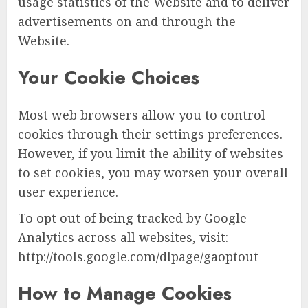
usage statistics of the Website and to deliver
advertisements on and through the
Website.
Your Cookie Choices
Most web browsers allow you to control
cookies through their settings preferences.
However, if you limit the ability of websites
to set cookies, you may worsen your overall
user experience.
To opt out of being tracked by Google
Analytics across all websites, visit:
http://tools.google.com/dlpage/gaoptout
How to Manage Cookies