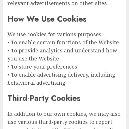
relevant advertisements on other sites.
How We Use Cookies
We use cookies for various purposes:
• To enable certain functions of the Website
• To provide analytics and understand how
you use the Website
• To store your preferences
• To enable advertising delivery, including
behavioral advertising
Third-Party Cookies
In addition to our own cookies, we may also
use various third-party cookies to report