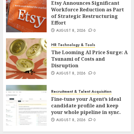
Etsy Announces Significant
Workforce Reduction as Part
of Strategic Restructuring
Effort
AUGUST 8, 2026
0
HR Technology & Tools
The Looming AI Price Surge: A
Tsunami of Costs and
Disruption
AUGUST 8, 2026
0
Recruitment & Talent Acquisition
Fine-tune your Agent’s ideal
candidate profile and keep
your whole pipeline in sync.
AUGUST 8, 2026
0