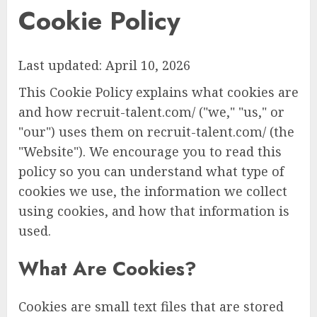
Cookie Policy
Last updated: April 10, 2026
This Cookie Policy explains what cookies are
and how recruit-talent.com/ ("we," "us," or
"our") uses them on recruit-talent.com/ (the
"Website"). We encourage you to read this
policy so you can understand what type of
cookies we use, the information we collect
using cookies, and how that information is
used.
What Are Cookies?
Cookies are small text files that are stored