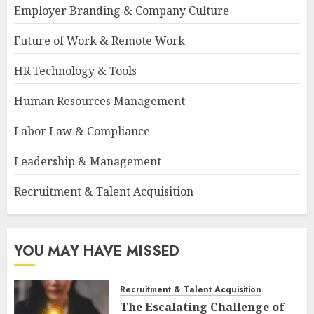
Employer Branding & Company Culture
Future of Work & Remote Work
HR Technology & Tools
Human Resources Management
Labor Law & Compliance
Leadership & Management
Recruitment & Talent Acquisition
YOU MAY HAVE MISSED
Recruitment & Talent Acquisition
The Escalating Challenge of