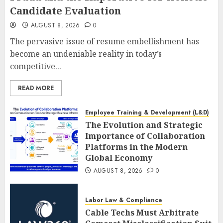
Candidate Evaluation
AUGUST 8, 2026
0
The pervasive issue of resume embellishment has
become an undeniable reality in today’s
competitive...
READ MORE
Employee Training & Development (L&D)
The Evolution and Strategic
Importance of Collaboration
Platforms in the Modern
Global Economy
AUGUST 8, 2026
0
Labor Law & Compliance
Cable Techs Must Arbitrate