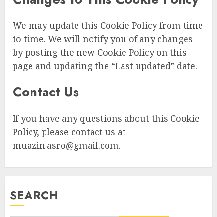
We may update this Cookie Policy from time
to time. We will notify you of any changes
by posting the new Cookie Policy on this
page and updating the “Last updated” date.
Contact Us
If you have any questions about this Cookie
Policy, please contact us at
muazin.asro@gmail.com
.
SEARCH