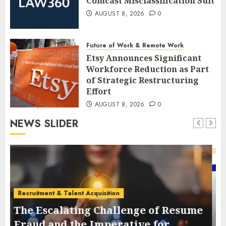
Comcast Misclassification Suit
AUGUST 8, 2026
0
Future of Work & Remote Work
Etsy Announces Significant
Workforce Reduction as Part
of Strategic Restructuring
Effort
AUGUST 8, 2026
0
NEWS SLIDER
Employee Training & Development (L&D)
The Evolution and Strategic
e
Importance of Collaboration
Platforms in the Modern Global