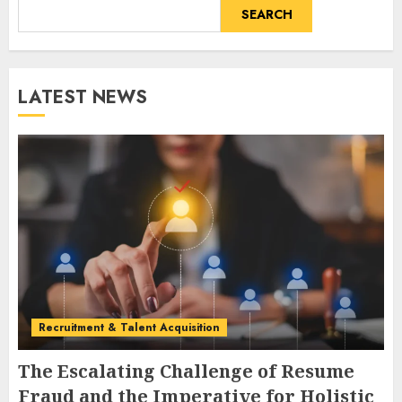
SEARCH
LATEST NEWS
Recruitment & Talent Acquisition
The Escalating Challenge of Resume
Fraud and the Imperative for Holistic