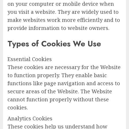
on your computer or mobile device when
you visit a website. They are widely used to
make websites work more efficiently and to
provide information to website owners.
Types of Cookies We Use
Essential Cookies
These cookies are necessary for the Website
to function properly. They enable basic
functions like page navigation and access to
secure areas of the Website. The Website
cannot function properly without these
cookies.
Analytics Cookies
These cookies help us understand how