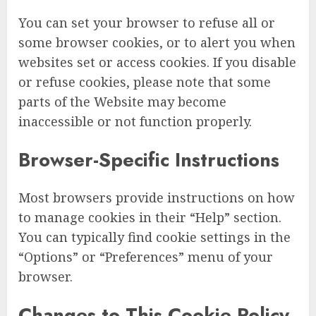
You can set your browser to refuse all or
some browser cookies, or to alert you when
websites set or access cookies. If you disable
or refuse cookies, please note that some
parts of the Website may become
inaccessible or not function properly.
Browser-Specific Instructions
Most browsers provide instructions on how
to manage cookies in their “Help” section.
You can typically find cookie settings in the
“Options” or “Preferences” menu of your
browser.
Changes to This Cookie Policy