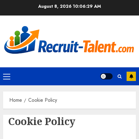
Skip
August 8, 2026
10:06:29 AM
to
content
Primary
Menu
Home
Cookie Policy
Cookie Policy