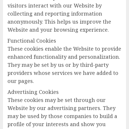
visitors interact with our Website by
collecting and reporting information
anonymously. This helps us improve the
Website and your browsing experience.
Functional Cookies
These cookies enable the Website to provide
enhanced functionality and personalization.
They may be set by us or by third-party
providers whose services we have added to
our pages.
Advertising Cookies
These cookies may be set through our
Website by our advertising partners. They
may be used by those companies to build a
profile of your interests and show you