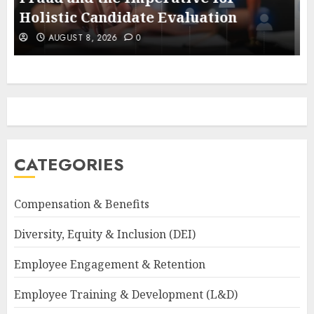
Economy
AUGUST 8, 2026
0
CATEGORIES
Compensation & Benefits
Diversity, Equity & Inclusion (DEI)
Employee Engagement & Retention
Employee Training & Development (L&D)