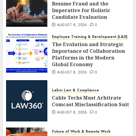
Resume Fraud and the
Imperative for Holistic
Candidate Evaluation
AUGUST 8, 2026
0
Employee Training & Development (L&D)
The Evolution and Strategic
Importance of Collaboration
Platforms in the Modern
Global Economy
AUGUST 8, 2026
0
Labor Law & Compliance
Cable Techs Must Arbitrate
Comcast Misclassification Suit
AUGUST 8, 2026
0
Future of Work & Remote Work