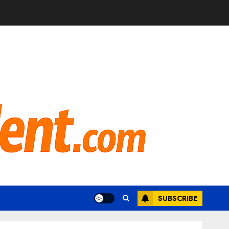
SUBSCRIBE