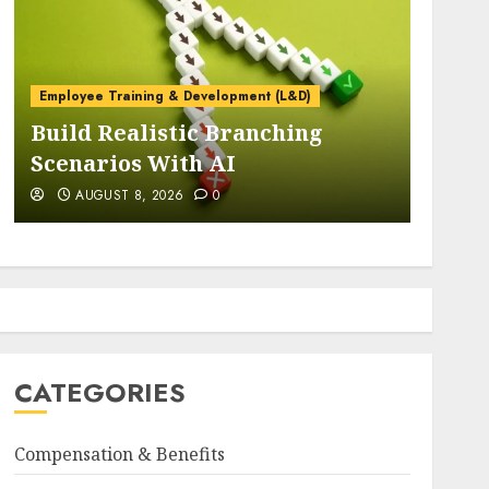
Navigating Constant Chang
CEOs Forge Resilient
Organizations Through
ent (L&D)
Stronger Leadership, Enha
anching
Alignment, and Adaptive
Cultures
AUGUST 8, 2026
0
CATEGORIES
Compensation & Benefits