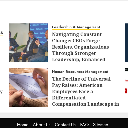
Leadership & Management
L&D)
Navigating Constant
Change: CEOs Forge
Resilient Organizations
Through Stronger
Leadership, Enhanced
Alignment, and Adaptive
Cultures
Human Resources Management
The Decline of Universal
AUGUST 8, 2026
0
Pay Raises: American
ty
Employees Face a
Differentiated
Compensation Landscape in
2027
AUGUST 8, 2026
0
Home
About Us
Contact Us
FAQ
Sitemap