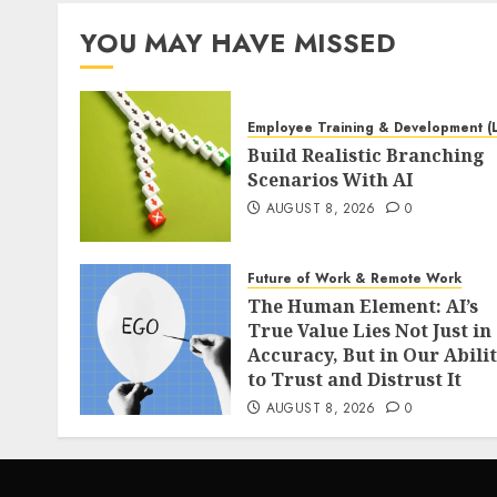
YOU MAY HAVE MISSED
Employee Training & Development (
Build Realistic Branching
Scenarios With AI
AUGUST 8, 2026
0
Future of Work & Remote Work
The Human Element: AI’s
True Value Lies Not Just in
Accuracy, But in Our Abili
to Trust and Distrust It
AUGUST 8, 2026
0