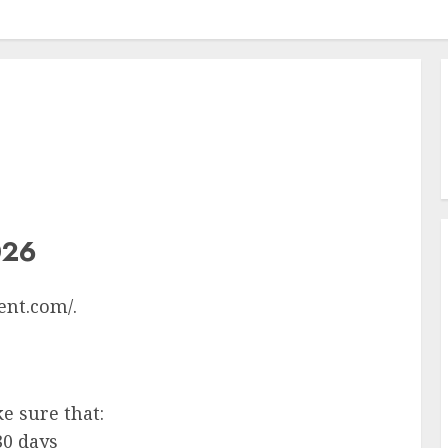
026
ent.com/.
ke sure that:
30 days