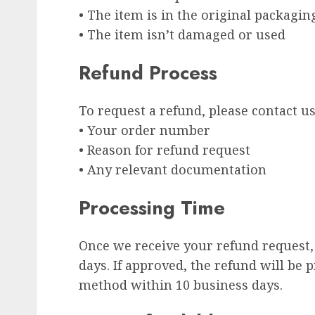
• The item is in the original packagin
• The item isn’t damaged or used
Refund Process
To request a refund, please contact u
• Your order number
• Reason for refund request
• Any relevant documentation
Processing Time
Once we receive your refund request, 
days. If approved, the refund will be
method within 10 business days.