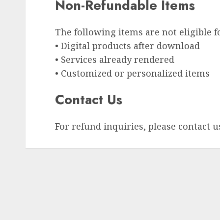
Non-Refundable Items
The following items are not eligible f
• Digital products after download
• Services already rendered
• Customized or personalized items
Contact Us
For refund inquiries, please contact u