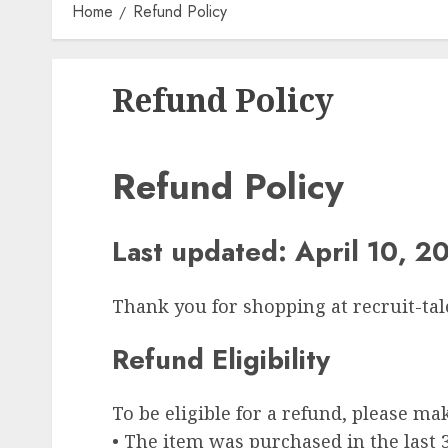
Home
Refund Policy
Refund Policy
Refund Policy
Last updated: April 10, 2
Thank you for shopping at recruit-tal
Refund Eligibility
To be eligible for a refund, please ma
• The item was purchased in the last 