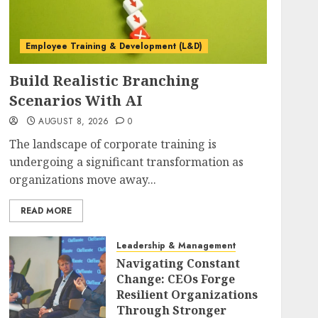
Employee Training & Development (L&D)
Build Realistic Branching
Scenarios With AI
AUGUST 8, 2026
0
The landscape of corporate training is
undergoing a significant transformation as
organizations move away...
READ MORE
Leadership & Management
Navigating Constant
Change: CEOs Forge
Resilient Organizations
Through Stronger