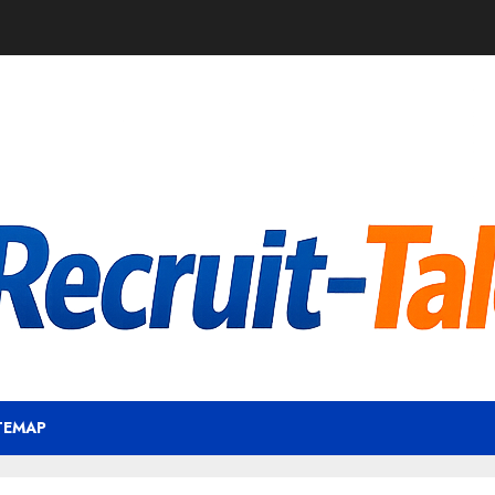
TEMAP