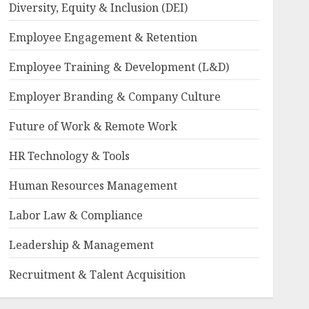
Diversity, Equity & Inclusion (DEI)
Employee Engagement & Retention
Employee Training & Development (L&D)
Employer Branding & Company Culture
Future of Work & Remote Work
HR Technology & Tools
Human Resources Management
Labor Law & Compliance
Leadership & Management
Recruitment & Talent Acquisition