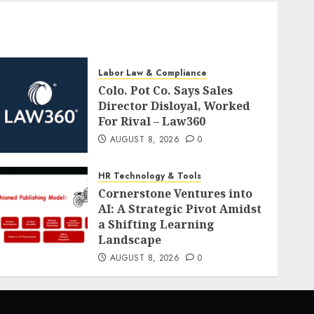
Labor Law & Compliance
Colo. Pot Co. Says Sales
Director Disloyal, Worked
For Rival – Law360
AUGUST 8, 2026
0
HR Technology & Tools
Cornerstone Ventures into
AI: A Strategic Pivot Amidst
a Shifting Learning
Landscape
AUGUST 8, 2026
0