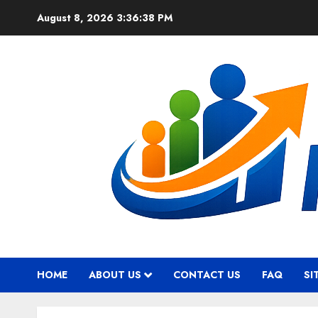
Skip
August 8, 2026
3:36:39 PM
to
content
HOME
ABOUT US
CONTACT US
FAQ
SI