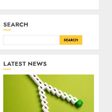
SEARCH
SEARCH
LATEST NEWS