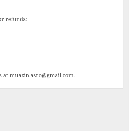
or refunds:
s at
muazin.asro@gmail.com
.