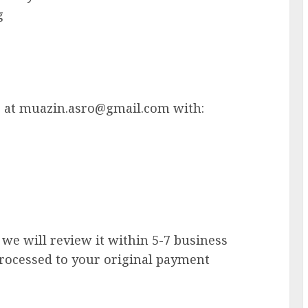
g
s at
muazin.asro@gmail.com
with:
we will review it within 5-7 business
 processed to your original payment