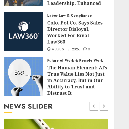
Leadership, Enhanced
Alignment, and Adaptive
Cultures
Labor Law & Compliance
Colo. Pot Co. Says Sales
AUGUST 8, 2026
0
Director Disloyal,
Worked For Rival –
Law360
AUGUST 8, 2026
0
Future of Work & Remote Work
The Human Element: AI’s
True Value Lies Not Just
in Accuracy, But in Our
Ability to Trust and
Distrust It
AUGUST 8, 2026
0
NEWS SLIDER
Leadership & Management