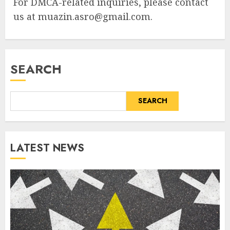
For DMCA-related inquiries, please contact
us at
muazin.asro@gmail.com
.
SEARCH
SEARCH
LATEST NEWS