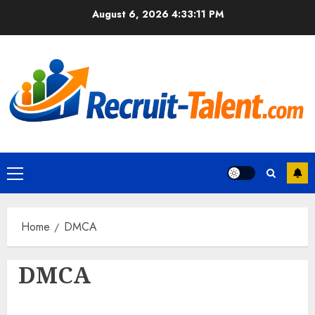
Skip
August 6, 2026
4:33:12 PM
to
content
Primary
Menu
Home
DMCA
DMCA