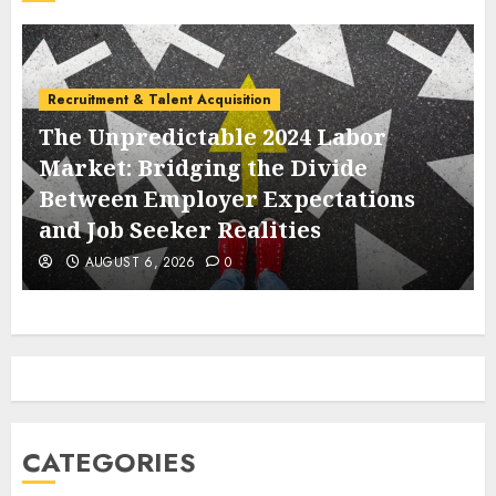
Labor Law & Compliance
abor
de
EEOC Operations and Employe
ations
Obligations Amidst the 2025 F
Government Shutdown
AUGUST 6, 2026
0
CATEGORIES