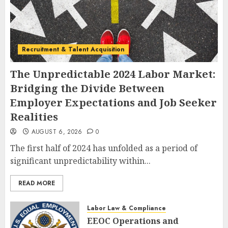
Recruitment & Talent Acquisition
The Unpredictable 2024 Labor Market:
Bridging the Divide Between
Employer Expectations and Job Seeker
Realities
AUGUST 6, 2026
0
The first half of 2024 has unfolded as a period of
significant unpredictability within...
READ MORE
Labor Law & Compliance
EEOC Operations and