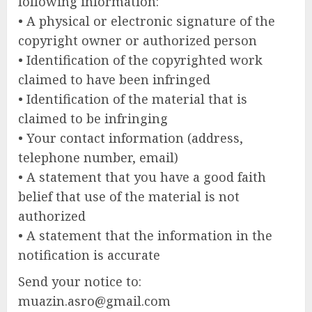
following information:
• A physical or electronic signature of the
copyright owner or authorized person
• Identification of the copyrighted work
claimed to have been infringed
• Identification of the material that is
claimed to be infringing
• Your contact information (address,
telephone number, email)
• A statement that you have a good faith
belief that use of the material is not
authorized
• A statement that the information in the
notification is accurate
Send your notice to:
muazin.asro@gmail.com