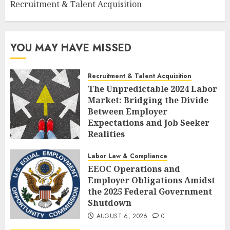
Recruitment & Talent Acquisition
YOU MAY HAVE MISSED
Recruitment & Talent Acquisition
The Unpredictable 2024 Labor
Market: Bridging the Divide
Between Employer
Expectations and Job Seeker
Realities
AUGUST 6, 2026
0
Labor Law & Compliance
EEOC Operations and
Employer Obligations Amidst
the 2025 Federal Government
Shutdown
AUGUST 6, 2026
0