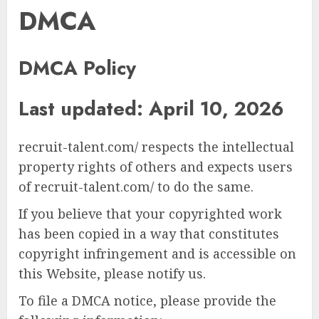
DMCA
DMCA Policy
Last updated: April 10, 2026
recruit-talent.com/ respects the intellectual
property rights of others and expects users
of recruit-talent.com/ to do the same.
If you believe that your copyrighted work
has been copied in a way that constitutes
copyright infringement and is accessible on
this Website, please notify us.
To file a DMCA notice, please provide the