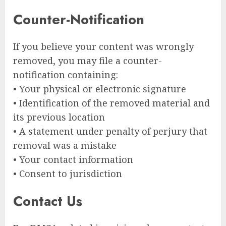
Counter-Notification
If you believe your content was wrongly
removed, you may file a counter-
notification containing:
• Your physical or electronic signature
• Identification of the removed material and
its previous location
• A statement under penalty of perjury that
removal was a mistake
• Your contact information
• Consent to jurisdiction
Contact Us