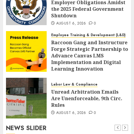
Employer Obligations Amidst
the 2025 Federal Government
Shutdown
AUGUST 6, 2026
0
Employee Training & Development (L&D)
Raccoon Gang and Instructure
Forge Strategic Partnership to
Advance Canvas LMS
Implementation and Digital
Learning Innovation
AUGUST 6, 2026
0
Labor Law & Compliance
Unread Arbitration Emails
Are Unenforceable, 9th Circ.
Rules
AUGUST 6, 2026
0
NEWS SLIDER