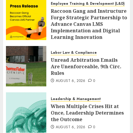
Employee Training & Development (L&D)
Raccoon Gang and Instructure
Forge Strategic Partnership to
Advance Canvas LMS
Implementation and Digital
Learning Innovation
AUGUST 6, 2026
0
Labor Law & Compliance
Unread Arbitration Emails
Are Unenforceable, 9th Circ.
Rules
AUGUST 6, 2026
0
Leadership & Management
When Multiple Crises Hit at
Once, Leadership Determines
the Outcome
AUGUST 6, 2026
0