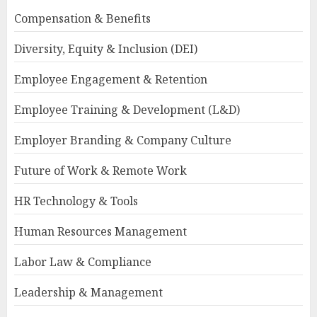
Compensation & Benefits
Diversity, Equity & Inclusion (DEI)
Employee Engagement & Retention
Employee Training & Development (L&D)
Employer Branding & Company Culture
Future of Work & Remote Work
HR Technology & Tools
Human Resources Management
Labor Law & Compliance
Leadership & Management