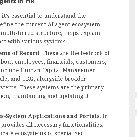
Agents in HR
 it’s essential to understand the
define the current AI agent ecosystem.
Recruitment & Talent Acquisition
 multi-tiered structure, helps explain
ties of
The Pervasive Distrust:
ct with various systems.
Unpacking the Crisis of
ems of Record
. These are the bedrock of
in the
Employee Perception Towards
 about employees, financials, customers,
Human Resources
 include Human Capital Management
AUGUST 7, 2026
0
cle, and UKG, alongside broader
ystems. These systems are the primary
tion, maintaining and updating it
ss-System Applications and Portals
. In
provides all necessary functionalities.
icate ecosystems of specialized