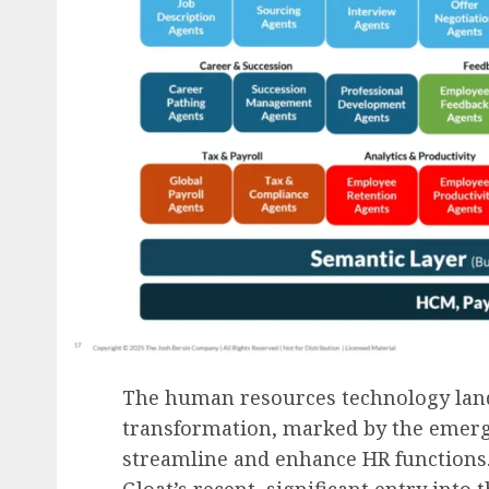
The human resources technology lan
transformation, marked by the emerg
streamline and enhance HR functions.