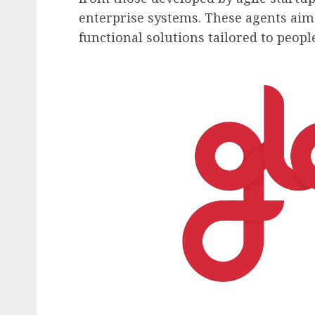
enterprise systems. These agents aim t
functional solutions tailored to peo