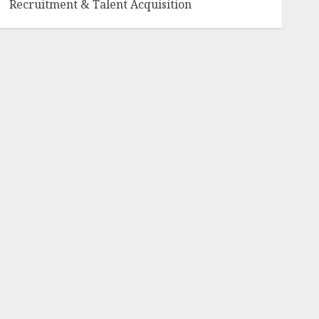
Recruitment & Talent Acquisition