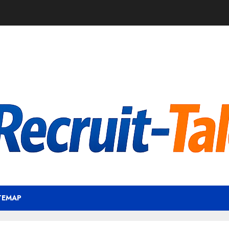
TEMAP