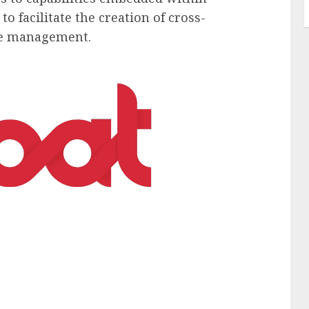
o facilitate the creation of cross-
ple management.