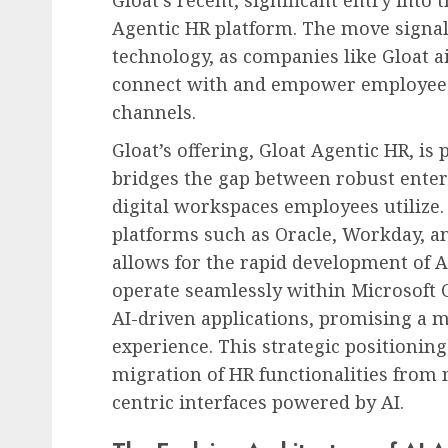
Gloat’s recent, significant entry into
Agentic HR platform. The move signal
technology, as companies like Gloat ai
connect with and empower employee
channels.
Gloat’s offering, Gloat Agentic HR, is 
bridges the gap between robust ente
digital workspaces employees utilize.
platforms such as Oracle, Workday, an
allows for the rapid development of A
operate seamlessly within Microsoft C
AI-driven applications, promising a m
experience. This strategic positioning 
migration of HR functionalities from 
centric interfaces powered by AI.