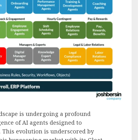
dscape is undergoing a profound
ence of AI agents designed to
 This evolution is underscored by