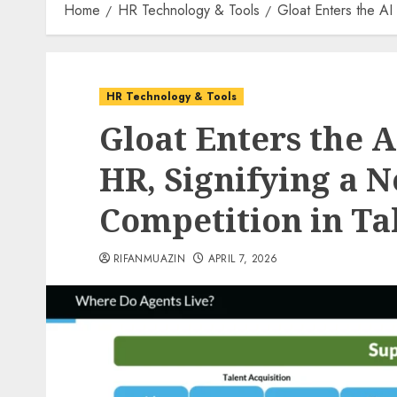
Home
HR Technology & Tools
Gloat Enters the AI
HR Technology & Tools
Gloat Enters the 
HR, Signifying a N
Competition in Ta
RIFANMUAZIN
APRIL 7, 2026