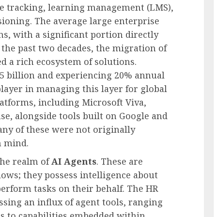
ime tracking, learning management (LMS),
isioning. The average large enterprise
, with a significant portion directly
the past two decades, the migration of
d a rich ecosystem of solutions.
5 billion and experiencing 20% annual
ayer in managing this layer for global
atforms, including Microsoft Viva,
se, alongside tools built on Google and
any of these were not originally
n mind.
the realm of
AI Agents
. These are
lows; they possess intelligence about
perform tasks on their behalf. The HR
sing an influx of agent tools, ranging
ps to capabilities embedded within