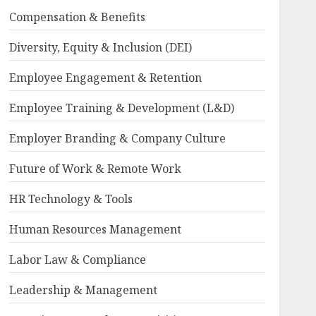
Compensation & Benefits
Diversity, Equity & Inclusion (DEI)
Employee Engagement & Retention
Employee Training & Development (L&D)
Employer Branding & Company Culture
Future of Work & Remote Work
HR Technology & Tools
Human Resources Management
Labor Law & Compliance
Leadership & Management