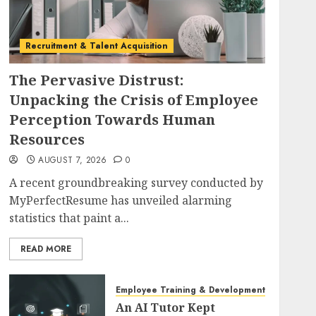
Recruitment & Talent Acquisition
The Pervasive Distrust:
Unpacking the Crisis of Employee
Perception Towards Human
Resources
AUGUST 7, 2026
0
A recent groundbreaking survey conducted by
MyPerfectResume has unveiled alarming
statistics that paint a...
READ MORE
Employee Training & Development (L&D)
An AI Tutor Kept