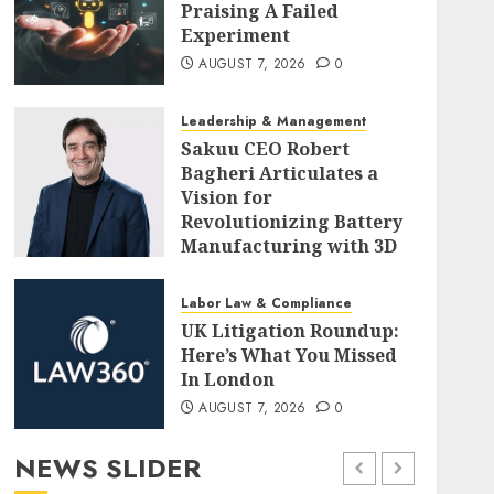
Praising A Failed
Experiment
AUGUST 7, 2026
0
Leadership & Management
Sakuu CEO Robert
Bagheri Articulates a
Vision for
Revolutionizing Battery
Manufacturing with 3D
Printing
AUGUST 7, 2026
0
Labor Law & Compliance
UK Litigation Roundup:
Here’s What You Missed
In London
AUGUST 7, 2026
0
NEWS SLIDER