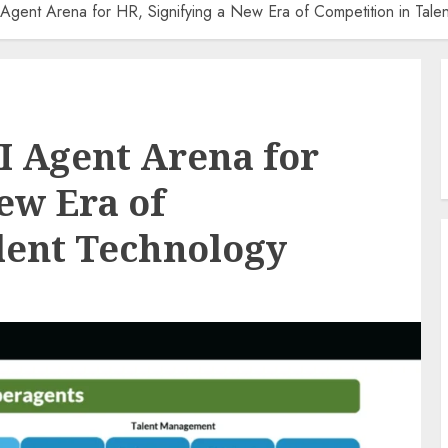
 Agent Arena for HR, Signifying a New Era of Competition in Tale
AI Agent Arena for
ew Era of
lent Technology