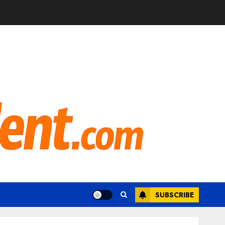
SUBSCRIBE