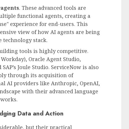
agents
. These advanced tools are
ltiple functional agents, creating a
se" experience for end-users. This
ensive view of how AI agents are being
e technology stack.
ilding tools is highly competitive.
 Workday), Oracle Agent Studio,
d SAP’s Joule Studio. ServiceNow is also
bly through its acquisition of
l AI providers like Anthropic, OpenAI,
landscape with their advanced language
eworks.
idging Data and Action
iderable, but their practical