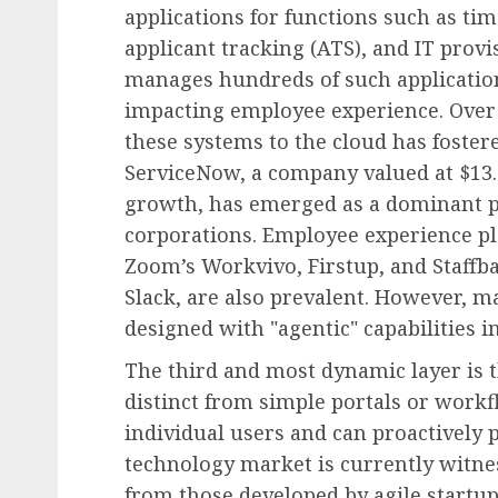
applications for functions such as t
applicant tracking (ATS), and IT prov
manages hundreds of such applications
impacting employee experience. Over 
these systems to the cloud has fostere
ServiceNow, a company valued at $13.
growth, has emerged as a dominant pl
corporations. Employee experience pl
Zoom’s Workvivo, Firstup, and Staffba
Slack, are also prevalent. However, m
designed with "agentic" capabilities i
The third and most dynamic layer is 
distinct from simple portals or workf
individual users and can proactively 
technology market is currently witnes
from those developed by agile startu