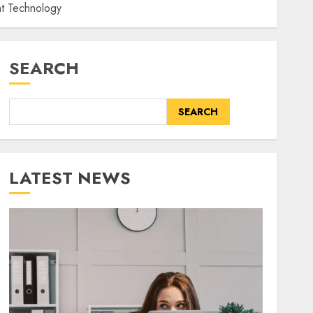
nt Technology
SEARCH
SEARCH
LATEST NEWS