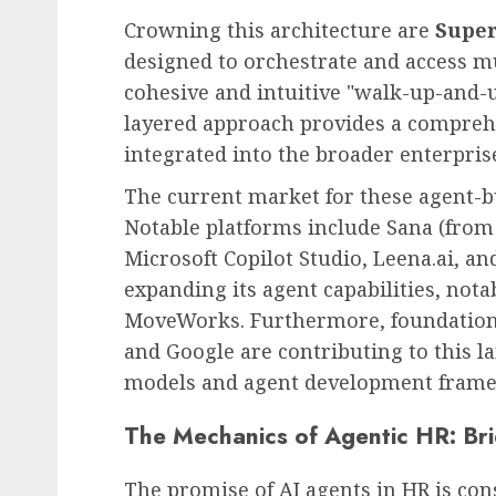
Crowning this architecture are
Super
designed to orchestrate and access mu
cohesive and intuitive "walk-up-and-u
layered approach provides a compreh
integrated into the broader enterpris
The current market for these agent-bu
Notable platforms include Sana (from
Microsoft Copilot Studio, Leena.ai, an
expanding its agent capabilities, nota
MoveWorks. Furthermore, foundationa
and Google are contributing to this 
models and agent development fram
The Mechanics of Agentic HR: Br
The promise of AI agents in HR is cons