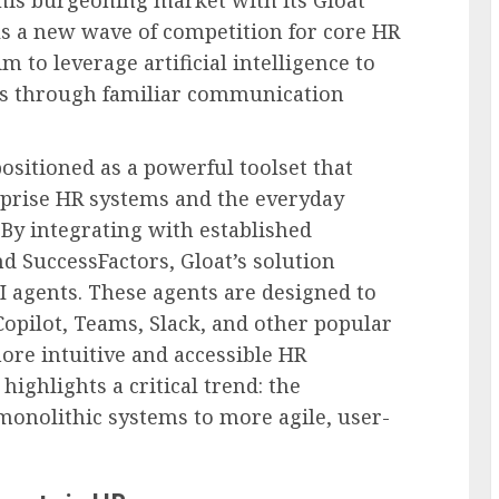
 this burgeoning market with its Gloat
s a new wave of competition for core HR
m to leverage artificial intelligence to
s through familiar communication
positioned as a powerful toolset that
rprise HR systems and the everyday
 By integrating with established
d SuccessFactors, Gloat’s solution
I agents. These agents are designed to
opilot, Teams, Slack, and other popular
ore intuitive and accessible HR
highlights a critical trend: the
monolithic systems to more agile, user-