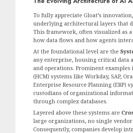
The Evolving Architecture of AI 
To fully appreciate Gloat’s innovation,
underlying architectural layers that 
Leadership & Management
This framework, often visualized as a
The Indispensable Quali
how data flows and how agents intera
Effective Leadership:
At the foundational level are the
Syst
Navigating Complexity 
any enterprise, housing critical data
Modern World
and operations. Prominent examples
AUGUST 7, 2026
0
(HCM) systems like Workday, SAP, Ora
Enterprise Resource Planning (ERP) s
custodians of organizational informa
through complex databases.
Layered above these systems are
Cro
large organizations, no single vendor 
Consequently, companies develop intr