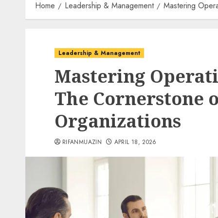
Home
Leadership & Management
Mastering Opera
Leadership & Management
Mastering Operati
The Cornerstone 
Organizations
RIFANMUAZIN
APRIL 18, 2026