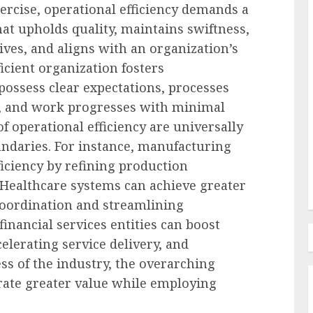
ercise, operational efficiency demands a
at upholds quality, maintains swiftness,
Employee Training & Development (L&D)
ives, and aligns with an organization’s
d
The Human Spirit Paradigm
ficient organization fosters
olutions
Why Purpose Driven Learning
ssess clear expectations, processes
s
and Development are
y, and work progresses with minimal
l Shift
Reshaping the Modern
of operational efficiency are universally
Corporate Landscape
undaries. For instance, manufacturing
ficiency by refining production
AUGUST 7, 2026
0
 Healthcare systems can achieve greater
coordination and streamlining
financial services entities can boost
celerating service delivery, and
ss of the industry, the overarching
erate greater value while employing