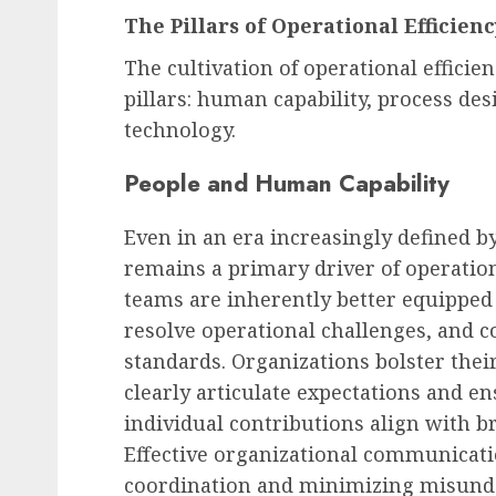
The Pillars of Operational Efficien
The cultivation of operational effici
pillars: human capability, process des
technology.
People and Human Capability
Even in an era increasingly defined by
remains a primary driver of operation
teams are inherently better equipped t
resolve operational challenges, and 
standards. Organizations bolster thei
clearly articulate expectations and
individual contributions align with br
Effective organizational communicati
coordination and minimizing misunde