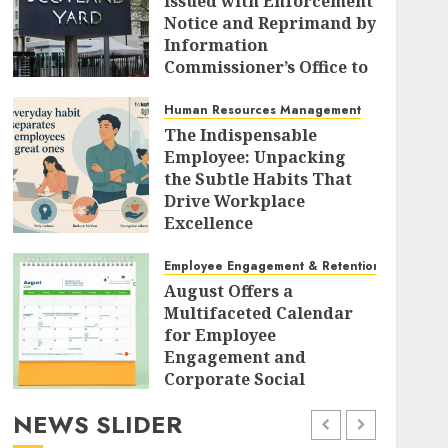
Issued with Enforcement
Notice and Reprimand by
Information
Commissioner’s Office to
Radically Overhaul Data
Protection Protocols
Human Resources Management
The Indispensable
AUGUST 7, 2026
0
Employee: Unpacking
the Subtle Habits That
Drive Workplace
Excellence
AUGUST 7, 2026
0
Employee Engagement & Retention
August Offers a
Multifaceted Calendar
for Employee
Engagement and
Corporate Social
Responsibility
NEWS SLIDER
AUGUST 7, 2026
0