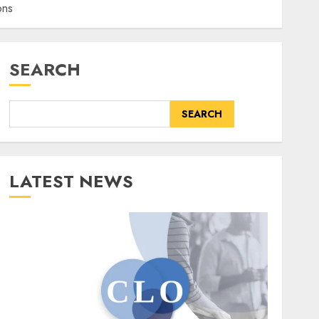
ons
SEARCH
SEARCH
LATEST NEWS