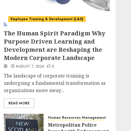
Employee Training & Development (L&D)
The Human Spirit Paradigm Why
Purpose Driven Learning and
Development are Reshaping the
Modern Corporate Landscape
AUGUST 7, 2026
0
The landscape of corporate training is
undergoing a fundamental transformation as
organizations move away...
READ MORE
Human Resources Management
Metropolitan Police