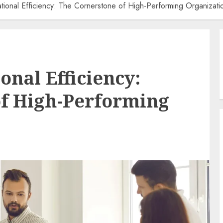
tional Efficiency: The Cornerstone of High-Performing Organizati
onal Efficiency:
of High-Performing