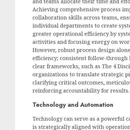
and teams allocate their time and effor
Achieving comprehensive process im
collaboration skills across teams, e
individual departments to create syst
greater operational efficiency by sys
activities and focusing energy on wor
However, robust process design alone 
efficiency; consistent follow-through 
clear frameworks, such as The 4 Disc
organizations to translate strategic pr
clarifying critical outcomes, meticul
reinforcing accountability for results.
Technology and Automation
Technology can serve as a powerful ca
is strategically aligned with operati