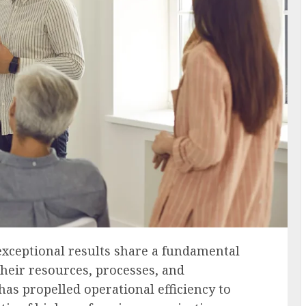
exceptional results share a fundamental
heir resources, processes, and
as propelled operational efficiency to