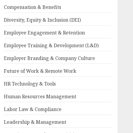
Compensation & Benefits
Diversity, Equity & Inclusion (DEI)
Employee Engagement & Retention
Employee Training & Development (L&D)
Employer Branding & Company Culture
Future of Work & Remote Work
HR Technology & Tools
Human Resources Management
Labor Law & Compliance
Leadership & Management