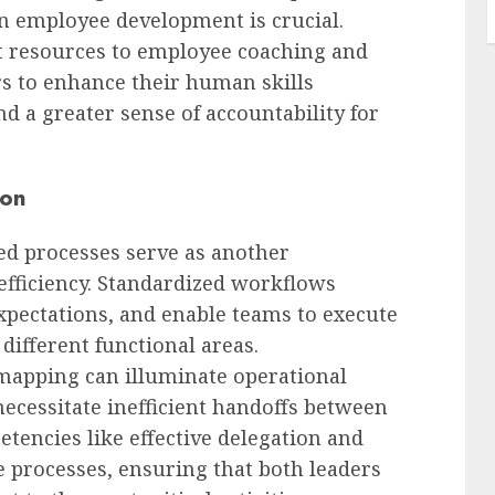
in employee development is crucial.
t resources to employee coaching and
s to enhance their human skills
nd a greater sense of accountability for
ion
ed processes serve as another
efficiency. Standardized workflows
 expectations, and enable teams to execute
different functional areas.
mapping can illuminate operational
ecessitate inefficient handoffs between
tencies like effective delegation and
ne processes, ensuring that both leaders