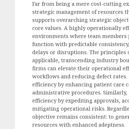
Far from being a mere cost-cutting ex
strategic management of resources th
Recruitment & Talent Acquisition
supports overarching strategic object
Yello Unveils Integrate
core values. A highly operationally ef
Virtual Event Hosting S
environments where team members po
to Revolutionize Campu
function with predictable consistenc
Recruiting Amidst Globa
delays or disruptions. The principles 
to Digital Engagement
applicable, transcending industry bo
firms can elevate their operational ef
AUGUST 7, 2026
0
workflows and reducing defect rates.
efficiency by enhancing patient care 
administrative procedures. Similarly, 
efficiency by expediting approvals, ac
mitigating operational risks. Regardle
objective remains consistent: to gen
resources with enhanced adeptness.