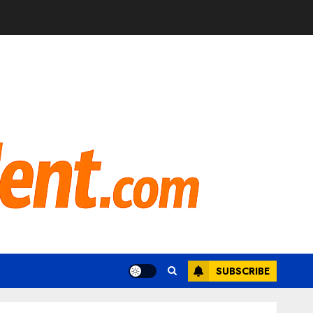
SUBSCRIBE