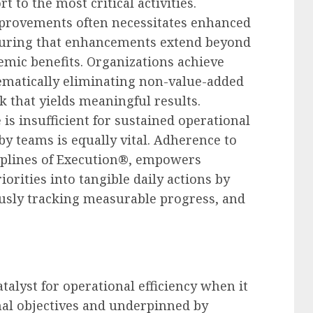
t to the most critical activities.
provements often necessitates enhanced
nsuring that enhancements extend beyond
emic benefits. Organizations achieve
tematically eliminating non-value-added
k that yields meaningful results.
is insufficient for sustained operational
by teams is equally vital. Adherence to
iplines of Execution®, empowers
iorities into tangible daily actions by
ously tracking measurable progress, and
talyst for operational efficiency when it
onal objectives and underpinned by