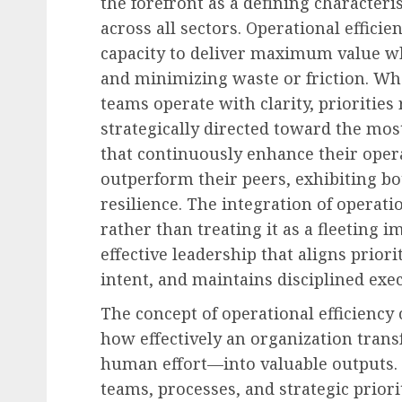
the forefront as a defining character
across all sectors. Operational efficien
capacity to deliver maximum value whi
and minimizing waste or friction. Whe
teams operate with clarity, prioritie
strategically directed toward the mo
that continuously enhance their oper
outperform their peers, exhibiting b
resilience. The integration of operatio
rather than treating it as a fleeting i
effective leadership that aligns prior
intent, and maintains disciplined exe
The concept of operational efficiency
how effectively an organization transf
human effort—into valuable outputs. It
teams, processes, and strategic priori