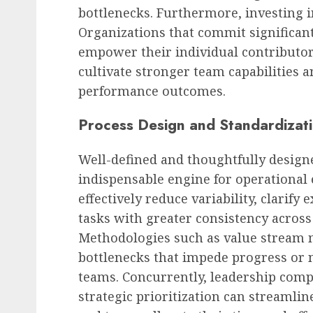
bottlenecks. Furthermore, investing 
Organizations that commit significan
empower their individual contributor
cultivate stronger team capabilities a
performance outcomes.
Process Design and Standardizat
Well-defined and thoughtfully design
indispensable engine for operational 
effectively reduce variability, clarify
tasks with greater consistency across 
Methodologies such as value stream 
bottlenecks that impede progress or n
teams. Concurrently, leadership compe
strategic prioritization can streamli