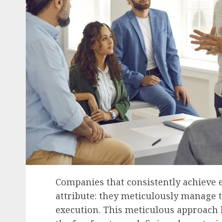
Companies that consistently achieve 
attribute: they meticulously manage t
execution. This meticulous approach h