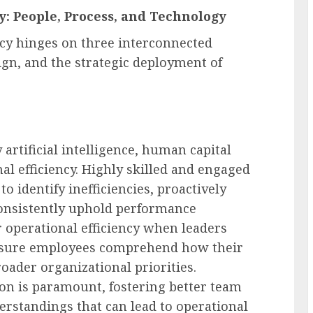
cy: People, Process, and Technology
ency hinges on three interconnected
ign, and the strategic deployment of
 artificial intelligence, human capital
al efficiency. Highly skilled and engaged
o identify inefficiencies, proactively
consistently uphold performance
r operational efficiency when leaders
 ensure employees comprehend how their
oader organizational priorities.
on is paramount, fostering better team
rstandings that can lead to operational