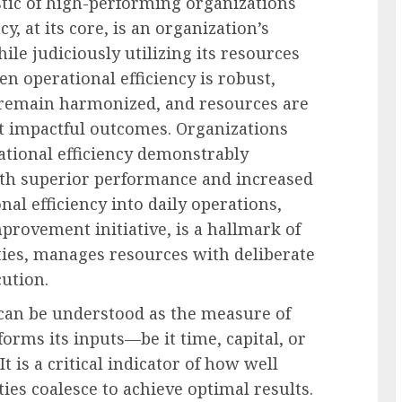
istic of high-performing organizations
cy, at its core, is an organization’s
le judiciously utilizing its resources
n operational efficiency is robust,
s remain harmonized, and resources are
st impactful outcomes. Organizations
ational efficiency demonstrably
oth superior performance and increased
nal efficiency into daily operations,
mprovement initiative, is a hallmark of
ities, manages resources with deliberate
cution.
 can be understood as the measure of
orms its inputs—be it time, capital, or
 is a critical indicator of how well
ties coalesce to achieve optimal results.