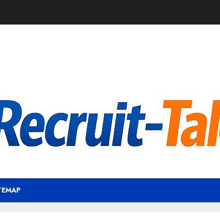
TEMAP