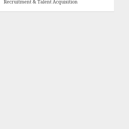
Recruitment & Talent Acquisition