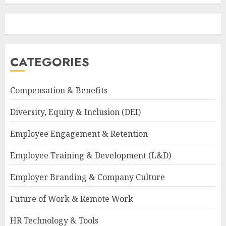
CATEGORIES
Compensation & Benefits
Diversity, Equity & Inclusion (DEI)
Employee Engagement & Retention
Employee Training & Development (L&D)
Employer Branding & Company Culture
Future of Work & Remote Work
HR Technology & Tools