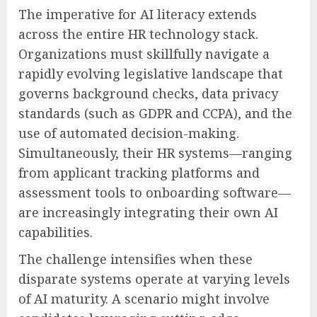
The imperative for AI literacy extends
across the entire HR technology stack.
Organizations must skillfully navigate a
rapidly evolving legislative landscape that
governs background checks, data privacy
standards (such as GDPR and CCPA), and the
use of automated decision-making.
Simultaneously, their HR systems—ranging
from applicant tracking platforms and
assessment tools to onboarding software—
are increasingly integrating their own AI
capabilities.
The challenge intensifies when these
disparate systems operate at varying levels
of AI maturity. A scenario might involve