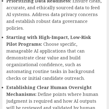
Prioritizing Data Readiness:
Ensure clean,
accurate, and ethically sourced data to feed
AI systems. Address data privacy concerns
and establish robust data governance
policies.
Starting with High-Impact, Low-Risk
Pilot Programs:
Choose specific,
manageable AI applications that can
demonstrate clear value and build
organizational confidence, such as
automating routine tasks in background
checks or initial candidate outreach.
Establishing Clear Human Oversight
Mechanisms:
Define points where human
judgment is required and how AI outputs
will be reviewed and validated by human