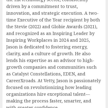
driven by a commitment to trust,
innovation, and strategic execution. A two-
time Executive of the Year recipient by both
the Stevie (2022) and Globie Awards (2021),
and recognized as an Inspiring Leader by
Inspiring Workplaces in 2024 and 2025,
Jason is dedicated to fostering energy,
clarity, and a culture of growth. He also
lends his expertise as an advisor to high-
growth companies and communities such
as Catalyst Constellations, EDEN, and
CareerXroads. At Vetty, Jason is passionately
focused on revolutionizing how leading
organizations hire exceptional talent—
making the process faster, smarter, and
with greater confidence.