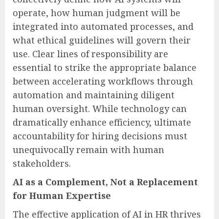
operate, how human judgment will be
integrated into automated processes, and
what ethical guidelines will govern their
use. Clear lines of responsibility are
essential to strike the appropriate balance
between accelerating workflows through
automation and maintaining diligent
human oversight. While technology can
dramatically enhance efficiency, ultimate
accountability for hiring decisions must
unequivocally remain with human
stakeholders.
AI as a Complement, Not a Replacement
for Human Expertise
The effective application of AI in HR thrives