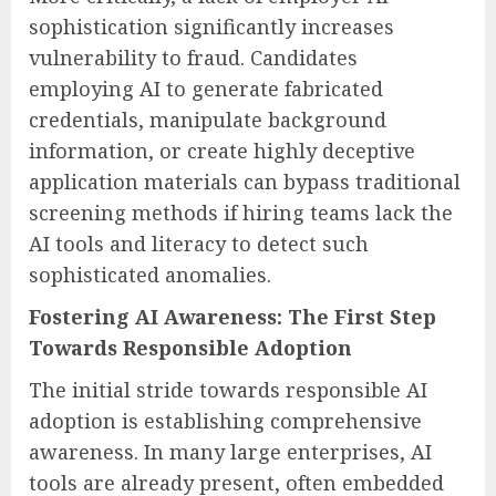
sophistication significantly increases
vulnerability to fraud. Candidates
employing AI to generate fabricated
credentials, manipulate background
information, or create highly deceptive
application materials can bypass traditional
screening methods if hiring teams lack the
AI tools and literacy to detect such
sophisticated anomalies.
Fostering AI Awareness: The First Step
Towards Responsible Adoption
The initial stride towards responsible AI
adoption is establishing comprehensive
awareness. In many large enterprises, AI
tools are already present, often embedded