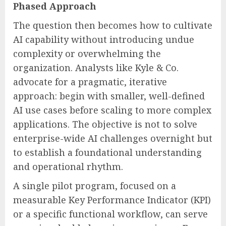
Phased Approach
The question then becomes how to cultivate
AI capability without introducing undue
complexity or overwhelming the
organization. Analysts like Kyle & Co.
advocate for a pragmatic, iterative
approach: begin with smaller, well-defined
AI use cases before scaling to more complex
applications. The objective is not to solve
enterprise-wide AI challenges overnight but
to establish a foundational understanding
and operational rhythm.
A single pilot program, focused on a
measurable Key Performance Indicator (KPI)
or a specific functional workflow, can serve