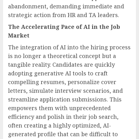
abandonment, demanding immediate and
strategic action from HR and TA leaders.
The Accelerating Pace of AI in the Job
Market
The integration of AI into the hiring process
is no longer a theoretical concept but a
tangible reality. Candidates are quickly
adopting generative AI tools to craft
compelling resumes, personalize cover
letters, simulate interview scenarios, and
streamline application submissions. This
empowers them with unprecedented
efficiency and polish in their job search,
often creating a highly optimized, AI-
generated profile that can be difficult to