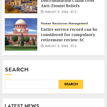
Discrimination Claim Over
Anti-Zionist Beliefs
AUGUST 9, 2026
0
Human Resources Management
Entire service record can be
considered for compulsory
retirement review: SC
AUGUST 9, 2026
0
SEARCH
SEARCH
LATEST NEWS