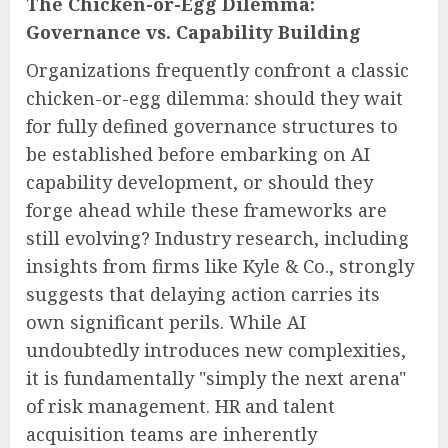
The Chicken-or-Egg Dilemma:
Governance vs. Capability Building
Organizations frequently confront a classic
chicken-or-egg dilemma: should they wait
for fully defined governance structures to
be established before embarking on AI
capability development, or should they
forge ahead while these frameworks are
still evolving? Industry research, including
insights from firms like Kyle & Co., strongly
suggests that delaying action carries its
own significant perils. While AI
undoubtedly introduces new complexities,
it is fundamentally "simply the next arena"
of risk management. HR and talent
acquisition teams are inherently