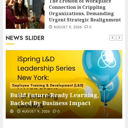
The Erosion of Workplace
Connection is Crippling
Organizations, Demanding
Urgent Strategic Realignment
AUGUST 9, 2026
0
NEWS SLIDER
Employee Training & Development (L&D)
Build Future-Ready Learning,
Backed By Business Impact
AUGUST 9, 2026
0