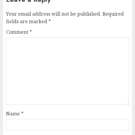
Your email address will not be published.
Required
fields are marked
*
Comment
*
Name
*