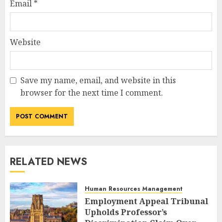
Email
*
Website
Save my name, email, and website in this
browser for the next time I comment.
RELATED NEWS
Human Resources Management
Employment Appeal Tribunal
Upholds Professor’s