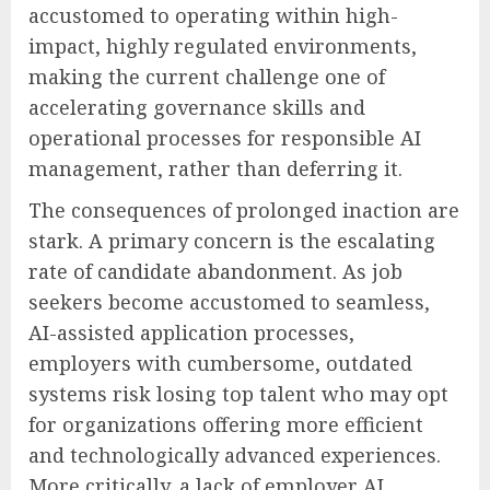
accustomed to operating within high-
impact, highly regulated environments,
making the current challenge one of
accelerating governance skills and
operational processes for responsible AI
management, rather than deferring it.
The consequences of prolonged inaction are
stark. A primary concern is the escalating
rate of candidate abandonment. As job
seekers become accustomed to seamless,
AI-assisted application processes,
employers with cumbersome, outdated
systems risk losing top talent who may opt
for organizations offering more efficient
and technologically advanced experiences.
More critically, a lack of employer AI