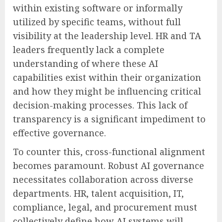
within existing software or informally
utilized by specific teams, without full
visibility at the leadership level. HR and TA
leaders frequently lack a complete
understanding of where these AI
capabilities exist within their organization
and how they might be influencing critical
decision-making processes. This lack of
transparency is a significant impediment to
effective governance.
To counter this, cross-functional alignment
becomes paramount. Robust AI governance
necessitates collaboration across diverse
departments. HR, talent acquisition, IT,
compliance, legal, and procurement must
collectively define how AI systems will