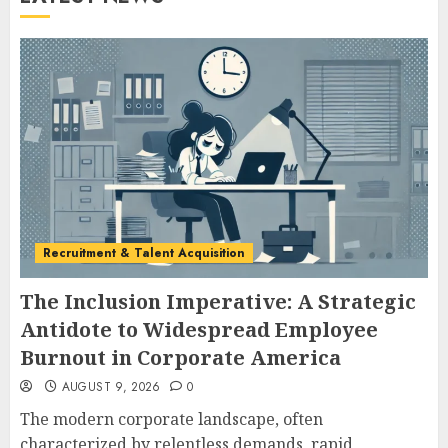
Recruitment & Talent Acquisition
The Inclusion Imperative: A Strategic
Antidote to Widespread Employee
Burnout in Corporate America
AUGUST 9, 2026
0
The modern corporate landscape, often
characterized by relentless demands, rapid