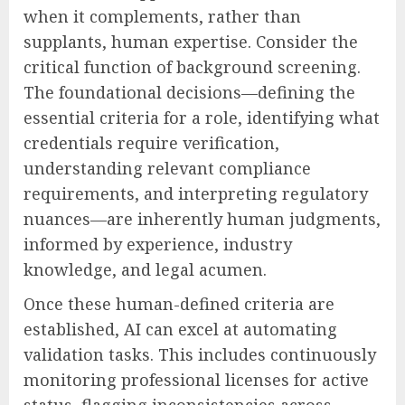
when it complements, rather than
supplants, human expertise. Consider the
critical function of background screening.
The foundational decisions—defining the
essential criteria for a role, identifying what
credentials require verification,
understanding relevant compliance
requirements, and interpreting regulatory
nuances—are inherently human judgments,
informed by experience, industry
knowledge, and legal acumen.
Once these human-defined criteria are
established, AI can excel at automating
validation tasks. This includes continuously
monitoring professional licenses for active
status, flagging inconsistencies across