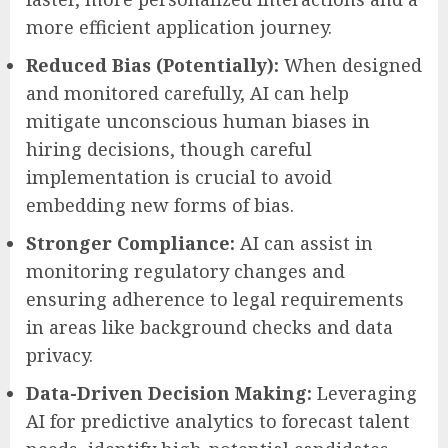
more efficient application journey.
Reduced Bias (Potentially):
When designed
and monitored carefully, AI can help
mitigate unconscious human biases in
hiring decisions, though careful
implementation is crucial to avoid
embedding new forms of bias.
Stronger Compliance:
AI can assist in
monitoring regulatory changes and
ensuring adherence to legal requirements
in areas like background checks and data
privacy.
Data-Driven Decision Making:
Leveraging
AI for predictive analytics to forecast talent