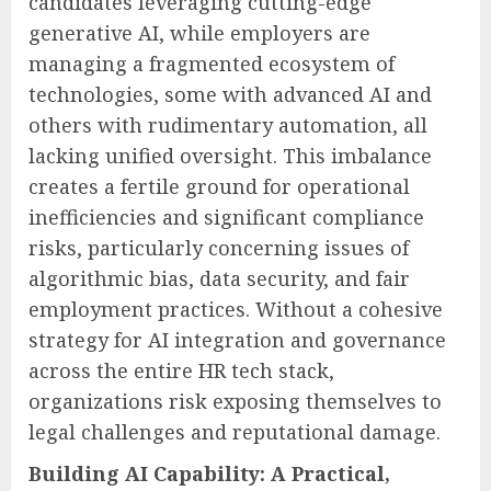
candidates leveraging cutting-edge
generative AI, while employers are
managing a fragmented ecosystem of
technologies, some with advanced AI and
others with rudimentary automation, all
lacking unified oversight. This imbalance
creates a fertile ground for operational
inefficiencies and significant compliance
risks, particularly concerning issues of
algorithmic bias, data security, and fair
employment practices. Without a cohesive
strategy for AI integration and governance
across the entire HR tech stack,
organizations risk exposing themselves to
legal challenges and reputational damage.
Building AI Capability: A Practical,