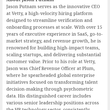
Jason Putnam serves as the innovative CEO
at Vetty, a high-velocity hiring platform
designed to streamline verification and
onboarding processes at scale. With over 15
years of executive experience in SaaS, go-to-
market strategy, and revenue growth, he is
renowned for building high-impact teams,
scaling startups, and delivering substantial
customer value. Prior to his role at Vetty,
Jason was Chief Revenue Officer at Plum,
where he spearheaded global enterprise
initiatives focused on transforming talent
decision-making through psychometric
data. His distinguished career includes
various senior leadership positions across
the HR technology sector, consistently