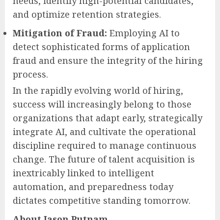
needs, identify high-potential candidates,
and optimize retention strategies.
Mitigation of Fraud:
Employing AI to
detect sophisticated forms of application
fraud and ensure the integrity of the hiring
process.
In the rapidly evolving world of hiring,
success will increasingly belong to those
organizations that adapt early, strategically
integrate AI, and cultivate the operational
discipline required to manage continuous
change. The future of talent acquisition is
inextricably linked to intelligent
automation, and preparedness today
dictates competitive standing tomorrow.
About Jason Putnam