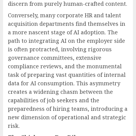
discern from purely human-crafted content.
Conversely, many corporate HR and talent
acquisition departments find themselves in
a more nascent stage of AI adoption. The
path to integrating AI on the employer side
is often protracted, involving rigorous
governance committees, extensive
compliance reviews, and the monumental
task of preparing vast quantities of internal
data for AI consumption. This asymmetry
creates a widening chasm between the
capabilities of job seekers and the
preparedness of hiring teams, introducing a
new dimension of operational and strategic
risk.