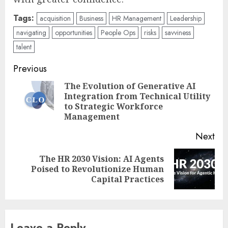
Tags:
acquisition
Business
HR Management
Leadership
navigating
opportunities
People Ops
risks
savviness
talent
Post
Previous
navigation
The Evolution of Generative AI
Integration from Technical Utility
Pre
to Strategic Workforce
pos
Management
Next
The HR 2030 Vision: AI Agents
Next
Poised to Revolutionize Human
post:
Capital Practices
Leave a Reply