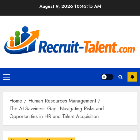
Skip
August 9, 2026
10:43:17 AM
to
content
Primary
Menu
Home
Human Resources Management
The AI Savviness Gap: Navigating Risks and
Opportunities in HR and Talent Acquisition