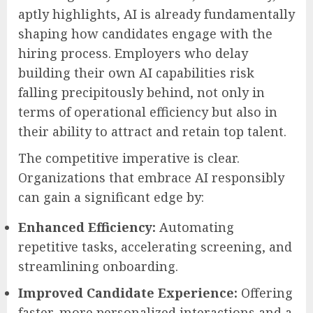
aptly highlights, AI is already fundamentally
shaping how candidates engage with the
hiring process. Employers who delay
building their own AI capabilities risk
falling precipitously behind, not only in
terms of operational efficiency but also in
their ability to attract and retain top talent.
The competitive imperative is clear.
Organizations that embrace AI responsibly
can gain a significant edge by:
Enhanced Efficiency:
Automating
repetitive tasks, accelerating screening, and
streamlining onboarding.
Improved Candidate Experience:
Offering
faster, more personalized interactions and a