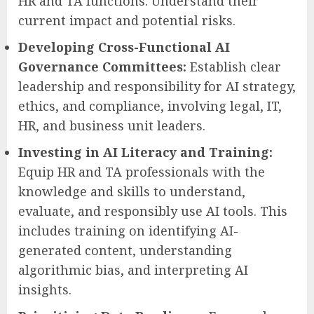
HR and TA functions. Understand their
current impact and potential risks.
Developing Cross-Functional AI
Governance Committees:
Establish clear
leadership and responsibility for AI strategy,
ethics, and compliance, involving legal, IT,
HR, and business unit leaders.
Investing in AI Literacy and Training:
Equip HR and TA professionals with the
knowledge and skills to understand,
evaluate, and responsibly use AI tools. This
includes training on identifying AI-
generated content, understanding
algorithmic bias, and interpreting AI
insights.