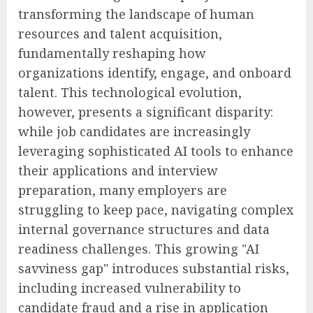
transforming the landscape of human
resources and talent acquisition,
fundamentally reshaping how
organizations identify, engage, and onboard
talent. This technological evolution,
however, presents a significant disparity:
while job candidates are increasingly
leveraging sophisticated AI tools to enhance
their applications and interview
preparation, many employers are
struggling to keep pace, navigating complex
internal governance structures and data
readiness challenges. This growing "AI
savviness gap" introduces substantial risks,
including increased vulnerability to
candidate fraud and a rise in application