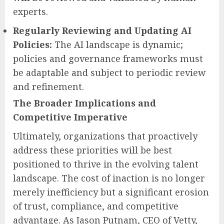
experts.
Regularly Reviewing and Updating AI
Policies:
The AI landscape is dynamic;
policies and governance frameworks must
be adaptable and subject to periodic review
and refinement.
The Broader Implications and
Competitive Imperative
Ultimately, organizations that proactively
address these priorities will be best
positioned to thrive in the evolving talent
landscape. The cost of inaction is no longer
merely inefficiency but a significant erosion
of trust, compliance, and competitive
advantage. As Jason Putnam, CEO of Vetty,