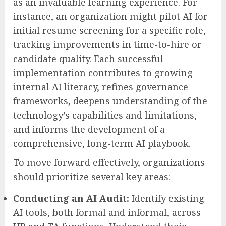
as an invaluable learning experience. For
instance, an organization might pilot AI for
initial resume screening for a specific role,
tracking improvements in time-to-hire or
candidate quality. Each successful
implementation contributes to growing
internal AI literacy, refines governance
frameworks, deepens understanding of the
technology’s capabilities and limitations,
and informs the development of a
comprehensive, long-term AI playbook.
To move forward effectively, organizations
should prioritize several key areas:
Conducting an AI Audit:
Identify existing
AI tools, both formal and informal, across