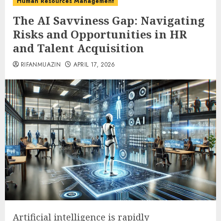
Human Resources Management
The AI Savviness Gap: Navigating
Risks and Opportunities in HR
and Talent Acquisition
RIFANMUAZIN
APRIL 17, 2026
Artificial intelligence is rapidly