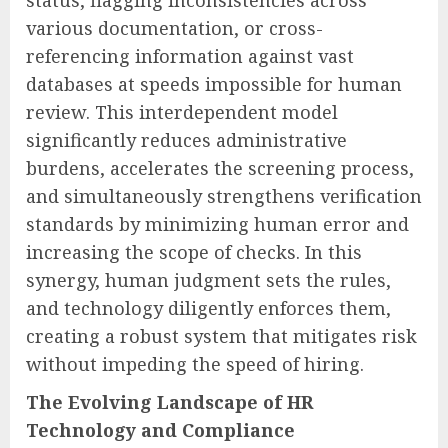
various documentation, or cross-
referencing information against vast
databases at speeds impossible for human
review. This interdependent model
significantly reduces administrative
burdens, accelerates the screening process,
and simultaneously strengthens verification
standards by minimizing human error and
increasing the scope of checks. In this
synergy, human judgment sets the rules,
and technology diligently enforces them,
creating a robust system that mitigates risk
without impeding the speed of hiring.
The Evolving Landscape of HR
Technology and Compliance