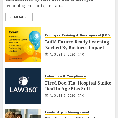
technological shifts, and an...
READ MORE
Employee Training & Development (L&D)
Build Future-Ready Learning,
Backed By Business Impact
AUGUST 9, 2026
0
Labor Law & Compliance
Fired Doc, Fla. Hospital Strike
Deal In Age Bias Suit
AUGUST 9, 2026
0
Leadership & Management