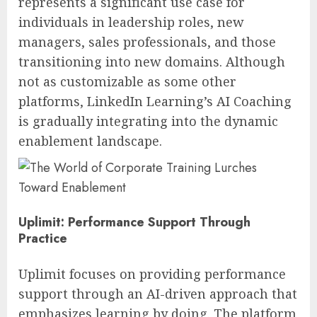
represents a significant use case for
individuals in leadership roles, new
managers, sales professionals, and those
transitioning into new domains. Although
not as customizable as some other
platforms, LinkedIn Learning’s AI Coaching
is gradually integrating into the dynamic
enablement landscape.
Uplimit: Performance Support Through
Practice
Uplimit focuses on providing performance
support through an AI-driven approach that
emphasizes learning by doing. The platform