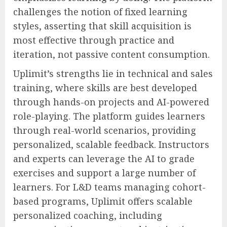
challenges the notion of fixed learning
styles, asserting that skill acquisition is
most effective through practice and
iteration, not passive content consumption.
Uplimit’s strengths lie in technical and sales
training, where skills are best developed
through hands-on projects and AI-powered
role-playing. The platform guides learners
through real-world scenarios, providing
personalized, scalable feedback. Instructors
and experts can leverage the AI to grade
exercises and support a large number of
learners. For L&D teams managing cohort-
based programs, Uplimit offers scalable
personalized coaching, including