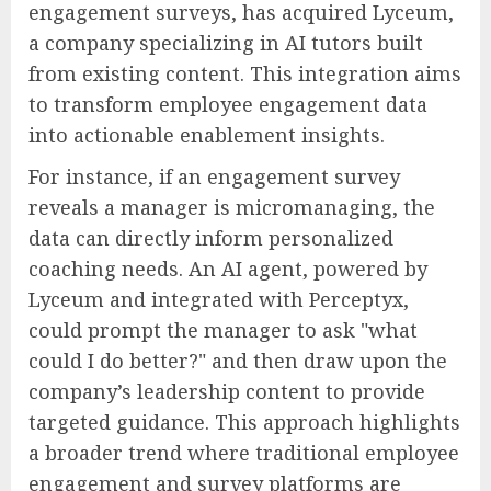
engagement surveys, has acquired Lyceum,
a company specializing in AI tutors built
from existing content. This integration aims
to transform employee engagement data
into actionable enablement insights.
For instance, if an engagement survey
reveals a manager is micromanaging, the
data can directly inform personalized
coaching needs. An AI agent, powered by
Lyceum and integrated with Perceptyx,
could prompt the manager to ask "what
could I do better?" and then draw upon the
company’s leadership content to provide
targeted guidance. This approach highlights
a broader trend where traditional employee
engagement and survey platforms are