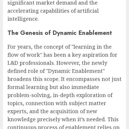
significant market demand and the
accelerating capabilities of artificial
intelligence.
The Genesis of Dynamic Enablement
For years, the concept of "learning in the
flow of work" has been a key aspiration for
L&D professionals. However, the newly
defined role of "Dynamic Enablement"
broadens this scope. It encompasses not just
formal learning but also immediate
problem-solving, in-depth exploration of
topics, connection with subject matter
experts, and the acquisition of new
knowledge precisely when it’s needed. This
continuous process of enablement relies on