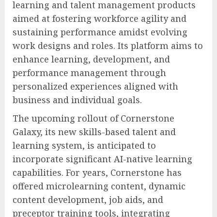
learning and talent management products
aimed at fostering workforce agility and
sustaining performance amidst evolving
work designs and roles. Its platform aims to
enhance learning, development, and
performance management through
personalized experiences aligned with
business and individual goals.
The upcoming rollout of Cornerstone
Galaxy, its new skills-based talent and
learning system, is anticipated to
incorporate significant AI-native learning
capabilities. For years, Cornerstone has
offered microlearning content, dynamic
content development, job aids, and
preceptor training tools, integrating