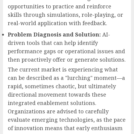
opportunities to practice and reinforce
skills through simulations, role-playing, or
real-world application with feedback.
Problem Diagnosis and Solution:
AI-
driven tools that can help identify
performance gaps or operational issues and
then proactively offer or generate solutions.
The current market is experiencing what
can be described as a "lurching" moment—a
rapid, sometimes chaotic, but ultimately
directional movement towards these
integrated enablement solutions.
Organizations are advised to carefully
evaluate emerging technologies, as the pace
of innovation means that early enthusiasm