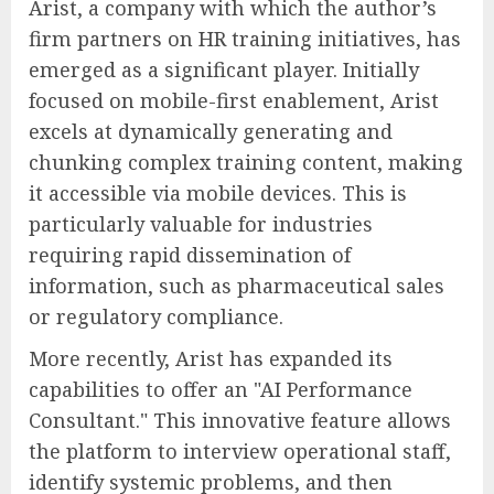
Arist, a company with which the author’s
firm partners on HR training initiatives, has
emerged as a significant player. Initially
focused on mobile-first enablement, Arist
excels at dynamically generating and
chunking complex training content, making
it accessible via mobile devices. This is
particularly valuable for industries
requiring rapid dissemination of
information, such as pharmaceutical sales
or regulatory compliance.
More recently, Arist has expanded its
capabilities to offer an "AI Performance
Consultant." This innovative feature allows
the platform to interview operational staff,
identify systemic problems, and then