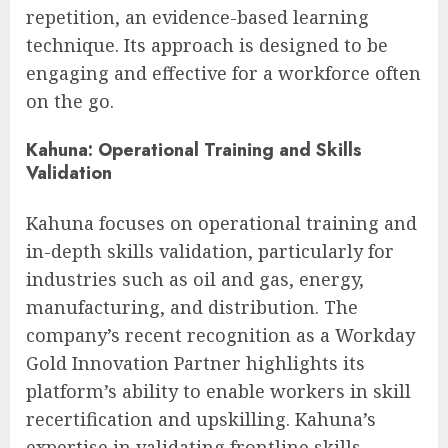
repetition, an evidence-based learning
technique. Its approach is designed to be
engaging and effective for a workforce often
on the go.
Kahuna: Operational Training and Skills
Validation
Kahuna focuses on operational training and
in-depth skills validation, particularly for
industries such as oil and gas, energy,
manufacturing, and distribution. The
company’s recent recognition as a Workday
Gold Innovation Partner highlights its
platform’s ability to enable workers in skill
recertification and upskilling. Kahuna’s
expertise in validating frontline skills