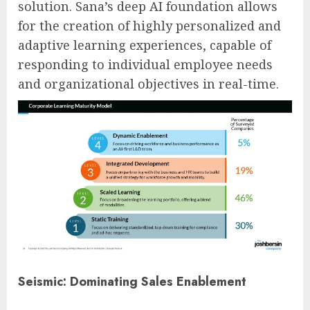
solution. Sana’s deep AI foundation allows
for the creation of highly personalized and
adaptive learning experiences, capable of
responding to individual employee needs
and organizational objectives in real-time.
Seismic: Dominating Sales Enablement