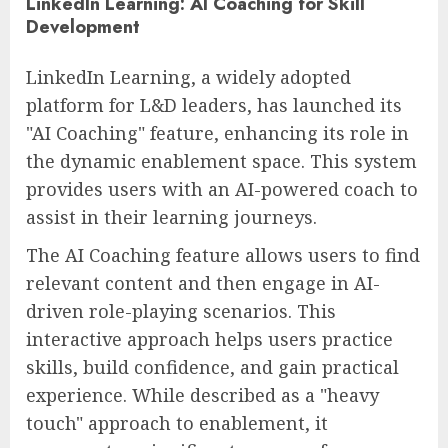
LinkedIn Learning: AI Coaching for Skill
Development
LinkedIn Learning, a widely adopted
platform for L&D leaders, has launched its
"AI Coaching" feature, enhancing its role in
the dynamic enablement space. This system
provides users with an AI-powered coach to
assist in their learning journeys.
The AI Coaching feature allows users to find
relevant content and then engage in AI-
driven role-playing scenarios. This
interactive approach helps users practice
skills, build confidence, and gain practical
experience. While described as a "heavy
touch" approach to enablement, it