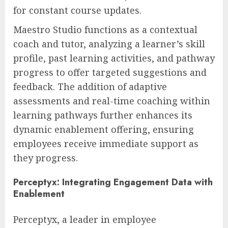
for constant course updates.
Maestro Studio functions as a contextual
coach and tutor, analyzing a learner’s skill
profile, past learning activities, and pathway
progress to offer targeted suggestions and
feedback. The addition of adaptive
assessments and real-time coaching within
learning pathways further enhances its
dynamic enablement offering, ensuring
employees receive immediate support as
they progress.
Perceptyx: Integrating Engagement Data with
Enablement
Perceptyx, a leader in employee