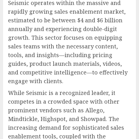
Seismic operates within the massive and
rapidly growing sales enablement market,
estimated to be between $4 and $6 billion
annually and experiencing double-digit
growth. This sector focuses on equipping
sales teams with the necessary content,
tools, and insights—including pricing
guides, product launch materials, videos,
and competitive intelligence—to effectively
engage with clients.
While Seismic is a recognized leader, it
competes in a crowded space with other
prominent vendors such as Allego,
Mindtickle, Highspot, and Showpad. The
increasing demand for sophisticated sales
enablement tools, coupled with the