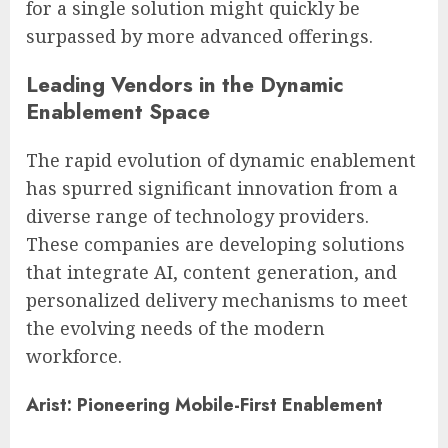
for a single solution might quickly be
surpassed by more advanced offerings.
Leading Vendors in the Dynamic
Enablement Space
The rapid evolution of dynamic enablement
has spurred significant innovation from a
diverse range of technology providers.
These companies are developing solutions
that integrate AI, content generation, and
personalized delivery mechanisms to meet
the evolving needs of the modern
workforce.
Arist: Pioneering Mobile-First Enablement