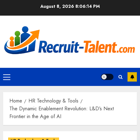
Skip
August 8, 2026
8:06:15 PM
to
content
Primary
Menu
Home
HR Technology & Tools
The Dynamic Enablement Revolution: L&D’s Next
Frontier in the Age of AI