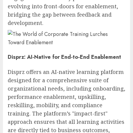
evolving into front-doors for enablement,
bridging the gap between feedback and
development.
Disprz: AI-Native for End-to-End Enablement
Disprz offers an AI-native learning platform
designed for a comprehensive suite of
organizational needs, including onboarding,
performance enablement, upskilling,
reskilling, mobility, and compliance
training. The platform’s "impact-first"
approach ensures that all learning activities
are directly tied to business outcomes,