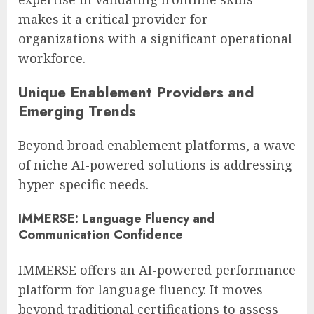
makes it a critical provider for
organizations with a significant operational
workforce.
Unique Enablement Providers and
Emerging Trends
Beyond broad enablement platforms, a wave
of niche AI-powered solutions is addressing
hyper-specific needs.
IMMERSE: Language Fluency and
Communication Confidence
IMMERSE offers an AI-powered performance
platform for language fluency. It moves
beyond traditional certifications to assess