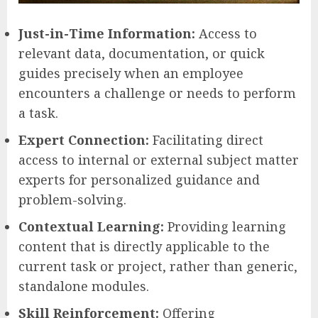
Just-in-Time Information:
Access to
relevant data, documentation, or quick
guides precisely when an employee
encounters a challenge or needs to perform
a task.
Expert Connection:
Facilitating direct
access to internal or external subject matter
experts for personalized guidance and
problem-solving.
Contextual Learning:
Providing learning
content that is directly applicable to the
current task or project, rather than generic,
standalone modules.
Skill Reinforcement:
Offering