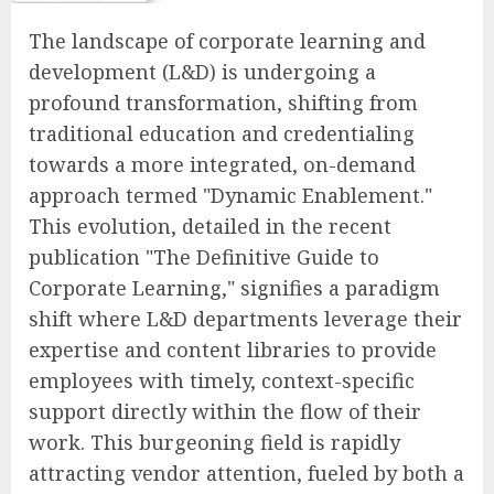
The landscape of corporate learning and
development (L&D) is undergoing a
profound transformation, shifting from
traditional education and credentialing
towards a more integrated, on-demand
approach termed "Dynamic Enablement."
This evolution, detailed in the recent
publication "The Definitive Guide to
Corporate Learning," signifies a paradigm
shift where L&D departments leverage their
expertise and content libraries to provide
employees with timely, context-specific
support directly within the flow of their
work. This burgeoning field is rapidly
attracting vendor attention, fueled by both a