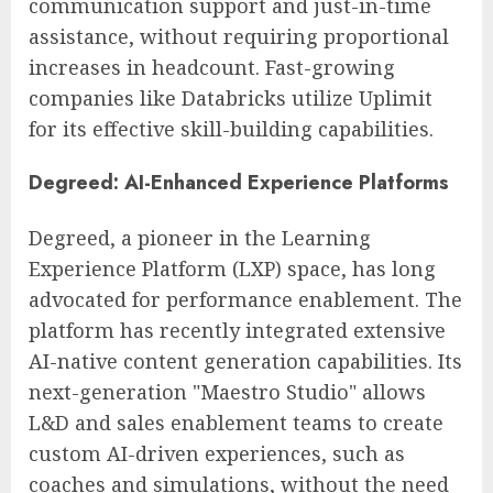
communication support and just-in-time
assistance, without requiring proportional
increases in headcount. Fast-growing
companies like Databricks utilize Uplimit
for its effective skill-building capabilities.
Degreed: AI-Enhanced Experience Platforms
Degreed, a pioneer in the Learning
Experience Platform (LXP) space, has long
advocated for performance enablement. The
platform has recently integrated extensive
AI-native content generation capabilities. Its
next-generation "Maestro Studio" allows
L&D and sales enablement teams to create
custom AI-driven experiences, such as
coaches and simulations, without the need