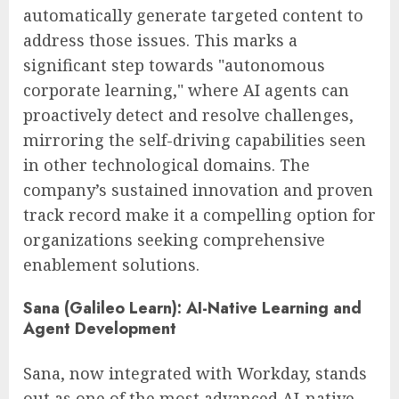
automatically generate targeted content to
address those issues. This marks a
significant step towards "autonomous
corporate learning," where AI agents can
proactively detect and resolve challenges,
mirroring the self-driving capabilities seen
in other technological domains. The
company’s sustained innovation and proven
track record make it a compelling option for
organizations seeking comprehensive
enablement solutions.
Sana (Galileo Learn): AI-Native Learning and
Agent Development
Sana, now integrated with Workday, stands
out as one of the most advanced AI-native