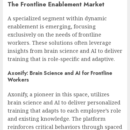
The Frontline Enablement Market
A specialized segment within dynamic
enablement is emerging, focusing
exclusively on the needs of frontline
workers. These solutions often leverage
insights from brain science and AI to deliver
training that is role-specific and adaptive.
Axonify: Brain Science and AI for Frontline
Workers
Axonify, a pioneer in this space, utilizes
brain science and AI to deliver personalized
training that adapts to each employee’s role
and existing knowledge. The platform
reinforces critical behaviors through spaced