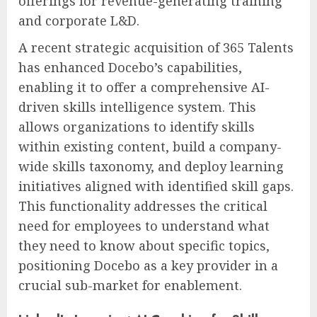
offerings for revenue-generating training
and corporate L&D.
A recent strategic acquisition of 365 Talents
has enhanced Docebo’s capabilities,
enabling it to offer a comprehensive AI-
driven skills intelligence system. This
allows organizations to identify skills
within existing content, build a company-
wide skills taxonomy, and deploy learning
initiatives aligned with identified skill gaps.
This functionality addresses the critical
need for employees to understand what
they need to know about specific topics,
positioning Docebo as a key provider in a
crucial sub-market for enablement.