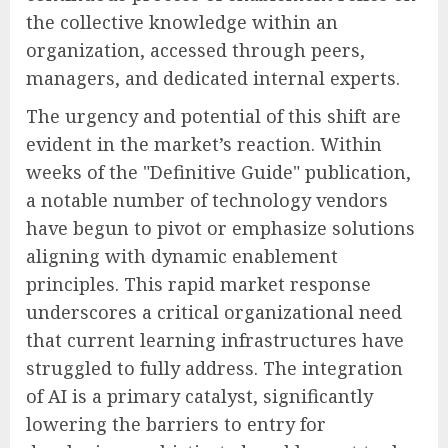
the collective knowledge within an
organization, accessed through peers,
managers, and dedicated internal experts.
The urgency and potential of this shift are
evident in the market’s reaction. Within
weeks of the "Definitive Guide" publication,
a notable number of technology vendors
have begun to pivot or emphasize solutions
aligning with dynamic enablement
principles. This rapid market response
underscores a critical organizational need
that current learning infrastructures have
struggled to fully address. The integration
of AI is a primary catalyst, significantly
lowering the barriers to entry for