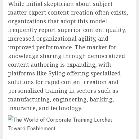
While initial skepticism about subject
matter expert content creation often exists,
organizations that adopt this model
frequently report superior content quality,
increased organizational agility, and
improved performance. The market for
knowledge sharing through democratized
content authoring is expanding, with
platforms like Syllog offering specialized
solutions for rapid content creation and
personalized training in sectors such as
manufacturing, engineering, banking,
insurance, and technology.