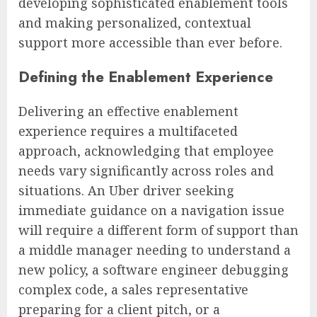
developing sophisticated enablement tools
and making personalized, contextual
support more accessible than ever before.
Defining the Enablement Experience
Delivering an effective enablement
experience requires a multifaceted
approach, acknowledging that employee
needs vary significantly across roles and
situations. An Uber driver seeking
immediate guidance on a navigation issue
will require a different form of support than
a middle manager needing to understand a
new policy, a software engineer debugging
complex code, a sales representative
preparing for a client pitch, or a