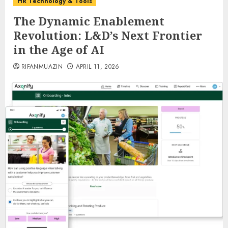
HR Technology & Tools
The Dynamic Enablement
Revolution: L&D’s Next Frontier
in the Age of AI
RIFANMUAZIN
APRIL 11, 2026