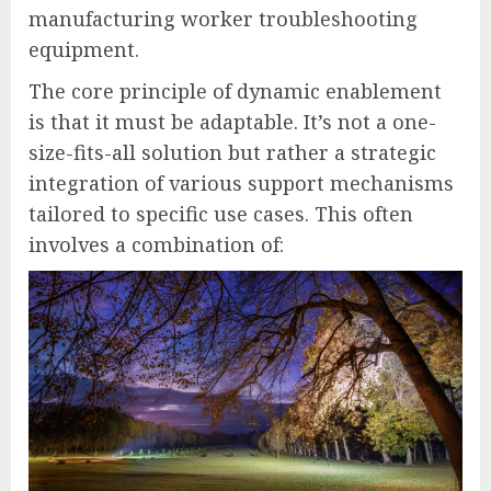
manufacturing worker troubleshooting
equipment.
The core principle of dynamic enablement
is that it must be adaptable. It’s not a one-
size-fits-all solution but rather a strategic
integration of various support mechanisms
tailored to specific use cases. This often
involves a combination of: