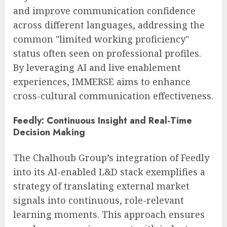
and improve communication confidence
across different languages, addressing the
common "limited working proficiency"
status often seen on professional profiles.
By leveraging AI and live enablement
experiences, IMMERSE aims to enhance
cross-cultural communication effectiveness.
Feedly: Continuous Insight and Real-Time
Decision Making
The Chalhoub Group’s integration of Feedly
into its AI-enabled L&D stack exemplifies a
strategy of translating external market
signals into continuous, role-relevant
learning moments. This approach ensures