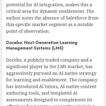
potential for AI integration, makes this a
critical area for dynamic enablement. The
author notes the absence of Salesforce from
this specific market segment as a notable
point of observation.
Docebo: Next-Generation Learning
Management Systems (LMS)
Docebo, a publicly traded company and a
significant player in the LMS market, has
aggressively pursued an AI-native strategy
for learning and enablement. The company
has introduced AI tutors, AI-native content
authoring tools, and templated AI
assessments designed to complement its