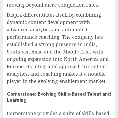
moving beyond mere completion rates.
Disprz differentiates itself by combining
dynamic content development with
advanced analytics and automated
performance coaching. The company has
established a strong presence in India,
Southeast Asia, and the Middle East, with
ongoing expansion into North America and
Europe. Its integrated approach to content,
analytics, and coaching makes it a notable
player in the evolving enablement market.
Cornerstone: Evolving Skills-Based Talent and
Learning
Cornerstone provides a suite of skills-based