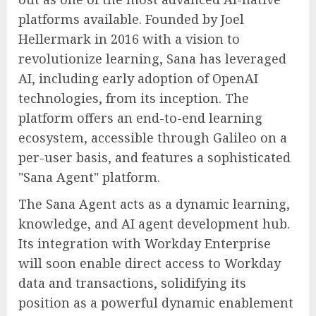
platforms available. Founded by Joel
Hellermark in 2016 with a vision to
revolutionize learning, Sana has leveraged
AI, including early adoption of OpenAI
technologies, from its inception. The
platform offers an end-to-end learning
ecosystem, accessible through Galileo on a
per-user basis, and features a sophisticated
"Sana Agent" platform.
The Sana Agent acts as a dynamic learning,
knowledge, and AI agent development hub.
Its integration with Workday Enterprise
will soon enable direct access to Workday
data and transactions, solidifying its
position as a powerful dynamic enablement