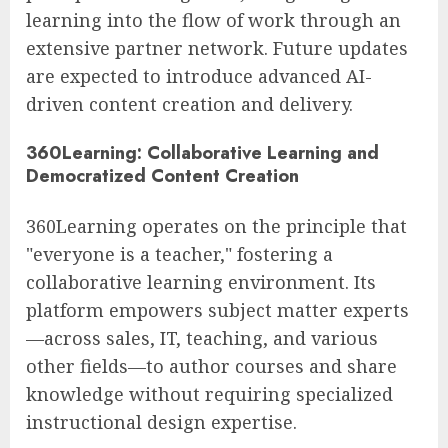
learning into the flow of work through an
extensive partner network. Future updates
are expected to introduce advanced AI-
driven content creation and delivery.
360Learning: Collaborative Learning and
Democratized Content Creation
360Learning operates on the principle that
"everyone is a teacher," fostering a
collaborative learning environment. Its
platform empowers subject matter experts
—across sales, IT, teaching, and various
other fields—to author courses and share
knowledge without requiring specialized
instructional design expertise.