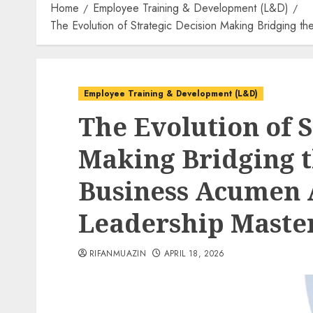
Home
Employee Training & Development (L&D)
The Evolution of Strategic Decision Making Bridging
Employee Training & Development (L&D)
The Evolution of S
Making Bridging 
Business Acumen 
Leadership Maste
RIFANMUAZIN
APRIL 18, 2026