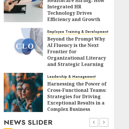
Healthcare Hiring: How
Integrated HR
Technology Drives
Efficiency and Growth
Amid Sectoral
Challenges
Employee Training & Development (L&D)
Beyond the Prompt Why
AUGUST 7, 2026
0
AI Fluency is the Next
Frontier for
Organizational Literacy
and Strategic Learning
AUGUST 7, 2026
0
Leadership & Management
Harnessing the Power of
Cross-Functional Teams:
Strategies for Driving
Exceptional Results in a
Complex Business
Landscape
NEWS SLIDER
AUGUST 7, 2026
0