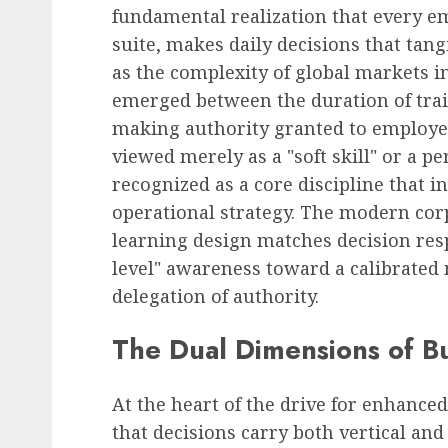
fundamental realization that every em
suite, makes daily decisions that tan
as the complexity of global markets in
emerged between the duration of trai
making authority granted to employe
viewed merely as a "soft skill" or a p
recognized as a core discipline that in
operational strategy. The modern corp
learning design matches decision res
level" awareness toward a calibrated m
delegation of authority.
The Dual Dimensions of B
At the heart of the drive for enhanc
that decisions carry both vertical an