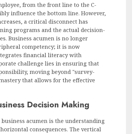
ployee, from the front line to the C-
gibly influence the bottom line. However,
creases, a critical disconnect has
ning programs and the actual decision-
es. Business acumen is no longer
eripheral competency; it is now
tegrates financial literacy with
orate challenge lies in ensuring that
ponsibility, moving beyond "survey-
astery that allows for the effective
usiness Decision Making
ed business acumen is the understanding
d horizontal consequences. The vertical