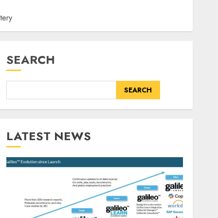
tery
SEARCH
SEARCH
LATEST NEWS