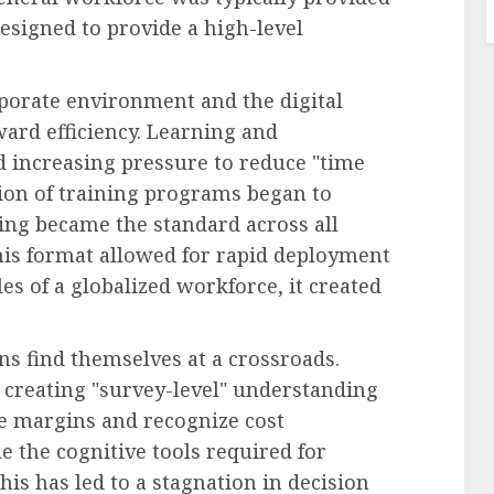
esigned to provide a high-level
orporate environment and the digital
ward efficiency. Learning and
 increasing pressure to reduce "time
ation of training programs began to
ng became the standard across all
 this format allowed for rapid deployment
les of a globalized workforce, it created
ns find themselves at a crossroads.
 creating "survey-level" understanding
 margins and recognize cost
e the cognitive tools required for
his has led to a stagnation in decision