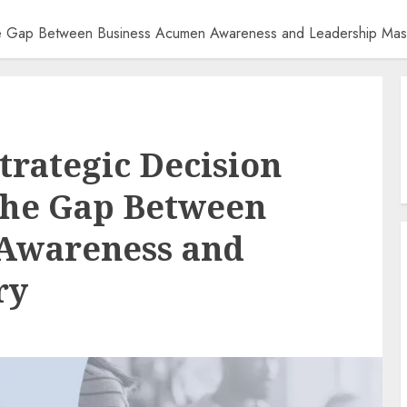
 the Gap Between Business Acumen Awareness and Leadership Mas
trategic Decision
the Gap Between
Awareness and
ry