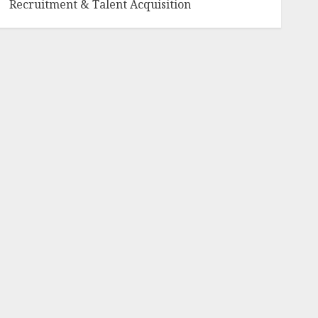
Recruitment & Talent Acquisition