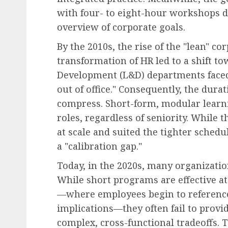
with four- to eight-hour workshops d
overview of corporate goals.
By the 2010s, the rise of the "lean" c
transformation of HR led to a shift to
Development (L&D) departments faced
out of office." Consequently, the dur
compress. Short-form, modular learni
roles, regardless of seniority. While
at scale and suited the tighter schedu
a "calibration gap."
Today, in the 2020s, many organizatio
While short programs are effective at
—where employees begin to reference
implications—they often fail to provid
complex, cross-functional tradeoffs. T