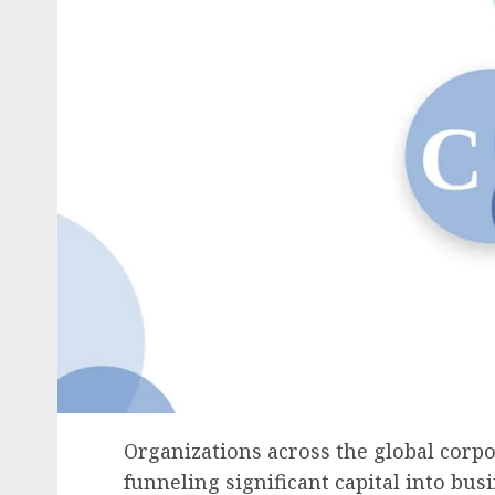
Organizations across the global corpo
funneling significant capital into bu