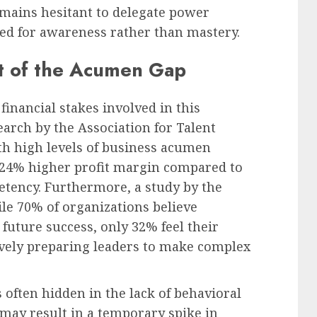
emains hesitant to delegate power
ed for awareness rather than mastery.
t of the Acumen Gap
financial stakes involved in this
earch by the Association for Talent
h high levels of business acumen
24% higher profit margin compared to
petency. Furthermore, a study by the
le 70% of organizations believe
 future success, only 32% feel their
ively preparing leaders to make complex
 often hidden in the lack of behavioral
ay result in a temporary spike in