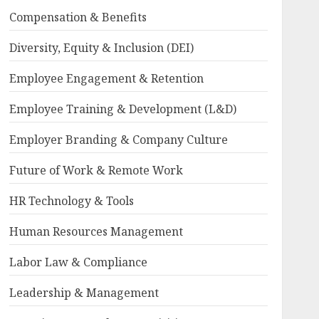
Compensation & Benefits
Diversity, Equity & Inclusion (DEI)
Employee Engagement & Retention
Employee Training & Development (L&D)
Employer Branding & Company Culture
Future of Work & Remote Work
HR Technology & Tools
Human Resources Management
Labor Law & Compliance
Leadership & Management