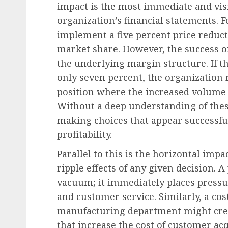
impact is the most immediate and visi
organization’s financial statements. Fo
implement a five percent price reduct
Leadership & Management
market share. However, the success o
The Executive Playbook
the underlying margin structure. If t
Disruption: Dominatin
only seven percent, the organization m
Through Responsible
position where the increased volume fa
Governance
Without a deep understanding of thes
making choices that appear successfu
AUGUST 7, 2026
0
profitability.
Parallel to this is the horizontal imp
ripple effects of any given decision. A
vacuum; it immediately places pressur
and customer service. Similarly, a cost
manufacturing department might crea
that increase the cost of customer ac