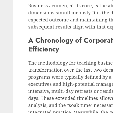
Business acumen, at its core, is the a
dimensions simultaneously. It is the d
expected outcome and maintaining th
subsequent results align with that ex
A Chronology of Corporat
Efficiency
The methodology for teaching busine
transformation over the last two decad
programs were typically defined by a 
executives and high-potential manage
intensive, multi-day retreats or resid
days. These extended timelines allowe
analysis, and the "soak time" necessa
integrated practice. Meanwhile, the g