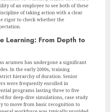
bility of an employee to see both of these
iscipline of taking action with a clear
e rigor to check whether the
pectation.
e Learning: From Depth to
ss acumen has undergone a significant
es. In the early 2000s, training
strict hierarchy of duration. Senior
rs were frequently enrolled in
ential programs lasting three to five
d for deep-dive simulations, case study
ry to move from basic recognition to
eneral workforce was typically provided