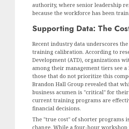
authority, where senior leadership r
because the workforce has been train
Supporting Data: The Cos
Recent industry data underscores the 
training calibration. According to res
Development (ATD), organizations wit
among their management tiers see a 
those that do not prioritize this com
Brandon Hall Group revealed that whi
business acumen is "critical" for their
current training programs are effect
financial decisions.
The "true cost" of shorter programs is
change. While a four-hour workshop m