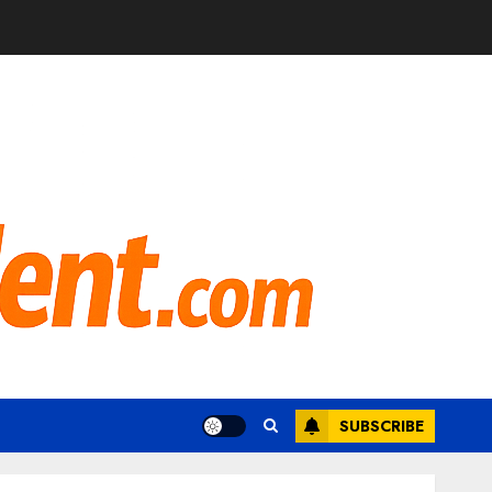
SUBSCRIBE