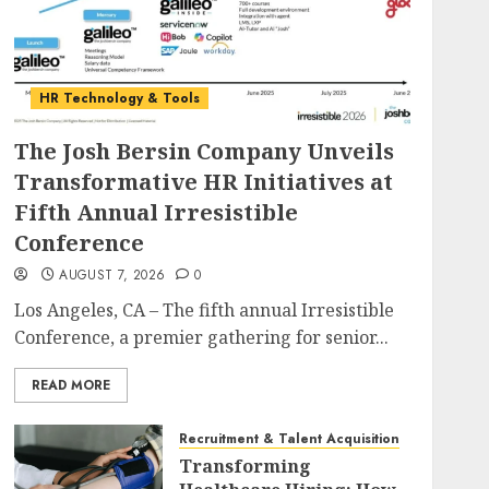
HR Technology & Tools
The Josh Bersin Company Unveils
Transformative HR Initiatives at
Fifth Annual Irresistible
Conference
AUGUST 7, 2026
0
Los Angeles, CA – The fifth annual Irresistible
Conference, a premier gathering for senior...
READ MORE
Recruitment & Talent Acquisition
Transforming