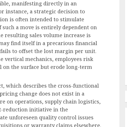
ble, manifesting directly in an
r instance, a strategic decision to
ion is often intended to stimulate
HR Technology & Tools
f such a move is entirely dependent on
 for AI
The Josh Bersin Company
he resulting sales volume increase is
g
Unveils Transformative HR
ay find itself in a precarious financial
Initiatives at Fifth Annual
ils to offset the lost margin per unit.
Irresistible Conference
e vertical mechanics, employees risk
l on the surface but erode long-term
AUGUST 7, 2026
0
act, which describes the cross-functional
 pricing change does not exist in a
e on operations, supply chain logistics,
-reduction initiative in the
te unforeseen quality control issues
quisitions or warranty claims elsewhere.