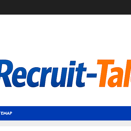
TEMAP