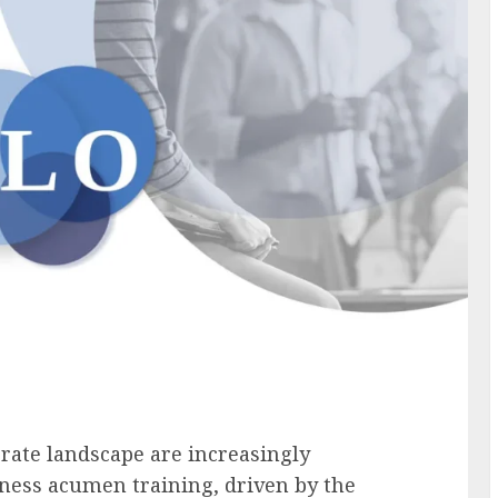
rate landscape are increasingly
siness acumen training, driven by the