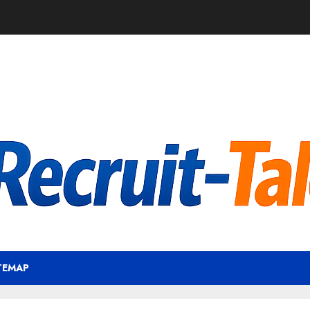
TEMAP