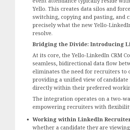
event attendance typically reside wit
Yello. This creates data silos and forc
switching, copying and pasting, and c
precisely what the new Yello-LinkedI
resolve.
Bridging the Divide: Introducing 
At its core, the Yello-LinkedIn CRM Co
seamless, bidirectional data flow bet
eliminates the need for recruiters to
providing a unified view of candidate
directly within their preferred work
The integration operates on a two-wa
empowering recruiters with flexibilit
Working within LinkedIn Recruiter
whether a candidate they are viewing