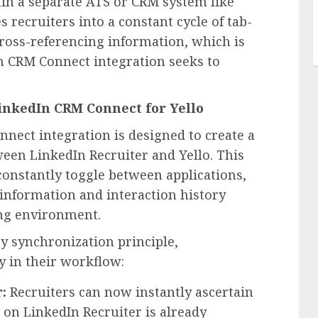
hin a separate ATS or CRM system like
es recruiters into a constant cycle of tab-
ross-referencing information, which is
n CRM Connect integration seeks to
LinkedIn CRM Connect for Yello
nnect integration is designed to create a
ween LinkedIn Recruiter and Yello. This
 constantly toggle between applications,
 information and interaction history
ing environment.
y synchronization principle,
y in their workflow:
:
Recruiters can now instantly ascertain
 on LinkedIn Recruiter is already