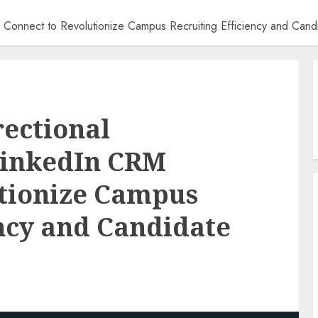
CRM Connect to Revolutionize Campus Recruiting Efficiency and Can
rectional
LinkedIn CRM
utionize Campus
ency and Candidate