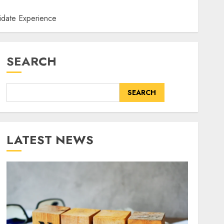
didate Experience
SEARCH
SEARCH
LATEST NEWS