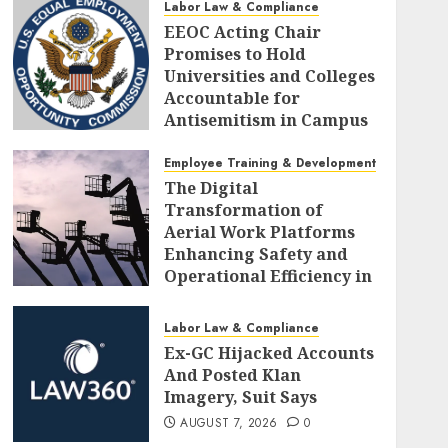
Labor Law & Compliance
EEOC Acting Chair
Promises to Hold
Universities and Colleges
Accountable for
Antisemitism in Campus
Workplaces
Employee Training & Development (L&D)
AUGUST 7, 2026
0
The Digital
Transformation of
Aerial Work Platforms
Enhancing Safety and
Operational Efficiency in
Modern Construction
AUGUST 7, 2026
0
Labor Law & Compliance
Ex-GC Hijacked Accounts
And Posted Klan
Imagery, Suit Says
AUGUST 7, 2026
0