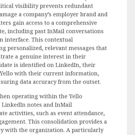
ritical visibility prevents redundant
 damage a company’s employer brand and
iters gain access to a comprehensive
te, including past InMail conversations
n interface. This contextual
ing personalized, relevant messages that
rate a genuine interest in their
te is identified on LinkedIn, their
 Yello with their current information,
suring data accuracy from the outset.
hen operating within the Yello
ir LinkedIn notes and InMail
te activities, such as event attendance,
gagement. This consolidation provides a
ey with the organization. A particularly