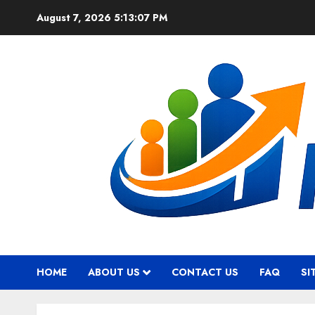
Skip
August 7, 2026
5:13:08 PM
to
content
HOME
ABOUT US
CONTACT US
FAQ
SI