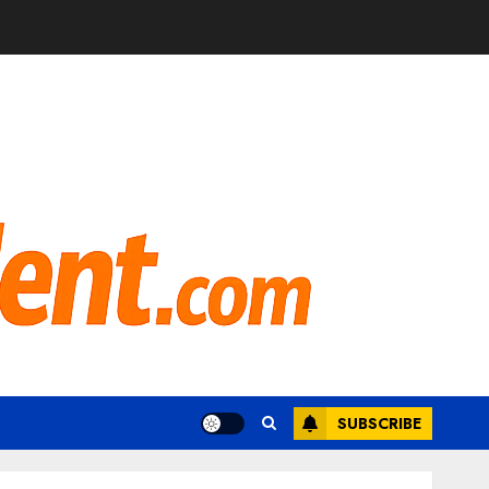
SUBSCRIBE