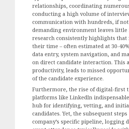
relationships, coordinating numerous
conducting a high volume of intervi
communication with hundreds, if not 
demanding environment leaves little r
research consistently highlights that 
their time – often estimated at 30-40%
data entry, system navigation, and ma
on direct candidate interaction. This
productivity, leads to missed opportun
of the candidate experience.
Furthermore, the rise of digital-first
platforms like LinkedIn indispensable
hub for identifying, vetting, and init
candidates. Yet, the subsequent steps
company’s specific pipeline, logging 