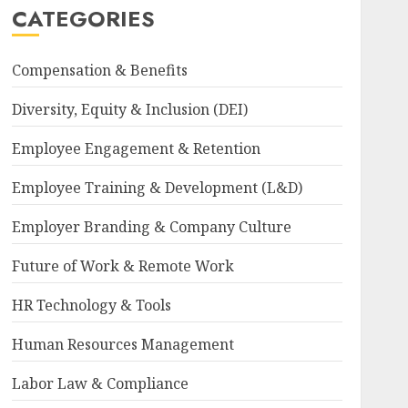
CATEGORIES
Compensation & Benefits
Diversity, Equity & Inclusion (DEI)
Employee Engagement & Retention
Employee Training & Development (L&D)
Employer Branding & Company Culture
Future of Work & Remote Work
HR Technology & Tools
Human Resources Management
Labor Law & Compliance