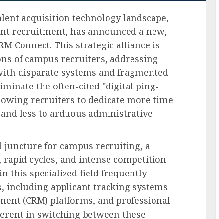
talent acquisition technology landscape,
alent recruitment, has announced a new,
M Connect. This strategic alliance is
ons of campus recruiters, addressing
with disparate systems and fragmented
minate the often-cited "digital ping-
lowing recruiters to dedicate more time
and less to arduous administrative
 juncture for campus recruiting, a
 rapid cycles, and intense competition
in this specialized field frequently
, including applicant tracking systems
ment (CRM) platforms, and professional
herent in switching between these