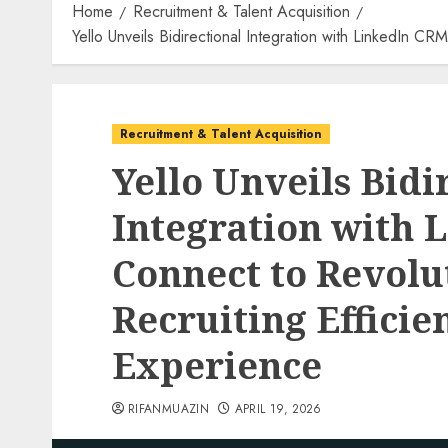
Home
Recruitment & Talent Acquisition
Yello Unveils Bidirectional Integration with LinkedIn 
Recruitment & Talent Acquisition
Yello Unveils Bidi
Integration with 
Connect to Revol
Recruiting Effici
Experience
RIFANMUAZIN
APRIL 19, 2026