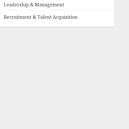
Leadership & Management
Recruitment & Talent Acquisition