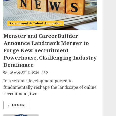
Recruitment & Talent Acquisition
Monster and CareerBuilder
Announce Landmark Merger to
Forge New Recruitment
Powerhouse, Challenging Industry
Dominance
AUGUST 7, 2026
0
In a seismic development poised to
fundamentally reshape the landscape of online
recruitment, two...
READ MORE