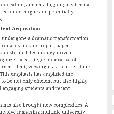
unication, and data logging has been a
 recruiter fatigue and potentially
e.
lent Acquisition
Recruitment & Talent Acquisition
 Court
amages
Monster and CareerBuilder
s undergone a dramatic transformation
Announce Landmark Merger to
primarily an on-campus, paper-
tting
Forge New Recruitment
sophisticated, technology-driven
 Duty
Powerhouse, Challenging
ognize the strategic imperative of
Industry Dominance
areer talent, viewing it as a cornerstone
 This emphasis has amplified the
AUGUST 7, 2026
0
o be not only efficient but also highly
and engaging students and recent
on has also brought new complexities. A
 involve managing multiple university