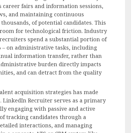
 career fairs and information sessions,
ews, and maintaining continuous
thousands, of potential candidates. This
oom for technological friction. Industry
recruiters spend a substantial portion of
 – on administrative tasks, including
nual information transfer, rather than
 administrative burden directly impacts
ities, and can detract from the quality
 talent acquisition strategies has made
. LinkedIn Recruiter serves as a primary
ially engaging with passive and active
 of tracking candidates through a
detailed interactions, and managing