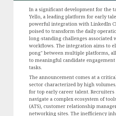
In a significant development for the 
Yello, a leading platform for early t
powerful integration with LinkedIn CR
poised to transform the daily operati
long-standing challenges associated 
workflows. The integration aims to eli
pong" between multiple platforms, al
to meaningful candidate engagement 
tasks.
The announcement comes at a critical
sector characterized by high volumes,
for top early career talent. Recruiters 
navigate a complex ecosystem of tools
(ATS), customer relationship manage
networking sites. The inefficiency in