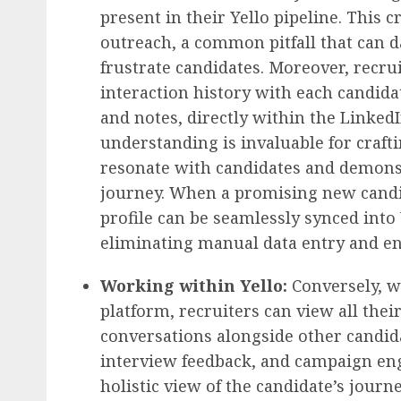
present in their Yello pipeline. This c
outreach, a common pitfall that can
frustrate candidates. Moreover, recru
interaction history with each candida
and notes, directly within the LinkedI
understanding is invaluable for craft
resonate with candidates and demonst
journey. When a promising new candida
profile can be seamlessly synced into
eliminating manual data entry and en
Working within Yello:
Conversely, w
platform, recruiters can view all the
conversations alongside other candida
interview feedback, and campaign en
holistic view of the candidate’s journ