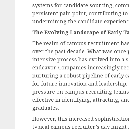
systems for candidate sourcing, comm
persistent pain point, contributing to
undermining the candidate experienc
Human Resources Management
The Evolving Landscape of Early Ta
German Regional Labor
Upholds Dismissal of D
The realm of campus recruitment ha
Claim in Workplace
over the past decade. What was once 
Eavesdropping Case, Se
intensive process has evolved into a 
Precedent for Employer
endeavor. Companies increasingly rec
of Care
nurturing a robust pipeline of early c
for future innovation and leadership.
AUGUST 7, 2026
0
pressure on campus recruiting teams t
effective in identifying, attracting, 
graduates.
However, this increased sophisticati
typical campus recruiter’s day might