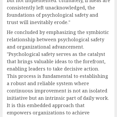
but not implemented. Ultimately, if ideas are
consistently left unacknowledged, the
foundations of psychological safety and
trust will inevitably erode."
He concluded by emphasizing the symbiotic
relationship between psychological safety
and organizational advancement.
"Psychological safety serves as the catalyst
that brings valuable ideas to the forefront,
enabling leaders to take decisive action.
This process is fundamental to establishing
a robust and reliable system where
continuous improvement is not an isolated
initiative but an intrinsic part of daily work.
It is this embedded approach that
empowers organizations to achieve