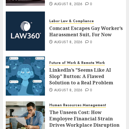
AUGUST 8, 2026
0
Labor Law & Compliance
Comcast Escapes Gay Worker’s
Harassment Suit, For Now
AUGUST 8, 2026
0
Future of Work & Remote Work
LinkedIn’s "Seems Like AI
Slop" Button: A Flawed
Solution to a Real Problem
AUGUST 8, 2026
0
Human Resources Management
The Unseen Cost: How
Employee Financial Strain
Drives Workplace Disruption