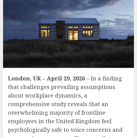
London, UK – April 29, 2026
– In a finding
that challenges prevailing assumptions
about workplace dynamics, a
comprehensive study reveals that an
overwhelming majority of frontline
employees in the United Kingdom feel
psychologically safe to voice concerns and