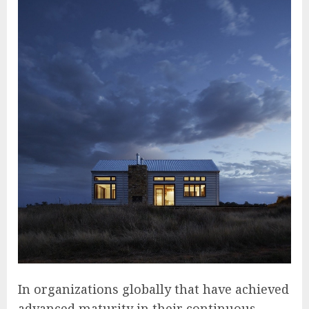
In organizations globally that have achieved
advanced maturity in their continuous