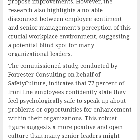
propose improvements. However, the
research also highlights a notable
disconnect between employee sentiment
and senior management’s perception of this
crucial workplace environment, suggesting
a potential blind spot for many
organizational leaders.
The commissioned study, conducted by
Forrester Consulting on behalf of
SafetyCulture, indicates that 77 percent of
frontline employees confidently state they
feel psychologically safe to speak up about
problems or opportunities for enhancement
within their organizations. This robust
figure suggests a more positive and open
culture than many senior leaders might