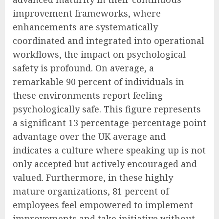
improvement frameworks, where
enhancements are systematically
coordinated and integrated into operational
workflows, the impact on psychological
safety is profound. On average, a
remarkable 90 percent of individuals in
these environments report feeling
psychologically safe. This figure represents
a significant 13 percentage-percentage point
advantage over the UK average and
indicates a culture where speaking up is not
only accepted but actively encouraged and
valued. Furthermore, in these highly
mature organizations, 81 percent of
employees feel empowered to implement
improvements and take initiative without