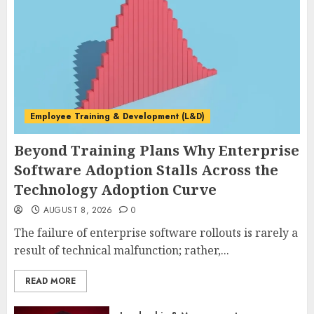
Employee Training & Development (L&D)
Beyond Training Plans Why Enterprise
Software Adoption Stalls Across the
Technology Adoption Curve
AUGUST 8, 2026
0
The failure of enterprise software rollouts is rarely a
result of technical malfunction; rather,...
READ MORE