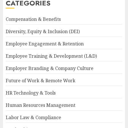
CATEGORIES
Compensation & Benefits
Diversity, Equity & Inclusion (DEI)
Employee Engagement & Retention
Employee Training & Development (L&D)
Employer Branding & Company Culture
Future of Work & Remote Work
HR Technology & Tools
Human Resources Management
Labor Law & Compliance