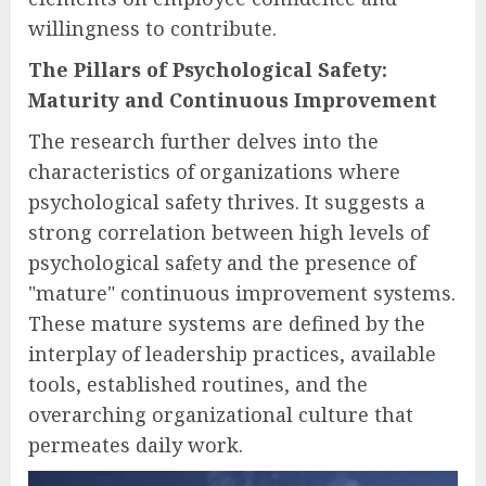
willingness to contribute.
The Pillars of Psychological Safety:
Maturity and Continuous Improvement
The research further delves into the
characteristics of organizations where
psychological safety thrives. It suggests a
strong correlation between high levels of
psychological safety and the presence of
"mature" continuous improvement systems.
These mature systems are defined by the
interplay of leadership practices, available
tools, established routines, and the
overarching organizational culture that
permeates daily work.