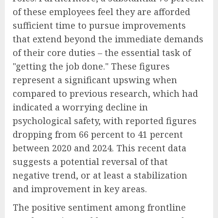
of these employees feel they are afforded
sufficient time to pursue improvements
that extend beyond the immediate demands
of their core duties – the essential task of
"getting the job done." These figures
represent a significant upswing when
compared to previous research, which had
indicated a worrying decline in
psychological safety, with reported figures
dropping from 66 percent to 41 percent
between 2020 and 2024. This recent data
suggests a potential reversal of that
negative trend, or at least a stabilization
and improvement in key areas.
The positive sentiment among frontline