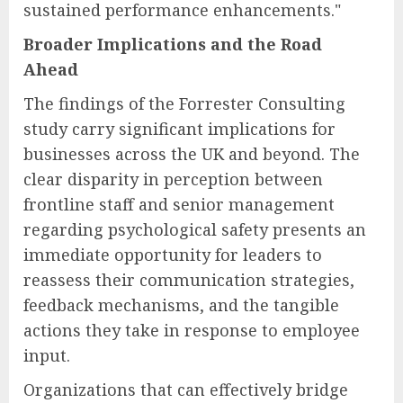
sustained performance enhancements."
Broader Implications and the Road
Ahead
The findings of the Forrester Consulting
study carry significant implications for
businesses across the UK and beyond. The
clear disparity in perception between
frontline staff and senior management
regarding psychological safety presents an
immediate opportunity for leaders to
reassess their communication strategies,
feedback mechanisms, and the tangible
actions they take in response to employee
input.
Organizations that can effectively bridge