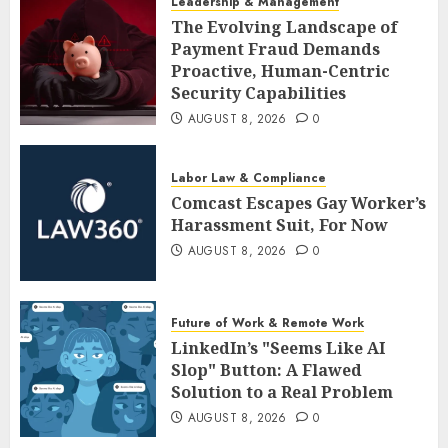
Leadership & Management
The Evolving Landscape of
Payment Fraud Demands
Proactive, Human-Centric
Security Capabilities
AUGUST 8, 2026
0
Labor Law & Compliance
Comcast Escapes Gay Worker’s
Harassment Suit, For Now
AUGUST 8, 2026
0
Future of Work & Remote Work
LinkedIn’s "Seems Like AI
Slop" Button: A Flawed
Solution to a Real Problem
AUGUST 8, 2026
0