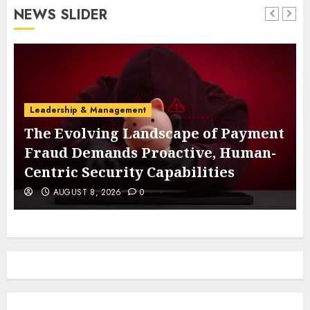
NEWS SLIDER
Leadership & Management
The Evolving Landscape of Payment
Fraud Demands Proactive, Human-
Centric Security Capabilities
AUGUST 8, 2026
0