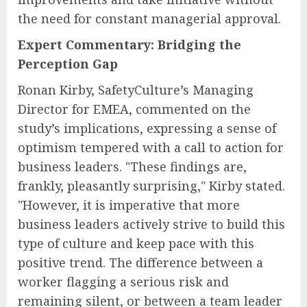
the need for constant managerial approval.
Expert Commentary: Bridging the
Perception Gap
Ronan Kirby, SafetyCulture’s Managing
Director for EMEA, commented on the
study’s implications, expressing a sense of
optimism tempered with a call to action for
business leaders. "These findings are,
frankly, pleasantly surprising," Kirby stated.
"However, it is imperative that more
business leaders actively strive to build this
type of culture and keep pace with this
positive trend. The difference between a
worker flagging a serious risk and
remaining silent, or between a team leader