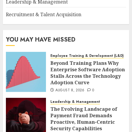
Leadership & Management
Recruitment & Talent Acquisition
YOU MAY HAVE MISSED
Employee Training & Development (L&D)
Beyond Training Plans Why
Enterprise Software Adoption
Stalls Across the Technology
Adoption Curve
AUGUST 8, 2026
0
Leadership & Management
The Evolving Landscape of
Payment Fraud Demands
Proactive, Human-Centric
Security Capabilities