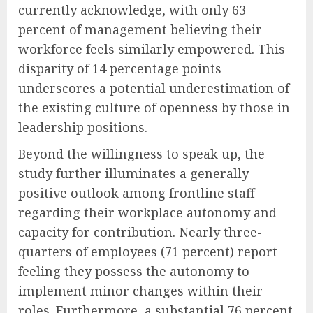
currently acknowledge, with only 63
percent of management believing their
workforce feels similarly empowered. This
disparity of 14 percentage points
underscores a potential underestimation of
the existing culture of openness by those in
leadership positions.
Beyond the willingness to speak up, the
study further illuminates a generally
positive outlook among frontline staff
regarding their workplace autonomy and
capacity for contribution. Nearly three-
quarters of employees (71 percent) report
feeling they possess the autonomy to
implement minor changes within their
roles. Furthermore, a substantial 76 percent