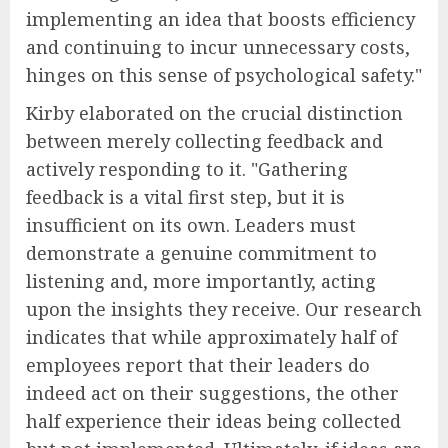
implementing an idea that boosts efficiency
and continuing to incur unnecessary costs,
hinges on this sense of psychological safety."
Kirby elaborated on the crucial distinction
between merely collecting feedback and
actively responding to it. "Gathering
feedback is a vital first step, but it is
insufficient on its own. Leaders must
demonstrate a genuine commitment to
listening and, more importantly, acting
upon the insights they receive. Our research
indicates that while approximately half of
employees report that their leaders do
indeed act on their suggestions, the other
half experience their ideas being collected