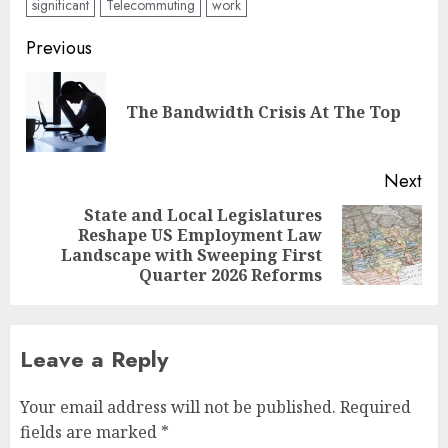
significant
Telecommuting
work
Post
Previous
navigation
Pre
The Bandwidth Crisis At The Top
pos
Next
State and Local Legislatures
Reshape US Employment Law
Next
Landscape with Sweeping First
post:
Quarter 2026 Reforms
Leave a Reply
Your email address will not be published.
Required
fields are marked
*