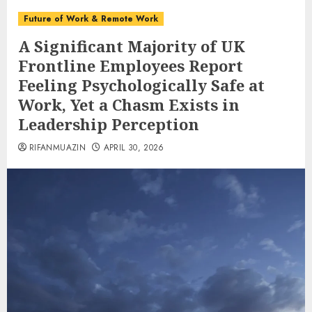
Future of Work & Remote Work
A Significant Majority of UK
Frontline Employees Report
Feeling Psychologically Safe at
Work, Yet a Chasm Exists in
Leadership Perception
RIFANMUAZIN
APRIL 30, 2026