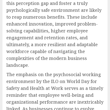
this perception gap and foster a truly
psychologically safe environment are likely
to reap numerous benefits. These include
enhanced innovation, improved problem-
solving capabilities, higher employee
engagement and retention rates, and
ultimately, a more resilient and adaptable
workforce capable of navigating the
complexities of the modern business
landscape.
The emphasis on the psychosocial working
environment by the ILO on World Day for
Safety and Health at Work serves as a timely
reminder that employee well-being and
organizational performance are inextricably
linked. As businesses continue to evolve,