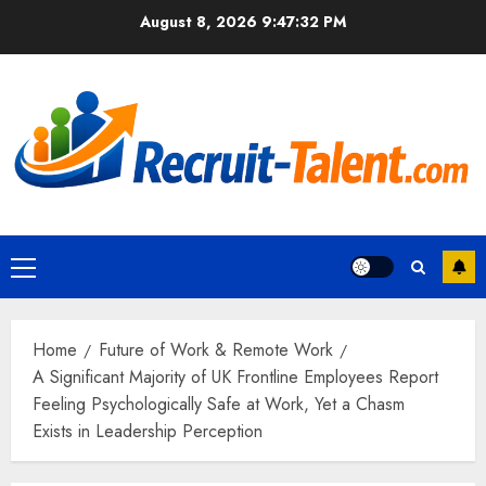
Skip
August 8, 2026
9:47:33 PM
to
content
Primary
Menu
Home
Future of Work & Remote Work
A Significant Majority of UK Frontline Employees Report
Feeling Psychologically Safe at Work, Yet a Chasm
Exists in Leadership Perception