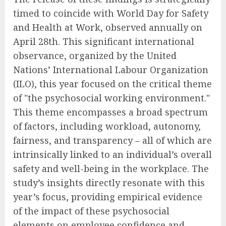
timed to coincide with World Day for Safety
and Health at Work, observed annually on
April 28th. This significant international
observance, organized by the United
Nations’ International Labour Organization
(ILO), this year focused on the critical theme
of "the psychosocial working environment."
This theme encompasses a broad spectrum
of factors, including workload, autonomy,
fairness, and transparency – all of which are
intrinsically linked to an individual’s overall
safety and well-being in the workplace. The
study’s insights directly resonate with this
year’s focus, providing empirical evidence
of the impact of these psychosocial
elements on employee confidence and