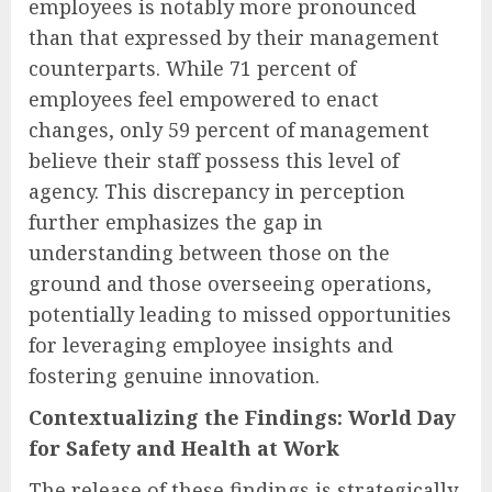
employees is notably more pronounced
than that expressed by their management
counterparts. While 71 percent of
employees feel empowered to enact
changes, only 59 percent of management
believe their staff possess this level of
agency. This discrepancy in perception
further emphasizes the gap in
understanding between those on the
ground and those overseeing operations,
potentially leading to missed opportunities
for leveraging employee insights and
fostering genuine innovation.
Contextualizing the Findings: World Day
for Safety and Health at Work
The release of these findings is strategically