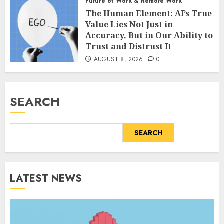
Future of Work & Remote Work
The Human Element: AI’s True
Value Lies Not Just in
Accuracy, But in Our Ability to
Trust and Distrust It
AUGUST 8, 2026
0
SEARCH
SEARCH
LATEST NEWS