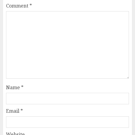
Comment
*
Name
*
Email
*
Website