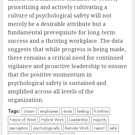
prioritizing and actively cultivating a
culture of psychological safety will not
merely be a desirable attribute but a
fundamental prerequisite for long-term
success and a thriving workplace. The data
suggests that while progress is being made,
there remains a critical need for continued
vigilance and proactive leadership to ensure
that the positive momentum in
psychological safety is sustained and
amplified across all levels of the
organization.
Tags:
chasm
employees
exists
feeling
frontline
Future of Work
Hybrid Work
Leadership
majority
perception
psychologically
Remote Work
report
safe