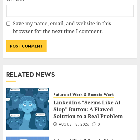
Save my name, email, and website in this
browser for the next time I comment.
RELATED NEWS
Future of Work & Remote Work
LinkedIn’s "Seems Like AI
Slop" Button: A Flawed
Solution to a Real Problem
AUGUST 8, 2026
0