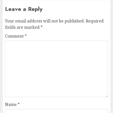
Leave a Reply
Your email address will not be published.
Required
fields are marked
*
Comment
*
Name
*