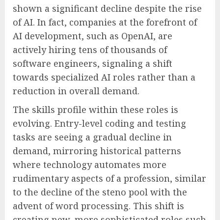
shown a significant decline despite the rise
of AI. In fact, companies at the forefront of
AI development, such as OpenAI, are
actively hiring tens of thousands of
software engineers, signaling a shift
towards specialized AI roles rather than a
reduction in overall demand.
The skills profile within these roles is
evolving. Entry-level coding and testing
tasks are seeing a gradual decline in
demand, mirroring historical patterns
where technology automates more
rudimentary aspects of a profession, similar
to the decline of the steno pool with the
advent of word processing. This shift is
creating new, more sophisticated roles such