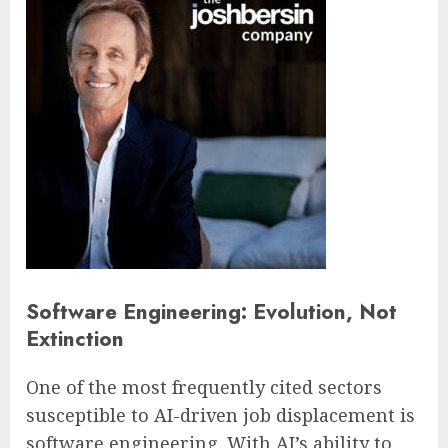
Software Engineering: Evolution, Not
Extinction
One of the most frequently cited sectors
susceptible to AI-driven job displacement is
software engineering. With AI’s ability to