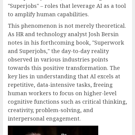
"Superjobs" – roles that leverage AI as a tool
to amplify human capabilities.
This phenomenon is not merely theoretical.
As HR and technology analyst Josh Bersin
notes in his forthcoming book, "Superwork
and Superjobs," the day-to-day reality
observed in various industries points
towards this positive transformation. The
key lies in understanding that AI excels at
repetitive, data-intensive tasks, freeing
human workers to focus on higher-level
cognitive functions such as critical thinking,
creativity, problem-solving, and
interpersonal engagement.