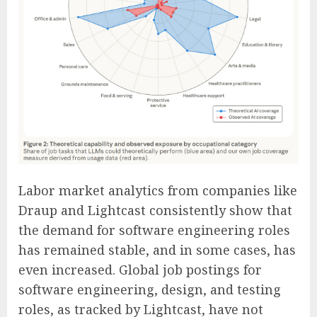
Labor market analytics from companies like
Draup and Lightcast consistently show that
the demand for software engineering roles
has remained stable, and in some cases, has
even increased. Global job postings for
software engineering, design, and testing
roles, as tracked by Lightcast, have not