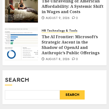
The Unraveling of American
Affordability: A Systemic Shift
in Wages and Costs
AUGUST 9, 2026
0
HR Technology & Tools
The AI Frontier: Microsoft’s
Strategic Ascent in the
Shadow of OpenAI and
Anthropic’s Public Offerings
AUGUST 8, 2026
0
SEARCH
SEARCH