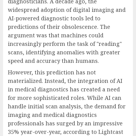
diagnosticians. A decade ago, the
widespread adoption of digital imaging and
AI-powered diagnostic tools led to
predictions of their obsolescence. The
argument was that machines could
increasingly perform the task of "reading"
scans, identifying anomalies with greater
speed and accuracy than humans.
However, this prediction has not
materialized. Instead, the integration of AI
in medical diagnostics has created a need
for more sophisticated roles. While AI can
handle initial scan analysis, the demand for
imaging and medical diagnostics
professionals has surged by an impressive
35% year-over-year, according to Lightcast