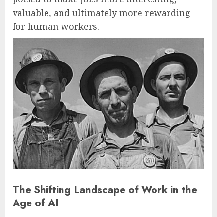
valuable, and ultimately more rewarding
for human workers.
The Shifting Landscape of Work in the
Age of AI