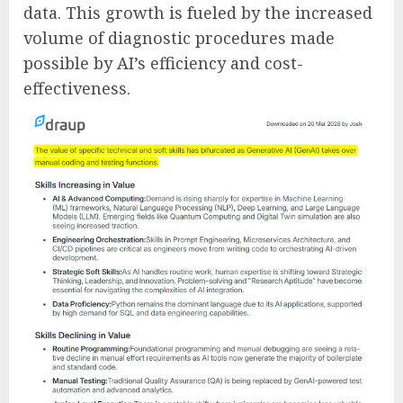
data. This growth is fueled by the increased
volume of diagnostic procedures made
possible by AI’s efficiency and cost-
effectiveness.