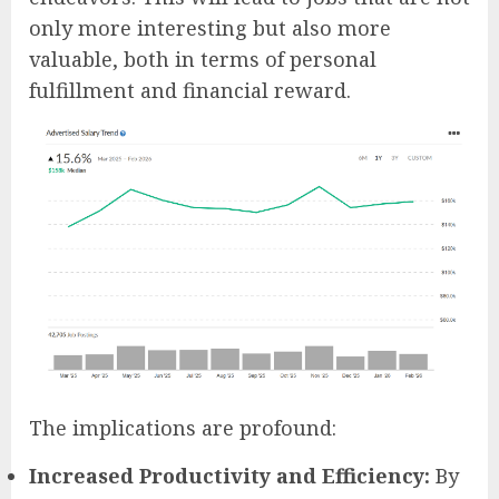
only more interesting but also more
valuable, both in terms of personal
fulfillment and financial reward.
The implications are profound:
Increased Productivity and Efficiency:
By