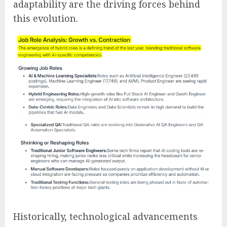
adaptability are the driving forces behind
this evolution.
Historically, technological advancements