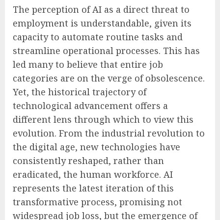
The perception of AI as a direct threat to
employment is understandable, given its
capacity to automate routine tasks and
streamline operational processes. This has
led many to believe that entire job
categories are on the verge of obsolescence.
Yet, the historical trajectory of
technological advancement offers a
different lens through which to view this
evolution. From the industrial revolution to
the digital age, new technologies have
consistently reshaped, rather than
eradicated, the human workforce. AI
represents the latest iteration of this
transformative process, promising not
widespread job loss, but the emergence of