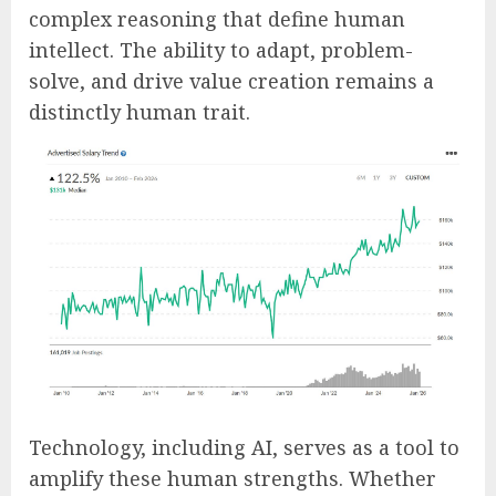
complex reasoning that define human
intellect. The ability to adapt, problem-
solve, and drive value creation remains a
distinctly human trait.
Technology, including AI, serves as a tool to
amplify these human strengths. Whether