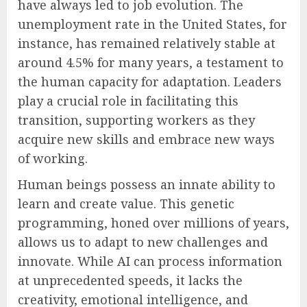
have always led to job evolution. The
unemployment rate in the United States, for
instance, has remained relatively stable at
around 4.5% for many years, a testament to
the human capacity for adaptation. Leaders
play a crucial role in facilitating this
transition, supporting workers as they
acquire new skills and embrace new ways
of working.
Human beings possess an innate ability to
learn and create value. This genetic
programming, honed over millions of years,
allows us to adapt to new challenges and
innovate. While AI can process information
at unprecedented speeds, it lacks the
creativity, emotional intelligence, and