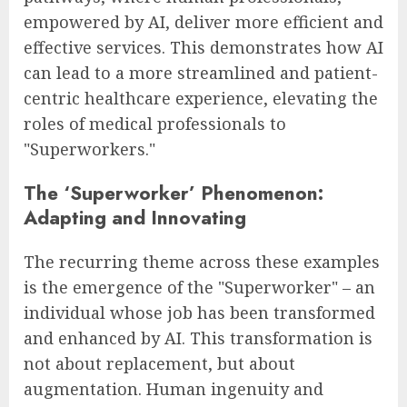
empowered by AI, deliver more efficient and
effective services. This demonstrates how AI
can lead to a more streamlined and patient-
centric healthcare experience, elevating the
roles of medical professionals to
"Superworkers."
The ‘Superworker’ Phenomenon:
Adapting and Innovating
The recurring theme across these examples
is the emergence of the "Superworker" – an
individual whose job has been transformed
and enhanced by AI. This transformation is
not about replacement, but about
augmentation. Human ingenuity and