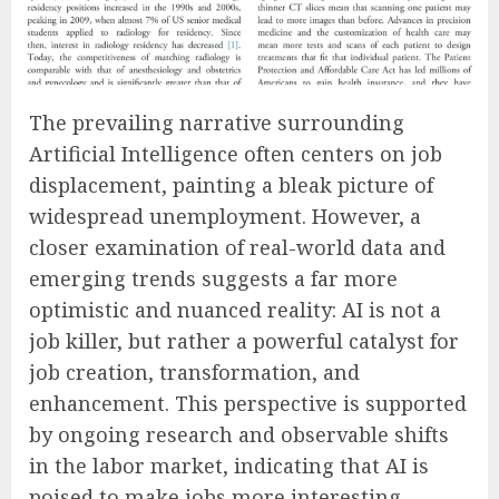
The prevailing narrative surrounding
Artificial Intelligence often centers on job
displacement, painting a bleak picture of
widespread unemployment. However, a
closer examination of real-world data and
emerging trends suggests a far more
optimistic and nuanced reality: AI is not a
job killer, but rather a powerful catalyst for
job creation, transformation, and
enhancement. This perspective is supported
by ongoing research and observable shifts
in the labor market, indicating that AI is
poised to make jobs more interesting,