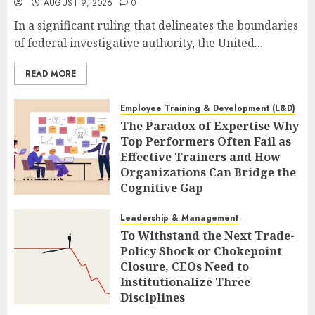
AUGUST 9, 2026
0
In a significant ruling that delineates the boundaries
of federal investigative authority, the United...
READ MORE
Employee Training & Development (L&D)
The Paradox of Expertise Why
Top Performers Often Fail as
Effective Trainers and How
Organizations Can Bridge the
Cognitive Gap
AUGUST 9, 2026
0
Leadership & Management
To Withstand the Next Trade-
Policy Shock or Chokepoint
Closure, CEOs Need to
Institutionalize Three
Disciplines