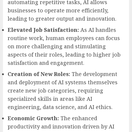
automating repetitive tasks, AI allows
businesses to operate more efficiently,
leading to greater output and innovation.
Elevated Job Satisfaction:
As AI handles
routine work, human employees can focus
on more challenging and stimulating
aspects of their roles, leading to higher job
satisfaction and engagement.
Creation of New Roles:
The development
and deployment of AI systems themselves
create new job categories, requiring
specialized skills in areas like AI
engineering, data science, and AI ethics.
Economic Growth:
The enhanced
productivity and innovation driven by AI