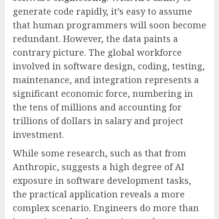
generate code rapidly, it’s easy to assume
that human programmers will soon become
redundant. However, the data paints a
contrary picture. The global workforce
involved in software design, coding, testing,
maintenance, and integration represents a
significant economic force, numbering in
the tens of millions and accounting for
trillions of dollars in salary and project
investment.
While some research, such as that from
Anthropic, suggests a high degree of AI
exposure in software development tasks,
the practical application reveals a more
complex scenario. Engineers do more than