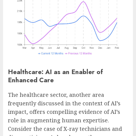
Healthcare: AI as an Enabler of
Enhanced Care
The healthcare sector, another area
frequently discussed in the context of AI’s
impact, offers compelling evidence of AI’s
role in augmenting human expertise.
Consider the case of X-ray technicians and