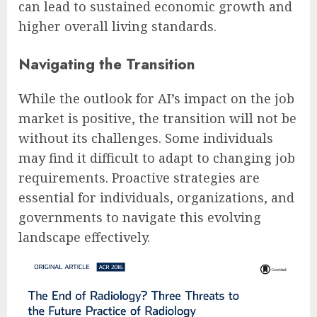
can lead to sustained economic growth and
higher overall living standards.
Navigating the Transition
While the outlook for AI’s impact on the job
market is positive, the transition will not be
without its challenges. Some individuals
may find it difficult to adapt to changing job
requirements. Proactive strategies are
essential for individuals, organizations, and
governments to navigate this evolving
landscape effectively.