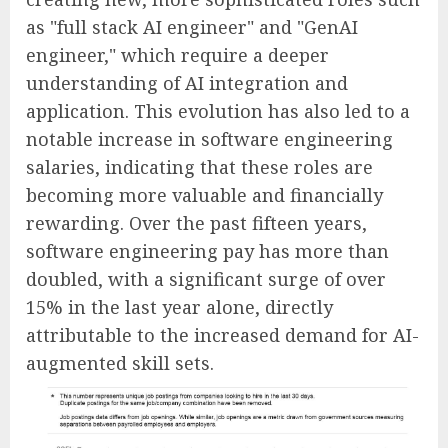
as "full stack AI engineer" and "GenAI
engineer," which require a deeper
understanding of AI integration and
application. This evolution has also led to a
notable increase in software engineering
salaries, indicating that these roles are
becoming more valuable and financially
rewarding. Over the past fifteen years,
software engineering pay has more than
doubled, with a significant surge of over
15% in the last year alone, directly
attributable to the increased demand for AI-
augmented skill sets.