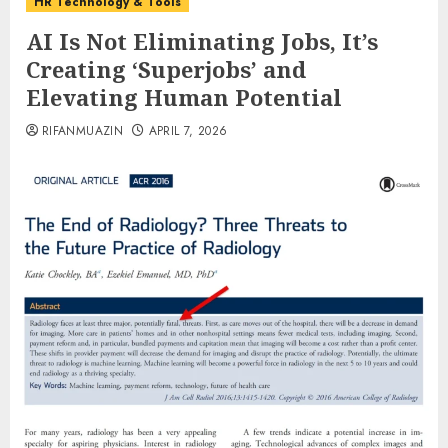
HR Technology & Tools
AI Is Not Eliminating Jobs, It’s
Creating ‘Superjobs’ and
Elevating Human Potential
RIFANMUAZIN
APRIL 7, 2026