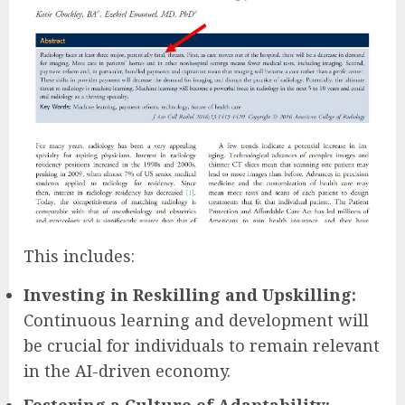
This includes:
Investing in Reskilling and Upskilling:
Continuous learning and development will
be crucial for individuals to remain relevant
in the AI-driven economy.
Fostering a Culture of Adaptability: