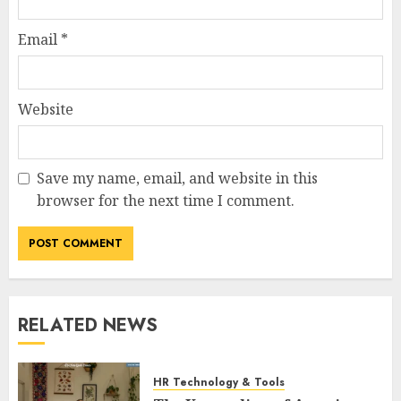
Email
*
Website
Save my name, email, and website in this
browser for the next time I comment.
RELATED NEWS
HR Technology & Tools