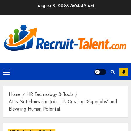
Skip
August 9, 2026
3:04:50 AM
to
content
Primary
Menu
Home
HR Technology & Tools
AI Is Not Eliminating Jobs, It’s Creating ‘Superjobs’ and
Elevating Human Potential