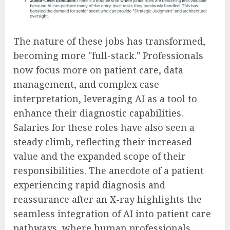
The nature of these jobs has transformed,
becoming more "full-stack." Professionals
now focus more on patient care, data
management, and complex case
interpretation, leveraging AI as a tool to
enhance their diagnostic capabilities.
Salaries for these roles have also seen a
steady climb, reflecting their increased
value and the expanded scope of their
responsibilities. The anecdote of a patient
experiencing rapid diagnosis and
reassurance after an X-ray highlights the
seamless integration of AI into patient care
pathways, where human professionals,