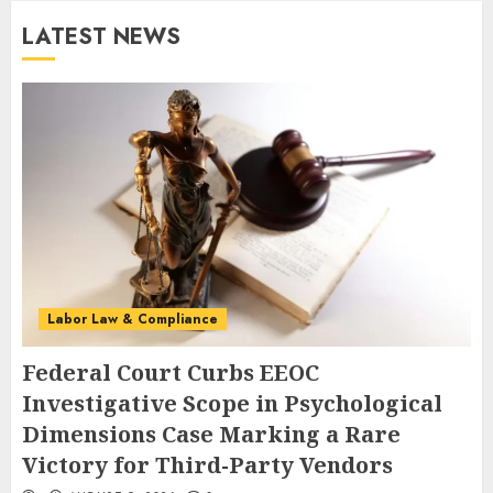
LATEST NEWS
Labor Law & Compliance
Federal Court Curbs EEOC
Investigative Scope in Psychological
Dimensions Case Marking a Rare
Victory for Third-Party Vendors