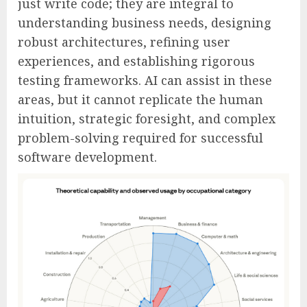
just write code; they are integral to
understanding business needs, designing
robust architectures, refining user
experiences, and establishing rigorous
testing frameworks. AI can assist in these
areas, but it cannot replicate the human
intuition, strategic foresight, and complex
problem-solving required for successful
software development.