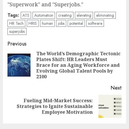
"Superwork" and "Superjobs."
Tags:
ATS
Automation
creating
elevating
eliminating
HR Tech
HRIS
human
jobs
potential
software
superjobs
Post
Previous
navigation
The World’s Demographic Tectonic
Plates Shift: HR Leaders Must
Pre
Brace for an Aging Workforce and
pos
Evolving Global Talent Pools by
2100
Next
Fueling Mid-Market Success:
Next
Strategies to Ignite Sustainable
post:
Employee Motivation