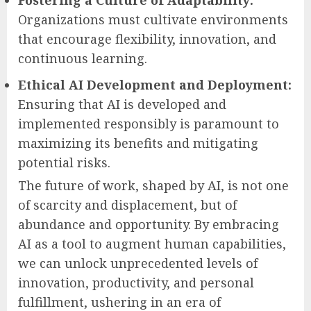
Organizations must cultivate environments
that encourage flexibility, innovation, and
continuous learning.
Ethical AI Development and Deployment:
Ensuring that AI is developed and
implemented responsibly is paramount to
maximizing its benefits and mitigating
potential risks.
The future of work, shaped by AI, is not one
of scarcity and displacement, but of
abundance and opportunity. By embracing
AI as a tool to augment human capabilities,
we can unlock unprecedented levels of
innovation, productivity, and personal
fulfillment, ushering in an era of