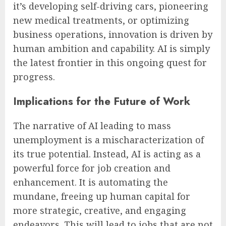
it’s developing self-driving cars, pioneering
new medical treatments, or optimizing
business operations, innovation is driven by
human ambition and capability. AI is simply
the latest frontier in this ongoing quest for
progress.
Implications for the Future of Work
The narrative of AI leading to mass
unemployment is a mischaracterization of
its true potential. Instead, AI is acting as a
powerful force for job creation and
enhancement. It is automating the
mundane, freeing up human capital for
more strategic, creative, and engaging
endeavors. This will lead to jobs that are not