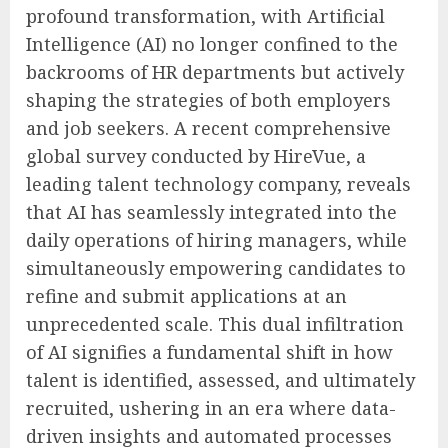
profound transformation, with Artificial
Intelligence (AI) no longer confined to the
backrooms of HR departments but actively
shaping the strategies of both employers
and job seekers. A recent comprehensive
global survey conducted by HireVue, a
leading talent technology company, reveals
that AI has seamlessly integrated into the
daily operations of hiring managers, while
simultaneously empowering candidates to
refine and submit applications at an
unprecedented scale. This dual infiltration
of AI signifies a fundamental shift in how
talent is identified, assessed, and ultimately
recruited, ushering in an era where data-
driven insights and automated processes