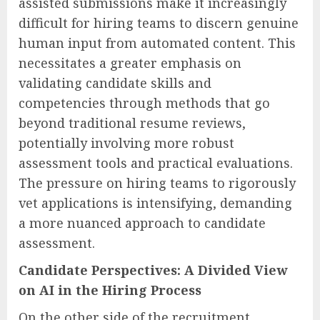
assisted submissions make it increasingly
difficult for hiring teams to discern genuine
human input from automated content. This
necessitates a greater emphasis on
validating candidate skills and
competencies through methods that go
beyond traditional resume reviews,
potentially involving more robust
assessment tools and practical evaluations.
The pressure on hiring teams to rigorously
vet applications is intensifying, demanding
a more nuanced approach to candidate
assessment.
Candidate Perspectives: A Divided View
on AI in the Hiring Process
On the other side of the recruitment