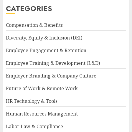
CATEGORIES
Compensation & Benefits
Diversity, Equity & Inclusion (DEI)
Employee Engagement & Retention
Employee Training & Development (L&D)
Employer Branding & Company Culture
Future of Work & Remote Work
HR Technology & Tools
Human Resources Management
Labor Law & Compliance