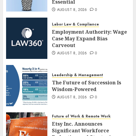
Essential
AUGUST 8, 2026
0
Labor Law & Compliance
Employment Authority: Wage
Case May Expand Bias
Carveout
AUGUST 8, 2026
0
Leadership & Management
The Future of Succession Is
Wisdom-Powered
AUGUST 8, 2026
0
Future of Work & Remote Work
Etsy Inc. Announces
Significant Workforce