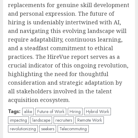
replacements for genuine skill development
and personal expression. The future of
hiring is undeniably intertwined with AI,
and navigating this evolving landscape will
require adaptability, continuous learning,
and a steadfast commitment to ethical
practices. The HireVue report serves as a
crucial indicator of this ongoing revolution,
highlighting the need for thoughtful
consideration and strategic adaptation by
all stakeholders involved in the talent
acquisition ecosystem.
Tags:
alike
Future of Work
Hiring
Hybrid Work
impacting
landscape
recruiters
Remote Work
revolutionizing
seekers
Telecommuting