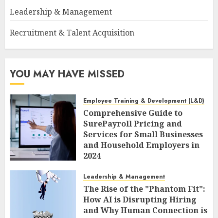
Leadership & Management
Recruitment & Talent Acquisition
YOU MAY HAVE MISSED
Employee Training & Development (L&D)
Comprehensive Guide to
SurePayroll Pricing and
Services for Small Businesses
and Household Employers in
2024
AUGUST 8, 2026
0
Leadership & Management
The Rise of the "Phantom Fit":
How AI is Disrupting Hiring
and Why Human Connection is