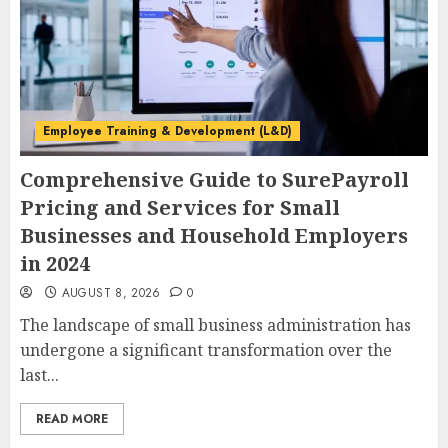
Employee Training & Development (L&D)
Comprehensive Guide to SurePayroll
Pricing and Services for Small
Businesses and Household Employers
in 2024
AUGUST 8, 2026
0
The landscape of small business administration has
undergone a significant transformation over the
last...
READ MORE