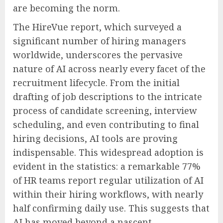
are becoming the norm.
The HireVue report, which surveyed a
significant number of hiring managers
worldwide, underscores the pervasive
nature of AI across nearly every facet of the
recruitment lifecycle. From the initial
drafting of job descriptions to the intricate
process of candidate screening, interview
scheduling, and even contributing to final
hiring decisions, AI tools are proving
indispensable. This widespread adoption is
evident in the statistics: a remarkable 77%
of HR teams report regular utilization of AI
within their hiring workflows, with nearly
half confirming daily use. This suggests that
AI has moved beyond a nascent