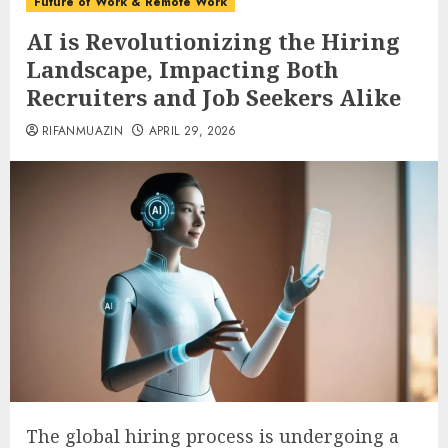
Future of Work & Remote Work
AI is Revolutionizing the Hiring
Landscape, Impacting Both
Recruiters and Job Seekers Alike
RIFANMUAZIN
APRIL 29, 2026
The global hiring process is undergoing a