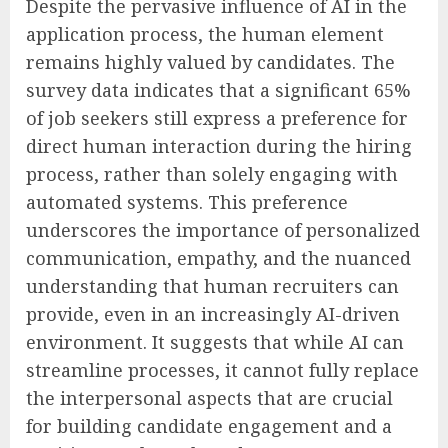
Despite the pervasive influence of AI in the
application process, the human element
remains highly valued by candidates. The
survey data indicates that a significant 65%
of job seekers still express a preference for
direct human interaction during the hiring
process, rather than solely engaging with
automated systems. This preference
underscores the importance of personalized
communication, empathy, and the nuanced
understanding that human recruiters can
provide, even in an increasingly AI-driven
environment. It suggests that while AI can
streamline processes, it cannot fully replace
the interpersonal aspects that are crucial
for building candidate engagement and a