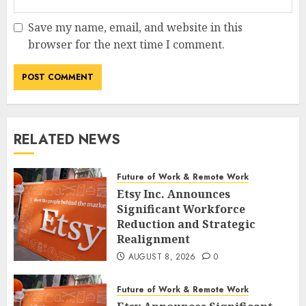
Save my name, email, and website in this
browser for the next time I comment.
RELATED NEWS
Future of Work & Remote Work
Etsy Inc. Announces
Significant Workforce
Reduction and Strategic
Realignment
AUGUST 8, 2026
0
Future of Work & Remote Work