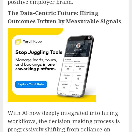
positive employer brand.
The Data-Centric Future: Hiring
Outcomes Driven by Measurable Signals
With AI now deeply integrated into hiring
workflows, the decision-making process is
progressively shifting from reliance on