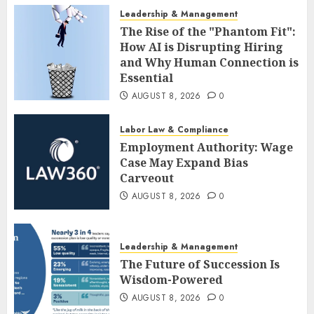
Leadership & Management
The Rise of the "Phantom Fit":
How AI is Disrupting Hiring
and Why Human Connection is
Essential
AUGUST 8, 2026
0
Labor Law & Compliance
Employment Authority: Wage
Case May Expand Bias
Carveout
AUGUST 8, 2026
0
Leadership & Management
The Future of Succession Is
Wisdom-Powered
AUGUST 8, 2026
0