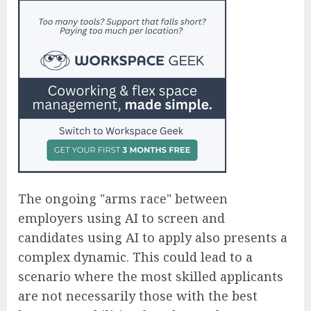
The ongoing "arms race" between
employers using AI to screen and
candidates using AI to apply also presents a
complex dynamic. This could lead to a
scenario where the most skilled applicants
are not necessarily those with the best