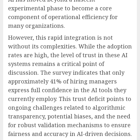
experimental phase to become a core
component of operational efficiency for
many organizations.
However, this rapid integration is not
without its complexities. While the adoption
rates are high, the level of trust in these AI
systems remains a critical point of
discussion. The survey indicates that only
approximately 41% of hiring managers
express full confidence in the AI tools they
currently employ. This trust deficit points to
ongoing challenges related to algorithmic
transparency, potential biases, and the need
for robust validation mechanisms to ensure
fairness and accuracy in AI-driven decisions.