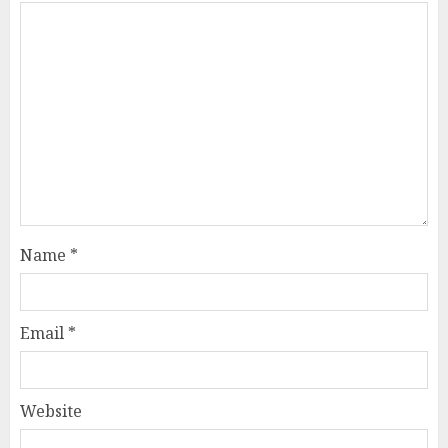
Name
*
Email
*
Website