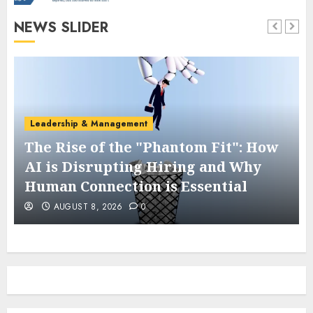
NEWS SLIDER
Leadership & Management
The Rise of the "Phantom Fit": How
AI is Disrupting Hiring and Why
Human Connection is Essential
AUGUST 8, 2026
0