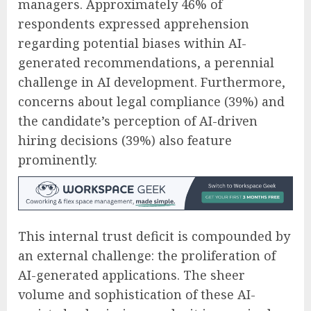
managers. Approximately 46% of
respondents expressed apprehension
regarding potential biases within AI-
generated recommendations, a perennial
challenge in AI development. Furthermore,
concerns about legal compliance (39%) and
the candidate’s perception of AI-driven
hiring decisions (39%) also feature
prominently.
This internal trust deficit is compounded by
an external challenge: the proliferation of
AI-generated applications. The sheer
volume and sophistication of these AI-