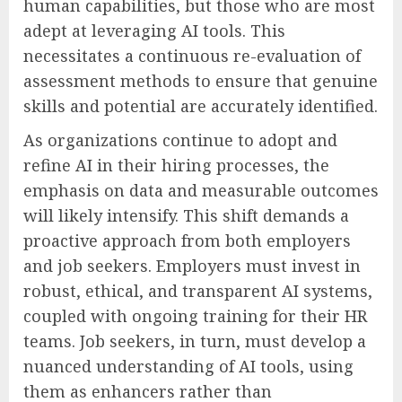
human capabilities, but those who are most
adept at leveraging AI tools. This
necessitates a continuous re-evaluation of
assessment methods to ensure that genuine
skills and potential are accurately identified.
As organizations continue to adopt and
refine AI in their hiring processes, the
emphasis on data and measurable outcomes
will likely intensify. This shift demands a
proactive approach from both employers
and job seekers. Employers must invest in
robust, ethical, and transparent AI systems,
coupled with ongoing training for their HR
teams. Job seekers, in turn, must develop a
nuanced understanding of AI tools, using
them as enhancers rather than