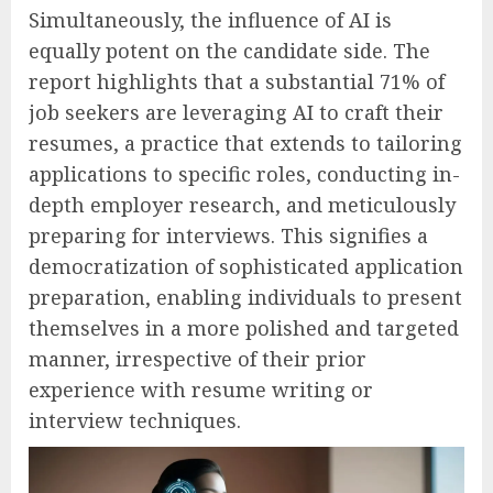
Simultaneously, the influence of AI is
equally potent on the candidate side. The
report highlights that a substantial 71% of
job seekers are leveraging AI to craft their
resumes, a practice that extends to tailoring
applications to specific roles, conducting in-
depth employer research, and meticulously
preparing for interviews. This signifies a
democratization of sophisticated application
preparation, enabling individuals to present
themselves in a more polished and targeted
manner, irrespective of their prior
experience with resume writing or
interview techniques.