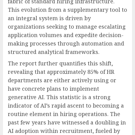
fabric of standard hiring infrastructure.
This evolution from a supplementary tool to
an integral system is driven by
organizations seeking to manage escalating
application volumes and expedite decision-
making processes through automation and
structured analytical frameworks.
The report further quantifies this shift,
revealing that approximately 85% of HR
departments are either actively using or
have concrete plans to implement
generative AI. This statistic is a strong
indicator of AI’s rapid ascent to becoming a
routine element in hiring operations. The
past few years have witnessed a doubling in
AI adoption within recruitment, fueled by