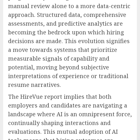
manual review alone to a more data-centric
approach. Structured data, comprehensive
assessments, and predictive analytics are
becoming the bedrock upon which hiring
decisions are made. This evolution signifies
a move towards systems that prioritize
measurable signals of capability and
potential, moving beyond subjective
interpretations of experience or traditional
resume narratives.
The HireVue report implies that both
employers and candidates are navigating a
landscape where AI is an omnipresent force,
continually shaping interactions and
evaluations. This mutual adoption of AI