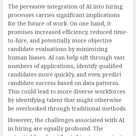
The pervasive integration of AI into hiring
processes carries significant implications
for the future of work. On one hand, it
promises increased efficiency, reduced time-
to-hire, and potentially more objective
candidate evaluations by minimizing
human biases. AI can help sift through vast
numbers of applications, identify qualified
candidates more quickly, and even predict
candidate success based on data patterns.
This could lead to more diverse workforces
by identifying talent that might otherwise
be overlooked through traditional methods.
However, the challenges associated with AI
in hiring are equally profound. The