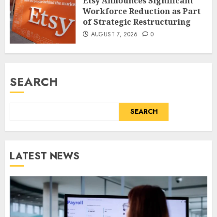
Etsy Announces Significant
Workforce Reduction as Part
of Strategic Restructuring
AUGUST 7, 2026
0
SEARCH
SEARCH
LATEST NEWS