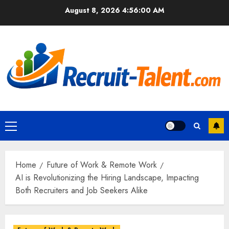
Skip
August 8, 2026
4:56:02 AM
to
content
Primary
Menu
Home
Future of Work & Remote Work
AI is Revolutionizing the Hiring Landscape, Impacting
Both Recruiters and Job Seekers Alike