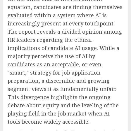
equation, candidates are finding themselves
evaluated within a system where AI is
increasingly present at every touchpoint.
The report reveals a divided opinion among
HR leaders regarding the ethical
implications of candidate AI usage. While a
majority perceive the use of AI by
candidates as an acceptable, or even
"smart," strategy for job application
preparation, a discernible and growing
segment views it as fundamentally unfair.
This divergence highlights the ongoing
debate about equity and the leveling of the
playing field in the job market when AI
tools become widely accessible.