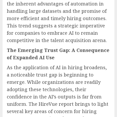
the inherent advantages of automation in
handling large datasets and the promise of
more efficient and timely hiring outcomes.
This trend suggests a strategic imperative
for companies to embrace AI to remain
competitive in the talent acquisition arena.
The Emerging Trust Gap: A Consequence
of Expanded AI Use
As the application of AI in hiring broadens,
a noticeable trust gap is beginning to
emerge. While organizations are readily
adopting these technologies, their
confidence in the AI’s outputs is far from
uniform. The HireVue report brings to light
several key areas of concern for hiring