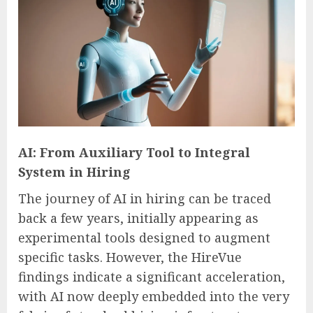
AI: From Auxiliary Tool to Integral
System in Hiring
The journey of AI in hiring can be traced
back a few years, initially appearing as
experimental tools designed to augment
specific tasks. However, the HireVue
findings indicate a significant acceleration,
with AI now deeply embedded into the very