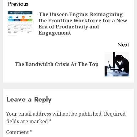
Post
Previous
navigation
The Unseen Engine: Reimagining
the Frontline Workforce for a New
Pre
Era of Productivity and
pos
Engagement
Next
Next
The Bandwidth Crisis At The Top
post:
Leave a Reply
Your email address will not be published.
Required
fields are marked
*
Comment
*