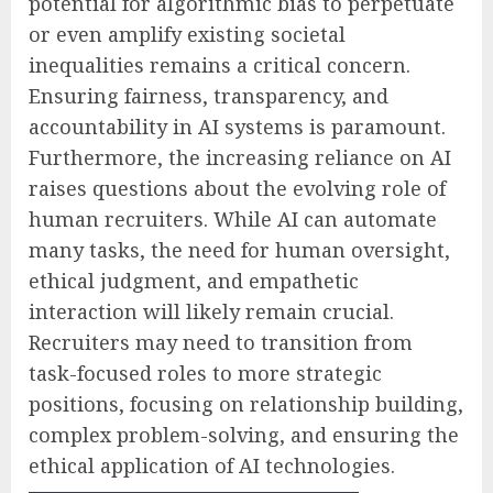
potential for algorithmic bias to perpetuate
or even amplify existing societal
inequalities remains a critical concern.
Ensuring fairness, transparency, and
accountability in AI systems is paramount.
Furthermore, the increasing reliance on AI
raises questions about the evolving role of
human recruiters. While AI can automate
many tasks, the need for human oversight,
ethical judgment, and empathetic
interaction will likely remain crucial.
Recruiters may need to transition from
task-focused roles to more strategic
positions, focusing on relationship building,
complex problem-solving, and ensuring the
ethical application of AI technologies.