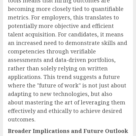
tools means that hiring outcomes are
becoming more closely tied to quantifiable
metrics. For employers, this translates to
potentially more objective and efficient
talent acquisition. For candidates, it means
an increased need to demonstrate skills and
competencies through verifiable
assessments and data-driven portfolios,
rather than solely relying on written
applications. This trend suggests a future
where the "future of work" is not just about
adapting to new technologies, but also
about mastering the art of leveraging them
effectively and ethically to achieve desired
outcomes.
Broader Implications and Future Outlook