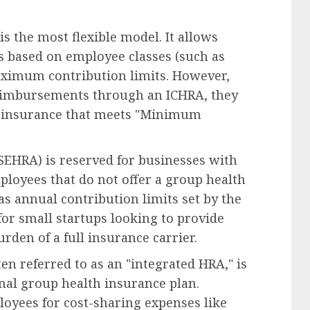
s the most flexible model. It allows
s based on employee classes (such as
maximum contribution limits. However,
reimbursements through an ICHRA, they
th insurance that meets "Minimum
EHRA) is reserved for businesses with
ployees that do not offer a group health
s annual contribution limits set by the
t for small startups looking to provide
rden of a full insurance carrier.
n referred to as an "integrated HRA," is
nal group health insurance plan.
oyees for cost-sharing expenses like