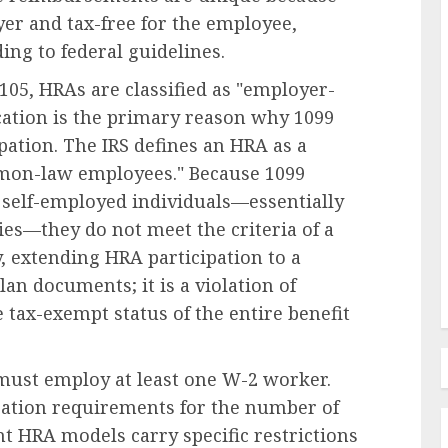
yer and tax-free for the employee,
ing to federal guidelines.
05, HRAs are classified as "employer-
Human Resources Management
ication is the primary reason why 1099
Navigating the New Frontier of
pation. The IRS defines an HRA as a
edefines
Employer Benefits: A
mmon-law employees." Because 1099
in FMLA
Comprehensive Analysis of
s self-employed individuals—essentially
ty
Emerging Pressures and
ies—they do not meet the criteria of a
Strategic Responses
extending HRA participation to a
AUGUST 7, 2026
0
lan documents; it is a violation of
e tax-exempt status of the entire benefit
 must employ at least one W-2 worker.
ation requirements for the number of
t HRA models carry specific restrictions