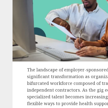
The landscape of employer-sponsored 
significant transformation as organiz
bifurcated workforce composed of tr
independent contractors. As the gig
specialized talent becomes increasing
flexible ways to provide health suppor