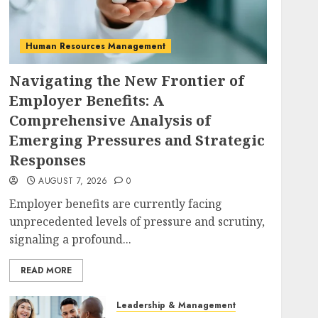
Human Resources Management
Navigating the New Frontier of
Employer Benefits: A
Comprehensive Analysis of
Emerging Pressures and Strategic
Responses
AUGUST 7, 2026
0
Employer benefits are currently facing
unprecedented levels of pressure and scrutiny,
signaling a profound...
READ MORE
Leadership & Management