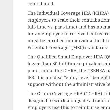
contributed.
The Individual Coverage HRA (ICHRA) i
employers to scale their contribution
full-time vs. part-time) and has no 
for an employee to receive tax-free 
must be enrolled in individual heal
Essential Coverage" (MEC) standards.
The Qualified Small Employer HRA (QS
fewer than 50 full-time equivalent em
plan. Unlike the ICHRA, the QSEHRA ha
IRS. It is an ideal "entry-level" benefi
support without the administrative bu
The Group Coverage HRA (GCHRA), ofte
designed to work alongside a traditio
Employers use this to reimburse empl