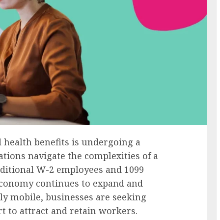
health benefits is undergoing a
ations navigate the complexities of a
aditional W-2 employees and 1099
 economy continues to expand and
ly mobile, businesses are seeking
t to attract and retain workers.