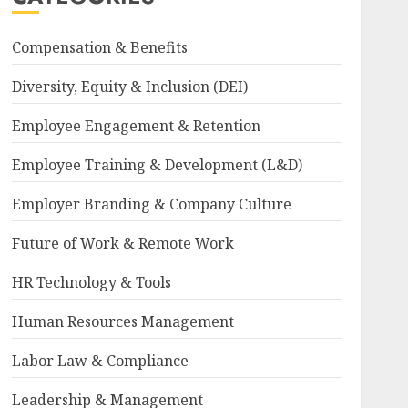
Compensation & Benefits
Diversity, Equity & Inclusion (DEI)
Employee Engagement & Retention
Employee Training & Development (L&D)
Employer Branding & Company Culture
Future of Work & Remote Work
HR Technology & Tools
Human Resources Management
Labor Law & Compliance
Leadership & Management