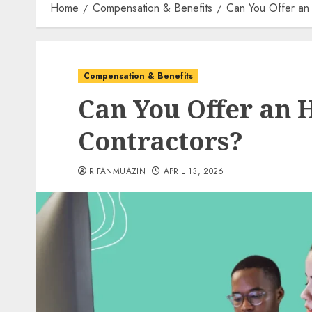
Home
Compensation & Benefits
Can You Offer an
Compensation & Benefits
Can You Offer an 
Contractors?
RIFANMUAZIN
APRIL 13, 2026