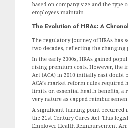
based on company size and the type o
employees maintain.
The Evolution of HRAs: A Chrono
The regulatory journey of HRAs has see
two decades, reflecting the changing pr
In the early 2000s, HRAs gained popul
rising premium costs. However, the i
Act (ACA) in 2010 initially cast doubt
ACA’s market reform rules required h
limits on essential health benefits, 
very nature as capped reimbursement
A significant turning point occurred
the 21st Century Cures Act. This legis
Employer Health Reimbursement Arr