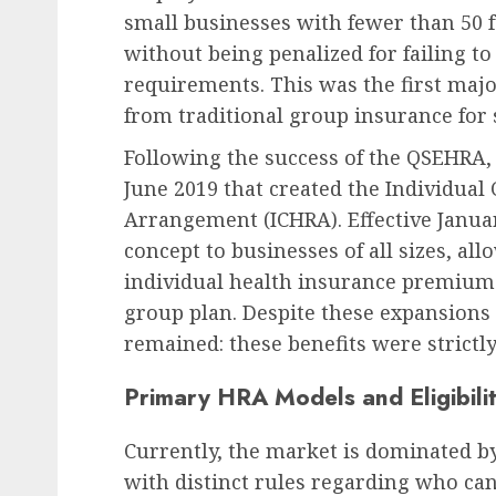
small businesses with fewer than 50 
without being penalized for failing t
requirements. This was the first majo
from traditional group insurance for
Following the success of the QSEHRA, 
June 2019 that created the Individua
Arrangement (ICHRA). Effective Janua
concept to businesses of all sizes, a
individual health insurance premiums 
group plan. Despite these expansions in
remained: these benefits were strictl
Primary HRA Models and Eligibili
Currently, the market is dominated b
with distinct rules regarding who ca