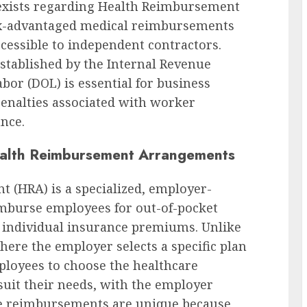
e exists regarding Health Reimbursement
ax-advantaged medical reimbursements
cessible to independent contractors.
stablished by the Internal Revenue
bor (DOL) is essential for business
enalties associated with worker
nce.
alth Reimbursement Arrangements
(HRA) is a specialized, employer-
imburse employees for out-of-pocket
 individual insurance premiums. Unlike
here the employer selects a specific plan
mployees to choose the healthcare
 suit their needs, with the employer
se reimbursements are unique because