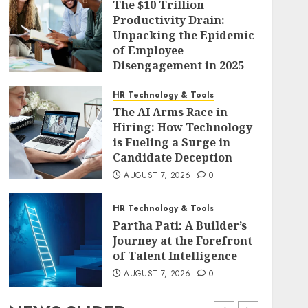
The $10 Trillion
Productivity Drain:
Unpacking the Epidemic
of Employee
Disengagement in 2025
AUGUST 7, 2026
0
HR Technology & Tools
The AI Arms Race in
Hiring: How Technology
is Fueling a Surge in
Candidate Deception
AUGUST 7, 2026
0
HR Technology & Tools
Partha Pati: A Builder’s
Journey at the Forefront
of Talent Intelligence
AUGUST 7, 2026
0