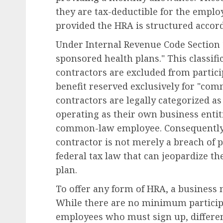
they are tax-deductible for the emplo
provided the HRA is structured accord
Under Internal Revenue Code Section 1
sponsored health plans." This classif
Diversity, Equity & Inclusion (DEI)
contractors are excluded from partici
Fourth Circuit Ruling R
benefit reserved exclusively for "co
Employer Obligations 
contractors are legally categorized a
Certification Authentici
operating as their own business entit
Disputes
common-law employee. Consequently, 
AUGUST 7, 2026
0
contractor is not merely a breach of p
federal tax law that can jeopardize th
plan.
To offer any form of HRA, a business
While there are no minimum particip
employees who must sign up, differen