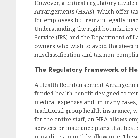
However, a critical regulatory divid
Arrangements (HRAs), which offer t
for employees but remain legally inac
Understanding the rigid boundaries e
Service (IRS) and the Department of La
owners who wish to avoid the steep p
misclassification and tax non-complia
The Regulatory Framework of He
A Health Reimbursement Arrangement 
funded health benefit designed to re
medical expenses and, in many cases,
traditional group health insurance, w
for the entire staff, an HRA allows e
services or insurance plans that best
providing a monthly allowance. The