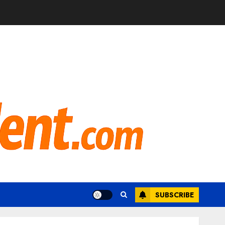
SUBSCRIBE