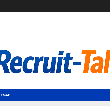
TEMAP