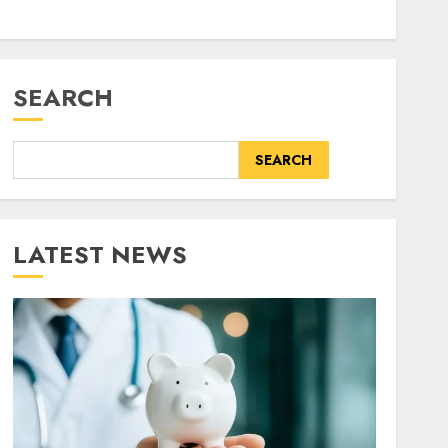
SEARCH
SEARCH
LATEST NEWS