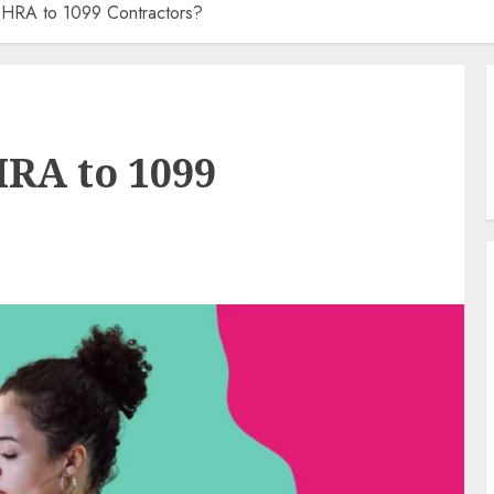
 HRA to 1099 Contractors?
HRA to 1099