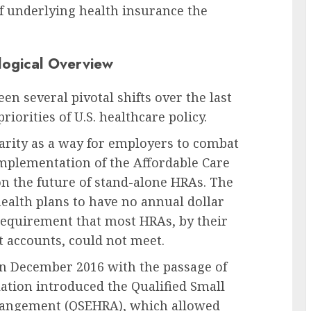
f underlying health insurance the
logical Overview
n several pivotal shifts over the last
iorities of U.S. healthcare policy.
arity as a way for employers to combat
mplementation of the Affordable Care
 on the future of stand-alone HRAs. The
ealth plans to have no annual dollar
a requirement that most HRAs, by their
 accounts, could not meet.
 in December 2016 with the passage of
lation introduced the Qualified Small
angement (QSEHRA), which allowed