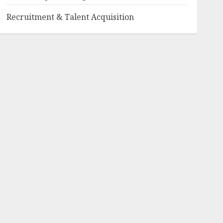
Recruitment & Talent Acquisition