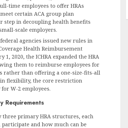
full-time employees to offer HRAs
o meet certain ACA group plan
r step in decoupling health benefits
 small-scale employers.
federal agencies issued new rules in
l Coverage Health Reimbursement
ry 1, 2020, the ICHRA expanded the HRA
llowing them to reimburse employees for
rather than offering a one-size-fits-all
 flexibility, the core restriction
y for W-2 employees.
ty Requirements
y three primary HRA structures, each
n participate and how much can be