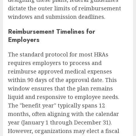
dictate the outer limits of reimbursement
windows and submission deadlines.
Reimbursement Timelines for
Employers
The standard protocol for most HRAs
requires employers to process and
reimburse approved medical expenses
within 90 days of the approval date. This
window ensures that the plan remains
liquid and responsive to employee needs.
The "benefit year" typically spans 12
months, often aligning with the calendar
year (January 1 through December 31).
However, organizations may elect a fiscal