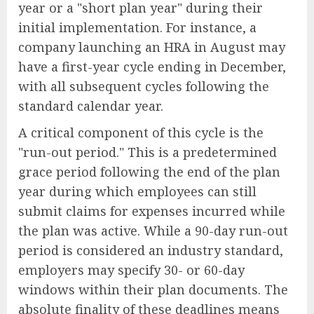
year or a "short plan year" during their
initial implementation. For instance, a
company launching an HRA in August may
have a first-year cycle ending in December,
with all subsequent cycles following the
standard calendar year.
A critical component of this cycle is the
"run-out period." This is a predetermined
grace period following the end of the plan
year during which employees can still
submit claims for expenses incurred while
the plan was active. While a 90-day run-out
period is considered an industry standard,
employers may specify 30- or 60-day
windows within their plan documents. The
absolute finality of these deadlines means