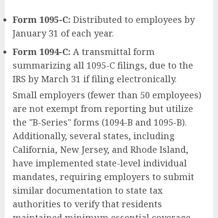
Form 1095-C:
Distributed to employees by
January 31 of each year.
Form 1094-C:
A transmittal form
summarizing all 1095-C filings, due to the
IRS by March 31 if filing electronically.
Small employers (fewer than 50 employees)
are not exempt from reporting but utilize
the "B-Series" forms (1094-B and 1095-B).
Additionally, several states, including
California, New Jersey, and Rhode Island,
have implemented state-level individual
mandates, requiring employers to submit
similar documentation to state tax
authorities to verify that residents
maintained minimum essential coverage.