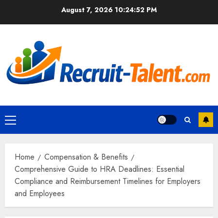
Skip
August 7, 2026
10:24:53 PM
to
content
Primary
Menu
Home
Compensation & Benefits
Comprehensive Guide to HRA Deadlines: Essential
Compliance and Reimbursement Timelines for Employers
and Employees