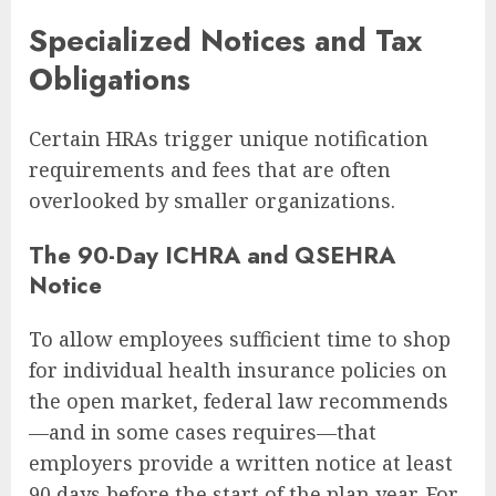
Specialized Notices and Tax
Obligations
Certain HRAs trigger unique notification
requirements and fees that are often
overlooked by smaller organizations.
The 90-Day ICHRA and QSEHRA
Notice
To allow employees sufficient time to shop
for individual health insurance policies on
the open market, federal law recommends
—and in some cases requires—that
employers provide a written notice at least
90 days before the start of the plan year. For