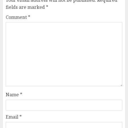
Your email address will not be published.
Required
fields are marked
*
Comment
*
Name
*
Email
*