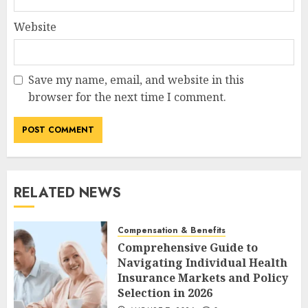
Website
Save my name, email, and website in this
browser for the next time I comment.
RELATED NEWS
Compensation & Benefits
Comprehensive Guide to
Navigating Individual Health
Insurance Markets and Policy
Selection in 2026