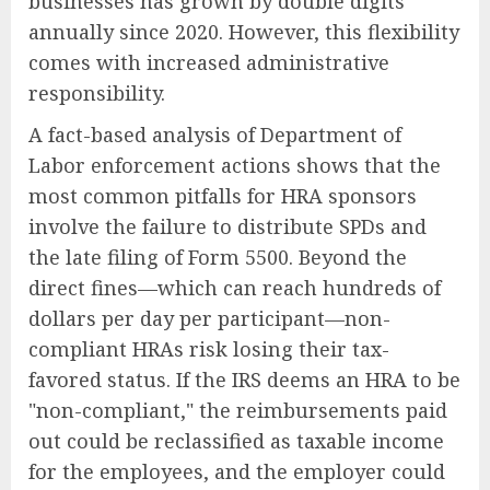
businesses has grown by double digits
annually since 2020. However, this flexibility
comes with increased administrative
responsibility.
A fact-based analysis of Department of
Labor enforcement actions shows that the
most common pitfalls for HRA sponsors
involve the failure to distribute SPDs and
the late filing of Form 5500. Beyond the
direct fines—which can reach hundreds of
dollars per day per participant—non-
compliant HRAs risk losing their tax-
favored status. If the IRS deems an HRA to be
"non-compliant," the reimbursements paid
out could be reclassified as taxable income
for the employees, and the employer could