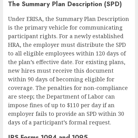
The Summary Plan Description (SPD)
Under ERISA, the Summary Plan Description
is the primary vehicle for communicating
participant rights. For a newly established
HRA, the employer must distribute the SPD
to all eligible employees within 120 days of
the plan’s effective date. For existing plans,
new hires must receive this document
within 90 days of becoming eligible for
coverage. The penalties for non-compliance
are steep; the Department of Labor can
impose fines of up to $110 per day if an
employer fails to provide an SPD within 30
days of a participant’s formal request.
IRS Forms 1094 and 1095