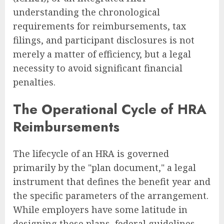
understanding the chronological
requirements for reimbursements, tax
filings, and participant disclosures is not
merely a matter of efficiency, but a legal
necessity to avoid significant financial
penalties.
The Operational Cycle of HRA
Reimbursements
The lifecycle of an HRA is governed
primarily by the "plan document," a legal
instrument that defines the benefit year and
the specific parameters of the arrangement.
While employers have some latitude in
designing these plans, federal guidelines