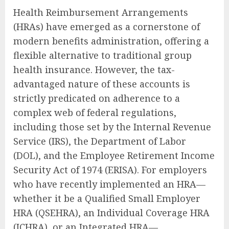
Health Reimbursement Arrangements
(HRAs) have emerged as a cornerstone of
modern benefits administration, offering a
flexible alternative to traditional group
health insurance. However, the tax-
advantaged nature of these accounts is
strictly predicated on adherence to a
complex web of federal regulations,
including those set by the Internal Revenue
Service (IRS), the Department of Labor
(DOL), and the Employee Retirement Income
Security Act of 1974 (ERISA). For employers
who have recently implemented an HRA—
whether it be a Qualified Small Employer
HRA (QSEHRA), an Individual Coverage HRA
(ICHRA), or an Integrated HRA—