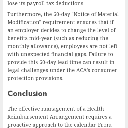
lose its payroll tax deductions.
Furthermore, the 60-day "Notice of Material
Modification" requirement ensures that if
an employer decides to change the level of
benefits mid-year (such as reducing the
monthly allowance), employees are not left
with unexpected financial gaps. Failure to
provide this 60-day lead time can result in
legal challenges under the ACA’s consumer
protection provisions.
Conclusion
The effective management of a Health
Reimbursement Arrangement requires a
proactive approach to the calendar. From