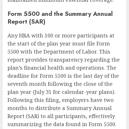
Form 5500 and the Summary Annual
Report (SAR)
Any HRA with 100 or more participants at
the start of the plan year must file Form
5500 with the Department of Labor. This
report provides transparency regarding the
plan’s financial health and operations. The
deadline for Form 5500 is the last day of the
seventh month following the close of the
plan year (July 31 for calendar-year plans).
Following this filing, employers have two
months to distribute a Summary Annual
Report (SAR) to all participants, effectively
summarizing the data found in Form 5500.