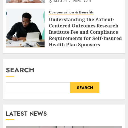
AUGUST 7, 2026
0
Compensation & Benefits
Understanding the Patient-
Centered Outcomes Research
Institute Fee and Compliance
Requirements for Self-Insured
Health Plan Sponsors
AUGUST 7, 2026
0
SEARCH
SEARCH
LATEST NEWS