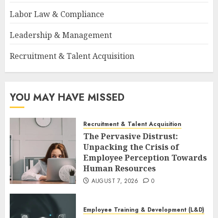
Labor Law & Compliance
Leadership & Management
Recruitment & Talent Acquisition
YOU MAY HAVE MISSED
Recruitment & Talent Acquisition
The Pervasive Distrust:
Unpacking the Crisis of
Employee Perception Towards
Human Resources
AUGUST 7, 2026
0
Employee Training & Development (L&D)