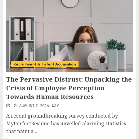
Recruitment & Talent Acquisition
The Pervasive Distrust: Unpacking the
Crisis of Employee Perception
Towards Human Resources
AUGUST 7, 2026
0
A recent groundbreaking survey conducted by
MyPerfectResume has unveiled alarming statistics
that paint a...