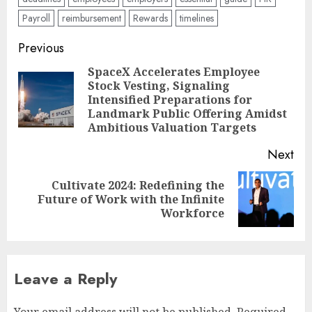
Payroll
reimbursement
Rewards
timelines
Post
Previous
navigation
SpaceX Accelerates Employee
Stock Vesting, Signaling
Pre
Intensified Preparations for
pos
Landmark Public Offering Amidst
Ambitious Valuation Targets
Next
Cultivate 2024: Redefining the
Next
Future of Work with the Infinite
post:
Workforce
Leave a Reply