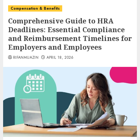
Compensation & Benefits
Comprehensive Guide to HRA
Deadlines: Essential Compliance
and Reimbursement Timelines for
Employers and Employees
RIFANMUAZIN
APRIL 18, 2026