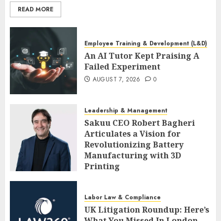
READ MORE
Employee Training & Development (L&D)
An AI Tutor Kept Praising A
Failed Experiment
AUGUST 7, 2026
0
Leadership & Management
Sakuu CEO Robert Bagheri
Articulates a Vision for
Revolutionizing Battery
Manufacturing with 3D
Printing
AUGUST 7, 2026
0
Labor Law & Compliance
UK Litigation Roundup: Here’s
What You Missed In London