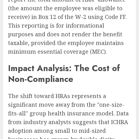
(the amount the employee was eligible to
receive) in Box 12 of the W-2 using Code FF.
This reporting is for informational
purposes and does not render the benefit
taxable, provided the employee maintains
minimum essential coverage (MEC).
Impact Analysis: The Cost of
Non-Compliance
The shift toward HRAs represents a
significant move away from the "one-size-
fits-all" group health insurance model. Data
from industry analysts suggests that ICHRA
adoption among small to mid-sized