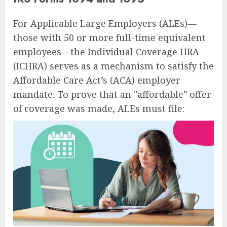
For Applicable Large Employers (ALEs)—
those with 50 or more full-time equivalent
employees—the Individual Coverage HRA
(ICHRA) serves as a mechanism to satisfy the
Affordable Care Act’s (ACA) employer
mandate. To prove that an "affordable" offer
of coverage was made, ALEs must file: