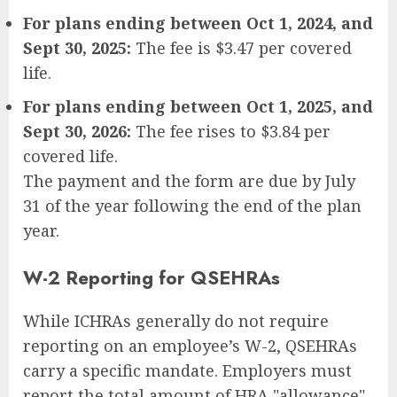
For plans ending between Oct 1, 2024, and
Sept 30, 2025:
The fee is $3.47 per covered
life.
For plans ending between Oct 1, 2025, and
Sept 30, 2026:
The fee rises to $3.84 per
covered life.
The payment and the form are due by July
31 of the year following the end of the plan
year.
W-2 Reporting for QSEHRAs
While ICHRAs generally do not require
reporting on an employee’s W-2, QSEHRAs
carry a specific mandate. Employers must
report the total amount of HRA "allowance"