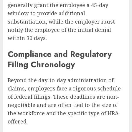
generally grant the employee a 45-day
window to provide additional
substantiation, while the employer must
notify the employee of the initial denial
within 30 days.
Compliance and Regulatory
Filing Chronology
Beyond the day-to-day administration of
claims, employers face a rigorous schedule
of federal filings. These deadlines are non-
negotiable and are often tied to the size of
the workforce and the specific type of HRA
offered.