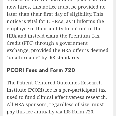
new hires, this notice must be provided no
later than their first day of eligibility. This
notice is vital for ICHRAs, as it informs the
employee of their ability to opt out of the
HRA and instead claim the Premium Tax
Credit (PTC) through a government
exchange, provided the HRA offer is deemed
"unaffordable" by IRS standards.
PCORI Fees and Form 720
The Patient-Centered Outcomes Research
Institute (PCORI) fee is a per-participant tax
used to fund clinical effectiveness research.
All HRA sponsors, regardless of size, must
pay this fee annually via IRS Form 720.