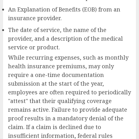
An Explanation of Benefits (EOB) from an
insurance provider.
The date of service, the name of the
provider, and a description of the medical
service or product.
While recurring expenses, such as monthly
health insurance premiums, may only
require a one-time documentation
submission at the start of the year,
employees are often required to periodically
"attest" that their qualifying coverage
remains active. Failure to provide adequate
proof results in a mandatory denial of the
claim. If a claim is declined due to
insufficient information, federal rules