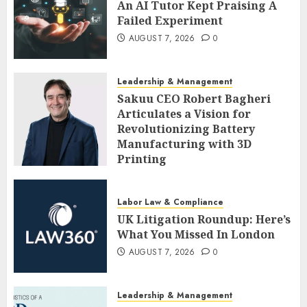
An AI Tutor Kept Praising A
Failed Experiment
AUGUST 7, 2026
0
Leadership & Management
Sakuu CEO Robert Bagheri
Articulates a Vision for
Revolutionizing Battery
Manufacturing with 3D
Printing
AUGUST 7, 2026
0
Labor Law & Compliance
UK Litigation Roundup: Here’s
What You Missed In London
AUGUST 7, 2026
0
Leadership & Management