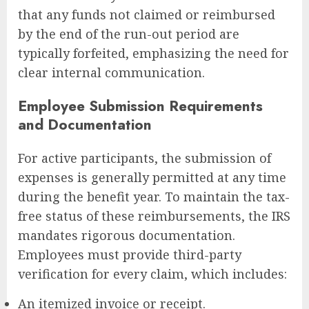
that any funds not claimed or reimbursed
by the end of the run-out period are
typically forfeited, emphasizing the need for
clear internal communication.
Employee Submission Requirements
and Documentation
For active participants, the submission of
expenses is generally permitted at any time
during the benefit year. To maintain the tax-
free status of these reimbursements, the IRS
mandates rigorous documentation.
Employees must provide third-party
verification for every claim, which includes:
An itemized invoice or receipt.