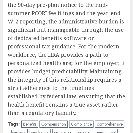
the 90-day pre-plan notice to the mid-
summer PCORI fee filings and the year-end
W-2 reporting, the administrative burden is
significant but manageable through the use
of dedicated benefits software or
professional tax guidance. For the modern
workforce, the HRA provides a path to
personalized healthcare; for the employer, it
provides budget predictability. Maintaining
the integrity of this relationship requires a
strict adherence to the timelines
established by federal law, ensuring that the
health benefit remains a true asset rather
than a regulatory liability.
Tags:
Benefits
Compensation
Compliance
comprehensive
deadlines
employees
employers
essential
guide
HR