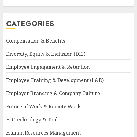
CATEGORIES
Compensation & Benefits
Diversity, Equity & Inclusion (DEI)
Employee Engagement & Retention
Employee Training & Development (L&D)
Employer Branding & Company Culture
Future of Work & Remote Work
HR Technology & Tools
Human Resources Management