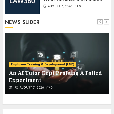
AUGUST 7, 2026
0
NEWS SLIDER
Employee Training & Development (L&D)
An AI Tutor Kept Praising A Failed
Experiment
AUGUST 7, 2026
0