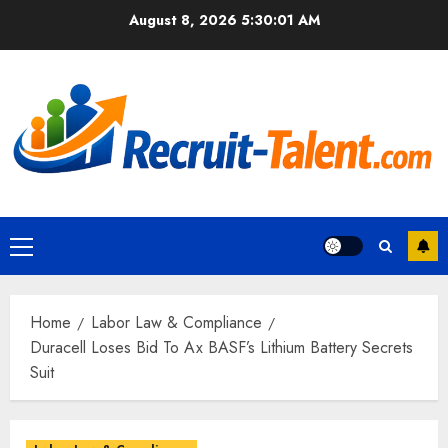
Skip
August 8, 2026
5:30:02 AM
to
content
Primary
Menu
Home
Labor Law & Compliance
Duracell Loses Bid To Ax BASF’s Lithium Battery Secrets
Suit