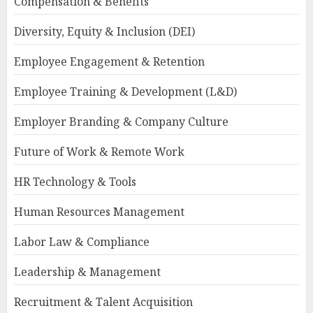
Compensation & Benefits
Diversity, Equity & Inclusion (DEI)
Employee Engagement & Retention
Employee Training & Development (L&D)
Employer Branding & Company Culture
Future of Work & Remote Work
HR Technology & Tools
Human Resources Management
Labor Law & Compliance
Leadership & Management
Recruitment & Talent Acquisition