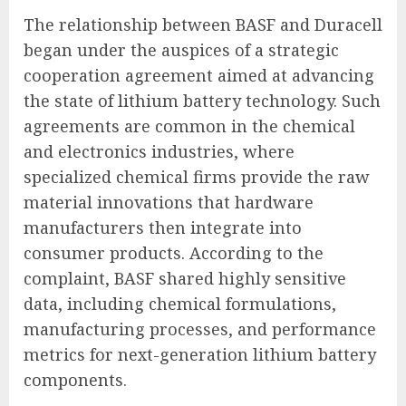
The relationship between BASF and Duracell
began under the auspices of a strategic
cooperation agreement aimed at advancing
the state of lithium battery technology. Such
agreements are common in the chemical
and electronics industries, where
specialized chemical firms provide the raw
material innovations that hardware
manufacturers then integrate into
consumer products. According to the
complaint, BASF shared highly sensitive
data, including chemical formulations,
manufacturing processes, and performance
metrics for next-generation lithium battery
components.