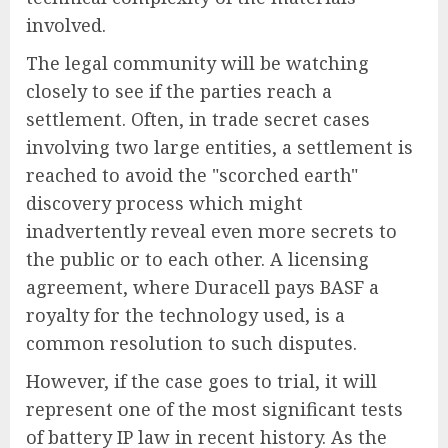
involved.
The legal community will be watching
closely to see if the parties reach a
settlement. Often, in trade secret cases
involving two large entities, a settlement is
reached to avoid the "scorched earth"
discovery process which might
inadvertently reveal even more secrets to
the public or to each other. A licensing
agreement, where Duracell pays BASF a
royalty for the technology used, is a
common resolution to such disputes.
However, if the case goes to trial, it will
represent one of the most significant tests
of battery IP law in recent history. As the