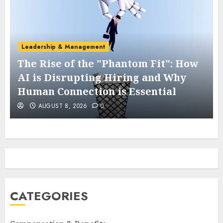
Leadership & Management
The Rise of the "Phantom Fit": How
AI is Disrupting Hiring and Why
Human Connection is Essential
AUGUST 8, 2026
0
CATEGORIES