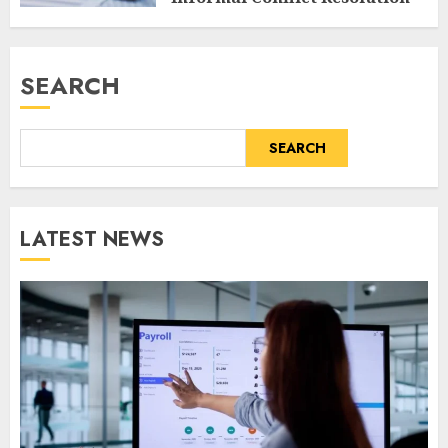
AUGUST 8, 2026
0
SEARCH
SEARCH
LATEST NEWS