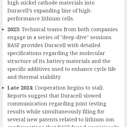
high-nickel cathode materials into
Duracell’s expanding line of high-
performance lithium cells.
2023:
Technical teams from both companies
engage in a series of "deep-dive" sessions.
BASF provides Duracell with detailed
specifications regarding the molecular
structure of its battery materials and the
specific additives used to enhance cycle life
and thermal stability.
Late 2024:
Cooperation begins to stall.
Reports suggest that Duracell slowed
communication regarding joint testing
results while simultaneously filing for
several new patents related to lithium-ion