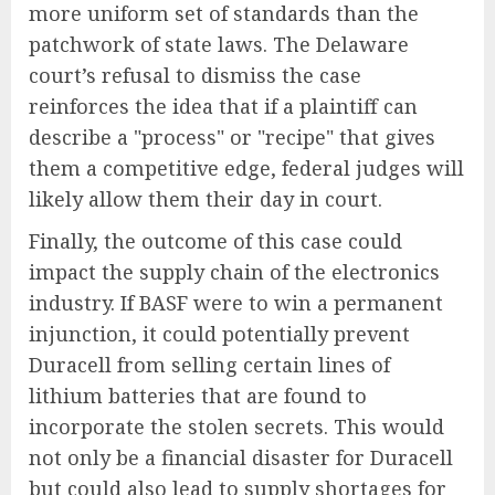
more uniform set of standards than the
patchwork of state laws. The Delaware
court’s refusal to dismiss the case
reinforces the idea that if a plaintiff can
describe a "process" or "recipe" that gives
them a competitive edge, federal judges will
likely allow them their day in court.
Finally, the outcome of this case could
impact the supply chain of the electronics
industry. If BASF were to win a permanent
injunction, it could potentially prevent
Duracell from selling certain lines of
lithium batteries that are found to
incorporate the stolen secrets. This would
not only be a financial disaster for Duracell
but could also lead to supply shortages for