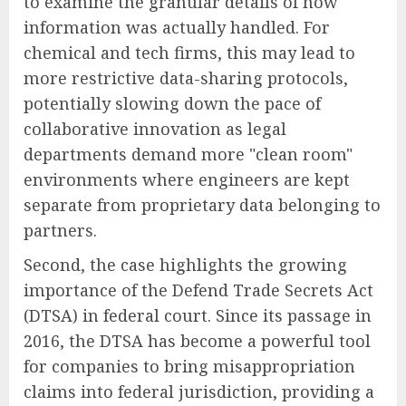
to examine the granular details of how
information was actually handled. For
chemical and tech firms, this may lead to
more restrictive data-sharing protocols,
potentially slowing down the pace of
collaborative innovation as legal
departments demand more "clean room"
environments where engineers are kept
separate from proprietary data belonging to
partners.
Second, the case highlights the growing
importance of the Defend Trade Secrets Act
(DTSA) in federal court. Since its passage in
2016, the DTSA has become a powerful tool
for companies to bring misappropriation
claims into federal jurisdiction, providing a