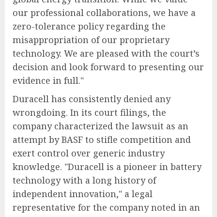
our professional collaborations, we have a
zero-tolerance policy regarding the
misappropriation of our proprietary
technology. We are pleased with the court’s
decision and look forward to presenting our
evidence in full."
Duracell has consistently denied any
wrongdoing. In its court filings, the
company characterized the lawsuit as an
attempt by BASF to stifle competition and
exert control over generic industry
knowledge. "Duracell is a pioneer in battery
technology with a long history of
independent innovation," a legal
representative for the company noted in an