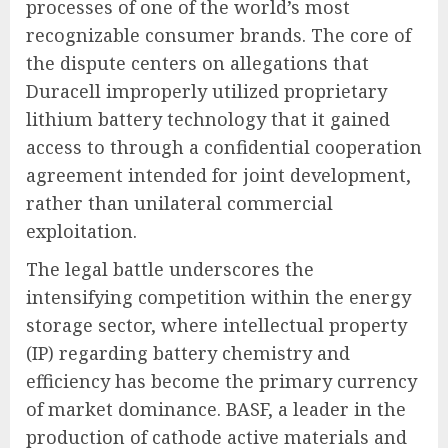
processes of one of the world’s most
recognizable consumer brands. The core of
the dispute centers on allegations that
Duracell improperly utilized proprietary
lithium battery technology that it gained
access to through a confidential cooperation
agreement intended for joint development,
rather than unilateral commercial
exploitation.
The legal battle underscores the
intensifying competition within the energy
storage sector, where intellectual property
(IP) regarding battery chemistry and
efficiency has become the primary currency
of market dominance. BASF, a leader in the
production of cathode active materials and