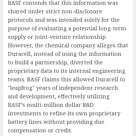
BASF contends that this information was
shared under strict non-disclosure
protocols and was intended solely for the
purpose of evaluating a potential long-term
supply or joint-venture relationship.
However, the chemical company alleges that
Duracell, instead of using the information
to build a partnership, diverted the
proprietary data to its internal engineering
teams. BASF claims this allowed Duracell to
"leapfrog" years of independent research
and development, effectively utilizing
BASF’s multi-million dollar R&D
investments to refine its own proprietary
battery lines without providing due
compensation or credit.