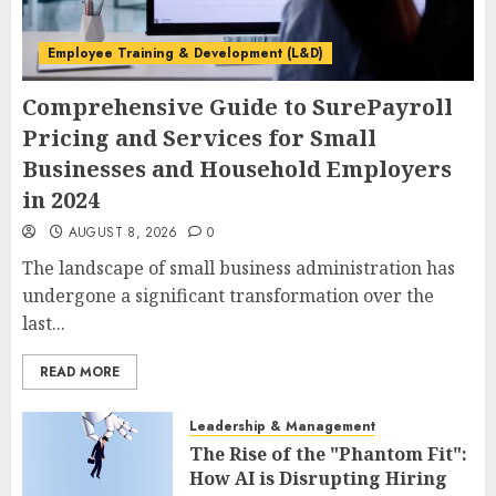
Employee Training & Development (L&D)
Comprehensive Guide to SurePayroll
Pricing and Services for Small
Businesses and Household Employers
in 2024
AUGUST 8, 2026
0
The landscape of small business administration has
undergone a significant transformation over the
last...
READ MORE
Leadership & Management
The Rise of the "Phantom Fit":
How AI is Disrupting Hiring