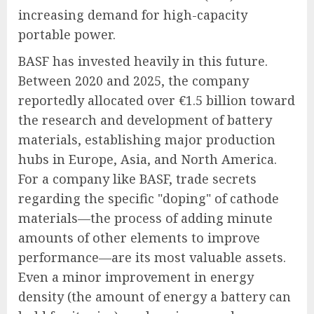
increasing demand for high-capacity
portable power.
BASF has invested heavily in this future.
Between 2020 and 2025, the company
reportedly allocated over €1.5 billion toward
the research and development of battery
materials, establishing major production
hubs in Europe, Asia, and North America.
For a company like BASF, trade secrets
regarding the specific "doping" of cathode
materials—the process of adding minute
amounts of other elements to improve
performance—are its most valuable assets.
Even a minor improvement in energy
density (the amount of energy a battery can