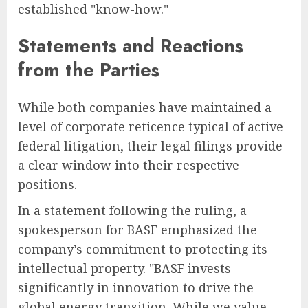
established "know-how."
Statements and Reactions
from the Parties
While both companies have maintained a
level of corporate reticence typical of active
federal litigation, their legal filings provide
a clear window into their respective
positions.
In a statement following the ruling, a
spokesperson for BASF emphasized the
company’s commitment to protecting its
intellectual property. "BASF invests
significantly in innovation to drive the
global energy transition. While we value