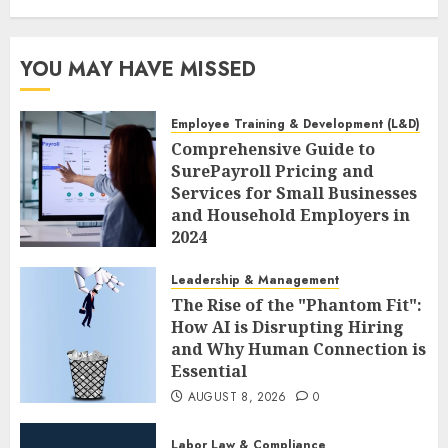
YOU MAY HAVE MISSED
Employee Training & Development (L&D)
Comprehensive Guide to
SurePayroll Pricing and
Services for Small Businesses
and Household Employers in
2024
AUGUST 8, 2026
0
Leadership & Management
The Rise of the "Phantom Fit":
How AI is Disrupting Hiring
and Why Human Connection is
Essential
AUGUST 8, 2026
0
Labor Law & Compliance