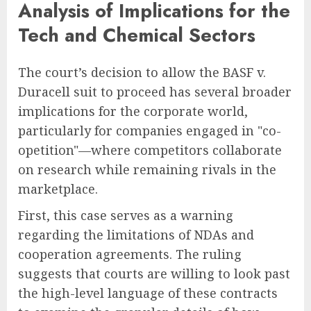
Analysis of Implications for the
Tech and Chemical Sectors
The court’s decision to allow the BASF v.
Duracell suit to proceed has several broader
implications for the corporate world,
particularly for companies engaged in "co-
opetition"—where competitors collaborate
on research while remaining rivals in the
marketplace.
First, this case serves as a warning
regarding the limitations of NDAs and
cooperation agreements. The ruling
suggests that courts are willing to look past
the high-level language of these contracts