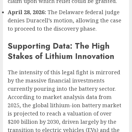
claim upon which relief could be granted.
April 28, 2026:
The Delaware federal judge
denies Duracell’s motion, allowing the case
to proceed to the discovery phase.
Supporting Data: The High
Stakes of Lithium Innovation
The intensity of this legal fight is mirrored
by the massive financial investments
currently pouring into the battery sector.
According to market analysis data from
2025, the global lithium-ion battery market
is projected to reach a valuation of over
$200 billion by 2030, driven largely by the
transition to electric vehicles (EVs) and the