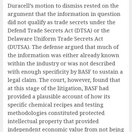
Duracell’s motion to dismiss rested on the
argument that the information in question
did not qualify as trade secrets under the
Defend Trade Secrets Act (DTSA) or the
Delaware Uniform Trade Secrets Act
(DUTSA). The defense argued that much of
the information was either already known
within the industry or was not described
with enough specificity by BASF to sustain a
legal claim. The court, however, found that
at this stage of the litigation, BASF had
provided a plausible account of how its
specific chemical recipes and testing
methodologies constituted protected
intellectual property that provided
independent economic value from not being