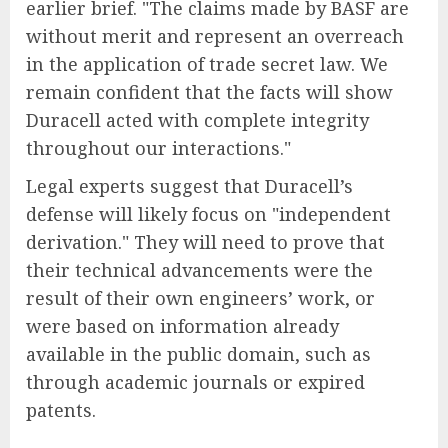
earlier brief. "The claims made by BASF are
without merit and represent an overreach
in the application of trade secret law. We
remain confident that the facts will show
Duracell acted with complete integrity
throughout our interactions."
Legal experts suggest that Duracell’s
defense will likely focus on "independent
derivation." They will need to prove that
their technical advancements were the
result of their own engineers’ work, or
were based on information already
available in the public domain, such as
through academic journals or expired
patents.