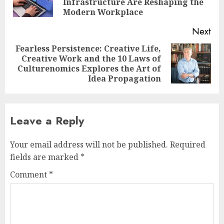
Infrastructure Are Reshaping the
pos
Modern Workplace
Next
Fearless Persistence: Creative Life,
Creative Work and the 10 Laws of
Next
Culturenomics Explores the Art of
post:
Idea Propagation
Leave a Reply
Your email address will not be published.
Required
fields are marked
*
Comment
*