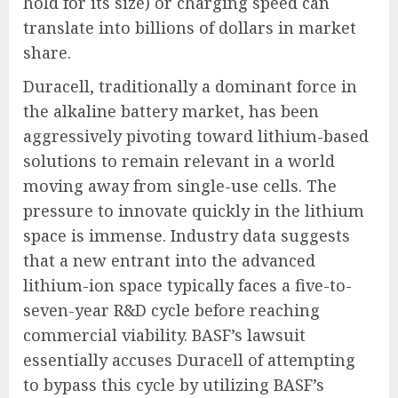
hold for its size) or charging speed can
translate into billions of dollars in market
share.
Duracell, traditionally a dominant force in
the alkaline battery market, has been
aggressively pivoting toward lithium-based
solutions to remain relevant in a world
moving away from single-use cells. The
pressure to innovate quickly in the lithium
space is immense. Industry data suggests
that a new entrant into the advanced
lithium-ion space typically faces a five-to-
seven-year R&D cycle before reaching
commercial viability. BASF’s lawsuit
essentially accuses Duracell of attempting
to bypass this cycle by utilizing BASF’s