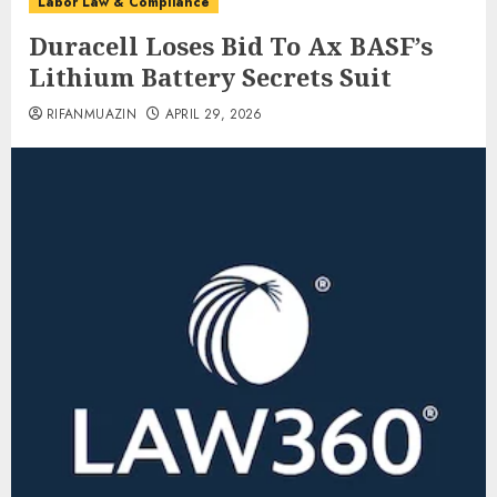
Labor Law & Compliance
Duracell Loses Bid To Ax BASF’s
Lithium Battery Secrets Suit
RIFANMUAZIN
APRIL 29, 2026