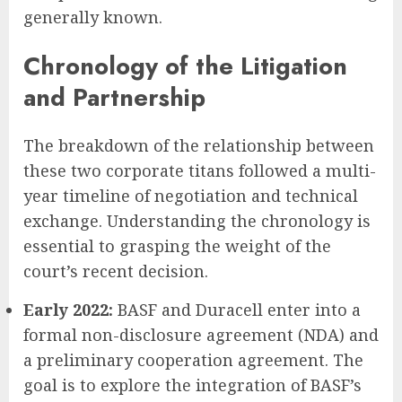
generally known.
Chronology of the Litigation
and Partnership
The breakdown of the relationship between
these two corporate titans followed a multi-
year timeline of negotiation and technical
exchange. Understanding the chronology is
essential to grasping the weight of the
court’s recent decision.
Early 2022:
BASF and Duracell enter into a
formal non-disclosure agreement (NDA) and
a preliminary cooperation agreement. The
goal is to explore the integration of BASF’s