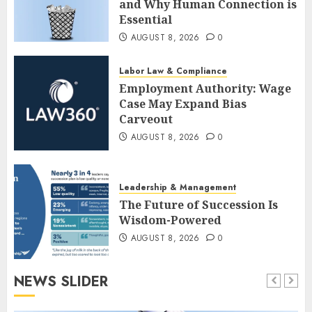
and Why Human Connection is
Essential
AUGUST 8, 2026
0
Labor Law & Compliance
Employment Authority: Wage
Case May Expand Bias
Carveout
AUGUST 8, 2026
0
Leadership & Management
The Future of Succession Is
Wisdom-Powered
AUGUST 8, 2026
0
NEWS SLIDER