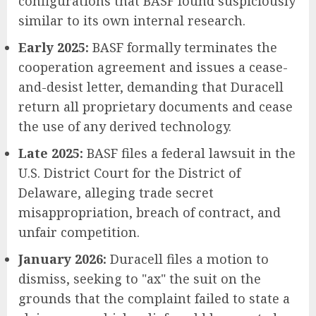
configurations that BASF found suspiciously
similar to its own internal research.
Early 2025:
BASF formally terminates the
cooperation agreement and issues a cease-
and-desist letter, demanding that Duracell
return all proprietary documents and cease
the use of any derived technology.
Late 2025:
BASF files a federal lawsuit in the
U.S. District Court for the District of
Delaware, alleging trade secret
misappropriation, breach of contract, and
unfair competition.
January 2026:
Duracell files a motion to
dismiss, seeking to "ax" the suit on the
grounds that the complaint failed to state a