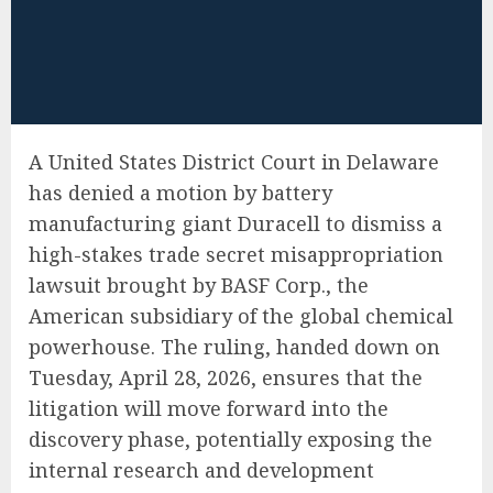
A United States District Court in Delaware
has denied a motion by battery
manufacturing giant Duracell to dismiss a
high-stakes trade secret misappropriation
lawsuit brought by BASF Corp., the
American subsidiary of the global chemical
powerhouse. The ruling, handed down on
Tuesday, April 28, 2026, ensures that the
litigation will move forward into the
discovery phase, potentially exposing the
internal research and development