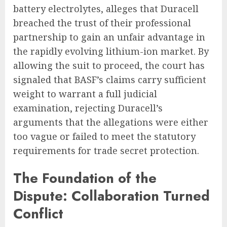
battery electrolytes, alleges that Duracell
breached the trust of their professional
partnership to gain an unfair advantage in
the rapidly evolving lithium-ion market. By
allowing the suit to proceed, the court has
signaled that BASF’s claims carry sufficient
weight to warrant a full judicial
examination, rejecting Duracell’s
arguments that the allegations were either
too vague or failed to meet the statutory
requirements for trade secret protection.
The Foundation of the
Dispute: Collaboration Turned
Conflict