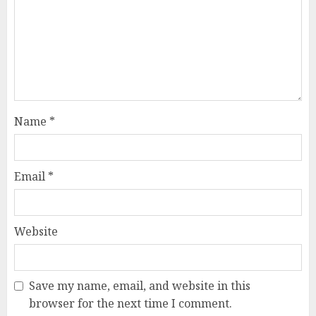
Name
*
Email
*
Website
Save my name, email, and website in this
browser for the next time I comment.