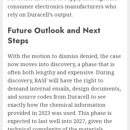
consumer electronics manufacturers who
rely on Duracell’s output.
Future Outlook and Next
Steps
With the motion to dismiss denied, the case
now moves into discovery, a phase that is
often both lengthy and expensive. During
discovery, BASF will have the right to
demand internal emails, design documents,
and source codes from Duracell to see
exactly how the chemical information
provided in 2023 was used. This phase is
expected to last well into 2027, given the
technical complexity of the materials