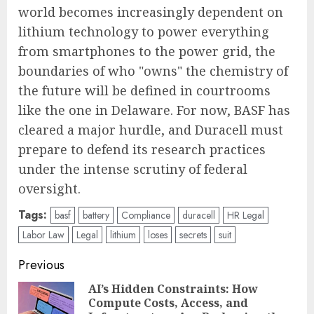
world becomes increasingly dependent on
lithium technology to power everything
from smartphones to the power grid, the
boundaries of who "owns" the chemistry of
the future will be defined in courtrooms
like the one in Delaware. For now, BASF has
cleared a major hurdle, and Duracell must
prepare to defend its research practices
under the intense scrutiny of federal
oversight.
Tags:
basf
battery
Compliance
duracell
HR Legal
Labor Law
Legal
lithium
loses
secrets
suit
Post
Previous
navigation
AI’s Hidden Constraints: How
Compute Costs, Access, and
Pre