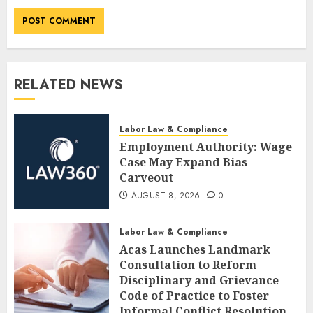
RELATED NEWS
Labor Law & Compliance
Employment Authority: Wage
Case May Expand Bias
Carveout
AUGUST 8, 2026
0
Labor Law & Compliance
Acas Launches Landmark
Consultation to Reform
Disciplinary and Grievance
Code of Practice to Foster
Informal Conflict Resolution