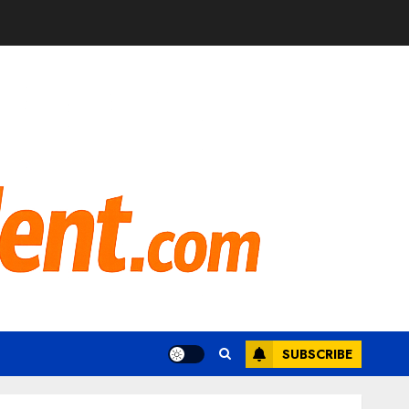
SUBSCRIBE