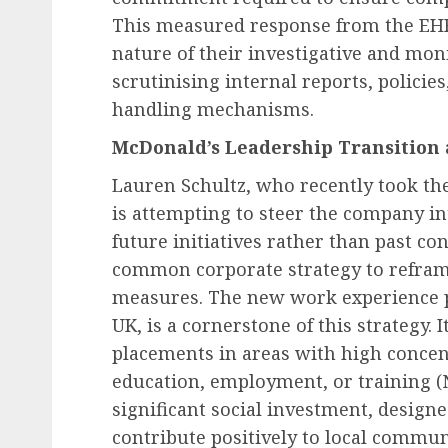
This measured response from the EHR
nature of their investigative and mon
scrutinising internal reports, polici
handling mechanisms.
McDonald’s Leadership Transition 
Lauren Schultz, who recently took th
is attempting to steer the company i
future initiatives rather than past con
common corporate strategy to refram
measures. The new work experience p
UK, is a cornerstone of this strategy. 
placements in areas with high concen
education, employment, or training (NE
significant social investment, desig
contribute positively to local commun