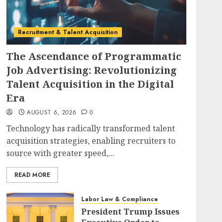
Recruitment & Talent Acquisition
The Ascendance of Programmatic
Job Advertising: Revolutionizing
Talent Acquisition in the Digital
Era
AUGUST 6, 2026
0
Technology has radically transformed talent
acquisition strategies, enabling recruiters to
source with greater speed,...
READ MORE
Labor Law & Compliance
President Trump Issues