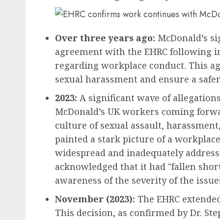
Over three years ago:
McDonald’s sig
agreement with the EHRC following in
regarding workplace conduct. This ag
sexual harassment and ensure a safe
2023:
A significant wave of allegatio
McDonald’s UK workers coming forwar
culture of sexual assault, harassment
painted a stark picture of a workpla
widespread and inadequately addresse
acknowledged that it had "fallen shor
awareness of the severity of the issue
November (2023):
The EHRC extended 
This decision, as confirmed by Dr. S