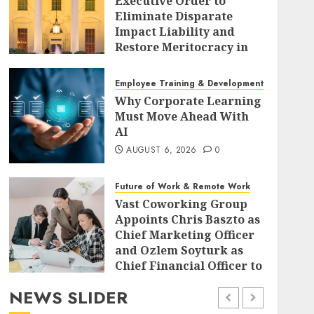
Executive Order to
Eliminate Disparate
Impact Liability and
Restore Meritocracy in
Federal Policy
AUGUST 6, 2026
0
Employee Training & Development (L&D)
Why Corporate Learning
Must Move Ahead With
AI
AUGUST 6, 2026
0
Future of Work & Remote Work
Vast Coworking Group
Appoints Chris Baszto as
Chief Marketing Officer
and Ozlem Soyturk as
Chief Financial Officer to
Drive Global Expansion
NEWS SLIDER
AUGUST 6, 2026
0