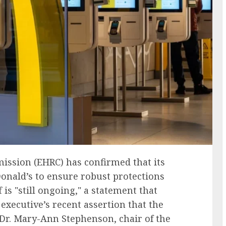
ssion (EHRC) has confirmed that its
Donald’s to ensure robust protections
 is "still ongoing," a statement that
executive’s recent assertion that the
 Dr. Mary-Ann Stephenson, chair of the