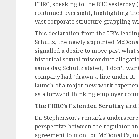
EHRC, speaking to the BBC yesterday (2
continued oversight, highlighting the
vast corporate structure grappling wit
This declaration from the UK’s leadi
Schultz, the newly appointed McDonald
signalled a desire to move past what 
historical sexual misconduct allegati
same day, Schultz stated, "I don’t want
company had "drawn a line under it.
launch of a major new work experie
as a forward-thinking employer comm
The EHRC’s Extended Scrutiny and 
Dr. Stephenson’s remarks underscore
perspective between the regulator an
agreement to monitor McDonald’s, init