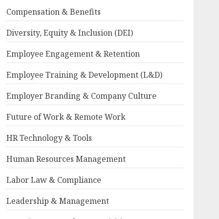
Compensation & Benefits
Diversity, Equity & Inclusion (DEI)
Employee Engagement & Retention
Employee Training & Development (L&D)
Employer Branding & Company Culture
Future of Work & Remote Work
HR Technology & Tools
Human Resources Management
Labor Law & Compliance
Leadership & Management