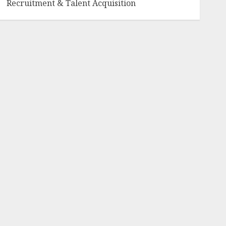
Recruitment & Talent Acquisition