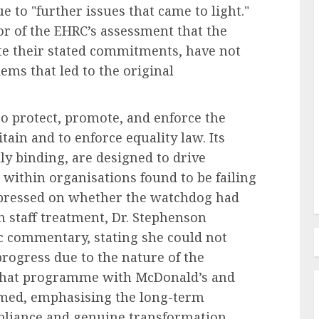
to "further issues that came to light."
tor of the EHRC’s assessment that the
te their stated commitments, have not
Recruitment & Talent Acquisition
forms
ems that led to the original
The Ascendance of
Programmatic Job Advertising:
 protect, promote, and enforce the
ess and
Revolutionizing Talent
ain and to enforce equality law. Its
s
Acquisition in the Digital Era
ly binding, are designed to drive
AUGUST 6, 2026
0
 within organisations found to be failing
n pressed on whether the watchdog had
 staff treatment, Dr. Stephenson
ic commentary, stating she could not
ogress due to the nature of the
 that programme with McDonald’s and
irmed, emphasising the long-term
liance and genuine transformation.