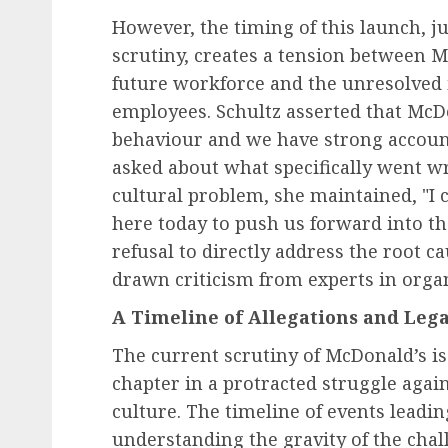
However, the timing of this launch, 
scrutiny, creates a tension between Mc
future workforce and the unresolved 
employees. Schultz asserted that McDo
behaviour and we have strong account
asked about what specifically went wr
cultural problem, she maintained, "I 
here today to push us forward into th
refusal to directly address the root c
drawn criticism from experts in organ
A Timeline of Allegations and Leg
The current scrutiny of McDonald’s is 
chapter in a protracted struggle again
culture. The timeline of events leading
understanding the gravity of the chal