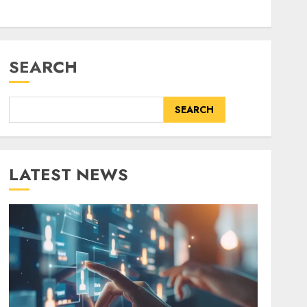
SEARCH
SEARCH
LATEST NEWS