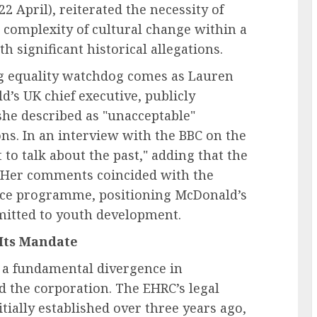
2 April), reiterated the necessity of
 complexity of cultural change within a
h significant historical allegations.
ng equality watchdog comes as Lauren
’s UK chief executive, publicly
she described as "unacceptable"
ons. In an interview with the BBC on the
 to talk about the past," adding that the
" Her comments coincided with the
nce programme, positioning McDonald’s
itted to youth development.
Its Mandate
 a fundamental divergence in
d the corporation. The EHRC’s legal
ially established over three years ago,