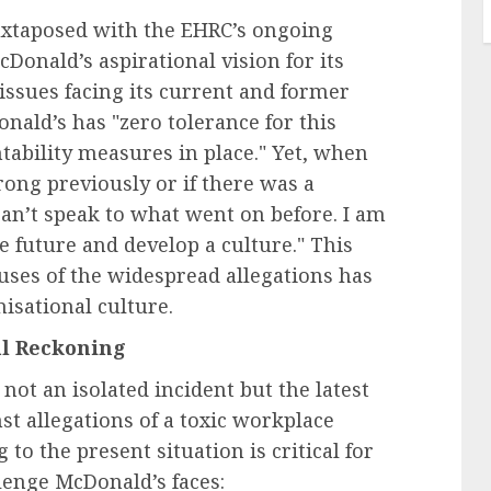
juxtaposed with the EHRC’s ongoing
Donald’s aspirational vision for its
issues facing its current and former
nald’s has "zero tolerance for this
ability measures in place." Yet, when
ong previously or if there was a
can’t speak to what went on before. I am
e future and develop a culture." This
auses of the widespread allegations has
isational culture.
al Reckoning
not an isolated incident but the latest
st allegations of a toxic workplace
 to the present situation is critical for
lenge McDonald’s faces: