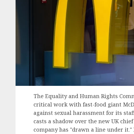
The Equality and Human Rights Commi
critical work with fast-food giant Mc
against sexual harassment for its staff
casts a shadow over the new UK chief 
company has "drawn a line under it."