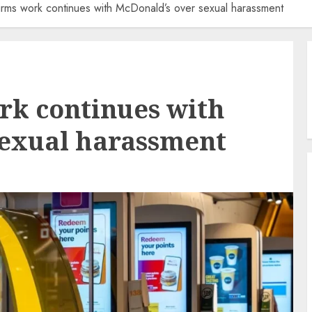
rms work continues with McDonald’s over sexual harassment
rk continues with
sexual harassment