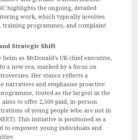
C highlights the ongoing, detailed
itoring work, which typically involves
es, training programmes, and complaint
and Strategic Shift
e helm as McDonald’s UK chief executive,
nto a new era, marked by a focus on
troversies. Her stance reflects a
e narratives and emphasise proactive
rogramme, touted as the largest in the
It aims to offer 2,500 paid, in-person
trations of young people who are not in
ET). This initiative is positioned as a
ned to empower young individuals and
ities.