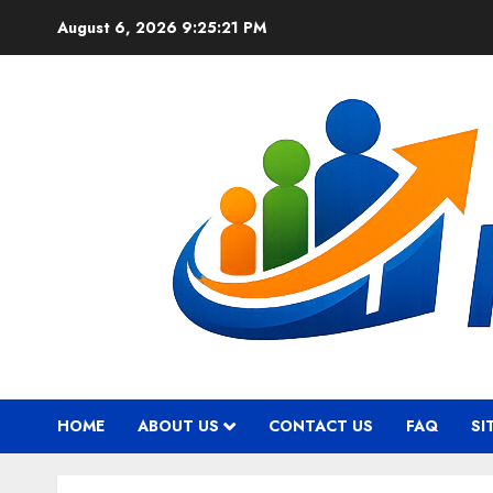
Skip
August 6, 2026
9:25:22 PM
to
content
HOME
ABOUT US
CONTACT US
FAQ
SI