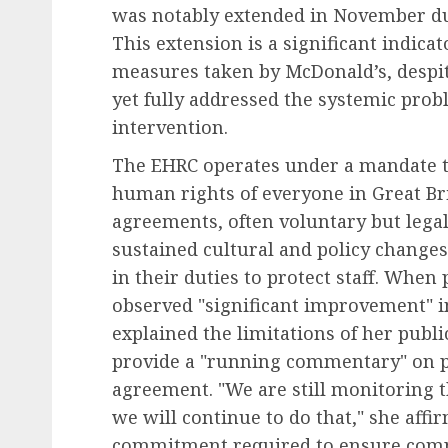
was notably extended in November due 
This extension is a significant indica
Human Resources Management
measures taken by McDonald’s, despi
Financial Strain Trans
yet fully addressed the systemic probl
the Workplace: A
intervention.
Comprehensive Look at
The EHRC operates under a mandate to
Employee Financial Str
human rights of everyone in Great Brit
Its Business Implication
agreements, often voluntary but legal
AUGUST 6, 2026
0
sustained cultural and policy changes
in their duties to protect staff. Whe
observed "significant improvement" in
explained the limitations of her publ
provide a "running commentary" on pr
agreement. "We are still monitoring
we will continue to do that," she aff
commitment required to ensure comp