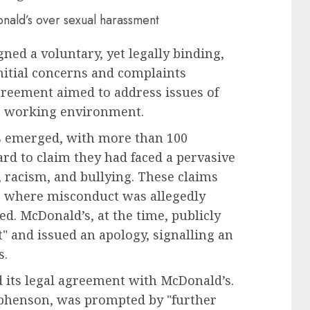
ned a voluntary, yet legally binding,
itial concerns and complaints
reement aimed to address issues of
r working environment.
ns emerged, with more than 100
d to claim they had faced a pervasive
, racism, and bullying. These claims
ce where misconduct was allegedly
d. McDonald’s, at the time, publicly
t" and issued an apology, signalling an
s.
its legal agreement with McDonald’s.
tephenson, was prompted by "further