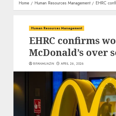
Home
Human Resources Management
EHRC confi
Human Resources Management
EHRC confirms wo
McDonald’s over 
RIFANMUAZIN
APRIL 26, 2026