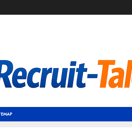
TEMAP