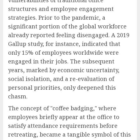
structures and employee engagement
strategies. Prior to the pandemic, a
significant portion of the global workforce
already reported feeling disengaged. A 2019
Gallup study, for instance, indicated that
only 15% of employees worldwide were
engaged in their jobs. The subsequent
years, marked by economic uncertainty,
social isolation, and a re-evaluation of
personal priorities, only deepened this
chasm.
The concept of "coffee badging," where
employees briefly appear at the office to
satisfy attendance requirements before
retreating, became a tangible symbol of this