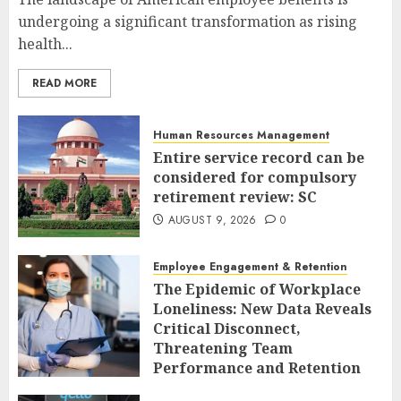
undergoing a significant transformation as rising
health...
READ MORE
Human Resources Management
Entire service record can be
considered for compulsory
retirement review: SC
AUGUST 9, 2026
0
Employee Engagement & Retention
The Epidemic of Workplace
Loneliness: New Data Reveals
Critical Disconnect,
Threatening Team
Performance and Retention
AUGUST 9, 2026
0