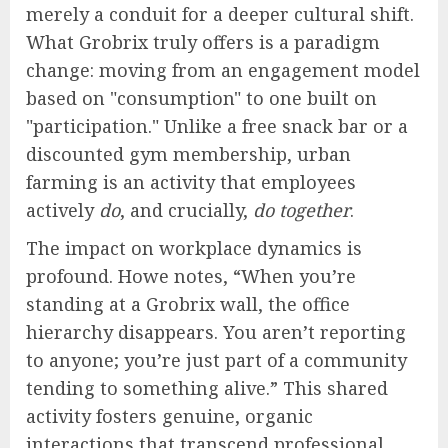
merely a conduit for a deeper cultural shift.
What Grobrix truly offers is a paradigm
change: moving from an engagement model
based on "consumption" to one built on
"participation." Unlike a free snack bar or a
discounted gym membership, urban
farming is an activity that employees
actively
do
, and crucially,
do together
.
The impact on workplace dynamics is
profound. Howe notes, “When you’re
standing at a Grobrix wall, the office
hierarchy disappears. You aren’t reporting
to anyone; you’re just part of a community
tending to something alive.” This shared
activity fosters genuine, organic
interactions that transcend professional