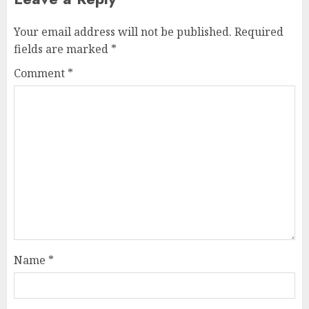
Your email address will not be published.
Required
fields are marked
*
Comment
*
Name
*