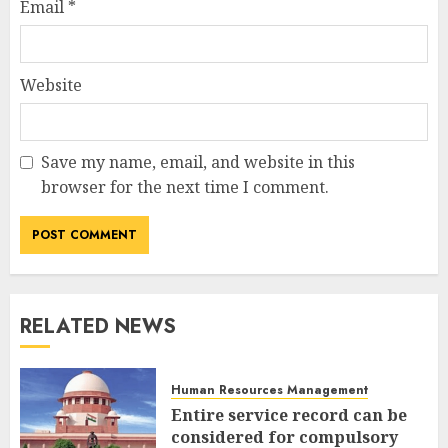
Email
*
Website
Save my name, email, and website in this
browser for the next time I comment.
RELATED NEWS
Human Resources Management
Entire service record can be
considered for compulsory