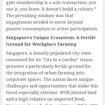
gym membership is a solo transaction; you
use it, you leave. It doesn’t build a culture.”
The prevailing wisdom was that
engagement needed to move beyond
passive consumption to active participation.
Singapore’s Unique Ecosystem: A Fertile
Ground for Workplace Farming
Singapore, a densely populated city-state
renowned for its "City in a Garden" vision,
presents a particularly fertile ground for
the integration of urban farming into
corporate spaces. The nation faces unique
challenges and opportunities that make this
trend especially relevant. With limited land
and a high reliance on imported food,