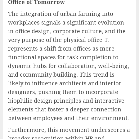
Office of Tomorrow
The integration of urban farming into
workplaces signals a significant evolution
in office design, corporate culture, and the
very purpose of the physical office. It
represents a shift from offices as mere
functional spaces for task completion to
dynamic hubs for collaboration, well-being,
and community building. This trend is
likely to influence architects and interior
designers, pushing them to incorporate
biophilic design principles and interactive
elements that foster a deeper connection
between employees and their environment.
Furthermore, this movement underscores a
broader recognition within HR and