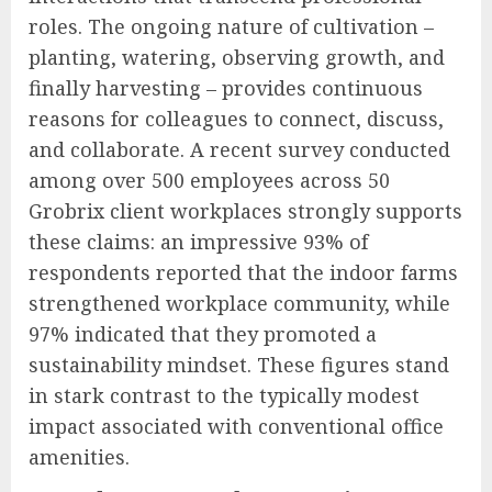
roles. The ongoing nature of cultivation –
planting, watering, observing growth, and
finally harvesting – provides continuous
reasons for colleagues to connect, discuss,
and collaborate. A recent survey conducted
among over 500 employees across 50
Grobrix client workplaces strongly supports
these claims: an impressive 93% of
respondents reported that the indoor farms
strengthened workplace community, while
97% indicated that they promoted a
sustainability mindset. These figures stand
in stark contrast to the typically modest
impact associated with conventional office
amenities.