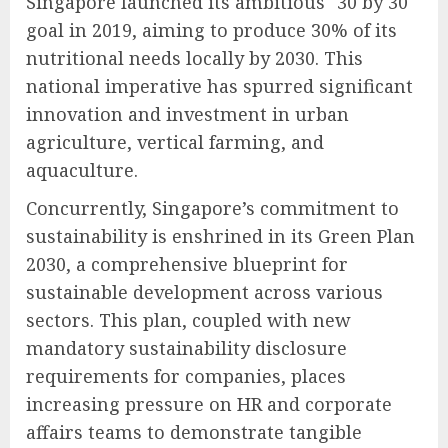
Singapore launched its ambitious "30 by 30"
goal in 2019, aiming to produce 30% of its
nutritional needs locally by 2030. This
national imperative has spurred significant
innovation and investment in urban
agriculture, vertical farming, and
aquaculture.
Concurrently, Singapore’s commitment to
sustainability is enshrined in its Green Plan
2030, a comprehensive blueprint for
sustainable development across various
sectors. This plan, coupled with new
mandatory sustainability disclosure
requirements for companies, places
increasing pressure on HR and corporate
affairs teams to demonstrate tangible