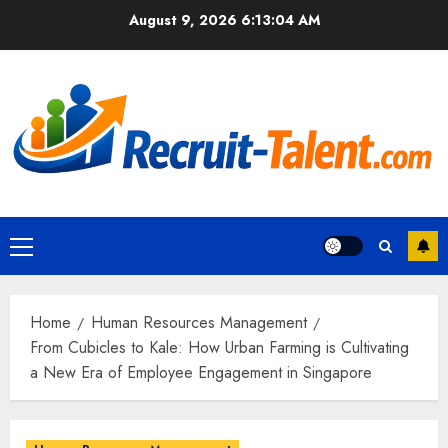
Skip
August 9, 2026
6:13:06 AM
to
content
Primary
Menu
Home
Human Resources Management
From Cubicles to Kale: How Urban Farming is Cultivating
a New Era of Employee Engagement in Singapore