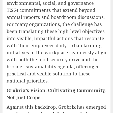
environmental, social, and governance
(ESG) commitments that extend beyond
annual reports and boardroom discussions.
For many organizations, the challenge has
been translating these high-level objectives
into visible, impactful actions that resonate
with their employees daily. Urban farming
initiatives in the workplace seamlessly align
with both the food security drive and the
broader sustainability agenda, offering a
practical and visible solution to these
national priorities.
Grobrix’s Vision: Cultivating Community,
Not Just Crops
Against this backdrop, Grobrix has emerged