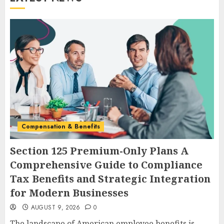
Compensation & Benefits
Section 125 Premium-Only Plans A
Comprehensive Guide to Compliance
Tax Benefits and Strategic Integration
for Modern Businesses
AUGUST 9, 2026
0
The landscape of American employee benefits is