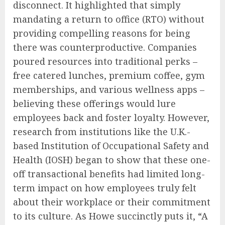
disconnect. It highlighted that simply
mandating a return to office (RTO) without
providing compelling reasons for being
there was counterproductive. Companies
poured resources into traditional perks –
free catered lunches, premium coffee, gym
memberships, and various wellness apps –
believing these offerings would lure
employees back and foster loyalty. However,
research from institutions like the U.K.-
based Institution of Occupational Safety and
Health (IOSH) began to show that these one-
off transactional benefits had limited long-
term impact on how employees truly felt
about their workplace or their commitment
to its culture. As Howe succinctly puts it, “A