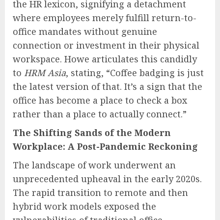
the HR lexicon, signifying a detachment
where employees merely fulfill return-to-
office mandates without genuine
connection or investment in their physical
workspace. Howe articulates this candidly
to
HRM Asia
, stating, “Coffee badging is just
the latest version of that. It’s a sign that the
office has become a place to check a box
rather than a place to actually connect.”
The Shifting Sands of the Modern
Workplace: A Post-Pandemic Reckoning
The landscape of work underwent an
unprecedented upheaval in the early 2020s.
The rapid transition to remote and then
hybrid work models exposed the
vulnerabilities of traditional office