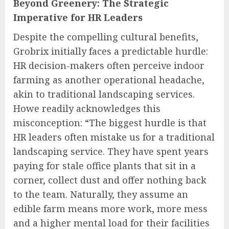
Beyond Greenery: The Strategic
Imperative for HR Leaders
Despite the compelling cultural benefits,
Grobrix initially faces a predictable hurdle:
HR decision-makers often perceive indoor
farming as another operational headache,
akin to traditional landscaping services.
Howe readily acknowledges this
misconception: “The biggest hurdle is that
HR leaders often mistake us for a traditional
landscaping service. They have spent years
paying for stale office plants that sit in a
corner, collect dust and offer nothing back
to the team. Naturally, they assume an
edible farm means more work, more mess
and a higher mental load for their facilities