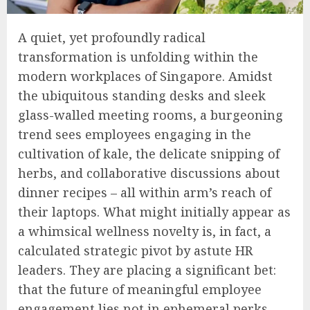
A quiet, yet profoundly radical
transformation is unfolding within the
modern workplaces of Singapore. Amidst
the ubiquitous standing desks and sleek
glass-walled meeting rooms, a burgeoning
trend sees employees engaging in the
cultivation of kale, the delicate snipping of
herbs, and collaborative discussions about
dinner recipes – all within arm’s reach of
their laptops. What might initially appear as
a whimsical wellness novelty is, in fact, a
calculated strategic pivot by astute HR
leaders. They are placing a significant bet:
that the future of meaningful employee
engagement lies not in ephemeral perks,