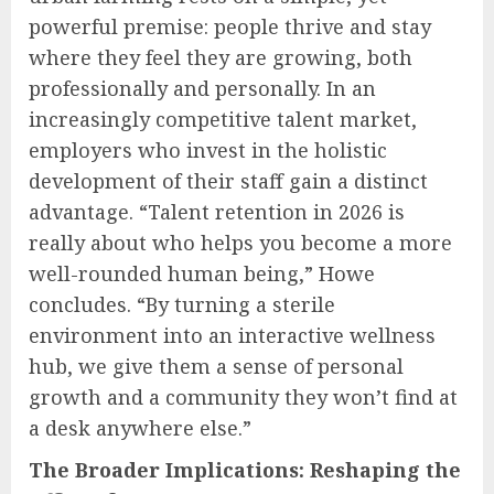
powerful premise: people thrive and stay
where they feel they are growing, both
professionally and personally. In an
increasingly competitive talent market,
employers who invest in the holistic
development of their staff gain a distinct
advantage. “Talent retention in 2026 is
really about who helps you become a more
well-rounded human being,” Howe
concludes. “By turning a sterile
environment into an interactive wellness
hub, we give them a sense of personal
growth and a community they won’t find at
a desk anywhere else.”
The Broader Implications: Reshaping the