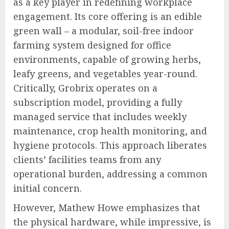
as a key player in redefining workplace
engagement. Its core offering is an edible
green wall – a modular, soil-free indoor
farming system designed for office
environments, capable of growing herbs,
leafy greens, and vegetables year-round.
Critically, Grobrix operates on a
subscription model, providing a fully
managed service that includes weekly
maintenance, crop health monitoring, and
hygiene protocols. This approach liberates
clients’ facilities teams from any
operational burden, addressing a common
initial concern.
However, Mathew Howe emphasizes that
the physical hardware, while impressive, is