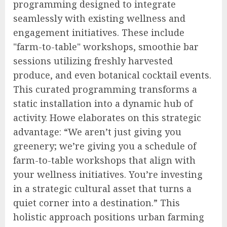
programming designed to integrate
seamlessly with existing wellness and
engagement initiatives. These include
"farm-to-table" workshops, smoothie bar
sessions utilizing freshly harvested
produce, and even botanical cocktail events.
This curated programming transforms a
static installation into a dynamic hub of
activity. Howe elaborates on this strategic
advantage: “We aren’t just giving you
greenery; we’re giving you a schedule of
farm-to-table workshops that align with
your wellness initiatives. You’re investing
in a strategic cultural asset that turns a
quiet corner into a destination.” This
holistic approach positions urban farming