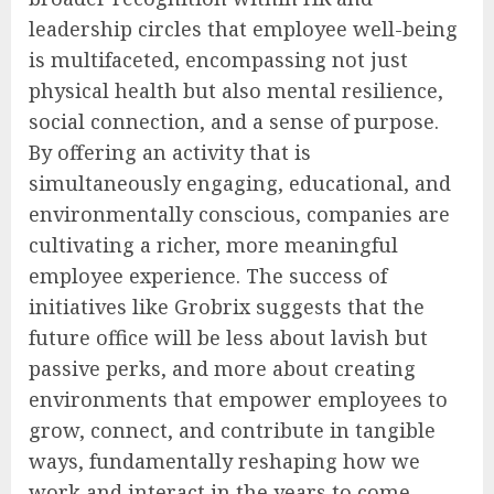
leadership circles that employee well-being
is multifaceted, encompassing not just
physical health but also mental resilience,
social connection, and a sense of purpose.
By offering an activity that is
simultaneously engaging, educational, and
environmentally conscious, companies are
cultivating a richer, more meaningful
employee experience. The success of
initiatives like Grobrix suggests that the
future office will be less about lavish but
passive perks, and more about creating
environments that empower employees to
grow, connect, and contribute in tangible
ways, fundamentally reshaping how we
work and interact in the years to come.