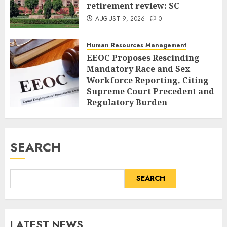
retirement review: SC
AUGUST 9, 2026
0
Human Resources Management
EEOC Proposes Rescinding
Mandatory Race and Sex
Workforce Reporting, Citing
Supreme Court Precedent and
Regulatory Burden
AUGUST 9, 2026
0
SEARCH
SEARCH
LATEST NEWS