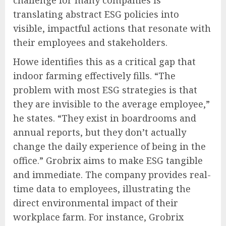
translating abstract ESG policies into
visible, impactful actions that resonate with
their employees and stakeholders.
Howe identifies this as a critical gap that
indoor farming effectively fills. “The
problem with most ESG strategies is that
they are invisible to the average employee,”
he states. “They exist in boardrooms and
annual reports, but they don’t actually
change the daily experience of being in the
office.” Grobrix aims to make ESG tangible
and immediate. The company provides real-
time data to employees, illustrating the
direct environmental impact of their
workplace farm. For instance, Grobrix