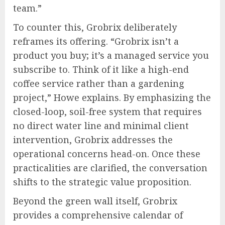
team.”
To counter this, Grobrix deliberately
reframes its offering. “Grobrix isn’t a
product you buy; it’s a managed service you
subscribe to. Think of it like a high-end
coffee service rather than a gardening
project,” Howe explains. By emphasizing the
closed-loop, soil-free system that requires
no direct water line and minimal client
intervention, Grobrix addresses the
operational concerns head-on. Once these
practicalities are clarified, the conversation
shifts to the strategic value proposition.
Beyond the green wall itself, Grobrix
provides a comprehensive calendar of