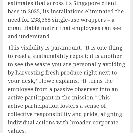
estimates that across its Singapore client
base in 2025, its installations eliminated the
need for 238,368 single-use wrappers – a
quantifiable metric that employees can see
and understand.
This visibility is paramount. “It is one thing
to read a sustainability report; it is another
to see the waste you are personally avoiding
by harvesting fresh produce right next to
your desk,” Howe explains. “It turns the
employee from a passive observer into an
active participant in the mission.” This
active participation fosters a sense of
collective responsibility and pride, aligning
individual actions with broader corporate
values.