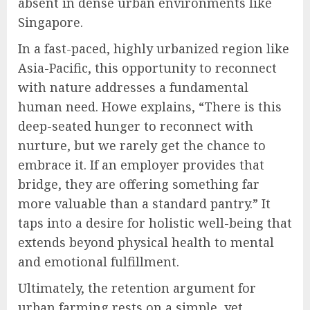
absent in dense urban environments like
Singapore.
In a fast-paced, highly urbanized region like
Asia-Pacific, this opportunity to reconnect
with nature addresses a fundamental
human need. Howe explains, “There is this
deep-seated hunger to reconnect with
nurture, but we rarely get the chance to
embrace it. If an employer provides that
bridge, they are offering something far
more valuable than a standard pantry.” It
taps into a desire for holistic well-being that
extends beyond physical health to mental
and emotional fulfillment.
Ultimately, the retention argument for
urban farming rests on a simple, yet