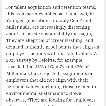
For talent acquisition and retention teams,
this transparency holds particular weight.
Younger generations, notably Gen Z and
Millennials, are increasingly discerning
about corporate sustainability messaging.
They are skeptical of "greenwashing" and
demand authentic proof points that align an
employer’s actions with its stated values. A
2023 survey by Deloitte, for example,
revealed that 45% of Gen Zs and 42% of
Millennials have rejected assignments or
employers that did not align with their
personal values, including those related to
environmental sustainability. Howe
observes, “They are looking for employers