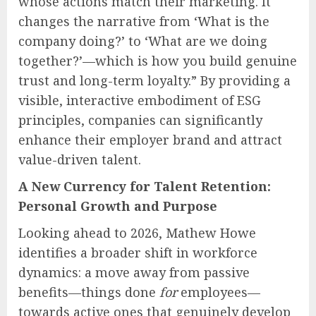
whose actions match their marketing. It
changes the narrative from ‘What is the
company doing?’ to ‘What are we doing
together?’—which is how you build genuine
trust and long-term loyalty.” By providing a
visible, interactive embodiment of ESG
principles, companies can significantly
enhance their employer brand and attract
value-driven talent.
A New Currency for Talent Retention:
Personal Growth and Purpose
Looking ahead to 2026, Mathew Howe
identifies a broader shift in workforce
dynamics: a move away from passive
benefits—things done
for
employees—
towards active ones that genuinely develop