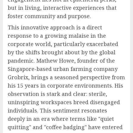
but in living, interactive experiences that
foster community and purpose.
This innovative approach is a direct
response to a growing malaise in the
corporate world, particularly exacerbated
by the shifts brought about by the global
pandemic. Mathew Howe, founder of the
Singapore-based urban farming company
Grobrix, brings a seasoned perspective from
his 15 years in corporate environments. His
observation is stark and clear: sterile,
uninspiring workspaces breed disengaged
individuals. This sentiment resonates
deeply in an era where terms like "quiet
quitting" and "coffee badging" have entered