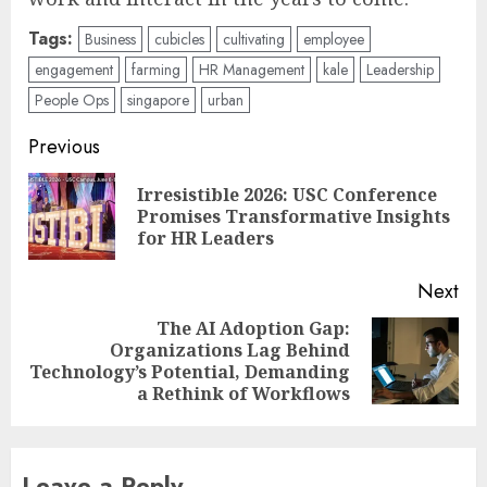
Tags:
Business
cubicles
cultivating
employee
engagement
farming
HR Management
kale
Leadership
People Ops
singapore
urban
Post
Previous
navigation
Irresistible 2026: USC Conference
Pre
Promises Transformative Insights
pos
for HR Leaders
Next
The AI Adoption Gap:
Organizations Lag Behind
Next
Technology’s Potential, Demanding
post:
a Rethink of Workflows
Leave a Reply