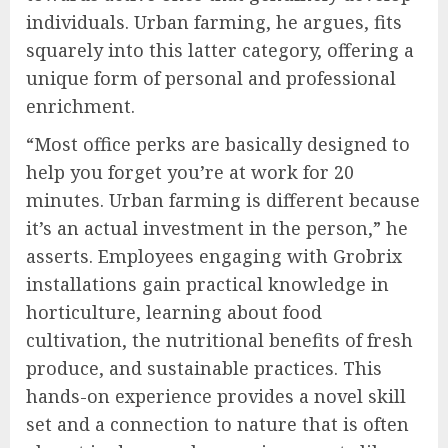
individuals. Urban farming, he argues, fits
squarely into this latter category, offering a
unique form of personal and professional
enrichment.
“Most office perks are basically designed to
help you forget you’re at work for 20
minutes. Urban farming is different because
it’s an actual investment in the person,” he
asserts. Employees engaging with Grobrix
installations gain practical knowledge in
horticulture, learning about food
cultivation, the nutritional benefits of fresh
produce, and sustainable practices. This
hands-on experience provides a novel skill
set and a connection to nature that is often