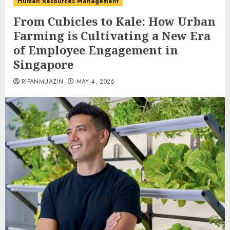
Human Resources Management
From Cubicles to Kale: How Urban
Farming is Cultivating a New Era
of Employee Engagement in
Singapore
RIFANMUAZIN
MAY 4, 2026