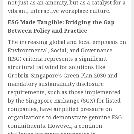
not just as an amenity, but as a catalyst for a
vibrant, interactive workplace culture.
ESG Made Tangible: Bridging the Gap
Between Policy and Practice
The increasing global and local emphasis on
Environmental, Social, and Governance
(ESG) criteria represents a significant
structural tailwind for solutions like
Grobrix. Singapore’s Green Plan 2030 and
mandatory sustainability disclosure
requirements, such as those implemented
by the Singapore Exchange (SGX) for listed
companies, have amplified pressure on
organizations to demonstrate genuine ESG
commitments. However, a common
challenge for many companies is