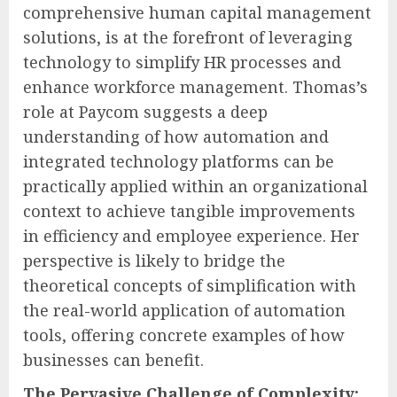
comprehensive human capital management
solutions, is at the forefront of leveraging
technology to simplify HR processes and
enhance workforce management. Thomas’s
role at Paycom suggests a deep
understanding of how automation and
integrated technology platforms can be
practically applied within an organizational
context to achieve tangible improvements
in efficiency and employee experience. Her
perspective is likely to bridge the
theoretical concepts of simplification with
the real-world application of automation
tools, offering concrete examples of how
businesses can benefit.
The Pervasive Challenge of Complexity: