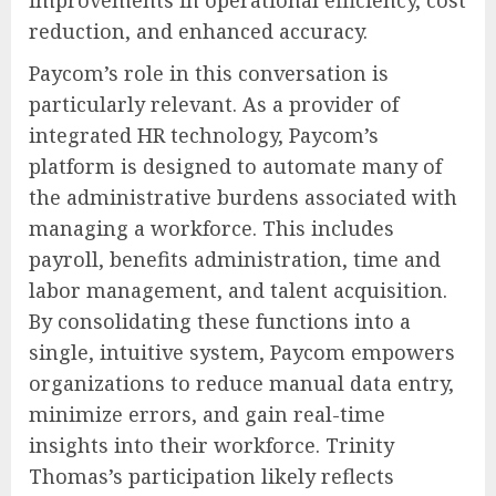
improvements in operational efficiency, cost
reduction, and enhanced accuracy.
Paycom’s role in this conversation is
particularly relevant. As a provider of
integrated HR technology, Paycom’s
platform is designed to automate many of
the administrative burdens associated with
managing a workforce. This includes
payroll, benefits administration, time and
labor management, and talent acquisition.
By consolidating these functions into a
single, intuitive system, Paycom empowers
organizations to reduce manual data entry,
minimize errors, and gain real-time
insights into their workforce. Trinity
Thomas’s participation likely reflects