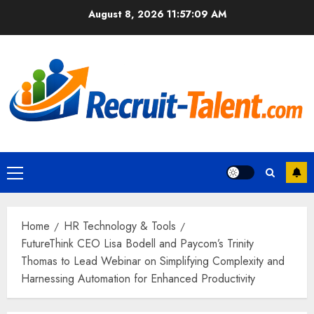
Skip
August 8, 2026
11:57:10 AM
to
content
Primary
Menu
Home
HR Technology & Tools
FutureThink CEO Lisa Bodell and Paycom’s Trinity
Thomas to Lead Webinar on Simplifying Complexity and
Harnessing Automation for Enhanced Productivity