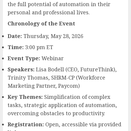
the full potential of automation in their
personal and professional lives.
Chronology of the Event
Date:
Thursday, May 28, 2026
Time:
3:00 pm ET
Event Type:
Webinar
Speakers:
Lisa Bodell (CEO, FutureThink),
Trinity Thomas, SHRM-CP (Workforce
Marketing Partner, Paycom)
Key Themes:
Simplification of complex
tasks, strategic application of automation,
overcoming obstacles to productivity.
Registration:
Open, accessible via provided