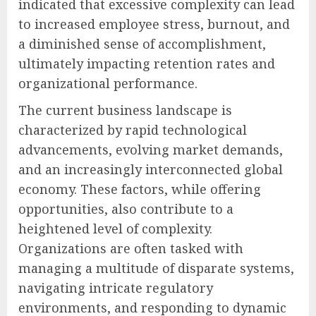
indicated that excessive complexity can lead
to increased employee stress, burnout, and
a diminished sense of accomplishment,
ultimately impacting retention rates and
organizational performance.
The current business landscape is
characterized by rapid technological
advancements, evolving market demands,
and an increasingly interconnected global
economy. These factors, while offering
opportunities, also contribute to a
heightened level of complexity.
Organizations are often tasked with
managing a multitude of disparate systems,
navigating intricate regulatory
environments, and responding to dynamic