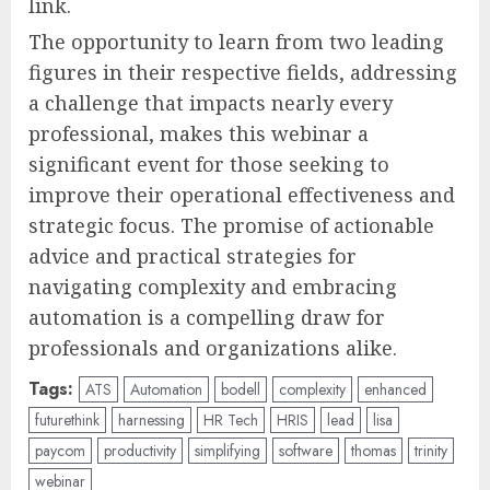
link.
The opportunity to learn from two leading
figures in their respective fields, addressing
a challenge that impacts nearly every
professional, makes this webinar a
significant event for those seeking to
improve their operational effectiveness and
strategic focus. The promise of actionable
advice and practical strategies for
navigating complexity and embracing
automation is a compelling draw for
professionals and organizations alike.
Tags:
ATS
Automation
bodell
complexity
enhanced
futurethink
harnessing
HR Tech
HRIS
lead
lisa
paycom
productivity
simplifying
software
thomas
trinity
webinar