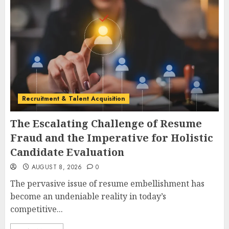
Recruitment & Talent Acquisition
The Escalating Challenge of Resume
Fraud and the Imperative for Holistic
Candidate Evaluation
AUGUST 8, 2026
0
The pervasive issue of resume embellishment has
become an undeniable reality in today’s
competitive...