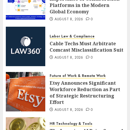
Platforms in the Modern
Global Economy
AUGUST 8, 2026
0
Labor Law & Compliance
Cable Techs Must Arbitrate
Comcast Misclassification Suit
AUGUST 8, 2026
0
Future of Work & Remote Work
Etsy Announces Significant
Workforce Reduction as Part
of Strategic Restructuring
Effort
AUGUST 8, 2026
0
HR Technology & Tools