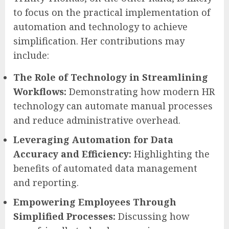
to focus on the practical implementation of
automation and technology to achieve
simplification. Her contributions may
include:
The Role of Technology in Streamlining
Workflows:
Demonstrating how modern HR
technology can automate manual processes
and reduce administrative overhead.
Leveraging Automation for Data
Accuracy and Efficiency:
Highlighting the
benefits of automated data management
and reporting.
Empowering Employees Through
Simplified Processes:
Discussing how