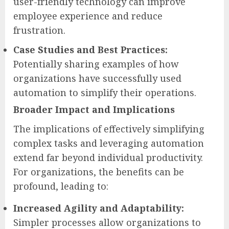
user-friendly technology can improve
employee experience and reduce
frustration.
Case Studies and Best Practices:
Potentially sharing examples of how
organizations have successfully used
automation to simplify their operations.
Broader Impact and Implications
The implications of effectively simplifying
complex tasks and leveraging automation
extend far beyond individual productivity.
For organizations, the benefits can be
profound, leading to:
Increased Agility and Adaptability:
Simpler processes allow organizations to