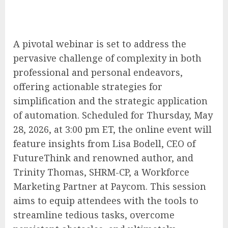
A pivotal webinar is set to address the
pervasive challenge of complexity in both
professional and personal endeavors,
offering actionable strategies for
simplification and the strategic application
of automation. Scheduled for Thursday, May
28, 2026, at 3:00 pm ET, the online event will
feature insights from Lisa Bodell, CEO of
FutureThink and renowned author, and
Trinity Thomas, SHRM-CP, a Workforce
Marketing Partner at Paycom. This session
aims to equip attendees with the tools to
streamline tedious tasks, overcome