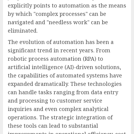
explicitly points to automation as the means
by which "complex processes" can be
navigated and "needless work" can be
eliminated.
The evolution of automation has been a
significant trend in recent years. From
robotic process automation (RPA) to
artificial intelligence (AI)-driven solutions,
the capabilities of automated systems have
expanded dramatically. These technologies
can handle tasks ranging from data entry
and processing to customer service
inquiries and even complex analytical
operations. The strategic integration of
these tools can lead to substantial