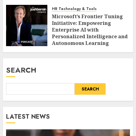
HR Technology & Tools
Microsoft’s Frontier Tuning
Initiative: Empowering
Enterprise AI with
Personalized Intelligence and
Autonomous Learning
AUGUST 8, 2026
0
SEARCH
SEARCH
LATEST NEWS