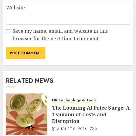
Website
Save my name, email, and website in this
browser for the next time I comment.
RELATED NEWS
HR Technology & Tools
The Looming AI Price Surge: A
Tsunami of Costs and
Disruption
AUGUST 8, 2026
0