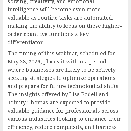
solving, creativity, and emotional
intelligence will become even more
valuable as routine tasks are automated,
making the ability to focus on these higher-
order cognitive functions a key
differentiator.
The timing of this webinar, scheduled for
May 28, 2026, places it within a period
where businesses are likely to be actively
seeking strategies to optimize operations
and prepare for future technological shifts.
The insights offered by Lisa Bodell and
Trinity Thomas are expected to provide
valuable guidance for professionals across
various industries looking to enhance their
efficiency, reduce complexity, and harness