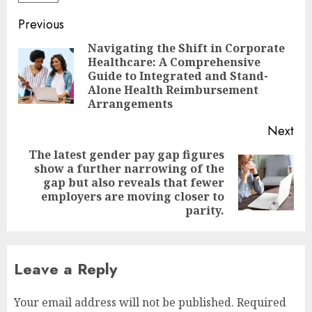
Post
Previous
navigation
Navigating the Shift in Corporate
Healthcare: A Comprehensive
Pre
Guide to Integrated and Stand-
pos
Alone Health Reimbursement
Arrangements
Next
The latest gender pay gap figures
show a further narrowing of the
Next
gap but also reveals that fewer
post:
employers are moving closer to
parity.
Leave a Reply
Your email address will not be published.
Required