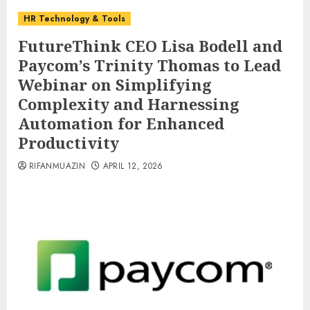
HR Technology & Tools
FutureThink CEO Lisa Bodell and
Paycom’s Trinity Thomas to Lead
Webinar on Simplifying
Complexity and Harnessing
Automation for Enhanced
Productivity
RIFANMUAZIN
APRIL 12, 2026