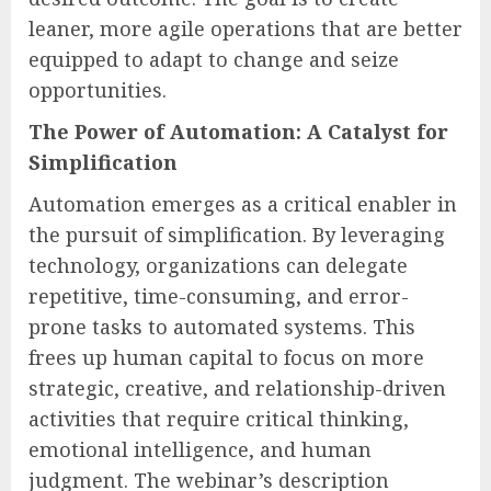
leaner, more agile operations that are better
equipped to adapt to change and seize
opportunities.
The Power of Automation: A Catalyst for
Simplification
Automation emerges as a critical enabler in
the pursuit of simplification. By leveraging
technology, organizations can delegate
repetitive, time-consuming, and error-
prone tasks to automated systems. This
frees up human capital to focus on more
strategic, creative, and relationship-driven
activities that require critical thinking,
emotional intelligence, and human
judgment. The webinar’s description