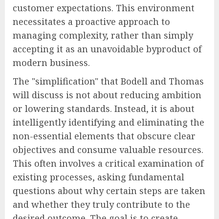
customer expectations. This environment
necessitates a proactive approach to
managing complexity, rather than simply
accepting it as an unavoidable byproduct of
modern business.
The "simplification" that Bodell and Thomas
will discuss is not about reducing ambition
or lowering standards. Instead, it is about
intelligently identifying and eliminating the
non-essential elements that obscure clear
objectives and consume valuable resources.
This often involves a critical examination of
existing processes, asking fundamental
questions about why certain steps are taken
and whether they truly contribute to the
desired outcome. The goal is to create