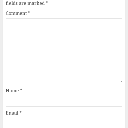
fields are marked
*
Comment
*
Name
*
Email
*