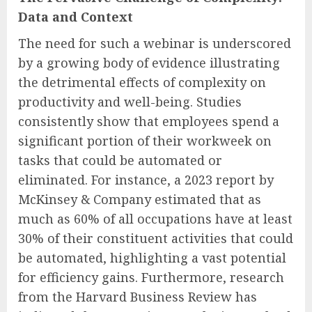
Data and Context
The need for such a webinar is underscored
by a growing body of evidence illustrating
the detrimental effects of complexity on
productivity and well-being. Studies
consistently show that employees spend a
significant portion of their workweek on
tasks that could be automated or
eliminated. For instance, a 2023 report by
McKinsey & Company estimated that as
much as 60% of all occupations have at least
30% of their constituent activities that could
be automated, highlighting a vast potential
for efficiency gains. Furthermore, research
from the Harvard Business Review has