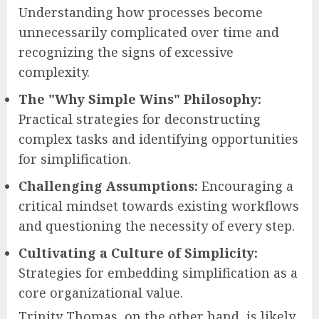
Understanding how processes become
unnecessarily complicated over time and
recognizing the signs of excessive
complexity.
The "Why Simple Wins" Philosophy:
Practical strategies for deconstructing
complex tasks and identifying opportunities
for simplification.
Challenging Assumptions:
Encouraging a
critical mindset towards existing workflows
and questioning the necessity of every step.
Cultivating a Culture of Simplicity:
Strategies for embedding simplification as a
core organizational value.
Trinity Thomas, on the other hand, is likely