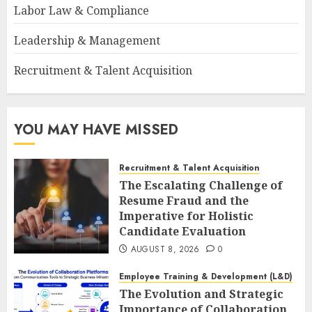
Labor Law & Compliance
Leadership & Management
Recruitment & Talent Acquisition
YOU MAY HAVE MISSED
Recruitment & Talent Acquisition
The Escalating Challenge of
Resume Fraud and the
Imperative for Holistic
Candidate Evaluation
AUGUST 8, 2026
0
Employee Training & Development (L&D)
The Evolution and Strategic
Importance of Collaboration