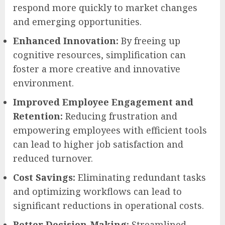
respond more quickly to market changes
and emerging opportunities.
Enhanced Innovation:
By freeing up
cognitive resources, simplification can
foster a more creative and innovative
environment.
Improved Employee Engagement and
Retention:
Reducing frustration and
empowering employees with efficient tools
can lead to higher job satisfaction and
reduced turnover.
Cost Savings:
Eliminating redundant tasks
and optimizing workflows can lead to
significant reductions in operational costs.
Better Decision-Making:
Streamlined