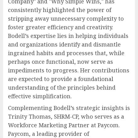
Company" and "Why Simple Wins," has
consistently highlighted the power of
stripping away unnecessary complexity to
foster greater efficiency and creativity.
Bodell’s expertise lies in helping individuals
and organizations identify and dismantle
ingrained habits and processes that, while
perhaps once functional, now serve as
impediments to progress. Her contributions
are expected to provide a foundational
understanding of the principles behind
effective simplification.
Complementing Bodell’s strategic insights is
Trinity Thomas, SHRM-CP, who serves as a
Workforce Marketing Partner at Paycom.
Paycom, a leading provider of