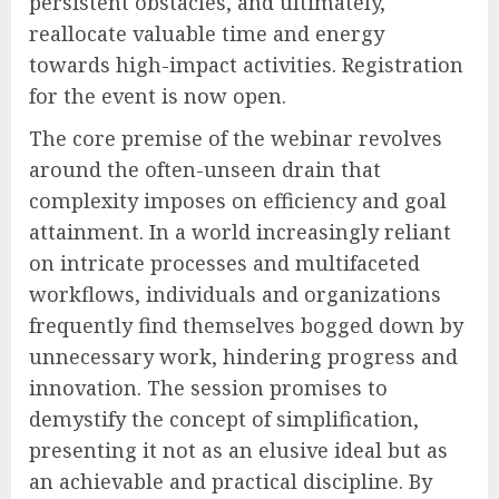
persistent obstacles, and ultimately,
reallocate valuable time and energy
towards high-impact activities. Registration
for the event is now open.
The core premise of the webinar revolves
around the often-unseen drain that
complexity imposes on efficiency and goal
attainment. In a world increasingly reliant
on intricate processes and multifaceted
workflows, individuals and organizations
frequently find themselves bogged down by
unnecessary work, hindering progress and
innovation. The session promises to
demystify the concept of simplification,
presenting it not as an elusive ideal but as
an achievable and practical discipline. By