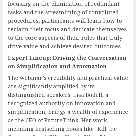
focusing on the elimination of redundant
tasks and the streamlining of convoluted
procedures, participants will learn how to
reclaim their focus and dedicate themselves
to the core aspects of their roles that truly
drive value and achieve desired outcomes.
Expert Lineup: Driving the Conversation
on Simplification and Automation
The webinar’s credibility and practical value
are significantly amplified by its
distinguished speakers. Lisa Bodell, a
recognized authority on innovation and
simplification, brings a wealth of experience
as the CEO of FutureThink. Her work,
including bestselling books like "Kill the