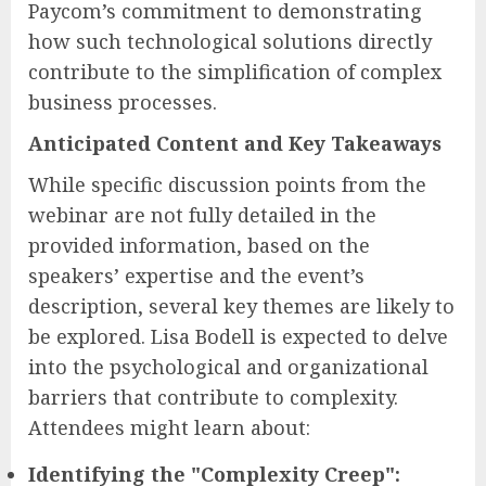
Paycom’s commitment to demonstrating
how such technological solutions directly
contribute to the simplification of complex
business processes.
Anticipated Content and Key Takeaways
While specific discussion points from the
webinar are not fully detailed in the
provided information, based on the
speakers’ expertise and the event’s
description, several key themes are likely to
be explored. Lisa Bodell is expected to delve
into the psychological and organizational
barriers that contribute to complexity.
Attendees might learn about:
Identifying the "Complexity Creep":