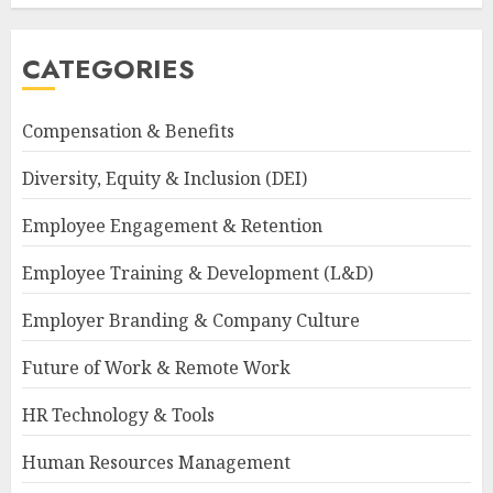
CATEGORIES
Compensation & Benefits
Diversity, Equity & Inclusion (DEI)
Employee Engagement & Retention
Employee Training & Development (L&D)
Employer Branding & Company Culture
Future of Work & Remote Work
HR Technology & Tools
Human Resources Management