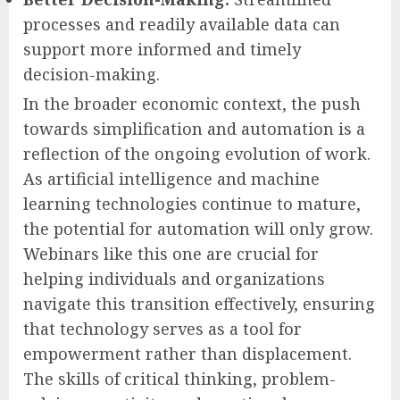
processes and readily available data can
support more informed and timely
decision-making.
In the broader economic context, the push
towards simplification and automation is a
reflection of the ongoing evolution of work.
As artificial intelligence and machine
learning technologies continue to mature,
the potential for automation will only grow.
Webinars like this one are crucial for
helping individuals and organizations
navigate this transition effectively, ensuring
that technology serves as a tool for
empowerment rather than displacement.
The skills of critical thinking, problem-