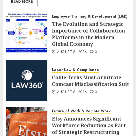
READ MORE
Employee Training & Development (L&D)
The Evolution and Strategic
Importance of Collaboration
Platforms in the Modern
Global Economy
AUGUST 8, 2026
0
Labor Law & Compliance
Cable Techs Must Arbitrate
Comcast Misclassification Suit
AUGUST 8, 2026
0
Future of Work & Remote Work
Etsy Announces Significant
Workforce Reduction as Part
of Strategic Restructuring