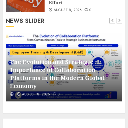
Effort
AUGUST 8, 2026
0
NEWS SLIDER
Employee Training & Development (L&D)
The Evolution and Strategic
e
Importance of Collaboration
Platforms in the Modern Global
Economy
AUGUST 8, 2026
0