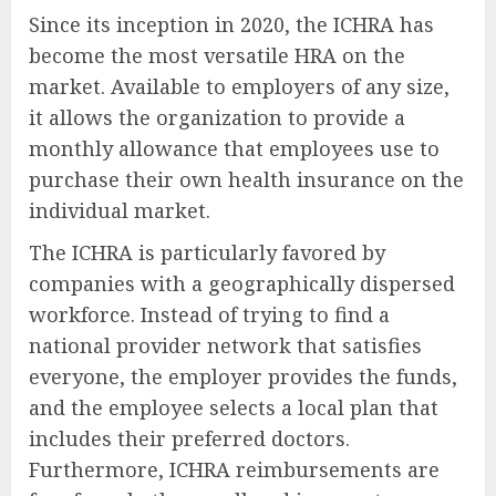
Since its inception in 2020, the ICHRA has
become the most versatile HRA on the
market. Available to employers of any size,
it allows the organization to provide a
monthly allowance that employees use to
purchase their own health insurance on the
individual market.
The ICHRA is particularly favored by
companies with a geographically dispersed
workforce. Instead of trying to find a
national provider network that satisfies
everyone, the employer provides the funds,
and the employee selects a local plan that
includes their preferred doctors.
Furthermore, ICHRA reimbursements are