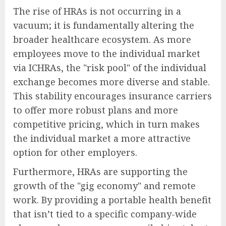
The rise of HRAs is not occurring in a
vacuum; it is fundamentally altering the
broader healthcare ecosystem. As more
employees move to the individual market
via ICHRAs, the "risk pool" of the individual
exchange becomes more diverse and stable.
This stability encourages insurance carriers
to offer more robust plans and more
competitive pricing, which in turn makes
the individual market a more attractive
option for other employers.
Furthermore, HRAs are supporting the
growth of the "gig economy" and remote
work. By providing a portable health benefit
that isn’t tied to a specific company-wide