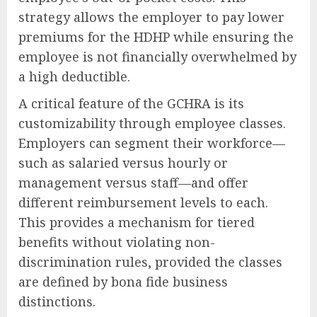
strategy allows the employer to pay lower
premiums for the HDHP while ensuring the
employee is not financially overwhelmed by
a high deductible.
A critical feature of the GCHRA is its
customizability through employee classes.
Employers can segment their workforce—
such as salaried versus hourly or
management versus staff—and offer
different reimbursement levels to each.
This provides a mechanism for tiered
benefits without violating non-
discrimination rules, provided the classes
are defined by bona fide business
distinctions.