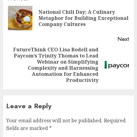
navigation
National Chili Day: A Culinary
Pre
Metaphor for Building Exceptional
pos
Company Cultures
Next
FutureThink CEO Lisa Bodell and
Paycom’s Trinity Thomas to Lead
Webinar on Simplifying
Next
Complexity and Harnessing
post:
Automation for Enhanced
Productivity
Leave a Reply
Your email address will not be published.
Required
fields are marked
*