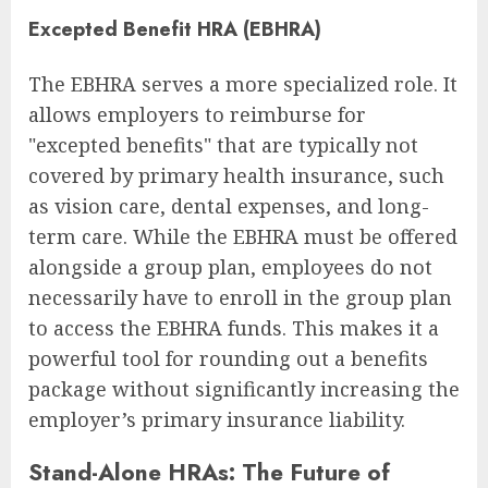
Excepted Benefit HRA (EBHRA)
The EBHRA serves a more specialized role. It
allows employers to reimburse for
"excepted benefits" that are typically not
covered by primary health insurance, such
as vision care, dental expenses, and long-
term care. While the EBHRA must be offered
alongside a group plan, employees do not
necessarily have to enroll in the group plan
to access the EBHRA funds. This makes it a
powerful tool for rounding out a benefits
package without significantly increasing the
employer’s primary insurance liability.
Stand-Alone HRAs: The Future of