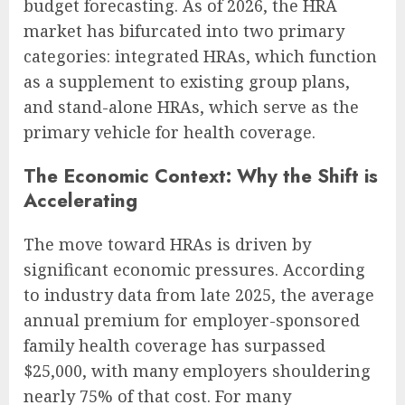
budget forecasting. As of 2026, the HRA
market has bifurcated into two primary
categories: integrated HRAs, which function
as a supplement to existing group plans,
and stand-alone HRAs, which serve as the
primary vehicle for health coverage.
The Economic Context: Why the Shift is
Accelerating
The move toward HRAs is driven by
significant economic pressures. According
to industry data from late 2025, the average
annual premium for employer-sponsored
family health coverage has surpassed
$25,000, with many employers shouldering
nearly 75% of that cost. For many