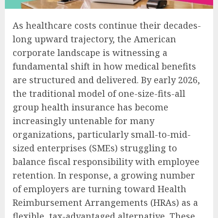
As healthcare costs continue their decades-
long upward trajectory, the American
corporate landscape is witnessing a
fundamental shift in how medical benefits
are structured and delivered. By early 2026,
the traditional model of one-size-fits-all
group health insurance has become
increasingly untenable for many
organizations, particularly small-to-mid-
sized enterprises (SMEs) struggling to
balance fiscal responsibility with employee
retention. In response, a growing number
of employers are turning toward Health
Reimbursement Arrangements (HRAs) as a
flexible, tax-advantaged alternative. These