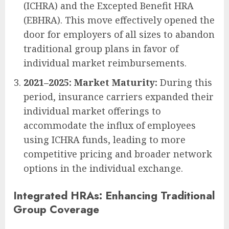
(ICHRA) and the Excepted Benefit HRA
(EBHRA). This move effectively opened the
door for employers of all sizes to abandon
traditional group plans in favor of
individual market reimbursements.
2021–2025: Market Maturity:
During this
period, insurance carriers expanded their
individual market offerings to
accommodate the influx of employees
using ICHRA funds, leading to more
competitive pricing and broader network
options in the individual exchange.
Integrated HRAs: Enhancing Traditional
Group Coverage