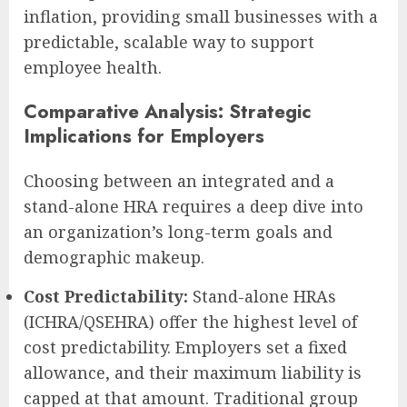
inflation, providing small businesses with a
predictable, scalable way to support
employee health.
Comparative Analysis: Strategic
Implications for Employers
Choosing between an integrated and a
stand-alone HRA requires a deep dive into
an organization’s long-term goals and
demographic makeup.
Cost Predictability:
Stand-alone HRAs
(ICHRA/QSEHRA) offer the highest level of
cost predictability. Employers set a fixed
allowance, and their maximum liability is
capped at that amount. Traditional group