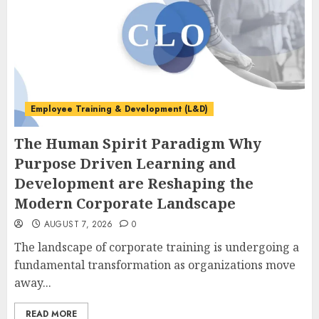
Employee Training & Development (L&D)
The Human Spirit Paradigm Why
Purpose Driven Learning and
Development are Reshaping the
Modern Corporate Landscape
AUGUST 7, 2026
0
The landscape of corporate training is undergoing a
fundamental transformation as organizations move
away...
READ MORE