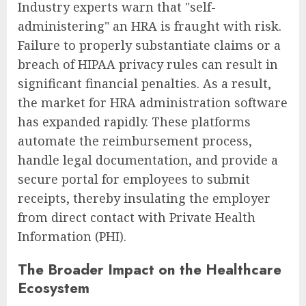
Industry experts warn that "self-
administering" an HRA is fraught with risk.
Failure to properly substantiate claims or a
breach of HIPAA privacy rules can result in
significant financial penalties. As a result,
the market for HRA administration software
has expanded rapidly. These platforms
automate the reimbursement process,
handle legal documentation, and provide a
secure portal for employees to submit
receipts, thereby insulating the employer
from direct contact with Private Health
Information (PHI).
The Broader Impact on the Healthcare
Ecosystem