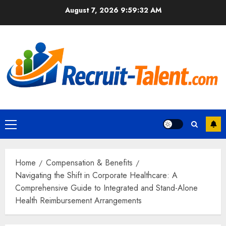
Skip
August 7, 2026
9:59:33 AM
to
content
Primary
Menu
Home
Compensation & Benefits
Navigating the Shift in Corporate Healthcare: A
Comprehensive Guide to Integrated and Stand-Alone
Health Reimbursement Arrangements