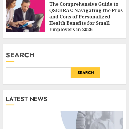
The Comprehensive Guide to
QSEHRAs: Navigating the Pros
and Cons of Personalized
Health Benefits for Small
Employers in 2026
AUGUST 6, 2026
0
SEARCH
SEARCH
LATEST NEWS