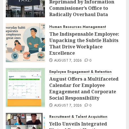
Reprimand by Information
Commissioner’s Office to
Radically Overhaul Data
Protection Protocols
Human Resources Management
AUGUST 7, 2026
0
The Indispensable Employee:
Unpacking the Subtle Habits
That Drive Workplace
Excellence
AUGUST 7, 2026
0
Employee Engagement & Retention
August Offers a Multifaceted
Calendar for Employee
Engagement and Corporate
Social Responsibility
AUGUST 7, 2026
0
Recruitment & Talent Acquisition
Yello Unveils Integrated