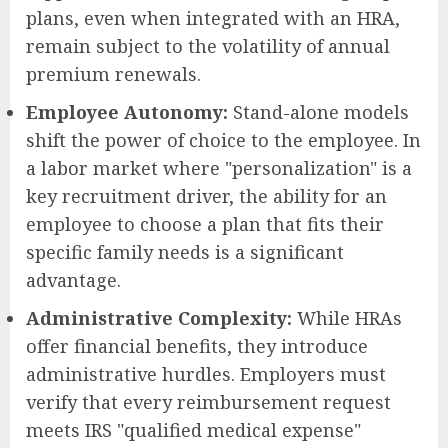
plans, even when integrated with an HRA,
remain subject to the volatility of annual
premium renewals.
Employee Autonomy:
Stand-alone models
shift the power of choice to the employee. In
a labor market where "personalization" is a
key recruitment driver, the ability for an
employee to choose a plan that fits their
specific family needs is a significant
advantage.
Administrative Complexity:
While HRAs
offer financial benefits, they introduce
administrative hurdles. Employers must
verify that every reimbursement request
meets IRS "qualified medical expense"