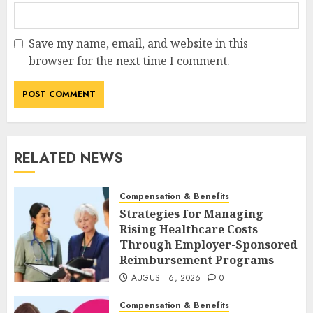
Save my name, email, and website in this
browser for the next time I comment.
RELATED NEWS
Compensation & Benefits
Strategies for Managing
Rising Healthcare Costs
Through Employer-Sponsored
Reimbursement Programs
AUGUST 6, 2026
0
Compensation & Benefits