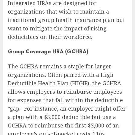
Integrated HRAs are designed for
organizations that wish to maintain a
traditional group health insurance plan but
want to mitigate the impact of rising
deductibles on their workforce.
Group Coverage HRA (GCHRA)
The GCHRA remains a staple for larger
organizations. Often paired with a High
Deductible Health Plan (HDHP), the GCHRA
allows employers to reimburse employees
for expenses that fall within the deductible
"gap." For instance, an employer might offer
a plan with a $5,000 deductible but use a
GCHRA to reimburse the first $3,000 of an
employee’s out-of-pocket costs. This