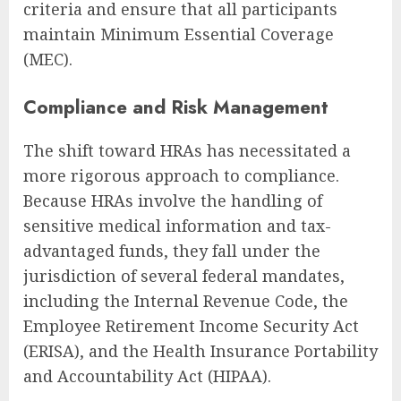
criteria and ensure that all participants
maintain Minimum Essential Coverage
(MEC).
Compliance and Risk Management
The shift toward HRAs has necessitated a
more rigorous approach to compliance.
Because HRAs involve the handling of
sensitive medical information and tax-
advantaged funds, they fall under the
jurisdiction of several federal mandates,
including the Internal Revenue Code, the
Employee Retirement Income Security Act
(ERISA), and the Health Insurance Portability
and Accountability Act (HIPAA).