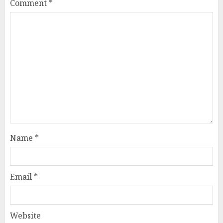
Comment
*
Name
*
Email
*
Website