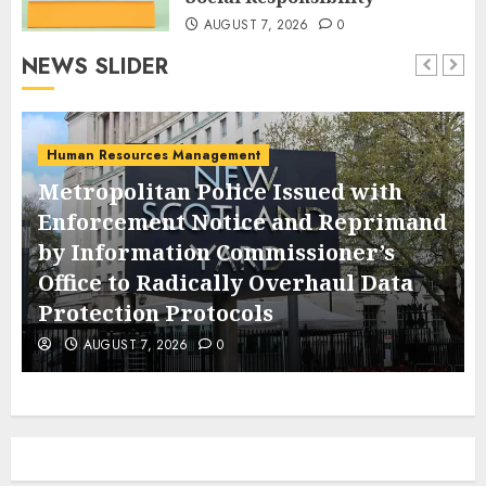
AUGUST 7, 2026
0
NEWS SLIDER
Human Resources Management
Metropolitan Police Issued with
Enforcement Notice and Reprimand
by Information Commissioner’s
Office to Radically Overhaul Data
Protection Protocols
AUGUST 7, 2026
0