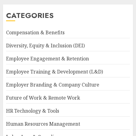
CATEGORIES
Compensation & Benefits
Diversity, Equity & Inclusion (DEI)
Employee Engagement & Retention
Employee Training & Development (L&D)
Employer Branding & Company Culture
Future of Work & Remote Work
HR Technology & Tools
Human Resources Management