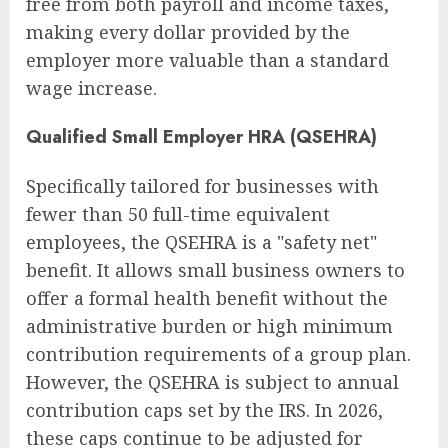
free from both payroll and income taxes,
making every dollar provided by the
employer more valuable than a standard
wage increase.
Qualified Small Employer HRA (QSEHRA)
Specifically tailored for businesses with
fewer than 50 full-time equivalent
employees, the QSEHRA is a "safety net"
benefit. It allows small business owners to
offer a formal health benefit without the
administrative burden or high minimum
contribution requirements of a group plan.
However, the QSEHRA is subject to annual
contribution caps set by the IRS. In 2026,
these caps continue to be adjusted for