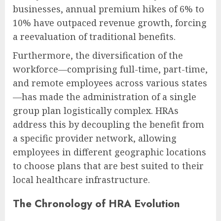
businesses, annual premium hikes of 6% to
10% have outpaced revenue growth, forcing
a reevaluation of traditional benefits.
Furthermore, the diversification of the
workforce—comprising full-time, part-time,
and remote employees across various states
—has made the administration of a single
group plan logistically complex. HRAs
address this by decoupling the benefit from
a specific provider network, allowing
employees in different geographic locations
to choose plans that are best suited to their
local healthcare infrastructure.
The Chronology of HRA Evolution