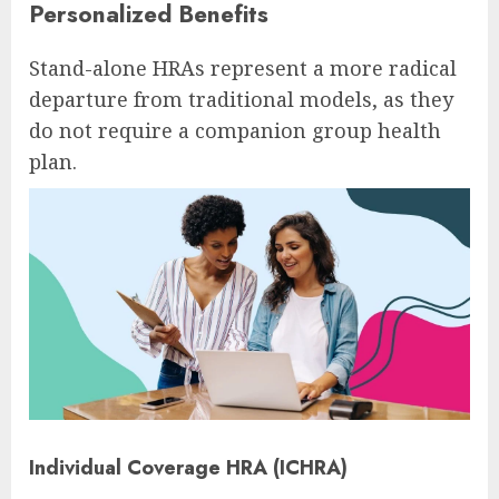
Personalized Benefits
Stand-alone HRAs represent a more radical
departure from traditional models, as they
do not require a companion group health
plan.
Individual Coverage HRA (ICHRA)