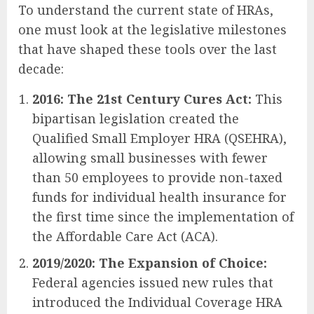
To understand the current state of HRAs,
one must look at the legislative milestones
that have shaped these tools over the last
decade:
2016: The 21st Century Cures Act:
This
bipartisan legislation created the
Qualified Small Employer HRA (QSEHRA),
allowing small businesses with fewer
than 50 employees to provide non-taxed
funds for individual health insurance for
the first time since the implementation of
the Affordable Care Act (ACA).
2019/2020: The Expansion of Choice:
Federal agencies issued new rules that
introduced the Individual Coverage HRA