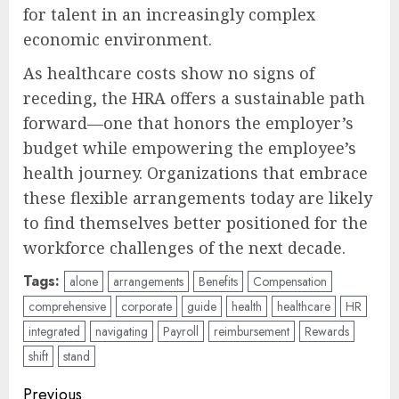
for talent in an increasingly complex
economic environment.
As healthcare costs show no signs of
receding, the HRA offers a sustainable path
forward—one that honors the employer’s
budget while empowering the employee’s
health journey. Organizations that embrace
these flexible arrangements today are likely
to find themselves better positioned for the
workforce challenges of the next decade.
Tags:
alone
arrangements
Benefits
Compensation
comprehensive
corporate
guide
health
healthcare
HR
integrated
navigating
Payroll
reimbursement
Rewards
shift
stand
Post
Previous