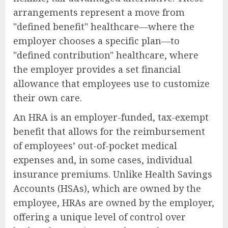
arrangements represent a move from
"defined benefit" healthcare—where the
employer chooses a specific plan—to
"defined contribution" healthcare, where
the employer provides a set financial
allowance that employees use to customize
their own care.
An HRA is an employer-funded, tax-exempt
benefit that allows for the reimbursement
of employees’ out-of-pocket medical
expenses and, in some cases, individual
insurance premiums. Unlike Health Savings
Accounts (HSAs), which are owned by the
employee, HRAs are owned by the employer,
offering a unique level of control over