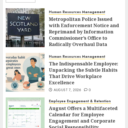
Human Resources Management
Metropolitan Police Issued
with Enforcement Notice and
Reprimand by Information
Commissioner’s Office to
Radically Overhaul Data
Protection Protocols
Human Resources Management
AUGUST 7, 2026
0
The Indispensable Employee:
Unpacking the Subtle Habits
That Drive Workplace
Excellence
AUGUST 7, 2026
0
Employee Engagement & Retention
August Offers a Multifaceted
Calendar for Employee
Engagement and Corporate
Social Responsibility