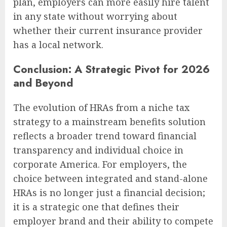
plan, employers can more easily hire talent
in any state without worrying about
whether their current insurance provider
has a local network.
Conclusion: A Strategic Pivot for 2026
and Beyond
The evolution of HRAs from a niche tax
strategy to a mainstream benefits solution
reflects a broader trend toward financial
transparency and individual choice in
corporate America. For employers, the
choice between integrated and stand-alone
HRAs is no longer just a financial decision;
it is a strategic one that defines their
employer brand and their ability to compete