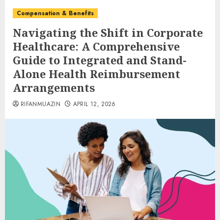
Compensation & Benefits
Navigating the Shift in Corporate
Healthcare: A Comprehensive
Guide to Integrated and Stand-
Alone Health Reimbursement
Arrangements
RIFANMUAZIN
APRIL 12, 2026