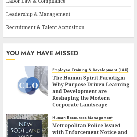
Labor Law & Compliance
Leadership & Management
Recruitment & Talent Acquisition
YOU MAY HAVE MISSED
Employee Training & Development (L&D)
The Human Spirit Paradigm
Why Purpose Driven Learning
and Development are
Reshaping the Modern
Corporate Landscape
AUGUST 7, 2026
0
Human Resources Management
Metropolitan Police Issued
with Enforcement Notice and