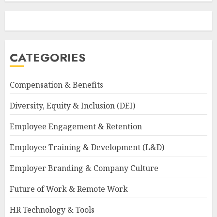
CATEGORIES
Compensation & Benefits
Diversity, Equity & Inclusion (DEI)
Employee Engagement & Retention
Employee Training & Development (L&D)
Employer Branding & Company Culture
Future of Work & Remote Work
HR Technology & Tools