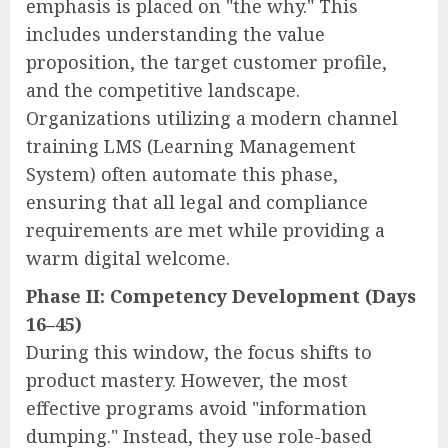
emphasis is placed on "the why." This
includes understanding the value
proposition, the target customer profile,
and the competitive landscape.
Organizations utilizing a modern channel
training LMS (Learning Management
System) often automate this phase,
ensuring that all legal and compliance
requirements are met while providing a
warm digital welcome.
Phase II: Competency Development (Days
16–45)
During this window, the focus shifts to
product mastery. However, the most
effective programs avoid "information
dumping." Instead, they use role-based