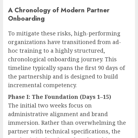
A Chronology of Modern Partner
Onboarding
To mitigate these risks, high-performing
organizations have transitioned from ad-
hoc training to a highly structured,
chronological onboarding journey. This
timeline typically spans the first 90 days of
the partnership and is designed to build
incremental competency.
Phase I: The Foundation (Days 1–15)
The initial two weeks focus on
administrative alignment and brand
immersion. Rather than overwhelming the
partner with technical specifications, the