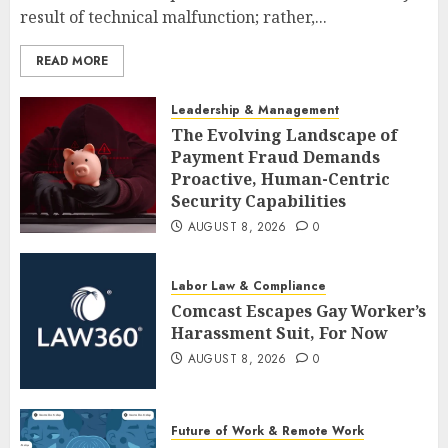
result of technical malfunction; rather,...
READ MORE
Leadership & Management
The Evolving Landscape of
Payment Fraud Demands
Proactive, Human-Centric
Security Capabilities
AUGUST 8, 2026
0
Labor Law & Compliance
Comcast Escapes Gay Worker’s
Harassment Suit, For Now
AUGUST 8, 2026
0
Future of Work & Remote Work