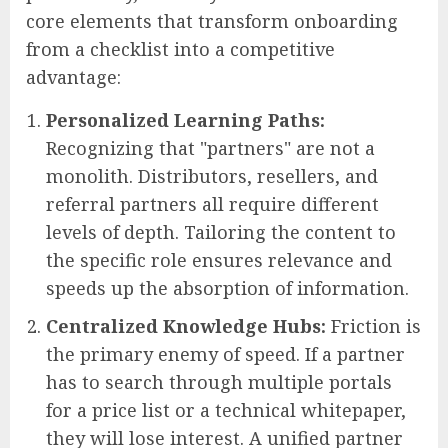
core elements that transform onboarding
from a checklist into a competitive
advantage:
Personalized Learning Paths:
Recognizing that "partners" are not a
monolith. Distributors, resellers, and
referral partners all require different
levels of depth. Tailoring the content to
the specific role ensures relevance and
speeds up the absorption of information.
Centralized Knowledge Hubs:
Friction is
the primary enemy of speed. If a partner
has to search through multiple portals
for a price list or a technical whitepaper,
they will lose interest. A unified partner