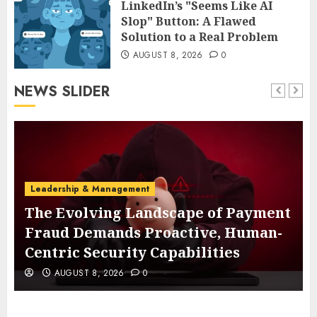
LinkedIn’s "Seems Like AI
Slop" Button: A Flawed
Solution to a Real Problem
AUGUST 8, 2026
0
NEWS SLIDER
Leadership & Management
The Evolving Landscape of Payment
Fraud Demands Proactive, Human-
Centric Security Capabilities
AUGUST 8, 2026
0