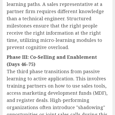
learning paths. A sales representative at a
partner firm requires different knowledge
than a technical engineer. Structured
milestones ensure that the right people
receive the right information at the right
time, utilizing micro-learning modules to
prevent cognitive overload.
Phase III: Co-Selling and Enablement
(Days 46–75)
The third phase transitions from passive
learning to active application. This involves
training partners on how to use sales tools,
access marketing development funds (MDF),
and register deals. High-performing
organizations often introduce "shadowing"
opportunities or joint sales calls during this