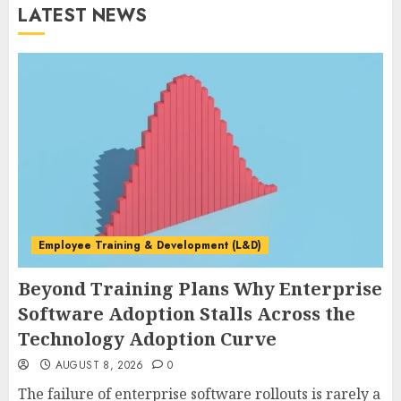
LATEST NEWS
Employee Training & Development (L&D)
Beyond Training Plans Why Enterprise
Software Adoption Stalls Across the
Technology Adoption Curve
AUGUST 8, 2026
0
The failure of enterprise software rollouts is rarely a