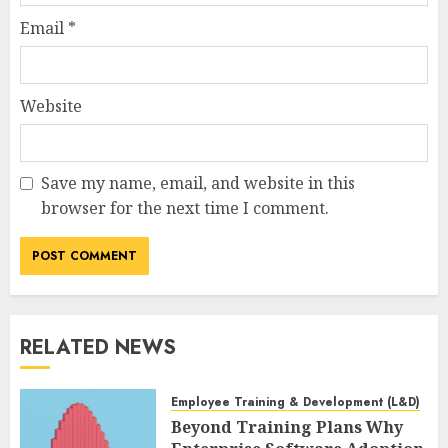
Email
*
Website
Save my name, email, and website in this
browser for the next time I comment.
RELATED NEWS
Employee Training & Development (L&D)
Beyond Training Plans Why