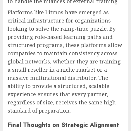
to handle the nuances of external training.
Platforms like Litmos have emerged as
critical infrastructure for organizations
looking to solve the ramp-time puzzle. By
providing role-based learning paths and
structured programs, these platforms allow
companies to maintain consistency across
global networks, whether they are training
a small reseller in a niche market or a
massive multinational distributor. The
ability to provide a structured, scalable
experience ensures that every partner,
regardless of size, receives the same high
standard of preparation.
Final Thoughts on Strategic Alignment