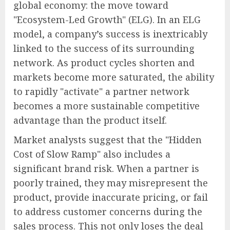
global economy: the move toward
"Ecosystem-Led Growth" (ELG). In an ELG
model, a company’s success is inextricably
linked to the success of its surrounding
network. As product cycles shorten and
markets become more saturated, the ability
to rapidly "activate" a partner network
becomes a more sustainable competitive
advantage than the product itself.
Market analysts suggest that the "Hidden
Cost of Slow Ramp" also includes a
significant brand risk. When a partner is
poorly trained, they may misrepresent the
product, provide inaccurate pricing, or fail
to address customer concerns during the
sales process. This not only loses the deal