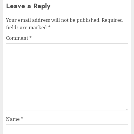
Leave a Reply
Your email address will not be published.
Required
fields are marked
*
Comment
*
Name
*