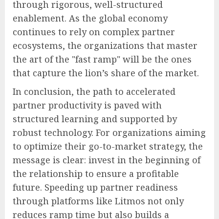
through rigorous, well-structured
enablement. As the global economy
continues to rely on complex partner
ecosystems, the organizations that master
the art of the "fast ramp" will be the ones
that capture the lion’s share of the market.
In conclusion, the path to accelerated
partner productivity is paved with
structured learning and supported by
robust technology. For organizations aiming
to optimize their go-to-market strategy, the
message is clear: invest in the beginning of
the relationship to ensure a profitable
future. Speeding up partner readiness
through platforms like Litmos not only
reduces ramp time but also builds a