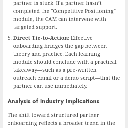
partner is stuck. If a partner hasn’t
completed the "Competitive Positioning"
module, the CAM can intervene with
targeted support.
Direct Tie-to-Action:
Effective
onboarding bridges the gap between
theory and practice. Each learning
module should conclude with a practical
takeaway—such as a pre-written
outreach email or a demo script—that the
partner can use immediately.
Analysis of Industry Implications
The shift toward structured partner
onboarding reflects a broader trend in the