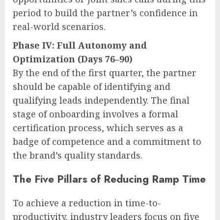
period to build the partner’s confidence in
real-world scenarios.
Phase IV: Full Autonomy and
Optimization (Days 76–90)
By the end of the first quarter, the partner
should be capable of identifying and
qualifying leads independently. The final
stage of onboarding involves a formal
certification process, which serves as a
badge of competence and a commitment to
the brand’s quality standards.
The Five Pillars of Reducing Ramp Time
To achieve a reduction in time-to-
productivity, industry leaders focus on five