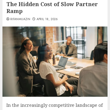
The Hidden Cost of Slow Partner
Ramp
RIFANMUAZIN
APRIL 18, 2026
In the increasingly competitive landscape of