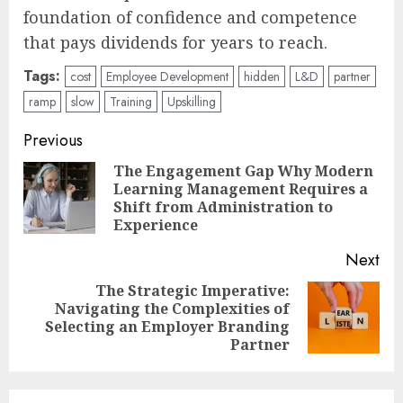
foundation of confidence and competence
that pays dividends for years to reach.
Tags:
cost
Employee Development
hidden
L&D
partner
ramp
slow
Training
Upskilling
Post
Previous
navigation
The Engagement Gap Why Modern
Learning Management Requires a
Pre
Shift from Administration to
pos
Experience
Next
The Strategic Imperative:
Navigating the Complexities of
Next
Selecting an Employer Branding
post:
Partner