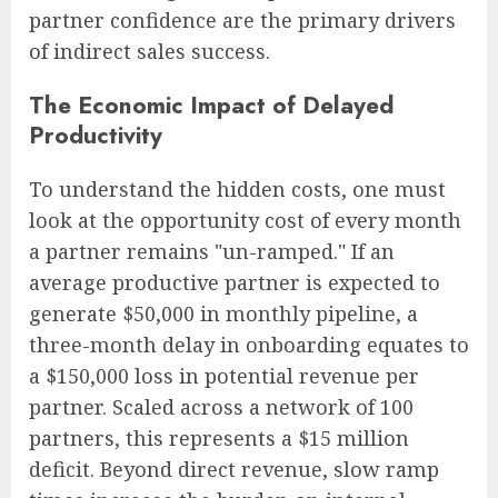
partner confidence are the primary drivers
of indirect sales success.
The Economic Impact of Delayed
Productivity
To understand the hidden costs, one must
look at the opportunity cost of every month
a partner remains "un-ramped." If an
average productive partner is expected to
generate $50,000 in monthly pipeline, a
three-month delay in onboarding equates to
a $150,000 loss in potential revenue per
partner. Scaled across a network of 100
partners, this represents a $15 million
deficit. Beyond direct revenue, slow ramp