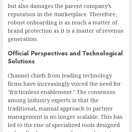
but also damages the parent company’s
reputation in the marketplace. Therefore,
robust onboarding is as much a matter of
brand protection as it is a matter of revenue
generation.
Official Perspectives and Technological
Solutions
Channel chiefs from leading technology
firms have increasingly voiced the need for
"frictionless enablement." The consensus
among industry experts is that the
traditional, manual approach to partner
management is no longer scalable. This has
led to the rise of specialized tools designed