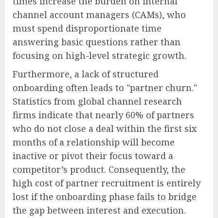
times increase the burden on internal
channel account managers (CAMs), who
must spend disproportionate time
answering basic questions rather than
focusing on high-level strategic growth.
Furthermore, a lack of structured
onboarding often leads to "partner churn."
Statistics from global channel research
firms indicate that nearly 60% of partners
who do not close a deal within the first six
months of a relationship will become
inactive or pivot their focus toward a
competitor’s product. Consequently, the
high cost of partner recruitment is entirely
lost if the onboarding phase fails to bridge
the gap between interest and execution.