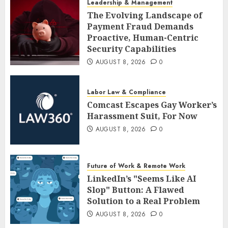
Leadership & Management
The Evolving Landscape of
Payment Fraud Demands
Proactive, Human-Centric
Security Capabilities
AUGUST 8, 2026
0
Labor Law & Compliance
Comcast Escapes Gay Worker’s
Harassment Suit, For Now
AUGUST 8, 2026
0
Future of Work & Remote Work
LinkedIn’s "Seems Like AI
Slop" Button: A Flawed
Solution to a Real Problem
AUGUST 8, 2026
0