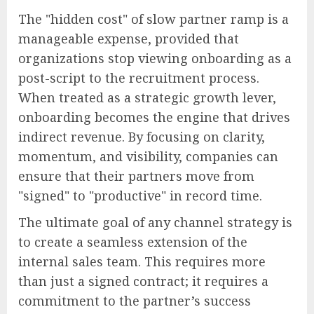
The "hidden cost" of slow partner ramp is a
manageable expense, provided that
organizations stop viewing onboarding as a
post-script to the recruitment process.
When treated as a strategic growth lever,
onboarding becomes the engine that drives
indirect revenue. By focusing on clarity,
momentum, and visibility, companies can
ensure that their partners move from
"signed" to "productive" in record time.
The ultimate goal of any channel strategy is
to create a seamless extension of the
internal sales team. This requires more
than just a signed contract; it requires a
commitment to the partner’s success