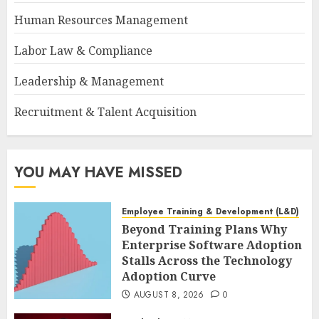
Human Resources Management
Labor Law & Compliance
Leadership & Management
Recruitment & Talent Acquisition
YOU MAY HAVE MISSED
Employee Training & Development (L&D)
Beyond Training Plans Why
Enterprise Software Adoption
Stalls Across the Technology
Adoption Curve
AUGUST 8, 2026
0