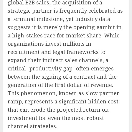
global B2B sales, the acquisition of a
strategic partner is frequently celebrated as
a terminal milestone, yet industry data
suggests it is merely the opening gambit in
a high-stakes race for market share. While
organizations invest millions in
recruitment and legal frameworks to
expand their indirect sales channels, a
critical "productivity gap" often emerges
between the signing of a contract and the
generation of the first dollar of revenue.
This phenomenon, known as slow partner
ramp, represents a significant hidden cost
that can erode the projected return on
investment for even the most robust
channel strategies.