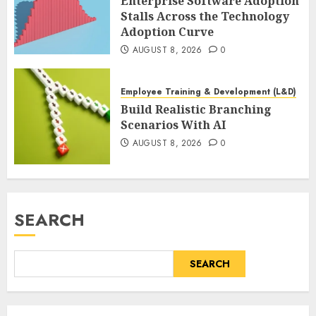
Enterprise Software Adoption
Stalls Across the Technology
Adoption Curve
AUGUST 8, 2026
0
Employee Training & Development (L&D)
Build Realistic Branching
Scenarios With AI
AUGUST 8, 2026
0
SEARCH
SEARCH