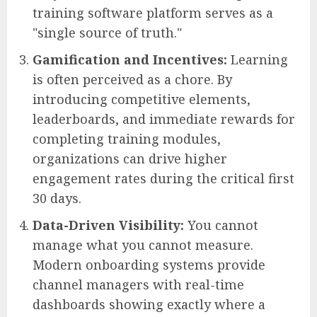
training software platform serves as a
"single source of truth."
Gamification and Incentives:
Learning
is often perceived as a chore. By
introducing competitive elements,
leaderboards, and immediate rewards for
completing training modules,
organizations can drive higher
engagement rates during the critical first
30 days.
Data-Driven Visibility:
You cannot
manage what you cannot measure.
Modern onboarding systems provide
channel managers with real-time
dashboards showing exactly where a