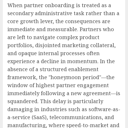
When partner onboarding is treated as a
secondary administrative task rather than a
core growth lever, the consequences are
immediate and measurable. Partners who
are left to navigate complex product
portfolios, disjointed marketing collateral,
and opaque internal processes often
experience a decline in momentum. In the
absence of a structured enablement
framework, the "honeymoon period"—the
window of highest partner engagement
immediately following a new agreement—is
squandered. This delay is particularly
damaging in industries such as software-as-
a-service (SaaS), telecommunications, and
manufacturing, where speed-to-market and