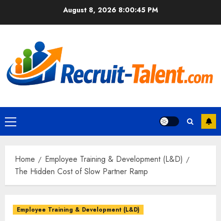
Skip
August 8, 2026
8:00:46 PM
to
content
Primary
Menu
Home
Employee Training & Development (L&D)
The Hidden Cost of Slow Partner Ramp
Employee Training & Development (L&D)