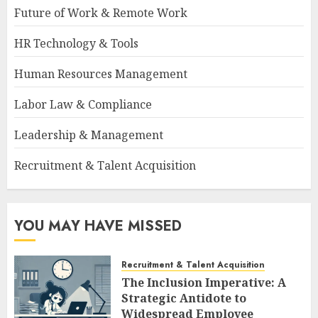
Future of Work & Remote Work
HR Technology & Tools
Human Resources Management
Labor Law & Compliance
Leadership & Management
Recruitment & Talent Acquisition
YOU MAY HAVE MISSED
Recruitment & Talent Acquisition
The Inclusion Imperative: A
Strategic Antidote to
Widespread Employee