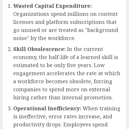
Wasted Capital Expenditure:
Organizations spend millions on content
licenses and platform subscriptions that
go unused or are treated as "background
noise" by the workforce.
Skill Obsolescence:
In the current
economy, the half-life of a learned skill is
estimated to be only five years. Low
engagement accelerates the rate at which
a workforce becomes obsolete, forcing
companies to spend more on external
hiring rather than internal promotion.
Operational Inefficiency:
When training
is ineffective, error rates increase, and
productivity drops. Employees spend