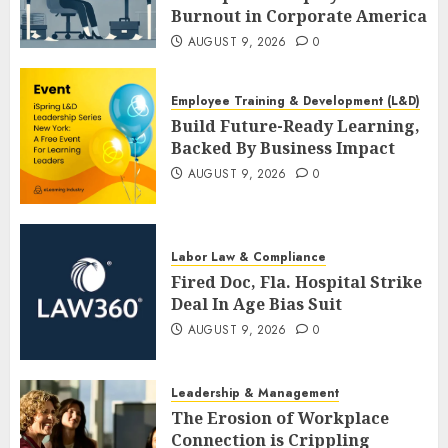
Burnout in Corporate America
AUGUST 9, 2026
0
Employee Training & Development (L&D)
Build Future-Ready Learning,
Backed By Business Impact
AUGUST 9, 2026
0
Labor Law & Compliance
Fired Doc, Fla. Hospital Strike
Deal In Age Bias Suit
AUGUST 9, 2026
0
Leadership & Management
The Erosion of Workplace
Connection is Crippling