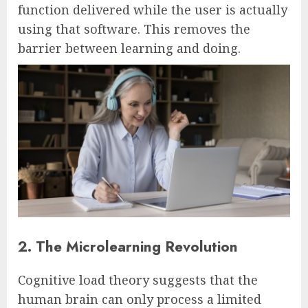
function delivered while the user is actually
using that software. This removes the
barrier between learning and doing.
2. The Microlearning Revolution
Cognitive load theory suggests that the
human brain can only process a limited