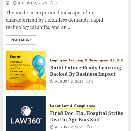
AUGUST 9, 2026
0
The modern corporate landscape, often
characterized by relentless demands, rapid
technological shifts, and an...
READ MORE
Employee Training & Development (L&D)
Build Future-Ready Learning,
Backed By Business Impact
AUGUST 9, 2026
0
Labor Law & Compliance
Fired Doc, Fla. Hospital Strike
Deal In Age Bias Suit
AUGUST 9, 2026
0