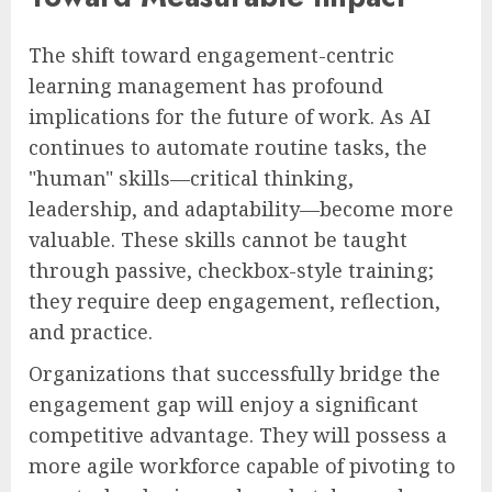
The shift toward engagement-centric
learning management has profound
implications for the future of work. As AI
continues to automate routine tasks, the
"human" skills—critical thinking,
leadership, and adaptability—become more
valuable. These skills cannot be taught
through passive, checkbox-style training;
they require deep engagement, reflection,
and practice.
Organizations that successfully bridge the
engagement gap will enjoy a significant
competitive advantage. They will possess a
more agile workforce capable of pivoting to