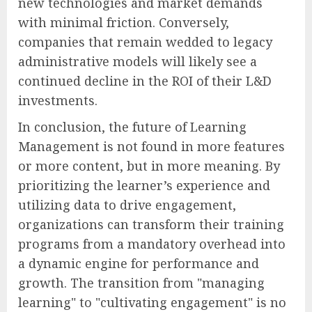
new technologies and market demands
with minimal friction. Conversely,
companies that remain wedded to legacy
administrative models will likely see a
continued decline in the ROI of their L&D
investments.
In conclusion, the future of Learning
Management is not found in more features
or more content, but in more meaning. By
prioritizing the learner’s experience and
utilizing data to drive engagement,
organizations can transform their training
programs from a mandatory overhead into
a dynamic engine for performance and
growth. The transition from "managing
learning" to "cultivating engagement" is no