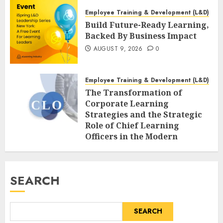
Employee Training & Development (L&D)
Build Future-Ready Learning,
Backed By Business Impact
AUGUST 9, 2026
0
Employee Training & Development (L&D)
The Transformation of
Corporate Learning
Strategies and the Strategic
Role of Chief Learning
Officers in the Modern
Workforce
AUGUST 9, 2026
0
SEARCH
SEARCH