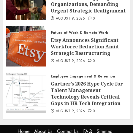
Organizations, Demanding
Urgent Strategic Realignment
AUGUST 9, 2026
0
Future of Work & Remote Work
Etsy Announces Significant
Workforce Reduction Amid
Strategic Restructuring
AUGUST 9, 2026
0
Employee Engagement & Retention
Gartner’s 2026 Hype Cycle for
Talent Management
Technology Reveals Critical
Gaps in HR Tech Integration
AUGUST 9, 2026
0
Home
About Us
Contact Us
FAQ
Sitemap