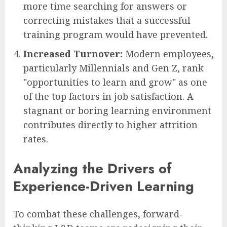
more time searching for answers or
correcting mistakes that a successful
training program would have prevented.
Increased Turnover:
Modern employees,
particularly Millennials and Gen Z, rank
"opportunities to learn and grow" as one
of the top factors in job satisfaction. A
stagnant or boring learning environment
contributes directly to higher attrition
rates.
Analyzing the Drivers of
Experience-Driven Learning
To combat these challenges, forward-