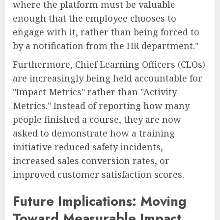
where the platform must be valuable
enough that the employee chooses to
engage with it, rather than being forced to
by a notification from the HR department."
Furthermore, Chief Learning Officers (CLOs)
are increasingly being held accountable for
"Impact Metrics" rather than "Activity
Metrics." Instead of reporting how many
people finished a course, they are now
asked to demonstrate how a training
initiative reduced safety incidents,
increased sales conversion rates, or
improved customer satisfaction scores.
Future Implications: Moving
Toward Measurable Impact