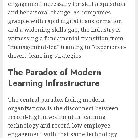
engagement necessary for skill acquisition
and behavioral change. As companies
grapple with rapid digital transformation
and a widening skills gap, the industry is
witnessing a fundamental transition from
"management-led" training to "experience-
driven" learning strategies.
The Paradox of Modern
Learning Infrastructure
The central paradox facing modern
organizations is the disconnect between
record-high investment in learning
technology and record-low employee
engagement with that same technology.