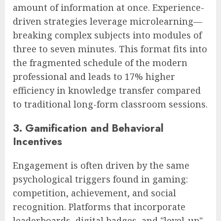
amount of information at once. Experience-
driven strategies leverage microlearning—
breaking complex subjects into modules of
three to seven minutes. This format fits into
the fragmented schedule of the modern
professional and leads to 17% higher
efficiency in knowledge transfer compared
to traditional long-form classroom sessions.
3. Gamification and Behavioral
Incentives
Engagement is often driven by the same
psychological triggers found in gaming:
competition, achievement, and social
recognition. Platforms that incorporate
leaderboards, digital badges, and "level-up"