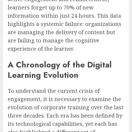
learners forget up to 70% of new
information within just 24 hours. This data
highlights a systemic failure: organizations
are managing the delivery of content but
are failing to manage the cognitive
experience of the learner.
A Chronology of the Digital
Learning Evolution
To understand the current crisis of
engagement, it is necessary to examine the
evolution of corporate training over the last
three decades. Each era has been defined by
its technological capabilities, yet each has