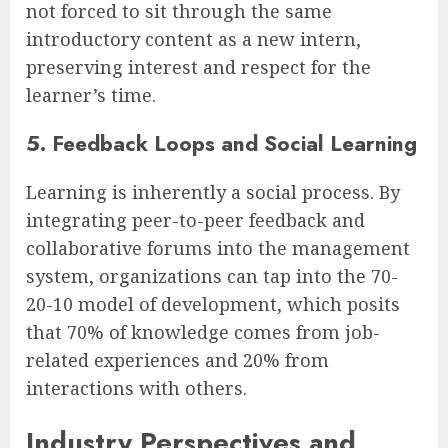
not forced to sit through the same
introductory content as a new intern,
preserving interest and respect for the
learner’s time.
5. Feedback Loops and Social Learning
Learning is inherently a social process. By
integrating peer-to-peer feedback and
collaborative forums into the management
system, organizations can tap into the 70-
20-10 model of development, which posits
that 70% of knowledge comes from job-
related experiences and 20% from
interactions with others.
Industry Perspectives and