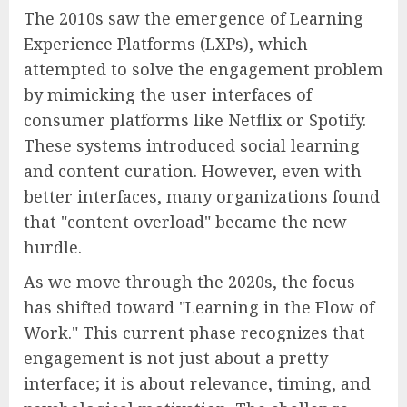
The 2010s saw the emergence of Learning
Experience Platforms (LXPs), which
attempted to solve the engagement problem
by mimicking the user interfaces of
consumer platforms like Netflix or Spotify.
These systems introduced social learning
and content curation. However, even with
better interfaces, many organizations found
that "content overload" became the new
hurdle.
As we move through the 2020s, the focus
has shifted toward "Learning in the Flow of
Work." This current phase recognizes that
engagement is not just about a pretty
interface; it is about relevance, timing, and