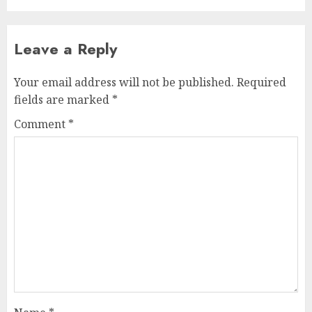
Leave a Reply
Your email address will not be published.
Required
fields are marked
*
Comment
*