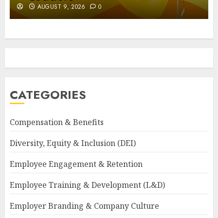
AUGUST 9, 2026
0
CATEGORIES
Compensation & Benefits
Diversity, Equity & Inclusion (DEI)
Employee Engagement & Retention
Employee Training & Development (L&D)
Employer Branding & Company Culture