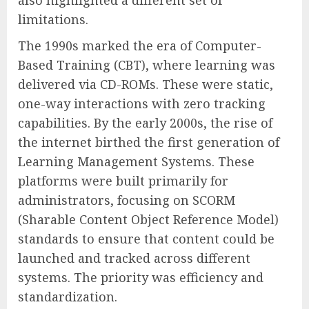
also highlighted a different set of
limitations.
The 1990s marked the era of Computer-
Based Training (CBT), where learning was
delivered via CD-ROMs. These were static,
one-way interactions with zero tracking
capabilities. By the early 2000s, the rise of
the internet birthed the first generation of
Learning Management Systems. These
platforms were built primarily for
administrators, focusing on SCORM
(Sharable Content Object Reference Model)
standards to ensure that content could be
launched and tracked across different
systems. The priority was efficiency and
standardization.