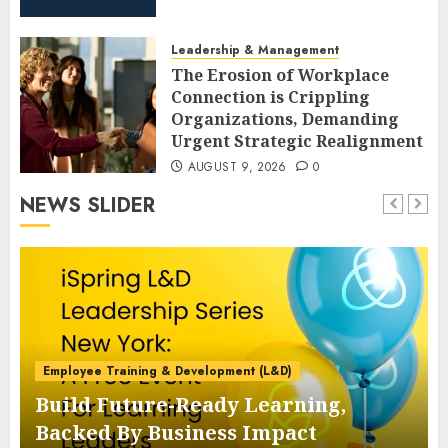
Leadership & Management
The Erosion of Workplace
Connection is Crippling
Organizations, Demanding
Urgent Strategic Realignment
AUGUST 9, 2026
0
NEWS SLIDER
Employee Training & Development (L&D)
Build Future-Ready Learning,
Backed By Business Impact