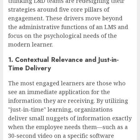
thinking L&D teams are redesigning their
strategies around five core pillars of
engagement. These drivers move beyond
the administrative functions of an LMS and
focus on the psychological needs of the
modern learner.
1. Contextual Relevance and Just-in-
Time Delivery
The most engaged learners are those who
see an immediate application for the
information they are receiving. By utilizing
"just-in-time" learning, organizations
deliver small nuggets of information exactly
when the employee needs them—such as a
30-second video on a specific software