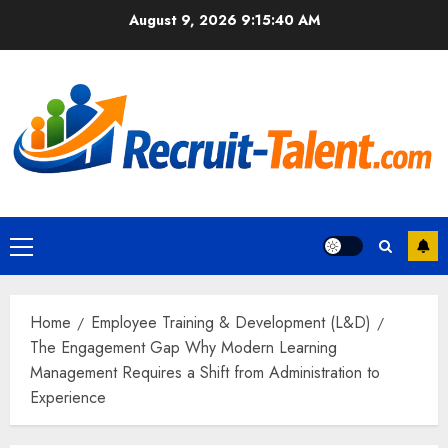
Skip
August 9, 2026
9:15:41 AM
to
content
Primary
Menu
Home
Employee Training & Development (L&D)
The Engagement Gap Why Modern Learning
Management Requires a Shift from Administration to
Experience