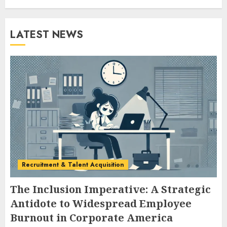
LATEST NEWS
Recruitment & Talent Acquisition
The Inclusion Imperative: A Strategic
Antidote to Widespread Employee
Burnout in Corporate America