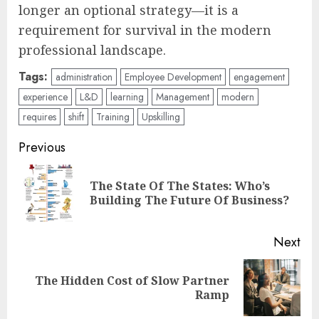
longer an optional strategy—it is a
requirement for survival in the modern
professional landscape.
Tags:
administration
Employee Development
engagement
experience
L&D
learning
Management
modern
requires
shift
Training
Upskilling
Post
Previous
navigation
The State Of The States: Who’s
Pre
Building The Future Of Business?
pos
Next
The Hidden Cost of Slow Partner
Next
Ramp
post: