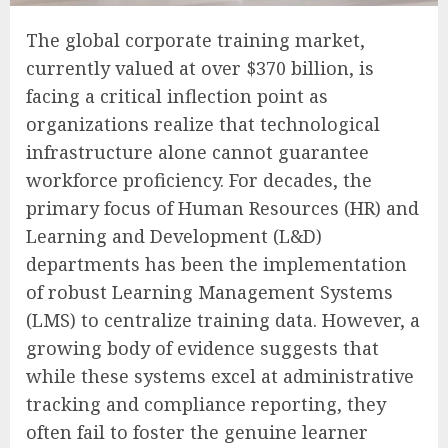
The global corporate training market,
currently valued at over $370 billion, is
facing a critical inflection point as
organizations realize that technological
infrastructure alone cannot guarantee
workforce proficiency. For decades, the
primary focus of Human Resources (HR) and
Learning and Development (L&D)
departments has been the implementation
of robust Learning Management Systems
(LMS) to centralize training data. However, a
growing body of evidence suggests that
while these systems excel at administrative
tracking and compliance reporting, they
often fail to foster the genuine learner