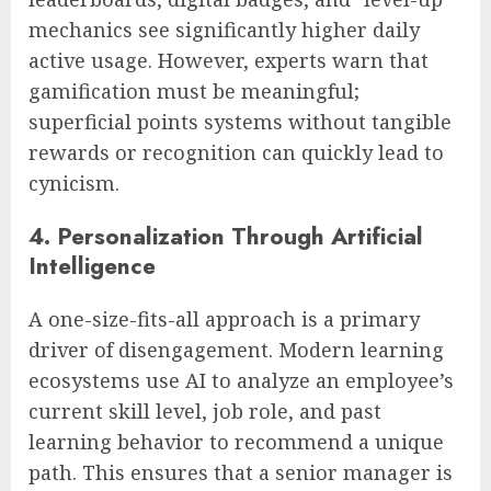
mechanics see significantly higher daily
active usage. However, experts warn that
gamification must be meaningful;
superficial points systems without tangible
rewards or recognition can quickly lead to
cynicism.
4. Personalization Through Artificial
Intelligence
A one-size-fits-all approach is a primary
driver of disengagement. Modern learning
ecosystems use AI to analyze an employee’s
current skill level, job role, and past
learning behavior to recommend a unique
path. This ensures that a senior manager is