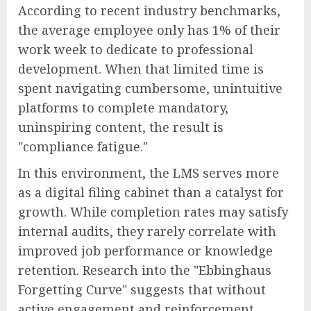
According to recent industry benchmarks,
the average employee only has 1% of their
work week to dedicate to professional
development. When that limited time is
spent navigating cumbersome, unintuitive
platforms to complete mandatory,
uninspiring content, the result is
"compliance fatigue."
In this environment, the LMS serves more
as a digital filing cabinet than a catalyst for
growth. While completion rates may satisfy
internal audits, they rarely correlate with
improved job performance or knowledge
retention. Research into the "Ebbinghaus
Forgetting Curve" suggests that without
active engagement and reinforcement,