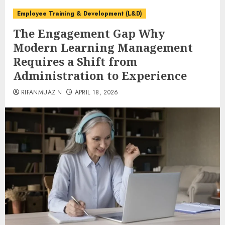
Employee Training & Development (L&D)
The Engagement Gap Why
Modern Learning Management
Requires a Shift from
Administration to Experience
RIFANMUAZIN
APRIL 18, 2026