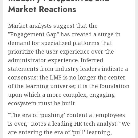
Market Reactions
Market analysts suggest that the
"Engagement Gap" has created a surge in
demand for specialized platforms that
prioritize the user experience over the
administrator experience. Inferred
statements from industry leaders indicate a
consensus: the LMS is no longer the center
of the learning universe; it is the foundation
upon which a more complex, engaging
ecosystem must be built.
"The era of ‘pushing’ content at employees
is over," notes a leading HR tech analyst. "We
are entering the era of ‘pull’ learning,