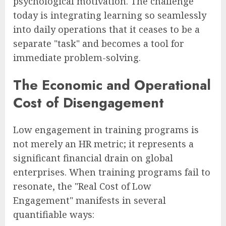
psychological motivation. The challenge
today is integrating learning so seamlessly
into daily operations that it ceases to be a
separate "task" and becomes a tool for
immediate problem-solving.
The Economic and Operational
Cost of Disengagement
Low engagement in training programs is
not merely an HR metric; it represents a
significant financial drain on global
enterprises. When training programs fail to
resonate, the "Real Cost of Low
Engagement" manifests in several
quantifiable ways: