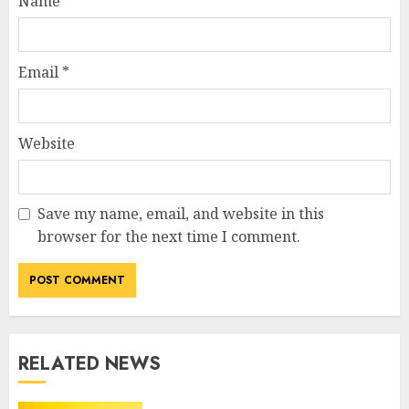
Name
*
Email
*
Website
Save my name, email, and website in this
browser for the next time I comment.
RELATED NEWS