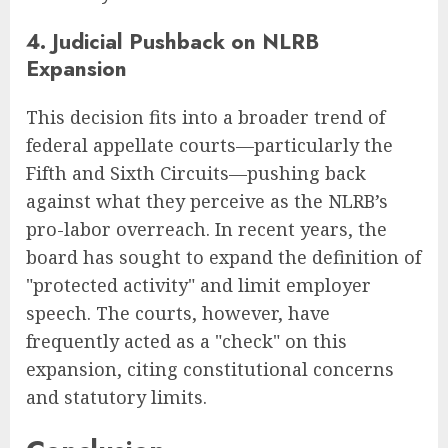
4. Judicial Pushback on NLRB
Expansion
This decision fits into a broader trend of
federal appellate courts—particularly the
Fifth and Sixth Circuits—pushing back
against what they perceive as the NLRB’s
pro-labor overreach. In recent years, the
board has sought to expand the definition of
"protected activity" and limit employer
speech. The courts, however, have
frequently acted as a "check" on this
expansion, citing constitutional concerns
and statutory limits.