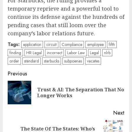
For Starbucks, the ruling provides a
temporary reprieve and a powerful tool to
continue its defense against the hundreds of
pending cases that still loom over the
company’s labor relations future.
Tags:
application
circuit
Compliance
employee
fifth
finding
HR Legal
incorrect
Labor Law
Legal
nlrb
order
standard
starbucks
subpoenas
vacates
Post
Previous
navigation
Trust & AI: The Separation That No
Pre
Longer Works
pos
Next
The State Of The States: Who’s
Next