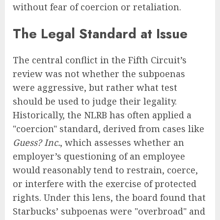
without fear of coercion or retaliation.
The Legal Standard at Issue
The central conflict in the Fifth Circuit’s
review was not whether the subpoenas
were aggressive, but rather what test
should be used to judge their legality.
Historically, the NLRB has often applied a
"coercion" standard, derived from cases like
Guess? Inc.
, which assesses whether an
employer’s questioning of an employee
would reasonably tend to restrain, coerce,
or interfere with the exercise of protected
rights. Under this lens, the board found that
Starbucks’ subpoenas were "overbroad" and