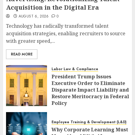
Acquisition in the Digital Era
AUGUST 6, 2026
0
Technology has radically transformed talent
acquisition strategies, enabling recruiters to source
with greater speed,...
READ MORE
Labor Law & Compliance
President Trump Issues
Executive Order to Eliminate
Disparate Impact Liability and
Restore Meritocracy in Federal
Policy
AUGUST 6, 2026
0
Employee Training & Development (L&D)
Why Corporate Learning Must