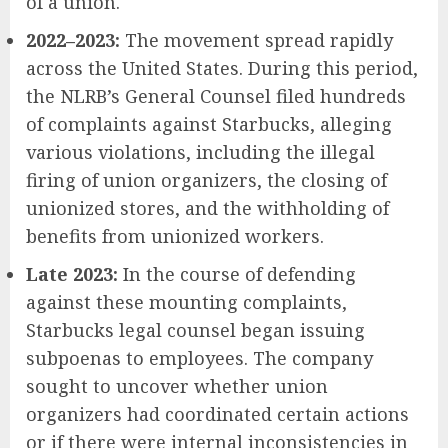
of a union.
2022–2023:
The movement spread rapidly
across the United States. During this period,
the NLRB’s General Counsel filed hundreds
of complaints against Starbucks, alleging
various violations, including the illegal
firing of union organizers, the closing of
unionized stores, and the withholding of
benefits from unionized workers.
Late 2023:
In the course of defending
against these mounting complaints,
Starbucks legal counsel began issuing
subpoenas to employees. The company
sought to uncover whether union
organizers had coordinated certain actions
or if there were internal inconsistencies in