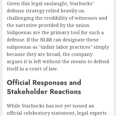
Given this legal onslaught, Starbucks’
defense strategy relied heavily on
challenging the credibility of witnesses and
the narrative provided by the union.
Subpoenas are the primary tool for such a
defense. If the NLRB can designate these
subpoenas as "unfair labor practices" simply
because they are broad, the company
argues it is left without the means to defend
itself in a court of law.
Official Responses and
Stakeholder Reactions
While Starbucks has not yet issued an
official celebratory statement, legal experts