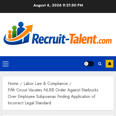
Skip
August 6, 2026
9:21:51 PM
to
content
Primary
Menu
Home
Labor Law & Compliance
Fifth Circuit Vacates NLRB Order Against Starbucks
Over Employee Subpoenas Finding Application of
Incorrect Legal Standard