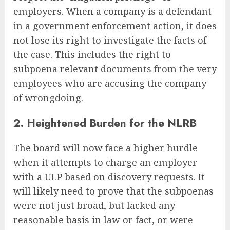
employers. When a company is a defendant
in a government enforcement action, it does
not lose its right to investigate the facts of
the case. This includes the right to
subpoena relevant documents from the very
employees who are accusing the company
of wrongdoing.
2. Heightened Burden for the NLRB
The board will now face a higher hurdle
when it attempts to charge an employer
with a ULP based on discovery requests. It
will likely need to prove that the subpoenas
were not just broad, but lacked any
reasonable basis in law or fact, or were