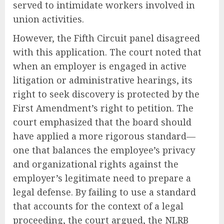
served to intimidate workers involved in
union activities.
However, the Fifth Circuit panel disagreed
with this application. The court noted that
when an employer is engaged in active
litigation or administrative hearings, its
right to seek discovery is protected by the
First Amendment’s right to petition. The
court emphasized that the board should
have applied a more rigorous standard—
one that balances the employee’s privacy
and organizational rights against the
employer’s legitimate need to prepare a
legal defense. By failing to use a standard
that accounts for the context of a legal
proceeding, the court argued, the NLRB