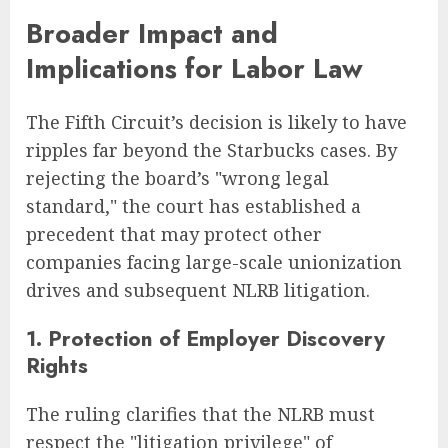
Broader Impact and
Implications for Labor Law
The Fifth Circuit’s decision is likely to have
ripples far beyond the Starbucks cases. By
rejecting the board’s "wrong legal
standard," the court has established a
precedent that may protect other
companies facing large-scale unionization
drives and subsequent NLRB litigation.
1. Protection of Employer Discovery
Rights
The ruling clarifies that the NLRB must
respect the "litigation privilege" of