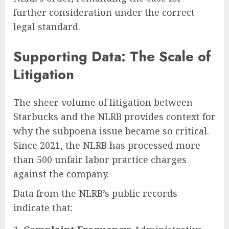
further consideration under the correct
legal standard.
Supporting Data: The Scale of
Litigation
The sheer volume of litigation between
Starbucks and the NLRB provides context for
why the subpoena issue became so critical.
Since 2021, the NLRB has processed more
than 500 unfair labor practice charges
against the company.
Data from the NLRB’s public records
indicate that: