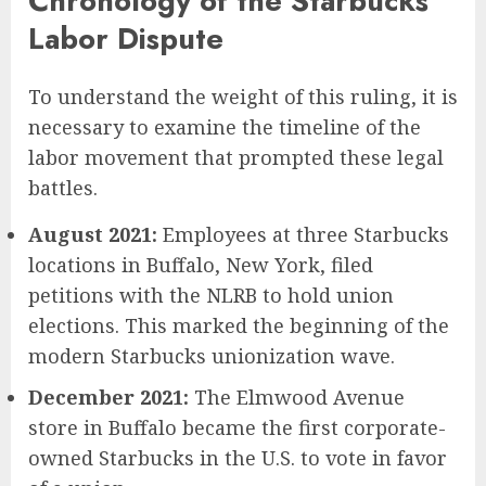
Chronology of the Starbucks
Labor Dispute
To understand the weight of this ruling, it is
necessary to examine the timeline of the
labor movement that prompted these legal
battles.
August 2021:
Employees at three Starbucks
locations in Buffalo, New York, filed
petitions with the NLRB to hold union
elections. This marked the beginning of the
modern Starbucks unionization wave.
December 2021:
The Elmwood Avenue
store in Buffalo became the first corporate-
owned Starbucks in the U.S. to vote in favor