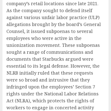
company’s retail locations since late 2021.
As the company sought to defend itself
against various unfair labor practice (ULP)
allegations brought by the board’s General
Counsel, it issued subpoenas to several
employees who were active in the
unionization movement. These subpoenas
sought a range of communications and
documents that Starbucks argued were
essential to its legal defense. However, the
NLRB initially ruled that these requests
were so broad and intrusive that they
infringed upon the employees’ Section 7
rights under the National Labor Relations
Act (NLRA), which protects the rights of
workers to engage in concerted activity