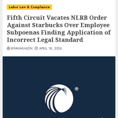
Labor Law & Compliance
Fifth Circuit Vacates NLRB Order
Against Starbucks Over Employee
Subpoenas Finding Application of
Incorrect Legal Standard
RIFANMUAZIN
APRIL 18, 2026