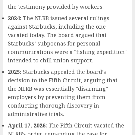
the testimony provided by workers.
2024:
The NLRB issued several rulings
against Starbucks, including the one
vacated today. The board argued that
Starbucks’ subpoenas for personal
communications were a "fishing expedition"
intended to chill union support.
2025:
Starbucks appealed the board’s
decision to the Fifth Circuit, arguing that
the NLRB was essentially "disarming"
employers by preventing them from
conducting thorough discovery in
administrative trials.
April 17, 2026:
The Fifth Circuit vacated the
NLRB’s order, remanding the case for