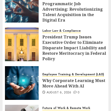
Programmatic Job
Advertising: Revolutionizing
Talent Acquisition in the
Digital Era
AUGUST 6, 2026
0
Labor Law & Compliance
President Trump Issues
Executive Order to Eliminate
Disparate Impact Liability and
Restore Meritocracy in Federal
Policy
AUGUST 6, 2026
0
Employee Training & Development (L&D)
Why Corporate Learning Must
Move Ahead With AI
AUGUST 6, 2026
0
Future of Work & Remote Work