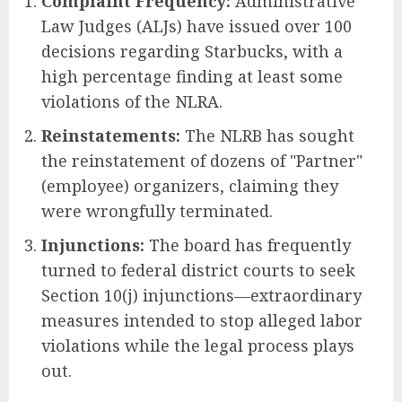
Complaint Frequency:
Administrative
Law Judges (ALJs) have issued over 100
decisions regarding Starbucks, with a
high percentage finding at least some
violations of the NLRA.
Reinstatements:
The NLRB has sought
the reinstatement of dozens of "Partner"
(employee) organizers, claiming they
were wrongfully terminated.
Injunctions:
The board has frequently
turned to federal district courts to seek
Section 10(j) injunctions—extraordinary
measures intended to stop alleged labor
violations while the legal process plays
out.