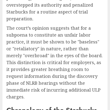
overstepped its authority and penalized
Starbucks for a routine aspect of trial
preparation.
The court’s opinion suggests that for a
subpoena to constitute an unfair labor
practice, it must be shown to be "baseless"
or "retaliatory" in nature, rather than
merely "overbroad" in the eyes of the board.
This distinction is critical for employers, as
it provides greater breathing room to
request information during the discovery
phase of NLRB hearings without the
immediate risk of incurring additional ULP
charges.