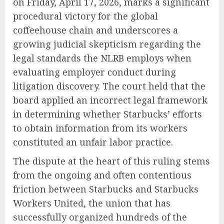
on Friday, April 17, 2026, marks a significant
procedural victory for the global
coffeehouse chain and underscores a
growing judicial skepticism regarding the
legal standards the NLRB employs when
evaluating employer conduct during
litigation discovery. The court held that the
board applied an incorrect legal framework
in determining whether Starbucks’ efforts
to obtain information from its workers
constituted an unfair labor practice.
The dispute at the heart of this ruling stems
from the ongoing and often contentious
friction between Starbucks and Starbucks
Workers United, the union that has
successfully organized hundreds of the