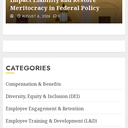
Meritocracy in Federal Policy
AUGUST 6, 2026
0
CATEGORIES
Compensation & Benefits
Diversity, Equity & Inclusion (DEI)
Employee Engagement & Retention
Employee Training & Development (L&D)