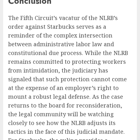
Conclusion
The Fifth Circuit’s vacatur of the NLRB’s
order against Starbucks serves as a
reminder of the complex intersection
between administrative labor law and
constitutional due process. While the NLRB
remains committed to protecting workers
from intimidation, the judiciary has
signaled that such protection cannot come
at the expense of an employer’s right to
mount a robust legal defense. As the case
returns to the board for reconsideration,
the legal community will be watching
closely to see how the NLRB adjusts its
tactics in the face of this judicial mandate.