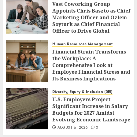
Vast Coworking Group
Appoints Chris Baszto as Chief
Marketing Officer and Ozlem
Soyturk as Chief Financial
Officer to Drive Global
Expansion
Human Resources Management
AUGUST 6, 2026
0
Financial Strain Transforms
the Workplace: A
Comprehensive Look at
Employee Financial Stress and
Its Business Implications
AUGUST 6, 2026
0
Diversity, Equity & Inclusion (DEI)
U.S. Employers Project
Significant Increase in Salary
Budgets for 2027 Amidst
Evolving Economic Landscape
AUGUST 6, 2026
0