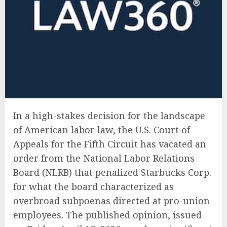
In a high-stakes decision for the landscape
of American labor law, the U.S. Court of
Appeals for the Fifth Circuit has vacated an
order from the National Labor Relations
Board (NLRB) that penalized Starbucks Corp.
for what the board characterized as
overbroad subpoenas directed at pro-union
employees. The published opinion, issued