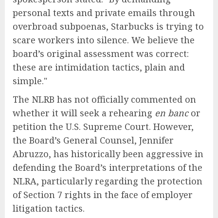
personal texts and private emails through
overbroad subpoenas, Starbucks is trying to
scare workers into silence. We believe the
board’s original assessment was correct:
these are intimidation tactics, plain and
simple."
The NLRB has not officially commented on
whether it will seek a rehearing
en banc
or
petition the U.S. Supreme Court. However,
the Board’s General Counsel, Jennifer
Abruzzo, has historically been aggressive in
defending the Board’s interpretations of the
NLRA, particularly regarding the protection
of Section 7 rights in the face of employer
litigation tactics.