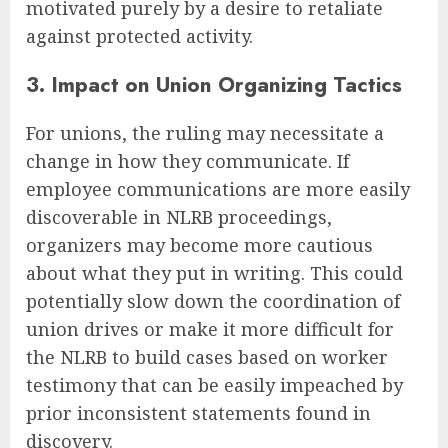
motivated purely by a desire to retaliate
against protected activity.
3. Impact on Union Organizing Tactics
For unions, the ruling may necessitate a
change in how they communicate. If
employee communications are more easily
discoverable in NLRB proceedings,
organizers may become more cautious
about what they put in writing. This could
potentially slow down the coordination of
union drives or make it more difficult for
the NLRB to build cases based on worker
testimony that can be easily impeached by
prior inconsistent statements found in
discovery.