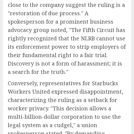
close to the company suggest the ruling is a
"restoration of due process." A
spokesperson for a prominent business
advocacy group noted, "The Fifth Circuit has
rightly recognized that the NLRB cannot use
its enforcement power to strip employers of
their fundamental right to a fair trial.
Discovery is not a form of harassment; it is
a search for the truth."
Conversely, representatives for Starbucks
Workers United expressed disappointment,
characterizing the ruling as a setback for
worker privacy. "This decision allows a
multi-billion-dollar corporation to use the
legal system as a cudgel," a union
spokesperson stated. "By demanding