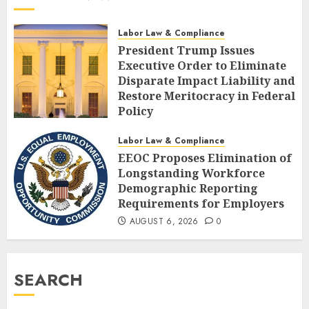
Labor Law & Compliance
President Trump Issues
Executive Order to Eliminate
Disparate Impact Liability and
Restore Meritocracy in Federal
Policy
AUGUST 6, 2026
0
Labor Law & Compliance
EEOC Proposes Elimination of
Longstanding Workforce
Demographic Reporting
Requirements for Employers
AUGUST 6, 2026
0
SEARCH