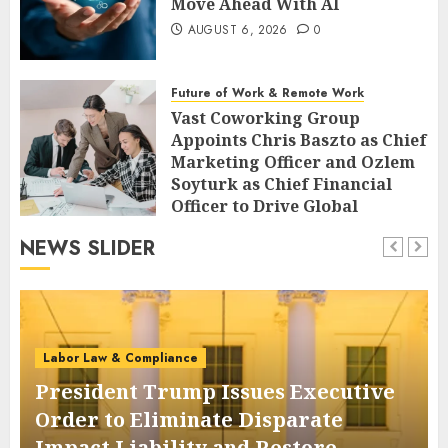
Move Ahead With AI
AUGUST 6, 2026
0
Future of Work & Remote Work
Vast Coworking Group
Appoints Chris Baszto as Chief
Marketing Officer and Ozlem
Soyturk as Chief Financial
Officer to Drive Global
Expansion
NEWS SLIDER
AUGUST 6, 2026
0
Labor Law & Compliance
President Trump Issues Executive
Order to Eliminate Disparate
Impact Liability and Restore