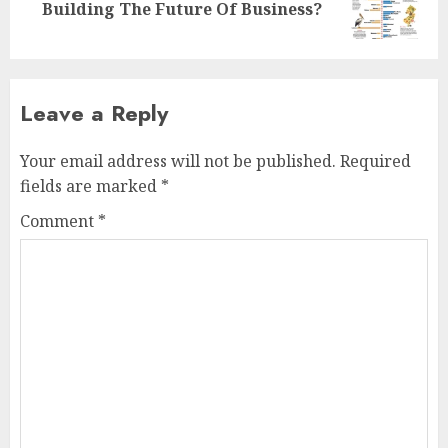
Building The Future Of Business?
post:
Leave a Reply
Your email address will not be published.
Required
fields are marked
*
Comment
*