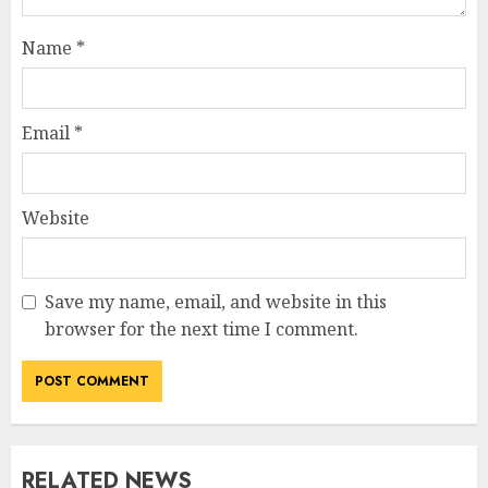
Name
*
Email
*
Website
Save my name, email, and website in this
browser for the next time I comment.
RELATED NEWS