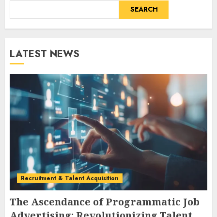
SEARCH
LATEST NEWS
Recruitment & Talent Acquisition
The Ascendance of Programmatic Job
Advertising: Revolutionizing Talent