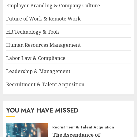
Employer Branding & Company Culture
Future of Work & Remote Work
HR Technology & Tools
Human Resources Management
Labor Law & Compliance
Leadership & Management
Recruitment & Talent Acquisition
YOU MAY HAVE MISSED
Recruitment & Talent Acquisition
The Ascendance of