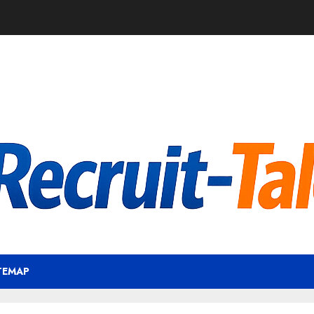
TEMAP