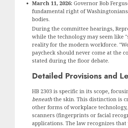
March 11, 2026:
Governor Bob Ferguson
fundamental right of Washingtonians 
bodies.
During the committee hearings, Rep
while the technology may seem like "sc
reality for the modern workforce. "We
paycheck should never come at the c
stated during the floor debate.
Detailed Provisions and L
HB 2303 is specific in its scope, focu
beneath
the skin. This distinction is cr
other forms of workplace technology,
scanners (fingerprints or facial recog
applications. The law recognizes that