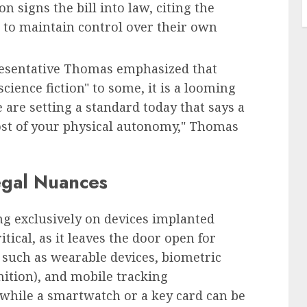
 signs the bill into law, citing the
to maintain control over their own
resentative Thomas emphasized that
ience fiction" to some, it is a looming
 are setting a standard today that says a
ost of your physical autonomy," Thomas
egal Nuances
sing exclusively on devices implanted
itical, as it leaves the door open for
 such as wearable devices, biometric
nition), and mobile tracking
 while a smartwatch or a key card can be