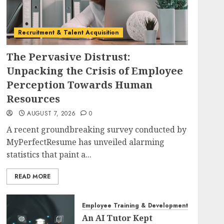
Recruitment & Talent Acquisition
The Pervasive Distrust:
Unpacking the Crisis of Employee
Perception Towards Human
Resources
AUGUST 7, 2026
0
A recent groundbreaking survey conducted by
MyPerfectResume has unveiled alarming
statistics that paint a...
READ MORE
Employee Training & Development (L&D)
An AI Tutor Kept