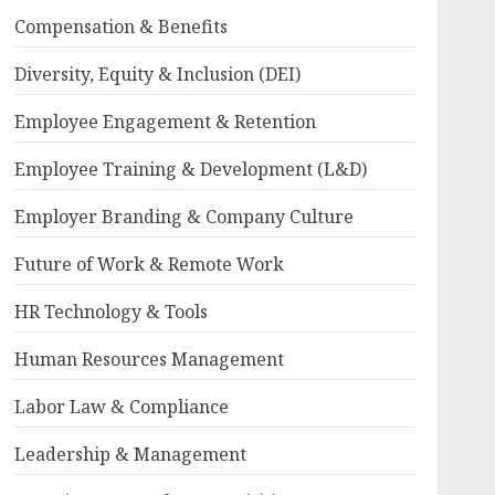
Compensation & Benefits
Diversity, Equity & Inclusion (DEI)
Employee Engagement & Retention
Employee Training & Development (L&D)
Employer Branding & Company Culture
Future of Work & Remote Work
HR Technology & Tools
Human Resources Management
Labor Law & Compliance
Leadership & Management