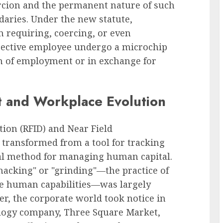
ercion and the permanent nature of such
ndaries. Under the new statute,
m requiring, coercing, or even
pective employee undergo a microchip
n of employment or in exchange for
t and Workplace Evolution
tion (RFID) and Near Field
transformed from a tool for tracking
tial method for managing human capital.
ohacking" or "grinding"—the practice of
ce human capabilities—was largely
r, the corporate world took notice in
logy company, Three Square Market,