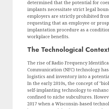
determined that the potential for co
implants necessitate strict legal bou
employers are strictly prohibited fro
requesting that an employee or pros
implantation procedure as a conditio
workplace benefits.
The Technological Contex
The rise of Radio Frequency Identifica
Communication (NFC) technology has 
logistics and inventory into a poten
In the early 2010s, the concept of "bi
self-implanting technology to enhan
confined to niche subcultures. Howeve
2017 when a Wisconsin-based techno