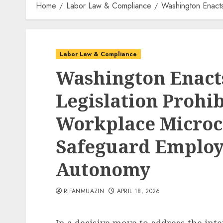
Home
Labor Law & Compliance
Washington Enacts
Labor Law & Compliance
Washington Enac
Legislation Prohi
Workplace Microc
Safeguard Employ
Autonomy
RIFANMUAZIN
APRIL 18, 2026