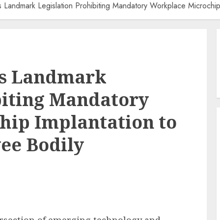
 Landmark Legislation Prohibiting Mandatory Workplace Microchi
ts Landmark
biting Mandatory
hip Implantation to
ee Bodily