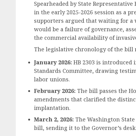
Spearheaded by State Representative 
in the early 2025-2026 session as a 
supporters argued that waiting for a
would be a failure of governance, ass
the commercial availability of invasiv
The legislative chronology of the bill
January 2026:
HB 2303 is introduced 
Standards Committee, drawing testimo
labor unions.
February 2026:
The bill passes the H
amendments that clarified the distin
implantation.
March 2, 2026:
The Washington State S
bill, sending it to the Governor’s desk