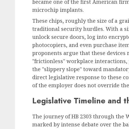
became one of the first American firm
microchip implants.
These chips, roughly the size of a gra
Leadership & Management
traditional security hurdles. With a 
The Indispensable Quali
unlock secure doors, log into encryp
Effective Leadership:
photocopiers, and even purchase it
Navigating Complexity 
proponents argue that these devices 
Modern World
"frictionless" workplace interactions
AUGUST 7, 2026
0
the "slippery slope" toward mandator
direct legislative response to these 
of the employer does not override the
Legislative Timeline and t
The journey of HB 2303 through the 
marked by intense debate over the ba