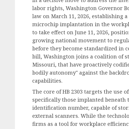
In a decisive move to address the in
labor rights, Washington Governor Bo
law on March 11, 2026, establishing
microchip implantation in the workpla
to take effect on June 11, 2026, posit
growing national movement to regulat
before they become standardized in c
bill, Washington joins a coalition of s
Missouri, that have proactively codifi
bodily autonomy" against the backdro
capabilities.
The core of HB 2303 targets the use o
specifically those implanted beneath t
identification number, capable of sto
external scanners. While the techno
firms as a tool for workplace efficien