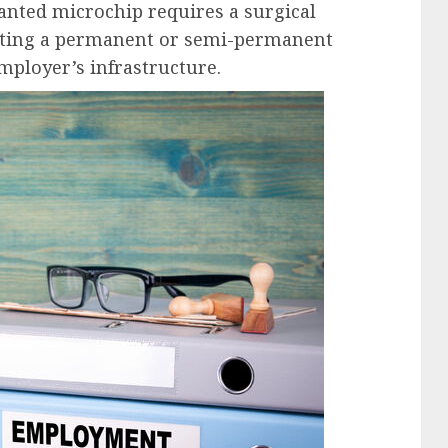
lanted microchip requires a surgical
eating a permanent or semi-permanent
mployer’s infrastructure.