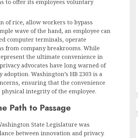
s to offer its employees voluntary
in of rice, allow workers to bypass
Recruitment & Talent Acquisition
simple wave of the hand, an employee can
ties of
The Pervasive Distrust:
ted computer terminals, operate
Unpacking the Crisis of
ems from company breakrooms. While
in the
Employee Perception Towards
represent the ultimate convenience in
Human Resources
, privacy advocates have long warned of
AUGUST 7, 2026
0
y adoption. Washington’s HB 2303 is a
concerns, ensuring that the convenience
 physical integrity of the employee.
he Path to Passage
Washington State Legislature was
lance between innovation and privacy.