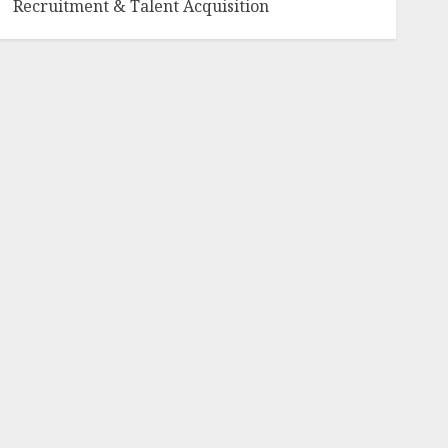
Recruitment & Talent Acquisition