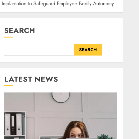
p Implantation to Safeguard Employee Bodily Autonomy
SEARCH
SEARCH
LATEST NEWS