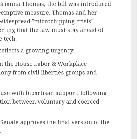
Brianna Thomas, the bill was introduced
preemptive measure. Thomas and her
 widespread "microchipping crisis"
erting that the law must stay ahead of
e tech.
 reflects a growing urgency:
in the House Labor & Workplace
ny from civil liberties groups and
ouse with bipartisan support, following
ction between voluntary and coerced
enate approves the final version of the
.