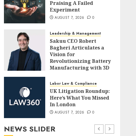
Praising A Failed
Experiment
AUGUST 7, 2026
0
Leadership & Management
Sakuu CEO Robert
Bagheri Articulates a
Vision for
Revolutionizing Battery
Manufacturing with 3D
Printing
AUGUST 7, 2026
0
Labor Law & Compliance
UK Litigation Roundup:
Here’s What You Missed
In London
AUGUST 7, 2026
0
NEWS SLIDER