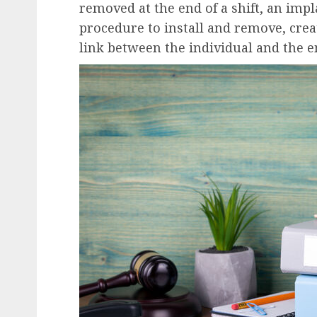
removed at the end of a shift, an imp
procedure to install and remove, cr
link between the individual and the e