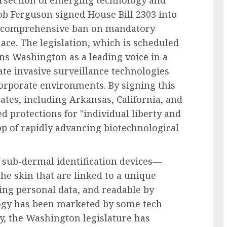
tersection of emerging technology and
b Ferguson signed House Bill 2303 into
 a comprehensive ban on mandatory
ce. The legislation, which is scheduled
ions Washington as a leading voice in a
e invasive surveillance technologies
orporate environments. By signing this
tates, including Arkansas, California, and
ed protections for "individual liberty and
p of rapidly advancing biotechnological
f sub-dermal identification devices—
he skin that are linked to a unique
ring personal data, and readable by
logy has been marketed by some tech
cy, the Washington legislature has