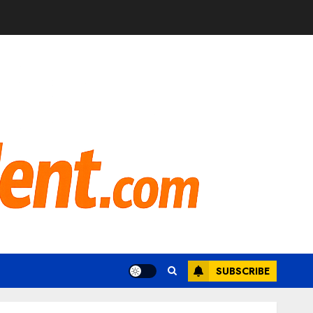
SUBSCRIBE