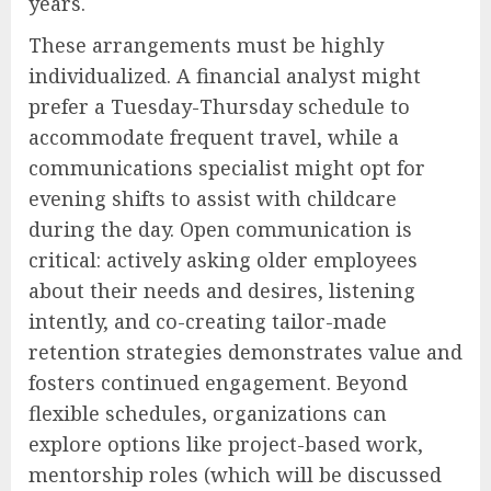
years.
These arrangements must be highly
individualized. A financial analyst might
prefer a Tuesday-Thursday schedule to
accommodate frequent travel, while a
communications specialist might opt for
evening shifts to assist with childcare
during the day. Open communication is
critical: actively asking older employees
about their needs and desires, listening
intently, and co-creating tailor-made
retention strategies demonstrates value and
fosters continued engagement. Beyond
flexible schedules, organizations can
explore options like project-based work,
mentorship roles (which will be discussed