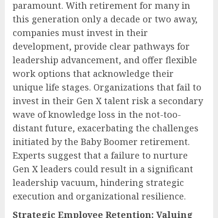
paramount. With retirement for many in
this generation only a decade or two away,
companies must invest in their
development, provide clear pathways for
leadership advancement, and offer flexible
work options that acknowledge their
unique life stages. Organizations that fail to
invest in their Gen X talent risk a secondary
wave of knowledge loss in the not-too-
distant future, exacerbating the challenges
initiated by the Baby Boomer retirement.
Experts suggest that a failure to nurture
Gen X leaders could result in a significant
leadership vacuum, hindering strategic
execution and organizational resilience.
Strategic Employee Retention: Valuing