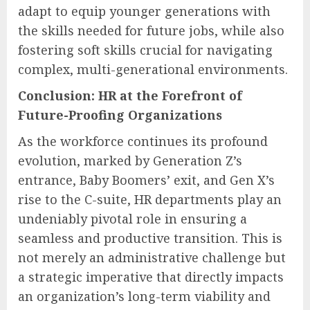
adapt to equip younger generations with
the skills needed for future jobs, while also
fostering soft skills crucial for navigating
complex, multi-generational environments.
Conclusion: HR at the Forefront of
Future-Proofing Organizations
As the workforce continues its profound
evolution, marked by Generation Z’s
entrance, Baby Boomers’ exit, and Gen X’s
rise to the C-suite, HR departments play an
undeniably pivotal role in ensuring a
seamless and productive transition. This is
not merely an administrative challenge but
a strategic imperative that directly impacts
an organization’s long-term viability and