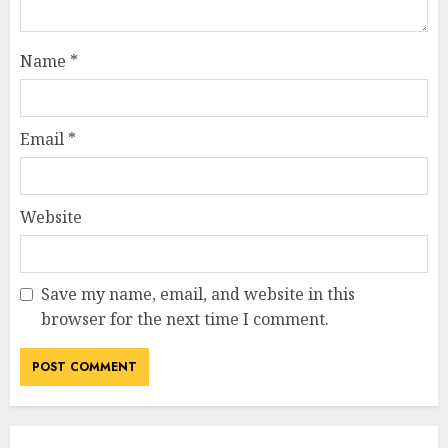
Name
*
Email
*
Website
Save my name, email, and website in this
browser for the next time I comment.