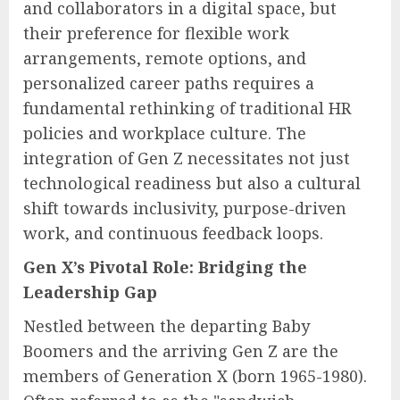
and collaborators in a digital space, but
their preference for flexible work
arrangements, remote options, and
personalized career paths requires a
fundamental rethinking of traditional HR
policies and workplace culture. The
integration of Gen Z necessitates not just
technological readiness but also a cultural
shift towards inclusivity, purpose-driven
work, and continuous feedback loops.
Gen X’s Pivotal Role: Bridging the
Leadership Gap
Nestled between the departing Baby
Boomers and the arriving Gen Z are the
members of Generation X (born 1965-1980).