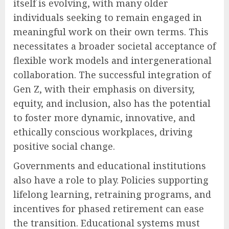
itself is evolving, with many older
individuals seeking to remain engaged in
meaningful work on their own terms. This
necessitates a broader societal acceptance of
flexible work models and intergenerational
collaboration. The successful integration of
Gen Z, with their emphasis on diversity,
equity, and inclusion, also has the potential
to foster more dynamic, innovative, and
ethically conscious workplaces, driving
positive social change.
Governments and educational institutions
also have a role to play. Policies supporting
lifelong learning, retraining programs, and
incentives for phased retirement can ease
the transition. Educational systems must