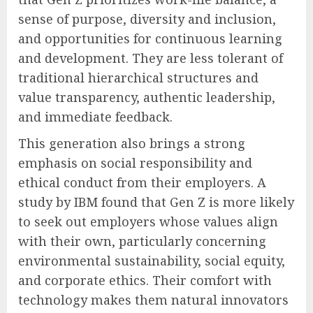
sense of purpose, diversity and inclusion,
and opportunities for continuous learning
and development. They are less tolerant of
traditional hierarchical structures and
value transparency, authentic leadership,
and immediate feedback.
This generation also brings a strong
emphasis on social responsibility and
ethical conduct from their employers. A
study by IBM found that Gen Z is more likely
to seek out employers whose values align
with their own, particularly concerning
environmental sustainability, social equity,
and corporate ethics. Their comfort with
technology makes them natural innovators