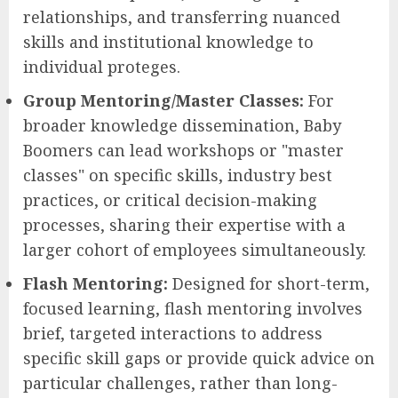
relationships, and transferring nuanced
skills and institutional knowledge to
individual proteges.
Group Mentoring/Master Classes:
For
broader knowledge dissemination, Baby
Boomers can lead workshops or "master
classes" on specific skills, industry best
practices, or critical decision-making
processes, sharing their expertise with a
larger cohort of employees simultaneously.
Flash Mentoring:
Designed for short-term,
focused learning, flash mentoring involves
brief, targeted interactions to address
specific skill gaps or provide quick advice on
particular challenges, rather than long-