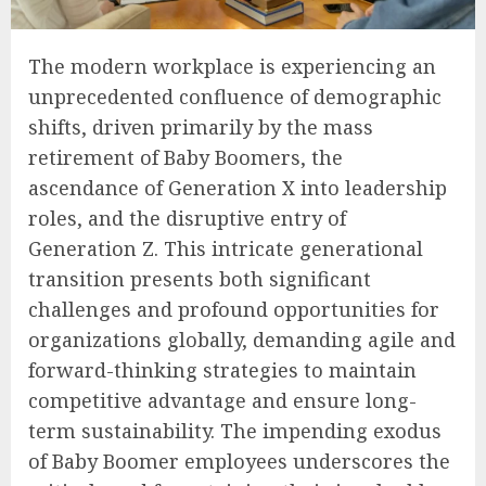
The modern workplace is experiencing an
unprecedented confluence of demographic
shifts, driven primarily by the mass
retirement of Baby Boomers, the
ascendance of Generation X into leadership
roles, and the disruptive entry of
Generation Z. This intricate generational
transition presents both significant
challenges and profound opportunities for
organizations globally, demanding agile and
forward-thinking strategies to maintain
competitive advantage and ensure long-
term sustainability. The impending exodus
of Baby Boomer employees underscores the