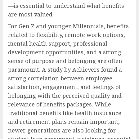
—is essential to understand what benefits
are most valued.
For Gen Z and younger Millennials, benefits
related to flexibility, remote work options,
mental health support, professional
development opportunities, and a strong
sense of purpose and belonging are often
paramount. A study by Achievers found a
strong correlation between employee
satisfaction, engagement, and feelings of
belonging with the perceived quality and
relevance of benefits packages. While
traditional benefits like health insurance
and retirement plans remain important,
newer generations are also looking for
student loan repayment assistance, parental