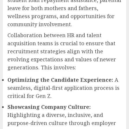
leave for both mothers and fathers,
wellness programs, and opportunities for
community involvement.
Collaboration between HR and talent
acquisition teams is crucial to ensure that
recruitment strategies align with the
evolving expectations and values of newer
generations. This involves:
Optimizing the Candidate Experience:
A
seamless, digital-first application process is
critical for Gen Z.
Showcasing Company Culture:
Highlighting a diverse, inclusive, and
purpose-driven culture through employer