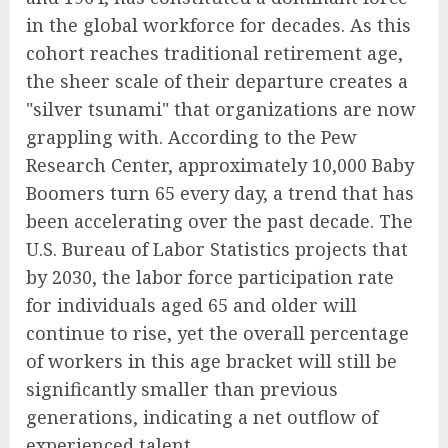
in the global workforce for decades. As this
cohort reaches traditional retirement age,
the sheer scale of their departure creates a
"silver tsunami" that organizations are now
grappling with. According to the Pew
Research Center, approximately 10,000 Baby
Boomers turn 65 every day, a trend that has
been accelerating over the past decade. The
U.S. Bureau of Labor Statistics projects that
by 2030, the labor force participation rate
for individuals aged 65 and older will
continue to rise, yet the overall percentage
of workers in this age bracket will still be
significantly smaller than previous
generations, indicating a net outflow of
experienced talent.