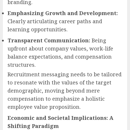
branding.
Emphasizing Growth and Development:
Clearly articulating career paths and
learning opportunities.
Transparent Communication:
Being
upfront about company values, work-life
balance expectations, and compensation
structures.
Recruitment messaging needs to be tailored
to resonate with the values of the target
demographic, moving beyond mere
compensation to emphasize a holistic
employee value proposition.
Economic and Societal Implications: A
Shifting Paradigm