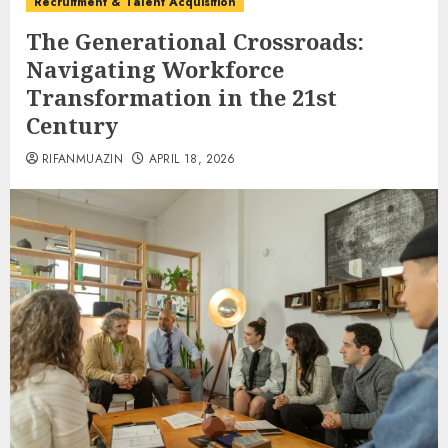
Recruitment & Talent Acquisition
The Generational Crossroads:
Navigating Workforce
Transformation in the 21st
Century
RIFANMUAZIN
APRIL 18, 2026