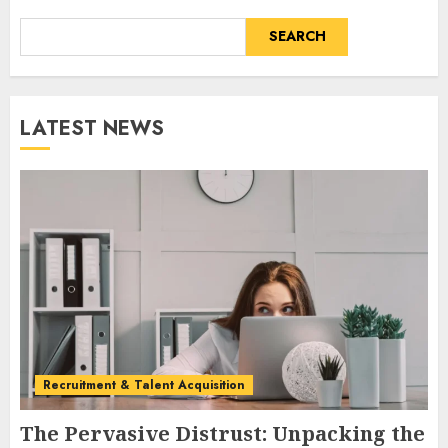
SEARCH
LATEST NEWS
Recruitment & Talent Acquisition
The Pervasive Distrust: Unpacking the