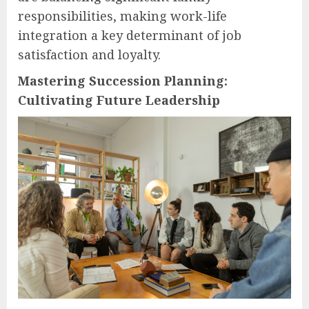
responsibilities, making work-life
integration a key determinant of job
satisfaction and loyalty.
Mastering Succession Planning:
Cultivating Future Leadership