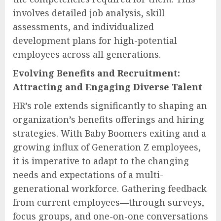
involves detailed job analysis, skill
assessments, and individualized
development plans for high-potential
employees across all generations.
Evolving Benefits and Recruitment:
Attracting and Engaging Diverse Talent
HR’s role extends significantly to shaping an
organization’s benefits offerings and hiring
strategies. With Baby Boomers exiting and a
growing influx of Generation Z employees,
it is imperative to adapt to the changing
needs and expectations of a multi-
generational workforce. Gathering feedback
from current employees—through surveys,
focus groups, and one-on-one conversations