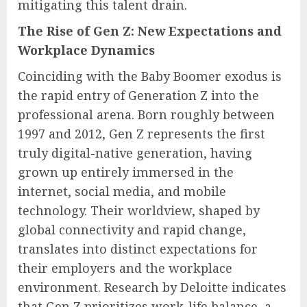
mitigating this talent drain.
The Rise of Gen Z: New Expectations and
Workplace Dynamics
Coinciding with the Baby Boomer exodus is
the rapid entry of Generation Z into the
professional arena. Born roughly between
1997 and 2012, Gen Z represents the first
truly digital-native generation, having
grown up entirely immersed in the
internet, social media, and mobile
technology. Their worldview, shaped by
global connectivity and rapid change,
translates into distinct expectations for
their employers and the workplace
environment. Research by Deloitte indicates
that Gen Z prioritizes work-life balance, a