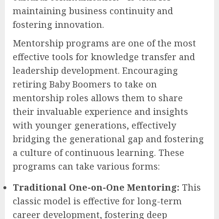
maintaining business continuity and
fostering innovation.
Mentorship programs are one of the most
effective tools for knowledge transfer and
leadership development. Encouraging
retiring Baby Boomers to take on
mentorship roles allows them to share
their invaluable experience and insights
with younger generations, effectively
bridging the generational gap and fostering
a culture of continuous learning. These
programs can take various forms:
Traditional One-on-One Mentoring:
This
classic model is effective for long-term
career development, fostering deep