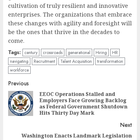
cultivation of truly resilient and innovative
enterprises. The organizations that embrace
these changes with agility and foresight will
be the ones that thrive in the decades to
come.
Tags:
century
crossroads
generational
Hiring
HR
navigating
Recruitment
Talent Acquisition
transformation
workforce
Post
Previous
navigation
EEOC Operations Stalled and
Employers Face Growing Backlog
Pre
as Federal Government Shutdown
pos
Hits Thirty Day Mark
Next
Washington Enacts Landmark Legislation