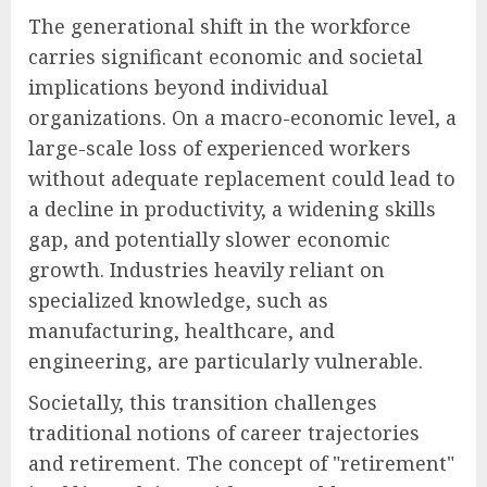
The generational shift in the workforce
carries significant economic and societal
implications beyond individual
organizations. On a macro-economic level, a
large-scale loss of experienced workers
without adequate replacement could lead to
a decline in productivity, a widening skills
gap, and potentially slower economic
growth. Industries heavily reliant on
specialized knowledge, such as
manufacturing, healthcare, and
engineering, are particularly vulnerable.
Societally, this transition challenges
traditional notions of career trajectories
and retirement. The concept of "retirement"