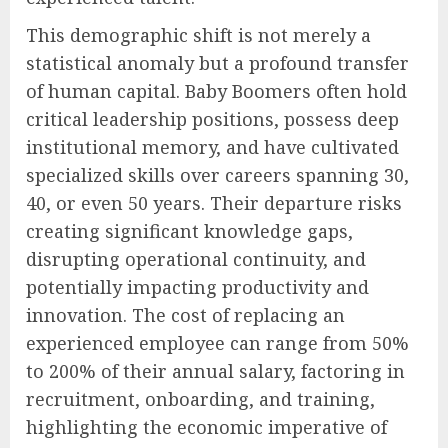
This demographic shift is not merely a
statistical anomaly but a profound transfer
of human capital. Baby Boomers often hold
critical leadership positions, possess deep
institutional memory, and have cultivated
specialized skills over careers spanning 30,
40, or even 50 years. Their departure risks
creating significant knowledge gaps,
disrupting operational continuity, and
potentially impacting productivity and
innovation. The cost of replacing an
experienced employee can range from 50%
to 200% of their annual salary, factoring in
recruitment, onboarding, and training,
highlighting the economic imperative of