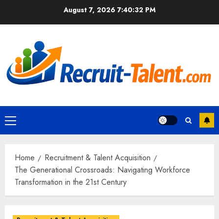
Skip
August 7, 2026
7:40:33 PM
to
content
Primary
Menu
Home
Recruitment & Talent Acquisition
The Generational Crossroads: Navigating Workforce
Transformation in the 21st Century