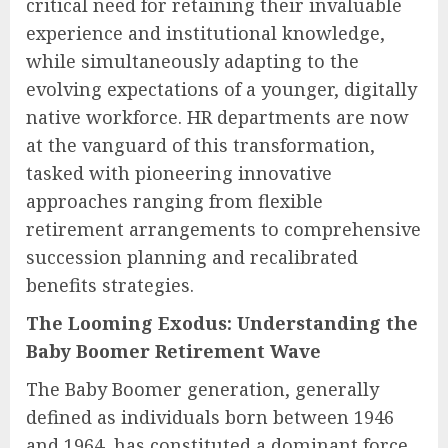
critical need for retaining their invaluable
experience and institutional knowledge,
while simultaneously adapting to the
evolving expectations of a younger, digitally
native workforce. HR departments are now
at the vanguard of this transformation,
tasked with pioneering innovative
approaches ranging from flexible
retirement arrangements to comprehensive
succession planning and recalibrated
benefits strategies.
The Looming Exodus: Understanding the
Baby Boomer Retirement Wave
The Baby Boomer generation, generally
defined as individuals born between 1946
and 1964, has constituted a dominant force