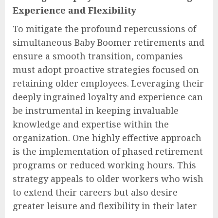
Experience and Flexibility
To mitigate the profound repercussions of
simultaneous Baby Boomer retirements and
ensure a smooth transition, companies
must adopt proactive strategies focused on
retaining older employees. Leveraging their
deeply ingrained loyalty and experience can
be instrumental in keeping invaluable
knowledge and expertise within the
organization. One highly effective approach
is the implementation of phased retirement
programs or reduced working hours. This
strategy appeals to older workers who wish
to extend their careers but also desire
greater leisure and flexibility in their later