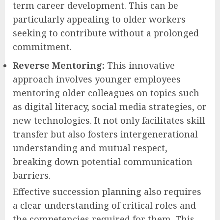
term career development. This can be
particularly appealing to older workers
seeking to contribute without a prolonged
commitment.
Reverse Mentoring:
This innovative
approach involves younger employees
mentoring older colleagues on topics such
as digital literacy, social media strategies, or
new technologies. It not only facilitates skill
transfer but also fosters intergenerational
understanding and mutual respect,
breaking down potential communication
barriers.
Effective succession planning also requires
a clear understanding of critical roles and
the competencies required for them. This