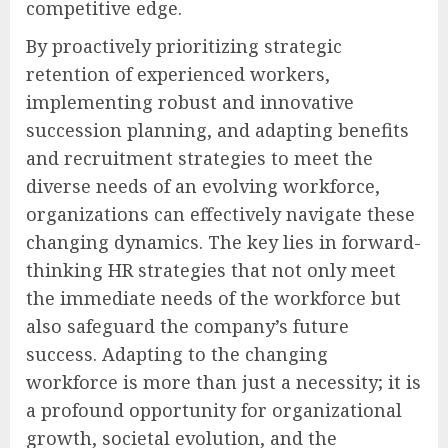
competitive edge.
By proactively prioritizing strategic
retention of experienced workers,
implementing robust and innovative
succession planning, and adapting benefits
and recruitment strategies to meet the
diverse needs of an evolving workforce,
organizations can effectively navigate these
changing dynamics. The key lies in forward-
thinking HR strategies that not only meet
the immediate needs of the workforce but
also safeguard the company’s future
success. Adapting to the changing
workforce is more than just a necessity; it is
a profound opportunity for organizational
growth, societal evolution, and the