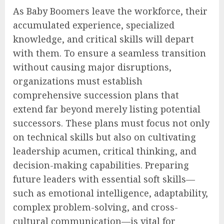
As Baby Boomers leave the workforce, their
accumulated experience, specialized
knowledge, and critical skills will depart
with them. To ensure a seamless transition
without causing major disruptions,
organizations must establish
comprehensive succession plans that
extend far beyond merely listing potential
successors. These plans must focus not only
on technical skills but also on cultivating
leadership acumen, critical thinking, and
decision-making capabilities. Preparing
future leaders with essential soft skills—
such as emotional intelligence, adaptability,
complex problem-solving, and cross-
cultural communication—is vital for