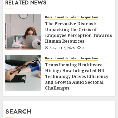
RELATED NEWS
Recruitment & Talent Acquisition
The Pervasive Distrust:
Unpacking the Crisis of
Employee Perception Towards
Human Resources
AUGUST 7, 2026
0
Recruitment & Talent Acquisition
Transforming Healthcare
Hiring: How Integrated HR
Technology Drives Efficiency
and Growth Amid Sectoral
Challenges
AUGUST 7, 2026
0
SEARCH