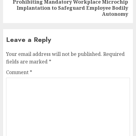
Prohibiting Mandatory Workplace Microchip
Next
Implantation to Safeguard Employee Bodily
post:
Autonomy
Leave a Reply
Your email address will not be published.
Required
fields are marked
*
Comment
*