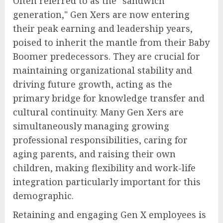
Often referred to as the "sandwich
generation," Gen Xers are now entering
their peak earning and leadership years,
poised to inherit the mantle from their Baby
Boomer predecessors. They are crucial for
maintaining organizational stability and
driving future growth, acting as the
primary bridge for knowledge transfer and
cultural continuity. Many Gen Xers are
simultaneously managing growing
professional responsibilities, caring for
aging parents, and raising their own
children, making flexibility and work-life
integration particularly important for this
demographic.
Retaining and engaging Gen X employees is