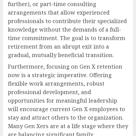
further), or part-time consulting
arrangements that allow experienced
professionals to contribute their specialized
knowledge without the demands of a full-
time commitment. The goal is to transform
retirement from an abrupt exit into a
gradual, mutually beneficial transition.
Furthermore, focusing on Gen X retention
now is a strategic imperative. Offering
flexible work arrangements, robust
professional development, and
opportunities for meaningful leadership
will encourage current Gen X employees to
stay and attract others to the organization.
Many Gen Xers are at a life stage where they
are balancing significant family