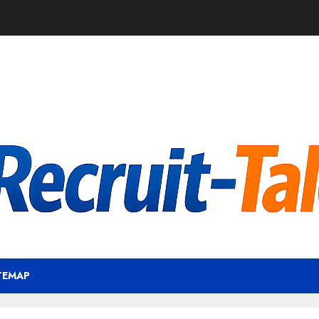
TEMAP