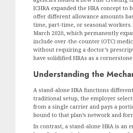
ICHRA expanded the HRA concept to bus
offer different allowance amounts bas
time, part-time, or seasonal workers.
March 2020, which permanently expand
include over-the-counter (OTC) medi
without requiring a doctor’s prescrip
have solidified HRAs as a cornerstone
Understanding the Mechan
A stand-alone HRA functions different
traditional setup, the employer selects
from a single carrier and pays a por
bound to that plan’s network and for
In contrast, a stand-alone HRA is an