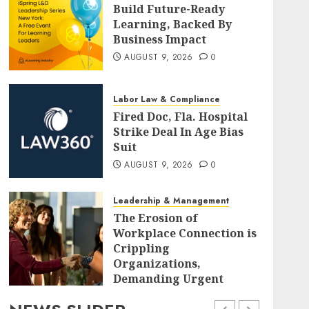
Build Future-Ready
Learning, Backed By
Business Impact
AUGUST 9, 2026
0
Labor Law & Compliance
Fired Doc, Fla. Hospital
Strike Deal In Age Bias
Suit
AUGUST 9, 2026
0
Leadership & Management
The Erosion of
Workplace Connection is
Crippling
Organizations,
Demanding Urgent
Strategic Realignment