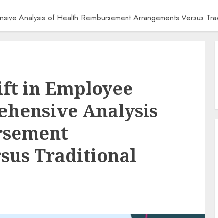
ensive Analysis of Health Reimbursement Arrangements Versus Trad
ift in Employee
ehensive Analysis
rsement
sus Traditional