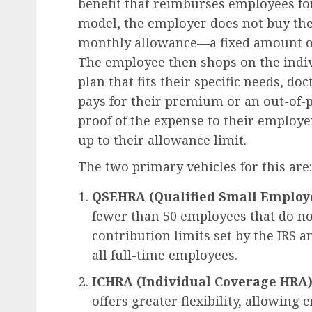
benefit that reimburses employees for
model, the employer does not buy the 
monthly allowance—a fixed amount of
The employee then shops on the indiv
plan that fits their specific needs, d
pays for their premium or an out-of-
proof of the expense to their employ
up to their allowance limit.
The two primary vehicles for this are:
QSEHRA (Qualified Small Employ
fewer than 50 employees that do not
contribution limits set by the IRS 
all full-time employees.
ICHRA (Individual Coverage HRA)
offers greater flexibility, allowing 