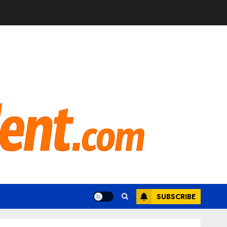
SUBSCRIBE