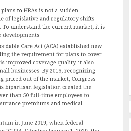
 plans to HRAs is not a sudden
 of legislative and regulatory shifts
 To understand the current market, it is
Recruitment & Talent Acquisition
se developments.
The Inclusion Imperative: A
ffordable Care Act (ACA) established new
ant
Strategic Antidote to
ding the requirement for plans to cover
mid
Widespread Employee Burnout
his improved coverage quality, it also
g
in Corporate America
all businesses. By 2016, recognizing
AUGUST 9, 2026
0
g priced out of the market, Congress
s bipartisan legislation created the
er than 50 full-time employees to
 insurance premiums and medical
um in June 2019, when federal
e ICHRA. Effective January 1, 2020, the