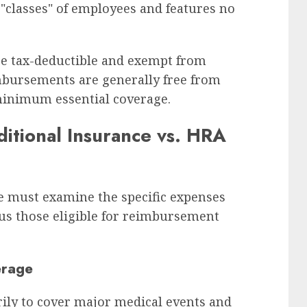
"classes" of employees and features no
re tax-deductible and exempt from
imbursements are generally free from
minimum essential coverage.
ditional Insurance vs. HRA
ne must examine the specific expenses
sus those eligible for reimbursement
erage
rily to cover major medical events and