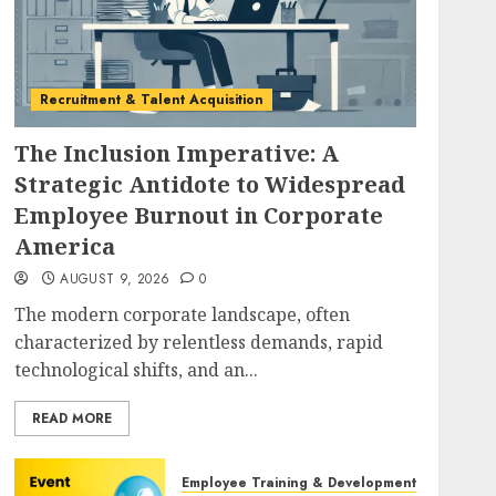
Recruitment & Talent Acquisition
The Inclusion Imperative: A
Strategic Antidote to Widespread
Employee Burnout in Corporate
America
AUGUST 9, 2026
0
The modern corporate landscape, often
characterized by relentless demands, rapid
technological shifts, and an...
READ MORE
Employee Training & Development (L&D)