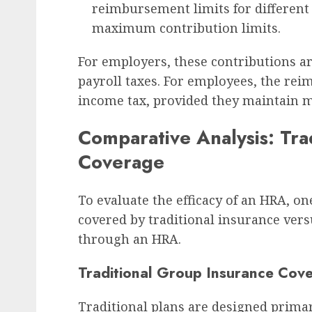
reimbursement limits for different 
maximum contribution limits.
For employers, these contributions a
payroll taxes. For employees, the re
income tax, provided they maintain 
Comparative Analysis: Tra
Coverage
To evaluate the efficacy of an HRA, o
covered by traditional insurance ver
through an HRA.
Traditional Group Insurance Cov
Traditional plans are designed prima