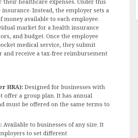
 their healthcare expenses. Under this
insurance. Instead, the employer sets a
 money available to each employee.
idual market for a health insurance
octors, and budget. Once the employee
pocket medical service, they submit
er and receive a tax-free reimbursement
er HRA):
Designed for businesses with
 offer a group plan. It has annual
and must be offered on the same terms to
:
Available to businesses of any size. It
employers to set different