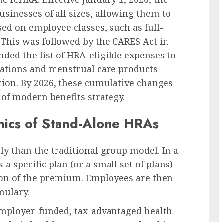
inesses of all sizes, allowing them to
ed on employee classes, such as full-
 This was followed by the CARES Act in
ed the list of HRA-eligible expenses to
cations and menstrual care products
tion. By 2026, these cumulative changes
 of modern benefits strategy.
ics of Stand-Alone HRAs
ly than the traditional group model. In a
 a specific plan (or a small set of plans)
tion of the premium. Employees are then
mulary.
 employer-funded, tax-advantaged health