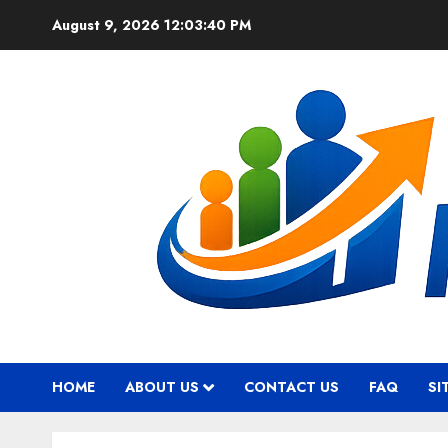
Skip
August 9, 2026
12:03:41 PM
to
content
HOME
ABOUT US
CONTACT US
FAQ
SI