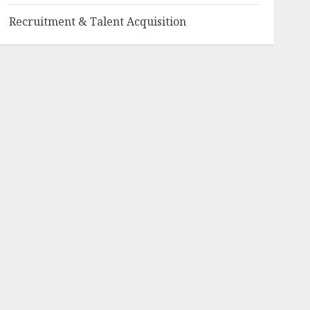
Recruitment & Talent Acquisition