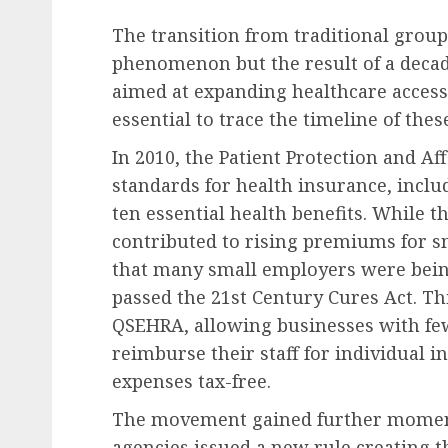
The transition from traditional group
phenomenon but the result of a decade
aimed at expanding healthcare access.
essential to trace the timeline of the
Future of Work & Remote Work
In 2010, the Patient Protection and A
Etsy Announces Signific
standards for health insurance, inclu
Workforce Reduction A
ten essential health benefits. While t
Strategic Restructurin
contributed to rising premiums for sm
AUGUST 9, 2026
0
that many small employers were bein
passed the 21st Century Cures Act. Thi
QSEHRA, allowing businesses with few
reimburse their staff for individual
expenses tax-free.
The movement gained further moment
agencies issued a new rule creating th