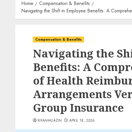
Home
Compensation & Benefits
Navigating the Shift in Employee Benefits: A Compreh
Compensation & Benefits
Navigating the Sh
Benefits: A Compr
of Health Reimbu
Arrangements Ver
Group Insurance
RIFANMUAZIN
APRIL 18, 2026