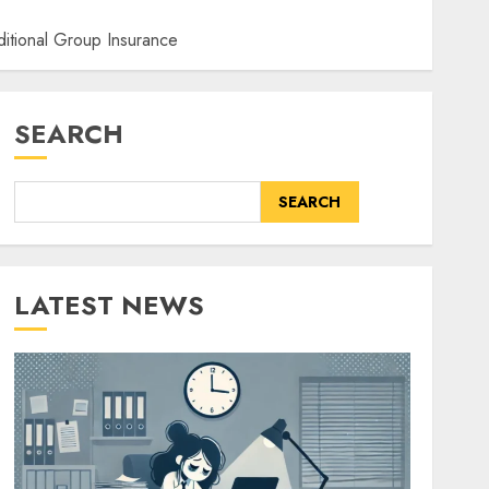
itional Group Insurance
SEARCH
SEARCH
LATEST NEWS