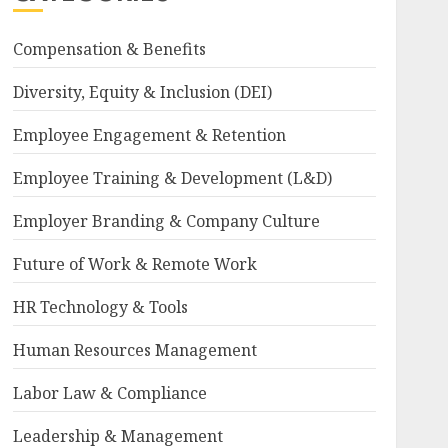
Compensation & Benefits
Diversity, Equity & Inclusion (DEI)
Employee Engagement & Retention
Employee Training & Development (L&D)
Employer Branding & Company Culture
Future of Work & Remote Work
HR Technology & Tools
Human Resources Management
Labor Law & Compliance
Leadership & Management