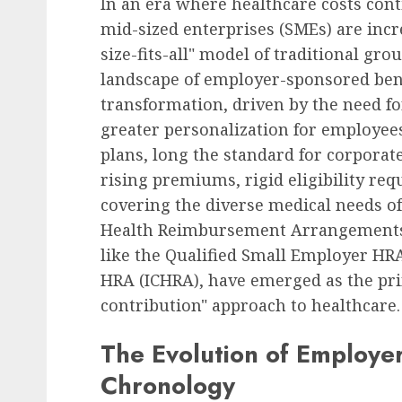
In an era where healthcare costs cont
mid-sized enterprises (SMEs) are inc
size-fits-all" model of traditional gro
landscape of employer-sponsored bene
transformation, driven by the need fo
greater personalization for employee
plans, long the standard for corporat
rising premiums, rigid eligibility requ
covering the diverse medical needs o
Health Reimbursement Arrangements (
like the Qualified Small Employer HR
HRA (ICHRA), have emerged as the prim
contribution" approach to healthcare.
The Evolution of Employe
Chronology