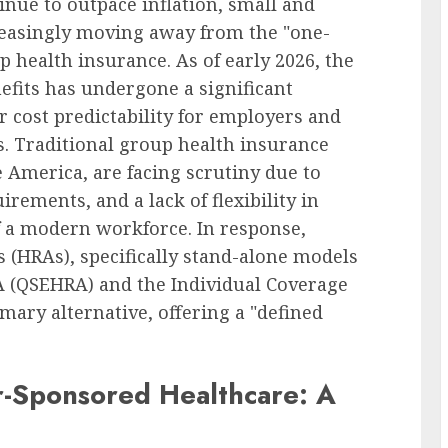
inue to outpace inflation, small and
reasingly moving away from the "one-
up health insurance. As of early 2026, the
fits has undergone a significant
r cost predictability for employers and
s. Traditional group health insurance
e America, are facing scrutiny due to
irements, and a lack of flexibility in
f a modern workforce. In response,
HRAs), specifically stand-alone models
A (QSEHRA) and the Individual Coverage
ary alternative, offering a "defined
r-Sponsored Healthcare: A