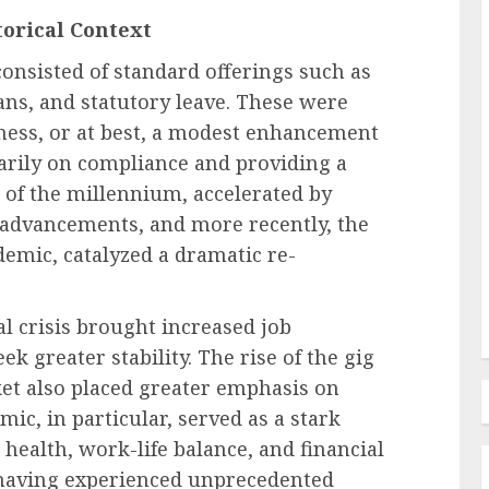
torical Context
consisted of standard offerings such as
Human Resources Management
ans, and statutory leave. These were
Navigating the New Frontier of
iness, or at best, a modest enhancement
edefines
Employer Benefits: A
arily on compliance and providing a
in FMLA
Comprehensive Analysis of
n of the millennium, accelerated by
ty
Emerging Pressures and
l advancements, and more recently, the
Strategic Responses
emic, catalyzed a dramatic re-
AUGUST 7, 2026
0
al crisis brought increased job
k greater stability. The rise of the gig
et also placed greater emphasis on
mic, in particular, served as a stark
 health, work-life balance, and financial
, having experienced unprecedented