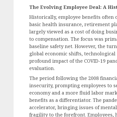
The Evolving Employee Deal: A His
Historically, employee benefits often 
basic health insurance, retirement pl
Diversity, Equity & Inclusion (DEI)
largely viewed as a cost of doing bus
Fourth Circuit Ruling R
to compensation. The focus was prim
Employer Obligations 
baseline safety net. However, the tur
Certification Authentici
global economic shifts, technologica
Disputes
profound impact of the COVID-19 pand
evaluation.
AUGUST 7, 2026
0
The period following the 2008 financi
insecurity, prompting employees to see
economy and a more fluid labor mark
benefits as a differentiator. The pande
accelerator, bringing issues of mental
fragility to the forefront. Employees