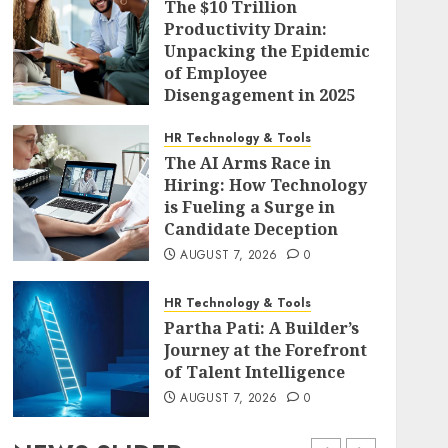
The $10 Trillion
Productivity Drain:
Unpacking the Epidemic
of Employee
Disengagement in 2025
AUGUST 7, 2026
0
HR Technology & Tools
The AI Arms Race in
Hiring: How Technology
is Fueling a Surge in
Candidate Deception
AUGUST 7, 2026
0
HR Technology & Tools
Partha Pati: A Builder’s
Journey at the Forefront
of Talent Intelligence
AUGUST 7, 2026
0