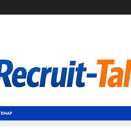
TEMAP