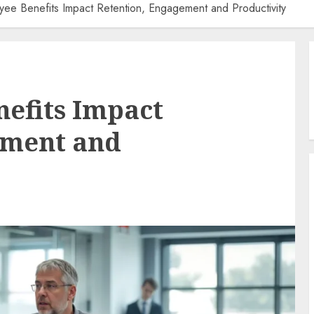
ee Benefits Impact Retention, Engagement and Productivity
efits Impact
ement and