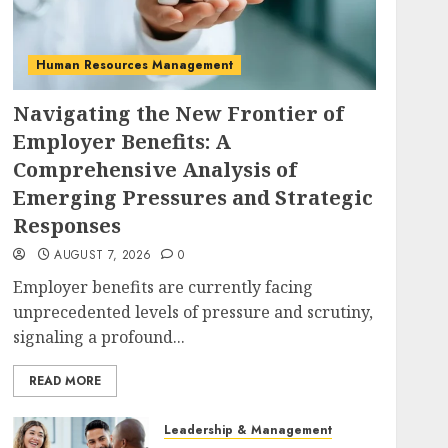
Human Resources Management
Navigating the New Frontier of
Employer Benefits: A
Comprehensive Analysis of
Emerging Pressures and Strategic
Responses
AUGUST 7, 2026
0
Employer benefits are currently facing
unprecedented levels of pressure and scrutiny,
signaling a profound...
READ MORE
Leadership & Management