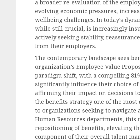
a broader re-evaluation of the emplo
evolving economic pressures, increasin
wellbeing challenges. In today’s dyna
while still crucial, is increasingly in
actively seeking stability, reassura
from their employers.
The contemporary landscape sees benef
organization’s Employee Value Propos
paradigm shift, with a compelling 81%
significantly influence their choice 
affirming their impact on decisions 
the benefits strategy one of the most 
to organizations seeking to navigate 
Human Resources departments, this n
repositioning of benefits, elevating t
component of their overall talent ma