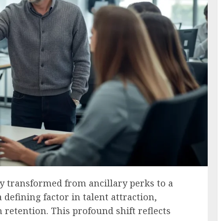
 transformed from ancillary perks to a
defining factor in talent attraction,
etention. This profound shift reflects