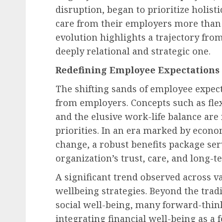
disruption, began to prioritize holistic
care from their employers more than 
evolution highlights a trajectory from
deeply relational and strategic one.
Redefining Employee Expectations 
The shifting sands of employee expe
from employers. Concepts such as flex
and the elusive work-life balance are
priorities. In an era marked by econo
change, a robust benefits package ser
organization’s trust, care, and long-
A significant trend observed across va
wellbeing strategies. Beyond the tradi
social well-being, many forward-thin
integrating financial well-being as a 