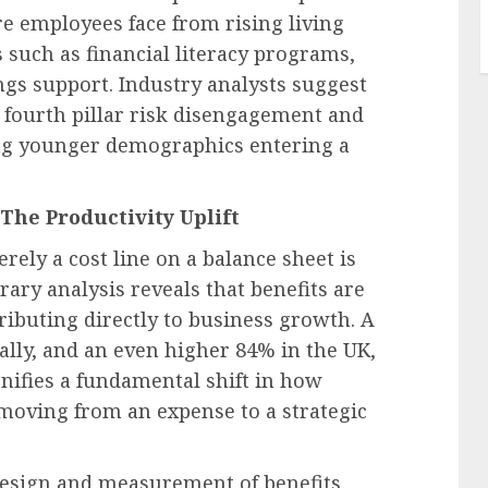
e employees face from rising living
s such as financial literacy programs,
gs support. Industry analysts suggest
s fourth pillar risk disengagement and
ong younger demographics entering a
The Productivity Uplift
ely a cost line on a balance sheet is
ry analysis reveals that benefits are
ributing directly to business growth. A
ally, and an even higher 84% in the UK,
ignifies a fundamental shift in how
moving from an expense to a strategic
 design and measurement of benefits