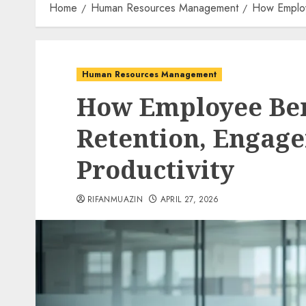
Home
Human Resources Management
How Employ
Human Resources Management
How Employee Ben
Retention, Engag
Productivity
RIFANMUAZIN
APRIL 27, 2026