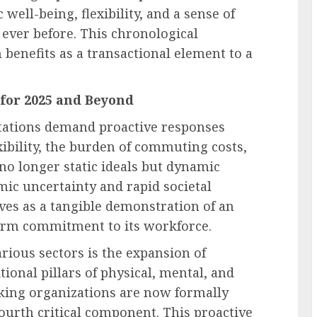
 well-being, flexibility, and a sense of
ever before. This chronological
 benefits as a transactional element to a
for 2025 and Beyond
ctations demand proactive responses
ibility, the burden of commuting costs,
 no longer static ideals but dynamic
mic uncertainty and rapid societal
ves as a tangible demonstration of an
term commitment to its workforce.
rious sectors is the expansion of
tional pillars of physical, mental, and
king organizations are now formally
fourth critical component. This proactive