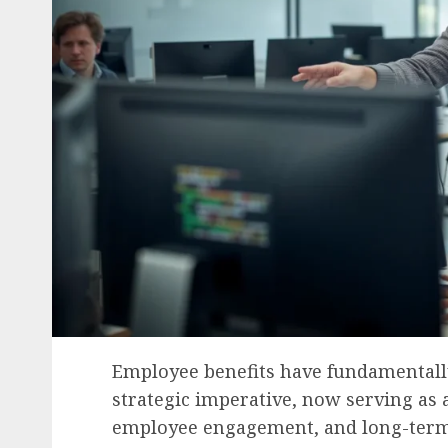
Employee benefits have fundamentally
strategic imperative, now serving as a 
employee engagement, and long-term r