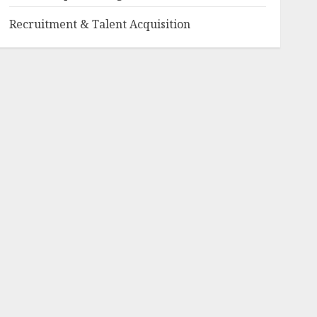
Recruitment & Talent Acquisition