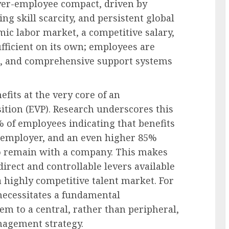
yer-employee compact, driven by
g skill scarcity, and persistent global
mic labor market, a competitive salary,
sufficient on its own; employees are
nce, and comprehensive support systems
its at the very core of an
ition (EVP). Research underscores this
 of employees indicating that benefits
of employer, and an even higher 85%
to remain with a company. This makes
direct and controllable levers available
a highly competitive talent market. For
ecessitates a fundamental
hem to a central, rather than peripheral,
nagement strategy.