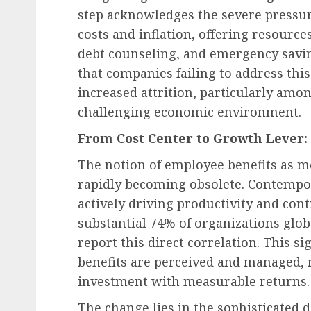
step acknowledges the severe pressur
costs and inflation, offering resource
debt counseling, and emergency savin
that companies failing to address thi
increased attrition, particularly am
challenging economic environment.
From Cost Center to Growth Lever: 
The notion of employee benefits as mer
rapidly becoming obsolete. Contempora
actively driving productivity and cont
substantial 74% of organizations glob
report this direct correlation. This s
benefits are perceived and managed, 
investment with measurable returns.
The change lies in the sophisticated