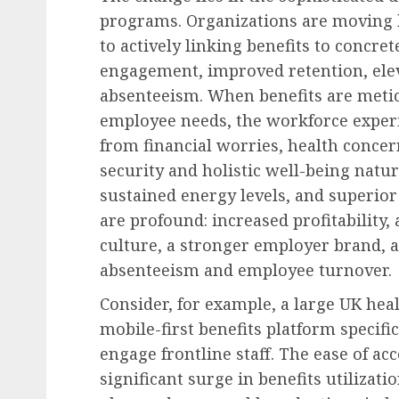
programs. Organizations are moving 
to actively linking benefits to concr
engagement, improved retention, ele
absenteeism. When benefits are meti
employee needs, the workforce exper
from financial worries, health concer
security and holistic well-being natur
sustained energy levels, and superior
are profound: increased profitability,
culture, a stronger employer brand, a
absenteeism and employee turnover.
Consider, for example, a large UK he
mobile-first benefits platform specific
engage frontline staff. The ease of ac
significant surge in benefits utilizat