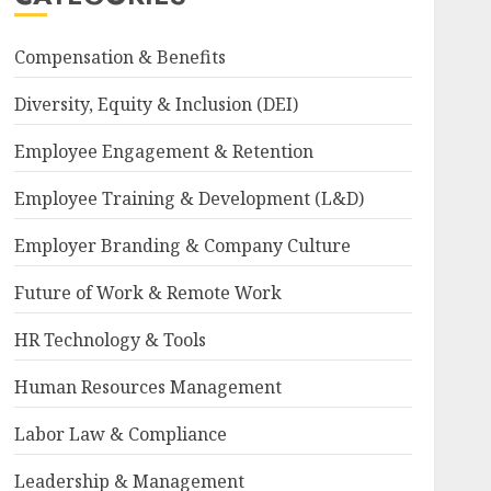
Compensation & Benefits
Diversity, Equity & Inclusion (DEI)
Employee Engagement & Retention
Employee Training & Development (L&D)
Employer Branding & Company Culture
Future of Work & Remote Work
HR Technology & Tools
Human Resources Management
Labor Law & Compliance
Leadership & Management