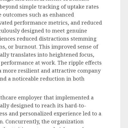
beyond simple tracking of uptake rates
ete outcomes such as enhanced
vated performance metrics, and reduced
culously designed to meet genuine
iences reduced distractions stemming
ns, or burnout. This improved sense of
ally translates into heightened focus,
 performance at work. The ripple effects
 a more resilient and attractive company
nd a noticeable reduction in both
althcare employer that implemented a
ally designed to reach its hard-to-
cess and personalized experience led to a
ion. Concurrently, the organization