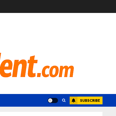
SUBSCRIBE