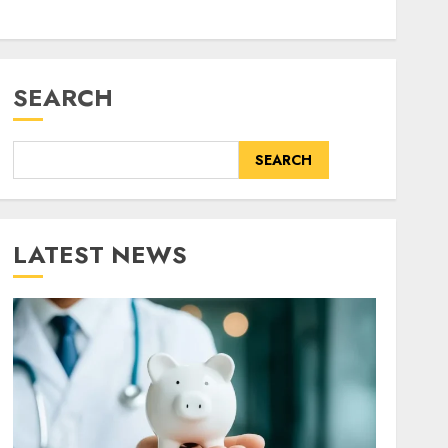
SEARCH
SEARCH
LATEST NEWS