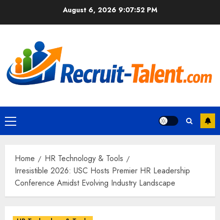
Skip
August 6, 2026
9:07:53 PM
to
content
Primary
Menu
Home
HR Technology & Tools
Irresistible 2026: USC Hosts Premier HR Leadership
Conference Amidst Evolving Industry Landscape