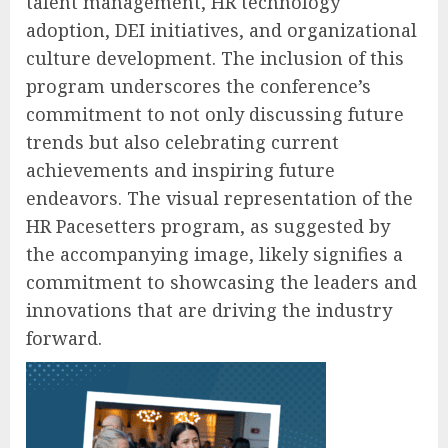
talent management, HR technology
adoption, DEI initiatives, and organizational
culture development. The inclusion of this
program underscores the conference’s
commitment to not only discussing future
trends but also celebrating current
achievements and inspiring future
endeavors. The visual representation of the
HR Pacesetters program, as suggested by
the accompanying image, likely signifies a
commitment to showcasing the leaders and
innovations that are driving the industry
forward.