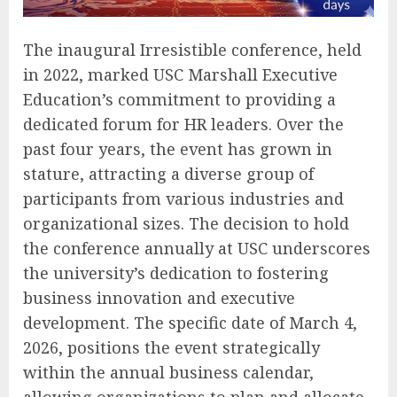
The inaugural Irresistible conference, held
in 2022, marked USC Marshall Executive
Education’s commitment to providing a
dedicated forum for HR leaders. Over the
past four years, the event has grown in
stature, attracting a diverse group of
participants from various industries and
organizational sizes. The decision to hold
the conference annually at USC underscores
the university’s dedication to fostering
business innovation and executive
development. The specific date of March 4,
2026, positions the event strategically
within the annual business calendar,