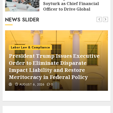
Soyturk as Chief Financial
Officer to Drive Global
Expansion
NEWS SLIDER
AUGUST 6, 2026
0
Labor Law & Compliance
President Trump Issues Executive
Order to Eliminate Disparate
Impact Liability and Restore
Meritocracy in Federal Policy
AUGUST 6, 2026
0