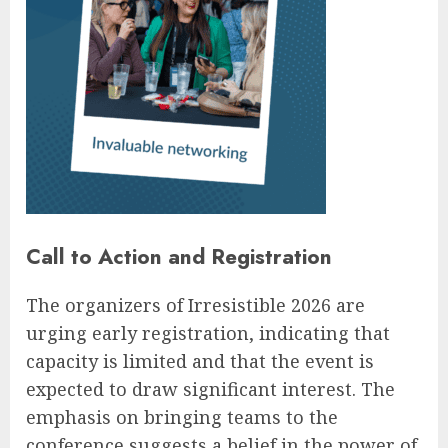
Call to Action and Registration
The organizers of Irresistible 2026 are
urging early registration, indicating that
capacity is limited and that the event is
expected to draw significant interest. The
emphasis on bringing teams to the
conference suggests a belief in the power of