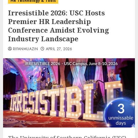
HR Technology & Tools
Irresistible 2026: USC Hosts
Premier HR Leadership
Conference Amidst Evolving
Industry Landscape
RIFANMUAZIN
APRIL 27, 2026
The University of Southern California (USC)