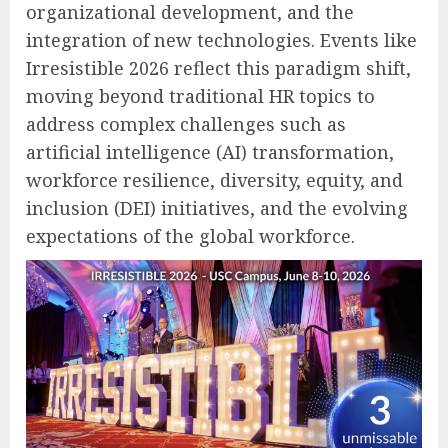
organizational development, and the
integration of new technologies. Events like
Irresistible 2026 reflect this paradigm shift,
moving beyond traditional HR topics to
address complex challenges such as
artificial intelligence (AI) transformation,
workforce resilience, diversity, equity, and
inclusion (DEI) initiatives, and the evolving
expectations of the global workforce.