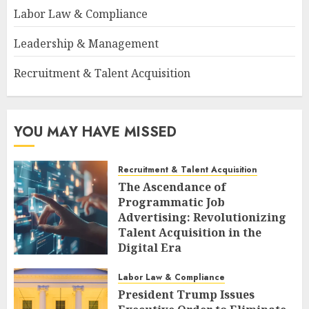
Labor Law & Compliance
Leadership & Management
Recruitment & Talent Acquisition
YOU MAY HAVE MISSED
Recruitment & Talent Acquisition
The Ascendance of
Programmatic Job
Advertising: Revolutionizing
Talent Acquisition in the
Digital Era
AUGUST 6, 2026
0
Labor Law & Compliance
President Trump Issues