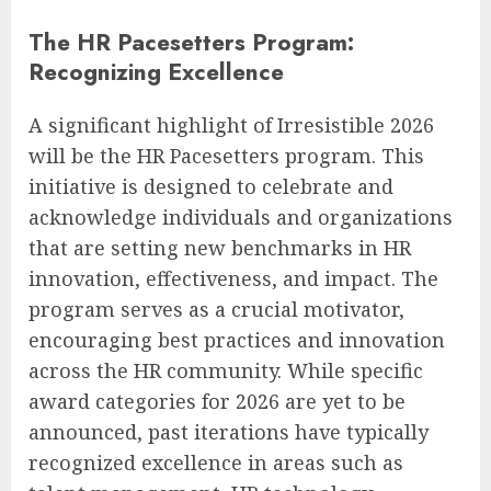
The HR Pacesetters Program:
Recognizing Excellence
A significant highlight of Irresistible 2026
will be the HR Pacesetters program. This
initiative is designed to celebrate and
acknowledge individuals and organizations
that are setting new benchmarks in HR
innovation, effectiveness, and impact. The
program serves as a crucial motivator,
encouraging best practices and innovation
across the HR community. While specific
award categories for 2026 are yet to be
announced, past iterations have typically
recognized excellence in areas such as