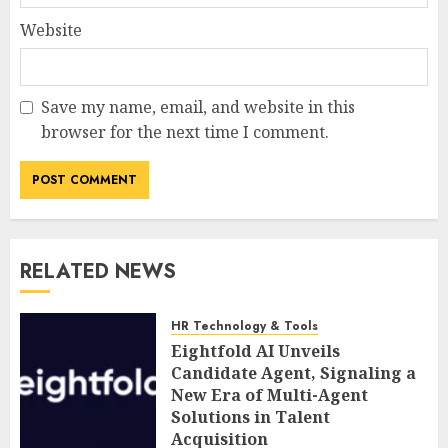
Website
Save my name, email, and website in this
browser for the next time I comment.
RELATED NEWS
HR Technology & Tools
Eightfold AI Unveils
Candidate Agent, Signaling a
New Era of Multi-Agent
Solutions in Talent
Acquisition