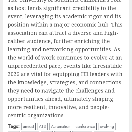
as host lends significant credibility to the
event, leveraging its academic rigor and its
position within a major economic hub. This
association can attract a diverse and high-
caliber audience, further enriching the
learning and networking opportunities. As
the world of work continues to evolve at an
unprecedented pace, events like Irresistible
2026 are vital for equipping HR leaders with
the knowledge, strategies, and connections
they need to navigate the challenges and
opportunities ahead, ultimately shaping
more resilient, innovative, and people-
centric organizations.
Tags:
amidst
ATS
Automation
conference
evolving