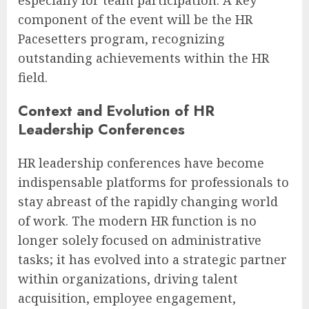
component of the event will be the HR
Pacesetters program, recognizing
outstanding achievements within the HR
field.
Context and Evolution of HR
Leadership Conferences
HR leadership conferences have become
indispensable platforms for professionals to
stay abreast of the rapidly changing world
of work. The modern HR function is no
longer solely focused on administrative
tasks; it has evolved into a strategic partner
within organizations, driving talent
acquisition, employee engagement,