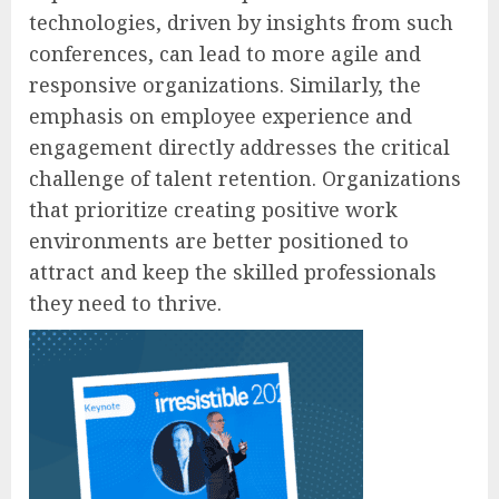
technologies, driven by insights from such
conferences, can lead to more agile and
responsive organizations. Similarly, the
emphasis on employee experience and
engagement directly addresses the critical
challenge of talent retention. Organizations
that prioritize creating positive work
environments are better positioned to
attract and keep the skilled professionals
they need to thrive.