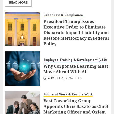
READ MORE
Labor Law & Compliance
President Trump Issues
Executive Order to Eliminate
Disparate Impact Liability and
Restore Meritocracy in Federal
Policy
AUGUST 6, 2026
0
Employee Training & Development (L&D)
Why Corporate Learning Must
Move Ahead With AI
AUGUST 6, 2026
0
Future of Work & Remote Work
Vast Coworking Group
Appoints Chris Baszto as Chief
Marketing Officer and Ozlem