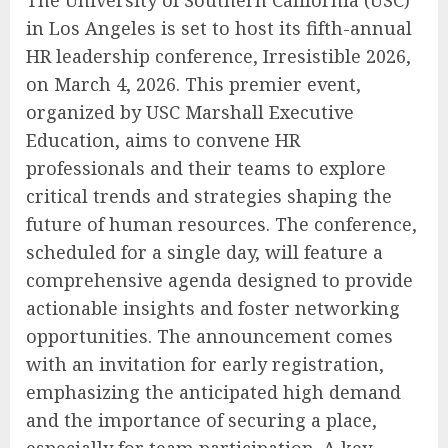
in Los Angeles is set to host its fifth-annual
HR leadership conference, Irresistible 2026,
on March 4, 2026. This premier event,
organized by USC Marshall Executive
Education, aims to convene HR
professionals and their teams to explore
critical trends and strategies shaping the
future of human resources. The conference,
scheduled for a single day, will feature a
comprehensive agenda designed to provide
actionable insights and foster networking
opportunities. The announcement comes
with an invitation for early registration,
emphasizing the anticipated high demand
and the importance of securing a place,
especially for team participation. A key