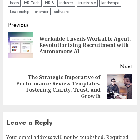
hosts
HR Tech
HRIS
industry
irresistible
landscape
Leadership
premier
software
Post
Previous
navigation
Workable Unveils Workable Agent,
Pre
Revolutionizing Recruitment with
pos
Autonomous AI
Next
The Strategic Imperative of
Performance Review Templates:
Next
Fostering Clarity, Trust, and
post:
Growth
Leave a Reply
Your email address will not be published.
Required