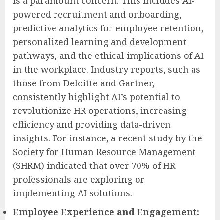
is a paramount concern. This includes AI-
powered recruitment and onboarding,
predictive analytics for employee retention,
personalized learning and development
pathways, and the ethical implications of AI
in the workplace. Industry reports, such as
those from Deloitte and Gartner,
consistently highlight AI’s potential to
revolutionize HR operations, increasing
efficiency and providing data-driven
insights. For instance, a recent study by the
Society for Human Resource Management
(SHRM) indicated that over 70% of HR
professionals are exploring or
implementing AI solutions.
Employee Experience and Engagement: