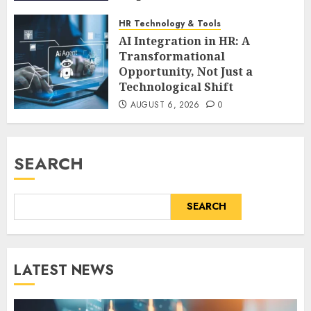
AUGUST 6, 2026
0
HR Technology & Tools
AI Integration in HR: A
Transformational
Opportunity, Not Just a
Technological Shift
AUGUST 6, 2026
0
SEARCH
SEARCH
LATEST NEWS