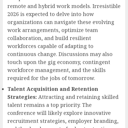
remote and hybrid work models. Irresistible
2026 is expected to delve into how
organizations can navigate these evolving
work arrangements, optimize team
collaboration, and build resilient
workforces capable of adapting to
continuous change. Discussions may also
touch upon the gig economy, contingent
workforce management, and the skills
required for the jobs of tomorrow.
Talent Acquisition and Retention
Strategies:
Attracting and retaining skilled
talent remains a top priority. The
conference will likely explore innovative
recruitment strategies, employer branding,