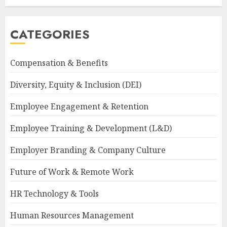
CATEGORIES
Compensation & Benefits
Diversity, Equity & Inclusion (DEI)
Employee Engagement & Retention
Employee Training & Development (L&D)
Employer Branding & Company Culture
Future of Work & Remote Work
HR Technology & Tools
Human Resources Management