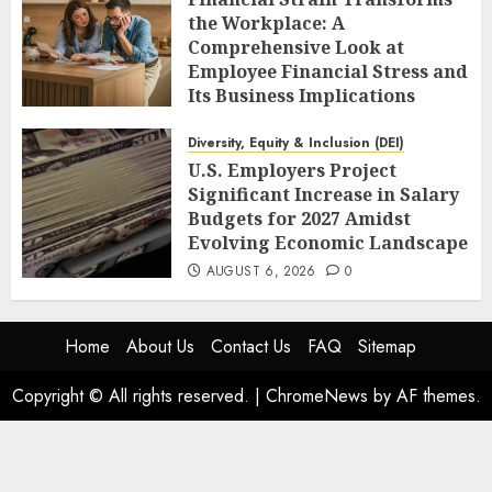
the Workplace: A
Comprehensive Look at
Employee Financial Stress and
Its Business Implications
AUGUST 6, 2026
0
Diversity, Equity & Inclusion (DEI)
U.S. Employers Project
Significant Increase in Salary
Budgets for 2027 Amidst
Evolving Economic Landscape
AUGUST 6, 2026
0
Home
About Us
Contact Us
FAQ
Sitemap
Copyright © All rights reserved.
|
ChromeNews
by AF themes.