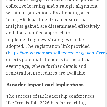
collective learning and strategic alignment
within organizations. By attending as a
team, HR departments can ensure that
insights gained are disseminated effectively
and that a unified approach to
implementing new strategies can be
adopted. The registration link provided
(
https://www.uscmarshallexeced.org/event/Irres
directs potential attendees to the official
event page, where further details and
registration procedures are available.
Broader Impact and Implications
The success of HR leadership conferences
like Irresistible 2026 has far-reaching