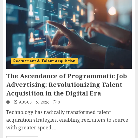
Recruitment & Talent Acquisition
The Ascendance of Programmatic Job
Advertising: Revolutionizing Talent
Acquisition in the Digital Era
AUGUST 6, 2026
0
Technology has radically transformed talent
acquisition strategies, enabling recruiters to source
with greater speed,...