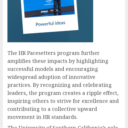
The HR Pacesetters program further
amplifies these impacts by highlighting
successful models and encouraging
widespread adoption of innovative
practices. By recognizing and celebrating
leaders, the program creates a ripple effect,
inspiring others to strive for excellence and
contributing to a collective upward
movement in HR standards.
The University of Southern California’s role