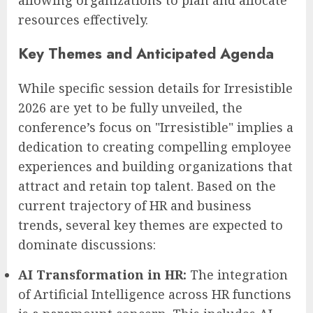
allowing organizations to plan and allocate
resources effectively.
Key Themes and Anticipated Agenda
While specific session details for Irresistible
2026 are yet to be fully unveiled, the
conference’s focus on "Irresistible" implies a
dedication to creating compelling employee
experiences and building organizations that
attract and retain top talent. Based on the
current trajectory of HR and business
trends, several key themes are expected to
dominate discussions:
AI Transformation in HR:
The integration
of Artificial Intelligence across HR functions