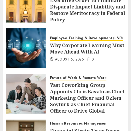
Executive Order to Eliminate
Disparate Impact Liability and
Restore Meritocracy in Federal
Policy
AUGUST 6, 2026
0
Employee Training & Development (L&D)
Why Corporate Learning Must
Move Ahead With AI
AUGUST 6, 2026
0
Future of Work & Remote Work
Vast Coworking Group
Appoints Chris Baszto as Chief
Marketing Officer and Ozlem
Soyturk as Chief Financial
Officer to Drive Global
Expansion
Human Resources Management
AUGUST 6, 2026
0
Financial Strain Transforms