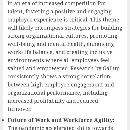
In an era of increased competition for
talent, fostering a positive and engaging
employee experience is critical. This theme
will likely encompass strategies for building
strong organizational cultures, promoting
well-being and mental health, enhancing
work-life balance, and creating inclusive
environments where all employees feel
valued and empowered. Research by Gallup
consistently shows a strong correlation
between high employee engagement and
organizational performance, including
increased profitability and reduced
turnover.
Future of Work and Workforce Agility:
The pandemic accelerated shifts towards