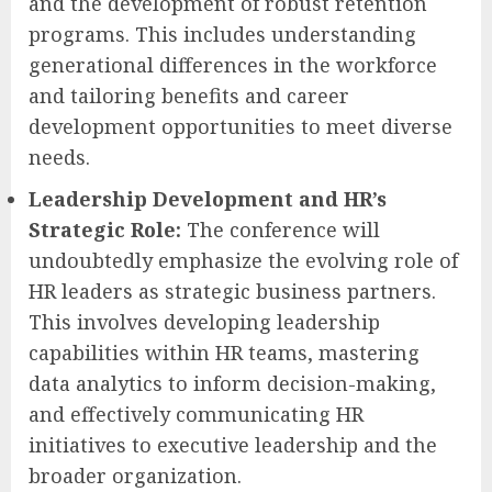
and the development of robust retention
programs. This includes understanding
generational differences in the workforce
and tailoring benefits and career
development opportunities to meet diverse
needs.
Leadership Development and HR’s
Strategic Role:
The conference will
undoubtedly emphasize the evolving role of
HR leaders as strategic business partners.
This involves developing leadership
capabilities within HR teams, mastering
data analytics to inform decision-making,
and effectively communicating HR
initiatives to executive leadership and the
broader organization.