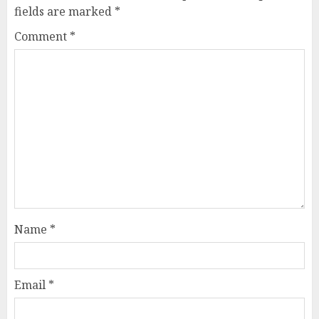
fields are marked
*
Comment
*
Name
*
Email
*