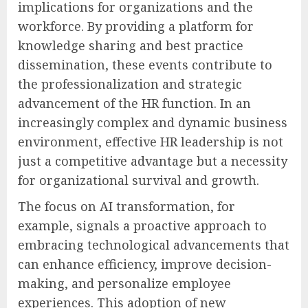
implications for organizations and the
workforce. By providing a platform for
knowledge sharing and best practice
dissemination, these events contribute to
the professionalization and strategic
advancement of the HR function. In an
increasingly complex and dynamic business
environment, effective HR leadership is not
just a competitive advantage but a necessity
for organizational survival and growth.
The focus on AI transformation, for
example, signals a proactive approach to
embracing technological advancements that
can enhance efficiency, improve decision-
making, and personalize employee
experiences. This adoption of new