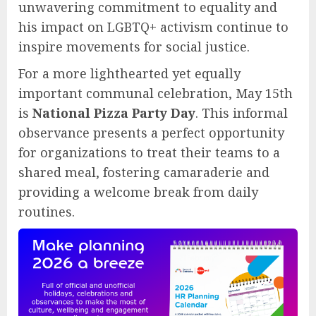
unwavering commitment to equality and
his impact on LGBTQ+ activism continue to
inspire movements for social justice.
For a more lighthearted yet equally
important communal celebration, May 15th
is
National Pizza Party Day
. This informal
observance presents a perfect opportunity
for organizations to treat their teams to a
shared meal, fostering camaraderie and
providing a welcome break from daily
routines.