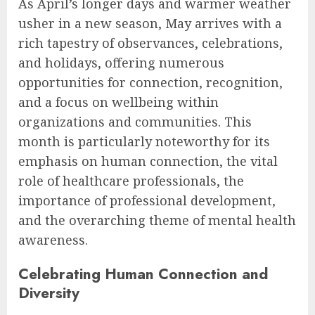
As April’s longer days and warmer weather
usher in a new season, May arrives with a
rich tapestry of observances, celebrations,
and holidays, offering numerous
opportunities for connection, recognition,
and a focus on wellbeing within
organizations and communities. This
month is particularly noteworthy for its
emphasis on human connection, the vital
role of healthcare professionals, the
importance of professional development,
and the overarching theme of mental health
awareness.
Celebrating Human Connection and
Diversity