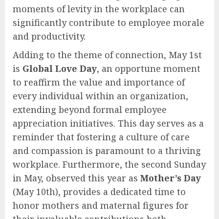
moments of levity in the workplace can
significantly contribute to employee morale
and productivity.
Adding to the theme of connection, May 1st
is
Global Love Day
, an opportune moment
to reaffirm the value and importance of
every individual within an organization,
extending beyond formal employee
appreciation initiatives. This day serves as a
reminder that fostering a culture of care
and compassion is paramount to a thriving
workplace. Furthermore, the second Sunday
in May, observed this year as
Mother’s Day
(May 10th), provides a dedicated time to
honor mothers and maternal figures for