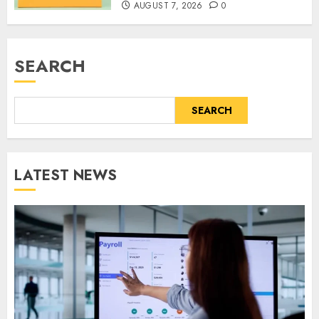
AUGUST 7, 2026
0
SEARCH
SEARCH
LATEST NEWS