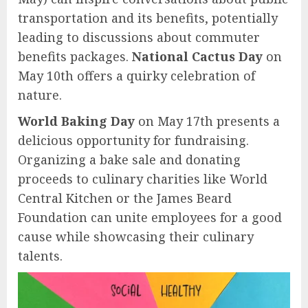
transportation and its benefits, potentially
leading to discussions about commuter
benefits packages.
National Cactus Day
on
May 10th offers a quirky celebration of
nature.
World Baking Day
on May 17th presents a
delicious opportunity for fundraising.
Organizing a bake sale and donating
proceeds to culinary charities like World
Central Kitchen or the James Beard
Foundation can unite employees for a good
cause while showcasing their culinary
talents.