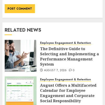
RELATED NEWS
Employee Engagement & Retention
The Definitive Guide to
Selecting and Implementing a
Performance Management
System
AUGUST 7, 2026
0
Employee Engagement & Retention
August Offers a Multifaceted
Calendar for Employee
Engagement and Corporate
Social Responsibility