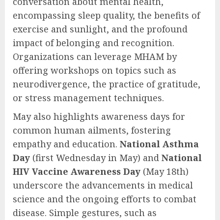
conversation about mental health,
encompassing sleep quality, the benefits of
exercise and sunlight, and the profound
impact of belonging and recognition.
Organizations can leverage MHAM by
offering workshops on topics such as
neurodivergence, the practice of gratitude,
or stress management techniques.
May also highlights awareness days for
common human ailments, fostering
empathy and education.
National Asthma
Day
(first Wednesday in May) and
National
HIV Vaccine Awareness Day
(May 18th)
underscore the advancements in medical
science and the ongoing efforts to combat
disease. Simple gestures, such as