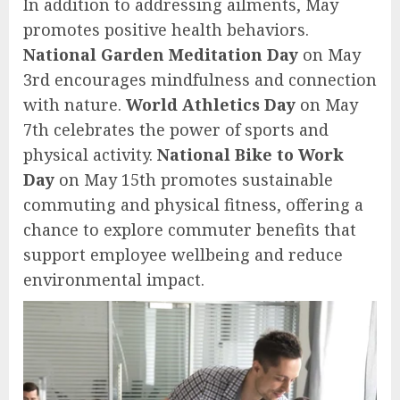
In addition to addressing ailments, May
promotes positive health behaviors.
National Garden Meditation Day
on May
3rd encourages mindfulness and connection
with nature.
World Athletics Day
on May
7th celebrates the power of sports and
physical activity.
National Bike to Work
Day
on May 15th promotes sustainable
commuting and physical fitness, offering a
chance to explore commuter benefits that
support employee wellbeing and reduce
environmental impact.