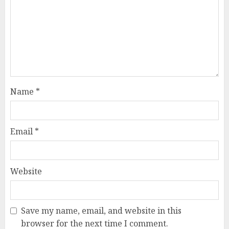
Name
*
Email
*
Website
Save my name, email, and website in this
browser for the next time I comment.