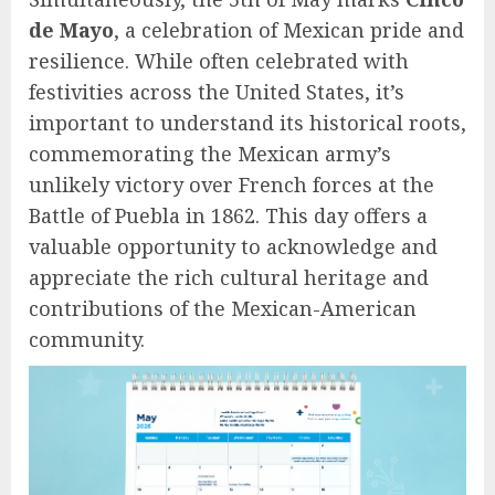
de Mayo
, a celebration of Mexican pride and
resilience. While often celebrated with
festivities across the United States, it’s
important to understand its historical roots,
commemorating the Mexican army’s
unlikely victory over French forces at the
Battle of Puebla in 1862. This day offers a
valuable opportunity to acknowledge and
appreciate the rich cultural heritage and
contributions of the Mexican-American
community.