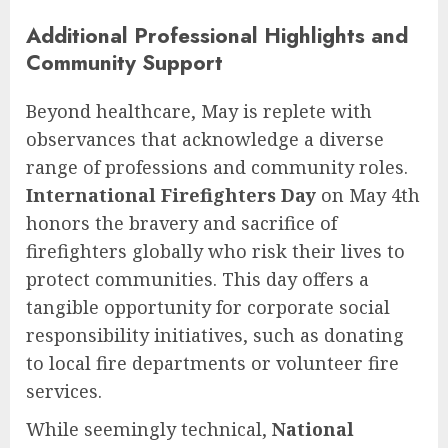
Additional Professional Highlights and
Community Support
Beyond healthcare, May is replete with
observances that acknowledge a diverse
range of professions and community roles.
International Firefighters Day
on May 4th
honors the bravery and sacrifice of
firefighters globally who risk their lives to
protect communities. This day offers a
tangible opportunity for corporate social
responsibility initiatives, such as donating
to local fire departments or volunteer fire
services.
While seemingly technical,
National