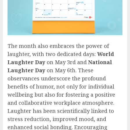
The month also embraces the power of
laughter, with two dedicated days:
World
Laughter Day
on May 3rd and
National
Laughter Day
on May 6th. These
observances underscore the profound
benefits of humor, not only for individual
wellbeing but also for fostering a positive
and collaborative workplace atmosphere.
Laughter has been scientifically linked to
stress reduction, improved mood, and
enhanced social bonding. Encouraging