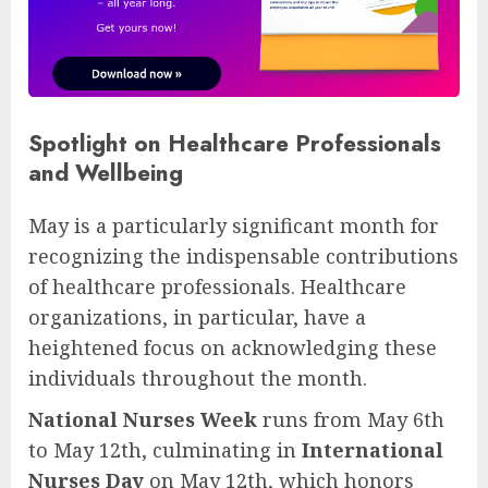
Spotlight on Healthcare Professionals
and Wellbeing
May is a particularly significant month for
recognizing the indispensable contributions
of healthcare professionals. Healthcare
organizations, in particular, have a
heightened focus on acknowledging these
individuals throughout the month.
National Nurses Week
runs from May 6th
to May 12th, culminating in
International
Nurses Day
on May 12th, which honors