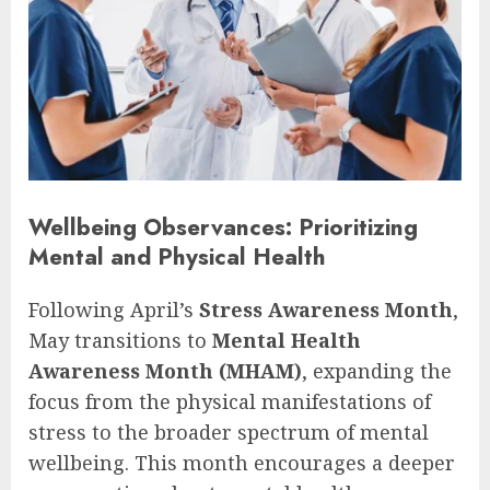
Wellbeing Observances: Prioritizing
Mental and Physical Health
Following April’s
Stress Awareness Month
,
May transitions to
Mental Health
Awareness Month (MHAM)
, expanding the
focus from the physical manifestations of
stress to the broader spectrum of mental
wellbeing. This month encourages a deeper