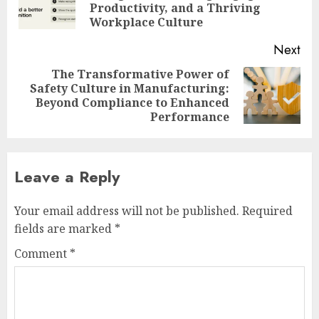
Productivity, and a Thriving
pos
Workplace Culture
Next
The Transformative Power of
Safety Culture in Manufacturing:
Next
Beyond Compliance to Enhanced
post:
Performance
Leave a Reply
Your email address will not be published.
Required
fields are marked
*
Comment
*