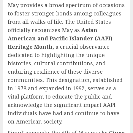
May provides a broad spectrum of occasions
to foster stronger bonds among colleagues
from all walks of life. The United States
officially recognizes May as
Asian
American and Pacific Islander (AAPI)
Heritage Month
, a crucial observance
dedicated to highlighting the unique
histories, cultural contributions, and
enduring resilience of these diverse
communities. This designation, established
in 1978 and expanded in 1992, serves as a
vital platform to educate the public and
acknowledge the significant impact AAPI
individuals have had and continue to have
on American society.
Simultaneously, the 5th of May marks
Cinco