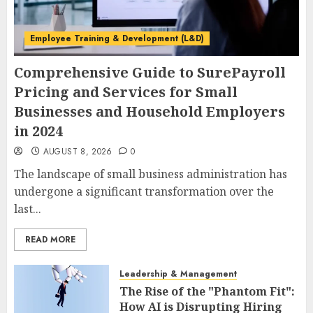
Employee Training & Development (L&D)
Comprehensive Guide to SurePayroll
Pricing and Services for Small
Businesses and Household Employers
in 2024
AUGUST 8, 2026
0
The landscape of small business administration has
undergone a significant transformation over the
last...
READ MORE
Leadership & Management
The Rise of the "Phantom Fit":
How AI is Disrupting Hiring