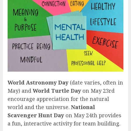
World Astronomy Day
(date varies, often in
May) and
World Turtle Day
on May 23rd
encourage appreciation for the natural
world and the universe.
National
Scavenger Hunt Day
on May 24th provides
a fun, interactive activity for team building.