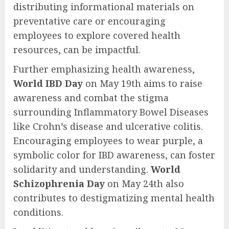
distributing informational materials on
preventative care or encouraging
employees to explore covered health
resources, can be impactful.
Further emphasizing health awareness,
World IBD Day
on May 19th aims to raise
awareness and combat the stigma
surrounding Inflammatory Bowel Diseases
like Crohn’s disease and ulcerative colitis.
Encouraging employees to wear purple, a
symbolic color for IBD awareness, can foster
solidarity and understanding.
World
Schizophrenia Day
on May 24th also
contributes to destigmatizing mental health
conditions.