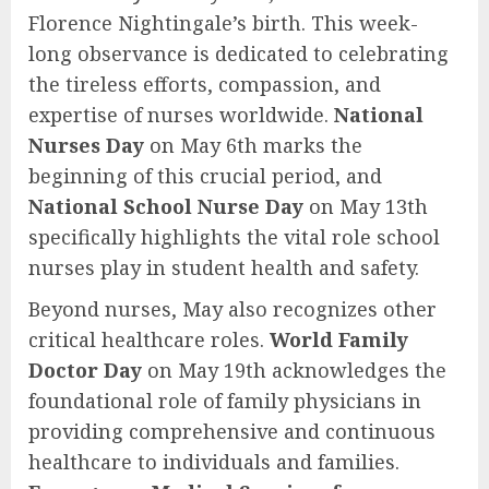
Florence Nightingale’s birth. This week-
long observance is dedicated to celebrating
the tireless efforts, compassion, and
expertise of nurses worldwide.
National
Nurses Day
on May 6th marks the
beginning of this crucial period, and
National School Nurse Day
on May 13th
specifically highlights the vital role school
nurses play in student health and safety.
Beyond nurses, May also recognizes other
critical healthcare roles.
World Family
Doctor Day
on May 19th acknowledges the
foundational role of family physicians in
providing comprehensive and continuous
healthcare to individuals and families.