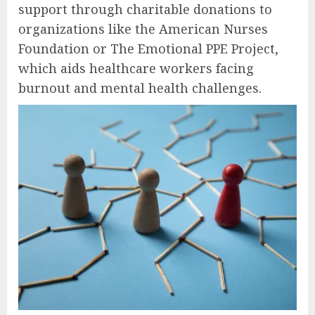
support through charitable donations to
organizations like the American Nurses
Foundation or The Emotional PPE Project,
which aids healthcare workers facing
burnout and mental health challenges.