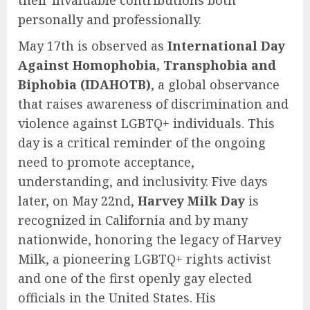
their invaluable contributions both
personally and professionally.
May 17th is observed as
International Day
Against Homophobia, Transphobia and
Biphobia (IDAHOTB)
, a global observance
that raises awareness of discrimination and
violence against LGBTQ+ individuals. This
day is a critical reminder of the ongoing
need to promote acceptance,
understanding, and inclusivity. Five days
later, on May 22nd,
Harvey Milk Day
is
recognized in California and by many
nationwide, honoring the legacy of Harvey
Milk, a pioneering LGBTQ+ rights activist
and one of the first openly gay elected
officials in the United States. His