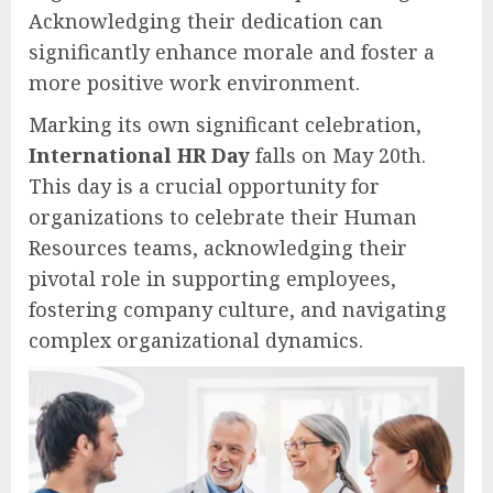
Acknowledging their dedication can
significantly enhance morale and foster a
more positive work environment.
Marking its own significant celebration,
International HR Day
falls on May 20th.
This day is a crucial opportunity for
organizations to celebrate their Human
Resources teams, acknowledging their
pivotal role in supporting employees,
fostering company culture, and navigating
complex organizational dynamics.