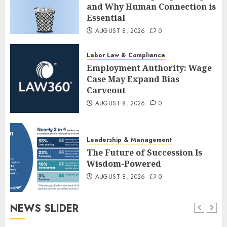
and Why Human Connection is
Essential
AUGUST 8, 2026
0
Labor Law & Compliance
Employment Authority: Wage
Case May Expand Bias
Carveout
AUGUST 8, 2026
0
Leadership & Management
The Future of Succession Is
Wisdom-Powered
AUGUST 8, 2026
0
NEWS SLIDER