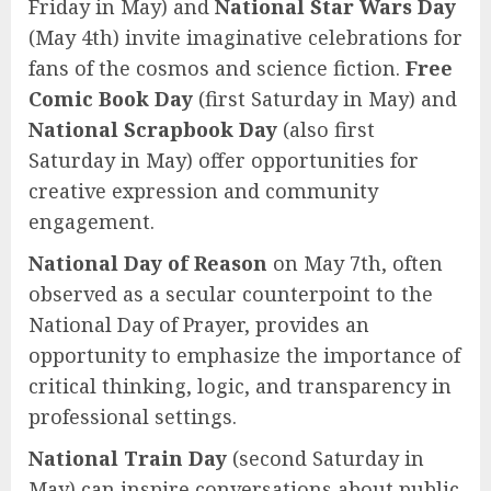
Friday in May) and
National Star Wars Day
(May 4th) invite imaginative celebrations for
fans of the cosmos and science fiction.
Free
Comic Book Day
(first Saturday in May) and
National Scrapbook Day
(also first
Saturday in May) offer opportunities for
creative expression and community
engagement.
National Day of Reason
on May 7th, often
observed as a secular counterpoint to the
National Day of Prayer, provides an
opportunity to emphasize the importance of
critical thinking, logic, and transparency in
professional settings.
National Train Day
(second Saturday in
May) can inspire conversations about public