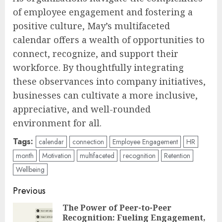
of employee engagement and fostering a
positive culture, May’s multifaceted
calendar offers a wealth of opportunities to
connect, recognize, and support their
workforce. By thoughtfully integrating
these observances into company initiatives,
businesses can cultivate a more inclusive,
appreciative, and well-rounded
environment for all.
Tags:
calendar
connection
Employee Engagement
HR
month
Motivation
multifaceted
recognition
Retention
Wellbeing
Post
Previous
navigation
The Power of Peer-to-Peer
Recognition: Fueling Engagement,
Pre