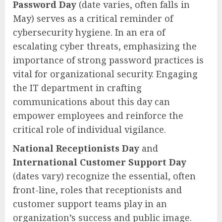
Password Day
(date varies, often falls in
May) serves as a critical reminder of
cybersecurity hygiene. In an era of
escalating cyber threats, emphasizing the
importance of strong password practices is
vital for organizational security. Engaging
the IT department in crafting
communications about this day can
empower employees and reinforce the
critical role of individual vigilance.
National Receptionists Day
and
International Customer Support Day
(dates vary) recognize the essential, often
front-line, roles that receptionists and
customer support teams play in an
organization’s success and public image.