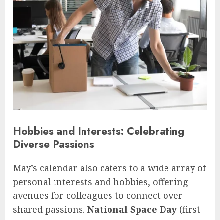
Hobbies and Interests: Celebrating
Diverse Passions
May’s calendar also caters to a wide array of
personal interests and hobbies, offering
avenues for colleagues to connect over
shared passions.
National Space Day
(first