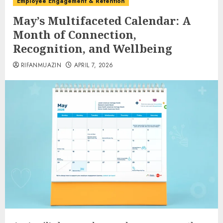
Employee Engagement & Retention
May’s Multifaceted Calendar: A
Month of Connection,
Recognition, and Wellbeing
RIFANMUAZIN
APRIL 7, 2026