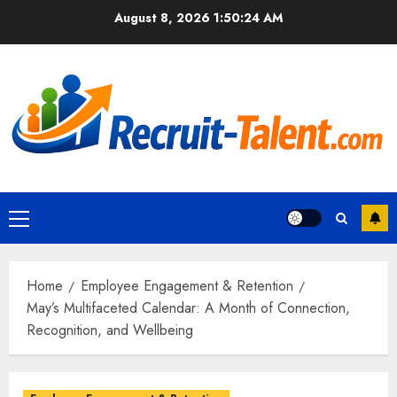
Skip
August 8, 2026
1:50:25 AM
to
content
Primary
Menu
Home
Employee Engagement & Retention
May’s Multifaceted Calendar: A Month of Connection,
Recognition, and Wellbeing