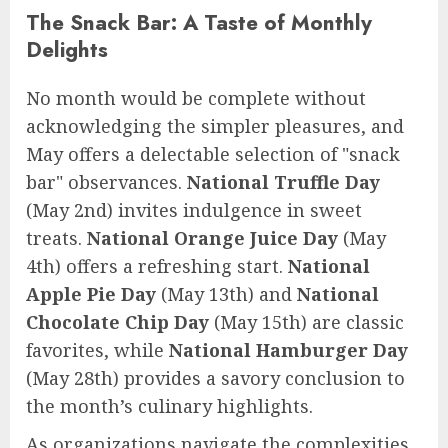
The Snack Bar: A Taste of Monthly
Delights
No month would be complete without
acknowledging the simpler pleasures, and
May offers a delectable selection of "snack
bar" observances.
National Truffle Day
(May 2nd) invites indulgence in sweet
treats.
National Orange Juice Day
(May
4th) offers a refreshing start.
National
Apple Pie Day
(May 13th) and
National
Chocolate Chip Day
(May 15th) are classic
favorites, while
National Hamburger Day
(May 28th) provides a savory conclusion to
the month’s culinary highlights.
As organizations navigate the complexities