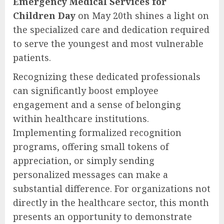
Emergency Medical Services for
Children Day
on May 20th shines a light on
the specialized care and dedication required
to serve the youngest and most vulnerable
patients.
Recognizing these dedicated professionals
can significantly boost employee
engagement and a sense of belonging
within healthcare institutions.
Implementing formalized recognition
programs, offering small tokens of
appreciation, or simply sending
personalized messages can make a
substantial difference. For organizations not
directly in the healthcare sector, this month
presents an opportunity to demonstrate