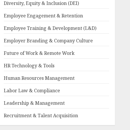
Diversity, Equity & Inclusion (DEI)
Employee Engagement & Retention
Employee Training & Development (L&D)
Employer Branding & Company Culture
Future of Work & Remote Work
HR Technology & Tools
Human Resources Management
Labor Law & Compliance
Leadership & Management
Recruitment & Talent Acquisition