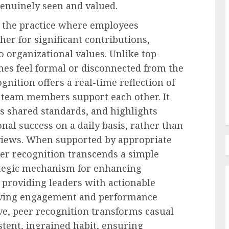
enuinely seen and valued.
s the practice where employees
er for significant contributions,
Employee Training & Development (L&D)
 Pay Cut
o organizational values. Unlike top-
Making Workplace Learning
es feel formal or disconnected from the
orities
Easier To Find
gnition offers a real-time reflection of
AUGUST 5, 2026
0
team members support each other. It
s shared standards, and highlights
onal success on a daily basis, rather than
views. When supported by appropriate
eer recognition transcends a simple
rategic mechanism for enhancing
nd providing leaders with actionable
riving engagement and performance
ive, peer recognition transforms casual
tent, ingrained habit, ensuring