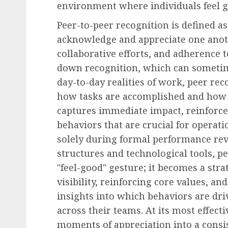
environment where individuals feel g
Peer-to-peer recognition is defined a
Human Resources Management
acknowledge and appreciate one anoth
LeBron James’s Historic
collaborative efforts, and adherence t
to Join 76ers Highlights
down recognition, which can sometim
Evolving Workforce Pri
day-to-day realities of work, peer reco
AUGUST 5, 2026
0
how tasks are accomplished and how 
captures immediate impact, reinforce
behaviors that are crucial for operati
solely during formal performance re
structures and technological tools, p
"feel-good" gesture; it becomes a st
visibility, reinforcing core values, a
insights into which behaviors are d
across their teams. At its most effect
moments of appreciation into a consis