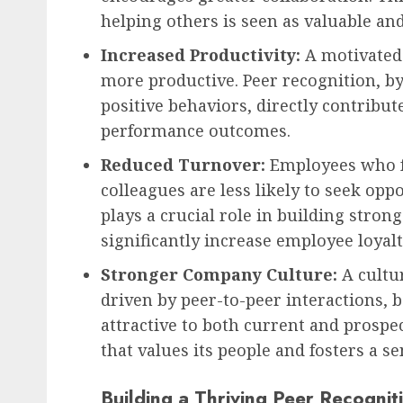
helping others is seen as valuable and
Increased Productivity:
A motivated
more productive. Peer recognition, b
positive behaviors, directly contribut
performance outcomes.
Reduced Turnover:
Employees who fe
colleagues are less likely to seek opp
plays a crucial role in building stron
significantly increase employee loyalt
Stronger Company Culture:
A cultur
driven by peer-to-peer interactions, 
attractive to both current and prospe
that values its people and fosters a s
Building a Thriving Peer Recognit