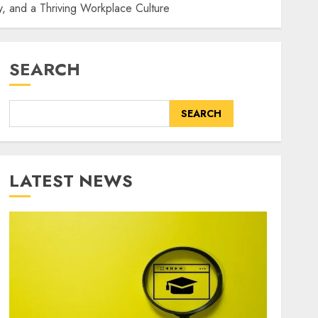
, and a Thriving Workplace Culture
SEARCH
SEARCH
LATEST NEWS