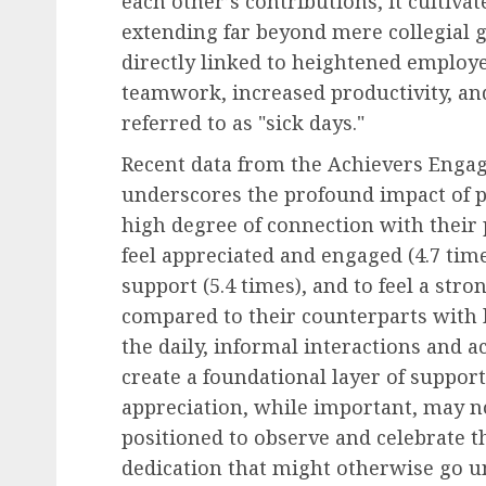
each other’s contributions, it cultiva
extending far beyond mere collegial g
directly linked to heightened emplo
teamwork, increased productivity, an
referred to as "sick days."
Recent data from the Achievers Enga
underscores the profound impact of 
high degree of connection with their p
feel appreciated and engaged (4.7 time
support (5.4 times), and to feel a stro
compared to their counterparts with 
the daily, informal interactions and
create a foundational layer of suppor
appreciation, while important, may no
positioned to observe and celebrate t
dedication that might otherwise go 