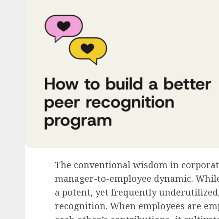
The conventional wisdom in corporate
manager-to-employee dynamic. While v
a potent, yet frequently underutilized
recognition. When employees are em