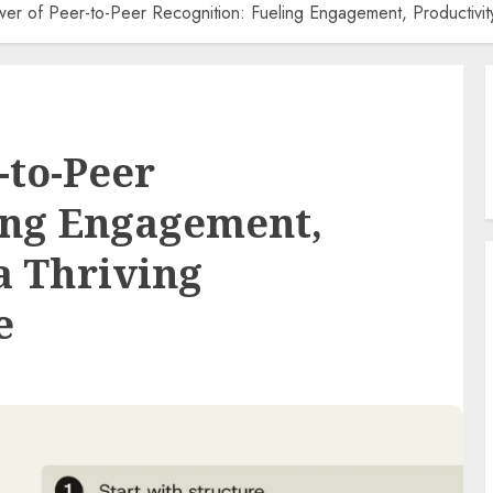
er of Peer-to-Peer Recognition: Fueling Engagement, Productivity
-to-Peer
ing Engagement,
a Thriving
e