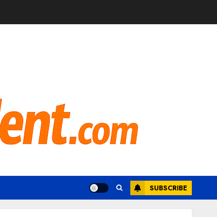
SUBSCRIBE