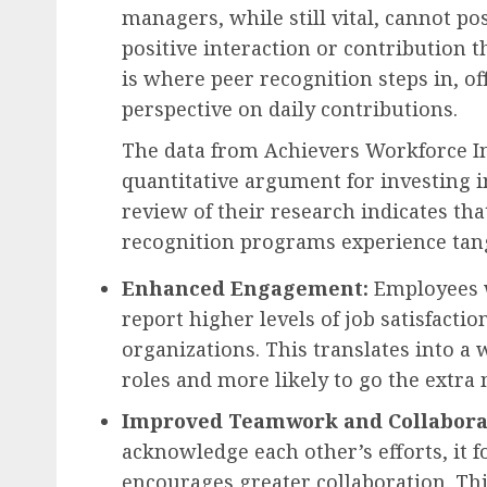
managers, while still vital, cannot pos
positive interaction or contribution
is where peer recognition steps in, o
perspective on daily contributions.
The data from Achievers Workforce In
quantitative argument for investing 
review of their research indicates th
recognition programs experience tang
Enhanced Engagement:
Employees w
report higher levels of job satisfact
organizations. This translates into a 
roles and more likely to go the extra 
Improved Teamwork and Collabora
acknowledge each other’s efforts, it f
encourages greater collaboration. Thi