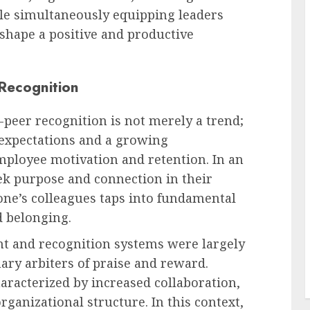
le simultaneously equipping leaders
 shape a positive and productive
 Recognition
-peer recognition is not merely a trend;
 expectations and a growing
mployee motivation and retention. In an
k purpose and connection in their
 one’s colleagues taps into fundamental
d belonging.
t and recognition systems were largely
ary arbiters of praise and reward.
racterized by increased collaboration,
rganizational structure. In this context,