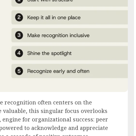
 recognition often centers on the
aluable, this singular focus overlooks
, engine for organizational success: peer
powered to acknowledge and appreciate