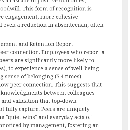
tes a cascade of positive outcomes,
oodwill. This form of recognition is
yee engagement, more cohesive
d even a reduction in absenteeism, often
gement and Retention Report
peer connection. Employees who report a
eers are significantly more likely to
s), to experience a sense of well-being
ng sense of belonging (5.4 times)
low peer connection. This suggests that
 acknowledgments between colleagues
t and validation that top-down
t fully capture. Peers are uniquely
he "quiet wins" and everyday acts of
unnoticed by management, fostering an