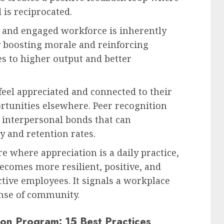
 is reciprocated.
 and engaged workforce is inherently
y boosting morale and reinforcing
es to higher output and better
el appreciated and connected to their
ortunities elsewhere. Peer recognition
g interpersonal bonds that can
y and retention rates.
e where appreciation is a daily practice,
becomes more resilient, positive, and
ctive employees. It signals a workplace
ense of community.
ion Program: 15 Best Practices