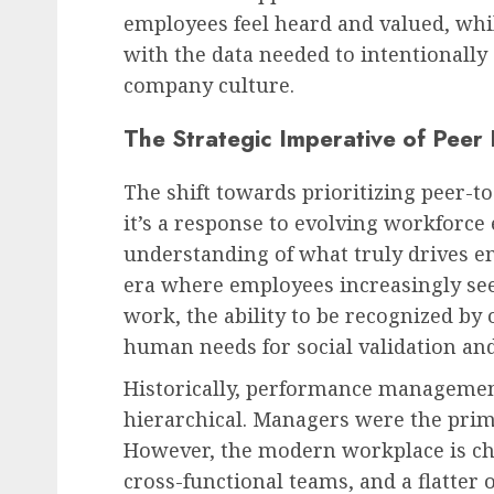
employees feel heard and valued, whi
with the data needed to intentionally
company culture.
The Strategic Imperative of Peer
The shift towards prioritizing peer-to
it’s a response to evolving workforce
understanding of what truly drives e
era where employees increasingly see
work, the ability to be recognized by
human needs for social validation an
Historically, performance managemen
hierarchical. Managers were the prim
However, the modern workplace is cha
cross-functional teams, and a flatter o