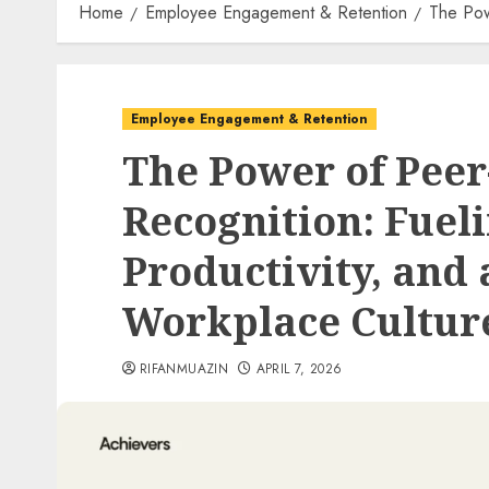
Home
Employee Engagement & Retention
The Pow
Employee Engagement & Retention
The Power of Peer
Recognition: Fuel
Productivity, and 
Workplace Cultur
RIFANMUAZIN
APRIL 7, 2026