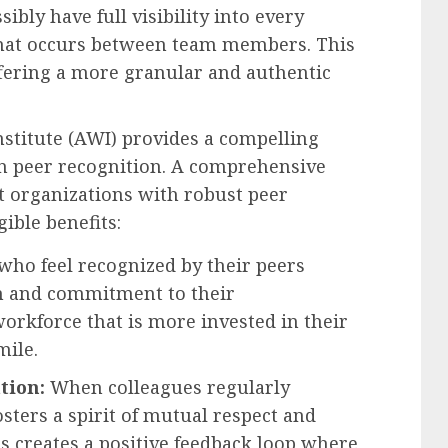
sibly have full visibility into every
 that occurs between team members. This
ffering a more granular and authentic
stitute (AWI) provides a compelling
in peer recognition. A comprehensive
at organizations with robust peer
ible benefits:
ho feel recognized by their peers
ion and commitment to their
workforce that is more invested in their
mile.
tion:
When colleagues regularly
osters a spirit of mutual respect and
s creates a positive feedback loop where