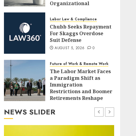
Organizational
Investment
AUGUST 5, 2026
0
Labor Law & Compliance
Chubb Seeks Repayment
For Skaggs Overdose
Suit Defense
AUGUST 5, 2026
0
Future of Work & Remote Work
The Labor Market Faces
a Paradigm Shift as
Immigration
Restrictions and Boomer
Retirements Reshape
Employment Dynamics
NEWS SLIDER
AUGUST 5, 2026
0