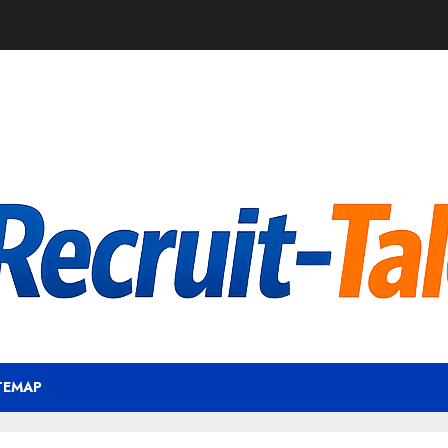
TEMAP