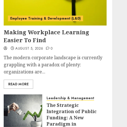
Employee Training & Development (L&D)
Making Workplace Learning
Easier To Find
AUGUST 5, 2026
0
The modern corporate landscape is currently
grappling with a paradox of plenty:
organizations are...
READ MORE
Leadership & Management
The Strategic
Integration of Public
Funding: A New
Paradigm in