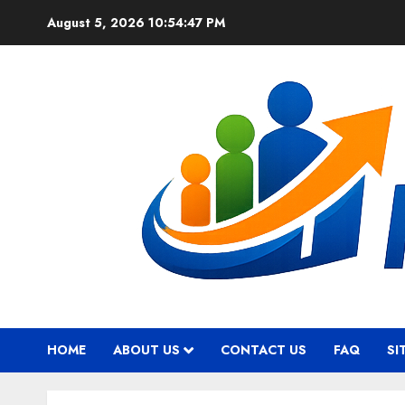
Skip
August 5, 2026
10:54:48 PM
to
content
HOME
ABOUT US
CONTACT US
FAQ
SI