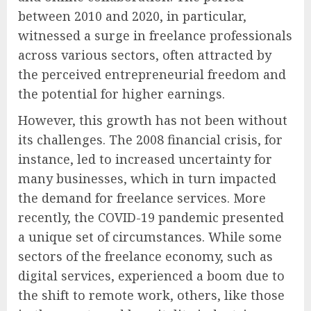
between 2010 and 2020, in particular,
witnessed a surge in freelance professionals
across various sectors, often attracted by
the perceived entrepreneurial freedom and
the potential for higher earnings.
However, this growth has not been without
its challenges. The 2008 financial crisis, for
instance, led to increased uncertainty for
many businesses, which in turn impacted
the demand for freelance services. More
recently, the COVID-19 pandemic presented
a unique set of circumstances. While some
sectors of the freelance economy, such as
digital services, experienced a boom due to
the shift to remote work, others, like those