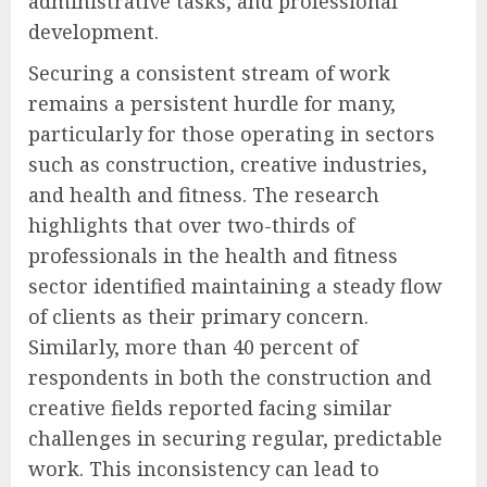
administrative tasks, and professional
development.
Securing a consistent stream of work
remains a persistent hurdle for many,
particularly for those operating in sectors
such as construction, creative industries,
and health and fitness. The research
highlights that over two-thirds of
professionals in the health and fitness
sector identified maintaining a steady flow
of clients as their primary concern.
Similarly, more than 40 percent of
respondents in both the construction and
creative fields reported facing similar
challenges in securing regular, predictable
work. This inconsistency can lead to