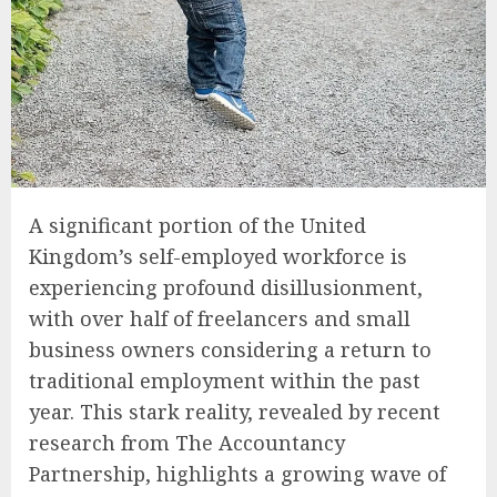
A significant portion of the United
Kingdom’s self-employed workforce is
experiencing profound disillusionment,
with over half of freelancers and small
business owners considering a return to
traditional employment within the past
year. This stark reality, revealed by recent
research from The Accountancy
Partnership, highlights a growing wave of