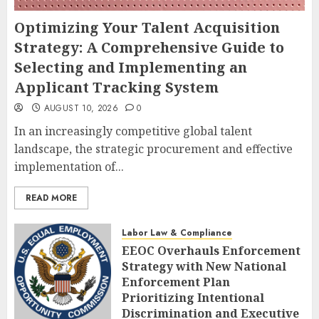
Optimizing Your Talent Acquisition
Strategy: A Comprehensive Guide to
Selecting and Implementing an
Applicant Tracking System
AUGUST 10, 2026
0
In an increasingly competitive global talent
landscape, the strategic procurement and effective
implementation of...
READ MORE
Labor Law & Compliance
EEOC Overhauls Enforcement
Strategy with New National
Enforcement Plan
Prioritizing Intentional
Discrimination and Executive