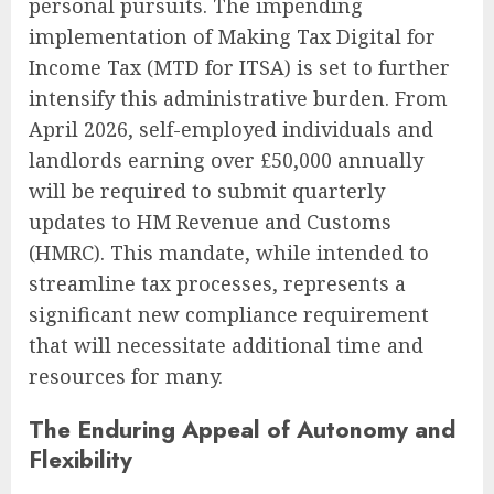
personal pursuits. The impending
implementation of Making Tax Digital for
Income Tax (MTD for ITSA) is set to further
intensify this administrative burden. From
April 2026, self-employed individuals and
landlords earning over £50,000 annually
will be required to submit quarterly
updates to HM Revenue and Customs
(HMRC). This mandate, while intended to
streamline tax processes, represents a
significant new compliance requirement
that will necessitate additional time and
resources for many.
The Enduring Appeal of Autonomy and
Flexibility