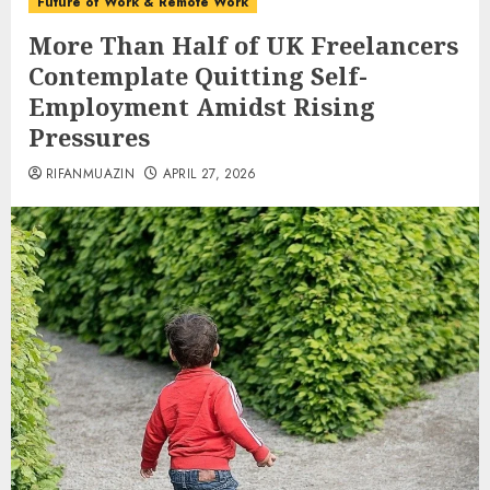
Future of Work & Remote Work
More Than Half of UK Freelancers
Contemplate Quitting Self-
Employment Amidst Rising
Pressures
RIFANMUAZIN
APRIL 27, 2026