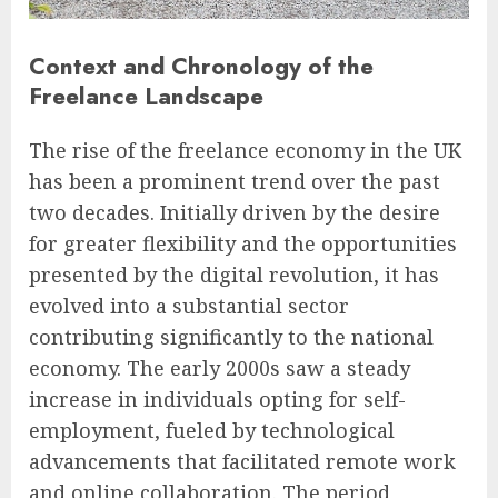
Context and Chronology of the
Freelance Landscape
The rise of the freelance economy in the UK
has been a prominent trend over the past
two decades. Initially driven by the desire
for greater flexibility and the opportunities
presented by the digital revolution, it has
evolved into a substantial sector
contributing significantly to the national
economy. The early 2000s saw a steady
increase in individuals opting for self-
employment, fueled by technological
advancements that facilitated remote work
and online collaboration. The period