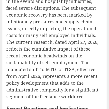
in the events and hospitality industries,
faced severe disruptions. The subsequent
economic recovery has been marked by
inflationary pressures and supply chain
issues, directly impacting the operational
costs for many self-employed individuals.
The current research, dated April 27, 2026,
reflects the cumulative impact of these
recent economic headwinds on the
sustainability of self-employment. The
mandated shift to MTD for ITSA, effective
from April 2026, represents a more recent
policy development that adds to the
administrative complexity for a significant
segment of the freelance workforce.
Expert Reactions and Implications