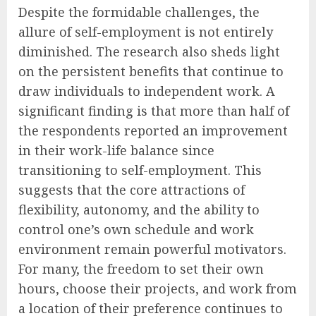
Despite the formidable challenges, the
allure of self-employment is not entirely
diminished. The research also sheds light
on the persistent benefits that continue to
draw individuals to independent work. A
significant finding is that more than half of
the respondents reported an improvement
in their work-life balance since
transitioning to self-employment. This
suggests that the core attractions of
flexibility, autonomy, and the ability to
control one’s own schedule and work
environment remain powerful motivators.
For many, the freedom to set their own
hours, choose their projects, and work from
a location of their preference continues to