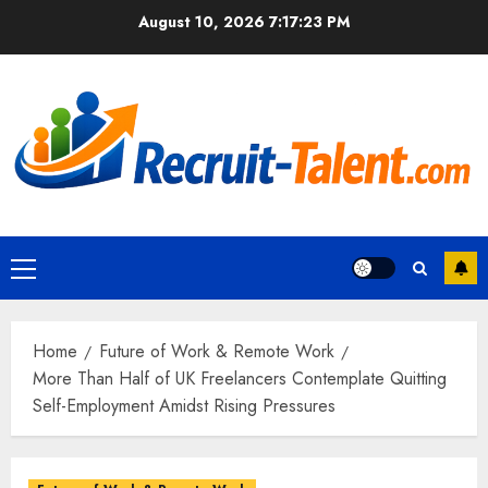
Skip
August 10, 2026
7:17:24 PM
to
content
Primary
Menu
Home
Future of Work & Remote Work
More Than Half of UK Freelancers Contemplate Quitting
Self-Employment Amidst Rising Pressures