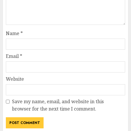
Name
*
Email
*
Website
Save my name, email, and website in this
browser for the next time I comment.