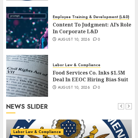
Alignment
AUGUST 10, 2026
0
Employee Training & Development (L&D)
Content To Judgment: AI’s Role
In Corporate L&D
AUGUST 10, 2026
0
Labor Law & Compliance
Food Services Co. Inks $1.5M
Deal In EEOC Hiring Bias Suit
AUGUST 10, 2026
0
NEWS SLIDER
Labor Law & Compliance