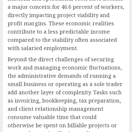
a major concern for 46.6 percent of workers,
directly impacting project viability and
profit margins. These economic realities
contribute to a less predictable income
compared to the stability often associated
with salaried employment.
Beyond the direct challenges of securing
work and managing economic fluctuations,
the administrative demands of running a
small business or operating as a sole trader
add another layer of complexity. Tasks such
as invoicing, bookkeeping, tax preparation,
and client relationship management
consume valuable time that could
otherwise be spent on billable projects or