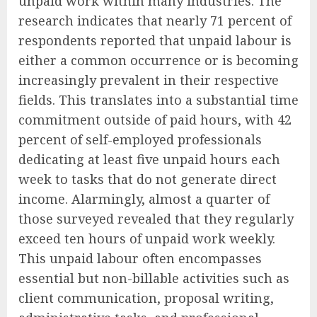
unpaid work within many industries. The
research indicates that nearly 71 percent of
respondents reported that unpaid labour is
either a common occurrence or is becoming
increasingly prevalent in their respective
fields. This translates into a substantial time
commitment outside of paid hours, with 42
percent of self-employed professionals
dedicating at least five unpaid hours each
week to tasks that do not generate direct
income. Alarmingly, almost a quarter of
those surveyed revealed that they regularly
exceed ten hours of unpaid work weekly.
This unpaid labour often encompasses
essential but non-billable activities such as
client communication, proposal writing,