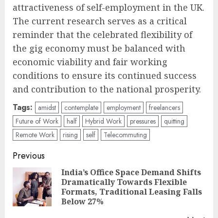
attractiveness of self-employment in the UK.
The current research serves as a critical
reminder that the celebrated flexibility of
the gig economy must be balanced with
economic viability and fair working
conditions to ensure its continued success
and contribution to the national prosperity.
Tags:
amidst
contemplate
employment
freelancers
Future of Work
half
Hybrid Work
pressures
quitting
Remote Work
rising
self
Telecommuting
Post
Previous
navigation
India’s Office Space Demand Shifts
Dramatically Towards Flexible
Pre
Formats, Traditional Leasing Falls
pos
Below 27%