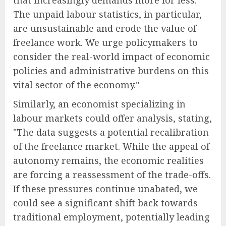
The unpaid labour statistics, in particular,
are unsustainable and erode the value of
freelance work. We urge policymakers to
consider the real-world impact of economic
policies and administrative burdens on this
vital sector of the economy."
Similarly, an economist specializing in
labour markets could offer analysis, stating,
"The data suggests a potential recalibration
of the freelance market. While the appeal of
autonomy remains, the economic realities
are forcing a reassessment of the trade-offs.
If these pressures continue unabated, we
could see a significant shift back towards
traditional employment, potentially leading