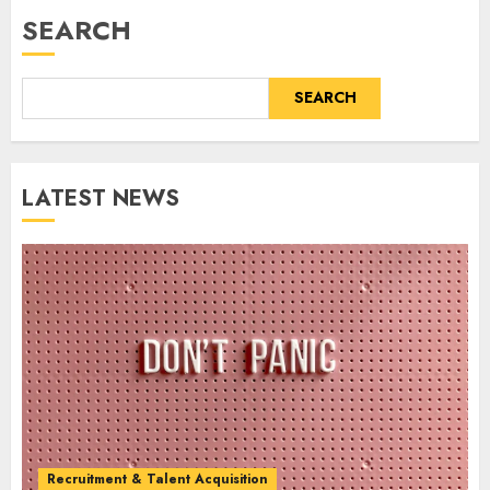
SEARCH
SEARCH
LATEST NEWS
Recruitment & Talent Acquisition