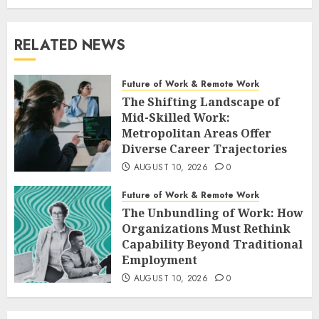
RELATED NEWS
Future of Work & Remote Work
The Shifting Landscape of
Mid-Skilled Work:
Metropolitan Areas Offer
Diverse Career Trajectories
AUGUST 10, 2026
0
Future of Work & Remote Work
The Unbundling of Work: How
Organizations Must Rethink
Capability Beyond Traditional
Employment
AUGUST 10, 2026
0