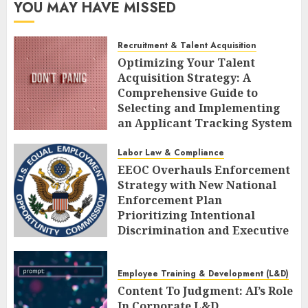
YOU MAY HAVE MISSED
Recruitment & Talent Acquisition
Optimizing Your Talent
Acquisition Strategy: A
Comprehensive Guide to
Selecting and Implementing
an Applicant Tracking System
AUGUST 10, 2026
0
Labor Law & Compliance
EEOC Overhauls Enforcement
Strategy with New National
Enforcement Plan
Prioritizing Intentional
Discrimination and Executive
Alignment
AUGUST 10, 2026
0
Employee Training & Development (L&D)
Content To Judgment: AI’s Role
In Corporate L&D