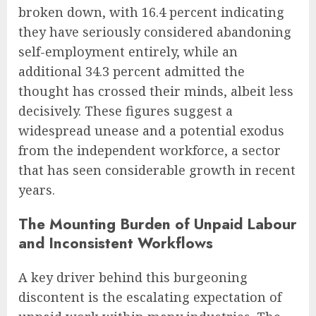
broken down, with 16.4 percent indicating
they have seriously considered abandoning
self-employment entirely, while an
additional 34.3 percent admitted the
thought has crossed their minds, albeit less
decisively. These figures suggest a
widespread unease and a potential exodus
from the independent workforce, a sector
that has seen considerable growth in recent
years.
The Mounting Burden of Unpaid Labour
and Inconsistent Workflows
A key driver behind this burgeoning
discontent is the escalating expectation of