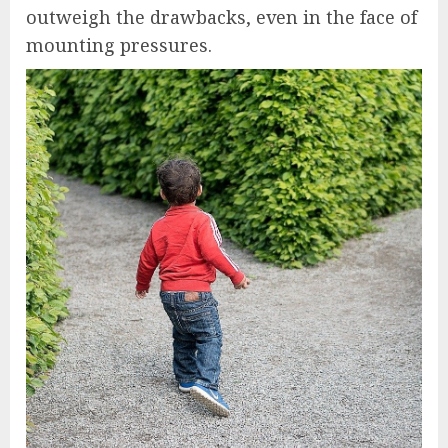
outweigh the drawbacks, even in the face of
mounting pressures.