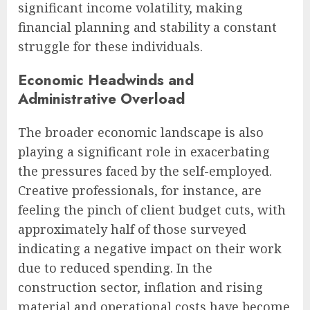
significant income volatility, making
financial planning and stability a constant
struggle for these individuals.
Economic Headwinds and
Administrative Overload
The broader economic landscape is also
playing a significant role in exacerbating
the pressures faced by the self-employed.
Creative professionals, for instance, are
feeling the pinch of client budget cuts, with
approximately half of those surveyed
indicating a negative impact on their work
due to reduced spending. In the
construction sector, inflation and rising
material and operational costs have become