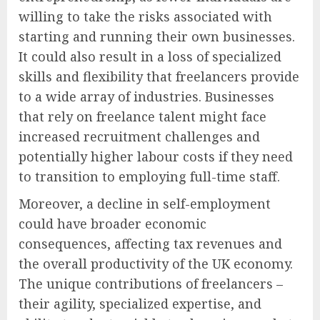
willing to take the risks associated with
starting and running their own businesses.
It could also result in a loss of specialized
skills and flexibility that freelancers provide
to a wide array of industries. Businesses
that rely on freelance talent might face
increased recruitment challenges and
potentially higher labour costs if they need
to transition to employing full-time staff.
Moreover, a decline in self-employment
could have broader economic
consequences, affecting tax revenues and
the overall productivity of the UK economy.
The unique contributions of freelancers –
their agility, specialized expertise, and