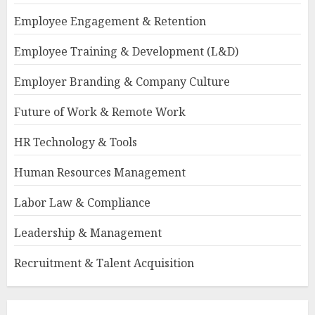
Employee Engagement & Retention
Employee Training & Development (L&D)
Employer Branding & Company Culture
Future of Work & Remote Work
HR Technology & Tools
Human Resources Management
Labor Law & Compliance
Leadership & Management
Recruitment & Talent Acquisition