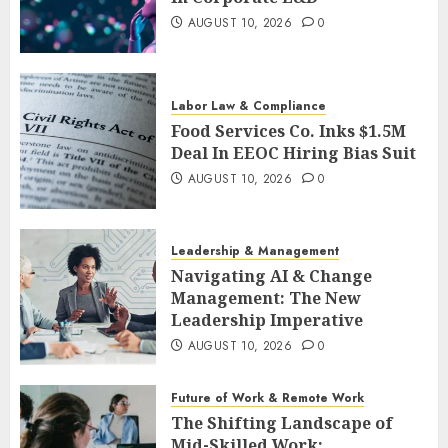
AUGUST 10, 2026
0
Labor Law & Compliance
Food Services Co. Inks $1.5M
Deal In EEOC Hiring Bias Suit
AUGUST 10, 2026
0
Leadership & Management
Navigating AI & Change
Management: The New
Leadership Imperative
AUGUST 10, 2026
0
Future of Work & Remote Work
The Shifting Landscape of
Mid-Skilled Work: