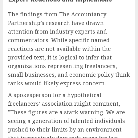
The findings from The Accountancy
Partnership’s research have drawn
attention from industry experts and
commentators. While specific named
reactions are not available within the
provided text, it is logical to infer that
organizations representing freelancers,
small businesses, and economic policy think
tanks would likely express concern.
A spokesperson for a hypothetical
freelancers’ association might comment,
"These figures are a stark warning. We are
seeing a generation of talented individuals
pushed to their limits by an environment
that increasingly demands more for less.