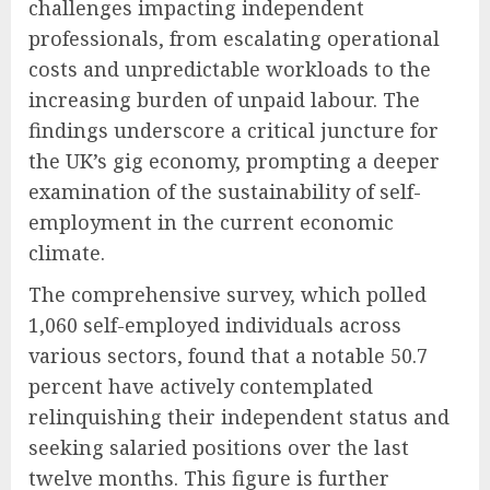
challenges impacting independent
professionals, from escalating operational
costs and unpredictable workloads to the
increasing burden of unpaid labour. The
findings underscore a critical juncture for
the UK’s gig economy, prompting a deeper
examination of the sustainability of self-
employment in the current economic
climate.
The comprehensive survey, which polled
1,060 self-employed individuals across
various sectors, found that a notable 50.7
percent have actively contemplated
relinquishing their independent status and
seeking salaried positions over the last
twelve months. This figure is further