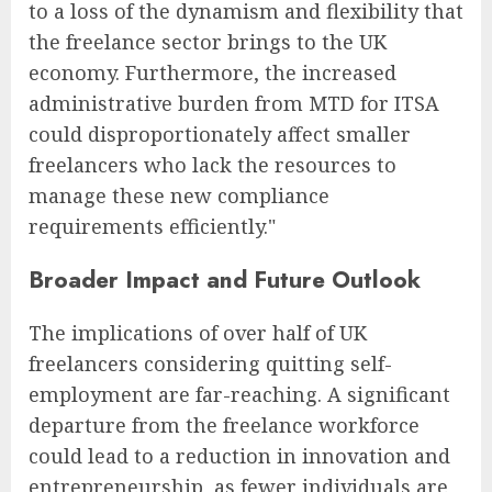
to a loss of the dynamism and flexibility that
the freelance sector brings to the UK
economy. Furthermore, the increased
administrative burden from MTD for ITSA
could disproportionately affect smaller
freelancers who lack the resources to
manage these new compliance
requirements efficiently."
Broader Impact and Future Outlook
The implications of over half of UK
freelancers considering quitting self-
employment are far-reaching. A significant
departure from the freelance workforce
could lead to a reduction in innovation and
entrepreneurship, as fewer individuals are