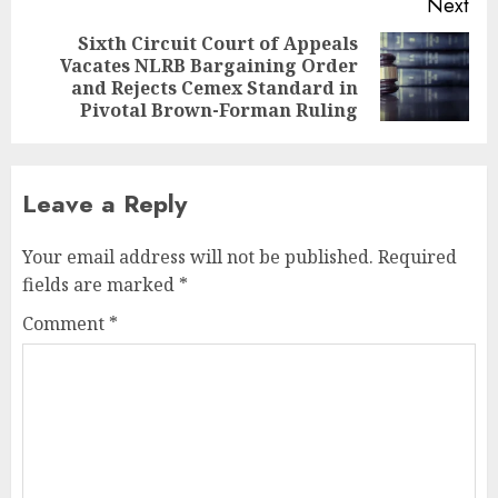
Next
Sixth Circuit Court of Appeals
Vacates NLRB Bargaining Order
Next
and Rejects Cemex Standard in
post:
Pivotal Brown-Forman Ruling
Leave a Reply
Your email address will not be published.
Required
fields are marked
*
Comment
*