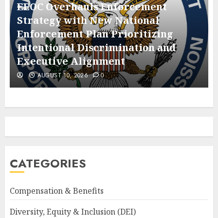
EEOC Overhauls Enforcement
Strategy with New National
Enforcement Plan Prioritizing
Intentional Discrimination and
Executive Alignment
AUGUST 10, 2026
0
CATEGORIES
Compensation & Benefits
Diversity, Equity & Inclusion (DEI)