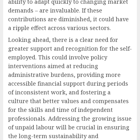
ability to adapt quickly to changing market
demands – are invaluable. If these
contributions are diminished, it could have
a ripple effect across various sectors.
Looking ahead, there is a clear need for
greater support and recognition for the self-
employed. This could involve policy
interventions aimed at reducing
administrative burdens, providing more
accessible financial support during periods
of inconsistent work, and fostering a
culture that better values and compensates
for the skills and time of independent
professionals. Addressing the growing issue
of unpaid labour will be crucial in ensuring
the long-term sustainability and