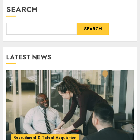
SEARCH
SEARCH
LATEST NEWS
Recruitment & Talent Acquisition