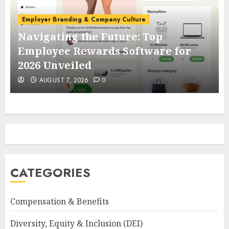
Employer Branding & Company Culture
Navigating the Future: Top
Employee Rewards Software for
2026 Unveiled
AUGUST 7, 2026
0
CATEGORIES
Compensation & Benefits
Diversity, Equity & Inclusion (DEI)