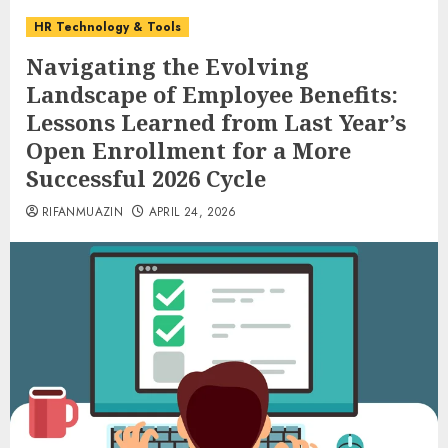
HR Technology & Tools
Navigating the Evolving
Landscape of Employee Benefits:
Lessons Learned from Last Year’s
Open Enrollment for a More
Successful 2026 Cycle
RIFANMUAZIN
APRIL 24, 2026