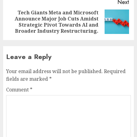
Next
Tech Giants Meta and Microsoft
Announce Major Job Cuts Amidst
Next
Strategic Pivot Towards AI and
post:
Broader Industry Restructuring.
Leave a Reply
Your email address will not be published.
Required
fields are marked
*
Comment
*