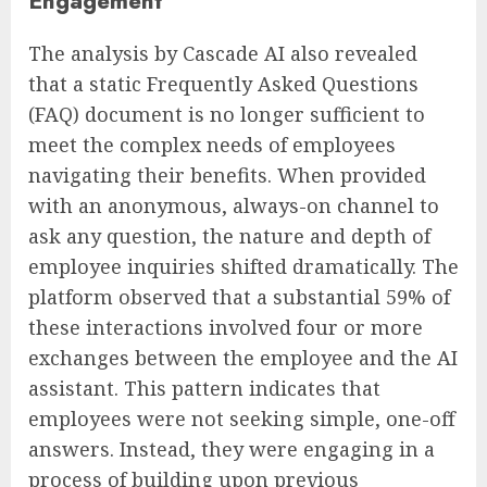
Engagement
The analysis by Cascade AI also revealed
that a static Frequently Asked Questions
(FAQ) document is no longer sufficient to
meet the complex needs of employees
navigating their benefits. When provided
with an anonymous, always-on channel to
ask any question, the nature and depth of
employee inquiries shifted dramatically. The
platform observed that a substantial 59% of
these interactions involved four or more
exchanges between the employee and the AI
assistant. This pattern indicates that
employees were not seeking simple, one-off
answers. Instead, they were engaging in a
process of building upon previous