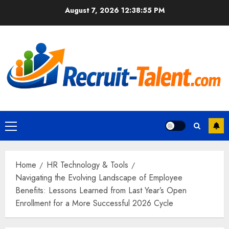
Skip
August 7, 2026
12:38:56 PM
to
content
Primary
Menu
Home
HR Technology & Tools
Navigating the Evolving Landscape of Employee
Benefits: Lessons Learned from Last Year’s Open
Enrollment for a More Successful 2026 Cycle