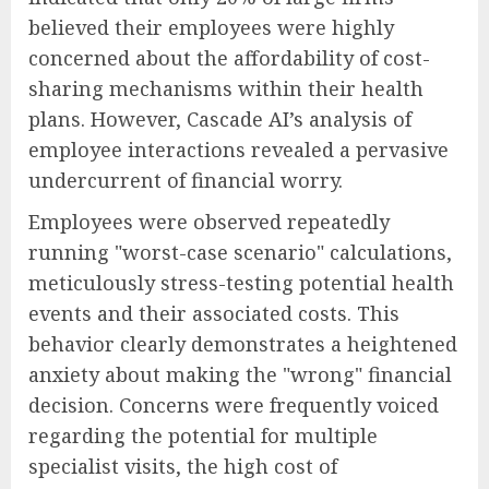
believed their employees were highly
concerned about the affordability of cost-
sharing mechanisms within their health
plans. However, Cascade AI’s analysis of
employee interactions revealed a pervasive
undercurrent of financial worry.
Employees were observed repeatedly
running "worst-case scenario" calculations,
meticulously stress-testing potential health
events and their associated costs. This
behavior clearly demonstrates a heightened
anxiety about making the "wrong" financial
decision. Concerns were frequently voiced
regarding the potential for multiple
specialist visits, the high cost of