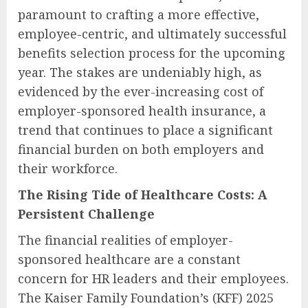
paramount to crafting a more effective,
employee-centric, and ultimately successful
benefits selection process for the upcoming
year. The stakes are undeniably high, as
evidenced by the ever-increasing cost of
employer-sponsored health insurance, a
trend that continues to place a significant
financial burden on both employers and
their workforce.
The Rising Tide of Healthcare Costs: A
Persistent Challenge
The financial realities of employer-
sponsored healthcare are a constant
concern for HR leaders and their employees.
The Kaiser Family Foundation’s (KFF) 2025