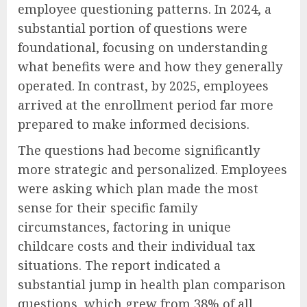
employee questioning patterns. In 2024, a
substantial portion of questions were
foundational, focusing on understanding
what benefits were and how they generally
operated. In contrast, by 2025, employees
arrived at the enrollment period far more
prepared to make informed decisions.
The questions had become significantly
more strategic and personalized. Employees
were asking which plan made the most
sense for their specific family
circumstances, factoring in unique
childcare costs and their individual tax
situations. The report indicated a
substantial jump in health plan comparison
questions, which grew from 38% of all