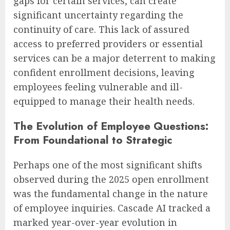
gaps for certain services, can create
significant uncertainty regarding the
continuity of care. This lack of assured
access to preferred providers or essential
services can be a major deterrent to making
confident enrollment decisions, leaving
employees feeling vulnerable and ill-
equipped to manage their health needs.
The Evolution of Employee Questions:
From Foundational to Strategic
Perhaps one of the most significant shifts
observed during the 2025 open enrollment
was the fundamental change in the nature
of employee inquiries. Cascade AI tracked a
marked year-over-year evolution in