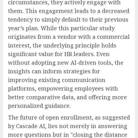
circumstances, they actively engage with
them. This engagement leads to a decreased
tendency to simply default to their previous
year’s plan. While this particular study
originates from a vendor with a commercial
interest, the underlying principle holds
significant value for HR leaders. Even
without adopting new AI-driven tools, the
insights can inform strategies for
improving existing communication
platforms, empowering employees with
better comparative data, and offering more
personalized guidance.
The future of open enrollment, as suggested
by Cascade AI, lies not merely in answering
more questions but in "closing the distance