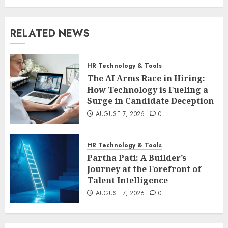
RELATED NEWS
HR Technology & Tools
The AI Arms Race in Hiring:
How Technology is Fueling a
Surge in Candidate Deception
AUGUST 7, 2026
0
HR Technology & Tools
Partha Pati: A Builder’s
Journey at the Forefront of
Talent Intelligence
AUGUST 7, 2026
0