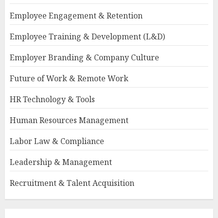
Employee Engagement & Retention
Employee Training & Development (L&D)
Employer Branding & Company Culture
Future of Work & Remote Work
HR Technology & Tools
Human Resources Management
Labor Law & Compliance
Leadership & Management
Recruitment & Talent Acquisition