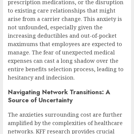
prescription medications, or the disruption
to existing care relationships that might
arise from a carrier change. This anxiety is
not unfounded, especially given the
increasing deductibles and out-of-pocket
maximums that employees are expected to
manage. The fear of unexpected medical
expenses can cast a long shadow over the
entire benefits selection process, leading to
hesitancy and indecision.
Navigating Network Transitions: A
Source of Uncertainty
The anxieties surrounding cost are further
amplified by the complexities of healthcare
networks. KFF research provides crucial