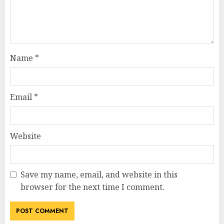
Name
*
Email
*
Website
Save my name, email, and website in this
browser for the next time I comment.