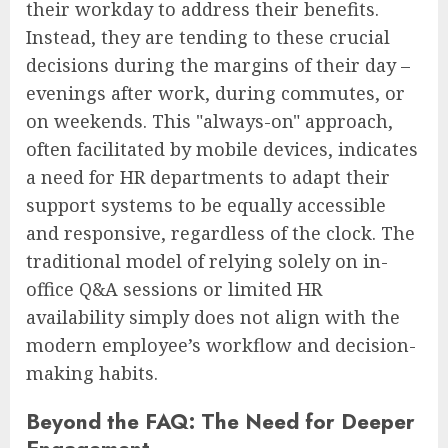
their workday to address their benefits.
Instead, they are tending to these crucial
decisions during the margins of their day –
evenings after work, during commutes, or
on weekends. This "always-on" approach,
often facilitated by mobile devices, indicates
a need for HR departments to adapt their
support systems to be equally accessible
and responsive, regardless of the clock. The
traditional model of relying solely on in-
office Q&A sessions or limited HR
availability simply does not align with the
modern employee’s workflow and decision-
making habits.
Beyond the FAQ: The Need for Deeper