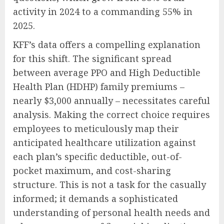
activity in 2024 to a commanding 55% in
2025.
KFF’s data offers a compelling explanation
for this shift. The significant spread
between average PPO and High Deductible
Health Plan (HDHP) family premiums –
nearly $3,000 annually – necessitates careful
analysis. Making the correct choice requires
employees to meticulously map their
anticipated healthcare utilization against
each plan’s specific deductible, out-of-
pocket maximum, and cost-sharing
structure. This is not a task for the casually
informed; it demands a sophisticated
understanding of personal health needs and