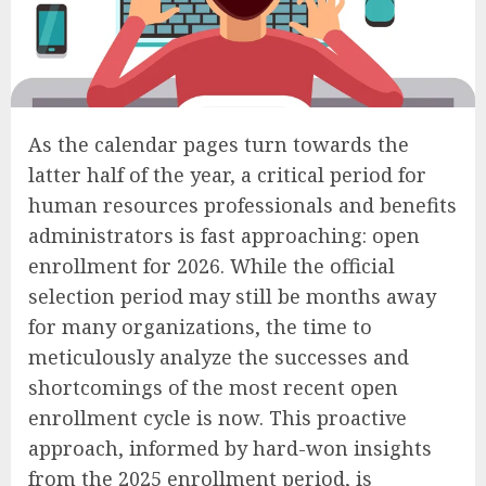
As the calendar pages turn towards the
latter half of the year, a critical period for
human resources professionals and benefits
administrators is fast approaching: open
enrollment for 2026. While the official
selection period may still be months away
for many organizations, the time to
meticulously analyze the successes and
shortcomings of the most recent open
enrollment cycle is now. This proactive
approach, informed by hard-won insights
from the 2025 enrollment period, is