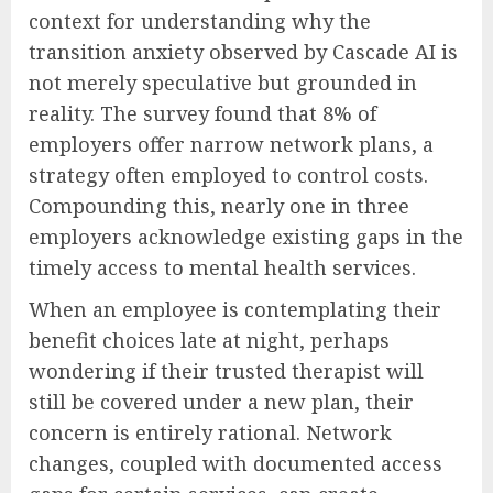
context for understanding why the
transition anxiety observed by Cascade AI is
not merely speculative but grounded in
reality. The survey found that 8% of
employers offer narrow network plans, a
strategy often employed to control costs.
Compounding this, nearly one in three
employers acknowledge existing gaps in the
timely access to mental health services.
When an employee is contemplating their
benefit choices late at night, perhaps
wondering if their trusted therapist will
still be covered under a new plan, their
concern is entirely rational. Network
changes, coupled with documented access