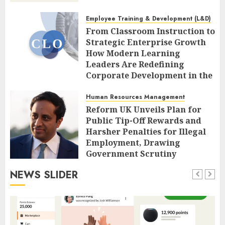
Employee Training & Development (L&D)
From Classroom Instruction to
Strategic Enterprise Growth
How Modern Learning
Leaders Are Redefining
Corporate Development in the
Age of AI
Human Resources Management
AUGUST 7, 2026
0
Reform UK Unveils Plan for
Public Tip-Off Rewards and
Harsher Penalties for Illegal
Employment, Drawing
Government Scrutiny
AUGUST 7, 2026
0
NEWS SLIDER