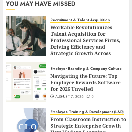
YOU MAY HAVE MISSED
Recruitment & Talent Acquisition
Workable Revolutionizes
Talent Acquisition for
Professional Services Firms,
Driving Efficiency and
Strategic Growth Across
Diverse Sectors
AUGUST 7, 2026
0
Employer Branding & Company Culture
Navigating the Future: Top
Employee Rewards Software
for 2026 Unveiled
AUGUST 7, 2026
0
Employee Training & Development (L&D)
From Classroom Instruction to
Strategic Enterprise Growth