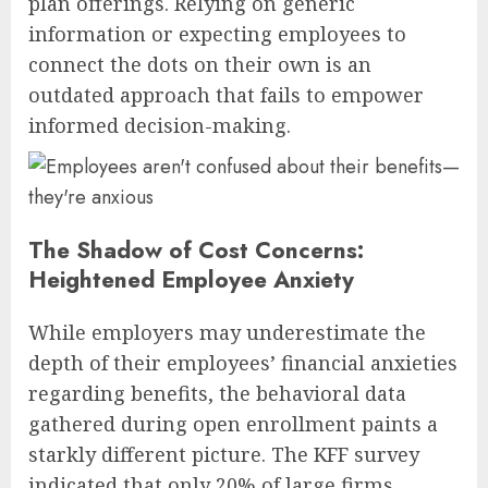
plan offerings. Relying on generic
information or expecting employees to
connect the dots on their own is an
outdated approach that fails to empower
informed decision-making.
The Shadow of Cost Concerns:
Heightened Employee Anxiety
While employers may underestimate the
depth of their employees’ financial anxieties
regarding benefits, the behavioral data
gathered during open enrollment paints a
starkly different picture. The KFF survey
indicated that only 20% of large firms