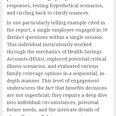
responses, testing hypothetical scenarios,
and circling back to clarify nuances.
In one particularly telling example cited in
the report, a single employee engaged in 59
distinct questions within a single session.
This individual meticulously worked
through the mechanics of Health Savings
Accounts (HSAs), explored potential critical
illness scenarios, and evaluated various
family coverage options in a sequential, in-
depth manner. This level of engagement
underscores the fact that benefits decisions
are not superficial; they require a deep dive
into individual circumstances, potential
future needs, and the intricate details of