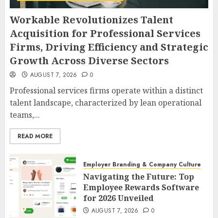
Workable Revolutionizes Talent
Acquisition for Professional Services
Firms, Driving Efficiency and Strategic
Growth Across Diverse Sectors
AUGUST 7, 2026
0
Professional services firms operate within a distinct
talent landscape, characterized by lean operational
teams,...
READ MORE
Employer Branding & Company Culture
Navigating the Future: Top
Employee Rewards Software
for 2026 Unveiled
AUGUST 7, 2026
0