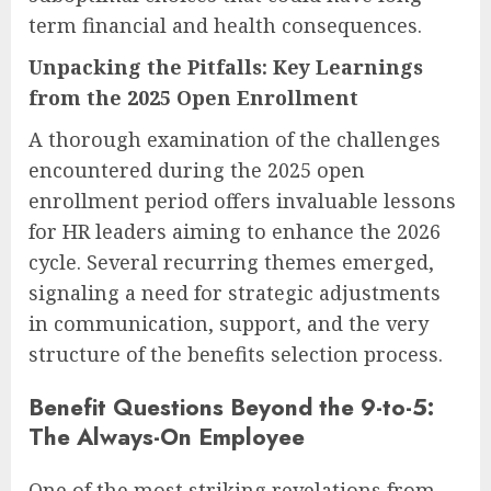
term financial and health consequences.
Unpacking the Pitfalls: Key Learnings
from the 2025 Open Enrollment
A thorough examination of the challenges
encountered during the 2025 open
enrollment period offers invaluable lessons
for HR leaders aiming to enhance the 2026
cycle. Several recurring themes emerged,
signaling a need for strategic adjustments
in communication, support, and the very
structure of the benefits selection process.
Benefit Questions Beyond the 9-to-5:
The Always-On Employee
One of the most striking revelations from