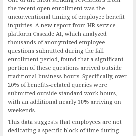
the recent open enrollment was the
unconventional timing of employee benefit
inquiries. A new report from HR service
platform Cascade AI, which analyzed
thousands of anonymized employee
questions submitted during the fall
enrollment period, found that a significant
portion of these questions arrived outside
traditional business hours. Specifically, over
20% of benefits-related queries were
submitted outside standard work hours,
with an additional nearly 10% arriving on
weekends.
This data suggests that employees are not
dedicating a specific block of time during