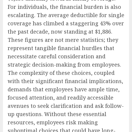
For individuals, the financial burden is also
escalating. The average deductible for single
coverage has climbed a staggering 43% over
the past decade, now standing at $1,886.
These figures are not mere statistics; they
represent tangible financial hurdles that
necessitate careful consideration and
strategic decision-making from employees.
The complexity of these choices, coupled
with their significant financial implications,
demands that employees have ample time,
focused attention, and readily accessible
avenues to seek clarification and ask follow-
up questions. Without these essential
resources, employees risk making
suboptimal choices that could have long-