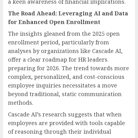
a keen awareness of financial implications.
The Road Ahead: Leveraging AI and Data
for Enhanced Open Enrollment
The insights gleaned from the 2025 open
enrollment period, particularly from
analyses by organizations like Cascade AI,
offer a clear roadmap for HR leaders
preparing for 2026. The trend towards more
complex, personalized, and cost-conscious
employee inquiries necessitates a move
beyond traditional, static communication
methods.
Cascade AI’s research suggests that when
employees are provided with tools capable
of reasoning through their individual