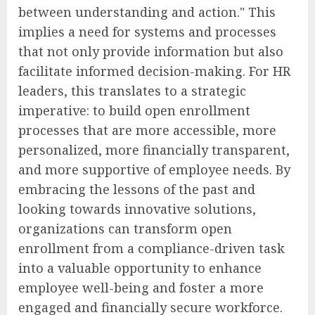
between understanding and action." This
implies a need for systems and processes
that not only provide information but also
facilitate informed decision-making. For HR
leaders, this translates to a strategic
imperative: to build open enrollment
processes that are more accessible, more
personalized, more financially transparent,
and more supportive of employee needs. By
embracing the lessons of the past and
looking towards innovative solutions,
organizations can transform open
enrollment from a compliance-driven task
into a valuable opportunity to enhance
employee well-being and foster a more
engaged and financially secure workforce.