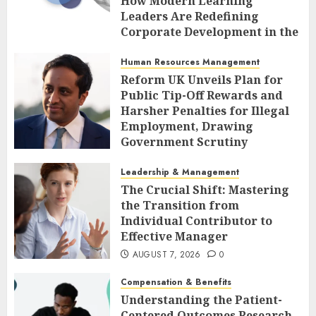
How Modern Learning
Leaders Are Redefining
Corporate Development in the
Age of AI
Human Resources Management
AUGUST 7, 2026
0
Reform UK Unveils Plan for
Public Tip-Off Rewards and
Harsher Penalties for Illegal
Employment, Drawing
Government Scrutiny
AUGUST 7, 2026
0
Leadership & Management
The Crucial Shift: Mastering
the Transition from
Individual Contributor to
Effective Manager
AUGUST 7, 2026
0
Compensation & Benefits
Understanding the Patient-
Centered Outcomes Research