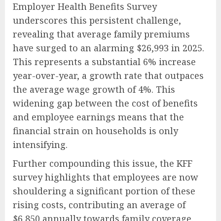
Employer Health Benefits Survey
underscores this persistent challenge,
revealing that average family premiums
have surged to an alarming $26,993 in 2025.
This represents a substantial 6% increase
year-over-year, a growth rate that outpaces
the average wage growth of 4%. This
widening gap between the cost of benefits
and employee earnings means that the
financial strain on households is only
intensifying.
Further compounding this issue, the KFF
survey highlights that employees are now
shouldering a significant portion of these
rising costs, contributing an average of
$6,850 annually towards family coverage.