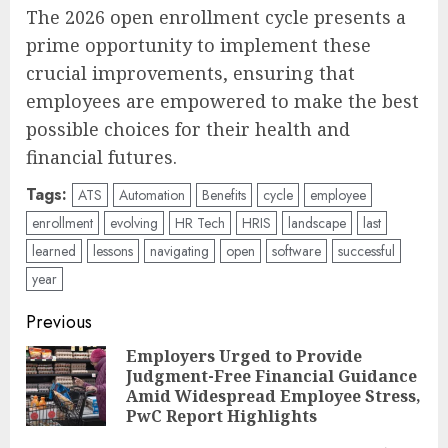
The 2026 open enrollment cycle presents a
prime opportunity to implement these
crucial improvements, ensuring that
employees are empowered to make the best
possible choices for their health and
financial futures.
Tags:
ATS
Automation
Benefits
cycle
employee
enrollment
evolving
HR Tech
HRIS
landscape
last
learned
lessons
navigating
open
software
successful
year
Post
Previous
navigation
Employers Urged to Provide
Judgment-Free Financial Guidance
Pre
Amid Widespread Employee Stress,
pos
PwC Report Highlights