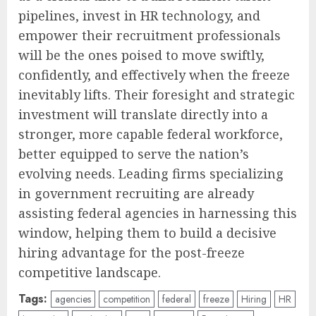
pipelines, invest in HR technology, and
empower their recruitment professionals
will be the ones poised to move swiftly,
confidently, and effectively when the freeze
inevitably lifts. Their foresight and strategic
investment will translate directly into a
stronger, more capable federal workforce,
better equipped to serve the nation’s
evolving needs. Leading firms specializing
in government recruiting are already
assisting federal agencies in harnessing this
window, helping them to build a decisive
hiring advantage for the post-freeze
competitive landscape.
Tags:
agencies
competition
federal
freeze
Hiring
HR