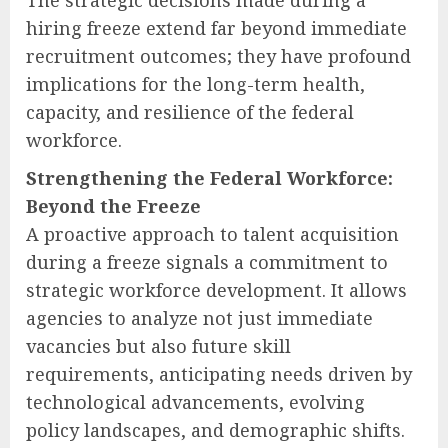
hiring freeze extend far beyond immediate
recruitment outcomes; they have profound
implications for the long-term health,
capacity, and resilience of the federal
workforce.
Strengthening the Federal Workforce:
Beyond the Freeze
A proactive approach to talent acquisition
during a freeze signals a commitment to
strategic workforce development. It allows
agencies to analyze not just immediate
vacancies but also future skill
requirements, anticipating needs driven by
technological advancements, evolving
policy landscapes, and demographic shifts.