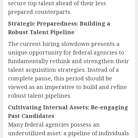
secure top talent ahead of their less
prepared counterparts.
Strategic Preparedness: Building a
Robust Talent Pipeline
The current hiring slowdown presents a
unique opportunity for federal agencies to
fundamentally rethink and strengthen their
talent acquisition strategies. Instead of a
complete pause, this period should be
viewed as an imperative to build and refine
robust talent pipelines.
Cultivating Internal Assets: Re-engaging
Past Candidates
Many federal agencies possess an
underutilized asset: a pipeline of individuals