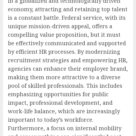
In a globalized and technologically driven
economy, attracting and retaining top talent
is a constant battle. Federal service, with its
unique mission-driven appeal, offers a
compelling value proposition, but it must
be effectively communicated and supported
by efficient HR processes. By modernizing
recruitment strategies and empowering HR,
agencies can enhance their employer brand,
making them more attractive to a diverse
pool of skilled professionals. This includes
emphasizing opportunities for public
impact, professional development, and
work-life balance, which are increasingly
important to today’s workforce.
Furthermore, a focus on internal mobility