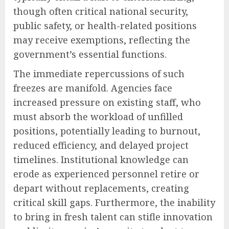
though often critical national security,
public safety, or health-related positions
may receive exemptions, reflecting the
government’s essential functions.
The immediate repercussions of such
freezes are manifold. Agencies face
increased pressure on existing staff, who
must absorb the workload of unfilled
positions, potentially leading to burnout,
reduced efficiency, and delayed project
timelines. Institutional knowledge can
erode as experienced personnel retire or
depart without replacements, creating
critical skill gaps. Furthermore, the inability
to bring in fresh talent can stifle innovation