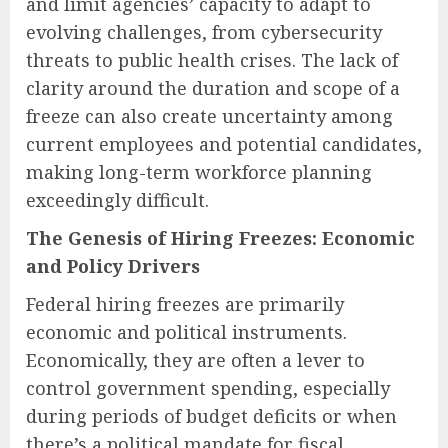
and limit agencies’ capacity to adapt to
evolving challenges, from cybersecurity
threats to public health crises. The lack of
clarity around the duration and scope of a
freeze can also create uncertainty among
current employees and potential candidates,
making long-term workforce planning
exceedingly difficult.
The Genesis of Hiring Freezes: Economic
and Policy Drivers
Federal hiring freezes are primarily
economic and political instruments.
Economically, they are often a lever to
control government spending, especially
during periods of budget deficits or when
there’s a political mandate for fiscal