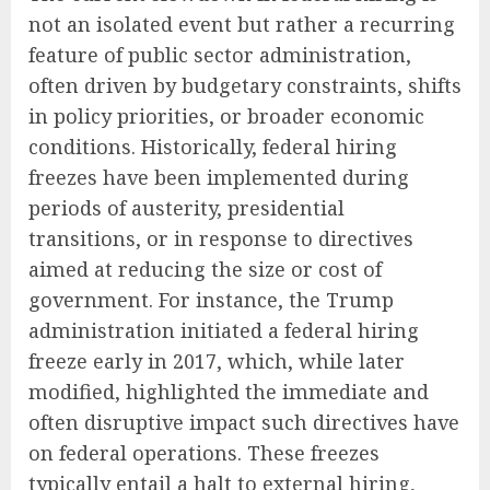
not an isolated event but rather a recurring
feature of public sector administration,
often driven by budgetary constraints, shifts
in policy priorities, or broader economic
conditions. Historically, federal hiring
freezes have been implemented during
periods of austerity, presidential
transitions, or in response to directives
aimed at reducing the size or cost of
government. For instance, the Trump
administration initiated a federal hiring
freeze early in 2017, which, while later
modified, highlighted the immediate and
often disruptive impact such directives have
on federal operations. These freezes
typically entail a halt to external hiring,