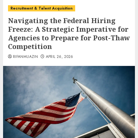
Recruitment & Talent Acquisition
Navigating the Federal Hiring
Freeze: A Strategic Imperative for
Agencies to Prepare for Post-Thaw
Competition
RIFANMUAZIN
APRIL 26, 2026