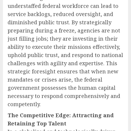
understaffed federal workforce can lead to
service backlogs, reduced oversight, and
diminished public trust. By strategically
preparing during a freeze, agencies are not
just filling jobs; they are investing in their
ability to execute their missions effectively,
uphold public trust, and respond to national
challenges with agility and expertise. This
strategic foresight ensures that when new
mandates or crises arise, the federal
government possesses the human capital
necessary to respond comprehensively and
competently.
The Competitive Edge: Attracting and
Retaining Top Talent