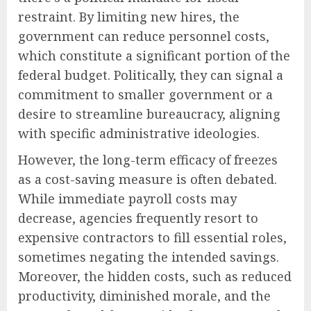
restraint. By limiting new hires, the
government can reduce personnel costs,
which constitute a significant portion of the
federal budget. Politically, they can signal a
commitment to smaller government or a
desire to streamline bureaucracy, aligning
with specific administrative ideologies.
However, the long-term efficacy of freezes
as a cost-saving measure is often debated.
While immediate payroll costs may
decrease, agencies frequently resort to
expensive contractors to fill essential roles,
sometimes negating the intended savings.
Moreover, the hidden costs, such as reduced
productivity, diminished morale, and the