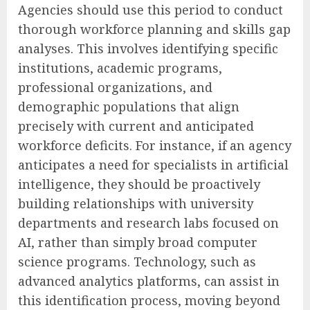
Agencies should use this period to conduct
thorough workforce planning and skills gap
analyses. This involves identifying specific
institutions, academic programs,
professional organizations, and
demographic populations that align
precisely with current and anticipated
workforce deficits. For instance, if an agency
anticipates a need for specialists in artificial
intelligence, they should be proactively
building relationships with university
departments and research labs focused on
AI, rather than simply broad computer
science programs. Technology, such as
advanced analytics platforms, can assist in
this identification process, moving beyond