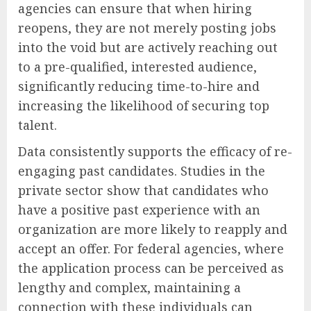
agencies can ensure that when hiring
reopens, they are not merely posting jobs
into the void but are actively reaching out
to a pre-qualified, interested audience,
significantly reducing time-to-hire and
increasing the likelihood of securing top
talent.
Data consistently supports the efficacy of re-
engaging past candidates. Studies in the
private sector show that candidates who
have a positive past experience with an
organization are more likely to reapply and
accept an offer. For federal agencies, where
the application process can be perceived as
lengthy and complex, maintaining a
connection with these individuals can