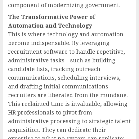
component of modernizing government.
The Transformative Power of
Automation and Technology
This is where technology and automation
become indispensable. By leveraging
recruitment software to handle repetitive,
administrative tasks—such as building
candidate lists, tracking outreach
communications, scheduling interviews,
and drafting initial communications—
recruiters are liberated from the mundane.
This reclaimed time is invaluable, allowing
HR professionals to pivot from
administrative processing to strategic talent
acquisition. They can dedicate their
expertise to what no system can replicate: