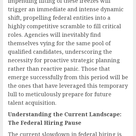
impending lifting of these freezes will
trigger an immediate and intense dynamic
shift, propelling federal entities into a
highly competitive scramble to fill critical
roles. Agencies will inevitably find
themselves vying for the same pool of
qualified candidates, underscoring the
necessity for proactive strategic planning
rather than reactive panic. Those that
emerge successfully from this period will be
the ones that have leveraged this temporary
lull to meticulously prepare for future
talent acquisition.
Understanding the Current Landscape:
The Federal Hiring Pause
The current slowdown in federal hiring is