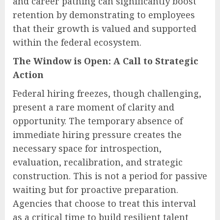
and career pathing can significantly boost
retention by demonstrating to employees
that their growth is valued and supported
within the federal ecosystem.
The Window is Open: A Call to Strategic
Action
Federal hiring freezes, though challenging,
present a rare moment of clarity and
opportunity. The temporary absence of
immediate hiring pressure creates the
necessary space for introspection,
evaluation, recalibration, and strategic
construction. This is not a period for passive
waiting but for proactive preparation.
Agencies that choose to treat this interval
as a critical time to build resilient talent