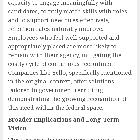
capacity to engage meaningfully with
candidates, to truly match skills with roles,
and to support new hires effectively,
retention rates naturally improve.
Employees who feel well-supported and
appropriately placed are more likely to
remain with their agency, mitigating the
costly cycle of continuous recruitment.
Companies like Yello, specifically mentioned
in the original context, offer solutions
tailored to government recruiting,
demonstrating the growing recognition of
this need within the federal space.
Broader Implications and Long-Term
Vision
The strategic decisions made during a