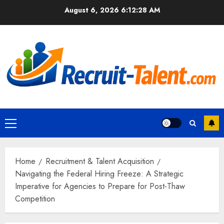
Skip
August 6, 2026
6:12:29 AM
to
content
Primary
Menu
Home
Recruitment & Talent Acquisition
Navigating the Federal Hiring Freeze: A Strategic
Imperative for Agencies to Prepare for Post-Thaw
Competition