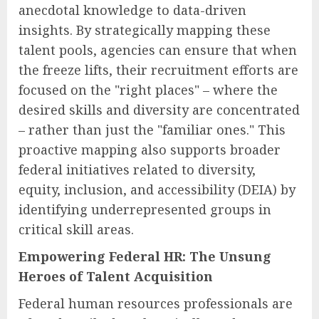
anecdotal knowledge to data-driven
insights. By strategically mapping these
talent pools, agencies can ensure that when
the freeze lifts, their recruitment efforts are
focused on the "right places" – where the
desired skills and diversity are concentrated
– rather than just the "familiar ones." This
proactive mapping also supports broader
federal initiatives related to diversity,
equity, inclusion, and accessibility (DEIA) by
identifying underrepresented groups in
critical skill areas.
Empowering Federal HR: The Unsung
Heroes of Talent Acquisition
Federal human resources professionals are