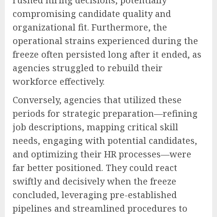
compromising candidate quality and
organizational fit. Furthermore, the
operational strains experienced during the
freeze often persisted long after it ended, as
agencies struggled to rebuild their
workforce effectively.
Conversely, agencies that utilized these
periods for strategic preparation—refining
job descriptions, mapping critical skill
needs, engaging with potential candidates,
and optimizing their HR processes—were
far better positioned. They could react
swiftly and decisively when the freeze
concluded, leveraging pre-established
pipelines and streamlined procedures to