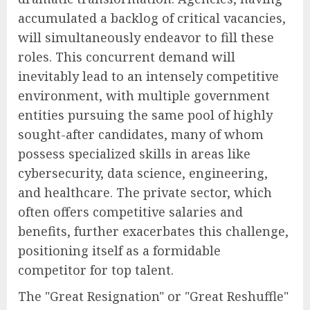
accumulated a backlog of critical vacancies,
will simultaneously endeavor to fill these
roles. This concurrent demand will
inevitably lead to an intensely competitive
environment, with multiple government
entities pursuing the same pool of highly
sought-after candidates, many of whom
possess specialized skills in areas like
cybersecurity, data science, engineering,
and healthcare. The private sector, which
often offers competitive salaries and
benefits, further exacerbates this challenge,
positioning itself as a formidable
competitor for top talent.
The "Great Resignation" or "Great Reshuffle"