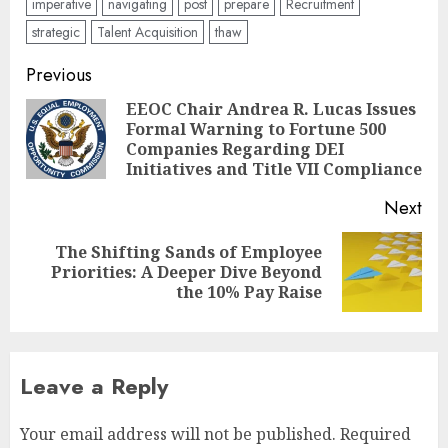
imperative
navigating
post
prepare
Recruitment
strategic
Talent Acquisition
thaw
Post
Previous
navigation
EEOC Chair Andrea R. Lucas Issues
Formal Warning to Fortune 500
Pre
Companies Regarding DEI
pos
Initiatives and Title VII Compliance
Next
The Shifting Sands of Employee
Next
Priorities: A Deeper Dive Beyond
post:
the 10% Pay Raise
Leave a Reply
Your email address will not be published.
Required