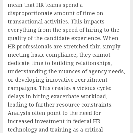
mean that HR teams spend a
disproportionate amount of time on
transactional activities. This impacts
everything from the speed of hiring to the
quality of the candidate experience. When
HR professionals are stretched thin simply
meeting basic compliance, they cannot
dedicate time to building relationships,
understanding the nuances of agency needs,
or developing innovative recruitment
campaigns. This creates a vicious cycle:
delays in hiring exacerbate workload,
leading to further resource constraints.
Analysts often point to the need for
increased investment in federal HR
technology and training as a critical