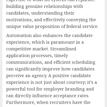
building genuine relationships with
candidates, understanding their
motivations, and effectively conveying the
unique value proposition of federal service.
Automation also enhances the candidate
experience, which is paramount in a
competitive market. Streamlined
application processes, timely
communications, and efficient scheduling
can significantly improve how candidates
perceive an agency. A positive candidate
experience is not just about courtesy; it’s a
powerful tool for employer branding and
can directly influence acceptance rates.
Furthermore, when recruiters have the