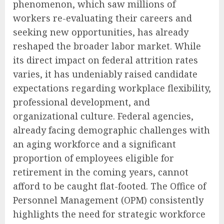
phenomenon, which saw millions of
workers re-evaluating their careers and
seeking new opportunities, has already
reshaped the broader labor market. While
its direct impact on federal attrition rates
varies, it has undeniably raised candidate
expectations regarding workplace flexibility,
professional development, and
organizational culture. Federal agencies,
already facing demographic challenges with
an aging workforce and a significant
proportion of employees eligible for
retirement in the coming years, cannot
afford to be caught flat-footed. The Office of
Personnel Management (OPM) consistently
highlights the need for strategic workforce