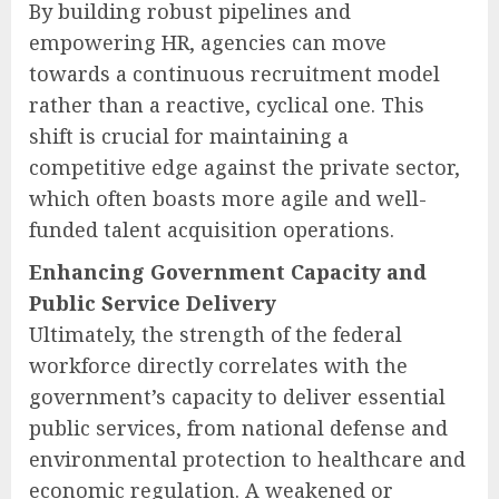
By building robust pipelines and
empowering HR, agencies can move
towards a continuous recruitment model
rather than a reactive, cyclical one. This
shift is crucial for maintaining a
competitive edge against the private sector,
which often boasts more agile and well-
funded talent acquisition operations.
Enhancing Government Capacity and
Public Service Delivery
Ultimately, the strength of the federal
workforce directly correlates with the
government’s capacity to deliver essential
public services, from national defense and
environmental protection to healthcare and
economic regulation. A weakened or