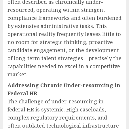
often described as chronically under-
resourced, operating within stringent
compliance frameworks and often burdened
by extensive administrative tasks. This
operational reality frequently leaves little to
no room for strategic thinking, proactive
candidate engagement, or the development
of long-term talent strategies – precisely the
capabilities needed to excel in a competitive
market.
Addressing Chronic Under-resourcing in
Federal HR
The challenge of under-resourcing in
federal HR is systemic. High caseloads,
complex regulatory requirements, and
often outdated technological infrastructure