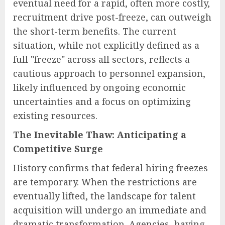
eventual need for a rapid, often more costly,
recruitment drive post-freeze, can outweigh
the short-term benefits. The current
situation, while not explicitly defined as a
full "freeze" across all sectors, reflects a
cautious approach to personnel expansion,
likely influenced by ongoing economic
uncertainties and a focus on optimizing
existing resources.
The Inevitable Thaw: Anticipating a
Competitive Surge
History confirms that federal hiring freezes
are temporary. When the restrictions are
eventually lifted, the landscape for talent
acquisition will undergo an immediate and
dramatic transformation. Agencies, having