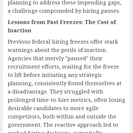
planning to address these impending gaps,
a challenge compounded by hiring pauses.
Lessons from Past Freezes: The Cost of
Inaction
Previous federal hiring freezes offer stark
warnings about the perils of inaction.
Agencies that merely "paused" their
recruitment efforts, waiting for the freeze
to lift before initiating any strategic
planning, consistently found themselves at
a disadvantage. They struggled with
prolonged time-to-hire metrics, often losing
desirable candidates to more agile
competitors, both within and outside the
government. The reactive approach led to
rushed hiring decisions, potentially