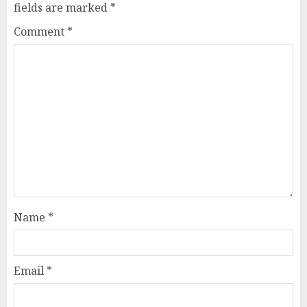
fields are marked
*
Comment
*
Name
*
Email
*