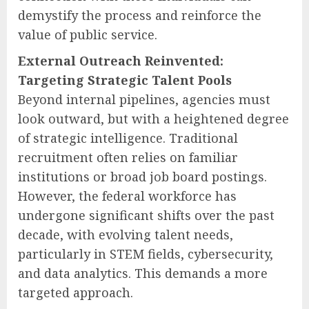
demystify the process and reinforce the
value of public service.
External Outreach Reinvented:
Targeting Strategic Talent Pools
Beyond internal pipelines, agencies must
look outward, but with a heightened degree
of strategic intelligence. Traditional
recruitment often relies on familiar
institutions or broad job board postings.
However, the federal workforce has
undergone significant shifts over the past
decade, with evolving talent needs,
particularly in STEM fields, cybersecurity,
and data analytics. This demands a more
targeted approach.