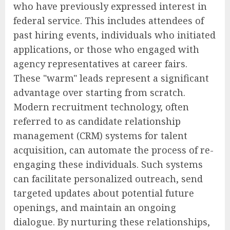
who have previously expressed interest in
federal service. This includes attendees of
past hiring events, individuals who initiated
applications, or those who engaged with
agency representatives at career fairs.
These "warm" leads represent a significant
advantage over starting from scratch.
Modern recruitment technology, often
referred to as candidate relationship
management (CRM) systems for talent
acquisition, can automate the process of re-
engaging these individuals. Such systems
can facilitate personalized outreach, send
targeted updates about potential future
openings, and maintain an ongoing
dialogue. By nurturing these relationships,