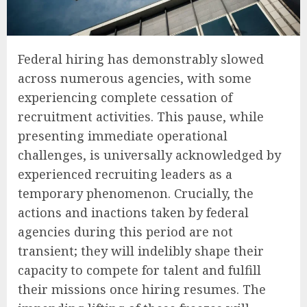
Federal hiring has demonstrably slowed
across numerous agencies, with some
experiencing complete cessation of
recruitment activities. This pause, while
presenting immediate operational
challenges, is universally acknowledged by
experienced recruiting leaders as a
temporary phenomenon. Crucially, the
actions and inactions taken by federal
agencies during this period are not
transient; they will indelibly shape their
capacity to compete for talent and fulfill
their missions once hiring resumes. The