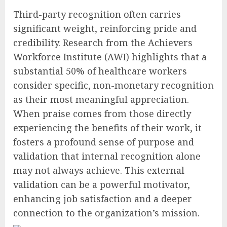
Third-party recognition often carries
significant weight, reinforcing pride and
credibility. Research from the Achievers
Workforce Institute (AWI) highlights that a
substantial 50% of healthcare workers
consider specific, non-monetary recognition
as their most meaningful appreciation.
When praise comes from those directly
experiencing the benefits of their work, it
fosters a profound sense of purpose and
validation that internal recognition alone
may not always achieve. This external
validation can be a powerful motivator,
enhancing job satisfaction and a deeper
connection to the organization’s mission.