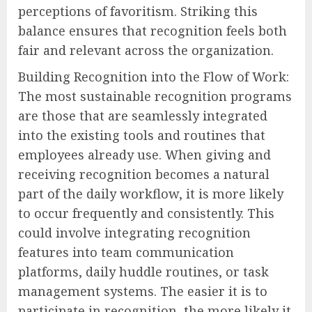
perceptions of favoritism. Striking this
balance ensures that recognition feels both
fair and relevant across the organization.
Building Recognition into the Flow of Work:
The most sustainable recognition programs
are those that are seamlessly integrated
into the existing tools and routines that
employees already use. When giving and
receiving recognition becomes a natural
part of the daily workflow, it is more likely
to occur frequently and consistently. This
could involve integrating recognition
features into team communication
platforms, daily huddle routines, or task
management systems. The easier it is to
participate in recognition, the more likely it