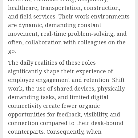
healthcare, transportation, construction,
and field services. Their work environments
are dynamic, demanding constant
movement, real-time problem-solving, and
often, collaboration with colleagues on the
go.
The daily realities of these roles
significantly shape their experience of
employee engagement and retention. Shift
work, the use of shared devices, physically
demanding tasks, and limited digital
connectivity create fewer organic
opportunities for feedback, visibility, and
connection compared to their desk-bound
counterparts. Consequently, when