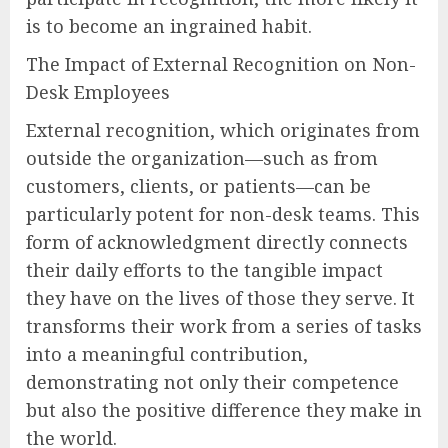
is to become an ingrained habit.
The Impact of External Recognition on Non-
Desk Employees
External recognition, which originates from
outside the organization—such as from
customers, clients, or patients—can be
particularly potent for non-desk teams. This
form of acknowledgment directly connects
their daily efforts to the tangible impact
they have on the lives of those they serve. It
transforms their work from a series of tasks
into a meaningful contribution,
demonstrating not only their competence
but also the positive difference they make in
the world.