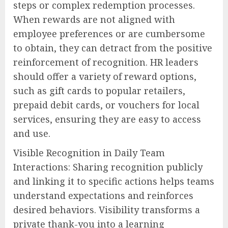
steps or complex redemption processes.
When rewards are not aligned with
employee preferences or are cumbersome
to obtain, they can detract from the positive
reinforcement of recognition. HR leaders
should offer a variety of reward options,
such as gift cards to popular retailers,
prepaid debit cards, or vouchers for local
services, ensuring they are easy to access
and use.
Visible Recognition in Daily Team
Interactions: Sharing recognition publicly
and linking it to specific actions helps teams
understand expectations and reinforces
desired behaviors. Visibility transforms a
private thank-you into a learning