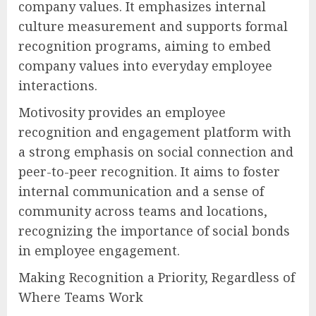
company values. It emphasizes internal
culture measurement and supports formal
recognition programs, aiming to embed
company values into everyday employee
interactions.
Motivosity provides an employee
recognition and engagement platform with
a strong emphasis on social connection and
peer-to-peer recognition. It aims to foster
internal communication and a sense of
community across teams and locations,
recognizing the importance of social bonds
in employee engagement.
Making Recognition a Priority, Regardless of
Where Teams Work