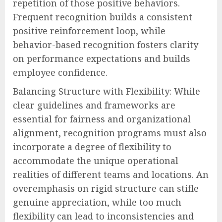
repetition of those positive behaviors.
Frequent recognition builds a consistent
positive reinforcement loop, while
behavior-based recognition fosters clarity
on performance expectations and builds
employee confidence.
Balancing Structure with Flexibility: While
clear guidelines and frameworks are
essential for fairness and organizational
alignment, recognition programs must also
incorporate a degree of flexibility to
accommodate the unique operational
realities of different teams and locations. An
overemphasis on rigid structure can stifle
genuine appreciation, while too much
flexibility can lead to inconsistencies and