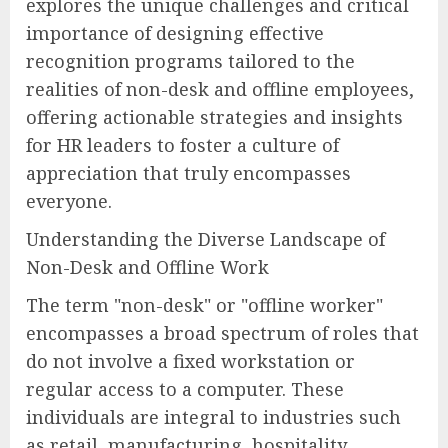
explores the unique challenges and critical
importance of designing effective
recognition programs tailored to the
realities of non-desk and offline employees,
offering actionable strategies and insights
for HR leaders to foster a culture of
appreciation that truly encompasses
everyone.
Understanding the Diverse Landscape of
Non-Desk and Offline Work
The term "non-desk" or "offline worker"
encompasses a broad spectrum of roles that
do not involve a fixed workstation or
regular access to a computer. These
individuals are integral to industries such
as retail, manufacturing, hospitality,