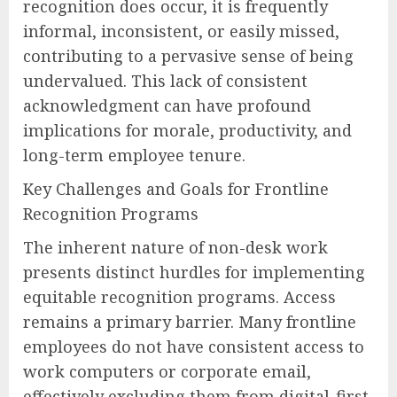
recognition does occur, it is frequently
informal, inconsistent, or easily missed,
contributing to a pervasive sense of being
undervalued. This lack of consistent
acknowledgment can have profound
implications for morale, productivity, and
long-term employee tenure.
Key Challenges and Goals for Frontline
Recognition Programs
The inherent nature of non-desk work
presents distinct hurdles for implementing
equitable recognition programs. Access
remains a primary barrier. Many frontline
employees do not have consistent access to
work computers or corporate email,
effectively excluding them from digital-first