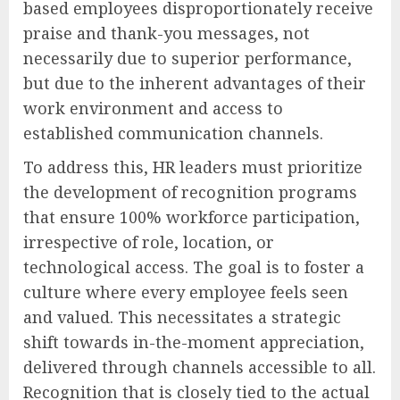
based employees disproportionately receive
praise and thank-you messages, not
necessarily due to superior performance,
but due to the inherent advantages of their
work environment and access to
established communication channels.
To address this, HR leaders must prioritize
the development of recognition programs
that ensure 100% workforce participation,
irrespective of role, location, or
technological access. The goal is to foster a
culture where every employee feels seen
and valued. This necessitates a strategic
shift towards in-the-moment appreciation,
delivered through channels accessible to all.
Recognition that is closely tied to the actual