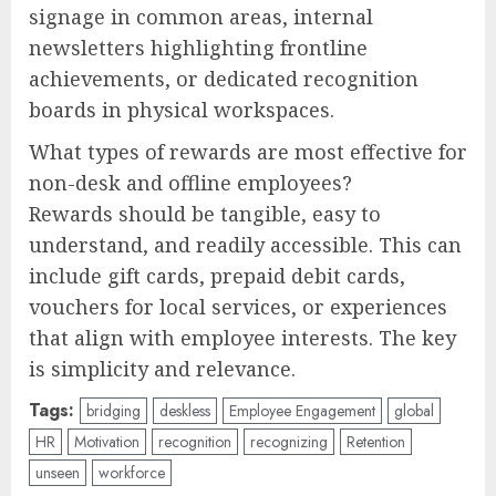
signage in common areas, internal
newsletters highlighting frontline
achievements, or dedicated recognition
boards in physical workspaces.
What types of rewards are most effective for
non-desk and offline employees?
Rewards should be tangible, easy to
understand, and readily accessible. This can
include gift cards, prepaid debit cards,
vouchers for local services, or experiences
that align with employee interests. The key
is simplicity and relevance.
Tags:
bridging
deskless
Employee Engagement
global
HR
Motivation
recognition
recognizing
Retention
unseen
workforce