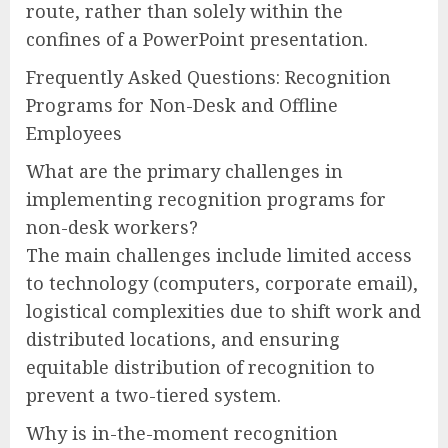
route, rather than solely within the
confines of a PowerPoint presentation.
Frequently Asked Questions: Recognition
Programs for Non-Desk and Offline
Employees
What are the primary challenges in
implementing recognition programs for
non-desk workers?
The main challenges include limited access
to technology (computers, corporate email),
logistical complexities due to shift work and
distributed locations, and ensuring
equitable distribution of recognition to
prevent a two-tiered system.
Why is in-the-moment recognition