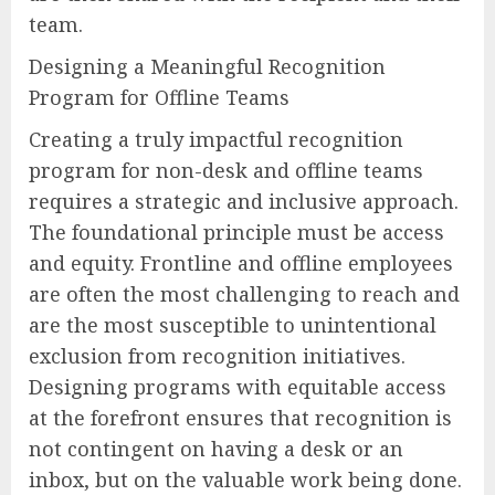
team.
Designing a Meaningful Recognition
Program for Offline Teams
Creating a truly impactful recognition
program for non-desk and offline teams
requires a strategic and inclusive approach.
The foundational principle must be access
and equity. Frontline and offline employees
are often the most challenging to reach and
are the most susceptible to unintentional
exclusion from recognition initiatives.
Designing programs with equitable access
at the forefront ensures that recognition is
not contingent on having a desk or an
inbox, but on the valuable work being done.