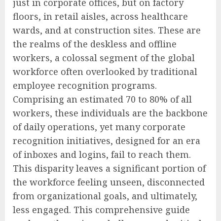
just in corporate offices, but on factory
floors, in retail aisles, across healthcare
wards, and at construction sites. These are
the realms of the deskless and offline
workers, a colossal segment of the global
workforce often overlooked by traditional
employee recognition programs.
Comprising an estimated 70 to 80% of all
workers, these individuals are the backbone
of daily operations, yet many corporate
recognition initiatives, designed for an era
of inboxes and logins, fail to reach them.
This disparity leaves a significant portion of
the workforce feeling unseen, disconnected
from organizational goals, and ultimately,
less engaged. This comprehensive guide