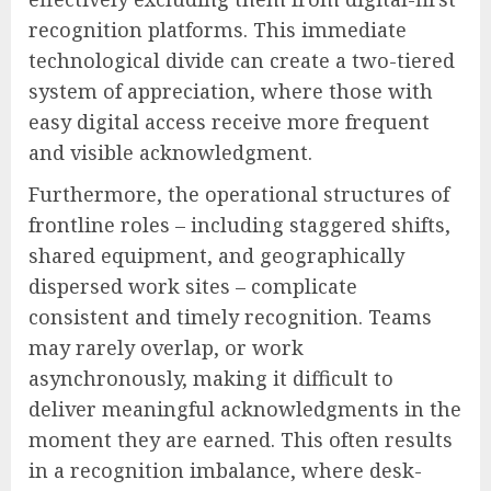
recognition platforms. This immediate
technological divide can create a two-tiered
system of appreciation, where those with
easy digital access receive more frequent
and visible acknowledgment.
Furthermore, the operational structures of
frontline roles – including staggered shifts,
shared equipment, and geographically
dispersed work sites – complicate
consistent and timely recognition. Teams
may rarely overlap, or work
asynchronously, making it difficult to
deliver meaningful acknowledgments in the
moment they are earned. This often results
in a recognition imbalance, where desk-