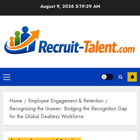
Skip
August 9, 2026
5:19:30 AM
to
content
Primary
Menu
Home
Employee Engagement & Retention
Recognizing the Unseen: Bridging the Recognition Gap
for the Global Deskless Workforce