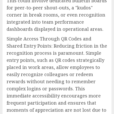
This could involve dedicated bulletin boards
for peer-to-peer shout-outs, a "kudos"
corner in break rooms, or even recognition
integrated into team performance
dashboards displayed in operational areas.
Simple Access Through QR Codes and
Shared Entry Points: Reducing friction in the
recognition process is paramount. Simple
entry points, such as QR codes strategically
placed in work areas, allow employees to
easily recognize colleagues or redeem
rewards without needing to remember
complex logins or passwords. This
immediate accessibility encourages more
frequent participation and ensures that
moments of appreciation are not lost due to