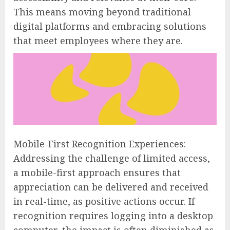
This means moving beyond traditional
digital platforms and embracing solutions
that meet employees where they are.
Mobile-First Recognition Experiences:
Addressing the challenge of limited access,
a mobile-first approach ensures that
appreciation can be delivered and received
in real-time, as positive actions occur. If
recognition requires logging into a desktop
computer, the impact is often diminished as