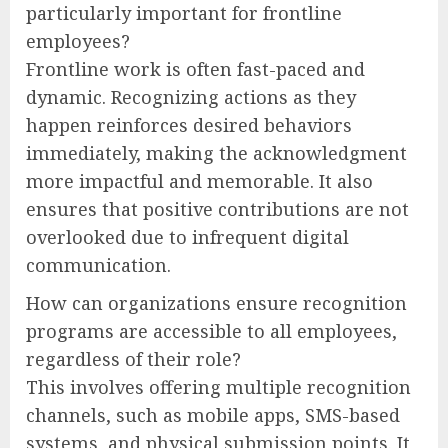
particularly important for frontline
employees?
Frontline work is often fast-paced and
dynamic. Recognizing actions as they
happen reinforces desired behaviors
immediately, making the acknowledgment
more impactful and memorable. It also
ensures that positive contributions are not
overlooked due to infrequent digital
communication.
How can organizations ensure recognition
programs are accessible to all employees,
regardless of their role?
This involves offering multiple recognition
channels, such as mobile apps, SMS-based
systems, and physical submission points. It