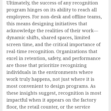
Ultimately, the success of any recognition
program hinges on its ability to reach all
employees. For non-desk and offline teams,
this means designing initiatives that
acknowledge the realities of their work—
dynamic shifts, shared spaces, limited
screen time, and the critical importance of
real-time recognition. Organizations that
excel in retention, safety, and performance
are those that prioritize recognizing
individuals in the environments where
work truly happens, not just where it is
most convenient to design programs. As
these insights suggest, recognition is most
impactful when it appears on the factory
floor, the retail counter, or the service