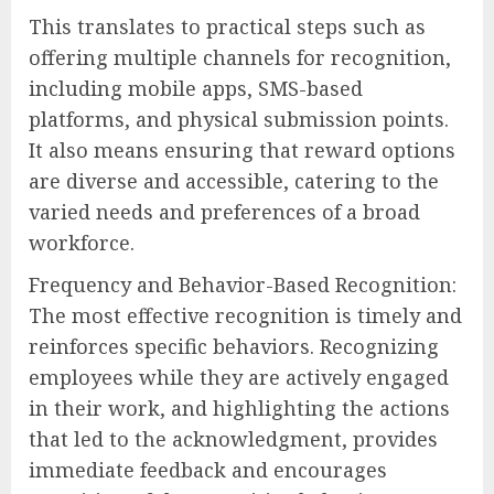
This translates to practical steps such as
offering multiple channels for recognition,
including mobile apps, SMS-based
platforms, and physical submission points.
It also means ensuring that reward options
are diverse and accessible, catering to the
varied needs and preferences of a broad
workforce.
Frequency and Behavior-Based Recognition:
The most effective recognition is timely and
reinforces specific behaviors. Recognizing
employees while they are actively engaged
in their work, and highlighting the actions
that led to the acknowledgment, provides
immediate feedback and encourages