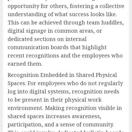
opportunity for others, fostering a collective
understanding of what success looks like.
This can be achieved through team huddles,
digital signage in common areas, or
dedicated sections on internal
communication boards that highlight
recent recognitions and the employees who
earned them.
Recognition Embedded in Shared Physical
Spaces: For employees who do not regularly
log into digital systems, recognition needs
to be present in their physical work
environment. Making recognition visible in
shared spaces increases awareness,
participation, and a sense of community.