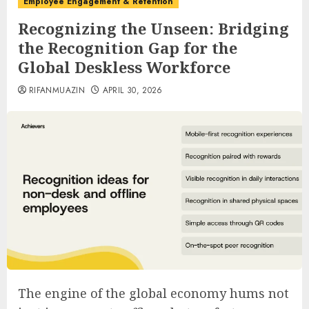
Employee Engagement & Retention
Recognizing the Unseen: Bridging
the Recognition Gap for the
Global Deskless Workforce
RIFANMUAZIN
APRIL 30, 2026
The engine of the global economy hums not