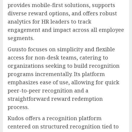
provides mobile-first solutions, supports
diverse reward options, and offers robust
analytics for HR leaders to track
engagement and impact across all employee
segments.
Guusto focuses on simplicity and flexible
access for non-desk teams, catering to
organizations seeking to build recognition
programs incrementally. Its platform
emphasizes ease of use, allowing for quick
peer-to-peer recognition and a
straightforward reward redemption
process.
Kudos offers a recognition platform
centered on structured recognition tied to