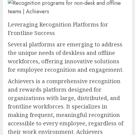
Leveraging Recognition Platforms for
Frontline Success
Several platforms are emerging to address
the unique needs of deskless and offline
workforces, offering innovative solutions
for employee recognition and engagement.
Achievers is a comprehensive recognition
and rewards platform designed for
organizations with large, distributed, and
frontline workforces. It specializes in
making frequent, meaningful recognition
accessible to every employee, regardless of
their work environment. Achievers