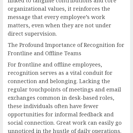
linked to tangible contributions and core
organizational values, it reinforces the
message that every employee’s work
matters, even when they are not under
direct supervision.
The Profound Importance of Recognition for
Frontline and Offline Teams
For frontline and offline employees,
recognition serves as a vital conduit for
connection and belonging. Lacking the
regular touchpoints of meetings and email
exchanges common in desk-based roles,
these individuals often have fewer
opportunities for informal feedback and
social connection. Great work can easily go
unnoticed in the hustle of daily operations.