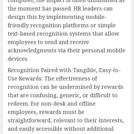
the moment has passed. HR leaders can
design this by implementing mobile-
friendly recognition platforms or simple
text-based recognition systems that allow
employees to send and receive
acknowledgments via their personal mobile
devices.
Recognition Paired with Tangible, Easy-to-
Use Rewards: The effectiveness of
recognition can be undermined by rewards
that are confusing, generic, or difficult to
redeem. For non-desk and offline
employees, rewards must be
straightforward, relevant to their interests,
and easily accessible without additional