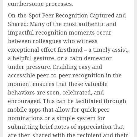
cumbersome processes.
On-the-Spot Peer Recognition Captured and
Shared: Many of the most authentic and
impactful recognition moments occur
between colleagues who witness
exceptional effort firsthand – a timely assist,
a helpful gesture, or a calm demeanor
under pressure. Enabling easy and
accessible peer-to-peer recognition in the
moment ensures that these valuable
behaviors are seen, celebrated, and
encouraged. This can be facilitated through
mobile apps that allow for quick peer
nominations or a simple system for
submitting brief notes of appreciation that
are then shared with the recipient and their