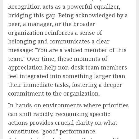
Recognition acts as a powerful equalizer,
bridging this gap. Being acknowledged by a
peer, a manager, or the broader
organization reinforces a sense of
belonging and communicates a clear
message: "You are a valued member of this
team." Over time, these moments of
appreciation help non-desk team members
feel integrated into something larger than
their immediate tasks, fostering a deeper
commitment to the organization.
In hands-on environments where priorities
can shift rapidly, recognizing specific
actions provides crucial clarity on what
constitutes "good" performance.