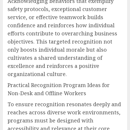
Acknowledging behaviors that exemplify
safety protocols, exceptional customer
service, or effective teamwork builds
confidence and reinforces how individual
efforts contribute to overarching business
objectives. This targeted recognition not
only boosts individual morale but also
cultivates a shared understanding of
excellence and reinforces a positive
organizational culture.
Practical Recognition Program Ideas for
Non-Desk and Offline Workers
To ensure recognition resonates deeply and
reaches across diverse work environments,
programs must be designed with
accessibility and relevance at their core.