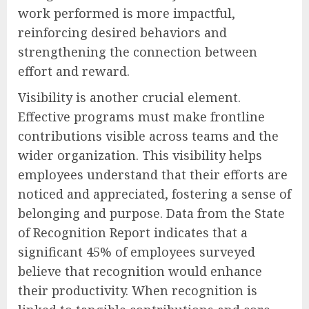
work performed is more impactful,
reinforcing desired behaviors and
strengthening the connection between
effort and reward.
Visibility is another crucial element.
Effective programs must make frontline
contributions visible across teams and the
wider organization. This visibility helps
employees understand that their efforts are
noticed and appreciated, fostering a sense of
belonging and purpose. Data from the State
of Recognition Report indicates that a
significant 45% of employees surveyed
believe that recognition would enhance
their productivity. When recognition is