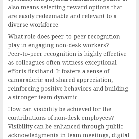
also means selecting reward options that
are easily redeemable and relevant to a
diverse workforce.
What role does peer-to-peer recognition
play in engaging non-desk workers?
Peer-to-peer recognition is highly effective
as colleagues often witness exceptional
efforts firsthand. It fosters a sense of
camaraderie and shared appreciation,
reinforcing positive behaviors and building
a stronger team dynamic.
How can visibility be achieved for the
contributions of non-desk employees?
Visibility can be enhanced through public
acknowledgments in team meetings, digital