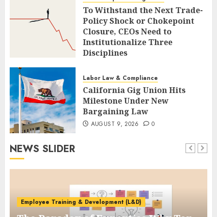
To Withstand the Next Trade-
Policy Shock or Chokepoint
Closure, CEOs Need to
Institutionalize Three
Disciplines
AUGUST 9, 2026
0
Labor Law & Compliance
California Gig Union Hits
Milestone Under New
Bargaining Law
AUGUST 9, 2026
0
NEWS SLIDER
Employee Training & Development (L&D)