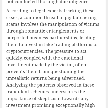
not conducted thorough due diligence.
According to legal experts tracking these
cases, a common thread in pig butchering
scams involves the manipulation of victims
through romantic entanglements or
purported business partnerships, leading
them to invest in fake trading platforms or
cryptocurrencies. The pressure to act
quickly, coupled with the emotional
investment made by the victim, often
prevents them from questioning the
unrealistic returns being advertised.
Analyzing the patterns observed in these
fraudulent schemes underscores the
importance of skepticism towards any
investment promising exceptionally high