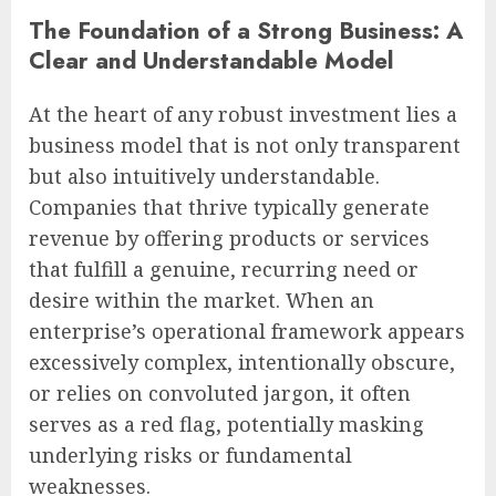
The Foundation of a Strong Business: A
Clear and Understandable Model
At the heart of any robust investment lies a
business model that is not only transparent
but also intuitively understandable.
Companies that thrive typically generate
revenue by offering products or services
that fulfill a genuine, recurring need or
desire within the market. When an
enterprise’s operational framework appears
excessively complex, intentionally obscure,
or relies on convoluted jargon, it often
serves as a red flag, potentially masking
underlying risks or fundamental
weaknesses.