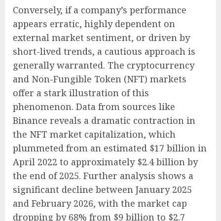
Conversely, if a company’s performance
appears erratic, highly dependent on
external market sentiment, or driven by
short-lived trends, a cautious approach is
generally warranted. The cryptocurrency
and Non-Fungible Token (NFT) markets
offer a stark illustration of this
phenomenon. Data from sources like
Binance reveals a dramatic contraction in
the NFT market capitalization, which
plummeted from an estimated $17 billion in
April 2022 to approximately $2.4 billion by
the end of 2025. Further analysis shows a
significant decline between January 2025
and February 2026, with the market cap
dropping by 68% from $9 billion to $2.7