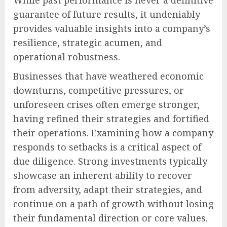
guarantee of future results, it undeniably
provides valuable insights into a company’s
resilience, strategic acumen, and
operational robustness.
Businesses that have weathered economic
downturns, competitive pressures, or
unforeseen crises often emerge stronger,
having refined their strategies and fortified
their operations. Examining how a company
responds to setbacks is a critical aspect of
due diligence. Strong investments typically
showcase an inherent ability to recover
from adversity, adapt their strategies, and
continue on a path of growth without losing
their fundamental direction or core values.