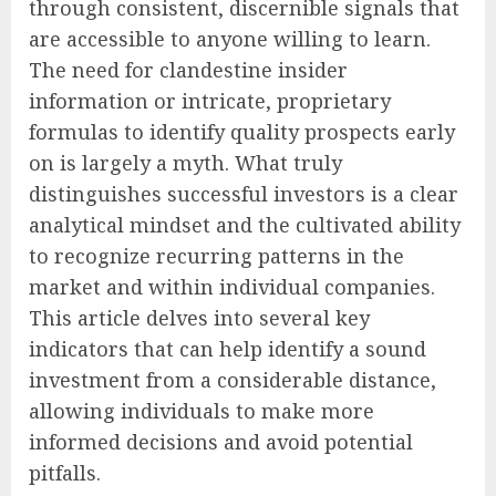
through consistent, discernible signals that
are accessible to anyone willing to learn.
The need for clandestine insider
information or intricate, proprietary
formulas to identify quality prospects early
on is largely a myth. What truly
distinguishes successful investors is a clear
analytical mindset and the cultivated ability
to recognize recurring patterns in the
market and within individual companies.
This article delves into several key
indicators that can help identify a sound
investment from a considerable distance,
allowing individuals to make more
informed decisions and avoid potential
pitfalls.