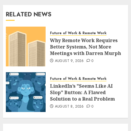
RELATED NEWS
Future of Work & Remote Work
Why Remote Work Requires
Better Systems, Not More
Meetings with Darren Murph
AUGUST 9, 2026
0
Future of Work & Remote Work
LinkedIn’s "Seems Like AI
Slop" Button: A Flawed
Solution to a Real Problem
AUGUST 8, 2026
0