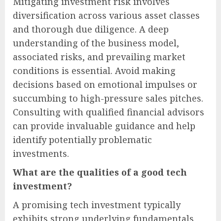
Mitigating investment risk involves
diversification across various asset classes
and thorough due diligence. A deep
understanding of the business model,
associated risks, and prevailing market
conditions is essential. Avoid making
decisions based on emotional impulses or
succumbing to high-pressure sales pitches.
Consulting with qualified financial advisors
can provide invaluable guidance and help
identify potentially problematic
investments.
What are the qualities of a good tech
investment?
A promising tech investment typically
exhibits strong underlying fundamentals.