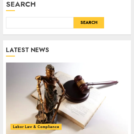
SEARCH
SEARCH
LATEST NEWS
Labor Law & Compliance