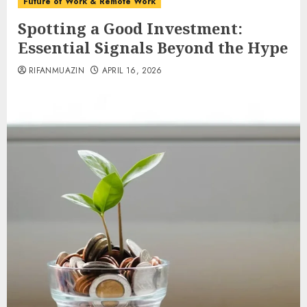
Future of Work & Remote Work
Spotting a Good Investment:
Essential Signals Beyond the Hype
RIFANMUAZIN
APRIL 16, 2026