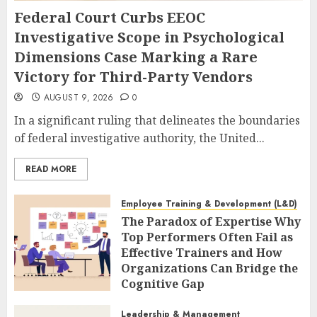
Federal Court Curbs EEOC
Investigative Scope in Psychological
Dimensions Case Marking a Rare
Victory for Third-Party Vendors
AUGUST 9, 2026
0
In a significant ruling that delineates the boundaries
of federal investigative authority, the United...
READ MORE
Employee Training & Development (L&D)
The Paradox of Expertise Why
Top Performers Often Fail as
Effective Trainers and How
Organizations Can Bridge the
Cognitive Gap
AUGUST 9, 2026
0
Leadership & Management