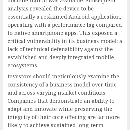
documentation was available. Subsequent
analysis revealed the device to be
essentially a reskinned Android application,
operating with a performance lag compared
to native smartphone apps. This exposed a
critical vulnerability in its business model: a
lack of technical defensibility against the
established and deeply integrated mobile
ecosystems.
Investors should meticulously examine the
consistency of a business model over time
and across varying market conditions.
Companies that demonstrate an ability to
adapt and innovate while preserving the
integrity of their core offering are far more
likely to achieve sustained long-term