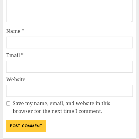
Name
*
Email
*
Website
Save my name, email, and website in this
browser for the next time I comment.