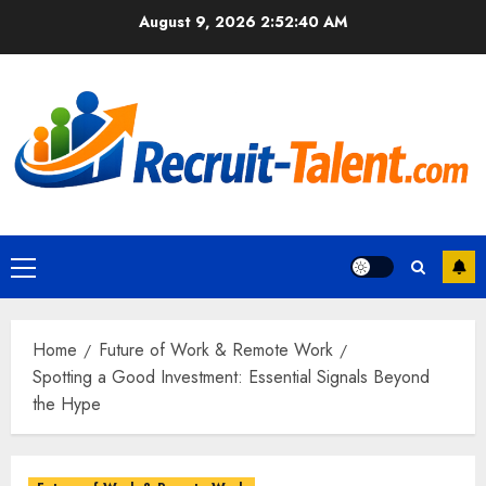
Skip
August 9, 2026
2:52:41 AM
to
content
Primary
Menu
Home
Future of Work & Remote Work
Spotting a Good Investment: Essential Signals Beyond
the Hype