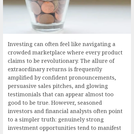
Investing can often feel like navigating a
crowded marketplace where every product
claims to be revolutionary. The allure of
extraordinary returns is frequently
amplified by confident pronouncements,
persuasive sales pitches, and glowing
testimonials that can appear almost too
good to be true. However, seasoned
investors and financial analysts often point
to a simpler truth: genuinely strong
investment opportunities tend to manifest