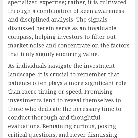
specialized expertise; rather, it is cultivated
through a combination of keen awareness
and disciplined analysis. The signals
discussed herein serve as an invaluable
compass, helping investors to filter out
market noise and concentrate on the factors
that truly signify enduring value.
As individuals navigate the investment
landscape, it is crucial to remember that
patience often plays a more significant role
than mere timing or speed. Promising
investments tend to reveal themselves to
those who dedicate the necessary time to
conduct thorough and thoughtful
evaluations. Remaining curious, posing
critical questions, and never dismissing