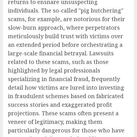
returns to ensnare unsuspecting
individuals. The so-called "pig butchering"
scams, for example, are notorious for their
slow-burn approach, where perpetrators
meticulously build trust with victims over
an extended period before orchestrating a
large-scale financial betrayal. Lawsuits
related to these scams, such as those
highlighted by legal professionals
specializing in financial fraud, frequently
detail how victims are lured into investing
in fraudulent schemes based on fabricated
success stories and exaggerated profit
projections. These scams often present a
veneer of legitimacy, making them
particularly dangerous for those who have