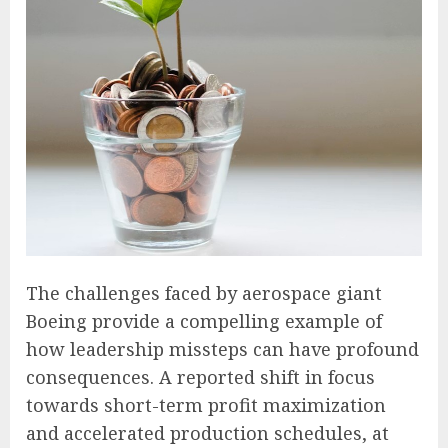
The challenges faced by aerospace giant
Boeing provide a compelling example of
how leadership missteps can have profound
consequences. A reported shift in focus
towards short-term profit maximization
and accelerated production schedules, at