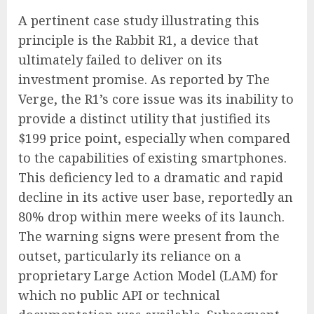
A pertinent case study illustrating this
principle is the Rabbit R1, a device that
ultimately failed to deliver on its
investment promise. As reported by The
Verge, the R1’s core issue was its inability to
provide a distinct utility that justified its
$199 price point, especially when compared
to the capabilities of existing smartphones.
This deficiency led to a dramatic and rapid
decline in its active user base, reportedly an
80% drop within mere weeks of its launch.
The warning signs were present from the
outset, particularly its reliance on a
proprietary Large Action Model (LAM) for
which no public API or technical