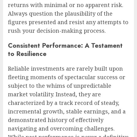
returns with minimal or no apparent risk.
Always question the plausibility of the
figures presented and resist any attempts to
rush your decision-making process.
Consistent Performance: A Testament
to Resilience
Reliable investments are rarely built upon
fleeting moments of spectacular success or
subject to the whims of unpredictable
market volatility. Instead, they are
characterized by a track record of steady,
incremental growth, stable earnings, and a
demonstrated history of effectively
navigating and overcoming challenges.
While past performance is never a definitive