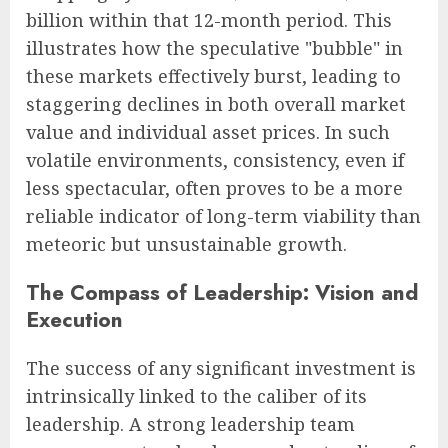
billion within that 12-month period. This
illustrates how the speculative "bubble" in
these markets effectively burst, leading to
staggering declines in both overall market
value and individual asset prices. In such
volatile environments, consistency, even if
less spectacular, often proves to be a more
reliable indicator of long-term viability than
meteoric but unsustainable growth.
The Compass of Leadership: Vision and
Execution
The success of any significant investment is
intrinsically linked to the caliber of its
leadership. A strong leadership team