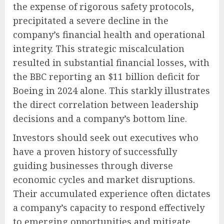
the expense of rigorous safety protocols,
precipitated a severe decline in the
company’s financial health and operational
integrity. This strategic miscalculation
resulted in substantial financial losses, with
the BBC reporting an $11 billion deficit for
Boeing in 2024 alone. This starkly illustrates
the direct correlation between leadership
decisions and a company’s bottom line.
Investors should seek out executives who
have a proven history of successfully
guiding businesses through diverse
economic cycles and market disruptions.
Their accumulated experience often dictates
a company’s capacity to respond effectively
to emerging opportunities and mitigate