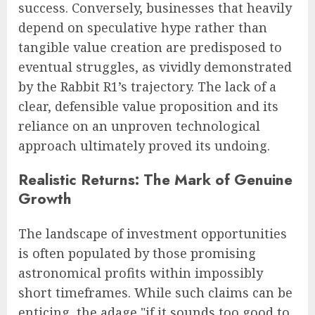
success. Conversely, businesses that heavily
depend on speculative hype rather than
tangible value creation are predisposed to
eventual struggles, as vividly demonstrated
by the Rabbit R1’s trajectory. The lack of a
clear, defensible value proposition and its
reliance on an unproven technological
approach ultimately proved its undoing.
Realistic Returns: The Mark of Genuine
Growth
The landscape of investment opportunities
is often populated by those promising
astronomical profits within impossibly
short timeframes. While such claims can be
enticing, the adage "if it sounds too good to