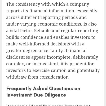
The consistency with which a company
reports its financial information, especially
across different reporting periods and
under varying economic conditions, is also
a vital factor. Reliable and regular reporting
builds confidence and enables investors to
make well-informed decisions with a
greater degree of certainty. If financial
disclosures appear incomplete, deliberately
complex, or inconsistent, it is prudent for
investors to exercise caution and potentially
withdraw from consideration.
Frequently Asked Questions on
Investment Due Diligence