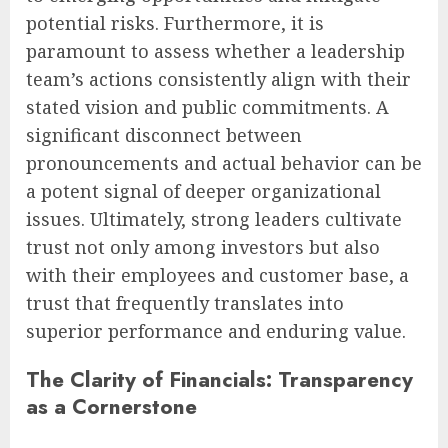
potential risks. Furthermore, it is
paramount to assess whether a leadership
team’s actions consistently align with their
stated vision and public commitments. A
significant disconnect between
pronouncements and actual behavior can be
a potent signal of deeper organizational
issues. Ultimately, strong leaders cultivate
trust not only among investors but also
with their employees and customer base, a
trust that frequently translates into
superior performance and enduring value.
The Clarity of Financials: Transparency
as a Cornerstone