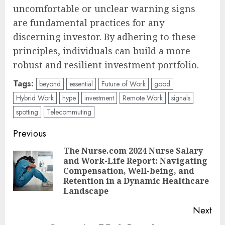
uncomfortable or unclear warning signs
are fundamental practices for any
discerning investor. By adhering to these
principles, individuals can build a more
robust and resilient investment portfolio.
Tags:
beyond
essential
Future of Work
good
Hybrid Work
hype
investment
Remote Work
signals
spotting
Telecommuting
Post
Previous
navigation
The Nurse.com 2024 Nurse Salary
and Work-Life Report: Navigating
Pre
Compensation, Well-being, and
pos
Retention in a Dynamic Healthcare
Landscape
Next