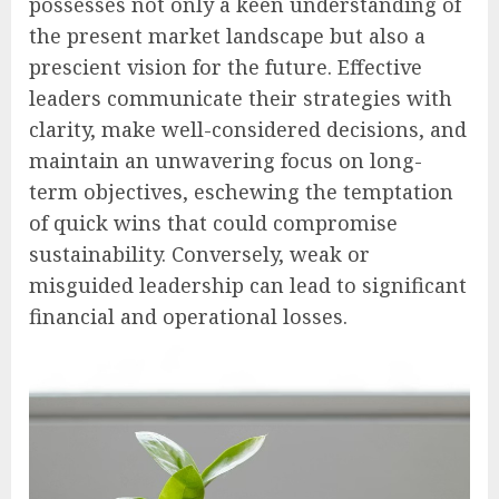
possesses not only a keen understanding of
the present market landscape but also a
prescient vision for the future. Effective
leaders communicate their strategies with
clarity, make well-considered decisions, and
maintain an unwavering focus on long-
term objectives, eschewing the temptation
of quick wins that could compromise
sustainability. Conversely, weak or
misguided leadership can lead to significant
financial and operational losses.