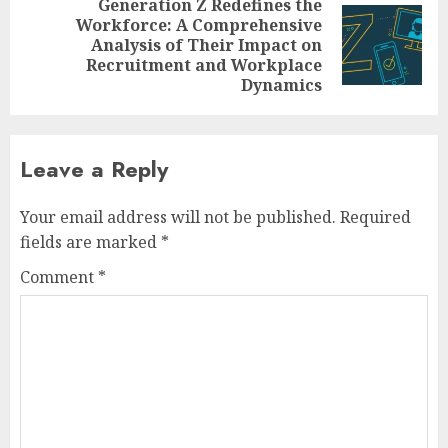
Generation Z Redefines the
Workforce: A Comprehensive
Next
Analysis of Their Impact on
post:
Recruitment and Workplace
Dynamics
Leave a Reply
Your email address will not be published.
Required
fields are marked
*
Comment
*