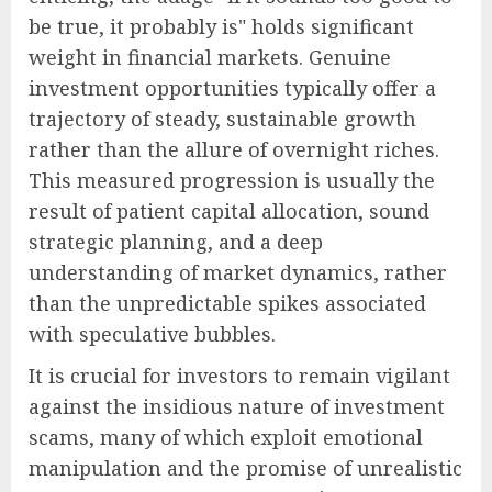
be true, it probably is" holds significant
weight in financial markets. Genuine
investment opportunities typically offer a
trajectory of steady, sustainable growth
rather than the allure of overnight riches.
This measured progression is usually the
result of patient capital allocation, sound
strategic planning, and a deep
understanding of market dynamics, rather
than the unpredictable spikes associated
with speculative bubbles.
It is crucial for investors to remain vigilant
against the insidious nature of investment
scams, many of which exploit emotional
manipulation and the promise of unrealistic