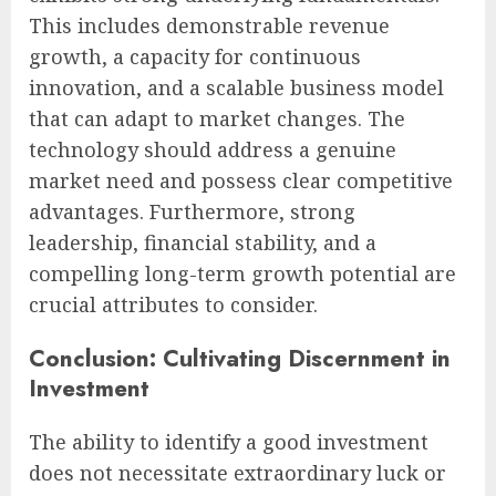
This includes demonstrable revenue
growth, a capacity for continuous
innovation, and a scalable business model
that can adapt to market changes. The
technology should address a genuine
market need and possess clear competitive
advantages. Furthermore, strong
leadership, financial stability, and a
compelling long-term growth potential are
crucial attributes to consider.
Conclusion: Cultivating Discernment in
Investment
The ability to identify a good investment
does not necessitate extraordinary luck or