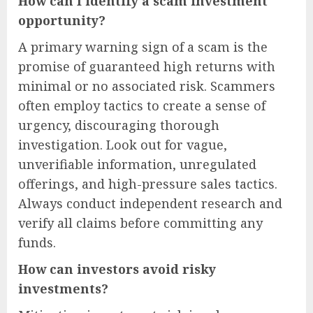
How can I identify a scam investment
opportunity?
A primary warning sign of a scam is the
promise of guaranteed high returns with
minimal or no associated risk. Scammers
often employ tactics to create a sense of
urgency, discouraging thorough
investigation. Look out for vague,
unverifiable information, unregulated
offerings, and high-pressure sales tactics.
Always conduct independent research and
verify all claims before committing any
funds.
How can investors avoid risky
investments?