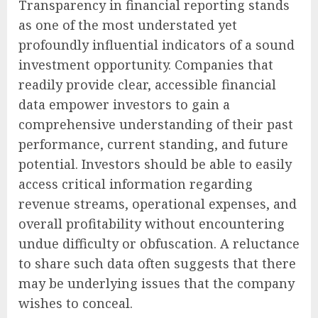
Transparency in financial reporting stands
as one of the most understated yet
profoundly influential indicators of a sound
investment opportunity. Companies that
readily provide clear, accessible financial
data empower investors to gain a
comprehensive understanding of their past
performance, current standing, and future
potential. Investors should be able to easily
access critical information regarding
revenue streams, operational expenses, and
overall profitability without encountering
undue difficulty or obfuscation. A reluctance
to share such data often suggests that there
may be underlying issues that the company
wishes to conceal.