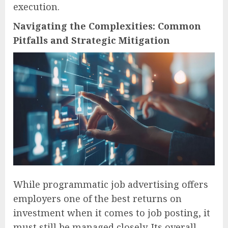
execution.
Navigating the Complexities: Common
Pitfalls and Strategic Mitigation
While programmatic job advertising offers
employers one of the best returns on
investment when it comes to job posting, it
must still be managed closely. Its overall