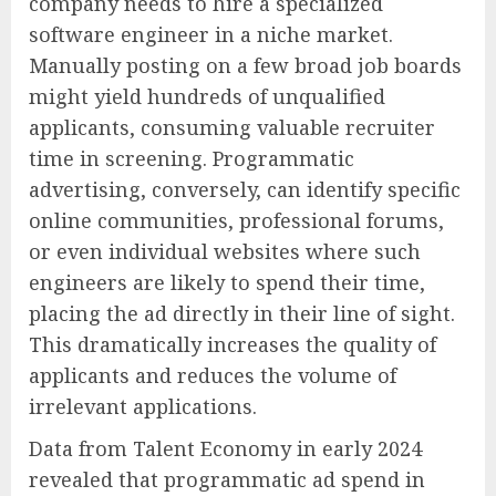
company needs to hire a specialized
software engineer in a niche market.
Manually posting on a few broad job boards
might yield hundreds of unqualified
applicants, consuming valuable recruiter
time in screening. Programmatic
advertising, conversely, can identify specific
online communities, professional forums,
or even individual websites where such
engineers are likely to spend their time,
placing the ad directly in their line of sight.
This dramatically increases the quality of
applicants and reduces the volume of
irrelevant applications.
Data from Talent Economy in early 2024
revealed that programmatic ad spend in