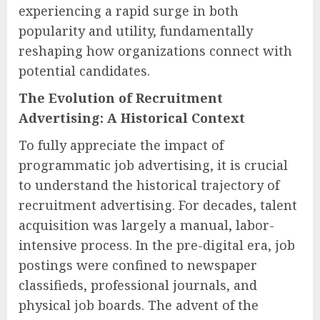
experiencing a rapid surge in both
popularity and utility, fundamentally
reshaping how organizations connect with
potential candidates.
The Evolution of Recruitment
Advertising: A Historical Context
To fully appreciate the impact of
programmatic job advertising, it is crucial
to understand the historical trajectory of
recruitment advertising. For decades, talent
acquisition was largely a manual, labor-
intensive process. In the pre-digital era, job
postings were confined to newspaper
classifieds, professional journals, and
physical job boards. The advent of the