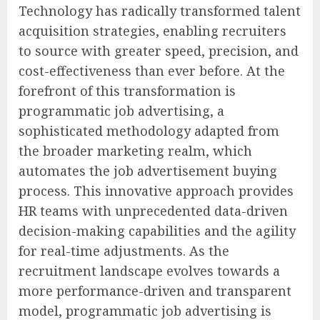
Technology has radically transformed talent
acquisition strategies, enabling recruiters
to source with greater speed, precision, and
cost-effectiveness than ever before. At the
forefront of this transformation is
programmatic job advertising, a
sophisticated methodology adapted from
the broader marketing realm, which
automates the job advertisement buying
process. This innovative approach provides
HR teams with unprecedented data-driven
decision-making capabilities and the agility
for real-time adjustments. As the
recruitment landscape evolves towards a
more performance-driven and transparent
model, programmatic job advertising is