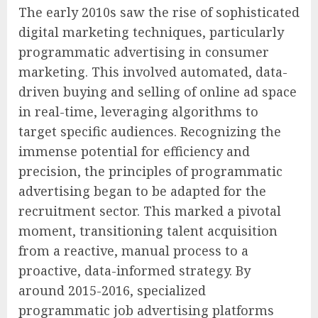
The early 2010s saw the rise of sophisticated
digital marketing techniques, particularly
programmatic advertising in consumer
marketing. This involved automated, data-
driven buying and selling of online ad space
in real-time, leveraging algorithms to
target specific audiences. Recognizing the
immense potential for efficiency and
precision, the principles of programmatic
advertising began to be adapted for the
recruitment sector. This marked a pivotal
moment, transitioning talent acquisition
from a reactive, manual process to a
proactive, data-informed strategy. By
around 2015-2016, specialized
programmatic job advertising platforms