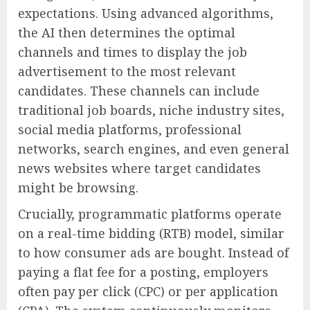
expectations. Using advanced algorithms,
the AI then determines the optimal
channels and times to display the job
advertisement to the most relevant
candidates. These channels can include
traditional job boards, niche industry sites,
social media platforms, professional
networks, search engines, and even general
news websites where target candidates
might be browsing.
Crucially, programmatic platforms operate
on a real-time bidding (RTB) model, similar
to how consumer ads are bought. Instead of
paying a flat fee for a posting, employers
often pay per click (CPC) or per application