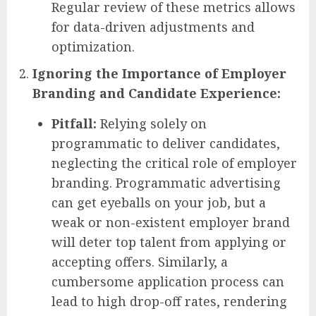
Regular review of these metrics allows
for data-driven adjustments and
optimization.
Ignoring the Importance of Employer
Branding and Candidate Experience:
Pitfall:
Relying solely on
programmatic to deliver candidates,
neglecting the critical role of employer
branding. Programmatic advertising
can get eyeballs on your job, but a
weak or non-existent employer brand
will deter top talent from applying or
accepting offers. Similarly, a
cumbersome application process can
lead to high drop-off rates, rendering