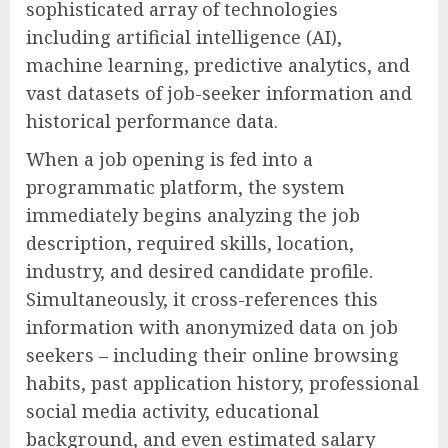
sophisticated array of technologies
including artificial intelligence (AI),
machine learning, predictive analytics, and
vast datasets of job-seeker information and
historical performance data.
When a job opening is fed into a
programmatic platform, the system
immediately begins analyzing the job
description, required skills, location,
industry, and desired candidate profile.
Simultaneously, it cross-references this
information with anonymized data on job
seekers – including their online browsing
habits, past application history, professional
social media activity, educational
background, and even estimated salary