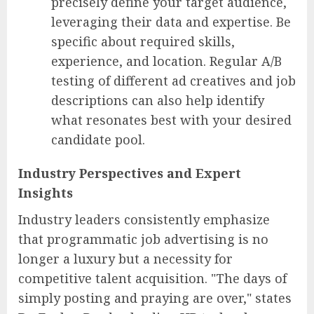
precisely define your target audience,
leveraging their data and expertise. Be
specific about required skills,
experience, and location. Regular A/B
testing of different ad creatives and job
descriptions can also help identify
what resonates best with your desired
candidate pool.
Industry Perspectives and Expert
Insights
Industry leaders consistently emphasize
that programmatic job advertising is no
longer a luxury but a necessity for
competitive talent acquisition. "The days of
simply posting and praying are over," states