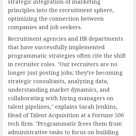
strategic integration of marketing
principles into the recruitment sphere,
optimizing the connection between
companies and job seekers.
Recruitment agencies and HR departments
that have successfully implemented
programmatic strategies often cite the shift
in recruiter roles. "Our recruiters are no
longer just posting jobs; they’re becoming
strategic consultants, analyzing data,
understanding market dynamics, and
collaborating with hiring managers on
talent pipelines," explains Sarah Jenkins,
Head of Talent Acquisition at a Fortune 500
tech firm. "Programmatic frees them from
administrative tasks to focus on building