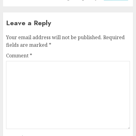
Leave a Reply
Your email address will not be published.
Required
fields are marked
*
Comment
*