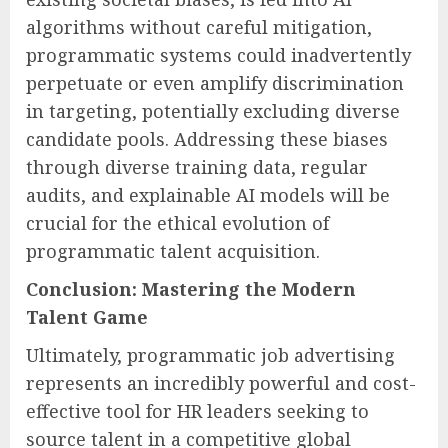
algorithms without careful mitigation,
programmatic systems could inadvertently
perpetuate or even amplify discrimination
in targeting, potentially excluding diverse
candidate pools. Addressing these biases
through diverse training data, regular
audits, and explainable AI models will be
crucial for the ethical evolution of
programmatic talent acquisition.
Conclusion: Mastering the Modern
Talent Game
Ultimately, programmatic job advertising
represents an incredibly powerful and cost-
effective tool for HR leaders seeking to
source talent in a competitive global