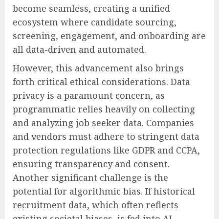
become seamless, creating a unified
ecosystem where candidate sourcing,
screening, engagement, and onboarding are
all data-driven and automated.
However, this advancement also brings
forth critical ethical considerations. Data
privacy is a paramount concern, as
programmatic relies heavily on collecting
and analyzing job seeker data. Companies
and vendors must adhere to stringent data
protection regulations like GDPR and CCPA,
ensuring transparency and consent.
Another significant challenge is the
potential for algorithmic bias. If historical
recruitment data, which often reflects
existing societal biases, is fed into AI