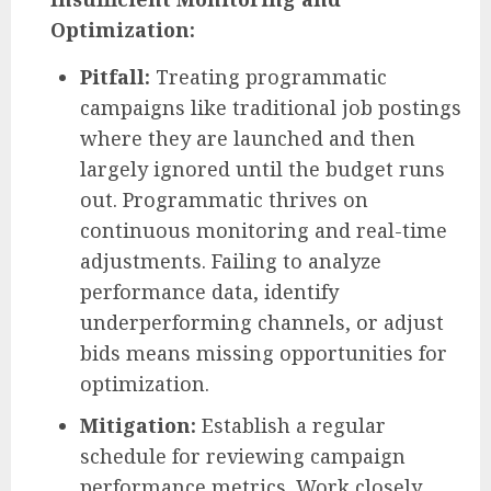
Optimization:
Pitfall:
Treating programmatic
campaigns like traditional job postings
where they are launched and then
largely ignored until the budget runs
out. Programmatic thrives on
continuous monitoring and real-time
adjustments. Failing to analyze
performance data, identify
underperforming channels, or adjust
bids means missing opportunities for
optimization.
Mitigation:
Establish a regular
schedule for reviewing campaign
performance metrics. Work closely