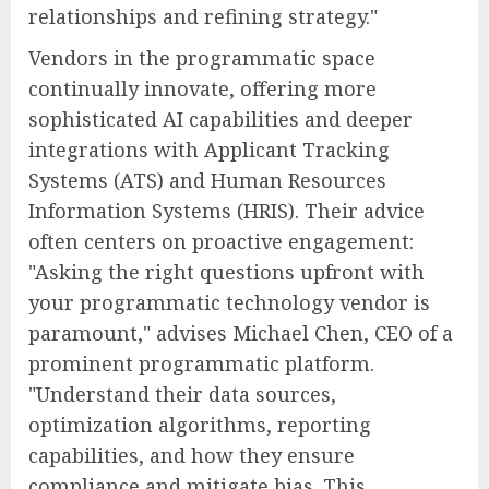
relationships and refining strategy."
Vendors in the programmatic space
continually innovate, offering more
sophisticated AI capabilities and deeper
integrations with Applicant Tracking
Systems (ATS) and Human Resources
Information Systems (HRIS). Their advice
often centers on proactive engagement:
"Asking the right questions upfront with
your programmatic technology vendor is
paramount," advises Michael Chen, CEO of a
prominent programmatic platform.
"Understand their data sources,
optimization algorithms, reporting
capabilities, and how they ensure
compliance and mitigate bias. This