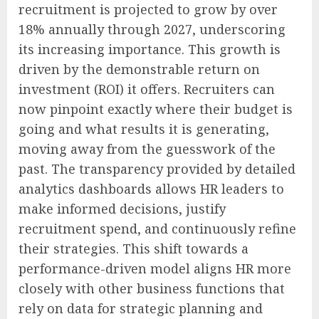
recruitment is projected to grow by over
18% annually through 2027, underscoring
its increasing importance. This growth is
driven by the demonstrable return on
investment (ROI) it offers. Recruiters can
now pinpoint exactly where their budget is
going and what results it is generating,
moving away from the guesswork of the
past. The transparency provided by detailed
analytics dashboards allows HR leaders to
make informed decisions, justify
recruitment spend, and continuously refine
their strategies. This shift towards a
performance-driven model aligns HR more
closely with other business functions that
rely on data for strategic planning and