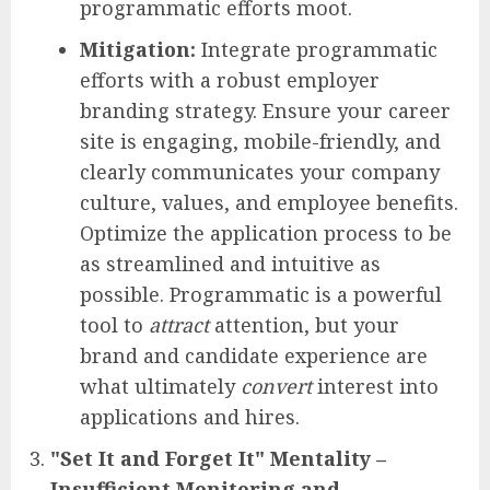
programmatic efforts moot.
Mitigation:
Integrate programmatic
efforts with a robust employer
branding strategy. Ensure your career
site is engaging, mobile-friendly, and
clearly communicates your company
culture, values, and employee benefits.
Optimize the application process to be
as streamlined and intuitive as
possible. Programmatic is a powerful
tool to
attract
attention, but your
brand and candidate experience are
what ultimately
convert
interest into
applications and hires.
"Set It and Forget It" Mentality –
Insufficient Monitoring and