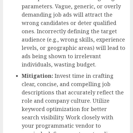
parameters. Vague, generic, or overly
demanding job ads will attract the
wrong candidates or deter qualified
ones. Incorrectly defining the target
audience (e.g., wrong skills, experience
levels, or geographic areas) will lead to
ads being shown to irrelevant
individuals, wasting budget.
Mitigation:
Invest time in crafting
clear, concise, and compelling job
descriptions that accurately reflect the
role and company culture. Utilize
keyword optimization for better
search visibility. Work closely with
your programmatic vendor to