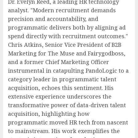
Dr. Evelyn Reed, a leading HR technology
analyst. "Modern recruitment demands
precision and accountability, and
programmatic delivers both by aligning ad
spend directly with recruitment outcomes."
Chris Atkins, Senior Vice President of B2B
Marketing for The Muse and Fairygodboss,
and a former Chief Marketing Officer
instrumental in catapulting PandoLogic to a
category leader in programmatic talent
acquisition, echoes this sentiment. His
extensive experience underscores the
transformative power of data-driven talent
acquisition, highlighting how
programmatic moved HR tech from nascent
to mainstream. His work exemplifies the