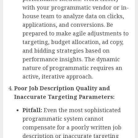
with your programmatic vendor or in-
house team to analyze data on clicks,
applications, and conversions. Be
prepared to make agile adjustments to
targeting, budget allocation, ad copy,
and bidding strategies based on
performance insights. The dynamic
nature of programmatic requires an
active, iterative approach.
Poor Job Description Quality and
Inaccurate Targeting Parameters:
Pitfall:
Even the most sophisticated
programmatic system cannot
compensate for a poorly written job
description or inaccurate targeting