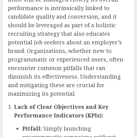
performance is intrinsically linked to
candidate quality and conversion, and it
should be leveraged as part of a holistic
recruiting strategy that also educates
potential job seekers about an employer’s
brand. Organizations, whether new to
programmatic or experienced users, often
encounter common pitfalls that can
diminish its effectiveness. Understanding
and mitigating these are crucial for
maximizing its potential.
Lack of Clear Objectives and Key
Performance Indicators (KPIs):
Pitfall:
Simply launching