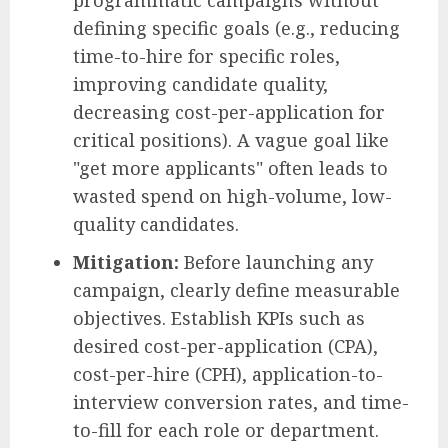
programmatic campaigns without
defining specific goals (e.g., reducing
time-to-hire for specific roles,
improving candidate quality,
decreasing cost-per-application for
critical positions). A vague goal like
"get more applicants" often leads to
wasted spend on high-volume, low-
quality candidates.
Mitigation:
Before launching any
campaign, clearly define measurable
objectives. Establish KPIs such as
desired cost-per-application (CPA),
cost-per-hire (CPH), application-to-
interview conversion rates, and time-
to-fill for each role or department.