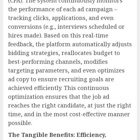
(CPA). The system continuously monitors
the performance of each ad campaign –
tracking clicks, applications, and even
conversions (e.g., interviews scheduled or
hires made). Based on this real-time
feedback, the platform automatically adjusts
bidding strategies, reallocates budget to
best-performing channels, modifies
targeting parameters, and even optimizes
ad copy to ensure recruiting goals are
achieved efficiently. This continuous
optimization ensures that the job ad
reaches the right candidate, at just the right
time, and in the most cost-effective manner
possible.
The Tangible Benefits: Efficiency,