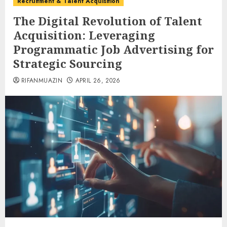
Recruitment & Talent Acquisition
The Digital Revolution of Talent
Acquisition: Leveraging
Programmatic Job Advertising for
Strategic Sourcing
RIFANMUAZIN
APRIL 26, 2026