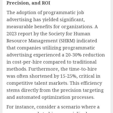
Precision, and ROI
The adoption of programmatic job
advertising has yielded significant,
measurable benefits for organizations. A
2023 report by the Society for Human
Resource Management (SHRM) indicated
that companies utilizing programmatic
advertising experienced a 20-30% reduction
in cost-per-hire compared to traditional
methods. Furthermore, the time-to-hire
was often shortened by 15-25%, critical in
competitive talent markets. This efficiency
stems directly from the precision targeting
and automated optimization processes.
For instance, consider a scenario where a