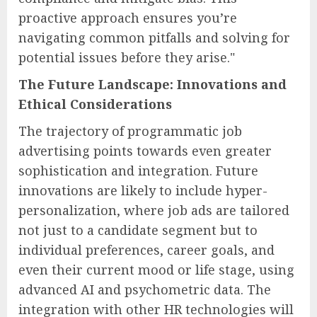
proactive approach ensures you’re
navigating common pitfalls and solving for
potential issues before they arise."
The Future Landscape: Innovations and
Ethical Considerations
The trajectory of programmatic job
advertising points towards even greater
sophistication and integration. Future
innovations are likely to include hyper-
personalization, where job ads are tailored
not just to a candidate segment but to
individual preferences, career goals, and
even their current mood or life stage, using
advanced AI and psychometric data. The
integration with other HR technologies will