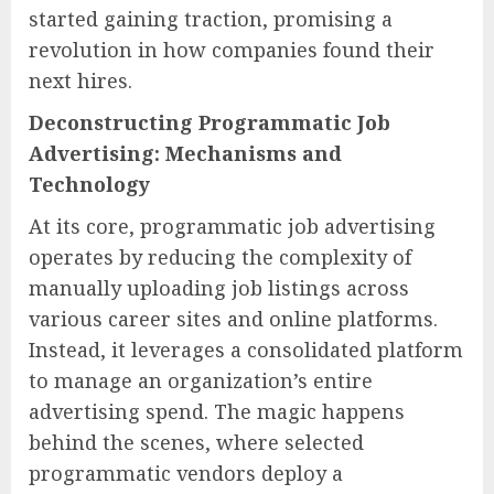
started gaining traction, promising a
revolution in how companies found their
next hires.
Deconstructing Programmatic Job
Advertising: Mechanisms and
Technology
At its core, programmatic job advertising
operates by reducing the complexity of
manually uploading job listings across
various career sites and online platforms.
Instead, it leverages a consolidated platform
to manage an organization’s entire
advertising spend. The magic happens
behind the scenes, where selected
programmatic vendors deploy a