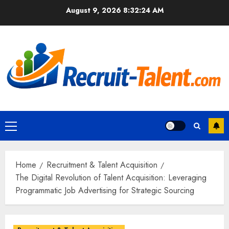
Skip
August 9, 2026
8:32:25 AM
to
content
Primary
Menu
Home
Recruitment & Talent Acquisition
The Digital Revolution of Talent Acquisition: Leveraging
Programmatic Job Advertising for Strategic Sourcing