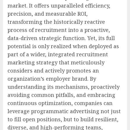
market. It offers unparalleled efficiency,
precision, and measurable ROI,
transforming the historically reactive
process of recruitment into a proactive,
data-driven strategic function. Yet, its full
potential is only realized when deployed as
part of a wider, integrated recruitment
marketing strategy that meticulously
considers and actively promotes an
organization’s employer brand. By
understanding its mechanisms, proactively
avoiding common pitfalls, and embracing
continuous optimization, companies can
leverage programmatic advertising not just
to fill open positions, but to build resilient,
diverse, and high-performing teams,