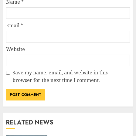
Name
*
Email
*
Website
Save my name, email, and website in this
browser for the next time I comment.
RELATED NEWS