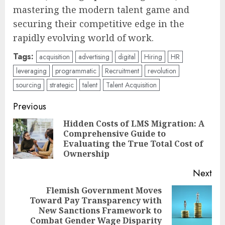
mastering the modern talent game and
securing their competitive edge in the
rapidly evolving world of work.
Tags:
acquisition
advertising
digital
Hiring
HR
leveraging
programmatic
Recruitment
revolution
sourcing
strategic
talent
Talent Acquisition
Post
Previous
navigation
Hidden Costs of LMS Migration: A
Comprehensive Guide to
Pre
Evaluating the True Total Cost of
pos
Ownership
Next
Flemish Government Moves
Toward Pay Transparency with
Next
New Sanctions Framework to
post:
Combat Gender Wage Disparity