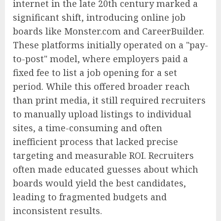
internet in the late 20th century marked a
significant shift, introducing online job
boards like Monster.com and CareerBuilder.
These platforms initially operated on a "pay-
to-post" model, where employers paid a
fixed fee to list a job opening for a set
period. While this offered broader reach
than print media, it still required recruiters
to manually upload listings to individual
sites, a time-consuming and often
inefficient process that lacked precise
targeting and measurable ROI. Recruiters
often made educated guesses about which
boards would yield the best candidates,
leading to fragmented budgets and
inconsistent results.