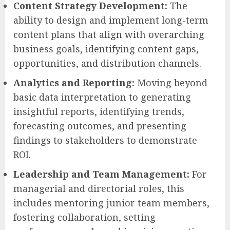
Content Strategy Development:
The
ability to design and implement long-term
content plans that align with overarching
business goals, identifying content gaps,
opportunities, and distribution channels.
Analytics and Reporting:
Moving beyond
basic data interpretation to generating
insightful reports, identifying trends,
forecasting outcomes, and presenting
findings to stakeholders to demonstrate
ROI.
Leadership and Team Management:
For
managerial and directorial roles, this
includes mentoring junior team members,
fostering collaboration, setting