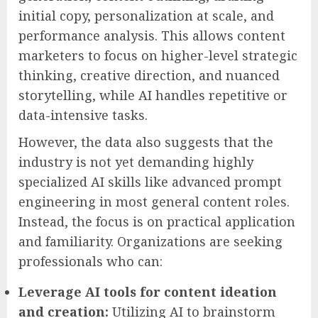
initial copy, personalization at scale, and
performance analysis. This allows content
marketers to focus on higher-level strategic
thinking, creative direction, and nuanced
storytelling, while AI handles repetitive or
data-intensive tasks.
However, the data also suggests that the
industry is not yet demanding highly
specialized AI skills like advanced prompt
engineering in most general content roles.
Instead, the focus is on practical application
and familiarity. Organizations are seeking
professionals who can:
Leverage AI tools for content ideation
and creation:
Utilizing AI to brainstorm