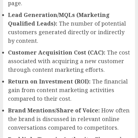
page.
Lead Generation/MQLs (Marketing
Qualified Leads):
The number of potential
customers generated directly or indirectly
by content.
Customer Acquisition Cost (CAC):
The cost
associated with acquiring a new customer
through content marketing efforts.
Return on Investment (ROI):
The financial
gain from content marketing activities
compared to their cost.
Brand Mentions/Share of Voice:
How often
the brand is discussed in relevant online
conversations compared to competitors.