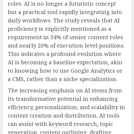
roles. AI is no longer a futuristic concept
but a practical tool rapidly integrating into
daily workflows. The study reveals that AI
proficiency is explicitly mentioned as a
requirement in 34% of senior content roles
and nearly 20% of execution-level positions.
This indicates a profound evolution where
AI is becoming a baseline expectation, akin
to knowing how to use Google Analytics or
a CMS, rather than a niche specialization.
The increasing emphasis on AI stems from
its transformative potential in enhancing
efficiency, personalization, and scalability in
content creation and distribution. AI tools
can assist with keyword research, topic
generation, content outlining, drafting