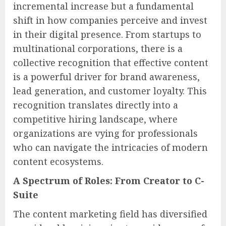
incremental increase but a fundamental
shift in how companies perceive and invest
in their digital presence. From startups to
multinational corporations, there is a
collective recognition that effective content
is a powerful driver for brand awareness,
lead generation, and customer loyalty. This
recognition translates directly into a
competitive hiring landscape, where
organizations are vying for professionals
who can navigate the intricacies of modern
content ecosystems.
A Spectrum of Roles: From Creator to C-
Suite
The content marketing field has diversified