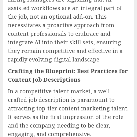
assisted workflows are an integral part of
the job, not an optional add-on. This
necessitates a proactive approach from
content professionals to embrace and
integrate AI into their skill sets, ensuring
they remain competitive and effective in a
rapidly evolving digital landscape.
Crafting the Blueprint: Best Practices for
Content Job Descriptions
In a competitive talent market, a well-
crafted job description is paramount to
attracting top-tier content marketing talent.
It serves as the first impression of the role
and the company, needing to be clear,
engaging, and comprehensive.