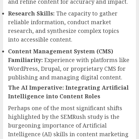
and refine content for accuracy and impact.
Research Skills:
The capacity to gather
reliable information, conduct market
research, and synthesize complex topics
into accessible content.
Content Management System (CMS)
Familiarity:
Experience with platforms like
WordPress, Drupal, or proprietary CMS for
publishing and managing digital content.
The AI Imperative: Integrating Artificial
Intelligence into Content Roles
Perhaps one of the most significant shifts
highlighted by the SEMRush study is the
burgeoning importance of Artificial
Intelligence (AI) skills in content marketing