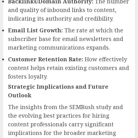
Backlinks/Domain Authority:
The number
and quality of inbound links to content,
indicating its authority and credibility.
Email List Growth:
The rate at which the
subscriber base for email newsletters and
marketing communications expands.
Customer Retention Rate:
How effectively
content helps retain existing customers and
fosters loyalty.
Strategic Implications and Future
Outlook
The insights from the SEMRush study and
the evolving best practices for hiring
content professionals carry significant
implications for the broader marketing