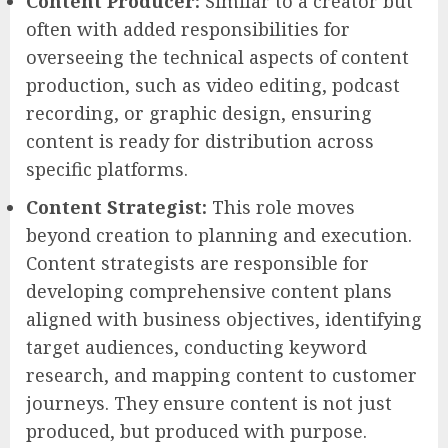
Content Producer:
Similar to a creator but
often with added responsibilities for
overseeing the technical aspects of content
production, such as video editing, podcast
recording, or graphic design, ensuring
content is ready for distribution across
specific platforms.
Content Strategist:
This role moves
beyond creation to planning and execution.
Content strategists are responsible for
developing comprehensive content plans
aligned with business objectives, identifying
target audiences, conducting keyword
research, and mapping content to customer
journeys. They ensure content is not just
produced, but produced with purpose.