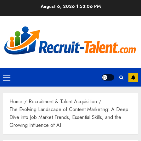
Skip
August 6, 2026
1:53:07 PM
to
content
Primary
Menu
Home
Recruitment & Talent Acquisition
The Evolving Landscape of Content Marketing: A Deep
Dive into Job Market Trends, Essential Skills, and the
Growing Influence of AI