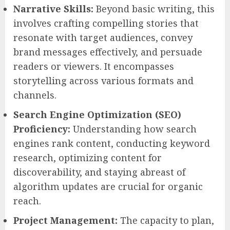
Narrative Skills:
Beyond basic writing, this
involves crafting compelling stories that
resonate with target audiences, convey
brand messages effectively, and persuade
readers or viewers. It encompasses
storytelling across various formats and
channels.
Search Engine Optimization (SEO)
Proficiency:
Understanding how search
engines rank content, conducting keyword
research, optimizing content for
discoverability, and staying abreast of
algorithm updates are crucial for organic
reach.
Project Management:
The capacity to plan,