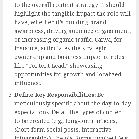
to the overall content strategy. It should
highlight the tangible impact the role will
have, whether it’s building brand
awareness, driving audience engagement,
or increasing organic traffic. Canva, for
instance, articulates the strategic
ownership and business impact of roles
like "Content Lead," showcasing
opportunities for growth and localized
influence.
Define Key Responsibilities:
Be
meticulously specific about the day-to-day
expectations. Detail the types of content
to be created (e.g., long-form articles,
short-form social posts, interactive
infographics), the platforms involved (e.g.,