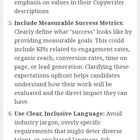
emphasis on values in their Copywriter
descriptions.
Include Measurable Success Metrics:
Clearly define what "success" looks like by
providing measurable goals. This could
include KPIs related to engagement rates,
organic reach, conversion rates, time on
page, or lead generation. Clarifying these
expectations upfront helps candidates
understand how their work will be
evaluated and the direct impact they can
have.
Use Clear, Inclusive Language:
Avoid
industry jargon, overly specific
requirements that might deter diverse
talent, or any biased language. Job