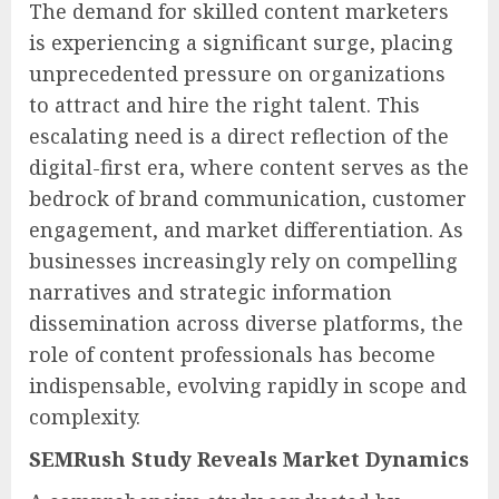
The demand for skilled content marketers
is experiencing a significant surge, placing
unprecedented pressure on organizations
to attract and hire the right talent. This
escalating need is a direct reflection of the
digital-first era, where content serves as the
bedrock of brand communication, customer
engagement, and market differentiation. As
businesses increasingly rely on compelling
narratives and strategic information
dissemination across diverse platforms, the
role of content professionals has become
indispensable, evolving rapidly in scope and
complexity.
SEMRush Study Reveals Market Dynamics