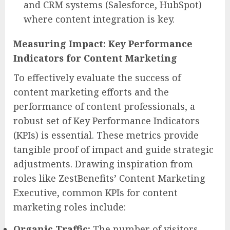
and CRM systems (Salesforce, HubSpot)
where content integration is key.
Measuring Impact: Key Performance
Indicators for Content Marketing
To effectively evaluate the success of
content marketing efforts and the
performance of content professionals, a
robust set of Key Performance Indicators
(KPIs) is essential. These metrics provide
tangible proof of impact and guide strategic
adjustments. Drawing inspiration from
roles like ZestBenefits’ Content Marketing
Executive, common KPIs for content
marketing roles include:
Organic Traffic:
The number of visitors