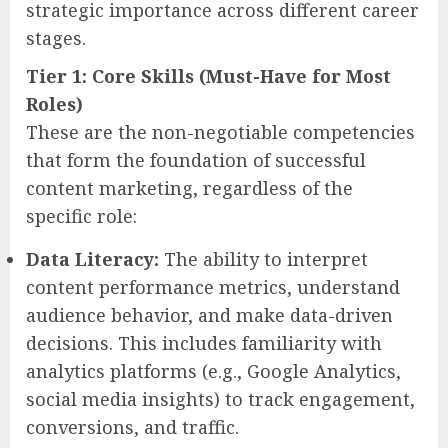
strategic importance across different career
stages.
Tier 1: Core Skills (Must-Have for Most
Roles)
These are the non-negotiable competencies
that form the foundation of successful
content marketing, regardless of the
specific role:
Data Literacy:
The ability to interpret
content performance metrics, understand
audience behavior, and make data-driven
decisions. This includes familiarity with
analytics platforms (e.g., Google Analytics,
social media insights) to track engagement,
conversions, and traffic.