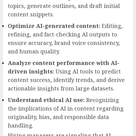
topics, generate outlines, and draft initial
content snippets.
Optimize AI-generated content:
Editing,
refining, and fact-checking AI outputs to
ensure accuracy, brand voice consistency,
and human quality.
Analyze content performance with AI-
driven insights:
Using AI tools to predict
content success, identify trends, and derive
actionable insights from large datasets.
Understand ethical AI use:
Recognizing
the implications of AI in content regarding
originality, bias, and responsible data
handling.
Hiring managers are signaling that AI-