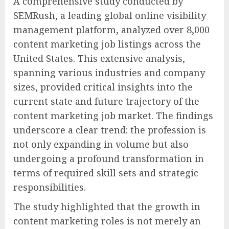
A comprehensive study conducted by
SEMRush, a leading global online visibility
management platform, analyzed over 8,000
content marketing job listings across the
United States. This extensive analysis,
spanning various industries and company
sizes, provided critical insights into the
current state and future trajectory of the
content marketing job market. The findings
underscore a clear trend: the profession is
not only expanding in volume but also
undergoing a profound transformation in
terms of required skill sets and strategic
responsibilities.
The study highlighted that the growth in
content marketing roles is not merely an