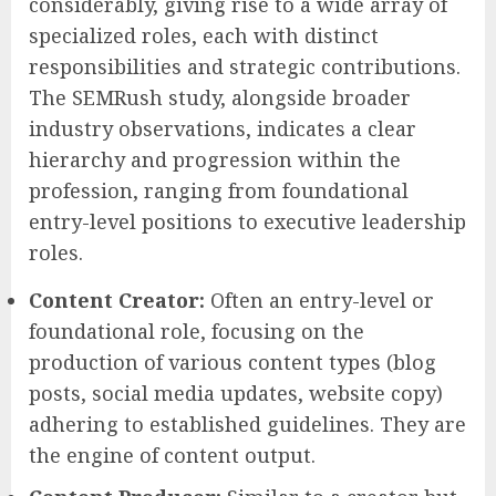
considerably, giving rise to a wide array of
specialized roles, each with distinct
responsibilities and strategic contributions.
The SEMRush study, alongside broader
industry observations, indicates a clear
hierarchy and progression within the
profession, ranging from foundational
entry-level positions to executive leadership
roles.
Content Creator:
Often an entry-level or
foundational role, focusing on the
production of various content types (blog
posts, social media updates, website copy)
adhering to established guidelines. They are
the engine of content output.