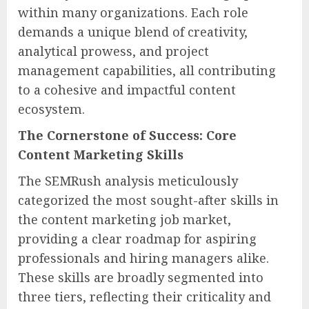
within many organizations. Each role
demands a unique blend of creativity,
analytical prowess, and project
management capabilities, all contributing
to a cohesive and impactful content
ecosystem.
The Cornerstone of Success: Core
Content Marketing Skills
The SEMRush analysis meticulously
categorized the most sought-after skills in
the content marketing job market,
providing a clear roadmap for aspiring
professionals and hiring managers alike.
These skills are broadly segmented into
three tiers, reflecting their criticality and