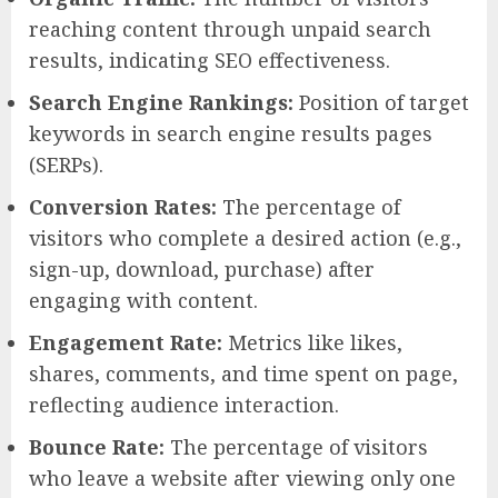
reaching content through unpaid search
results, indicating SEO effectiveness.
Search Engine Rankings:
Position of target
keywords in search engine results pages
(SERPs).
Conversion Rates:
The percentage of
visitors who complete a desired action (e.g.,
sign-up, download, purchase) after
engaging with content.
Engagement Rate:
Metrics like likes,
shares, comments, and time spent on page,
reflecting audience interaction.
Bounce Rate:
The percentage of visitors
who leave a website after viewing only one