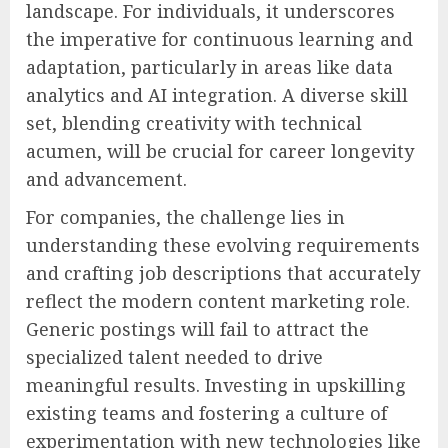
landscape. For individuals, it underscores
the imperative for continuous learning and
adaptation, particularly in areas like data
analytics and AI integration. A diverse skill
set, blending creativity with technical
acumen, will be crucial for career longevity
and advancement.
For companies, the challenge lies in
understanding these evolving requirements
and crafting job descriptions that accurately
reflect the modern content marketing role.
Generic postings will fail to attract the
specialized talent needed to drive
meaningful results. Investing in upskilling
existing teams and fostering a culture of
experimentation with new technologies like