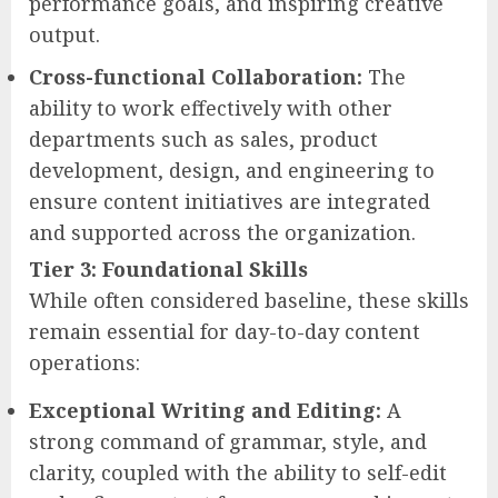
performance goals, and inspiring creative
output.
Cross-functional Collaboration:
The
ability to work effectively with other
departments such as sales, product
development, design, and engineering to
ensure content initiatives are integrated
and supported across the organization.
Tier 3: Foundational Skills
While often considered baseline, these skills
remain essential for day-to-day content
operations:
Exceptional Writing and Editing:
A
strong command of grammar, style, and
clarity, coupled with the ability to self-edit