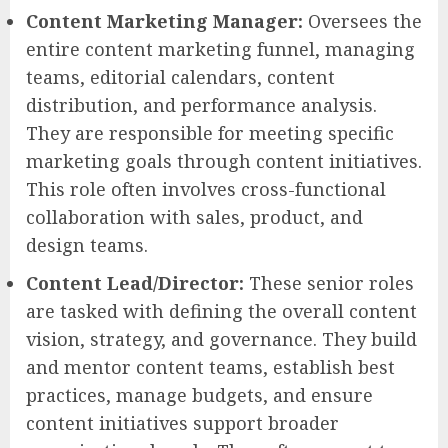
Content Marketing Manager:
Oversees the
entire content marketing funnel, managing
teams, editorial calendars, content
distribution, and performance analysis.
They are responsible for meeting specific
marketing goals through content initiatives.
This role often involves cross-functional
collaboration with sales, product, and
design teams.
Content Lead/Director:
These senior roles
are tasked with defining the overall content
vision, strategy, and governance. They build
and mentor content teams, establish best
practices, manage budgets, and ensure
content initiatives support broader