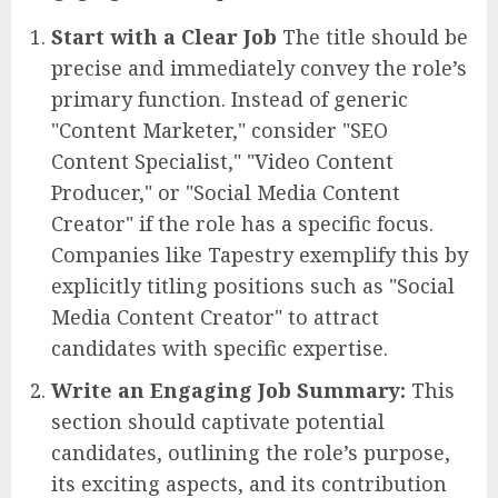
Start with a Clear Job
The title should be
precise and immediately convey the role’s
primary function. Instead of generic
"Content Marketer," consider "SEO
Content Specialist," "Video Content
Producer," or "Social Media Content
Creator" if the role has a specific focus.
Companies like Tapestry exemplify this by
explicitly titling positions such as "Social
Media Content Creator" to attract
candidates with specific expertise.
Write an Engaging Job Summary:
This
section should captivate potential
candidates, outlining the role’s purpose,
its exciting aspects, and its contribution