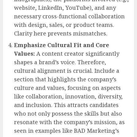
website, LinkedIn, YouTube), and any
necessary cross-functional collaboration
with design, sales, or product teams.
Clarity here prevents mismatches.
Emphasize Cultural Fit and Core
Values:
A content creator significantly
shapes a brand’s voice. Therefore,
cultural alignment is crucial. Include a
section that highlights the company’s
culture and values, focusing on aspects
like collaboration, innovation, diversity,
and inclusion. This attracts candidates
who not only possess the skills but also
resonate with the company’s mission, as
seen in examples like BAD Marketing’s