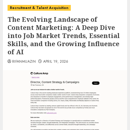
Recruitment & Talent Acquisition
The Evolving Landscape of
Content Marketing: A Deep Dive
into Job Market Trends, Essential
Skills, and the Growing Influence
of AI
RIFANMUAZIN
APRIL 19, 2026