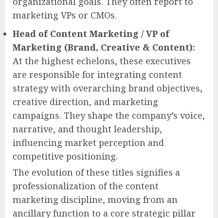
organizational goals. They often report to
marketing VPs or CMOs.
Head of Content Marketing / VP of
Marketing (Brand, Creative & Content):
At the highest echelons, these executives
are responsible for integrating content
strategy with overarching brand objectives,
creative direction, and marketing
campaigns. They shape the company’s voice,
narrative, and thought leadership,
influencing market perception and
competitive positioning.
The evolution of these titles signifies a
professionalization of the content
marketing discipline, moving from an
ancillary function to a core strategic pillar