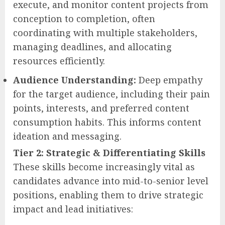
execute, and monitor content projects from
conception to completion, often
coordinating with multiple stakeholders,
managing deadlines, and allocating
resources efficiently.
Audience Understanding:
Deep empathy
for the target audience, including their pain
points, interests, and preferred content
consumption habits. This informs content
ideation and messaging.
Tier 2: Strategic & Differentiating Skills
These skills become increasingly vital as
candidates advance into mid-to-senior level
positions, enabling them to drive strategic
impact and lead initiatives: