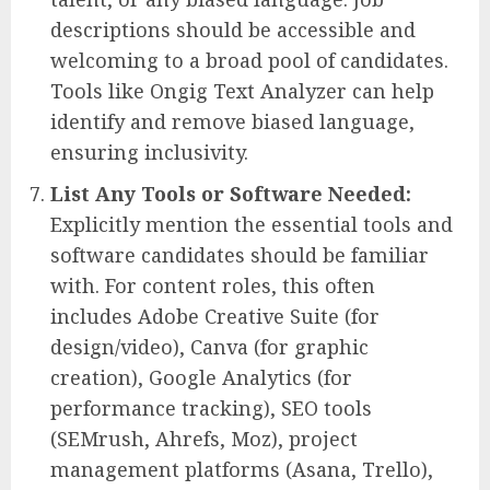
descriptions should be accessible and
welcoming to a broad pool of candidates.
Tools like Ongig Text Analyzer can help
identify and remove biased language,
ensuring inclusivity.
List Any Tools or Software Needed:
Explicitly mention the essential tools and
software candidates should be familiar
with. For content roles, this often
includes Adobe Creative Suite (for
design/video), Canva (for graphic
creation), Google Analytics (for
performance tracking), SEO tools
(SEMrush, Ahrefs, Moz), project
management platforms (Asana, Trello),