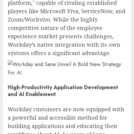
platform," capable of rivaling established
players like Microsoft Viva, ServiceNow, and
Zoom/Workvivo. While the highly
competitive nature of the employee
experience market presents challenges,
Workday’s native integration with its own
systems offers a significant advantage.
High-Productivity Application Development
and AI Enablement
Workday customers are now equipped with
a powerful and accessible method for
building applications and educating their