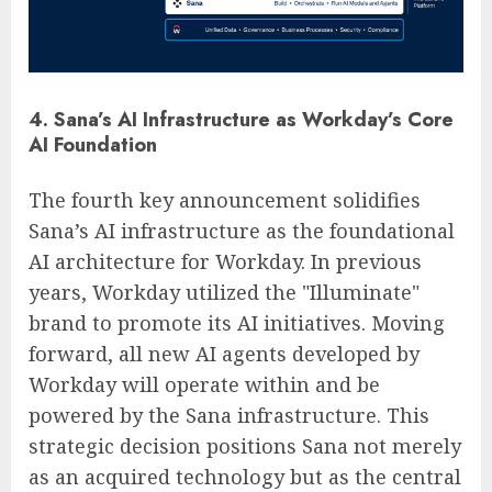
4. Sana’s AI Infrastructure as Workday’s Core
AI Foundation
The fourth key announcement solidifies
Sana’s AI infrastructure as the foundational
AI architecture for Workday. In previous
years, Workday utilized the "Illuminate"
brand to promote its AI initiatives. Moving
forward, all new AI agents developed by
Workday will operate within and be
powered by the Sana infrastructure. This
strategic decision positions Sana not merely
as an acquired technology but as the central