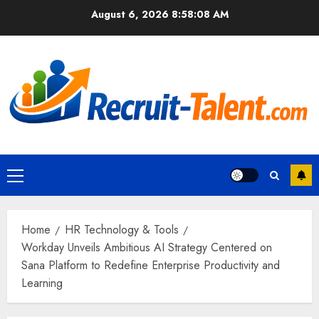
Skip
August 6, 2026
8:58:09 AM
to
content
Primary
Menu
Home
HR Technology & Tools
Workday Unveils Ambitious AI Strategy Centered on
Sana Platform to Redefine Enterprise Productivity and
Learning