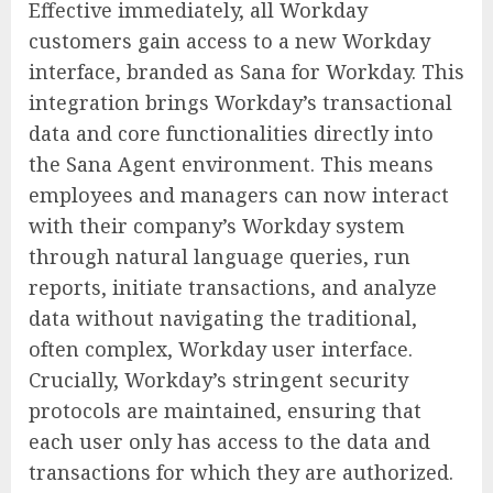
Effective immediately, all Workday
customers gain access to a new Workday
interface, branded as Sana for Workday. This
integration brings Workday’s transactional
data and core functionalities directly into
the Sana Agent environment. This means
employees and managers can now interact
with their company’s Workday system
through natural language queries, run
reports, initiate transactions, and analyze
data without navigating the traditional,
often complex, Workday user interface.
Crucially, Workday’s stringent security
protocols are maintained, ensuring that
each user only has access to the data and
transactions for which they are authorized.