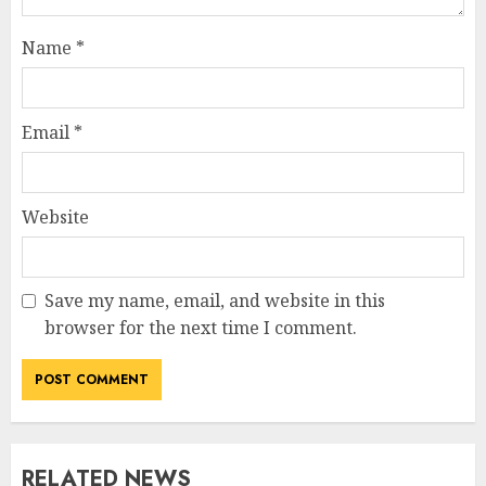
Name
*
Email
*
Website
Save my name, email, and website in this
browser for the next time I comment.
RELATED NEWS