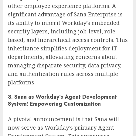
other employee experience platforms. A
significant advantage of Sana Enterprise is
its ability to inherit Workday’s embedded
security layers, including job-level, role-
based, and hierarchical access controls. This
inheritance simplifies deployment for IT
departments, alleviating concerns about
managing disparate security, data privacy,
and authentication rules across multiple
platforms.
3. Sana as Workday’s Agent Development
System: Empowering Customization
A pivotal announcement is that Sana will
now serve as Workday’s primary Agent