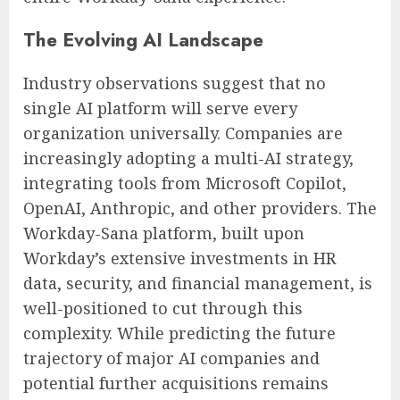
The Evolving AI Landscape
Industry observations suggest that no
single AI platform will serve every
organization universally. Companies are
increasingly adopting a multi-AI strategy,
integrating tools from Microsoft Copilot,
OpenAI, Anthropic, and other providers. The
Workday-Sana platform, built upon
Workday’s extensive investments in HR
data, security, and financial management, is
well-positioned to cut through this
complexity. While predicting the future
trajectory of major AI companies and
potential further acquisitions remains