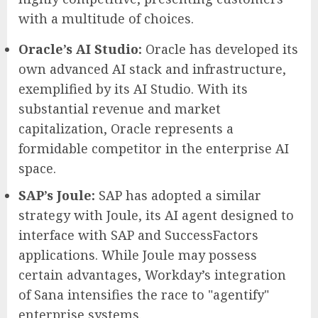
with a multitude of choices.
Oracle’s AI Studio:
Oracle has developed its
own advanced AI stack and infrastructure,
exemplified by its AI Studio. With its
substantial revenue and market
capitalization, Oracle represents a
formidable competitor in the enterprise AI
space.
SAP’s Joule:
SAP has adopted a similar
strategy with Joule, its AI agent designed to
interface with SAP and SuccessFactors
applications. While Joule may possess
certain advantages, Workday’s integration
of Sana intensifies the race to "agentify"
enterprise systems.