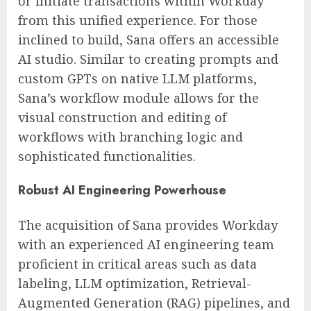
or initiate transactions within Workday
from this unified experience. For those
inclined to build, Sana offers an accessible
AI studio. Similar to creating prompts and
custom GPTs on native LLM platforms,
Sana’s workflow module allows for the
visual construction and editing of
workflows with branching logic and
sophisticated functionalities.
Robust AI Engineering Powerhouse
The acquisition of Sana provides Workday
with an experienced AI engineering team
proficient in critical areas such as data
labeling, LLM optimization, Retrieval-
Augmented Generation (RAG) pipelines, and