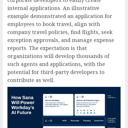
corporate developers to easily create
internal applications. An illustrative
example demonstrated an application for
employees to book travel, align with
company travel policies, find flights, seek
exception approvals, and manage expense
reports. The expectation is that
organizations will develop thousands of
such agents and applications, with the
potential for third-party developers to
contribute as well.