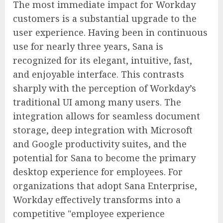
The most immediate impact for Workday
customers is a substantial upgrade to the
user experience. Having been in continuous
use for nearly three years, Sana is
recognized for its elegant, intuitive, fast,
and enjoyable interface. This contrasts
sharply with the perception of Workday’s
traditional UI among many users. The
integration allows for seamless document
storage, deep integration with Microsoft
and Google productivity suites, and the
potential for Sana to become the primary
desktop experience for employees. For
organizations that adopt Sana Enterprise,
Workday effectively transforms into a
competitive "employee experience