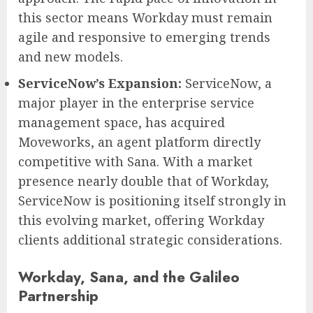
this sector means Workday must remain
agile and responsive to emerging trends
and new models.
ServiceNow’s Expansion:
ServiceNow, a
major player in the enterprise service
management space, has acquired
Moveworks, an agent platform directly
competitive with Sana. With a market
presence nearly double that of Workday,
ServiceNow is positioning itself strongly in
this evolving market, offering Workday
clients additional strategic considerations.
Workday, Sana, and the Galileo
Partnership