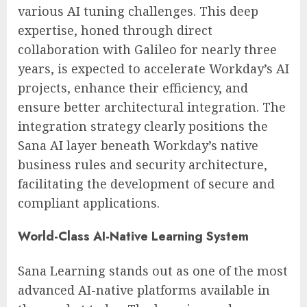
various AI tuning challenges. This deep
expertise, honed through direct
collaboration with Galileo for nearly three
years, is expected to accelerate Workday’s AI
projects, enhance their efficiency, and
ensure better architectural integration. The
integration strategy clearly positions the
Sana AI layer beneath Workday’s native
business rules and security architecture,
facilitating the development of secure and
compliant applications.
World-Class AI-Native Learning System
Sana Learning stands out as one of the most
advanced AI-native platforms available in