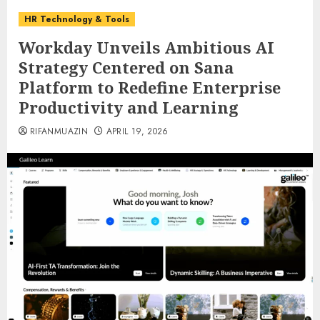
HR Technology & Tools
Workday Unveils Ambitious AI
Strategy Centered on Sana
Platform to Redefine Enterprise
Productivity and Learning
RIFANMUAZIN
APRIL 19, 2026