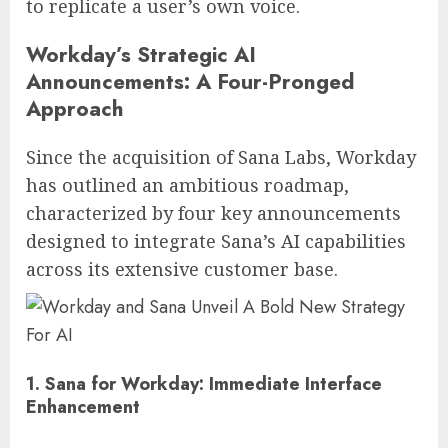
to replicate a user’s own voice.
Workday’s Strategic AI
Announcements: A Four-Pronged
Approach
Since the acquisition of Sana Labs, Workday
has outlined an ambitious roadmap,
characterized by four key announcements
designed to integrate Sana’s AI capabilities
across its extensive customer base.
1. Sana for Workday: Immediate Interface
Enhancement