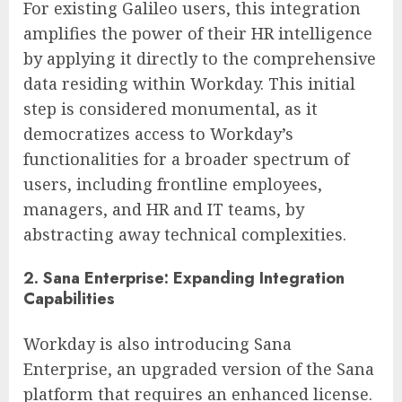
For existing Galileo users, this integration
amplifies the power of their HR intelligence
by applying it directly to the comprehensive
data residing within Workday. This initial
step is considered monumental, as it
democratizes access to Workday’s
functionalities for a broader spectrum of
users, including frontline employees,
managers, and HR and IT teams, by
abstracting away technical complexities.
2. Sana Enterprise: Expanding Integration
Capabilities
Workday is also introducing Sana
Enterprise, an upgraded version of the Sana
platform that requires an enhanced license.