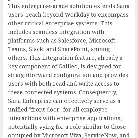
This enterprise-grade solution extends Sana
users’ reach beyond Workday to encompass
other critical enterprise systems. This
includes seamless integration with
platforms such as Salesforce, Microsoft
Teams, Slack, and SharePoint, among
others. This integration feature, already a
key component of Galileo, is designed for
straightforward configuration and provides
users with both read and write access to
these connected systems. Consequently,
Sana Enterprise can effectively serve as a
unified "front door" for all employee
interactions with enterprise applications,
potentially vying for a role similar to those
occupied by Microsoft Viva, ServiceNow, and