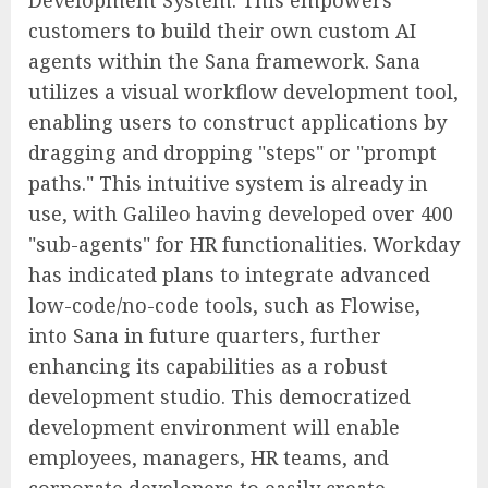
Development System. This empowers
customers to build their own custom AI
agents within the Sana framework. Sana
utilizes a visual workflow development tool,
enabling users to construct applications by
dragging and dropping "steps" or "prompt
paths." This intuitive system is already in
use, with Galileo having developed over 400
"sub-agents" for HR functionalities. Workday
has indicated plans to integrate advanced
low-code/no-code tools, such as Flowise,
into Sana in future quarters, further
enhancing its capabilities as a robust
development studio. This democratized
development environment will enable
employees, managers, HR teams, and