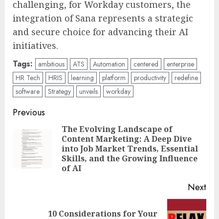
challenging, for Workday customers, the
integration of Sana represents a strategic
and secure choice for advancing their AI
initiatives.
Tags:
ambitious
ATS
Automation
centered
enterprise
HR Tech
HRIS
learning
platform
productivity
redefine
software
Strategy
unveils
workday
Post
Previous
navigation
The Evolving Landscape of
Content Marketing: A Deep Dive
Pre
into Job Market Trends, Essential
pos
Skills, and the Growing Influence
of AI
Next
10 Considerations for Your
Next