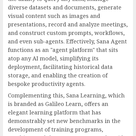
diverse datasets and documents, generate
visual content such as images and
presentations, record and analyze meetings,
and construct custom prompts, workflows,
and even sub-agents. Effectively, Sana Agent
functions as an "agent platform" that sits
atop any AI model, simplifying its
deployment, facilitating historical data
storage, and enabling the creation of
bespoke productivity agents.
Complementing this, Sana Learning, which
is branded as Galileo Learn, offers an
elegant learning platform that has
demonstrably set new benchmarks in the
development of training programs,