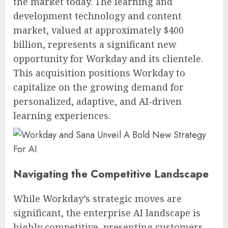
the market today. The learning and
development technology and content
market, valued at approximately $400
billion, represents a significant new
opportunity for Workday and its clientele.
This acquisition positions Workday to
capitalize on the growing demand for
personalized, adaptive, and AI-driven
learning experiences.
Navigating the Competitive Landscape
While Workday’s strategic moves are
significant, the enterprise AI landscape is
highly competitive, presenting customers