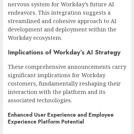
nervous system for Workday’s future AI
endeavors. This integration suggests a
streamlined and cohesive approach to AI
development and deployment within the
Workday ecosystem.
Implications of Workday’s AI Strategy
These comprehensive announcements carry
significant implications for Workday
customers, fundamentally reshaping their
interaction with the platform and its
associated technologies.
Enhanced User Experience and Employee
Experience Platform Potential