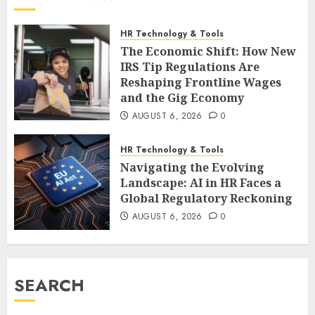
HR Technology & Tools
The Economic Shift: How New
IRS Tip Regulations Are
Reshaping Frontline Wages
and the Gig Economy
AUGUST 6, 2026
0
HR Technology & Tools
Navigating the Evolving
Landscape: AI in HR Faces a
Global Regulatory Reckoning
AUGUST 6, 2026
0
SEARCH