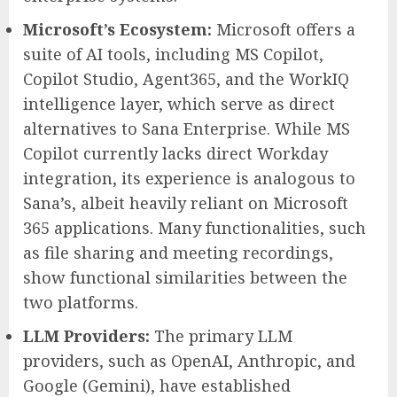
Microsoft’s Ecosystem:
Microsoft offers a
suite of AI tools, including MS Copilot,
Copilot Studio, Agent365, and the WorkIQ
intelligence layer, which serve as direct
alternatives to Sana Enterprise. While MS
Copilot currently lacks direct Workday
integration, its experience is analogous to
Sana’s, albeit heavily reliant on Microsoft
365 applications. Many functionalities, such
as file sharing and meeting recordings,
show functional similarities between the
two platforms.
LLM Providers:
The primary LLM
providers, such as OpenAI, Anthropic, and
Google (Gemini), have established