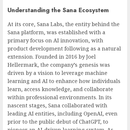
Understanding the Sana Ecosystem
At its core, Sana Labs, the entity behind the
Sana platform, was established with a
primary focus on AI innovation, with
product development following as a natural
extension. Founded in 2016 by Joel
Hellermark, the company’s genesis was
driven by a vision to leverage machine
learning and AI to enhance how individuals
learn, access knowledge, and collaborate
within professional environments. In its
nascent stages, Sana collaborated with
leading AI entities, including OpenAI, even
prior to the public debut of ChatGPT, to
pioneer an AI-driven learning system. As