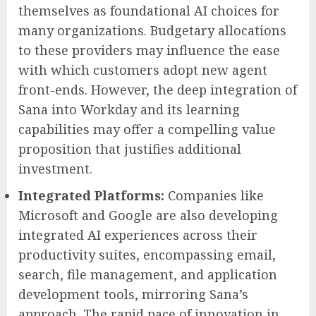
themselves as foundational AI choices for
many organizations. Budgetary allocations
to these providers may influence the ease
with which customers adopt new agent
front-ends. However, the deep integration of
Sana into Workday and its learning
capabilities may offer a compelling value
proposition that justifies additional
investment.
Integrated Platforms:
Companies like
Microsoft and Google are also developing
integrated AI experiences across their
productivity suites, encompassing email,
search, file management, and application
development tools, mirroring Sana’s
approach. The rapid pace of innovation in