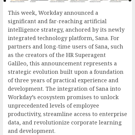
This week, Workday announced a
significant and far-reaching artificial
intelligence strategy, anchored by its newly
integrated technology platform, Sana. For
partners and long-time users of Sana, such
as the creators of the HR Superagent
Galileo, this announcement represents a
strategic evolution built upon a foundation
of three years of practical experience and
development. The integration of Sana into
Workday’s ecosystem promises to unlock
unprecedented levels of employee
productivity, streamline access to enterprise
data, and revolutionize corporate learning
and development.