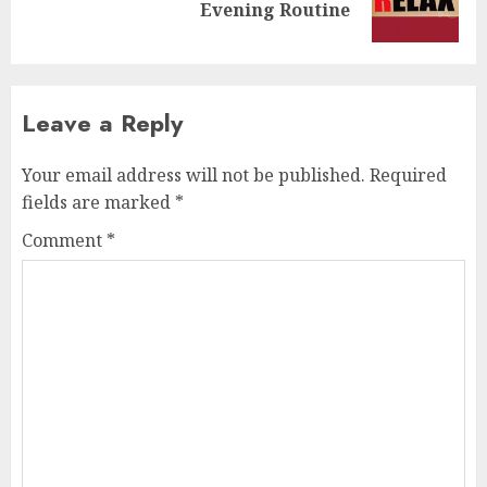
Evening Routine
post:
Leave a Reply
Your email address will not be published.
Required
fields are marked
*
Comment
*