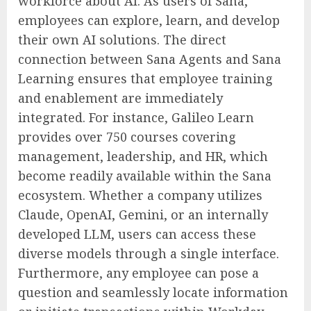
workforce about AI. As users of Sana,
employees can explore, learn, and develop
their own AI solutions. The direct
connection between Sana Agents and Sana
Learning ensures that employee training
and enablement are immediately
integrated. For instance, Galileo Learn
provides over 750 courses covering
management, leadership, and HR, which
become readily available within the Sana
ecosystem. Whether a company utilizes
Claude, OpenAI, Gemini, or an internally
developed LLM, users can access these
diverse models through a single interface.
Furthermore, any employee can pose a
question and seamlessly locate information