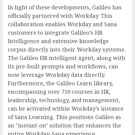
In light of these developments, Galileo has
officially partnered with Workday. This
collaboration enables Workday and Sana
customers to integrate Galileo’s HR
Intelligence and extensive knowledge
corpus directly into their Workday systems.
The Galileo HR intelligent agent, along with
its pre-built prompts and workflows, can
now leverage Workday data directly.
Furthermore, the Galileo Learn library,
encompassing over 750 courses in HR,
leadership, technology, and management,
can be activated within Workday’s instance
of Sana Learning. This positions Galileo as
an "instant-on" solution that enhances the
entire Workday-Sana experience.