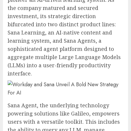
the company matured and secured
investment, its strategic direction
bifurcated into two distinct product lines:
Sana Learning, an AI-native content and
learning system, and Sana Agents, a
sophisticated agent platform designed to
aggregate multiple Large Language Models
(LLMs) into a user-friendly productivity
interface.
Sana Agent, the underlying technology
powering solutions like Galileo, empowers
users with a versatile toolkit. This includes
the ability to query any LLM, manage