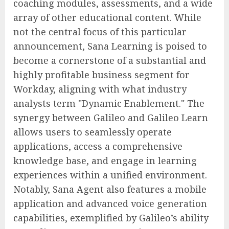
coaching modules, assessments, and a wide
array of other educational content. While
not the central focus of this particular
announcement, Sana Learning is poised to
become a cornerstone of a substantial and
highly profitable business segment for
Workday, aligning with what industry
analysts term "Dynamic Enablement." The
synergy between Galileo and Galileo Learn
allows users to seamlessly operate
applications, access a comprehensive
knowledge base, and engage in learning
experiences within a unified environment.
Notably, Sana Agent also features a mobile
application and advanced voice generation
capabilities, exemplified by Galileo’s ability