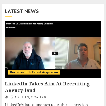
LATEST NEWS
Recruitment & Talent Acquisition
LinkedIn Takes Aim At Recruiting
Agency-land
AUGUST 9, 2026
0
LinkedIn’s latest updates to its third-party job