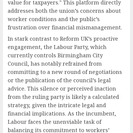
value for taxpayers." This platform directly
addresses both the union’s concerns about
worker conditions and the public’s
frustration over financial mismanagement.
In stark contrast to Reform UK’s proactive
engagement, the Labour Party, which
currently controls Birmingham City
Council, has notably refrained from
committing to a new round of negotiations
or the publication of the council’s legal
advice. This silence or perceived inaction
from the ruling party is likely a calculated
strategy, given the intricate legal and
financial implications. As the incumbent,
Labour faces the unenviable task of
balancing its commitment to workers’