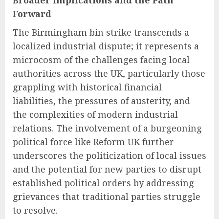
Broader Implications and the Path
Forward
The Birmingham bin strike transcends a
localized industrial dispute; it represents a
microcosm of the challenges facing local
authorities across the UK, particularly those
grappling with historical financial
liabilities, the pressures of austerity, and
the complexities of modern industrial
relations. The involvement of a burgeoning
political force like Reform UK further
underscores the politicization of local issues
and the potential for new parties to disrupt
established political orders by addressing
grievances that traditional parties struggle
to resolve.