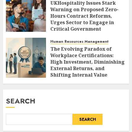
UKHospitality Issues Stark
Warning on Proposed Zero-
Hours Contract Reforms,
Urges Sector to Engage in
Critical Government
Consultation.
Human Resources Management
AUGUST 9, 2026
0
The Evolving Paradox of
Workplace Certifications:
High Investment, Diminishing
External Returns, and
Shifting Internal Value
AUGUST 9, 2026
0
SEARCH
SEARCH