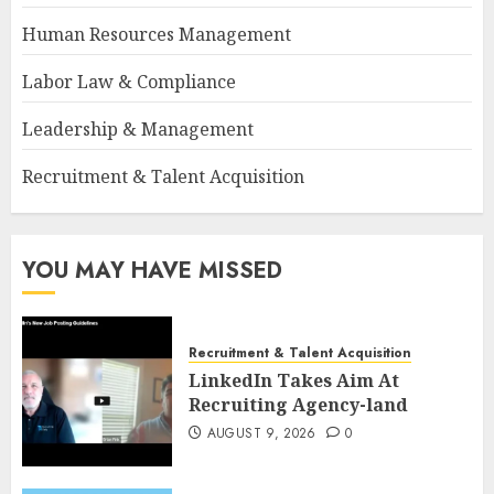
Human Resources Management
Labor Law & Compliance
Leadership & Management
Recruitment & Talent Acquisition
YOU MAY HAVE MISSED
Recruitment & Talent Acquisition
LinkedIn Takes Aim At
Recruiting Agency-land
AUGUST 9, 2026
0