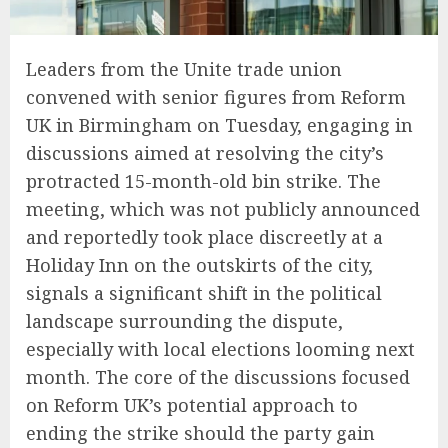
Leaders from the Unite trade union
convened with senior figures from Reform
UK in Birmingham on Tuesday, engaging in
discussions aimed at resolving the city’s
protracted 15-month-old bin strike. The
meeting, which was not publicly announced
and reportedly took place discreetly at a
Holiday Inn on the outskirts of the city,
signals a significant shift in the political
landscape surrounding the dispute,
especially with local elections looming next
month. The core of the discussions focused
on Reform UK’s potential approach to
ending the strike should the party gain