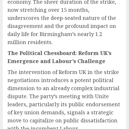
economy. The sheer duration of the strike,
now stretching over 15 months,
underscores the deep-seated nature of the
disagreement and the profound impact on
daily life for Birmingham’s nearly 1.2
million residents.
The Political Chessboard: Reform UK’s
Emergence and Labour’s Challenge
The intervention of Reform UK in the strike
negotiations introduces a potent political
dimension to an already complex industrial
dispute. The party’s meeting with Unite
leaders, particularly its public endorsement
of key union demands, signals a strategic
move to capitalize on public dissatisfaction
with the incumbent Labour