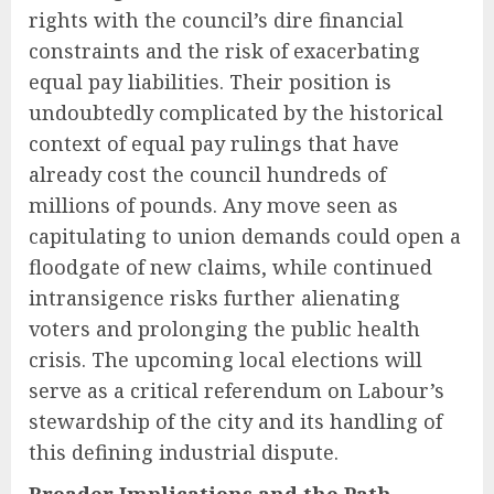
rights with the council’s dire financial
constraints and the risk of exacerbating
equal pay liabilities. Their position is
undoubtedly complicated by the historical
context of equal pay rulings that have
already cost the council hundreds of
millions of pounds. Any move seen as
capitulating to union demands could open a
floodgate of new claims, while continued
intransigence risks further alienating
voters and prolonging the public health
crisis. The upcoming local elections will
serve as a critical referendum on Labour’s
stewardship of the city and its handling of
this defining industrial dispute.