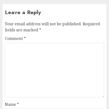
Leave a Reply
Your email address will not be published.
Required
fields are marked
*
Comment
*
Name
*