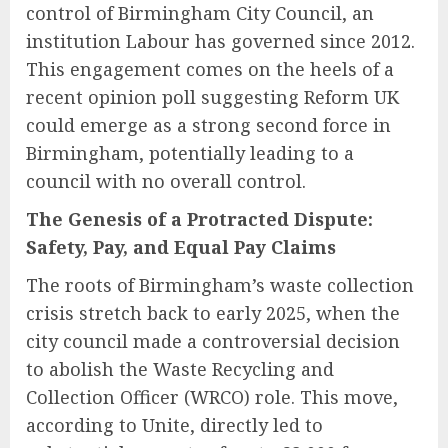
control of Birmingham City Council, an
institution Labour has governed since 2012.
This engagement comes on the heels of a
recent opinion poll suggesting Reform UK
could emerge as a strong second force in
Birmingham, potentially leading to a
council with no overall control.
The Genesis of a Protracted Dispute:
Safety, Pay, and Equal Pay Claims
The roots of Birmingham’s waste collection
crisis stretch back to early 2025, when the
city council made a controversial decision
to abolish the Waste Recycling and
Collection Officer (WRCO) role. This move,
according to Unite, directly led to