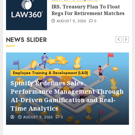
IRS, Treasury Plan To Float
Regs For Retirement Matches
AUGUST 9, 2026
0
NEWS SLIDER
Employee Training & Development (L&D)
Spinify Redefines Sales
Performance Management Through
AI-Driven Gamification and Real-
Time Analytics
AUGUST 9, 2026
0