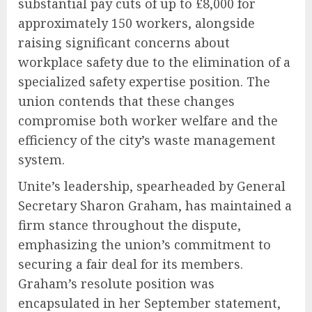
substantial pay cuts of up to £8,000 for
approximately 150 workers, alongside
raising significant concerns about
workplace safety due to the elimination of a
specialized safety expertise position. The
union contends that these changes
compromise both worker welfare and the
efficiency of the city’s waste management
system.
Unite’s leadership, spearheaded by General
Secretary Sharon Graham, has maintained a
firm stance throughout the dispute,
emphasizing the union’s commitment to
securing a fair deal for its members.
Graham’s resolute position was
encapsulated in her September statement,