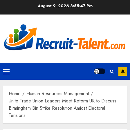
Skip
August 9, 2026
3:55:48 PM
to
content
Primary
Menu
Home
Human Resources Management
Unite Trade Union Leaders Meet Reform UK to Discuss
Birmingham Bin Strike Resolution Amidst Electoral
Tensions