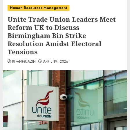
Human Resources Management
Unite Trade Union Leaders Meet
Reform UK to Discuss
Birmingham Bin Strike
Resolution Amidst Electoral
Tensions
RIFANMUAZIN
APRIL 19, 2026