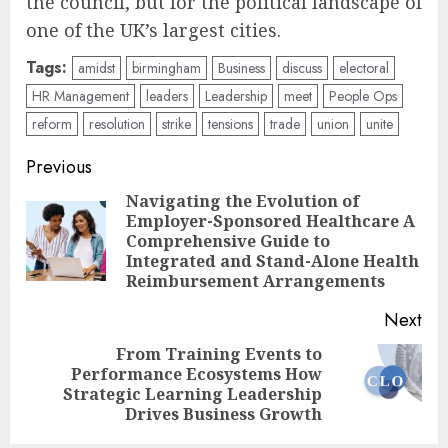
the council, but for the political landscape of
one of the UK’s largest cities.
Tags:
amidst
birmingham
Business
discuss
electoral
HR Management
leaders
Leadership
meet
People Ops
reform
resolution
strike
tensions
trade
union
unite
Post
Previous
navigation
Navigating the Evolution of
Employer-Sponsored Healthcare A
Pre
Comprehensive Guide to
pos
Integrated and Stand-Alone Health
Reimbursement Arrangements
Next
From Training Events to
Performance Ecosystems How
Next
Strategic Learning Leadership
post:
Drives Business Growth