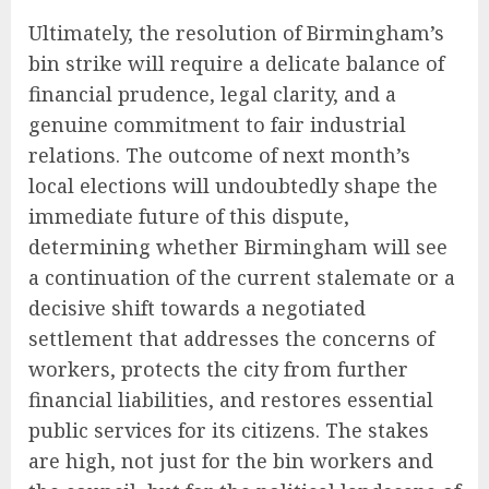
Ultimately, the resolution of Birmingham’s
bin strike will require a delicate balance of
financial prudence, legal clarity, and a
genuine commitment to fair industrial
relations. The outcome of next month’s
local elections will undoubtedly shape the
immediate future of this dispute,
determining whether Birmingham will see
a continuation of the current stalemate or a
decisive shift towards a negotiated
settlement that addresses the concerns of
workers, protects the city from further
financial liabilities, and restores essential
public services for its citizens. The stakes
are high, not just for the bin workers and