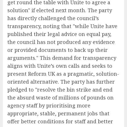
get round the table with Unite to agree a
solution" if elected next month. The party
has directly challenged the council’s
transparency, noting that "while Unite have
published their legal advice on equal pay,
the council has not produced any evidence
or provided documents to back up their
arguments." This demand for transparency
aligns with Unite’s own calls and seeks to
present Reform UK as a pragmatic, solution-
oriented alternative. The party has further
pledged to "resolve the bin strike and end
the absurd waste of millions of pounds on
agency staff by prioritising more
appropriate, stable, permanent jobs that
offer better conditions for staff and better