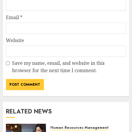
Email
*
Website
Save my name, email, and website in this
browser for the next time I comment.
RELATED NEWS
Human Resources Management