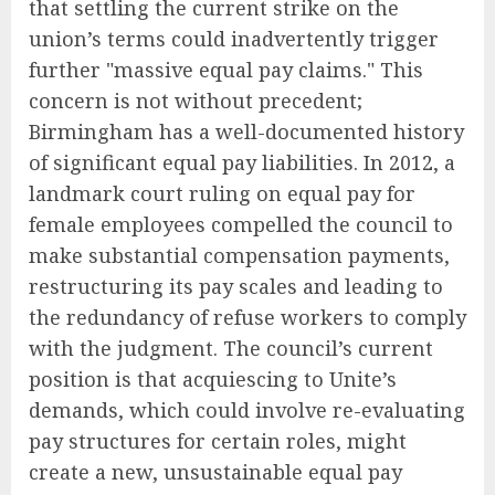
that settling the current strike on the
union’s terms could inadvertently trigger
further "massive equal pay claims." This
concern is not without precedent;
Birmingham has a well-documented history
of significant equal pay liabilities. In 2012, a
landmark court ruling on equal pay for
female employees compelled the council to
make substantial compensation payments,
restructuring its pay scales and leading to
the redundancy of refuse workers to comply
with the judgment. The council’s current
position is that acquiescing to Unite’s
demands, which could involve re-evaluating
pay structures for certain roles, might
create a new, unsustainable equal pay