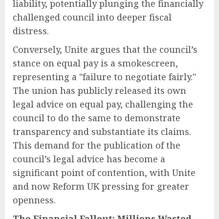
liability, potentially plunging the financially
challenged council into deeper fiscal
distress.
Conversely, Unite argues that the council’s
stance on equal pay is a smokescreen,
representing a "failure to negotiate fairly."
The union has publicly released its own
legal advice on equal pay, challenging the
council to do the same to demonstrate
transparency and substantiate its claims.
This demand for the publication of the
council’s legal advice has become a
significant point of contention, with Unite
and now Reform UK pressing for greater
openness.
The Financial Fallout: Millions Wasted,