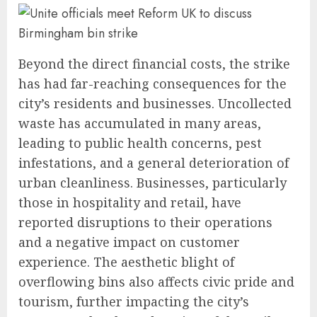
Beyond the direct financial costs, the strike
has had far-reaching consequences for the
city’s residents and businesses. Uncollected
waste has accumulated in many areas,
leading to public health concerns, pest
infestations, and a general deterioration of
urban cleanliness. Businesses, particularly
those in hospitality and retail, have
reported disruptions to their operations
and a negative impact on customer
experience. The aesthetic blight of
overflowing bins also affects civic pride and
tourism, further impacting the city’s