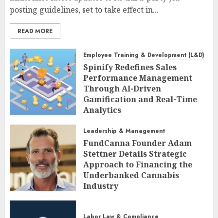
posting guidelines, set to take effect in...
READ MORE
Employee Training & Development (L&D)
Spinify Redefines Sales
Performance Management
Through AI-Driven
Gamification and Real-Time
Analytics
AUGUST 9, 2026
0
Leadership & Management
FundCanna Founder Adam
Stettner Details Strategic
Approach to Financing the
Underbanked Cannabis
Industry
AUGUST 9, 2026
0
Labor Law & Compliance