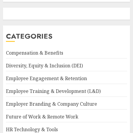
CATEGORIES
Compensation & Benefits
Diversity, Equity & Inclusion (DEI)
Employee Engagement & Retention
Employee Training & Development (L&D)
Employer Branding & Company Culture
Future of Work & Remote Work
HR Technology & Tools