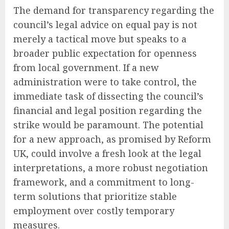
The demand for transparency regarding the
council’s legal advice on equal pay is not
merely a tactical move but speaks to a
broader public expectation for openness
from local government. If a new
administration were to take control, the
immediate task of dissecting the council’s
financial and legal position regarding the
strike would be paramount. The potential
for a new approach, as promised by Reform
UK, could involve a fresh look at the legal
interpretations, a more robust negotiation
framework, and a commitment to long-
term solutions that prioritize stable
employment over costly temporary
measures.