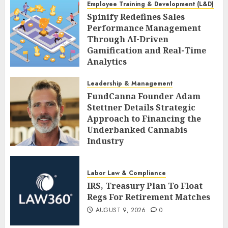
Employee Training & Development (L&D)
Spinify Redefines Sales
Performance Management
Through AI-Driven
Gamification and Real-Time
Analytics
AUGUST 9, 2026
0
Leadership & Management
FundCanna Founder Adam
Stettner Details Strategic
Approach to Financing the
Underbanked Cannabis
Industry
AUGUST 9, 2026
0
Labor Law & Compliance
IRS, Treasury Plan To Float
Regs For Retirement Matches
AUGUST 9, 2026
0