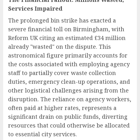
Services Impaired
The prolonged bin strike has exacted a
severe financial toll on Birmingham, with
Reform UK citing an estimated £34 million
already "wasted" on the dispute. This
astronomical figure primarily accounts for
the costs associated with employing agency
staff to partially cover waste collection
duties, emergency clean-up operations, and
other logistical challenges arising from the
disruption. The reliance on agency workers,
often paid at higher rates, represents a
significant drain on public funds, diverting
resources that could otherwise be allocated
to essential city services.