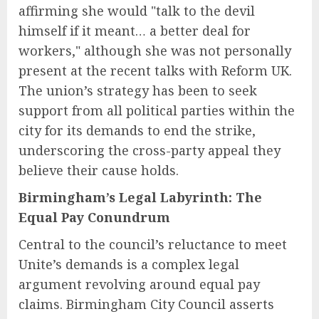
affirming she would "talk to the devil
himself if it meant… a better deal for
workers," although she was not personally
present at the recent talks with Reform UK.
The union’s strategy has been to seek
support from all political parties within the
city for its demands to end the strike,
underscoring the cross-party appeal they
believe their cause holds.
Birmingham’s Legal Labyrinth: The
Equal Pay Conundrum
Central to the council’s reluctance to meet
Unite’s demands is a complex legal
argument revolving around equal pay
claims. Birmingham City Council asserts