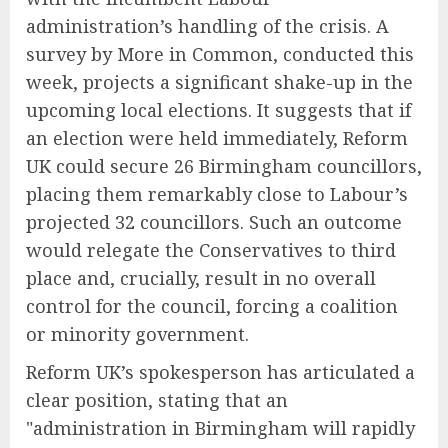
administration’s handling of the crisis. A
survey by More in Common, conducted this
week, projects a significant shake-up in the
upcoming local elections. It suggests that if
an election were held immediately, Reform
UK could secure 26 Birmingham councillors,
placing them remarkably close to Labour’s
projected 32 councillors. Such an outcome
would relegate the Conservatives to third
place and, crucially, result in no overall
control for the council, forcing a coalition
or minority government.
Reform UK’s spokesperson has articulated a
clear position, stating that an
"administration in Birmingham will rapidly