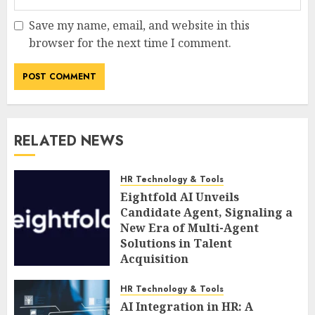
Save my name, email, and website in this
browser for the next time I comment.
RELATED NEWS
HR Technology & Tools
Eightfold AI Unveils
Candidate Agent, Signaling a
New Era of Multi-Agent
Solutions in Talent
Acquisition
AUGUST 6, 2026
0
HR Technology & Tools
AI Integration in HR: A