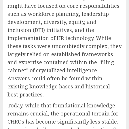
might have focused on core responsibilities
such as workforce planning, leadership
development, diversity, equity, and
inclusion (DEI) initiatives, and the
implementation of HR technology. While
these tasks were undoubtedly complex, they
largely relied on established frameworks
and expertise contained within the "filing
cabinet" of crystallized intelligence.
Answers could often be found within
existing knowledge bases and historical
best practices.
Today, while that foundational knowledge
remains crucial, the operational terrain for
CHROs has become significantly less stable.