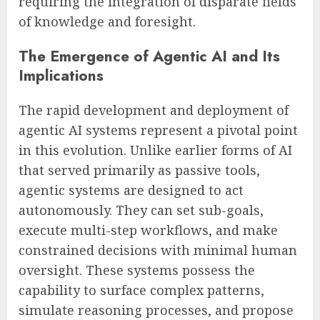
requiring the integration of disparate fields
of knowledge and foresight.
The Emergence of Agentic AI and Its
Implications
The rapid development and deployment of
agentic AI systems represent a pivotal point
in this evolution. Unlike earlier forms of AI
that served primarily as passive tools,
agentic systems are designed to act
autonomously. They can set sub-goals,
execute multi-step workflows, and make
constrained decisions with minimal human
oversight. These systems possess the
capability to surface complex patterns,
simulate reasoning processes, and propose