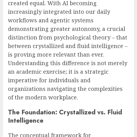
created equal. With AI becoming
increasingly integrated into our daily
workflows and agentic systems
demonstrating greater autonomy, a crucial
distinction from psychological theory – that
between crystallized and fluid intelligence –
is proving more relevant than ever.
Understanding this difference is not merely
an academic exercise; it is a strategic
imperative for individuals and
organizations navigating the complexities
of the modern workplace.
The Foundation: Crystallized vs. Fluid
Intelligence
The conceptual framework for