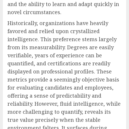
and the ability to learn and adapt quickly in
novel circumstances.
Historically, organizations have heavily
favored and relied upon crystallized
intelligence. This preference stems largely
from its measurability. Degrees are easily
verifiable, years of experience can be
quantified, and certifications are readily
displayed on professional profiles. These
metrics provide a seemingly objective basis
for evaluating candidates and employees,
offering a sense of predictability and
reliability. However, fluid intelligence, while
more challenging to quantify, reveals its
true value precisely when the stable
environment falters. It surfaces during