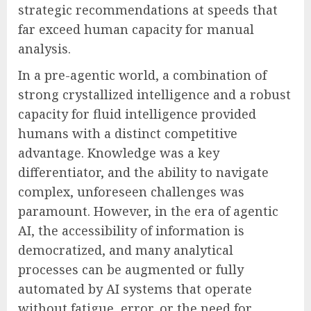
strategic recommendations at speeds that
far exceed human capacity for manual
analysis.
In a pre-agentic world, a combination of
strong crystallized intelligence and a robust
capacity for fluid intelligence provided
humans with a distinct competitive
advantage. Knowledge was a key
differentiator, and the ability to navigate
complex, unforeseen challenges was
paramount. However, in the era of agentic
AI, the accessibility of information is
democratized, and many analytical
processes can be augmented or fully
automated by AI systems that operate
without fatigue, error, or the need for