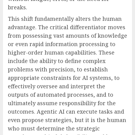
breaks.
This shift fundamentally alters the human
advantage. The critical differentiator moves
from possessing vast amounts of knowledge
or even rapid information processing to
higher-order human capabilities. These
include the ability to define complex
problems with precision, to establish
appropriate constraints for AI systems, to
effectively oversee and interpret the
outputs of automated processes, and to
ultimately assume responsibility for the
outcomes. Agentic AI can execute tasks and
even propose strategies, but it is the human
who must determine the strategic