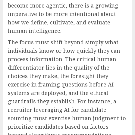
become more agentic, there is a growing
imperative to be more intentional about
how we define, cultivate, and evaluate
human intelligence.
The focus must shift beyond simply what
individuals know or how quickly they can
process information. The critical human
differentiator lies in the quality of the
choices they make, the foresight they
exercise in framing questions before AI
systems are deployed, and the ethical
guardrails they establish. For instance, a
recruiter leveraging AI for candidate
sourcing must exercise human judgment to
prioritize candidates based on factors