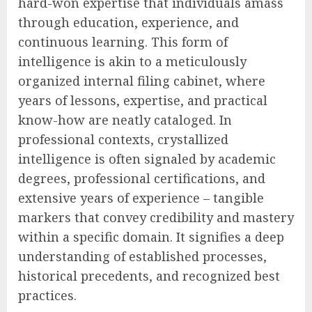
hard-won expertise that individuals amass
through education, experience, and
continuous learning. This form of
intelligence is akin to a meticulously
organized internal filing cabinet, where
years of lessons, expertise, and practical
know-how are neatly cataloged. In
professional contexts, crystallized
intelligence is often signaled by academic
degrees, professional certifications, and
extensive years of experience – tangible
markers that convey credibility and mastery
within a specific domain. It signifies a deep
understanding of established processes,
historical precedents, and recognized best
practices.