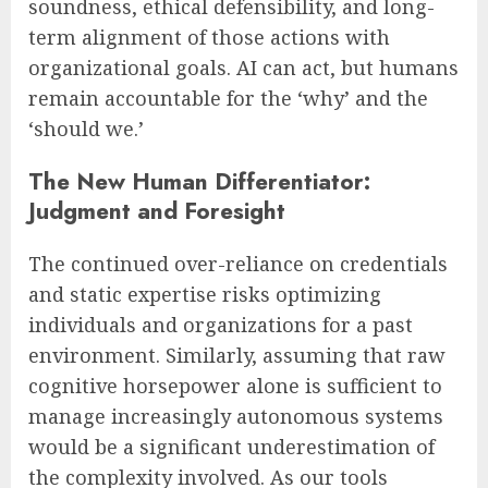
soundness, ethical defensibility, and long-
term alignment of those actions with
organizational goals. AI can act, but humans
remain accountable for the ‘why’ and the
‘should we.’
The New Human Differentiator:
Judgment and Foresight
The continued over-reliance on credentials
and static expertise risks optimizing
individuals and organizations for a past
environment. Similarly, assuming that raw
cognitive horsepower alone is sufficient to
manage increasingly autonomous systems
would be a significant underestimation of
the complexity involved. As our tools