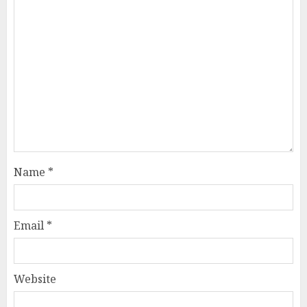
Name
*
Email
*
Website