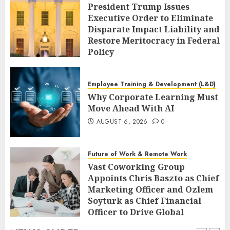
President Trump Issues
Executive Order to Eliminate
Disparate Impact Liability and
Restore Meritocracy in Federal
Policy
AUGUST 6, 2026
0
Employee Training & Development (L&D)
Why Corporate Learning Must
Move Ahead With AI
AUGUST 6, 2026
0
Future of Work & Remote Work
Vast Coworking Group
Appoints Chris Baszto as Chief
Marketing Officer and Ozlem
Soyturk as Chief Financial
Officer to Drive Global
Expansion