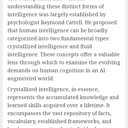
understanding these distinct forms of
intelligence was largely established by
psychologist Raymond Cattell. He proposed
that human intelligence can be broadly
categorized into two fundamental types:
crystallized intelligence and fluid
intelligence. These concepts offer a valuable
lens through which to examine the evolving
demands on human cognition in an AI-
augmented world.
Crystallized intelligence, in essence,
represents the accumulated knowledge and
learned skills acquired over a lifetime. It
encompasses the vast repository of facts,
vocabulary, established frameworks, and