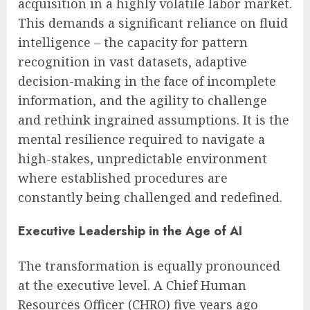
acquisition in a highly volatile labor market.
This demands a significant reliance on fluid
intelligence – the capacity for pattern
recognition in vast datasets, adaptive
decision-making in the face of incomplete
information, and the agility to challenge
and rethink ingrained assumptions. It is the
mental resilience required to navigate a
high-stakes, unpredictable environment
where established procedures are
constantly being challenged and redefined.
Executive Leadership in the Age of AI
The transformation is equally pronounced
at the executive level. A Chief Human
Resources Officer (CHRO) five years ago