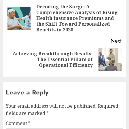
navigation
Decoding the Surge: A
Comprehensive Analysis of Rising
Pre
Health Insurance Premiums and
pos
the Shift Toward Personalized
Benefits in 2026
Next
Achieving Breakthrough Results:
Next
The Essential Pillars of
post:
Operational Efficiency
Leave a Reply
Your email address will not be published.
Required
fields are marked
*
Comment
*