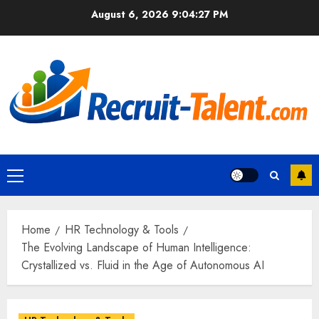
Skip
August 6, 2026
9:04:28 PM
to
content
Primary
Menu
Home
HR Technology & Tools
The Evolving Landscape of Human Intelligence:
Crystallized vs. Fluid in the Age of Autonomous AI