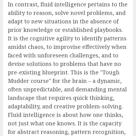
In contrast, fluid intelligence pertains to the
ability to reason, solve novel problems, and
adapt to new situations in the absence of
prior knowledge or established playbooks.
It is the cognitive agility to identify patterns
amidst chaos, to improvise effectively when
faced with unforeseen challenges, and to
devise solutions to problems that have no
pre-existing blueprint. This is the "Tough
Mudder course" for the brain – a dynamic,
often unpredictable, and demanding mental
landscape that requires quick thinking,
adaptability, and creative problem-solving.
Fluid intelligence is about how one thinks,
not just what one knows. It is the capacity
for abstract reasoning, pattern recognition,