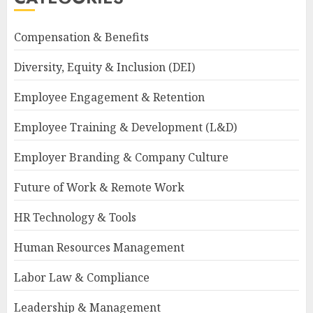
Compensation & Benefits
Diversity, Equity & Inclusion (DEI)
Employee Engagement & Retention
Employee Training & Development (L&D)
Employer Branding & Company Culture
Future of Work & Remote Work
HR Technology & Tools
Human Resources Management
Labor Law & Compliance
Leadership & Management