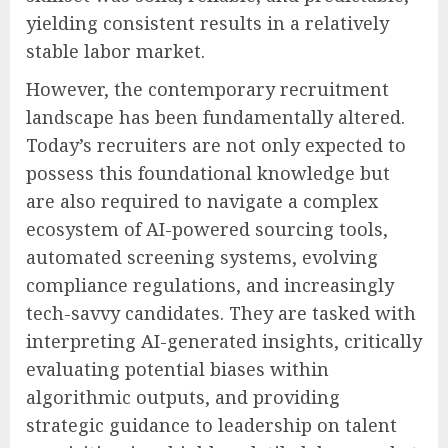
yielding consistent results in a relatively
stable labor market.
However, the contemporary recruitment
landscape has been fundamentally altered.
Today’s recruiters are not only expected to
possess this foundational knowledge but
are also required to navigate a complex
ecosystem of AI-powered sourcing tools,
automated screening systems, evolving
compliance regulations, and increasingly
tech-savvy candidates. They are tasked with
interpreting AI-generated insights, critically
evaluating potential biases within
algorithmic outputs, and providing
strategic guidance to leadership on talent