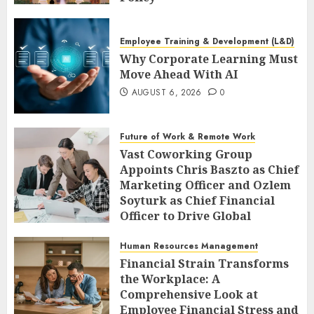
AUGUST 6, 2026
0
Employee Training & Development (L&D)
Why Corporate Learning Must
Move Ahead With AI
AUGUST 6, 2026
0
Future of Work & Remote Work
Vast Coworking Group
Appoints Chris Baszto as Chief
Marketing Officer and Ozlem
Soyturk as Chief Financial
Officer to Drive Global
Expansion
Human Resources Management
AUGUST 6, 2026
0
Financial Strain Transforms
the Workplace: A
Comprehensive Look at
Employee Financial Stress and