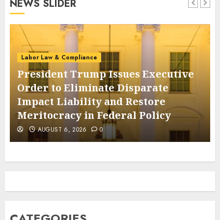
NEWS SLIDER
AUGUST 6, 2026
0
Labor Law & Compliance
President Trump Issues Executive
Order to Eliminate Disparate
Impact Liability and Restore
Meritocracy in Federal Policy
AUGUST 6, 2026
0
CATEGORIES