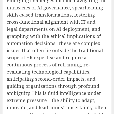
Emerging challenges include navigating the
intricacies of AI governance, spearheading
skills-based transformations, fostering
cross-functional alignment with IT and
legal departments on AI deployment, and
grappling with the ethical implications of
automation decisions. These are complex
issues that often lie outside the traditional
scope of HR expertise and require a
continuous process of reframing, re-
evaluating technological capabilities,
anticipating second-order impacts, and
guiding organizations through profound
ambiguity. This is fluid intelligence under
extreme pressure – the ability to adapt,
innovate, and lead amidst uncertainty, often