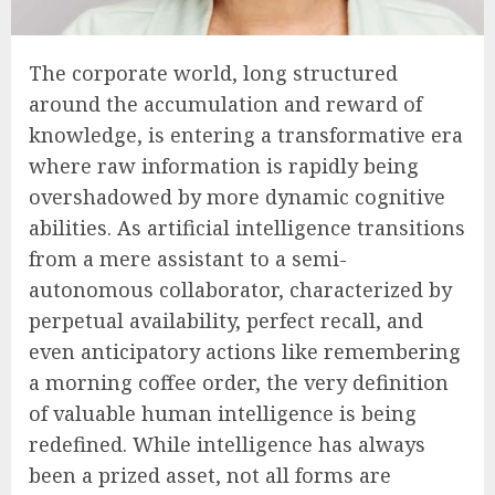
The corporate world, long structured
around the accumulation and reward of
knowledge, is entering a transformative era
where raw information is rapidly being
overshadowed by more dynamic cognitive
abilities. As artificial intelligence transitions
from a mere assistant to a semi-
autonomous collaborator, characterized by
perpetual availability, perfect recall, and
even anticipatory actions like remembering
a morning coffee order, the very definition
of valuable human intelligence is being
redefined. While intelligence has always
been a prized asset, not all forms are