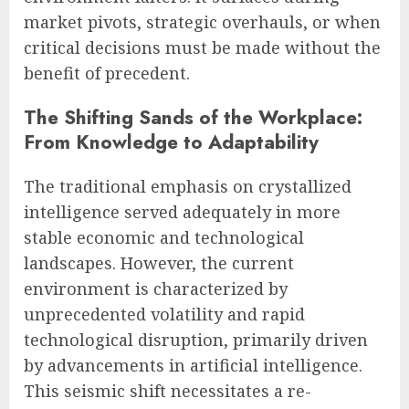
market pivots, strategic overhauls, or when
critical decisions must be made without the
benefit of precedent.
The Shifting Sands of the Workplace:
From Knowledge to Adaptability
The traditional emphasis on crystallized
intelligence served adequately in more
stable economic and technological
landscapes. However, the current
environment is characterized by
unprecedented volatility and rapid
technological disruption, primarily driven
by advancements in artificial intelligence.
This seismic shift necessitates a re-