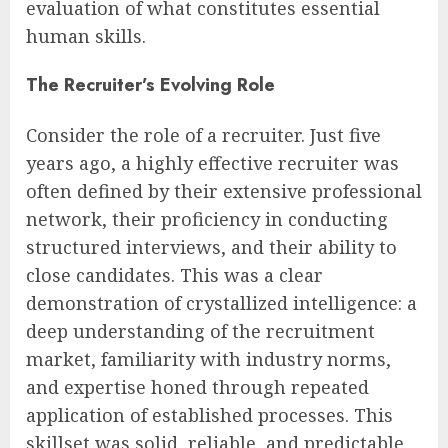
evaluation of what constitutes essential
human skills.
The Recruiter’s Evolving Role
Consider the role of a recruiter. Just five
years ago, a highly effective recruiter was
often defined by their extensive professional
network, their proficiency in conducting
structured interviews, and their ability to
close candidates. This was a clear
demonstration of crystallized intelligence: a
deep understanding of the recruitment
market, familiarity with industry norms,
and expertise honed through repeated
application of established processes. This
skillset was solid, reliable, and predictable,