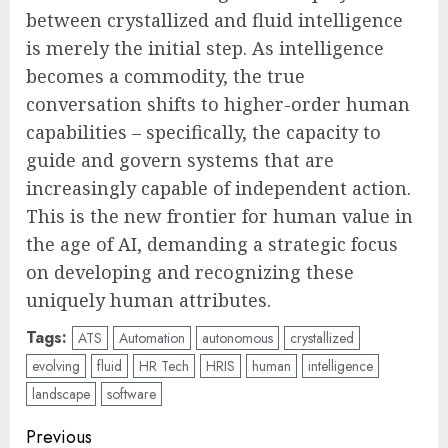
between crystallized and fluid intelligence
is merely the initial step. As intelligence
becomes a commodity, the true
conversation shifts to higher-order human
capabilities – specifically, the capacity to
guide and govern systems that are
increasingly capable of independent action.
This is the new frontier for human value in
the age of AI, demanding a strategic focus
on developing and recognizing these
uniquely human attributes.
Tags:
ATS
Automation
autonomous
crystallized
evolving
fluid
HR Tech
HRIS
human
intelligence
landscape
software
Post
Previous