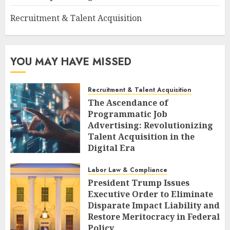
Recruitment & Talent Acquisition
YOU MAY HAVE MISSED
Recruitment & Talent Acquisition
The Ascendance of
Programmatic Job
Advertising: Revolutionizing
Talent Acquisition in the
Digital Era
AUGUST 6, 2026
0
Labor Law & Compliance
President Trump Issues
Executive Order to Eliminate
Disparate Impact Liability and
Restore Meritocracy in Federal
Policy