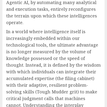
Agentic AI, by automating many analytical
and execution tasks, entirely reconfigures
the terrain upon which these intelligences
operate.
In a world where intelligence itself is
increasingly embedded within our
technological tools, the ultimate advantage
is no longer measured by the volume of
knowledge possessed or the speed of
thought. Instead, it is defined by the wisdom
with which individuals can integrate their
accumulated expertise (the filing cabinet)
with their adaptive, resilient problem-
solving skills (Tough Mudder grit) to make
critical judgment calls that machines
cannot. Understanding the interplay