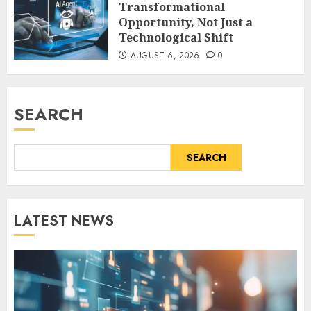
Transformational
Opportunity, Not Just a
Technological Shift
AUGUST 6, 2026
0
SEARCH
SEARCH
LATEST NEWS