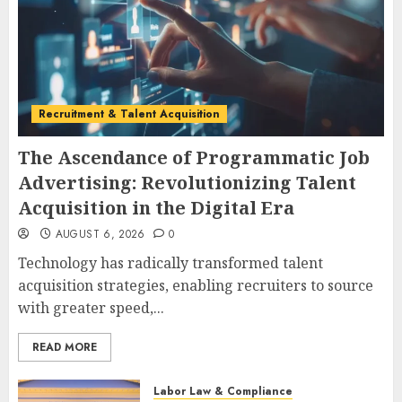
Recruitment & Talent Acquisition
The Ascendance of Programmatic Job
Advertising: Revolutionizing Talent
Acquisition in the Digital Era
AUGUST 6, 2026
0
Technology has radically transformed talent
acquisition strategies, enabling recruiters to source
with greater speed,...
READ MORE
Labor Law & Compliance