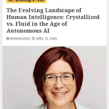
HR Technology & Tools
The Evolving Landscape of
Human Intelligence: Crystallized
vs. Fluid in the Age of
Autonomous AI
RIFANMUAZIN
APRIL 10, 2026