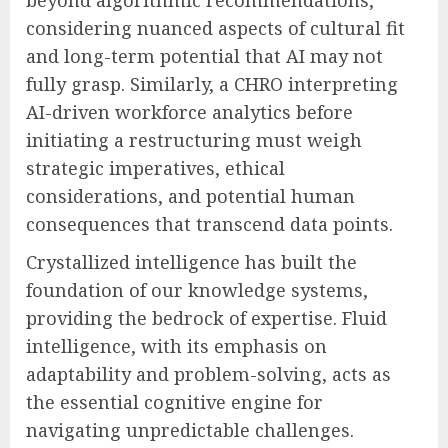
beyond algorithmic recommendations,
considering nuanced aspects of cultural fit
and long-term potential that AI may not
fully grasp. Similarly, a CHRO interpreting
AI-driven workforce analytics before
initiating a restructuring must weigh
strategic imperatives, ethical
considerations, and potential human
consequences that transcend data points.
Crystallized intelligence has built the
foundation of our knowledge systems,
providing the bedrock of expertise. Fluid
intelligence, with its emphasis on
adaptability and problem-solving, acts as
the essential cognitive engine for
navigating unpredictable challenges.