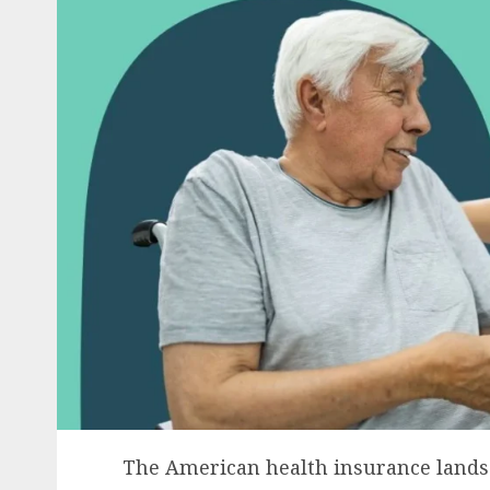
The American health insurance landsca