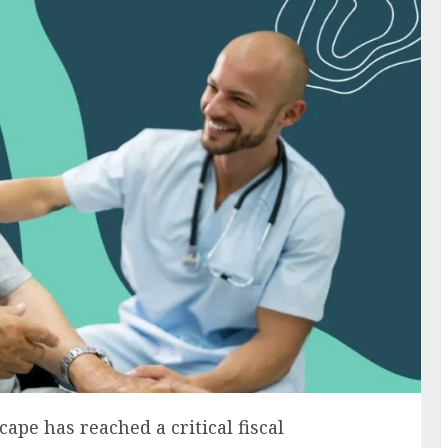
pe has reached a critical fiscal