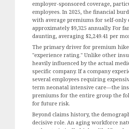
employer-sponsored coverage, particu
employees. In 2025, the financial bur
with average premiums for self-only 
approximately $9,325 annually. For fa
daunting, averaging $2,249.41 per mon
The primary driver for premium hikes
"experience rating." Unlike other ins
heavily influenced by the actual medi
specific company. If a company exper
several employees requiring expensiv
term neonatal intensive care—the insu
premiums for the entire group the fo
for future risk.
Beyond claims history, the demographi
decisive role. An aging workforce n