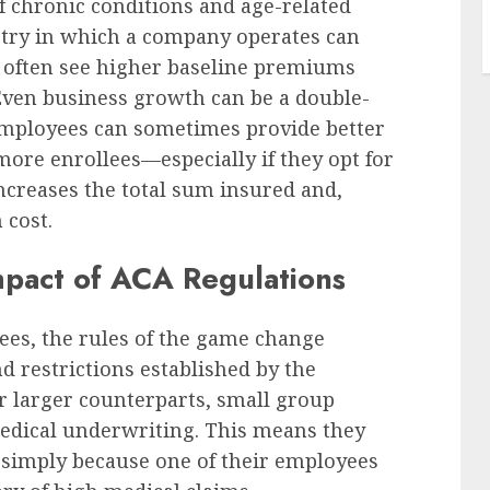
 of chronic conditions and age-related
stry in which a company operates can
s often see higher baseline premiums
Even business growth can be a double-
employees can sometimes provide better
more enrollees—especially if they opt for
ncreases the total sum insured and,
 cost.
mpact of ACA Regulations
ees, the rules of the game change
nd restrictions established by the
ir larger counterparts, small group
edical underwriting. This means they
 simply because one of their employees