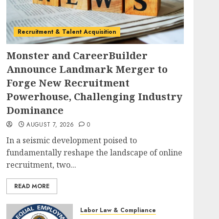
Recruitment & Talent Acquisition
Monster and CareerBuilder
Announce Landmark Merger to
Forge New Recruitment
Powerhouse, Challenging Industry
Dominance
AUGUST 7, 2026
0
In a seismic development poised to
fundamentally reshape the landscape of online
recruitment, two...
READ MORE
Labor Law & Compliance