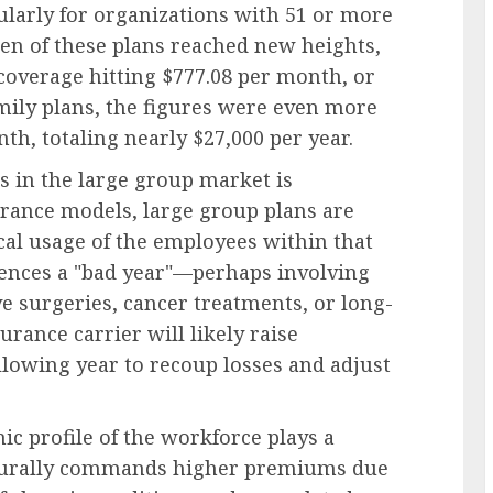
larly for organizations with 51 or more
den of these plans reached new heights,
coverage hitting $777.08 per month, or
mily plans, the figures were even more
th, totaling nearly $27,000 per year.
 in the large group market is
urance models, large group plans are
cal usage of the employees within that
iences a "bad year"—perhaps involving
e surgeries, cancer treatments, or long-
rance carrier will likely raise
llowing year to recoup losses and adjust
c profile of the workforce plays a
aturally commands higher premiums due