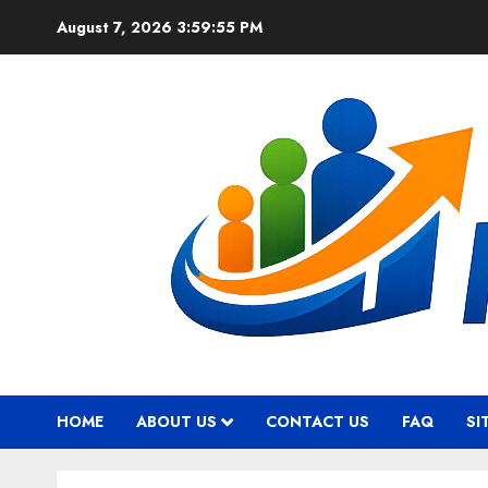
Skip
August 7, 2026
3:59:56 PM
to
content
HOME
ABOUT US
CONTACT US
FAQ
SI