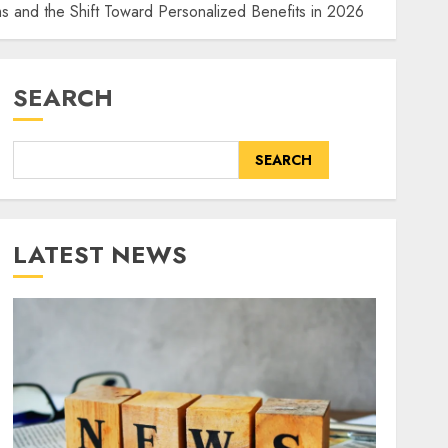
 and the Shift Toward Personalized Benefits in 2026
SEARCH
SEARCH
LATEST NEWS