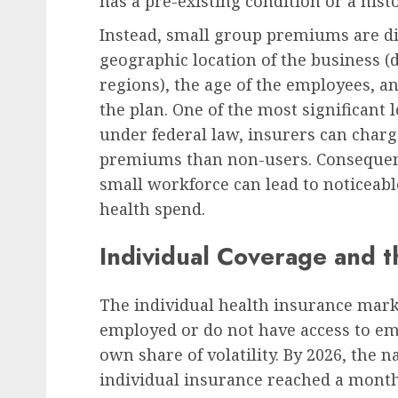
has a pre-existing condition or a hist
Instead, small group premiums are dict
geographic location of the business (d
regions), the age of the employees, a
the plan. One of the most significant l
under federal law, insurers can char
premiums than non-users. Consequently,
small workforce can lead to noticeabl
health spend.
Individual Coverage and
The individual health insurance marke
employed or do not have access to em
own share of volatility. By 2026, the
individual insurance reached a month