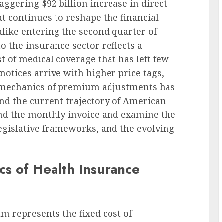
aggering $92 billion increase in direct
t continues to reshape the financial
alike entering the second quarter of
to the insurance sector reflects a
t of medical coverage that has left few
otices arrive with higher price tags,
he mechanics of premium adjustments has
d the current trajectory of American
nd the monthly invoice and examine the
egislative frameworks, and the evolving
s of Health Insurance
um represents the fixed cost of