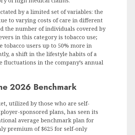
ory of high medical claims.
ated by a limited set of variables: the
ue to varying costs of care in different
nd the number of individuals covered by
evers in this category is tobacco use;
ge tobacco users up to 50% more in
 a shift in the lifestyle habits of a
e fluctuations in the company’s annual
 the 2026 Benchmark
t, utilized by those who are self-
ployer-sponsored plans, has seen its
 national average benchmark plan for
ly premium of $625 for self-only