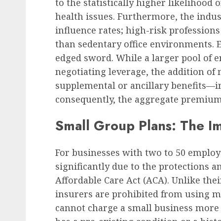
to the statistically higher likelihood
health issues. Furthermore, the indu
influence rates; high-risk profession
than sedentary office environments. 
edged sword. While a larger pool of 
negotiating leverage, the addition of 
supplemental or ancillary benefits—i
consequently, the aggregate premium
Small Group Plans: The I
For businesses with two to 50 employ
significantly due to the protections a
Affordable Care Act (ACA). Unlike the
insurers are prohibited from using m
cannot charge a small business more