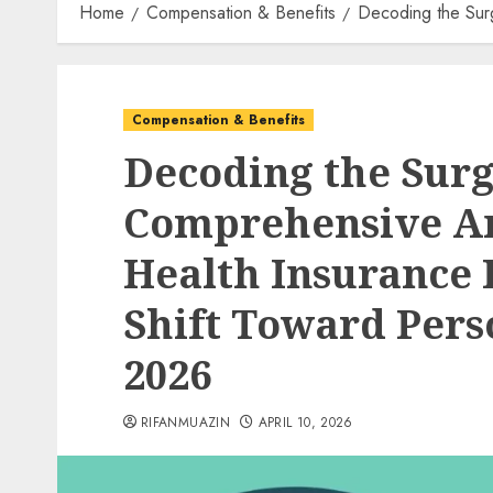
Home
Compensation & Benefits
Decoding the Surg
Compensation & Benefits
Decoding the Surg
Comprehensive Ana
Health Insurance
Shift Toward Perso
2026
RIFANMUAZIN
APRIL 10, 2026