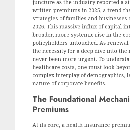
juncture as the industry reported a st
written premiums in 2025, a trend tha
strategies of families and businesses 
2026. This massive influx of capital in
broader, more systemic rise in the cos
policyholders untouched. As renewal n
the necessity for a deep dive into t
never been more urgent. To understan
healthcare costs, one must look beyo
complex interplay of demographics, l
nature of corporate benefits.
The Foundational Mechanic
Premiums
At its core, a health insurance premi