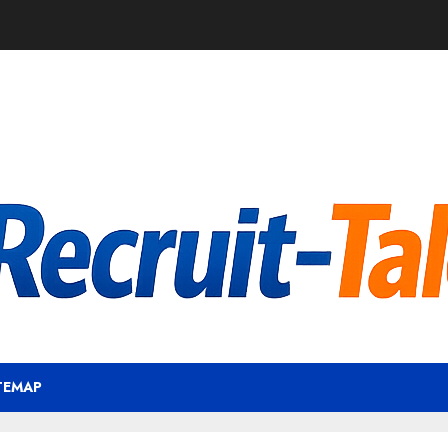
TEMAP