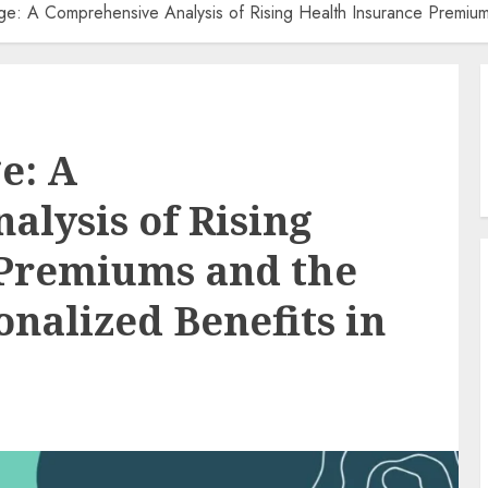
e: A Comprehensive Analysis of Rising Health Insurance Premiums
e: A
lysis of Rising
 Premiums and the
nalized Benefits in