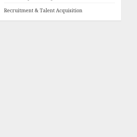
Recruitment & Talent Acquisition