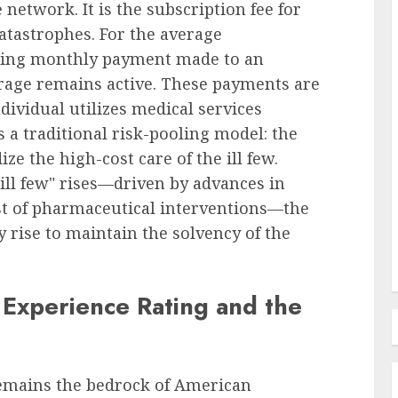
network. It is the subscription fee for
catastrophes. For the average
rring monthly payment made to an
Recruitment & Talent Acquisition
 Court
erage remains active. These payments are
amages
Monster and CareerBuilder
dividual utilizes medical services
Announce Landmark Merger to
s a traditional risk-pooling model: the
tting
Forge New Recruitment
e the high-cost care of the ill few.
 Duty
Powerhouse, Challenging
"ill few" rises—driven by advances in
Industry Dominance
st of pharmaceutical interventions—the
 rise to maintain the solvency of the
AUGUST 7, 2026
0
Experience Rating and the
remains the bedrock of American