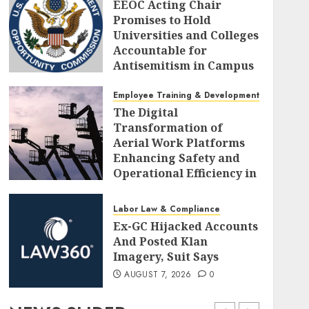
EEOC Acting Chair
Promises to Hold
Universities and Colleges
Accountable for
Antisemitism in Campus
Workplaces
Employee Training & Development (L&D)
AUGUST 7, 2026
0
The Digital
Transformation of
Aerial Work Platforms
Enhancing Safety and
Operational Efficiency in
Modern Construction
AUGUST 7, 2026
0
Labor Law & Compliance
Ex-GC Hijacked Accounts
And Posted Klan
Imagery, Suit Says
AUGUST 7, 2026
0