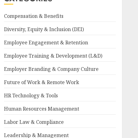
Compensation & Benefits
Diversity, Equity & Inclusion (DEI)
Employee Engagement & Retention
Employee Training & Development (L&D)
Employer Branding & Company Culture
Future of Work & Remote Work
HR Technology & Tools
Human Resources Management
Labor Law & Compliance
Leadership & Management