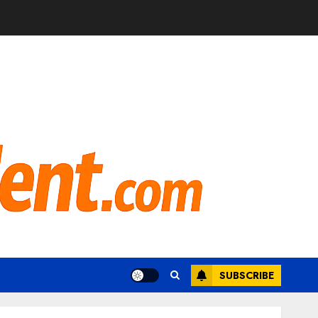
SUBSCRIBE