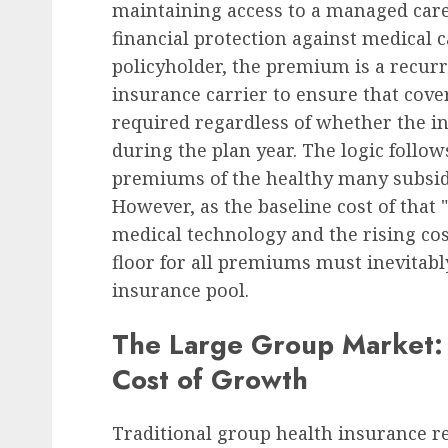
maintaining access to a managed care 
financial protection against medical 
Human Resources Management
policyholder, the premium is a recu
German Regional Labor
insurance carrier to ensure that cov
Upholds Dismissal of D
required regardless of whether the in
Claim in Workplace
during the plan year. The logic follow
Eavesdropping Case, Se
premiums of the healthy many subsidiz
Precedent for Employer
However, as the baseline cost of that 
of Care
medical technology and the rising co
floor for all premiums must inevitably
AUGUST 7, 2026
0
insurance pool.
The Large Group Market: 
Cost of Growth
Traditional group health insurance 