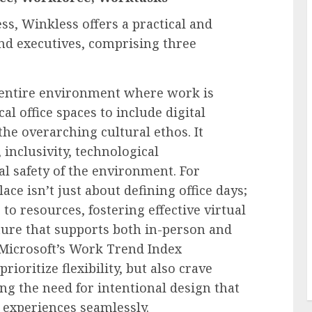
ss, Winkless offers a practical and
nd executives, comprising three
entire environment where work is
l office spaces to include digital
the overarching cultural ethos. It
 inclusivity, technological
al safety of the environment. For
ce isn’t just about defining office days;
 to resources, fostering effective virtual
lture that supports both in-person and
 Microsoft’s Work Trend Index
ioritize flexibility, but also crave
g the need for intentional design that
l experiences seamlessly.