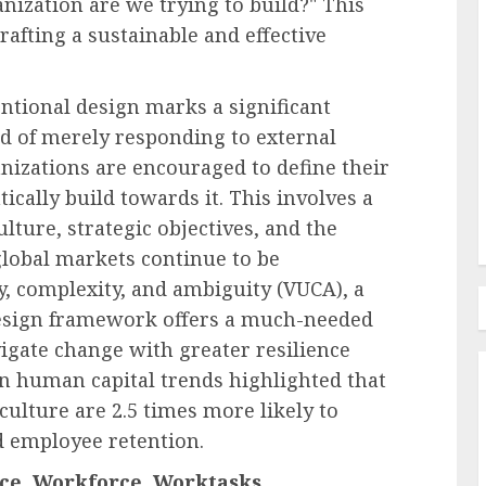
nization are we trying to build?" This
rafting a sustainable and effective
l Pay
oyees
Employee Training & Development (L&D)
entional design marks a significant
e in
Build Realistic Branching
ead of merely responding to external
Scenarios With AI
nizations are encouraged to define their
ically build towards it. This involves a
AUGUST 8, 2026
0
lture, strategic objectives, and the
 global markets continue to be
ty, complexity, and ambiguity (VUCA), a
design framework offers a much-needed
igate change with greater resilience
on human capital trends highlighted that
culture are 2.5 times more likely to
d employee retention.
e, Workforce, Worktasks