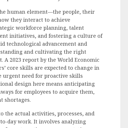
 the human element—the people, their
 how they interact to achieve
rategic workforce planning, talent
t initiatives, and fostering a culture of
pid technological advancement and
standing and cultivating the right
t. A 2023 report by the World Economic
’ core skills are expected to change in
e urgent need for proactive skills
ional design here means anticipating
thways for employees to acquire them,
nt shortages.
 the actual activities, processes, and
-to-day work. It involves analyzing