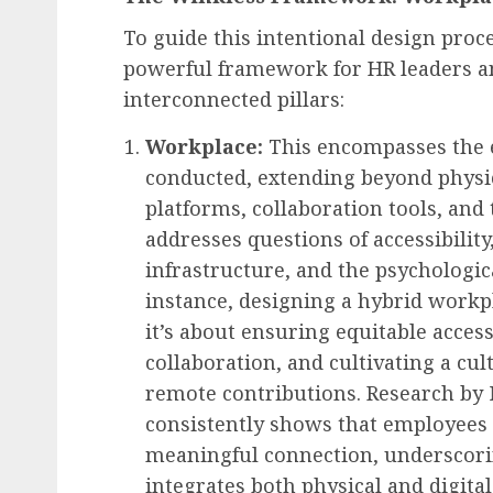
To guide this intentional design proce
powerful framework for HR leaders a
interconnected pillars:
Workplace:
This encompasses the 
conducted, extending beyond physica
platforms, collaboration tools, and 
addresses questions of accessibility,
infrastructure, and the psychologic
instance, designing a hybrid workpla
it’s about ensuring equitable access
collaboration, and cultivating a cu
remote contributions. Research by
consistently shows that employees pr
meaningful connection, underscorin
integrates both physical and digita