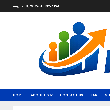
Skip
August 8, 2026
4:33:58 PM
to
content
HOME
ABOUT US
CONTACT US
FAQ
SI