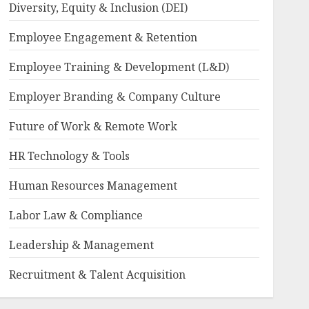
Diversity, Equity & Inclusion (DEI)
Employee Engagement & Retention
Employee Training & Development (L&D)
Employer Branding & Company Culture
Future of Work & Remote Work
HR Technology & Tools
Human Resources Management
Labor Law & Compliance
Leadership & Management
Recruitment & Talent Acquisition