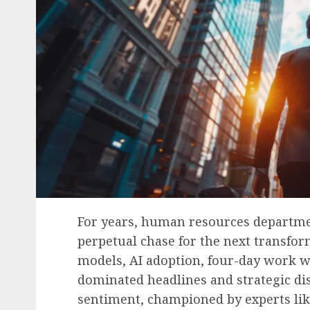
For years, human resources departme
perpetual chase for the next transfo
models, AI adoption, four-day work we
dominated headlines and strategic di
sentiment, championed by experts lik