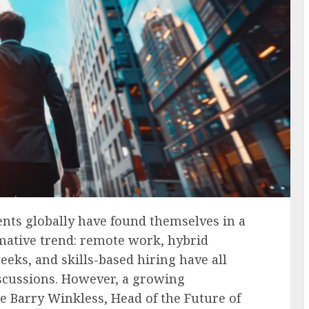
nts globally have found themselves in a
rmative trend: remote work, hybrid
eks, and skills-based hiring have all
scussions. However, a growing
e Barry Winkless, Head of the Future of