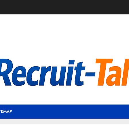
TEMAP