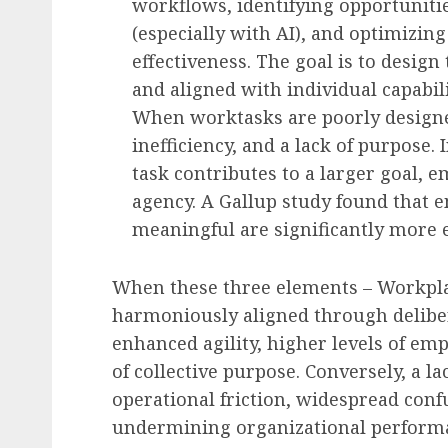
workflows, identifying opportunit
(especially with AI), and optimizing
effectiveness. The goal is to design
and aligned with individual capabili
When worktasks are poorly designe
inefficiency, and a lack of purpose.
task contributes to a larger goal,
agency. A Gallup study found that 
meaningful are significantly more 
When these three elements – Workpla
harmoniously aligned through deliber
enhanced agility, higher levels of em
of collective purpose. Conversely, a la
operational friction, widespread con
undermining organizational performa