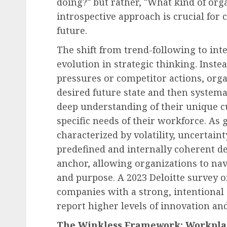
doing?" but rather, "What kind of orga
Human Resources Management
introspective approach is crucial for c
The Decline of Universa
future.
Raises: American Empl
Face a Differentiated
The shift from trend-following to int
Compensation Landscap
evolution in strategic thinking. Inst
2027
pressures or competitor actions, orga
desired future state and then systemat
AUGUST 8, 2026
0
deep understanding of their unique cu
specific needs of their workforce. As
characterized by volatility, uncertain
predefined and internally coherent 
anchor, allowing organizations to nav
and purpose. A 2023 Deloitte survey 
companies with a strong, intentional 
report higher levels of innovation an
The Winkless Framework: Workplac