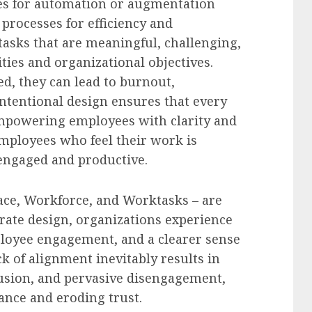
ies for automation or augmentation
 processes for efficiency and
 tasks that are meaningful, challenging,
ties and organizational objectives.
d, they can lead to burnout,
 Intentional design ensures that every
 empowering employees with clarity and
employees who feel their work is
engaged and productive.
ce, Workforce, and Worktasks – are
ate design, organizations experience
ployee engagement, and a clearer sense
ck of alignment inevitably results in
fusion, and pervasive disengagement,
nce and eroding trust.