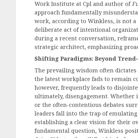
Work Institute at Cpl and author of
Fu
approach fundamentally misunderstan
work, according to Winkless, is not a s
deliberate act of intentional organiza
during a recent conversation, reframe
strategic architect, emphasizing proa
Shifting Paradigms: Beyond Trend-
The prevailing wisdom often dictates
the latest workplace fads to remain co
however, frequently leads to disjointed
ultimately, disengagement. Whether it
or the often-contentious debates sur
leaders fall into the trap of emulatin
establishing a clear vision for their 
fundamental question, Winkless posit