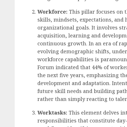
Workforce:
This pillar focuses on
skills, mindsets, expectations, and
organizational goals. It involves st
acquisition, learning and developmen
continuous growth. In an era of ra
evolving demographic shifts, under
workforce capabilities is paramoun
Forum indicated that 44% of workers
the next five years, emphasizing th
development and adaptation. Intent
future skill needs and building pa
rather than simply reacting to tale
Worktasks:
This element delves into
responsibilities that constitute day