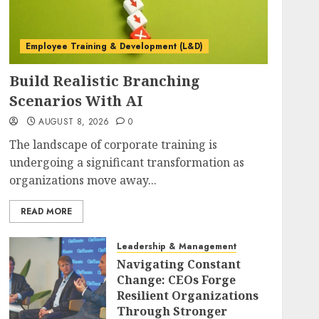
Employee Training & Development (L&D)
Build Realistic Branching
Scenarios With AI
AUGUST 8, 2026
0
The landscape of corporate training is
undergoing a significant transformation as
organizations move away...
READ MORE
Leadership & Management
Navigating Constant
Change: CEOs Forge
Resilient Organizations
Through Stronger