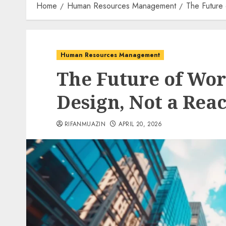
Home
Human Resources Management
The Future
Human Resources Management
The Future of Wor
Design, Not a Rea
RIFANMUAZIN
APRIL 20, 2026