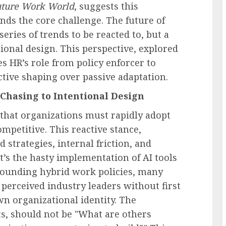
ture Work World
, suggests this
ds the core challenge. The future of
eries of trends to be reacted to, but a
tional design. This perspective, explored
s HR’s role from policy enforcer to
ctive shaping over passive adaptation.
Chasing to Intentional Design
 that organizations must rapidly adopt
mpetitive. This reactive stance,
 strategies, internal friction, and
’s the hasty implementation of AI tools
rounding hybrid work policies, many
g perceived industry leaders without first
own organizational identity. The
s, should not be "What are others