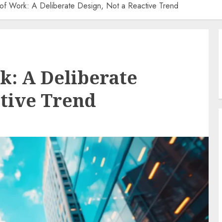
 of Work: A Deliberate Design, Not a Reactive Trend
k: A Deliberate
ctive Trend