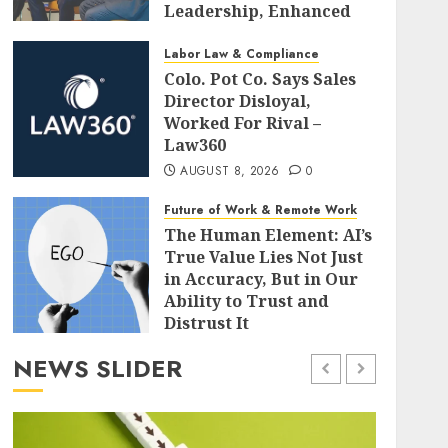
Leadership, Enhanced
Alignment, and Adaptive
Cultures
Labor Law & Compliance
Colo. Pot Co. Says Sales
AUGUST 8, 2026
0
Director Disloyal,
Worked For Rival –
Law360
AUGUST 8, 2026
0
Future of Work & Remote Work
The Human Element: AI’s
True Value Lies Not Just
in Accuracy, But in Our
Ability to Trust and
Distrust It
AUGUST 8, 2026
0
NEWS SLIDER
Leadership & Management