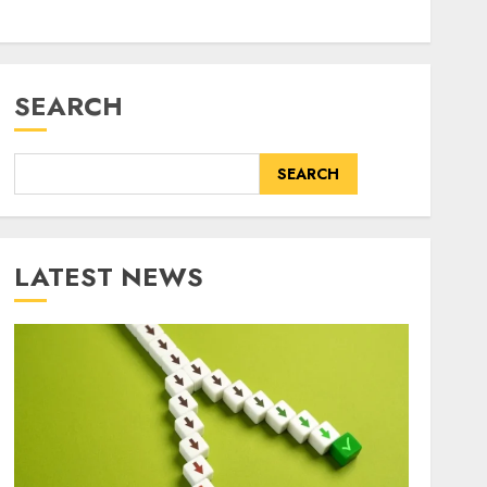
SEARCH
SEARCH
LATEST NEWS