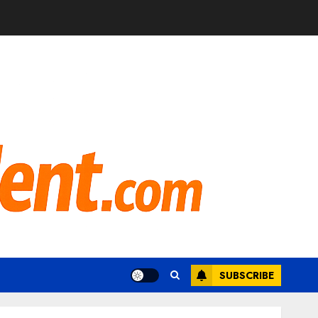
SUBSCRIBE