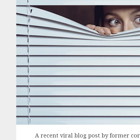
A recent viral blog post by former co