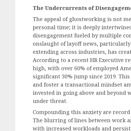
The Undercurrents of Disengagemen
The appeal of ghostworking is not me
personal time; it is deeply intertwin
disengagement fueled by multiple co
onslaught of layoff news, particularly
extending across industries, has crea
According to a recent HR Executive rep
high, with over 60% of employed Amer
significant 30% jump since 2019. This
and foster a transactional mindset a
invested in going above and beyond wh
under threat.
Compounding this anxiety are record 
The blurring of lines between work 
with increased workloads and persis