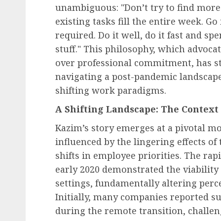
unambiguous: "Don’t try to find more 
existing tasks fill the entire week. Go
required. Do it well, do it fast and s
stuff." This philosophy, which advocat
over professional commitment, has s
navigating a post-pandemic landscape
shifting work paradigms.
A Shifting Landscape: The Context
Kazim’s story emerges at a pivotal m
influenced by the lingering effects 
shifts in employee priorities. The ra
early 2020 demonstrated the viability 
settings, fundamentally altering percep
Initially, many companies reported su
during the remote transition, challen