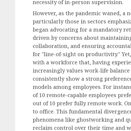
necessity of in-person supervision.
However, as the pandemic waned, a ne
particularly those in sectors emphas
began advocating for a mandatory retu
driven by concerns about maintaining
collaboration, and ensuring accountab
for "line-of-sight on productivity." Y
with a workforce that, having experienc
increasingly values work-life balanc
consistently show a strong preferenc
models among employees. For instance,
of 10 remote-capable employees pref
out of 10 prefer fully remote work. On
to office. This fundamental divergence
phenomena like ghostworking and qui
reclaim control over their time and w