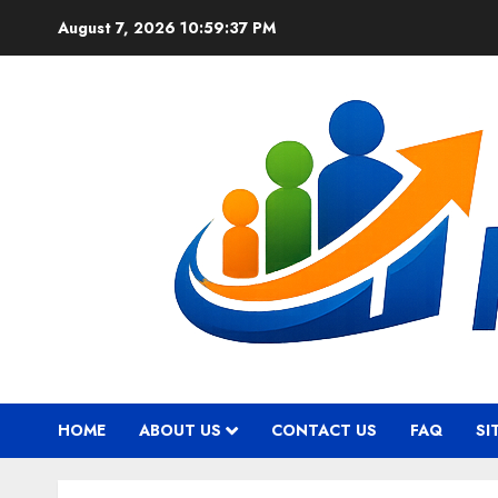
Skip
August 7, 2026
10:59:38 PM
to
content
HOME
ABOUT US
CONTACT US
FAQ
SI