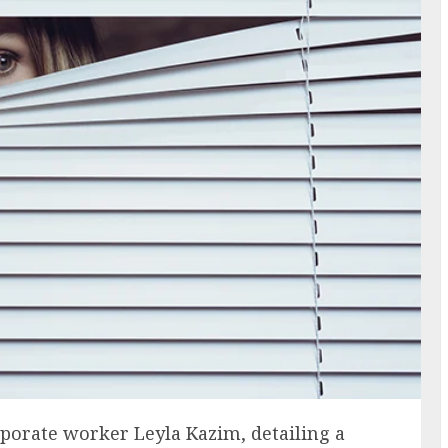
rporate worker Leyla Kazim, detailing a