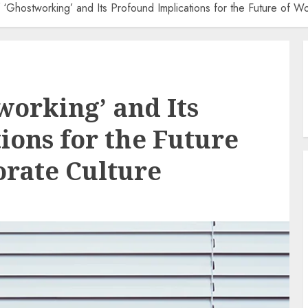
 ‘Ghostworking’ and Its Profound Implications for the Future of W
working’ and Its
ions for the Future
rate Culture