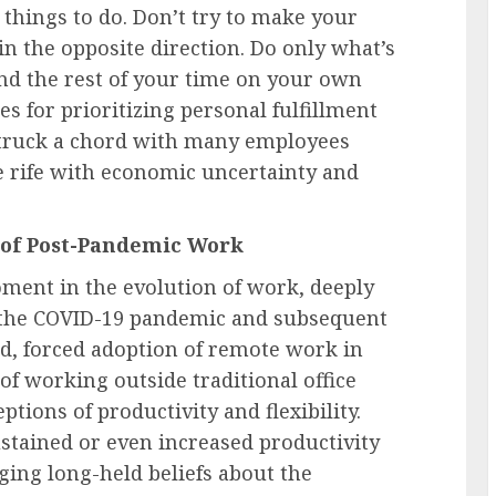
things to do. Don’t try to make your
 in the opposite direction. Do only what’s
pend the rest of your time on your own
es for prioritizing personal fulfillment
truck a chord with many employees
 rife with economic uncertainty and
 of Post-Pandemic Work
oment in the evolution of work, deeply
of the COVID-19 pandemic and subsequent
pid, forced adoption of remote work in
of working outside traditional office
tions of productivity and flexibility.
stained or even increased productivity
ging long-held beliefs about the