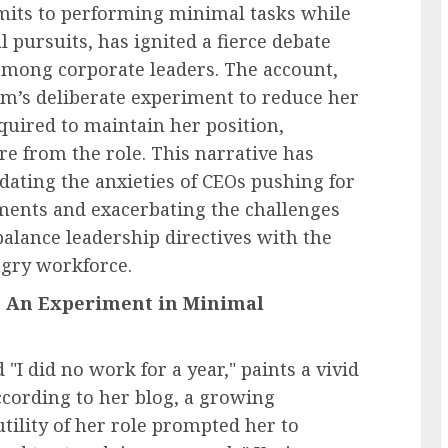
mits to performing minimal tasks while
l pursuits, has ignited a fierce debate
among corporate leaders. The account,
im’s deliberate experiment to reduce her
uired to maintain her position,
e from the role. This narrative has
dating the anxieties of CEOs pushing for
ments and exacerbating the challenges
balance leadership directives with the
ngry workforce.
 An Experiment in Minimal
 "I did no work for a year," paints a vivid
cording to her blog, a growing
tility of her role prompted her to