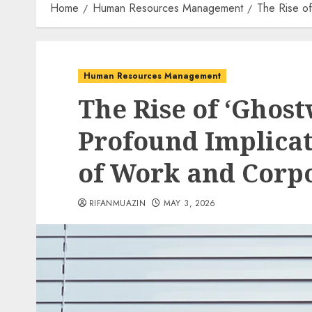
Home
Human Resources Management
The Rise of
Human Resources Management
The Rise of ‘Ghost
Profound Implicat
of Work and Corpo
RIFANMUAZIN
MAY 3, 2026