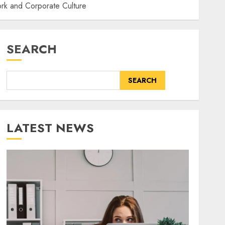
ork and Corporate Culture
SEARCH
SEARCH
LATEST NEWS