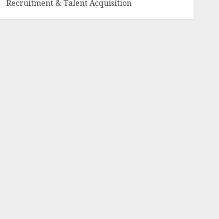
Recruitment & Talent Acquisition