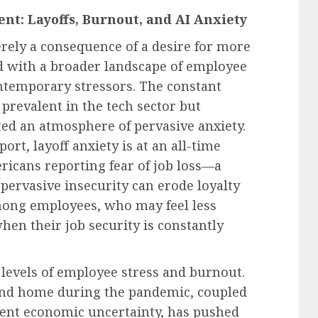
t: Layoffs, Burnout, and AI Anxiety
rely a consequence of a desire for more
ed with a broader landscape of employee
ntemporary stressors. The constant
 prevalent in the tech sector but
ted an atmosphere of pervasive anxiety.
ort, layoff anxiety is at an all-time
icans reporting fear of job loss—a
 pervasive insecurity can erode loyalty
mong employees, who may feel less
en their job security is constantly
levels of employee stress and burnout.
and home during the pandemic, coupled
tent economic uncertainty, has pushed