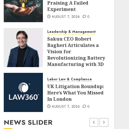
Praising A Failed
Experiment
AUGUST 7, 2026
0
Leadership & Management
Sakuu CEO Robert
Bagheri Articulates a
Vision for
Revolutionizing Battery
Manufacturing with 3D
Printing
AUGUST 7, 2026
0
Labor Law & Compliance
UK Litigation Roundup:
Here’s What You Missed
In London
AUGUST 7, 2026
0
NEWS SLIDER