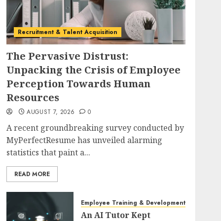
Recruitment & Talent Acquisition
The Pervasive Distrust:
Unpacking the Crisis of Employee
Perception Towards Human
Resources
AUGUST 7, 2026
0
A recent groundbreaking survey conducted by
MyPerfectResume has unveiled alarming
statistics that paint a...
READ MORE
Employee Training & Development (L&D)
An AI Tutor Kept