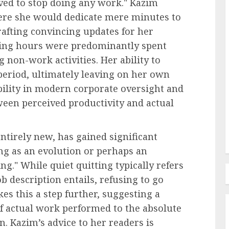
lved to stop doing any work." Kazim
ere she would dedicate mere minutes to
rafting convincing updates for her
rking hours were predominantly spent
Recruitment & Talent Acquisition
 non-work activities. Her ability to
ties of
The Pervasive Distrust:
period, ultimately leaving on her own
Unpacking the Crisis of
bility in modern corporate oversight and
in the
Employee Perception Towards
ween perceived productivity and actual
Human Resources
AUGUST 7, 2026
0
tirely new, has gained significant
ing as an evolution or perhaps an
ng." While quiet quitting typically refers
b description entails, refusing to go
s this a step further, suggesting a
of actual work performed to the absolute
. Kazim’s advice to her readers is