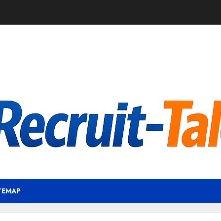
TEMAP