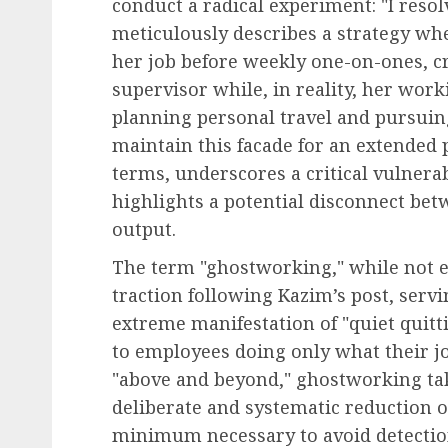
conduct a radical experiment: "I reso
meticulously describes a strategy wh
her job before weekly one-on-ones, c
supervisor while, in reality, her wo
Leadership & Management
planning personal travel and pursuing
The Indispensable Quali
maintain this facade for an extended 
Effective Leadership:
terms, underscores a critical vulnera
Navigating Complexity 
highlights a potential disconnect bet
Modern World
output.
AUGUST 7, 2026
0
The term "ghostworking," while not en
traction following Kazim’s post, serv
extreme manifestation of "quiet quitti
to employees doing only what their jo
"above and beyond," ghostworking take
deliberate and systematic reduction 
minimum necessary to avoid detection