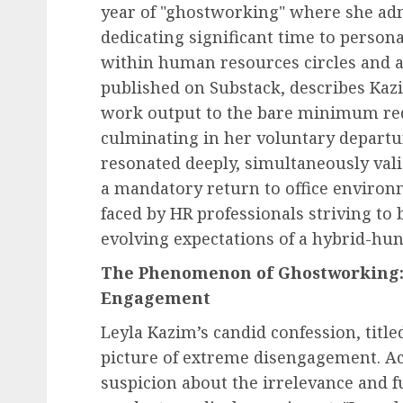
year of "ghostworking" where she ad
dedicating significant time to persona
within human resources circles and 
published on Substack, describes Kaz
work output to the bare minimum req
culminating in her voluntary departur
resonated deeply, simultaneously vali
a mandatory return to office environ
faced by HR professionals striving to 
evolving expectations of a hybrid-hu
The Phenomenon of Ghostworking:
Engagement
Leyla Kazim’s candid confession, titled
picture of extreme disengagement. Ac
suspicion about the irrelevance and fu