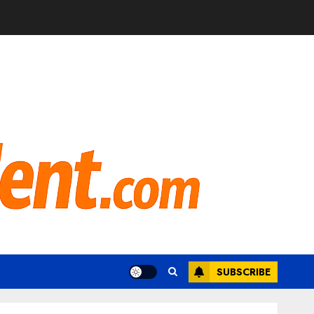
SUBSCRIBE