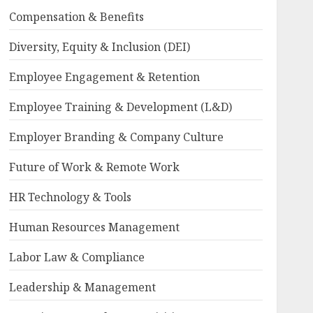
Compensation & Benefits
Diversity, Equity & Inclusion (DEI)
Employee Engagement & Retention
Employee Training & Development (L&D)
Employer Branding & Company Culture
Future of Work & Remote Work
HR Technology & Tools
Human Resources Management
Labor Law & Compliance
Leadership & Management