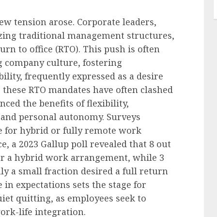
w tension arose. Corporate leaders,
izing traditional management structures,
rn to office (RTO). This push is often
 company culture, fostering
ility, frequently expressed as a desire
et, these RTO mandates have often clashed
ed the benefits of flexibility,
e and personal autonomy. Surveys
e for hybrid or fully remote work
 a 2023 Gallup poll revealed that 8 out
er a hybrid work arrangement, while 3
ly a small fraction desired a full return
 in expectations sets the stage for
et quitting, as employees seek to
ork-life integration.