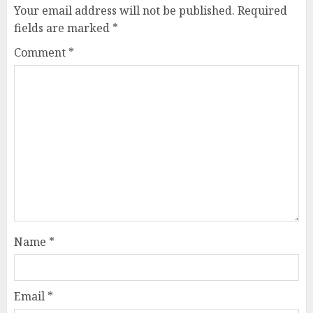
Your email address will not be published.
Required
fields are marked
*
Comment
*
Name
*
Email
*