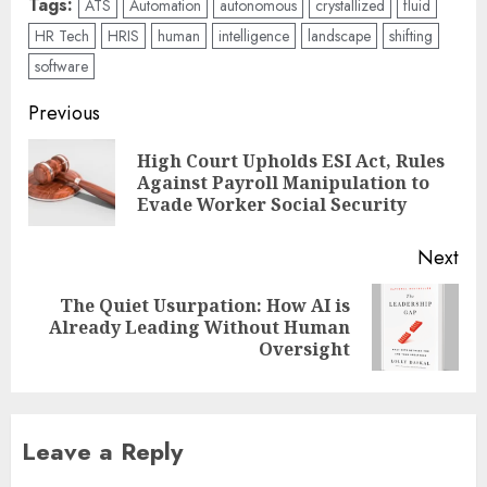
Tags:
ATS
Automation
autonomous
crystallized
fluid
HR Tech
HRIS
human
intelligence
landscape
shifting
software
Post
Previous
navigation
High Court Upholds ESI Act, Rules
Pre
Against Payroll Manipulation to
pos
Evade Worker Social Security
Next
The Quiet Usurpation: How AI is
Next
Already Leading Without Human
post:
Oversight
Leave a Reply