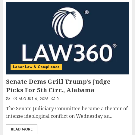
Labor Law & Compliance
Senate Dems Grill Trump’s Judge
Picks For 5th Circ., Alabama
AUGUST 6, 2026
0
The Senate Judiciary Committee became a theater of
intense ideological conflict on Wednesday as...
READ MORE