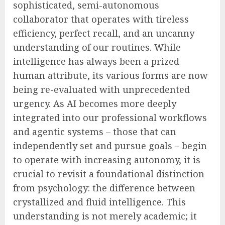
sophisticated, semi-autonomous
collaborator that operates with tireless
efficiency, perfect recall, and an uncanny
understanding of our routines. While
intelligence has always been a prized
human attribute, its various forms are now
being re-evaluated with unprecedented
urgency. As AI becomes more deeply
integrated into our professional workflows
and agentic systems – those that can
independently set and pursue goals – begin
to operate with increasing autonomy, it is
crucial to revisit a foundational distinction
from psychology: the difference between
crystallized and fluid intelligence. This
understanding is not merely academic; it