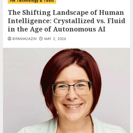
HR Technology & Tools
The Shifting Landscape of Human
Intelligence: Crystallized vs. Fluid
in the Age of Autonomous AI
RIFANMUAZIN
MAY 3, 2026