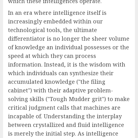
which these intelligences operate.
In an era where intelligence itself is
increasingly embedded within our
technological tools, the ultimate
differentiator is no longer the sheer volume
of knowledge an individual possesses or the
speed at which they can process
information. Instead, it is the wisdom with
which individuals can synthesize their
accumulated knowledge ("the filing
cabinet") with their adaptive problem-
solving skills ("Tough Mudder grit") to make
critical judgment calls that machines are
incapable of. Understanding the interplay
between crystallized and fluid intelligence
is merely the initial step. As intelligence