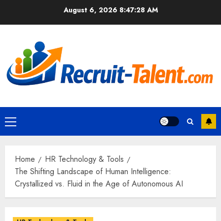
Skip
August 6, 2026
8:47:29 AM
to
content
Primary
Menu
Home
HR Technology & Tools
The Shifting Landscape of Human Intelligence:
Crystallized vs. Fluid in the Age of Autonomous AI