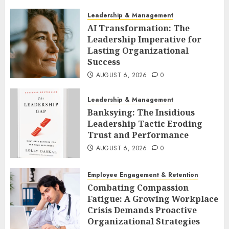
Leadership & Management
AI Transformation: The
Leadership Imperative for
Lasting Organizational
Success
AUGUST 6, 2026
0
Leadership & Management
Banksying: The Insidious
Leadership Tactic Eroding
Trust and Performance
AUGUST 6, 2026
0
Employee Engagement & Retention
Combating Compassion
Fatigue: A Growing Workplace
Crisis Demands Proactive
Organizational Strategies