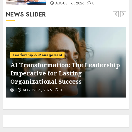
AUGUST 6, 2026
0
NEWS SLIDER
Leadership & Management
AI Transformation: The Leadership
Imperative for Lasting
Organizational Success
AUGUST 6, 2026
0