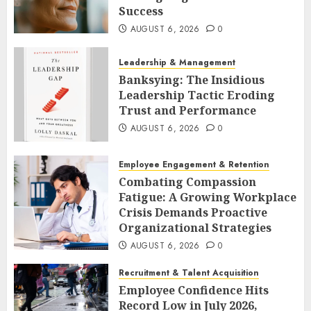
Success
AUGUST 6, 2026
0
Leadership & Management
Banksying: The Insidious
Leadership Tactic Eroding
Trust and Performance
AUGUST 6, 2026
0
Employee Engagement & Retention
Combating Compassion
Fatigue: A Growing Workplace
Crisis Demands Proactive
Organizational Strategies
AUGUST 6, 2026
0
Recruitment & Talent Acquisition
Employee Confidence Hits
Record Low in July 2026,