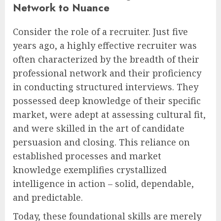
Network to Nuance
Consider the role of a recruiter. Just five
years ago, a highly effective recruiter was
often characterized by the breadth of their
professional network and their proficiency
in conducting structured interviews. They
possessed deep knowledge of their specific
market, were adept at assessing cultural fit,
and were skilled in the art of candidate
persuasion and closing. This reliance on
established processes and market
knowledge exemplifies crystallized
intelligence in action – solid, dependable,
and predictable.
Today, these foundational skills are merely