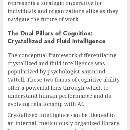
represents a strategic imperative for
individuals and organizations alike as they
navigate the future of work.
The Dual Pillars of Cognition:
Crystallized and Fluid Intelligence
The conceptual framework differentiating
crystallized and fluid intelligence was
popularized by psychologist Raymond
Cattell. These two forms of cognitive ability
offer a powerful lens through which to
understand human performance and its
evolving relationship with AI.
Crystallized intelligence can be likened to
an internal, meticulously organized library.