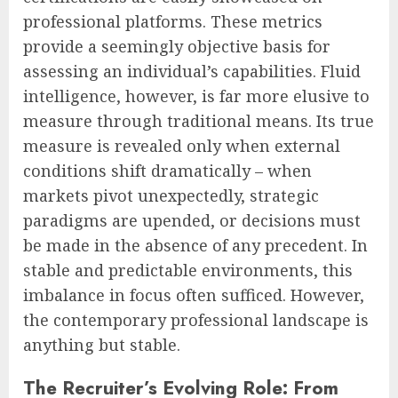
professional platforms. These metrics
provide a seemingly objective basis for
assessing an individual’s capabilities. Fluid
intelligence, however, is far more elusive to
measure through traditional means. Its true
measure is revealed only when external
conditions shift dramatically – when
markets pivot unexpectedly, strategic
paradigms are upended, or decisions must
be made in the absence of any precedent. In
stable and predictable environments, this
imbalance in focus often sufficed. However,
the contemporary professional landscape is
anything but stable.
The Recruiter’s Evolving Role: From