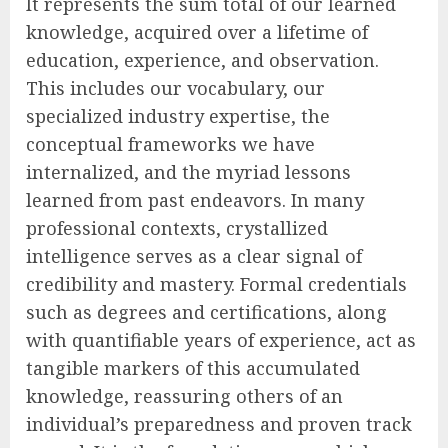
It represents the sum total of our learned
knowledge, acquired over a lifetime of
education, experience, and observation.
This includes our vocabulary, our
specialized industry expertise, the
conceptual frameworks we have
internalized, and the myriad lessons
learned from past endeavors. In many
professional contexts, crystallized
intelligence serves as a clear signal of
credibility and mastery. Formal credentials
such as degrees and certifications, along
with quantifiable years of experience, act as
tangible markers of this accumulated
knowledge, reassuring others of an
individual’s preparedness and proven track