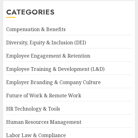
CATEGORIES
Compensation & Benefits
Diversity, Equity & Inclusion (DEI)
Employee Engagement & Retention
Employee Training & Development (L&D)
Employer Branding & Company Culture
Future of Work & Remote Work
HR Technology & Tools
Human Resources Management
Labor Law & Compliance