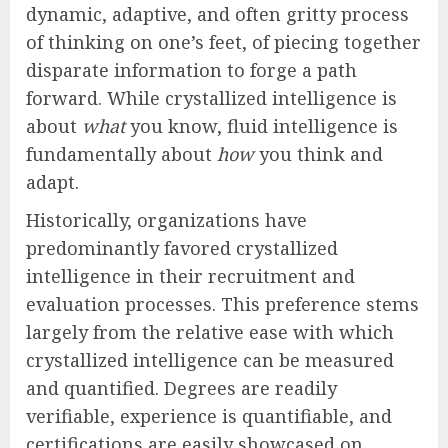
dynamic, adaptive, and often gritty process
of thinking on one’s feet, of piecing together
disparate information to forge a path
forward. While crystallized intelligence is
about
what
you know, fluid intelligence is
fundamentally about
how
you think and
adapt.
Historically, organizations have
predominantly favored crystallized
intelligence in their recruitment and
evaluation processes. This preference stems
largely from the relative ease with which
crystallized intelligence can be measured
and quantified. Degrees are readily
verifiable, experience is quantifiable, and
certifications are easily showcased on