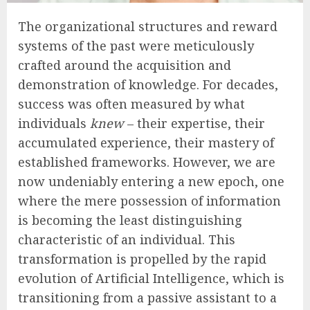
The organizational structures and reward
systems of the past were meticulously
crafted around the acquisition and
demonstration of knowledge. For decades,
success was often measured by what
individuals
knew
– their expertise, their
accumulated experience, their mastery of
established frameworks. However, we are
now undeniably entering a new epoch, one
where the mere possession of information
is becoming the least distinguishing
characteristic of an individual. This
transformation is propelled by the rapid
evolution of Artificial Intelligence, which is
transitioning from a passive assistant to a