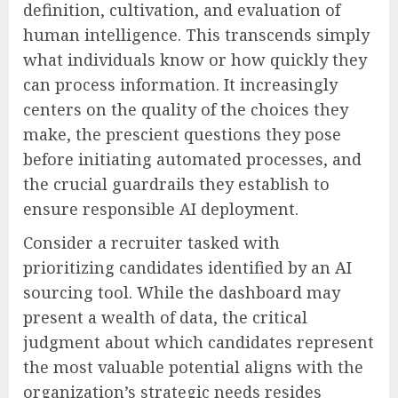
definition, cultivation, and evaluation of
human intelligence. This transcends simply
what individuals know or how quickly they
can process information. It increasingly
centers on the quality of the choices they
make, the prescient questions they pose
before initiating automated processes, and
the crucial guardrails they establish to
ensure responsible AI deployment.
Consider a recruiter tasked with
prioritizing candidates identified by an AI
sourcing tool. While the dashboard may
present a wealth of data, the critical
judgment about which candidates represent
the most valuable potential aligns with the
organization’s strategic needs resides