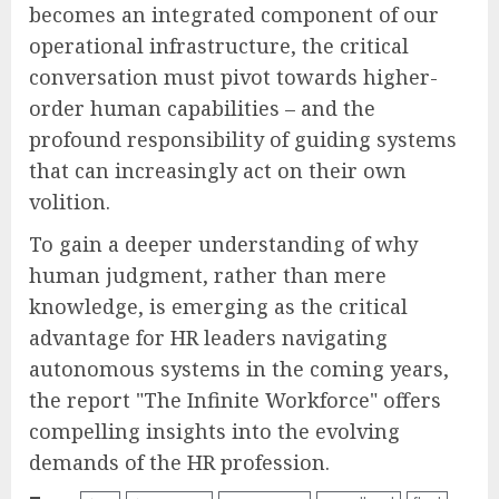
becomes an integrated component of our
operational infrastructure, the critical
conversation must pivot towards higher-
order human capabilities – and the
profound responsibility of guiding systems
that can increasingly act on their own
volition.
To gain a deeper understanding of why
human judgment, rather than mere
knowledge, is emerging as the critical
advantage for HR leaders navigating
autonomous systems in the coming years,
the report "The Infinite Workforce" offers
compelling insights into the evolving
demands of the HR profession.