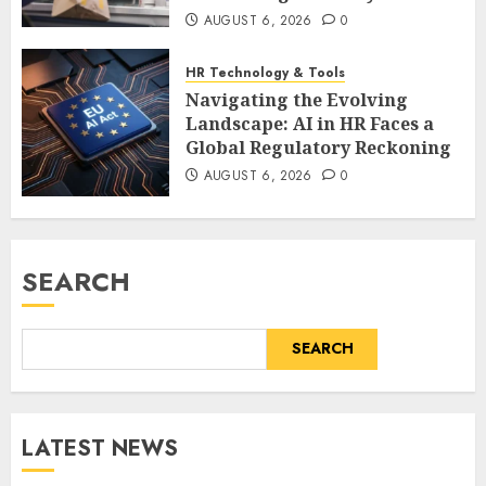
AUGUST 6, 2026
0
HR Technology & Tools
Navigating the Evolving
Landscape: AI in HR Faces a
Global Regulatory Reckoning
AUGUST 6, 2026
0
SEARCH
SEARCH
LATEST NEWS