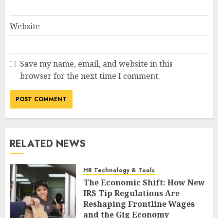
Website
Save my name, email, and website in this
browser for the next time I comment.
RELATED NEWS
HR Technology & Tools
The Economic Shift: How New
IRS Tip Regulations Are
Reshaping Frontline Wages
and the Gig Economy