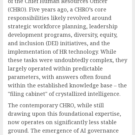
of the Chief Human Resources Officer
(CHRO). Five years ago, a CHRO’s core
responsibilities likely revolved around
strategic workforce planning, leadership
development programs, diversity, equity,
and inclusion (DEI) initiatives, and the
implementation of HR technology. While
these tasks were undoubtedly complex, they
largely operated within predictable
parameters, with answers often found
within the established knowledge base – the
"filing cabinet" of crystallized intelligence.
The contemporary CHRO, while still
drawing upon this foundational expertise,
now operates on significantly less stable
ground. The emergence of AI governance