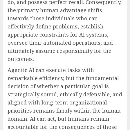
do, and possess perfect recall. Consequently,
the primary human advantage shifts
towards those individuals who can
effectively define problems, establish
appropriate constraints for AI systems,
oversee their automated operations, and
ultimately assume responsibility for the
outcomes.
Agentic AI can execute tasks with
remarkable efficiency, but the fundamental
decision of whether a particular goal is
strategically sound, ethically defensible, and
aligned with long-term organizational
priorities remains firmly within the human
domain. AI can act, but humans remain
accountable for the consequences of those