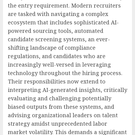
the entry requirement. Modern recruiters
are tasked with navigating a complex
ecosystem that includes sophisticated AI-
powered sourcing tools, automated
candidate screening systems, an ever-
shifting landscape of compliance
regulations, and candidates who are
increasingly well-versed in leveraging
technology throughout the hiring process.
Their responsibilities now extend to
interpreting AI-generated insights, critically
evaluating and challenging potentially
biased outputs from these systems, and
advising organizational leaders on talent
strategy amidst unprecedented labor
market volatility. This demands a significant