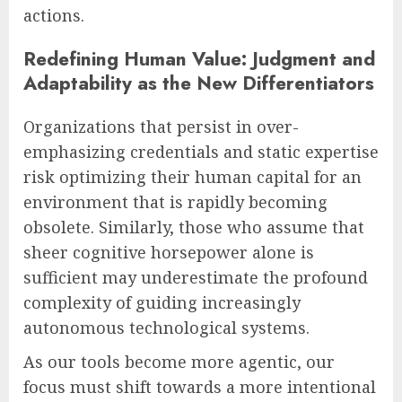
actions.
Redefining Human Value: Judgment and
Adaptability as the New Differentiators
Organizations that persist in over-
emphasizing credentials and static expertise
risk optimizing their human capital for an
environment that is rapidly becoming
obsolete. Similarly, those who assume that
sheer cognitive horsepower alone is
sufficient may underestimate the profound
complexity of guiding increasingly
autonomous technological systems.
As our tools become more agentic, our
focus must shift towards a more intentional