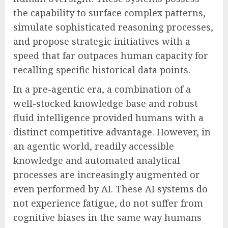
the capability to surface complex patterns,
simulate sophisticated reasoning processes,
and propose strategic initiatives with a
speed that far outpaces human capacity for
recalling specific historical data points.
In a pre-agentic era, a combination of a
well-stocked knowledge base and robust
fluid intelligence provided humans with a
distinct competitive advantage. However, in
an agentic world, readily accessible
knowledge and automated analytical
processes are increasingly augmented or
even performed by AI. These AI systems do
not experience fatigue, do not suffer from
cognitive biases in the same way humans