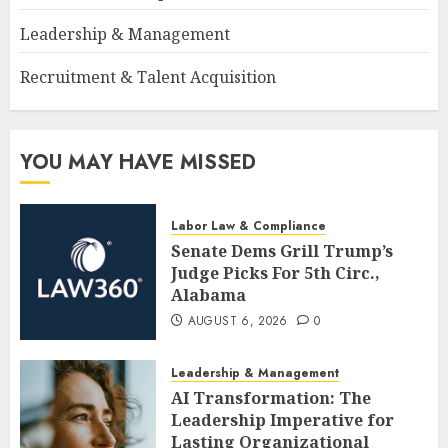
Leadership & Management
Recruitment & Talent Acquisition
YOU MAY HAVE MISSED
Labor Law & Compliance
Senate Dems Grill Trump’s
Judge Picks For 5th Circ.,
Alabama
AUGUST 6, 2026
0
Leadership & Management
AI Transformation: The
Leadership Imperative for
Lasting Organizational