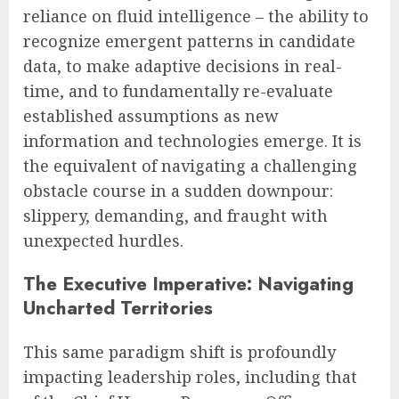
reliance on fluid intelligence – the ability to
recognize emergent patterns in candidate
data, to make adaptive decisions in real-
time, and to fundamentally re-evaluate
established assumptions as new
information and technologies emerge. It is
the equivalent of navigating a challenging
obstacle course in a sudden downpour:
slippery, demanding, and fraught with
unexpected hurdles.
The Executive Imperative: Navigating
Uncharted Territories
This same paradigm shift is profoundly
impacting leadership roles, including that