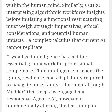
within the human mind. Similarly, a CHRO
interpreting algorithmic workforce insights
before initiating a functional restructuring
must weigh strategic imperatives, ethical
considerations, and potential human
impacts – a complex calculus that current AI
cannot replicate.
Crystallized intelligence has laid the
essential groundwork for professional
competence. Fluid intelligence provides the
agility, resilience, and adaptability required
to navigate uncertainty – the "mental Tough
Mudder" that keeps us engaged and
responsive. Agentic AI, however, is
fundamentally altering the terrain upon