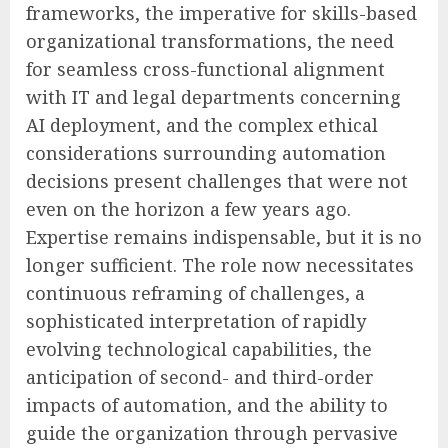
frameworks, the imperative for skills-based
organizational transformations, the need
for seamless cross-functional alignment
with IT and legal departments concerning
AI deployment, and the complex ethical
considerations surrounding automation
decisions present challenges that were not
even on the horizon a few years ago.
Expertise remains indispensable, but it is no
longer sufficient. The role now necessitates
continuous reframing of challenges, a
sophisticated interpretation of rapidly
evolving technological capabilities, the
anticipation of second- and third-order
impacts of automation, and the ability to
guide the organization through pervasive