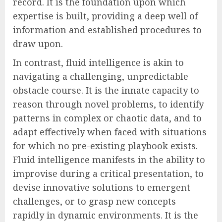
record. It is the foundation upon which
expertise is built, providing a deep well of
information and established procedures to
draw upon.
In contrast, fluid intelligence is akin to
navigating a challenging, unpredictable
obstacle course. It is the innate capacity to
reason through novel problems, to identify
patterns in complex or chaotic data, and to
adapt effectively when faced with situations
for which no pre-existing playbook exists.
Fluid intelligence manifests in the ability to
improvise during a critical presentation, to
devise innovative solutions to emergent
challenges, or to grasp new concepts
rapidly in dynamic environments. It is the