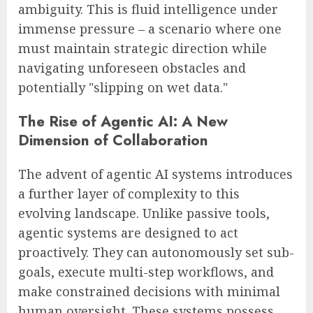
ambiguity. This is fluid intelligence under
immense pressure – a scenario where one
must maintain strategic direction while
navigating unforeseen obstacles and
potentially "slipping on wet data."
The Rise of Agentic AI: A New
Dimension of Collaboration
The advent of agentic AI systems introduces
a further layer of complexity to this
evolving landscape. Unlike passive tools,
agentic systems are designed to act
proactively. They can autonomously set sub-
goals, execute multi-step workflows, and
make constrained decisions with minimal
human oversight. These systems possess