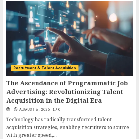
Recruitment & Talent Acquisition
The Ascendance of Programmatic Job
Advertising: Revolutionizing Talent
Acquisition in the Digital Era
AUGUST 6, 2026
0
Technology has radically transformed talent
acquisition strategies, enabling recruiters to source
with greater speed,...