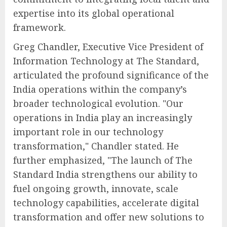
expertise into its global operational
framework.
Greg Chandler, Executive Vice President of
Information Technology at The Standard,
articulated the profound significance of the
India operations within the company’s
broader technological evolution. "Our
operations in India play an increasingly
important role in our technology
transformation," Chandler stated. He
further emphasized, "The launch of The
Standard India strengthens our ability to
fuel ongoing growth, innovate, scale
technology capabilities, accelerate digital
transformation and offer new solutions to