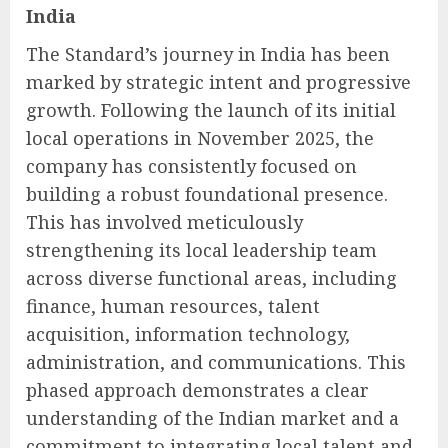
India
The Standard’s journey in India has been
marked by strategic intent and progressive
growth. Following the launch of its initial
local operations in November 2025, the
company has consistently focused on
building a robust foundational presence.
This has involved meticulously
strengthening its local leadership team
across diverse functional areas, including
finance, human resources, talent
acquisition, information technology,
administration, and communications. This
phased approach demonstrates a clear
understanding of the Indian market and a
commitment to integrating local talent and