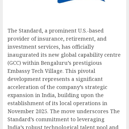
The Standard, a prominent U.S.-based
provider of insurance, retirement, and
investment services, has officially
inaugurated its new global capability centre
(GCC) within Bengaluru’s prestigious
Embassy Tech Village. This pivotal
development represents a significant
acceleration of the company’s strategic
expansion in India, building upon the
establishment of its local operations in
November 2025. The move underscores The
Standard’s commitment to leveraging
India’s robust technological talent pool and