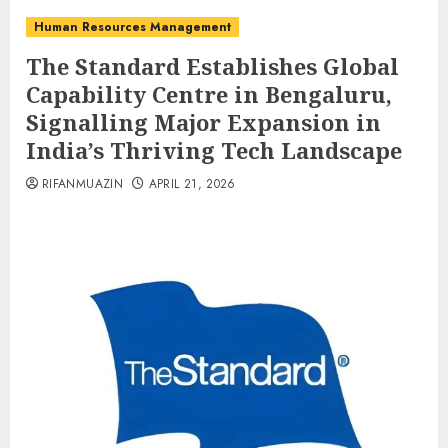
Human Resources Management
The Standard Establishes Global
Capability Centre in Bengaluru,
Signalling Major Expansion in
India’s Thriving Tech Landscape
RIFANMUAZIN
APRIL 21, 2026