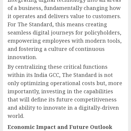
of a business, fundamentally changing how
it operates and delivers value to customers.
For The Standard, this means creating
seamless digital journeys for policyholders,
empowering employees with modern tools,
and fostering a culture of continuous
innovation.
By centralizing these critical functions
within its India GCC, The Standard is not
only optimizing operational costs but, more
importantly, investing in the capabilities
that will define its future competitiveness
and ability to innovate in a digitally-driven
world.
Economic Impact and Future Outlook