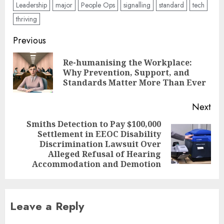
Leadership
major
People Ops
signalling
standard
tech
thriving
Post
Previous
navigation
Re-humanising the Workplace:
Pre
Why Prevention, Support, and
pos
Standards Matter More Than Ever
Next
Smiths Detection to Pay $100,000
Settlement in EEOC Disability
Next
Discrimination Lawsuit Over
post:
Alleged Refusal of Hearing
Accommodation and Demotion
Leave a Reply