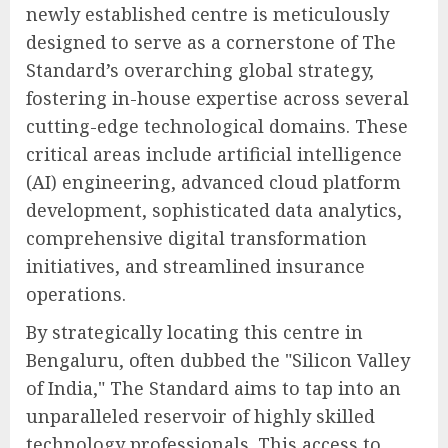
newly established centre is meticulously
designed to serve as a cornerstone of The
Standard’s overarching global strategy,
fostering in-house expertise across several
cutting-edge technological domains. These
critical areas include artificial intelligence
(AI) engineering, advanced cloud platform
development, sophisticated data analytics,
comprehensive digital transformation
initiatives, and streamlined insurance
operations.
By strategically locating this centre in
Bengaluru, often dubbed the "Silicon Valley
of India," The Standard aims to tap into an
unparalleled reservoir of highly skilled
technology professionals. This access to