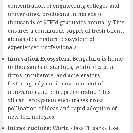
concentration of engineering colleges and
universities, producing hundreds of
thousands of STEM graduates annually. This
ensures a continuous supply of fresh talent,
alongside a mature ecosystem of
experienced professionals.
Innovation Ecosystem:
Bengaluru is home
to thousands of startups, venture capital
firms, incubators, and accelerators,
fostering a dynamic environment of
innovation and entrepreneurship. This
vibrant ecosystem encourages cross-
pollination of ideas and rapid adoption of
new technologies.
Infrastructure:
World-class IT parks like