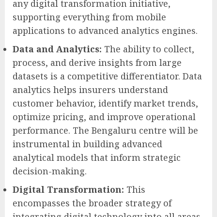
any digital transformation initiative,
supporting everything from mobile
applications to advanced analytics engines.
Data and Analytics:
The ability to collect,
process, and derive insights from large
datasets is a competitive differentiator. Data
analytics helps insurers understand
customer behavior, identify market trends,
optimize pricing, and improve operational
performance. The Bengaluru centre will be
instrumental in building advanced
analytical models that inform strategic
decision-making.
Digital Transformation:
This
encompasses the broader strategy of
integrating digital technology into all areas