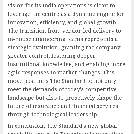
vision for its India operations is clear: to
leverage the centre as a dynamic engine for
innovation, efficiency, and global growth.
The transition from vendor-led delivery to
in-house engineering teams represents a
strategic evolution, granting the company
greater control, fostering deeper
institutional knowledge, and enabling more
agile responses to market changes. This
move positions The Standard to not only
meet the demands of today’s competitive
landscape but also to proactively shape the
future of insurance and financial services
through technological leadership.
In conclusion, The Standard’s new global