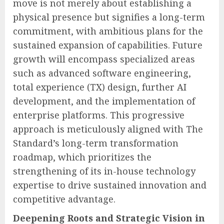
move is not merely about establishing a
physical presence but signifies a long-term
commitment, with ambitious plans for the
sustained expansion of capabilities. Future
growth will encompass specialized areas
such as advanced software engineering,
total experience (TX) design, further AI
development, and the implementation of
enterprise platforms. This progressive
approach is meticulously aligned with The
Standard’s long-term transformation
roadmap, which prioritizes the
strengthening of its in-house technology
expertise to drive sustained innovation and
competitive advantage.
Deepening Roots and Strategic Vision in