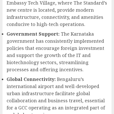
Embassy Tech Village, where The Standard’s
new centre is located, provide modern
infrastructure, connectivity, and amenities
conducive to high-tech operations.
Government Support:
The Karnataka
government has consistently implemented
policies that encourage foreign investment
and support the growth of the IT and
biotechnology sectors, streamlining
processes and offering incentives.
Global Connectivity:
Bengaluru’s
international airport and well-developed
urban infrastructure facilitate global
collaboration and business travel, essential
for a GCC operating as an integrated part of