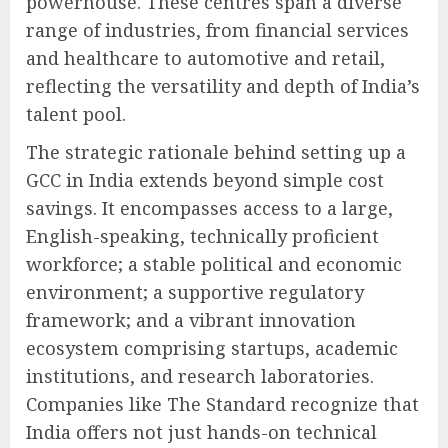
powerhouse. These centres span a diverse
range of industries, from financial services
and healthcare to automotive and retail,
reflecting the versatility and depth of India’s
talent pool.
The strategic rationale behind setting up a
GCC in India extends beyond simple cost
savings. It encompasses access to a large,
English-speaking, technically proficient
workforce; a stable political and economic
environment; a supportive regulatory
framework; and a vibrant innovation
ecosystem comprising startups, academic
institutions, and research laboratories.
Companies like The Standard recognize that
India offers not just hands-on technical