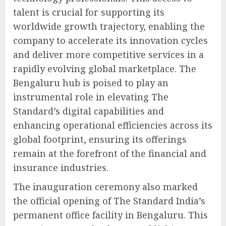
talent is crucial for supporting its
worldwide growth trajectory, enabling the
company to accelerate its innovation cycles
and deliver more competitive services in a
rapidly evolving global marketplace. The
Bengaluru hub is poised to play an
instrumental role in elevating The
Standard’s digital capabilities and
enhancing operational efficiencies across its
global footprint, ensuring its offerings
remain at the forefront of the financial and
insurance industries.
The inauguration ceremony also marked
the official opening of The Standard India’s
permanent office facility in Bengaluru. This