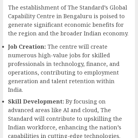
The establishment of The Standard’s Global
Capability Centre in Bengaluru is poised to
generate significant economic benefits for
the region and the broader Indian economy.
Job Creation:
The centre will create
numerous high-value jobs for skilled
professionals in technology, finance, and
operations, contributing to employment
generation and talent retention within
India.
Skill Development:
By focusing on
advanced areas like AI and cloud, The
Standard will contribute to upskilling the
Indian workforce, enhancing the nation’s
capabilities in cutting-edge technologies.