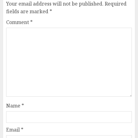
Your email address will not be published.
Required
fields are marked
*
Comment
*
Name
*
Email
*