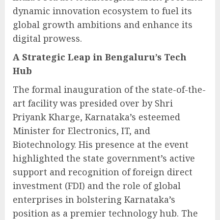
dynamic innovation ecosystem to fuel its
global growth ambitions and enhance its
digital prowess.
A Strategic Leap in Bengaluru’s Tech
Hub
The formal inauguration of the state-of-the-
art facility was presided over by Shri
Priyank Kharge, Karnataka’s esteemed
Minister for Electronics, IT, and
Biotechnology. His presence at the event
highlighted the state government’s active
support and recognition of foreign direct
investment (FDI) and the role of global
enterprises in bolstering Karnataka’s
position as a premier technology hub. The