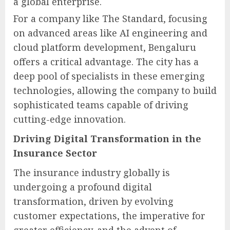
a global enterprise.
For a company like The Standard, focusing
on advanced areas like AI engineering and
cloud platform development, Bengaluru
offers a critical advantage. The city has a
deep pool of specialists in these emerging
technologies, allowing the company to build
sophisticated teams capable of driving
cutting-edge innovation.
Driving Digital Transformation in the
Insurance Sector
The insurance industry globally is
undergoing a profound digital
transformation, driven by evolving
customer expectations, the imperative for