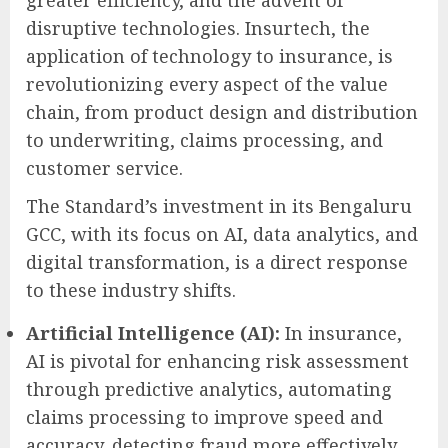
greater efficiency, and the advent of
disruptive technologies. Insurtech, the
application of technology to insurance, is
revolutionizing every aspect of the value
chain, from product design and distribution
to underwriting, claims processing, and
customer service.
The Standard’s investment in its Bengaluru
GCC, with its focus on AI, data analytics, and
digital transformation, is a direct response
to these industry shifts.
Artificial Intelligence (AI):
In insurance,
AI is pivotal for enhancing risk assessment
through predictive analytics, automating
claims processing to improve speed and
accuracy, detecting fraud more effectively,