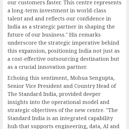
our customers faster. This centre represents
a long-term investment in world-class
talent and and reflects our confidence in
India as a strategic partner in shaping the
future of our business." His remarks
underscore the strategic imperative behind
this expansion, positioning India not just as
a cost-effective outsourcing destination but
as a crucial innovation partner.
Echoing this sentiment, Mohua Sengupta,
Senior Vice President and Country Head of
The Standard India, provided deeper
insights into the operational model and
strategic objectives of the new centre. "The
Standard India is an integrated capability
hub that supports engineering, data, AI and