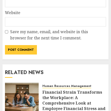
Website
Save my name, email, and website in this
browser for the next time I comment.
RELATED NEWS
Human Resources Management
Financial Strain Transforms
the Workplace: A
Comprehensive Look at
Employee Financial Stress and