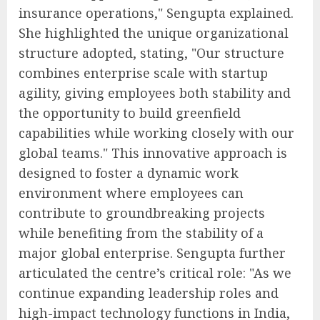
insurance operations," Sengupta explained.
She highlighted the unique organizational
structure adopted, stating, "Our structure
combines enterprise scale with startup
agility, giving employees both stability and
the opportunity to build greenfield
capabilities while working closely with our
global teams." This innovative approach is
designed to foster a dynamic work
environment where employees can
contribute to groundbreaking projects
while benefiting from the stability of a
major global enterprise. Sengupta further
articulated the centre’s critical role: "As we
continue expanding leadership roles and
high-impact technology functions in India,