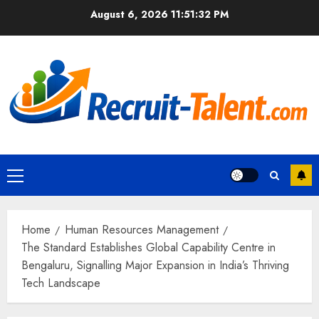
Skip
August 6, 2026
11:51:33 PM
to
content
Primary
Menu
Home
Human Resources Management
The Standard Establishes Global Capability Centre in
Bengaluru, Signalling Major Expansion in India’s Thriving
Tech Landscape