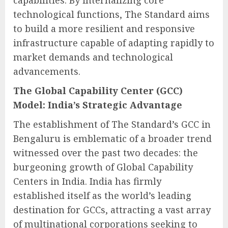
capabilities. By internalizing core
technological functions, The Standard aims
to build a more resilient and responsive
infrastructure capable of adapting rapidly to
market demands and technological
advancements.
The Global Capability Center (GCC)
Model: India’s Strategic Advantage
The establishment of The Standard’s GCC in
Bengaluru is emblematic of a broader trend
witnessed over the past two decades: the
burgeoning growth of Global Capability
Centers in India. India has firmly
established itself as the world’s leading
destination for GCCs, attracting a vast array
of multinational corporations seeking to