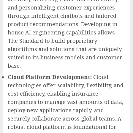
and personalizing customer experiences
through intelligent chatbots and tailored
product recommendations. Developing in-
house AI engineering capabilities allows
The Standard to build proprietary
algorithms and solutions that are uniquely
suited to its business models and customer
base.
Cloud Platform Development:
Cloud
technologies offer scalability, flexibility, and
cost efficiency, enabling insurance
companies to manage vast amounts of data,
deploy new applications rapidly, and
securely collaborate across global teams. A
robust cloud platform is foundational for