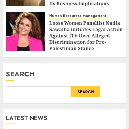
Its Business Implications
AUGUST 6, 2026
0
Human Resources Management
Loose Women Panellist Nadia
Sawalha Initiates Legal Action
Against ITV Over Alleged
Discrimination for Pro-
Palestinian Stance
AUGUST 6, 2026
0
SEARCH
SEARCH
LATEST NEWS