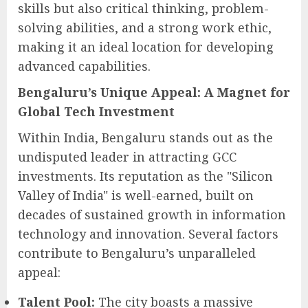
skills but also critical thinking, problem-
solving abilities, and a strong work ethic,
making it an ideal location for developing
advanced capabilities.
Bengaluru’s Unique Appeal: A Magnet for
Global Tech Investment
Within India, Bengaluru stands out as the
undisputed leader in attracting GCC
investments. Its reputation as the "Silicon
Valley of India" is well-earned, built on
decades of sustained growth in information
technology and innovation. Several factors
contribute to Bengaluru’s unparalleled
appeal:
Talent Pool:
The city boasts a massive