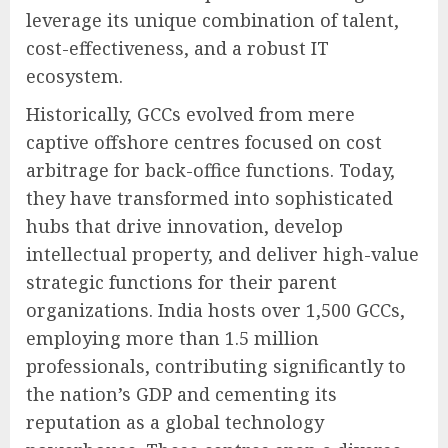
leverage its unique combination of talent,
cost-effectiveness, and a robust IT
ecosystem.
Historically, GCCs evolved from mere
captive offshore centres focused on cost
arbitrage for back-office functions. Today,
they have transformed into sophisticated
hubs that drive innovation, develop
intellectual property, and deliver high-value
strategic functions for their parent
organizations. India hosts over 1,500 GCCs,
employing more than 1.5 million
professionals, contributing significantly to
the nation’s GDP and cementing its
reputation as a global technology