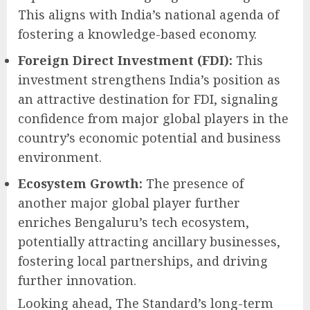
This aligns with India’s national agenda of
fostering a knowledge-based economy.
Foreign Direct Investment (FDI):
This
investment strengthens India’s position as
an attractive destination for FDI, signaling
confidence from major global players in the
country’s economic potential and business
environment.
Ecosystem Growth:
The presence of
another major global player further
enriches Bengaluru’s tech ecosystem,
potentially attracting ancillary businesses,
fostering local partnerships, and driving
further innovation.
Looking ahead, The Standard’s long-term