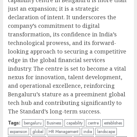
capability centre in Bengaluru is more than
just an expansion; it is a strategic
declaration of intent. It underscores the
company’s commitment to digital
transformation, its confidence in India’s
technological prowess, and its forward-
looking approach to securing a competitive
edge in the global financial services
industry. The centre is set to become a vital
nexus for innovation, talent development,
and operational excellence, reinforcing
Bengaluru’s stature as a preeminent global
tech hub and contributing significantly to
The Standard’s long-term success.
Tags:
bengaluru
Business
capability
centre
establishes
expansion
global
HR Management
india
landscape