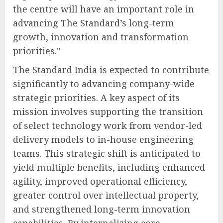
the centre will have an important role in
advancing The Standard’s long-term
growth, innovation and transformation
priorities."
The Standard India is expected to contribute
significantly to advancing company-wide
strategic priorities. A key aspect of its
mission involves supporting the transition
of select technology work from vendor-led
delivery models to in-house engineering
teams. This strategic shift is anticipated to
yield multiple benefits, including enhanced
agility, improved operational efficiency,
greater control over intellectual property,
and strengthened long-term innovation