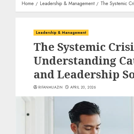
Home
Leadership & Management
The Systemic Cr
Leadership & Management
The Systemic Cris
Understanding Ca
and Leadership So
RIFANMUAZIN
APRIL 20, 2026