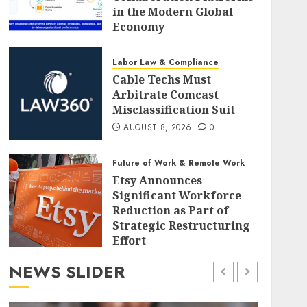
in the Modern Global
Economy
AUGUST 8, 2026
0
Labor Law & Compliance
Cable Techs Must
Arbitrate Comcast
Misclassification Suit
AUGUST 8, 2026
0
Future of Work & Remote Work
Etsy Announces
Significant Workforce
Reduction as Part of
Strategic Restructuring
Effort
AUGUST 8, 2026
0
NEWS SLIDER