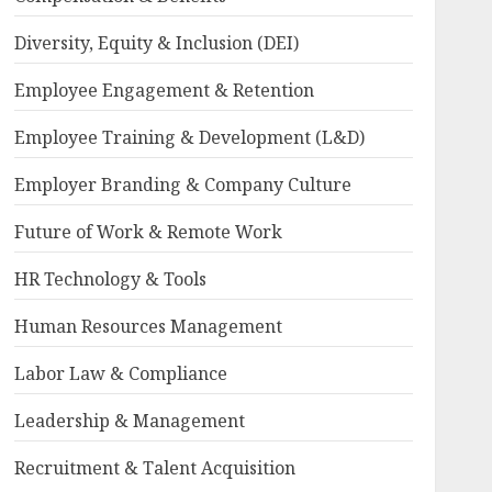
Diversity, Equity & Inclusion (DEI)
Employee Engagement & Retention
Employee Training & Development (L&D)
Employer Branding & Company Culture
Future of Work & Remote Work
HR Technology & Tools
Human Resources Management
Labor Law & Compliance
Leadership & Management
Recruitment & Talent Acquisition