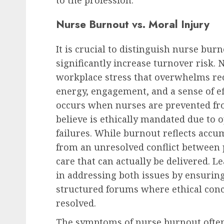
to the profession.
Nurse Burnout vs. Moral Injury
It is crucial to distinguish nurse bu
significantly increase turnover risk.
workplace stress that overwhelms rec
energy, engagement, and a sense of ef
occurs when nurses are prevented fro
believe is ethically mandated due to 
failures. While burnout reflects acc
from an unresolved conflict between 
care that can actually be delivered. Le
in addressing both issues by ensuring
structured forums where ethical conc
resolved.
The symptoms of nurse burnout often 