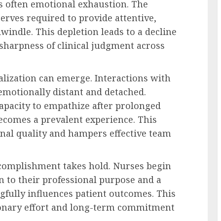
is often emotional exhaustion. The
erves required to provide attentive,
windle. This depletion leads to a decline
 sharpness of clinical judgment across
alization can emerge. Interactions with
motionally distant and detached.
apacity to empathize after prolonged
becomes a prevalent experience. This
nal quality and hampers effective team
ccomplishment takes hold. Nurses begin
n to their professional purpose and a
gfully influences patient outcomes. This
tionary effort and long-term commitment