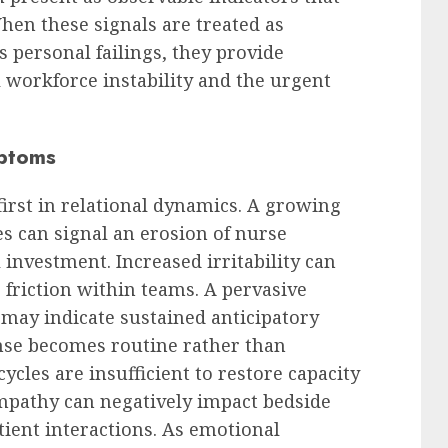
When these signals are treated as
s personal failings, they provide
l workforce instability and the urgent
mptoms
first in relational dynamics. A growing
s can signal an erosion of nurse
nvestment. Increased irritability can
friction within teams. A pervasive
s may indicate sustained anticipatory
onse becomes routine rather than
ycles are insufficient to restore capacity
pathy can negatively impact bedside
tient interactions. As emotional