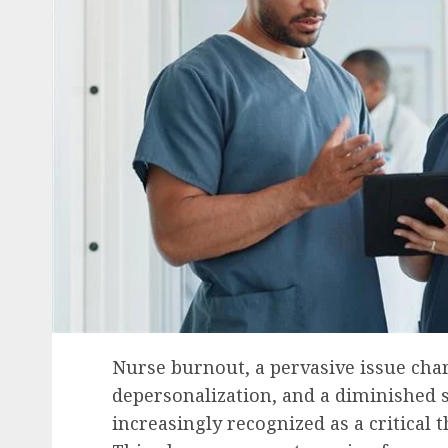
Nurse burnout, a pervasive issue cha
depersonalization, and a diminished 
increasingly recognized as a critical