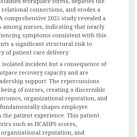
ained workplace stress, depletes the
s relational connections, and erodes a
. A comprehensive 2025 study revealed a
 among nurses, indicating that nearly
eriencing symptoms consistent with this
nts a significant structural risk to
y of patient care delivery.
 isolated incident but a consequence of
utpace recovery capacity and are
leadership support. The repercussions
being of nurses, creating a discernible
utcomes, organizational reputation, and
r fundamentally shapes employee
the patient experience. This patient
etrics such as HCAHPS scores,
 organizational reputation, and