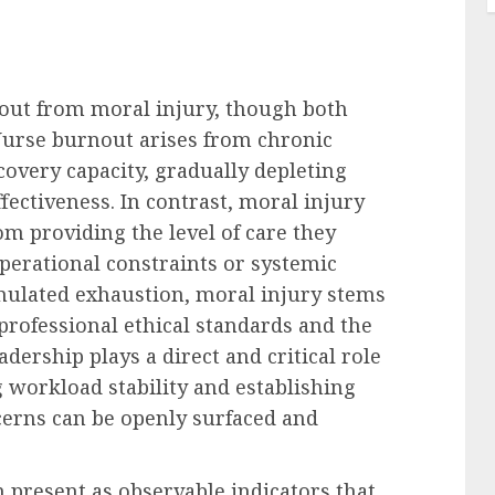
rnout from moral injury, though both
 Nurse burnout arises from chronic
overy capacity, gradually depleting
fectiveness. In contrast, moral injury
m providing the level of care they
operational constraints or systemic
umulated exhaustion, moral injury stems
professional ethical standards and the
adership plays a direct and critical role
 workload stability and establishing
erns can be openly surfaced and
present as observable indicators that