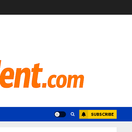
SUBSCRIBE