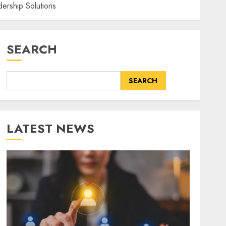
ership Solutions
SEARCH
SEARCH
LATEST NEWS