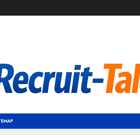
TEMAP