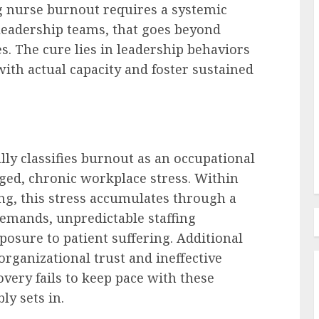
ng nurse burnout requires a systemic
leadership teams, that goes beyond
Recruitment & Talent Acquisition
es. The cure lies in leadership behaviors
The Escalating Challenge of
with actual capacity and foster sustained
urge: A
Resume Fraud and the
Imperative for Holistic
Candidate Evaluation
AUGUST 8, 2026
0
lly classifies burnout as an occupational
d, chronic workplace stress. Within
g, this stress accumulates through a
 demands, unpredictable staffing
posure to patient suffering. Additional
 organizational trust and ineffective
overy fails to keep pace with these
y sets in.