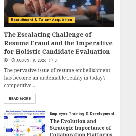
Recruitment & Talent Acquisition
The Escalating Challenge of
Resume Fraud and the Imperative
for Holistic Candidate Evaluation
AUGUST 8, 2026
0
The pervasive issue of resume embellishment
has become an undeniable reality in today’s
competitive...
READ MORE
Employee Training & Development (L&D)
The Evolution and
Strategic Importance of
Collaboration Platforms