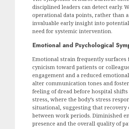
disciplined leaders can detect early. 
operational data points, rather than a
invaluable early insight into potentia
need for systemic intervention.
Emotional and Psychological Sy
Emotional strain frequently surfaces 
cynicism toward patients or colleague
engagement and a reduced emotional i
alter communication tones and foster 
feeling of dread before hospital shift
stress, where the body’s stress resp
situational, suggesting that recovery c
between work periods. Diminished em
presence and the overall quality of pa