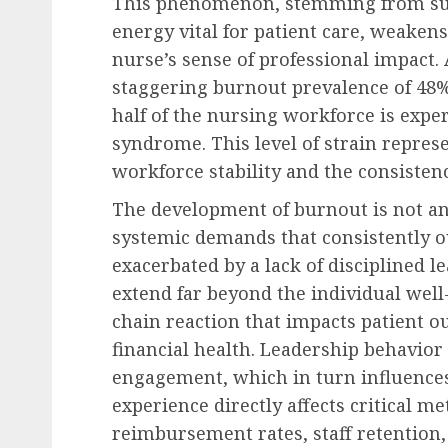
This phenomenon, stemming from sust
energy vital for patient care, weaken
nurse’s sense of professional impact
staggering burnout prevalence of 48%
half of the nursing workforce is exp
syndrome. This level of strain represe
workforce stability and the consistenc
The development of burnout is not an
systemic demands that consistently o
exacerbated by a lack of disciplined 
extend far beyond the individual well-
chain reaction that impacts patient o
financial health. Leadership behavio
engagement, which in turn influences 
experience directly affects critical m
reimbursement rates, staff retention,