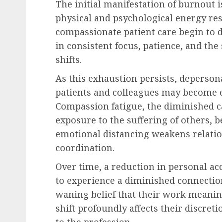
The initial manifestation of burnout 
physical and psychological energy res
compassionate patient care begin to d
in consistent focus, patience, and the
shifts.
As this exhaustion persists, deperson
patients and colleagues may become e
Compassion fatigue, the diminished c
exposure to the suffering of others, 
emotional distancing weakens relatio
coordination.
Over time, a reduction in personal a
to experience a diminished connectio
waning belief that their work meanin
shift profoundly affects their discre