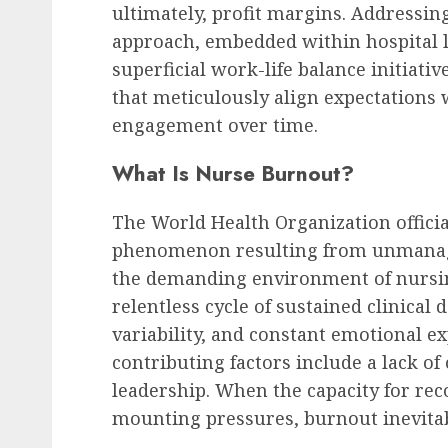
ultimately, profit margins. Addressi
approach, embedded within hospital 
superficial work-life balance initiativ
HR Technology & Tools
that meticulously align expectations 
The Looming AI Price S
engagement over time.
Tsunami of Costs and
What Is Nurse Burnout?
Disruption
AUGUST 8, 2026
0
The World Health Organization officia
phenomenon resulting from unmanage
the demanding environment of nursin
relentless cycle of sustained clinical
variability, and constant emotional ex
contributing factors include a lack of
leadership. When the capacity for rec
mounting pressures, burnout inevitabl