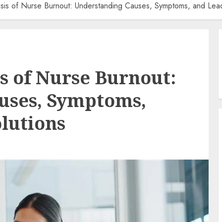
isis of Nurse Burnout: Understanding Causes, Symptoms, and Lead
is of Nurse Burnout:
uses, Symptoms,
lutions