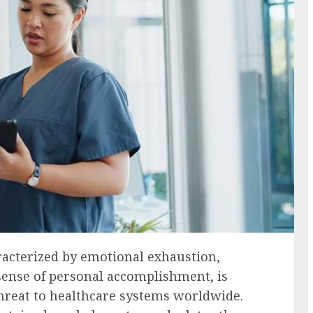
racterized by emotional exhaustion,
sense of personal accomplishment, is
 threat to healthcare systems worldwide.