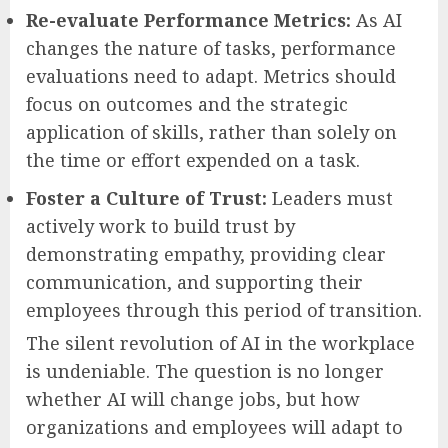
Re-evaluate Performance Metrics:
As AI
changes the nature of tasks, performance
evaluations need to adapt. Metrics should
focus on outcomes and the strategic
application of skills, rather than solely on
the time or effort expended on a task.
Foster a Culture of Trust:
Leaders must
actively work to build trust by
demonstrating empathy, providing clear
communication, and supporting their
employees through this period of transition.
The silent revolution of AI in the workplace
is undeniable. The question is no longer
whether AI will change jobs, but how
organizations and employees will adapt to