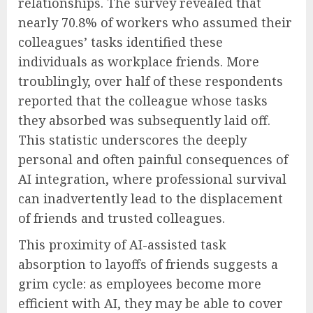
relationships. The survey revealed that
nearly 70.8% of workers who assumed their
colleagues’ tasks identified these
individuals as workplace friends. More
troublingly, over half of these respondents
reported that the colleague whose tasks
they absorbed was subsequently laid off.
This statistic underscores the deeply
personal and often painful consequences of
AI integration, where professional survival
can inadvertently lead to the displacement
of friends and trusted colleagues.
This proximity of AI-assisted task
absorption to layoffs of friends suggests a
grim cycle: as employees become more
efficient with AI, they may be able to cover