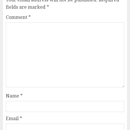
fields are marked
*
Comment
*
Name
*
Email
*