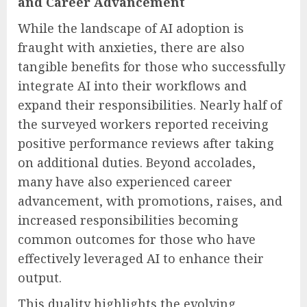
and Career Advancement
While the landscape of AI adoption is
fraught with anxieties, there are also
tangible benefits for those who successfully
integrate AI into their workflows and
expand their responsibilities. Nearly half of
the surveyed workers reported receiving
positive performance reviews after taking
on additional duties. Beyond accolades,
many have also experienced career
advancement, with promotions, raises, and
increased responsibilities becoming
common outcomes for those who have
effectively leveraged AI to enhance their
output.
This duality highlights the evolving