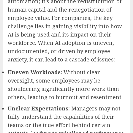
automation; it’s about the redistribution of
human capital and the renegotiation of
employee value. For companies, the key
challenge lies in gaining visibility into how
AI is being used and its impact on their
workforce. When AI adoption is uneven,
undocumented, or driven by employee
anxiety, it can lead to a cascade of issues:
Uneven Workloads:
Without clear
oversight, some employees may be
shouldering significantly more work than
others, leading to burnout and resentment.
Unclear Expectations:
Managers may not
fully understand the capabilities of their
teams or the true effort behind certain