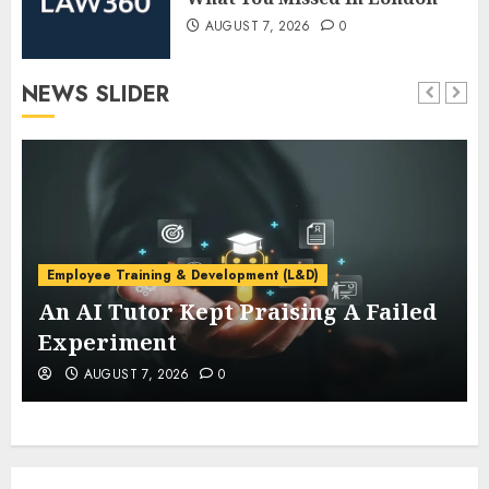
AUGUST 7, 2026
0
NEWS SLIDER
Employee Training & Development (L&D)
An AI Tutor Kept Praising A Failed
Experiment
AUGUST 7, 2026
0