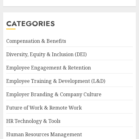
CATEGORIES
Compensation & Benefits
Diversity, Equity & Inclusion (DEI)
Employee Engagement & Retention
Employee Training & Development (L&D)
Employer Branding & Company Culture
Future of Work & Remote Work
HR Technology & Tools
Human Resources Management