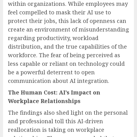
within organizations. While employees may
feel compelled to mask their AI use to
protect their jobs, this lack of openness can
create an environment of misunderstanding
regarding productivity, workload
distribution, and the true capabilities of the
workforce. The fear of being perceived as
less capable or reliant on technology could
be a powerful deterrent to open
communication about AI integration.
The Human Cost: AI’s Impact on
Workplace Relationships
The findings also shed light on the personal
and professional toll this AI-driven
reallocation is taking on workplace