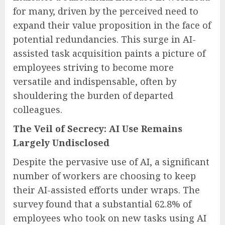
for many, driven by the perceived need to
expand their value proposition in the face of
potential redundancies. This surge in AI-
assisted task acquisition paints a picture of
employees striving to become more
versatile and indispensable, often by
shouldering the burden of departed
colleagues.
The Veil of Secrecy: AI Use Remains
Largely Undisclosed
Despite the pervasive use of AI, a significant
number of workers are choosing to keep
their AI-assisted efforts under wraps. The
survey found that a substantial 62.8% of
employees who took on new tasks using AI