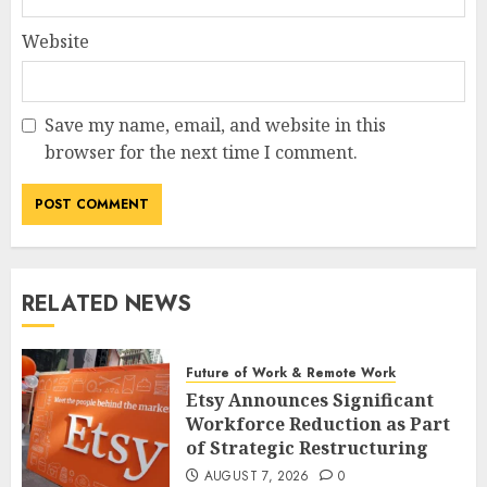
Website
Save my name, email, and website in this
browser for the next time I comment.
RELATED NEWS
Future of Work & Remote Work
Etsy Announces Significant
Workforce Reduction as Part
of Strategic Restructuring
AUGUST 7, 2026
0