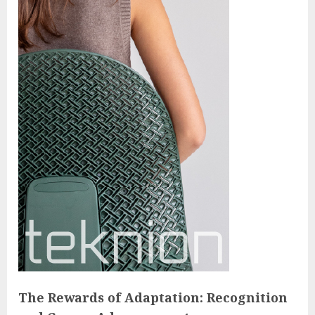
The Rewards of Adaptation: Recognition