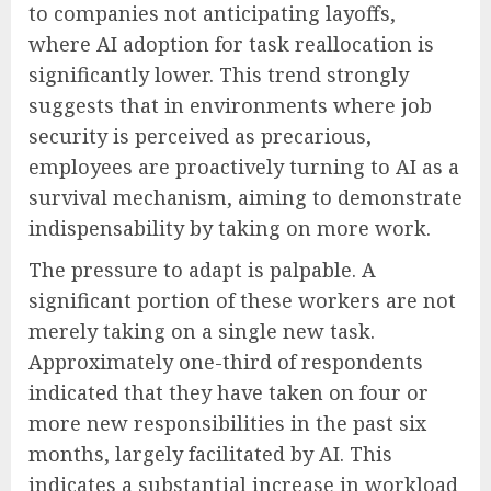
to companies not anticipating layoffs,
where AI adoption for task reallocation is
significantly lower. This trend strongly
suggests that in environments where job
security is perceived as precarious,
employees are proactively turning to AI as a
survival mechanism, aiming to demonstrate
indispensability by taking on more work.
The pressure to adapt is palpable. A
significant portion of these workers are not
merely taking on a single new task.
Approximately one-third of respondents
indicated that they have taken on four or
more new responsibilities in the past six
months, largely facilitated by AI. This
indicates a substantial increase in workload