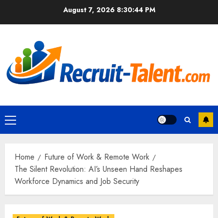
Skip
August 7, 2026
8:30:45 PM
to
content
Primary
Menu
Home
Future of Work & Remote Work
The Silent Revolution: AI’s Unseen Hand Reshapes
Workforce Dynamics and Job Security