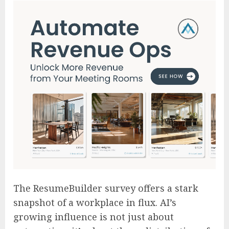
The ResumeBuilder survey offers a stark
snapshot of a workplace in flux. AI’s
growing influence is not just about