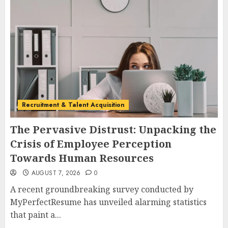
Recruitment & Talent Acquisition
The Pervasive Distrust: Unpacking the
Crisis of Employee Perception
Towards Human Resources
AUGUST 7, 2026
0
A recent groundbreaking survey conducted by
MyPerfectResume has unveiled alarming statistics
that paint a...