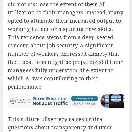
did not disclose the extent of their AI
utilization to their managers. Instead, many
opted to attribute their increased output to
working harder or acquiring new skills.
This reticence stems from a deep-seated
concern about job security. A significant
number of workers expressed anxiety that
their positions might be jeopardized if their
managers fully understood the extent to
which AI was contributing to their
performance.
This culture of secrecy raises critical
questions about transparency and trust