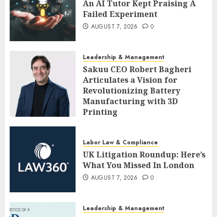
An AI Tutor Kept Praising A
Failed Experiment
AUGUST 7, 2026
0
Leadership & Management
Sakuu CEO Robert Bagheri
Articulates a Vision for
Revolutionizing Battery
Manufacturing with 3D
Printing
AUGUST 7, 2026
0
Labor Law & Compliance
UK Litigation Roundup: Here’s
What You Missed In London
AUGUST 7, 2026
0
Leadership & Management