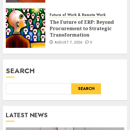
Future of Work & Remote Work
The Future of ERP: Beyond
Procurement to Strategic
Transformation
AUGUST 7, 2026
0
SEARCH
SEARCH
LATEST NEWS