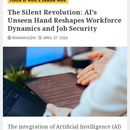
Future of Work & Remote Work
The Silent Revolution: AI’s
Unseen Hand Reshapes Workforce
Dynamics and Job Security
RIFANMUAZIN
APRIL 27, 2026
The integration of Artificial Intelligence (AI)