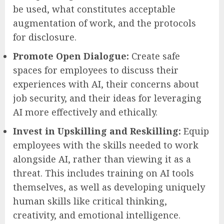
be used, what constitutes acceptable
augmentation of work, and the protocols
for disclosure.
Promote Open Dialogue:
Create safe
spaces for employees to discuss their
experiences with AI, their concerns about
job security, and their ideas for leveraging
AI more effectively and ethically.
Invest in Upskilling and Reskilling:
Equip
employees with the skills needed to work
alongside AI, rather than viewing it as a
threat. This includes training on AI tools
themselves, as well as developing uniquely
human skills like critical thinking,
creativity, and emotional intelligence.