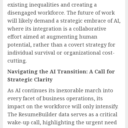
existing inequalities and creating a
disengaged workforce. The future of work
will likely demand a strategic embrace of AI,
where its integration is a collaborative
effort aimed at augmenting human
potential, rather than a covert strategy for
individual survival or organizational cost-
cutting.
Navigating the AI Transition: A Call for
Strategic Clarity
As AI continues its inexorable march into
every facet of business operations, its
impact on the workforce will only intensify.
The ResumeBuilder data serves as a critical
wake-up call, highlighting the urgent need