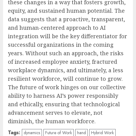
these changes in a way that fosters growth,
equity, and sustained human potential. The
data suggests that a proactive, transparent,
and human-centered approach to AI
integration will be the key differentiator for
successful organizations in the coming
years. Without such an approach, the risks
of increased employee anxiety, fractured
workplace dynamics, and ultimately, a less
resilient workforce, will continue to grow.
The future of work hinges on our collective
ability to harness AI’s power responsibly
and ethically, ensuring that technological
advancement serves to elevate, not
diminish, the human workforce.
Tags:
dynamics
Future of Work
hand
Hybrid Work