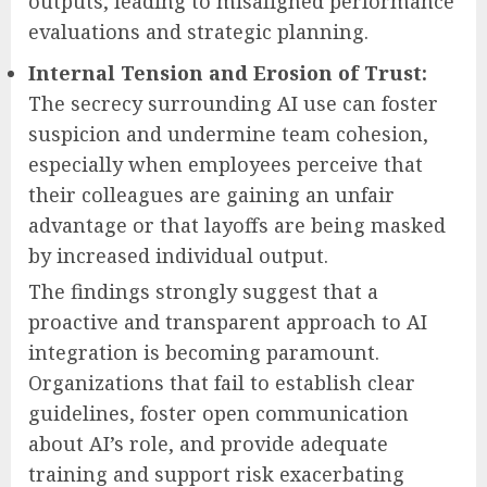
outputs, leading to misaligned performance
evaluations and strategic planning.
Internal Tension and Erosion of Trust:
The secrecy surrounding AI use can foster
suspicion and undermine team cohesion,
especially when employees perceive that
their colleagues are gaining an unfair
advantage or that layoffs are being masked
by increased individual output.
The findings strongly suggest that a
proactive and transparent approach to AI
integration is becoming paramount.
Organizations that fail to establish clear
guidelines, foster open communication
about AI’s role, and provide adequate
training and support risk exacerbating