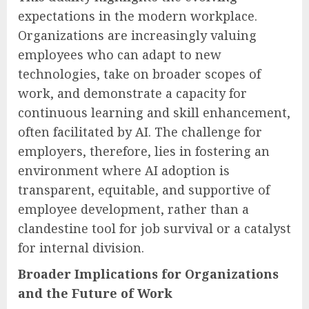
expectations in the modern workplace.
Organizations are increasingly valuing
employees who can adapt to new
technologies, take on broader scopes of
work, and demonstrate a capacity for
continuous learning and skill enhancement,
often facilitated by AI. The challenge for
employers, therefore, lies in fostering an
environment where AI adoption is
transparent, equitable, and supportive of
employee development, rather than a
clandestine tool for job survival or a catalyst
for internal division.
Broader Implications for Organizations
and the Future of Work