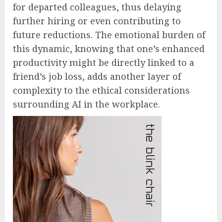
for departed colleagues, thus delaying
further hiring or even contributing to
future reductions. The emotional burden of
this dynamic, knowing that one’s enhanced
productivity might be directly linked to a
friend’s job loss, adds another layer of
complexity to the ethical considerations
surrounding AI in the workplace.