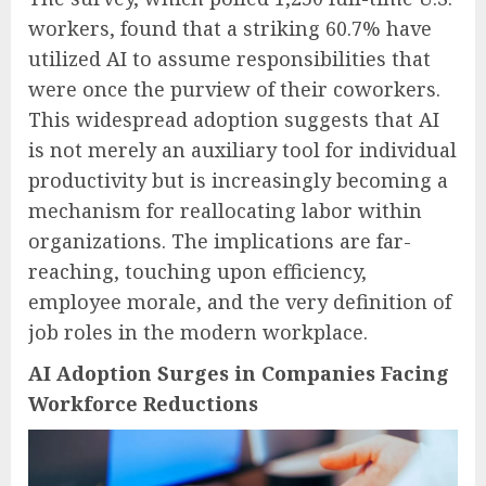
workers, found that a striking 60.7% have
utilized AI to assume responsibilities that
were once the purview of their coworkers.
This widespread adoption suggests that AI
is not merely an auxiliary tool for individual
productivity but is increasingly becoming a
mechanism for reallocating labor within
organizations. The implications are far-
reaching, touching upon efficiency,
employee morale, and the very definition of
job roles in the modern workplace.
AI Adoption Surges in Companies Facing
Workforce Reductions