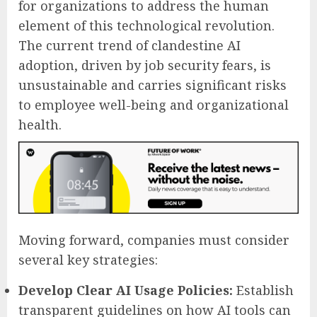
for organizations to address the human
element of this technological revolution.
The current trend of clandestine AI
adoption, driven by job security fears, is
unsustainable and carries significant risks
to employee well-being and organizational
health.
Moving forward, companies must consider
several key strategies:
Develop Clear AI Usage Policies:
Establish
transparent guidelines on how AI tools can