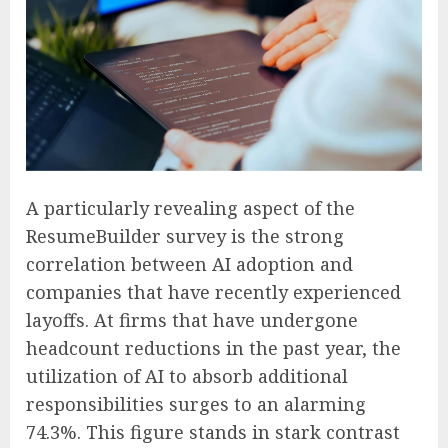
A particularly revealing aspect of the
ResumeBuilder survey is the strong
correlation between AI adoption and
companies that have recently experienced
layoffs. At firms that have undergone
headcount reductions in the past year, the
utilization of AI to absorb additional
responsibilities surges to an alarming
74.3%. This figure stands in stark contrast