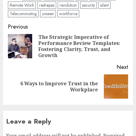
Remote Work
reshapes
revolution
security
silent
Telecommuting
unseen
workforce
Post
Previous
navigation
The Strategic Imperative of
Performance Review Templates:
Pre
Fostering Clarity, Trust, and
pos
Growth
Next
6 Ways to Improve Trust in the
Next
Workplace
post:
Leave a Reply
Your email address will not be published.
Required