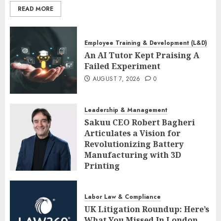
READ MORE
Employee Training & Development (L&D)
An AI Tutor Kept Praising A
Failed Experiment
AUGUST 7, 2026
0
Leadership & Management
Sakuu CEO Robert Bagheri
Articulates a Vision for
Revolutionizing Battery
Manufacturing with 3D
Printing
AUGUST 7, 2026
0
Labor Law & Compliance
UK Litigation Roundup: Here’s
What You Missed In London