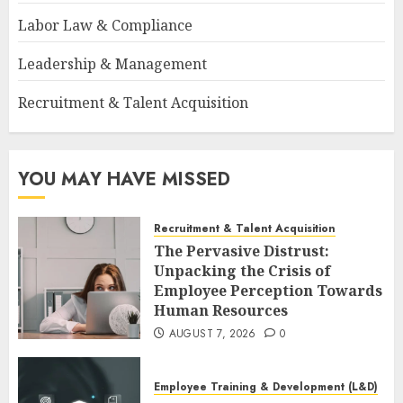
Labor Law & Compliance
Leadership & Management
Recruitment & Talent Acquisition
YOU MAY HAVE MISSED
Recruitment & Talent Acquisition
The Pervasive Distrust:
Unpacking the Crisis of
Employee Perception Towards
Human Resources
AUGUST 7, 2026
0
Employee Training & Development (L&D)