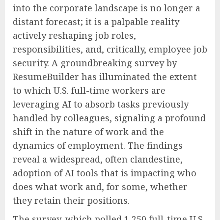
into the corporate landscape is no longer a
distant forecast; it is a palpable reality
actively reshaping job roles,
responsibilities, and, critically, employee job
security. A groundbreaking survey by
ResumeBuilder has illuminated the extent
to which U.S. full-time workers are
leveraging AI to absorb tasks previously
handled by colleagues, signaling a profound
shift in the nature of work and the
dynamics of employment. The findings
reveal a widespread, often clandestine,
adoption of AI tools that is impacting who
does what work and, for some, whether
they retain their positions.
The survey, which polled 1,250 full-time U.S.