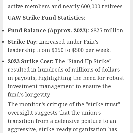
active members and nearly 600,000 retirees.
UAW Strike Fund Statistics:
Fund Balance (Approx. 2023):
$825 million.
Strike Pay:
Increased under Fain’s
leadership from $350 to $500 per week.
2023 Strike Cost:
The "Stand Up Strike"
resulted in hundreds of millions of dollars
in payouts, highlighting the need for robust
investment management to ensure the
fund’s longevity.
The monitor’s critique of the "strike trust"
oversight suggests that the union’s
transition from a defensive posture to an
aggressive, strike-ready organization has