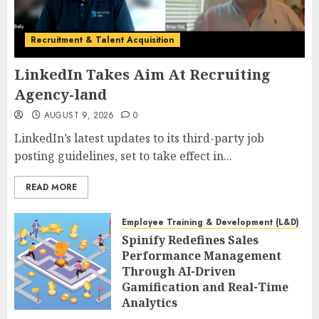
Recruitment & Talent Acquisition
LinkedIn Takes Aim At Recruiting
Agency-land
AUGUST 9, 2026
0
LinkedIn’s latest updates to its third-party job
posting guidelines, set to take effect in...
READ MORE
Employee Training & Development (L&D)
Spinify Redefines Sales
Performance Management
Through AI-Driven
Gamification and Real-Time
Analytics