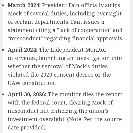
March 2024:
President Fain officially strips
Mock of several duties, including oversight
of certain departments. Fain issues a
statement citing a "lack of cooperation" and
"misconduct" regarding financial approvals.
April 2024:
The Independent Monitor
intervenes, launching an investigation into
whether the removal of Mock’s duties
violated the 2020 consent decree or the
UAW constitution.
April 30, 2026:
The monitor files the report
with the federal court, clearing Mock of
misconduct but criticizing the union’s
investment oversight. (Note: Per the source
date provided).