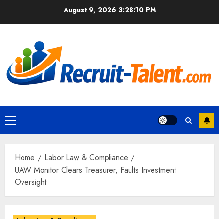
Skip
August 9, 2026
3:28:12 PM
to
content
Primary
Menu
Home
Labor Law & Compliance
UAW Monitor Clears Treasurer, Faults Investment
Oversight