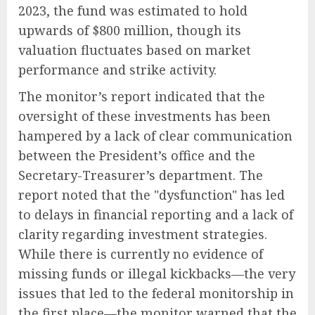
2023, the fund was estimated to hold
upwards of $800 million, though its
valuation fluctuates based on market
performance and strike activity.
The monitor’s report indicated that the
oversight of these investments has been
hampered by a lack of clear communication
between the President’s office and the
Secretary-Treasurer’s department. The
report noted that the "dysfunction" has led
to delays in financial reporting and a lack of
clarity regarding investment strategies.
While there is currently no evidence of
missing funds or illegal kickbacks—the very
issues that led to the federal monitorship in
the first place—the monitor warned that the