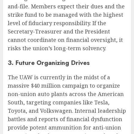
and-file. Members expect their dues and the
strike fund to be managed with the highest
level of fiduciary responsibility. If the
Secretary-Treasurer and the President
cannot coordinate on financial oversight, it
risks the union’s long-term solvency.
3. Future Organizing Drives
The UAW is currently in the midst of a
massive $40 million campaign to organize
non-union auto plants across the American
South, targeting companies like Tesla,
Toyota, and Volkswagen. Internal leadership
battles and reports of financial dysfunction
provide potent ammunition for anti-union