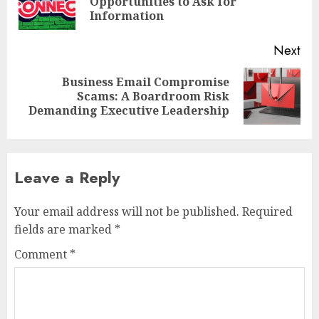
Opportunities to Ask for
pos
Information
Next
Business Email Compromise
Next
Scams: A Boardroom Risk
post:
Demanding Executive Leadership
Leave a Reply
Your email address will not be published.
Required
fields are marked
*
Comment
*