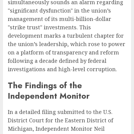
simultaneously sounds an alarm regarding
"significant dysfunction" in the union’s
management of its multi-billion-dollar
"strike trust" investments. This
development marks a turbulent chapter for
the union’s leadership, which rose to power
on a platform of transparency and reform
following a decade defined by federal
investigations and high-level corruption.
The Findings of the
Independent Monitor
In a detailed filing submitted to the U.S.
District Court for the Eastern District of
Michigan, Independent Monitor Neil