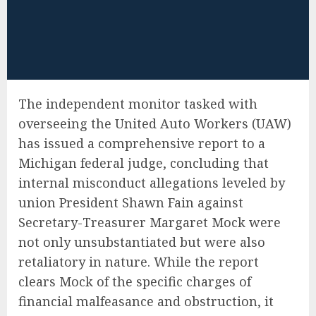
The independent monitor tasked with
overseeing the United Auto Workers (UAW)
has issued a comprehensive report to a
Michigan federal judge, concluding that
internal misconduct allegations leveled by
union President Shawn Fain against
Secretary-Treasurer Margaret Mock were
not only unsubstantiated but were also
retaliatory in nature. While the report
clears Mock of the specific charges of
financial malfeasance and obstruction, it