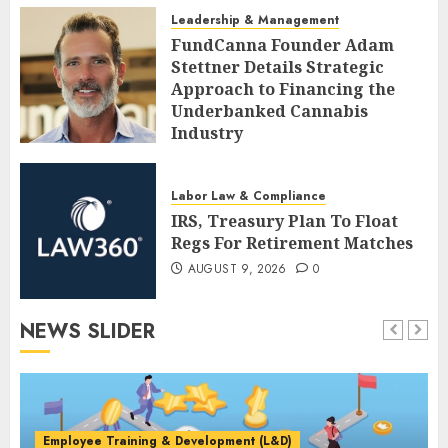
AUGUST 9, 2026
0
Leadership & Management
FundCanna Founder Adam
Stettner Details Strategic
Approach to Financing the
Underbanked Cannabis
Industry
AUGUST 9, 2026
0
Labor Law & Compliance
IRS, Treasury Plan To Float
Regs For Retirement Matches
AUGUST 9, 2026
0
NEWS SLIDER
Employee Training & Development (L&D)