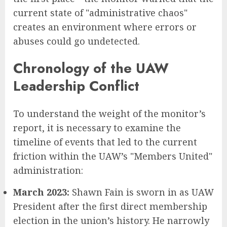
current state of "administrative chaos"
creates an environment where errors or
abuses could go undetected.
Chronology of the UAW
Leadership Conflict
To understand the weight of the monitor’s
report, it is necessary to examine the
timeline of events that led to the current
friction within the UAW’s "Members United"
administration:
March 2023:
Shawn Fain is sworn in as UAW
President after the first direct membership
election in the union’s history. He narrowly