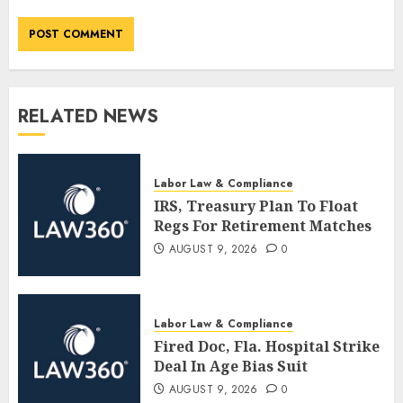
RELATED NEWS
Labor Law & Compliance
IRS, Treasury Plan To Float
Regs For Retirement Matches
AUGUST 9, 2026
0
Labor Law & Compliance
Fired Doc, Fla. Hospital Strike
Deal In Age Bias Suit
AUGUST 9, 2026
0