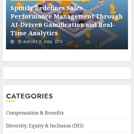
Spinify Redefines Sales
Performance Management Through
AI-Driven Gamification and Real-
Time Analytics
AUGUST 9, 2026
0
CATEGORIES
Compensation & Benefits
Diversity, Equity & Inclusion (DEI)