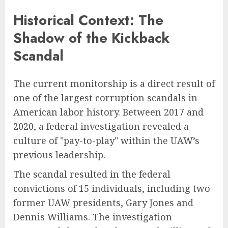
Historical Context: The
Shadow of the Kickback
Scandal
The current monitorship is a direct result of
one of the largest corruption scandals in
American labor history. Between 2017 and
2020, a federal investigation revealed a
culture of "pay-to-play" within the UAW’s
previous leadership.
The scandal resulted in the federal
convictions of 15 individuals, including two
former UAW presidents, Gary Jones and
Dennis Williams. The investigation