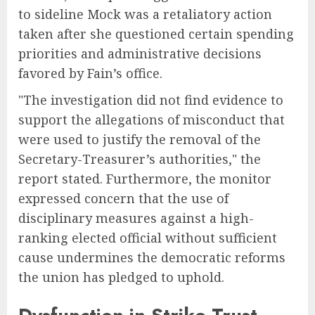
to sideline Mock was a retaliatory action
taken after she questioned certain spending
priorities and administrative decisions
favored by Fain’s office.
"The investigation did not find evidence to
support the allegations of misconduct that
were used to justify the removal of the
Secretary-Treasurer’s authorities," the
report stated. Furthermore, the monitor
expressed concern that the use of
disciplinary measures against a high-
ranking elected official without sufficient
cause undermines the democratic reforms
the union has pledged to uphold.