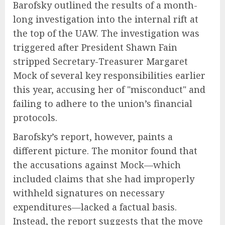
Barofsky outlined the results of a month-
long investigation into the internal rift at
the top of the UAW. The investigation was
triggered after President Shawn Fain
stripped Secretary-Treasurer Margaret
Mock of several key responsibilities earlier
this year, accusing her of "misconduct" and
failing to adhere to the union’s financial
protocols.
Barofsky’s report, however, paints a
different picture. The monitor found that
the accusations against Mock—which
included claims that she had improperly
withheld signatures on necessary
expenditures—lacked a factual basis.
Instead, the report suggests that the move