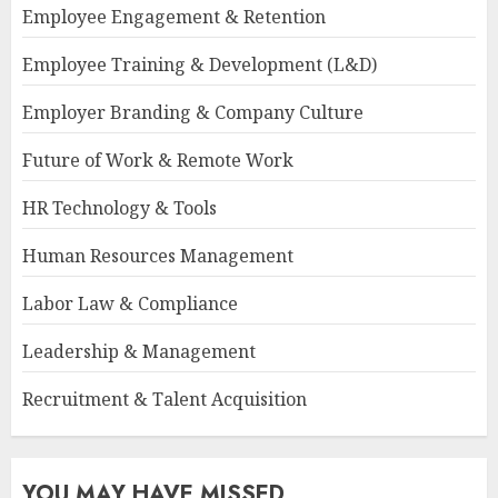
Employee Engagement & Retention
Employee Training & Development (L&D)
Employer Branding & Company Culture
Future of Work & Remote Work
HR Technology & Tools
Human Resources Management
Labor Law & Compliance
Leadership & Management
Recruitment & Talent Acquisition
YOU MAY HAVE MISSED