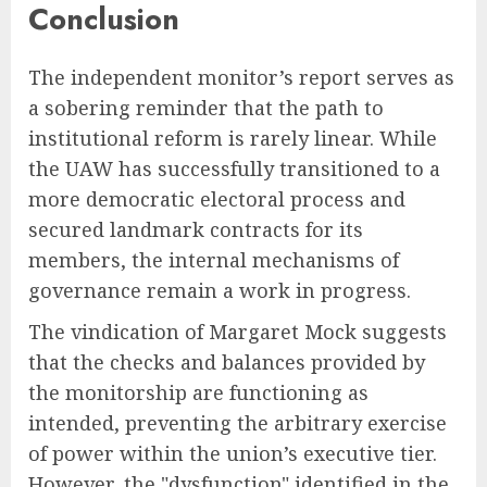
Conclusion
The independent monitor’s report serves as
a sobering reminder that the path to
institutional reform is rarely linear. While
the UAW has successfully transitioned to a
more democratic electoral process and
secured landmark contracts for its
members, the internal mechanisms of
governance remain a work in progress.
The vindication of Margaret Mock suggests
that the checks and balances provided by
the monitorship are functioning as
intended, preventing the arbitrary exercise
of power within the union’s executive tier.
However, the "dysfunction" identified in the