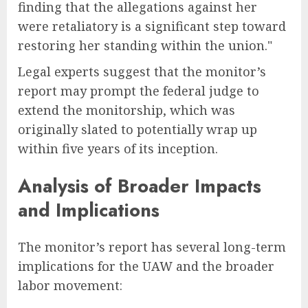
finding that the allegations against her
were retaliatory is a significant step toward
restoring her standing within the union."
Legal experts suggest that the monitor’s
report may prompt the federal judge to
extend the monitorship, which was
originally slated to potentially wrap up
within five years of its inception.
Analysis of Broader Impacts
and Implications
The monitor’s report has several long-term
implications for the UAW and the broader
labor movement: