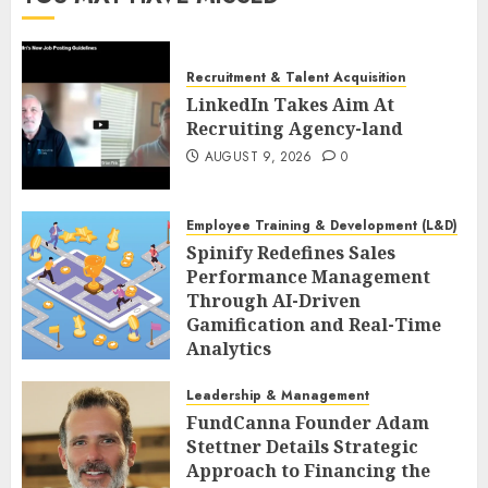
Recruitment & Talent Acquisition
LinkedIn Takes Aim At
Recruiting Agency-land
AUGUST 9, 2026
0
Employee Training & Development (L&D)
Spinify Redefines Sales
Performance Management
Through AI-Driven
Gamification and Real-Time
Analytics
AUGUST 9, 2026
0
Leadership & Management
FundCanna Founder Adam
Stettner Details Strategic
Approach to Financing the