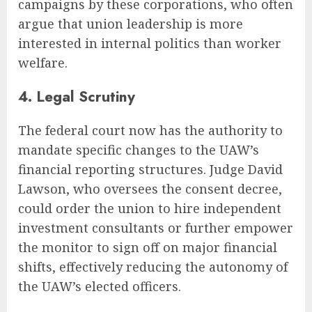
campaigns by these corporations, who often
argue that union leadership is more
interested in internal politics than worker
welfare.
4. Legal Scrutiny
The federal court now has the authority to
mandate specific changes to the UAW’s
financial reporting structures. Judge David
Lawson, who oversees the consent decree,
could order the union to hire independent
investment consultants or further empower
the monitor to sign off on major financial
shifts, effectively reducing the autonomy of
the UAW’s elected officers.