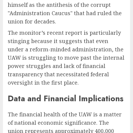
himself as the antithesis of the corrupt
"Administration Caucus" that had ruled the
union for decades.
The monitor’s recent report is particularly
stinging because it suggests that even
under a reform-minded administration, the
UAW is struggling to move past the internal
power struggles and lack of financial
transparency that necessitated federal
oversight in the first place.
Data and Financial Implications
The financial health of the UAW is a matter
of national economic significance. The
union represents approximately 400,000