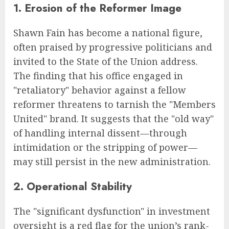
1. Erosion of the Reformer Image
Shawn Fain has become a national figure,
often praised by progressive politicians and
invited to the State of the Union address.
The finding that his office engaged in
"retaliatory" behavior against a fellow
reformer threatens to tarnish the "Members
United" brand. It suggests that the "old way"
of handling internal dissent—through
intimidation or the stripping of power—
may still persist in the new administration.
2. Operational Stability
The "significant dysfunction" in investment
oversight is a red flag for the union’s rank-