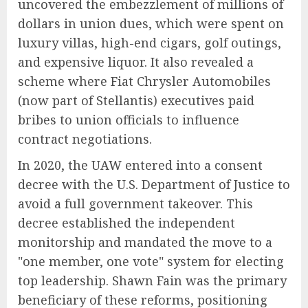
uncovered the embezzlement of millions of
dollars in union dues, which were spent on
luxury villas, high-end cigars, golf outings,
and expensive liquor. It also revealed a
scheme where Fiat Chrysler Automobiles
(now part of Stellantis) executives paid
bribes to union officials to influence
contract negotiations.
In 2020, the UAW entered into a consent
decree with the U.S. Department of Justice to
avoid a full government takeover. This
decree established the independent
monitorship and mandated the move to a
"one member, one vote" system for electing
top leadership. Shawn Fain was the primary
beneficiary of these reforms, positioning