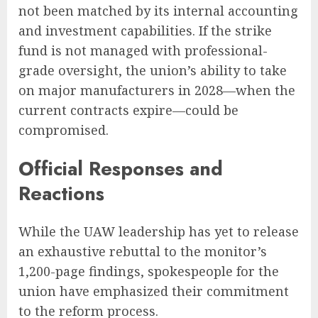
not been matched by its internal accounting
and investment capabilities. If the strike
fund is not managed with professional-
grade oversight, the union’s ability to take
on major manufacturers in 2028—when the
current contracts expire—could be
compromised.
Official Responses and
Reactions
While the UAW leadership has yet to release
an exhaustive rebuttal to the monitor’s
1,200-page findings, spokespeople for the
union have emphasized their commitment
to the reform process.