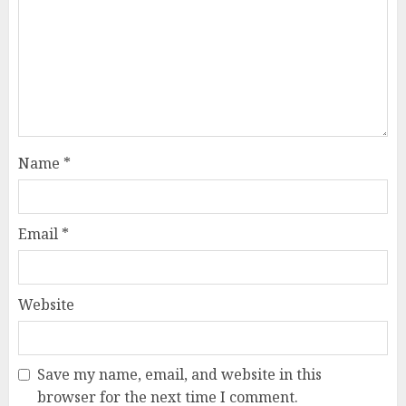
Name
*
Email
*
Website
Save my name, email, and website in this
browser for the next time I comment.