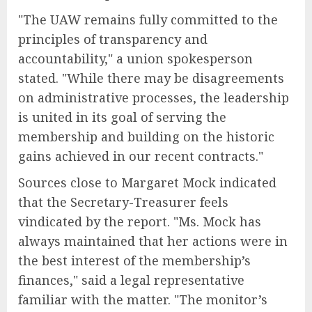
"The UAW remains fully committed to the
principles of transparency and
accountability," a union spokesperson
stated. "While there may be disagreements
on administrative processes, the leadership
is united in its goal of serving the
membership and building on the historic
gains achieved in our recent contracts."
Sources close to Margaret Mock indicated
that the Secretary-Treasurer feels
vindicated by the report. "Ms. Mock has
always maintained that her actions were in
the best interest of the membership’s
finances," said a legal representative
familiar with the matter. "The monitor’s