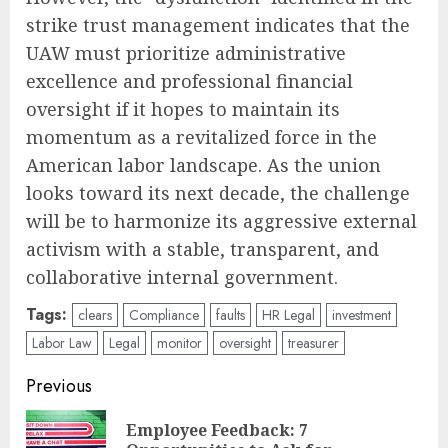
strike trust management indicates that the
UAW must prioritize administrative
excellence and professional financial
oversight if it hopes to maintain its
momentum as a revitalized force in the
American labor landscape. As the union
looks toward its next decade, the challenge
will be to harmonize its aggressive external
activism with a stable, transparent, and
collaborative internal government.
Tags:
clears
Compliance
faults
HR Legal
investment
Labor Law
Legal
monitor
oversight
treasurer
Post
Previous
navigation
Employee Feedback: 7
Pre