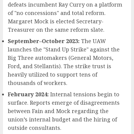
defeats incumbent Ray Curry on a platform
of "no concessions" and total reform.
Margaret Mock is elected Secretary-
Treasurer on the same reform slate.
September–October 2023:
The UAW
launches the "Stand Up Strike" against the
Big Three automakers (General Motors,
Ford, and Stellantis). The strike trust is
heavily utilized to support tens of
thousands of workers.
February 2024:
Internal tensions begin to
surface. Reports emerge of disagreements
between Fain and Mock regarding the
union’s internal budget and the hiring of
outside consultants.