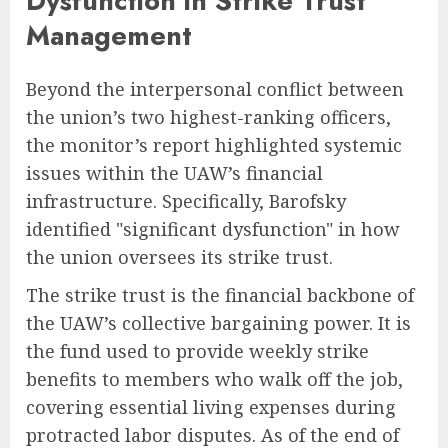
Dysfunction in Strike Trust
Management
Beyond the interpersonal conflict between
the union’s two highest-ranking officers,
the monitor’s report highlighted systemic
issues within the UAW’s financial
infrastructure. Specifically, Barofsky
identified "significant dysfunction" in how
the union oversees its strike trust.
The strike trust is the financial backbone of
the UAW’s collective bargaining power. It is
the fund used to provide weekly strike
benefits to members who walk off the job,
covering essential living expenses during
protracted labor disputes. As of the end of