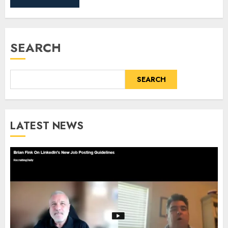
SEARCH
SEARCH
LATEST NEWS