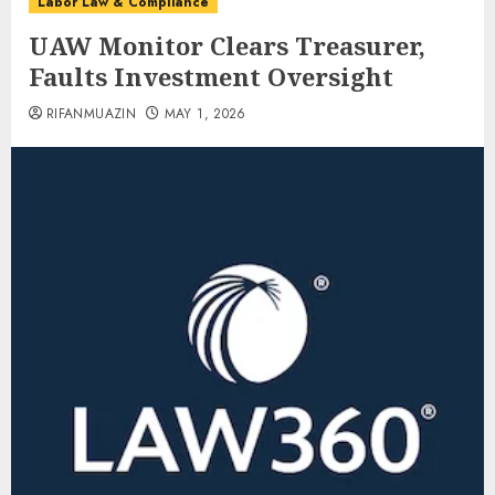
Labor Law & Compliance
UAW Monitor Clears Treasurer,
Faults Investment Oversight
RIFANMUAZIN
MAY 1, 2026