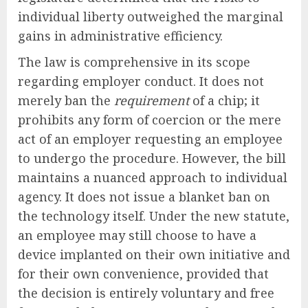
individual liberty outweighed the marginal
gains in administrative efficiency.
The law is comprehensive in its scope
regarding employer conduct. It does not
merely ban the
requirement
of a chip; it
prohibits any form of coercion or the mere
act of an employer requesting an employee
to undergo the procedure. However, the bill
maintains a nuanced approach to individual
agency. It does not issue a blanket ban on
the technology itself. Under the new statute,
an employee may still choose to have a
device implanted on their own initiative and
for their own convenience, provided that
the decision is entirely voluntary and free