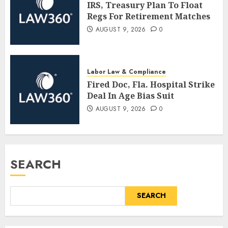
IRS, Treasury Plan To Float
Regs For Retirement Matches
AUGUST 9, 2026
0
Labor Law & Compliance
Fired Doc, Fla. Hospital Strike
Deal In Age Bias Suit
AUGUST 9, 2026
0
SEARCH
SEARCH