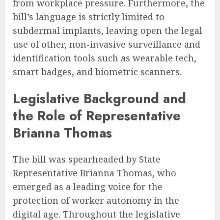
from workplace pressure. Furthermore, the
bill’s language is strictly limited to
subdermal implants, leaving open the legal
use of other, non-invasive surveillance and
identification tools such as wearable tech,
smart badges, and biometric scanners.
Legislative Background and
the Role of Representative
Brianna Thomas
The bill was spearheaded by State
Representative Brianna Thomas, who
emerged as a leading voice for the
protection of worker autonomy in the
digital age. Throughout the legislative