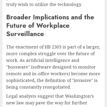
truly wish to utilize the technology.
Broader Implications and the
Future of Workplace
Surveillance
The enactment of HB 2303 is part of a larger,
more complex struggle over the future of
work. As artificial intelligence and
"bossware" (software designed to monitor
remote and in-office workers) become more
sophisticated, the definition of "invasive" is
being constantly renegotiated.
Legal analysts suggest that Washington’s
new law may pave the way for further