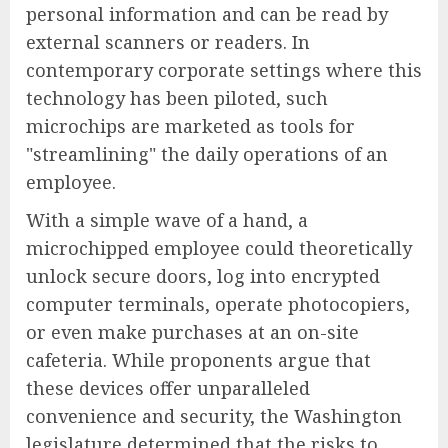
personal information and can be read by
external scanners or readers. In
contemporary corporate settings where this
technology has been piloted, such
microchips are marketed as tools for
"streamlining" the daily operations of an
employee.
With a simple wave of a hand, a
microchipped employee could theoretically
unlock secure doors, log into encrypted
computer terminals, operate photocopiers,
or even make purchases at an on-site
cafeteria. While proponents argue that
these devices offer unparalleled
convenience and security, the Washington
legislature determined that the risks to