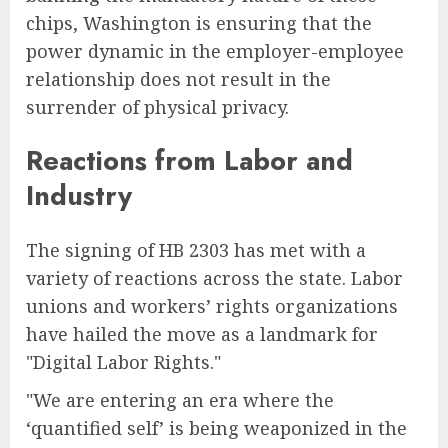
chips, Washington is ensuring that the
power dynamic in the employer-employee
relationship does not result in the
surrender of physical privacy.
Reactions from Labor and
Industry
The signing of HB 2303 has met with a
variety of reactions across the state. Labor
unions and workers’ rights organizations
have hailed the move as a landmark for
"Digital Labor Rights."
"We are entering an era where the
‘quantified self’ is being weaponized in the