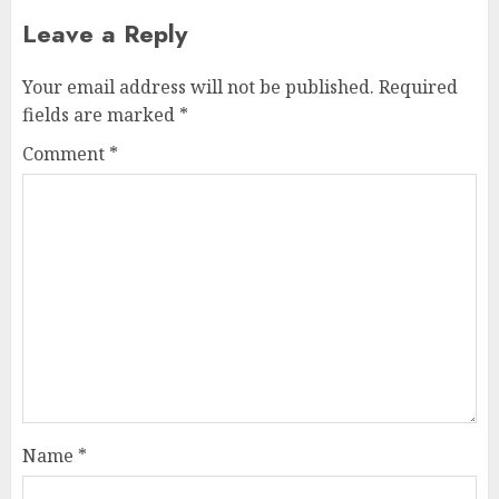
Leave a Reply
Your email address will not be published.
Required
fields are marked
*
Comment
*
Name
*