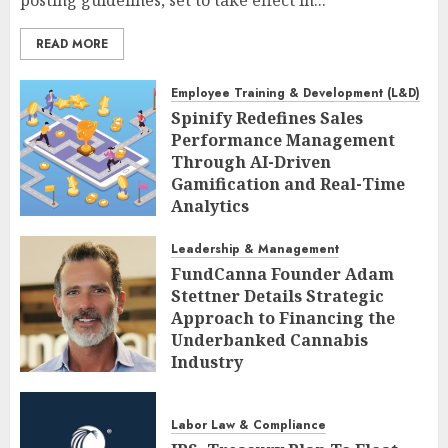
READ MORE
Employee Training & Development (L&D)
Spinify Redefines Sales
Performance Management
Through AI-Driven
Gamification and Real-Time
Analytics
AUGUST 9, 2026
0
Leadership & Management
FundCanna Founder Adam
Stettner Details Strategic
Approach to Financing the
Underbanked Cannabis
Industry
AUGUST 9, 2026
0
Labor Law & Compliance