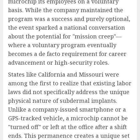
microchip its employees on a voluntary
basis. While the company maintained the
program was a success and purely optional,
the event sparked a national conversation
about the potential for "mission creep"—
where a voluntary program eventually
becomes a de facto requirement for career
advancement or high-security roles.
States like California and Missouri were
among the first to realize that existing labor
laws did not specifically address the unique
physical nature of subdermal implants.
Unlike a company-issued smartphone or a
GPS-tracked vehicle, a microchip cannot be
"turned off" or left at the office after a shift
ends. This permanence creates a unique set