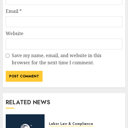
Email
*
Website
Save my name, email, and website in this
browser for the next time I comment.
RELATED NEWS
Labor Law & Compliance