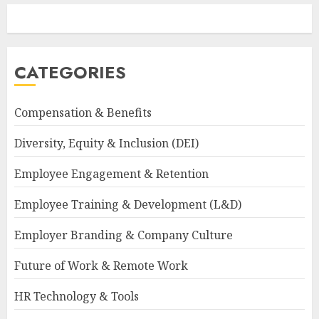
CATEGORIES
Compensation & Benefits
Diversity, Equity & Inclusion (DEI)
Employee Engagement & Retention
Employee Training & Development (L&D)
Employer Branding & Company Culture
Future of Work & Remote Work
HR Technology & Tools