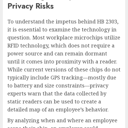
Privacy Risks
To understand the impetus behind HB 2303,
it is essential to examine the technology in
question. Most workplace microchips utilize
RFID technology, which does not require a
power source and can remain dormant
until it comes into proximity with a reader.
While current versions of these chips do not
typically include GPS tracking—mostly due
to battery and size constraints—privacy
experts warn that the data collected by
static readers can be used to create a
detailed map of an employee’s behavior.
By analyzing when and where an employee