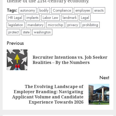
theme of the 21st-century economy.
Tags:
autonomy
bodily
Compliance
employee
enacts
HR Legal
implants
Labor Law
landmark
Legal
legislation
mandatory
microchip
privacy
prohibiting
protect
state
washington
Post
Previous
navigation
Recruiter Intentions vs. Job Seeker
Pre
Realities – By the Numbers
pos
Next
The Evolving Landscape of
Employer Branding: Navigating
Next
Applicant Volume and Candidate
post:
Experience Towards 2026