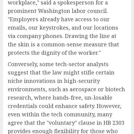
workplace," said a spokesperson for a
prominent Washington labor council.
"Employers already have access to our
emails, our keystrokes, and our locations
via company phones. Drawing the line at
the skin is a common-sense measure that
protects the dignity of the worker."
Conversely, some tech-sector analysts
suggest that the law might stifle certain
niche innovations in high-security
environments, such as aerospace or biotech
research, where hands-free, un-losable
credentials could enhance safety. However,
even within the tech community, many
agree that the "voluntary" clause in HB 2303
provides enough flexibility for those who