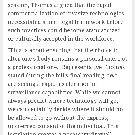
session, Thomas argued that the rapid
commercialization of invasive technologies
necessitated a firm legal framework before
such practices could become standardized
or culturally accepted in the workforce.
"This is about ensuring that the choice to
alter one’s body remains a personal one, not
a professional one," Representative Thomas
stated during the bill’s final reading. "We
are seeing a rapid acceleration in
surveillance capabilities. While we cannot
always predict where technology will go,
we can certainly decide where it should not
be allowed to go without the express,
uncoerced consent of the individual. This
legislation creates a necessary firewall