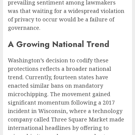
prevailing sentiment among lawmakers
was that waiting for a widespread violation
of privacy to occur would be a failure of
governance.
A Growing National Trend
Washington’s decision to codify these
protections reflects a broader national
trend. Currently, fourteen states have
enacted similar bans on mandatory
microchipping. The movement gained
significant momentum following a 2017
incident in Wisconsin, where a technology
company called Three Square Market made
international headlines by offering to