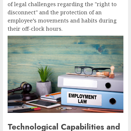
of legal challenges regarding the "right to
disconnect" and the protection of an
employee’s movements and habits during
their off-clock hours.
Technological Capabilities and