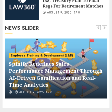
IRS, Treasury Plan To Float
Regs For Retirement Matches
AUGUST 9, 2026
0
NEWS SLIDER
Employee Training & Development (L&D)
Spinify Redefines Sales
Performance Management Through
AI-Driven Gamification and Real-
Time Analytics
AUGUST 9, 2026
0