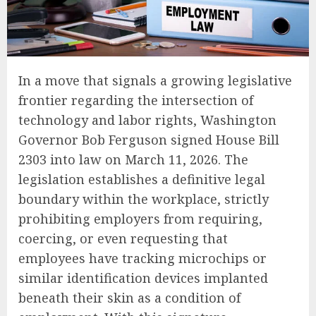
In a move that signals a growing legislative
frontier regarding the intersection of
technology and labor rights, Washington
Governor Bob Ferguson signed House Bill
2303 into law on March 11, 2026. The
legislation establishes a definitive legal
boundary within the workplace, strictly
prohibiting employers from requiring,
coercing, or even requesting that
employees have tracking microchips or
similar identification devices implanted
beneath their skin as a condition of