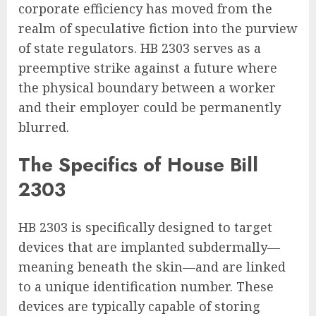
corporate efficiency has moved from the
realm of speculative fiction into the purview
of state regulators. HB 2303 serves as a
preemptive strike against a future where
the physical boundary between a worker
and their employer could be permanently
blurred.
The Specifics of House Bill
2303
HB 2303 is specifically designed to target
devices that are implanted subdermally—
meaning beneath the skin—and are linked
to a unique identification number. These
devices are typically capable of storing