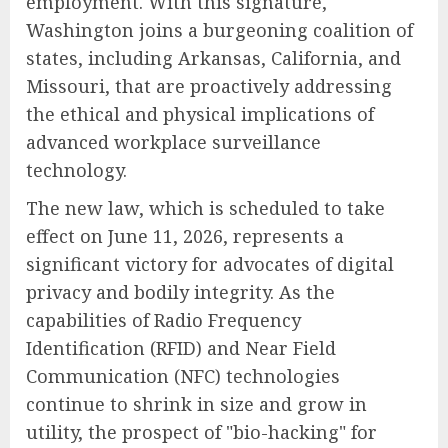
employment. With this signature,
Washington joins a burgeoning coalition of
states, including Arkansas, California, and
Missouri, that are proactively addressing
the ethical and physical implications of
advanced workplace surveillance
technology.
The new law, which is scheduled to take
effect on June 11, 2026, represents a
significant victory for advocates of digital
privacy and bodily integrity. As the
capabilities of Radio Frequency
Identification (RFID) and Near Field
Communication (NFC) technologies
continue to shrink in size and grow in
utility, the prospect of "bio-hacking" for