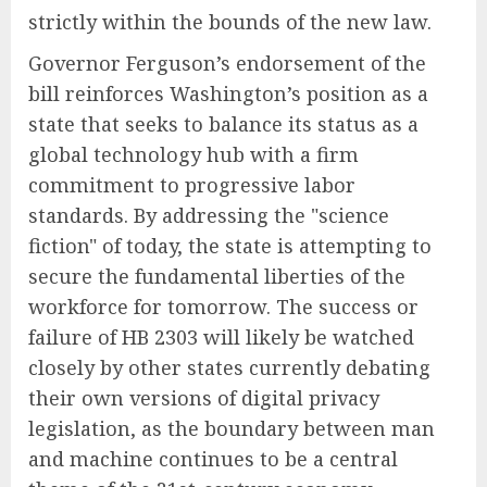
strictly within the bounds of the new law.
Governor Ferguson’s endorsement of the
bill reinforces Washington’s position as a
state that seeks to balance its status as a
global technology hub with a firm
commitment to progressive labor
standards. By addressing the "science
fiction" of today, the state is attempting to
secure the fundamental liberties of the
workforce for tomorrow. The success or
failure of HB 2303 will likely be watched
closely by other states currently debating
their own versions of digital privacy
legislation, as the boundary between man
and machine continues to be a central