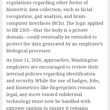
regulations regarding other forms of
biometric data collection, such as facial
recognition, gait analysis, and brain-
computer interfaces (BCIs). The logic applied
to HB 2303—that the body is a private
domain—could eventually be extended to
protect the data generated by an employee’s
biological processes.
As June 11, 2026, approaches, Washington
employers are encouraged to review their
internal policies regarding identification
and security. While the use of badges, fobs,
and biometrics like fingerprints remains
legal, any move toward subdermal
technology must now be handled with
extreme caution to ensure it remains