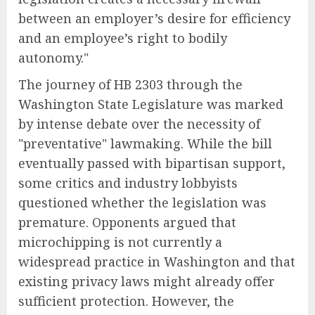
between an employer’s desire for efficiency
and an employee’s right to bodily
autonomy."
The journey of HB 2303 through the
Washington State Legislature was marked
by intense debate over the necessity of
"preventative" lawmaking. While the bill
eventually passed with bipartisan support,
some critics and industry lobbyists
questioned whether the legislation was
premature. Opponents argued that
microchipping is not currently a
widespread practice in Washington and that
existing privacy laws might already offer
sufficient protection. However, the