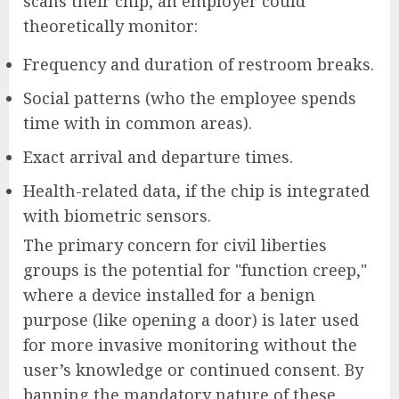
scans their chip, an employer could
theoretically monitor:
Frequency and duration of restroom breaks.
Social patterns (who the employee spends
time with in common areas).
Exact arrival and departure times.
Health-related data, if the chip is integrated
with biometric sensors.
The primary concern for civil liberties
groups is the potential for "function creep,"
where a device installed for a benign
purpose (like opening a door) is later used
for more invasive monitoring without the
user’s knowledge or continued consent. By
banning the mandatory nature of these