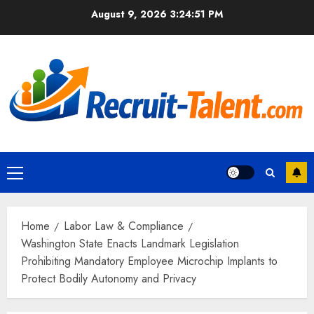
Skip
August 9, 2026
3:24:52 PM
to
content
Primary
Menu
Home
Labor Law & Compliance
Washington State Enacts Landmark Legislation
Prohibiting Mandatory Employee Microchip Implants to
Protect Bodily Autonomy and Privacy