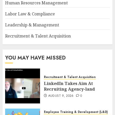
Human Resources Management
Labor Law & Compliance
Leadership & Management
Recruitment & Talent Acquisition
YOU MAY HAVE MISSED
Recruitment & Talent Acquisition
LinkedIn Takes Aim At
Recruiting Agency-land
AUGUST 9, 2026
0
Employee Training & Development (L&D)