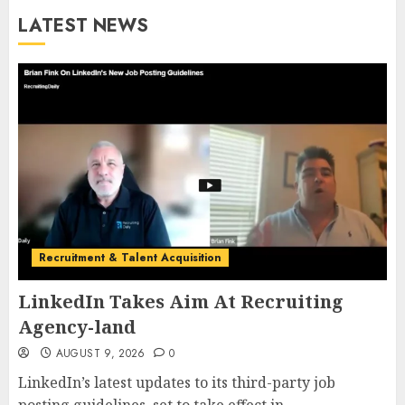
LATEST NEWS
Recruitment & Talent Acquisition
LinkedIn Takes Aim At Recruiting
Agency-land
AUGUST 9, 2026
0
LinkedIn’s latest updates to its third-party job
posting guidelines, set to take effect in...