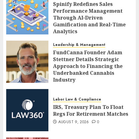
Spinify Redefines Sales
Performance Management
Through AI-Driven
Gamification and Real-Time
Analytics
AUGUST 9, 2026
0
Leadership & Management
FundCanna Founder Adam
Stettner Details Strategic
Approach to Financing the
Underbanked Cannabis
Industry
AUGUST 9, 2026
0
Labor Law & Compliance
IRS, Treasury Plan To Float
Regs For Retirement Matches
AUGUST 9, 2026
0