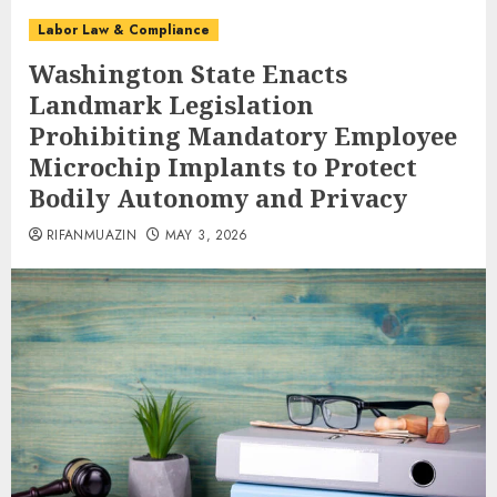
Labor Law & Compliance
Washington State Enacts
Landmark Legislation
Prohibiting Mandatory Employee
Microchip Implants to Protect
Bodily Autonomy and Privacy
RIFANMUAZIN
MAY 3, 2026