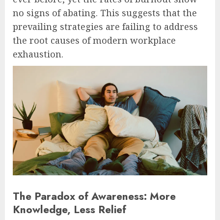
no signs of abating. This suggests that the
prevailing strategies are failing to address
the root causes of modern workplace
exhaustion.
The Paradox of Awareness: More
Knowledge, Less Relief