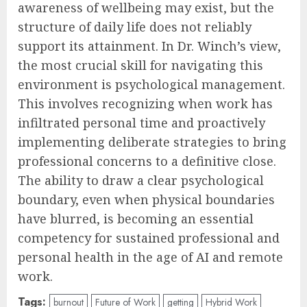
awareness of wellbeing may exist, but the
structure of daily life does not reliably
support its attainment. In Dr. Winch’s view,
the most crucial skill for navigating this
environment is psychological management.
This involves recognizing when work has
infiltrated personal time and proactively
implementing deliberate strategies to bring
professional concerns to a definitive close.
The ability to draw a clear psychological
boundary, even when physical boundaries
have blurred, is becoming an essential
competency for sustained professional and
personal health in the age of AI and remote
work.
Tags:
burnout
Future of Work
getting
Hybrid Work