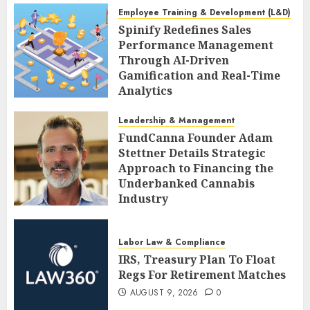
Employee Training & Development (L&D)
Spinify Redefines Sales
Performance Management
Through AI-Driven
Gamification and Real-Time
Analytics
AUGUST 9, 2026
0
Leadership & Management
FundCanna Founder Adam
Stettner Details Strategic
Approach to Financing the
Underbanked Cannabis
Industry
AUGUST 9, 2026
0
Labor Law & Compliance
IRS, Treasury Plan To Float
Regs For Retirement Matches
AUGUST 9, 2026
0