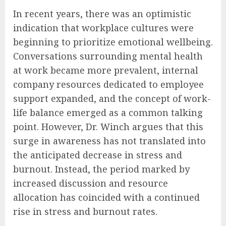
In recent years, there was an optimistic
indication that workplace cultures were
beginning to prioritize emotional wellbeing.
Conversations surrounding mental health
at work became more prevalent, internal
company resources dedicated to employee
support expanded, and the concept of work-
life balance emerged as a common talking
point. However, Dr. Winch argues that this
surge in awareness has not translated into
the anticipated decrease in stress and
burnout. Instead, the period marked by
increased discussion and resource
allocation has coincided with a continued
rise in stress and burnout rates.