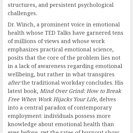
structures, and persistent psychological
challenges.
Dr. Winch, a prominent voice in emotional
health whose TED Talks have garnered tens
of millions of views and whose work
emphasizes practical emotional science,
posits that the core of the problem lies not
in a lack of awareness regarding emotional
wellbeing, but rather in what transpires
after
the traditional workday concludes. His
latest book,
Mind Over Grind: How to Break
Free When Work Hijacks Your Life
, delves
into a central paradox of contemporary
employment: individuals possess more
knowledge about emotional health than
ever before, yet the rates of burnout show