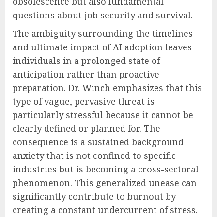
obsolescence but also fundamental
questions about job security and survival.
The ambiguity surrounding the timelines
and ultimate impact of AI adoption leaves
individuals in a prolonged state of
anticipation rather than proactive
preparation. Dr. Winch emphasizes that this
type of vague, pervasive threat is
particularly stressful because it cannot be
clearly defined or planned for. The
consequence is a sustained background
anxiety that is not confined to specific
industries but is becoming a cross-sectoral
phenomenon. This generalized unease can
significantly contribute to burnout by
creating a constant undercurrent of stress.