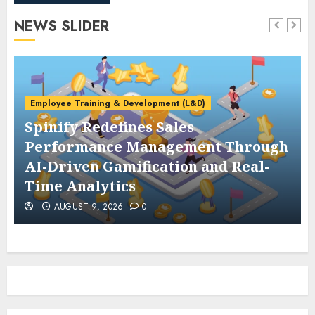
NEWS SLIDER
Employee Training & Development (L&D)
Spinify Redefines Sales
Performance Management Through
AI-Driven Gamification and Real-
Time Analytics
AUGUST 9, 2026
0