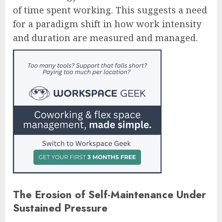
of time spent working. This suggests a need
for a paradigm shift in how work intensity
and duration are measured and managed.
The Erosion of Self-Maintenance Under
Sustained Pressure