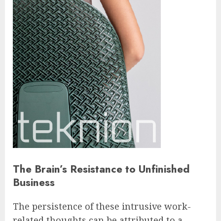
The Brain’s Resistance to Unfinished
Business
The persistence of these intrusive work-
related thoughts can be attributed to a