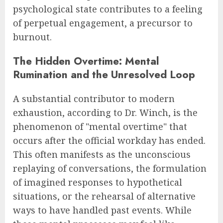
psychological state contributes to a feeling
of perpetual engagement, a precursor to
burnout.
The Hidden Overtime: Mental
Rumination and the Unresolved Loop
A substantial contributor to modern
exhaustion, according to Dr. Winch, is the
phenomenon of "mental overtime" that
occurs after the official workday has ended.
This often manifests as the unconscious
replaying of conversations, the formulation
of imagined responses to hypothetical
situations, or the rehearsal of alternative
ways to have handled past events. While