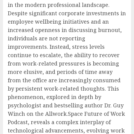
in the modern professional landscape.
Despite significant corporate investments in
employee wellbeing initiatives and an
increased openness in discussing burnout,
individuals are not reporting
improvements. Instead, stress levels
continue to escalate, the ability to recover
from work-related pressures is becoming
more elusive, and periods of time away
from the office are increasingly consumed
by persistent work-related thoughts. This
phenomenon, explored in depth by
psychologist and bestselling author Dr. Guy
Winch on the Allwork.Space Future of Work
Podcast, reveals a complex interplay of
technological advancements, evolving work