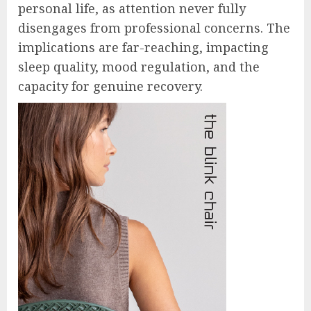
personal life, as attention never fully
disengages from professional concerns. The
implications are far-reaching, impacting
sleep quality, mood regulation, and the
capacity for genuine recovery.