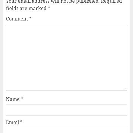
Your email address will not be published.
Required
fields are marked
*
Comment
*
Name
*
Email
*