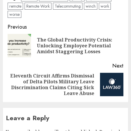
remote
Remote Work
Telecommuting
winch
work
worse
Post
Previous
navigation
The Global Productivity Crisis:
Pre
Unlocking Employee Potential
pos
Amidst Staggering Losses
Next
Eleventh Circuit Affirms Dismissal
of Delta Pilots Military Leave
Next
Discrimination Claims Citing Sick
post:
Leave Abuse
Leave a Reply