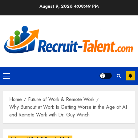
Skip
August 9, 2026
4:08:50 PM
to
content
Primary
Menu
Home
Future of Work & Remote Work
Why Burnout at Work Is Getting Worse in the Age of AI
and Remote Work with Dr. Guy Winch