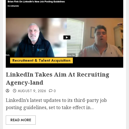
Recruitment & Talent Acquisition
LinkedIn Takes Aim At Recruiting
Agency-land
AUGUST 9, 2026
0
LinkedIn’s latest updates to its third-party job
posting guidelines, set to take effect in...
READ MORE