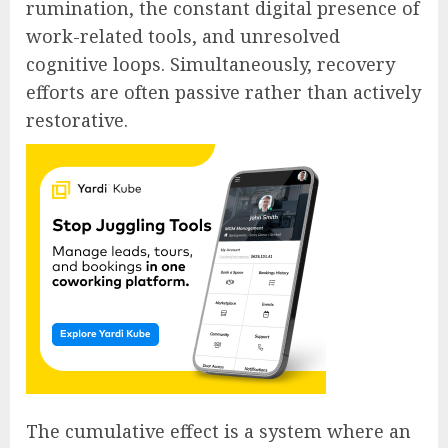
rumination, the constant digital presence of
work-related tools, and unresolved
cognitive loops. Simultaneously, recovery
efforts are often passive rather than actively
restorative.
The cumulative effect is a system where an