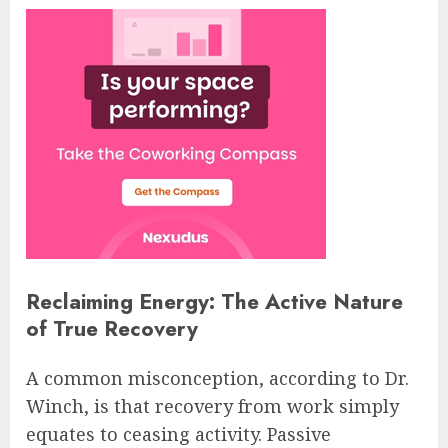
Reclaiming Energy: The Active Nature
of True Recovery
A common misconception, according to Dr.
Winch, is that recovery from work simply
equates to ceasing activity. Passive