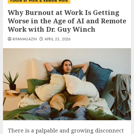
Future of Work & Remote Work
Why Burnout at Work Is Getting
Worse in the Age of AI and Remote
Work with Dr. Guy Winch
RIFANMUAZIN
APRIL 23, 2026
There is a palpable and growing disconnect