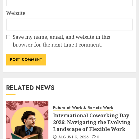
Website
Save my name, email, and website in this
browser for the next time I comment.
RELATED NEWS
Future of Work & Remote Work
International Coworking Day
2026: Navigating the Evolving
Landscape of Flexible Work
AUGUST 9, 2026
0