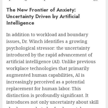
The New Frontier of Anxiety:
Uncertainty Driven by Artificial
Intelligence
In addition to workload and boundary
issues, Dr. Winch identifies a growing
psychological stressor: the uncertainty
introduced by the rapid advancement of
artificial intelligence (AI). Unlike previous
workplace technologies that primarily
augmented human capabilities, AI is
increasingly perceived as a potential
replacement for human labor. This
distinction is profoundly significant. It
introduces not only uncertainty about skill