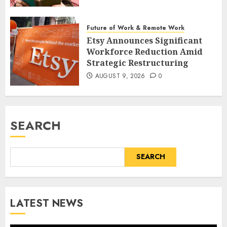
Future of Work & Remote Work
Etsy Announces Significant
Workforce Reduction Amid
Strategic Restructuring
AUGUST 9, 2026
0
SEARCH
SEARCH
LATEST NEWS