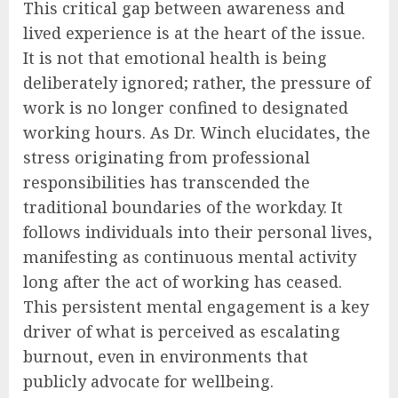
This critical gap between awareness and
lived experience is at the heart of the issue.
It is not that emotional health is being
deliberately ignored; rather, the pressure of
work is no longer confined to designated
working hours. As Dr. Winch elucidates, the
stress originating from professional
responsibilities has transcended the
traditional boundaries of the workday. It
follows individuals into their personal lives,
manifesting as continuous mental activity
long after the act of working has ceased.
This persistent mental engagement is a key
driver of what is perceived as escalating
burnout, even in environments that
publicly advocate for wellbeing.