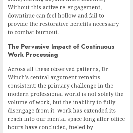
Without this active re-engagement,
downtime can feel hollow and fail to
provide the restorative benefits necessary
to combat burnout.
The Pervasive Impact of Continuous
Work Processing
Across all these observed patterns, Dr.
Winch’s central argument remains
consistent: the primary challenge in the
modern professional world is not solely the
volume of work, but the inability to fully
disengage from it. Work has extended its
reach into our mental space long after office
hours have concluded, fueled by