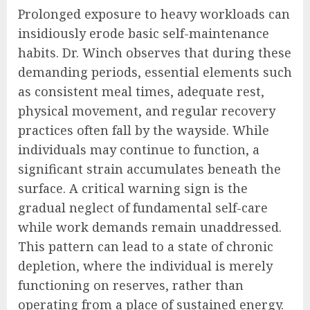
Prolonged exposure to heavy workloads can
insidiously erode basic self-maintenance
habits. Dr. Winch observes that during these
demanding periods, essential elements such
as consistent meal times, adequate rest,
physical movement, and regular recovery
practices often fall by the wayside. While
individuals may continue to function, a
significant strain accumulates beneath the
surface. A critical warning sign is the
gradual neglect of fundamental self-care
while work demands remain unaddressed.
This pattern can lead to a state of chronic
depletion, where the individual is merely
functioning on reserves, rather than
operating from a place of sustained energy.