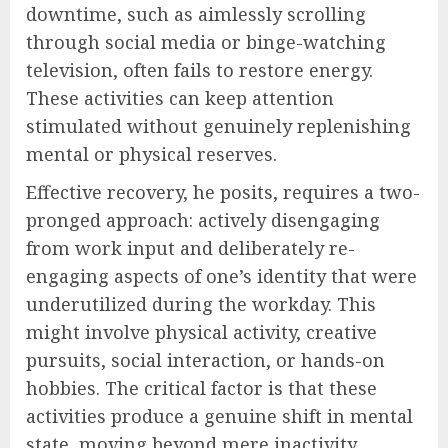
downtime, such as aimlessly scrolling
through social media or binge-watching
television, often fails to restore energy.
These activities can keep attention
stimulated without genuinely replenishing
mental or physical reserves.
Effective recovery, he posits, requires a two-
pronged approach: actively disengaging
from work input and deliberately re-
engaging aspects of one’s identity that were
underutilized during the workday. This
might involve physical activity, creative
pursuits, social interaction, or hands-on
hobbies. The critical factor is that these
activities produce a genuine shift in mental
state, moving beyond mere inactivity.