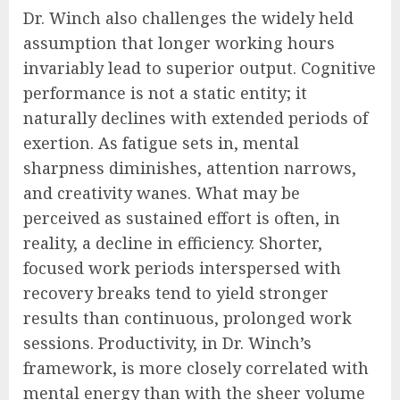
Dr. Winch also challenges the widely held
assumption that longer working hours
invariably lead to superior output. Cognitive
performance is not a static entity; it
naturally declines with extended periods of
exertion. As fatigue sets in, mental
sharpness diminishes, attention narrows,
and creativity wanes. What may be
perceived as sustained effort is often, in
reality, a decline in efficiency. Shorter,
focused work periods interspersed with
recovery breaks tend to yield stronger
results than continuous, prolonged work
sessions. Productivity, in Dr. Winch’s
framework, is more closely correlated with
mental energy than with the sheer volume