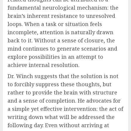
fundamental neurological mechanism: the
brain’s inherent resistance to unresolved
loops. When a task or situation feels
incomplete, attention is naturally drawn
back to it. Without a sense of closure, the
mind continues to generate scenarios and
explore possibilities in an attempt to
achieve internal resolution.
Dr. Winch suggests that the solution is not
to forcibly suppress these thoughts, but
rather to provide the brain with structure
and a sense of completion. He advocates for
a simple yet effective intervention: the act of
writing down what will be addressed the
following day. Even without arriving at