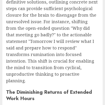
definitive solutions, outlining concrete next
steps can provide sufficient psychological
closure for the brain to disengage from the
unresolved issue. For instance, shifting
from the open-ended question "Why did
that meeting go badly?" to the actionable
statement "Tomorrow I will review what I
said and prepare how to respond"
transforms rumination into focused
intention. This shift is crucial for enabling
the mind to transition from cyclical,
unproductive thinking to proactive
planning.
The Diminishing Returns of Extended
Work Hours