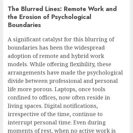
The Blurred Lines: Remote Work and
the Erosion of Psychological
Boundaries
A significant catalyst for this blurring of
boundaries has been the widespread
adoption of remote and hybrid work
models. While offering flexibility, these
arrangements have made the psychological
divide between professional and personal
life more porous. Laptops, once tools
confined to offices, now often reside in
living spaces. Digital notifications,
irrespective of the time, continue to
interrupt personal time. Even during
moments of rest, when no active work is