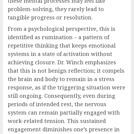
these mental processes may feel like
problem-solving, they rarely lead to
tangible progress or resolution.
From a psychological perspective, this is
identified as rumination – a pattern of
repetitive thinking that keeps emotional
systems in a state of activation without
achieving closure. Dr. Winch emphasizes
that this is not benign reflection; it compels
the brain and body to remain in a stress
response, as if the triggering situation were
still ongoing. Consequently, even during
periods of intended rest, the nervous
system can remain partially engaged with
work-related tension. This sustained
engagement diminishes one’s presence in