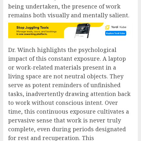
being undertaken, the presence of work
remains both visually and mentally salient.
Dr. Winch highlights the psychological
impact of this constant exposure. A laptop
or work-related materials present in a
living space are not neutral objects. They
serve as potent reminders of unfinished
tasks, inadvertently drawing attention back
to work without conscious intent. Over
time, this continuous exposure cultivates a
pervasive sense that work is never truly
complete, even during periods designated
for rest and recuperation. This