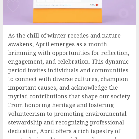
As the chill of winter recedes and nature
awakens, April emerges as a month
brimming with opportunities for reflection,
engagement, and celebration. This dynamic
period invites individuals and communities
to connect with diverse cultures, champion
important causes, and acknowledge the
myriad contributions that shape our society.
From honoring heritage and fostering
volunteerism to promoting environmental
stewardship and recognizing professional
dedication, April offers a rich tapestry of