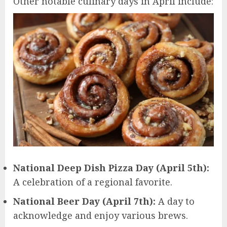
Other notable culinary days in April include:
National Deep Dish Pizza Day (April 5th):
A celebration of a regional favorite.
National Beer Day (April 7th):
A day to
acknowledge and enjoy various brews.