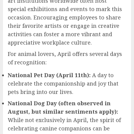
art institutions worldwide often host
special exhibitions and events to mark this
occasion. Encouraging employees to share
their favorite artists or engage in creative
activities can foster a more vibrant and
appreciative workplace culture.
For animal lovers, April offers several days
of recognition:
National Pet Day (April 11th):
A day to
celebrate the companionship and joy that
pets bring into our lives.
National Dog Day (often observed in
August, but similar sentiments apply):
While not exclusively in April, the spirit of
celebrating canine companions can be