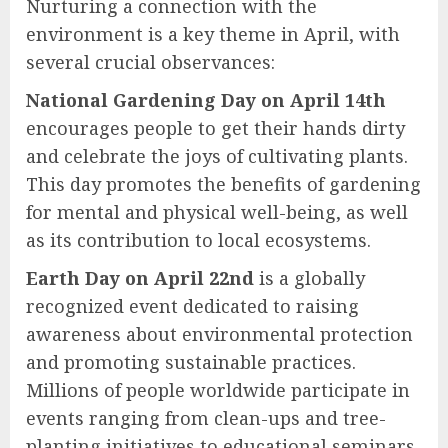
Nurturing a connection with the
environment is a key theme in April, with
several crucial observances:
National Gardening Day on April 14th
encourages people to get their hands dirty
and celebrate the joys of cultivating plants.
This day promotes the benefits of gardening
for mental and physical well-being, as well
as its contribution to local ecosystems.
Earth Day on April 22nd
is a globally
recognized event dedicated to raising
awareness about environmental protection
and promoting sustainable practices.
Millions of people worldwide participate in
events ranging from clean-ups and tree-
planting initiatives to educational seminars