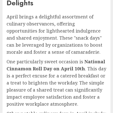
Delights
April brings a delightful assortment of
culinary observances, offering
opportunities for lighthearted indulgence
and shared enjoyment. These "snack days"
can be leveraged by organizations to boost
morale and foster a sense of camaraderie.
One particularly sweet occasion is
National
Cinnamon Roll Day on April 10th
. This day
is a perfect excuse for a catered breakfast or
a treat to brighten the workday. The simple
pleasure of a shared treat can significantly
impact employee satisfaction and foster a
positive workplace atmosphere.