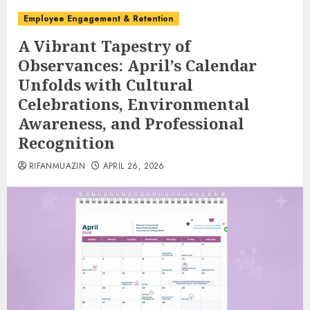
Employee Engagement & Retention
A Vibrant Tapestry of
Observances: April’s Calendar
Unfolds with Cultural
Celebrations, Environmental
Awareness, and Professional
Recognition
RIFANMUAZIN
APRIL 26, 2026