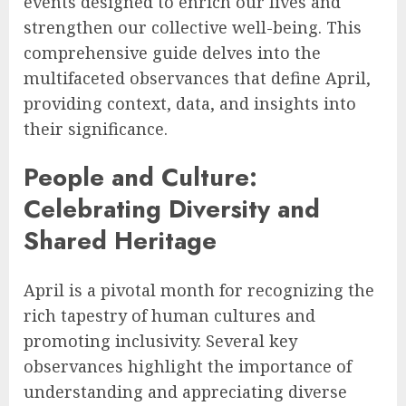
events designed to enrich our lives and
strengthen our collective well-being. This
comprehensive guide delves into the
multifaceted observances that define April,
providing context, data, and insights into
their significance.
People and Culture:
Celebrating Diversity and
Shared Heritage
April is a pivotal month for recognizing the
rich tapestry of human cultures and
promoting inclusivity. Several key
observances highlight the importance of
understanding and appreciating diverse