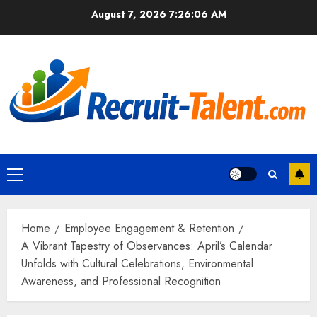
Skip
August 7, 2026
7:26:07 AM
to
content
Primary
Menu
Home
Employee Engagement & Retention
A Vibrant Tapestry of Observances: April’s Calendar
Unfolds with Cultural Celebrations, Environmental
Awareness, and Professional Recognition