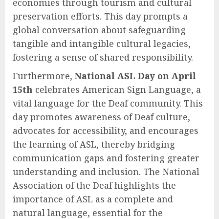
economies through tourism and cultural
preservation efforts. This day prompts a
global conversation about safeguarding
tangible and intangible cultural legacies,
fostering a sense of shared responsibility.
Furthermore,
National ASL Day on April
15th
celebrates American Sign Language, a
vital language for the Deaf community. This
day promotes awareness of Deaf culture,
advocates for accessibility, and encourages
the learning of ASL, thereby bridging
communication gaps and fostering greater
understanding and inclusion. The National
Association of the Deaf highlights the
importance of ASL as a complete and
natural language, essential for the