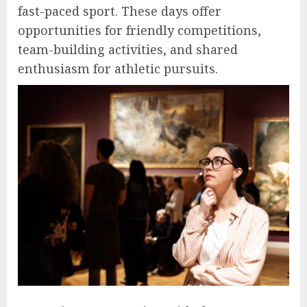
fast-paced sport. These days offer
opportunities for friendly competitions,
team-building activities, and shared
enthusiasm for athletic pursuits.