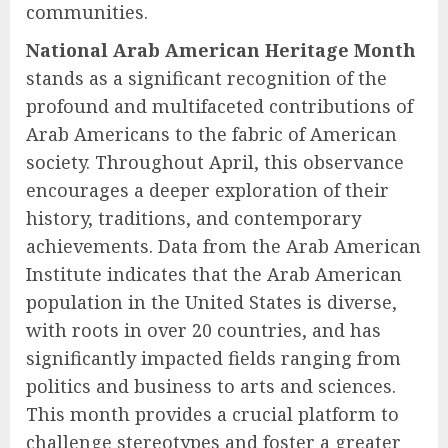
communities.
National Arab American Heritage Month
stands as a significant recognition of the
profound and multifaceted contributions of
Arab Americans to the fabric of American
society. Throughout April, this observance
encourages a deeper exploration of their
history, traditions, and contemporary
achievements. Data from the Arab American
Institute indicates that the Arab American
population in the United States is diverse,
with roots in over 20 countries, and has
significantly impacted fields ranging from
politics and business to arts and sciences.
This month provides a crucial platform to
challenge stereotypes and foster a greater