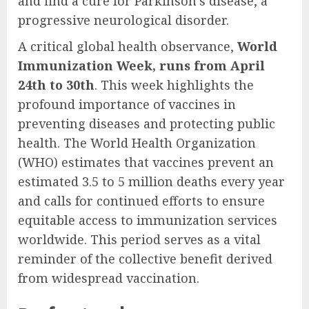
and find a cure for Parkinson’s disease, a
progressive neurological disorder.
A critical global health observance,
World
Immunization Week, runs from April
24th to 30th
. This week highlights the
profound importance of vaccines in
preventing diseases and protecting public
health. The World Health Organization
(WHO) estimates that vaccines prevent an
estimated 3.5 to 5 million deaths every year
and calls for continued efforts to ensure
equitable access to immunization services
worldwide. This period serves as a vital
reminder of the collective benefit derived
from widespread vaccination.