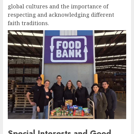
global cultures and the importance of
respecting and acknowledging different
faith traditions.
Special Interests and Good