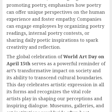
promoting poetry, emphasizes how poetry
can offer unique perspectives on the human
experience and foster empathy. Companies
can engage employees by organizing poetry
readings, internal poetry contests, or
sharing daily poetic inspirations to spark
creativity and reflection.
The global celebration of
World Art Day on
April 15th
serves as a powerful reminder of
art’s transformative impact on society and
its ability to transcend cultural boundaries.
This day celebrates artistic expression in all
its forms and recognizes the vital role
artists play in shaping our perceptions and
inspiring dialogue. Museums, galleries, and