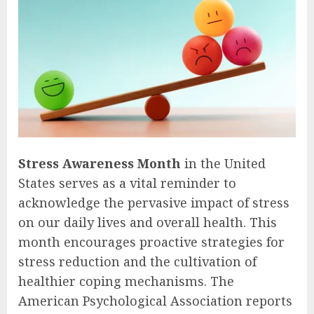
Stress Awareness Month
in the United
States serves as a vital reminder to
acknowledge the pervasive impact of stress
on our daily lives and overall health. This
month encourages proactive strategies for
stress reduction and the cultivation of
healthier coping mechanisms. The
American Psychological Association reports