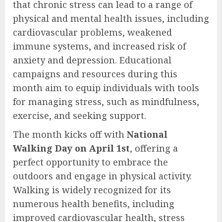
that chronic stress can lead to a range of
physical and mental health issues, including
cardiovascular problems, weakened
immune systems, and increased risk of
anxiety and depression. Educational
campaigns and resources during this
month aim to equip individuals with tools
for managing stress, such as mindfulness,
exercise, and seeking support.
The month kicks off with
National
Walking Day on April 1st
, offering a
perfect opportunity to embrace the
outdoors and engage in physical activity.
Walking is widely recognized for its
numerous health benefits, including
improved cardiovascular health, stress