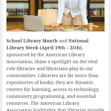
School Library Month
and
National
Library Week (April 19th – 25th)
,
sponsored by the American Library
Association, shine a spotlight on the vital
role libraries and librarians play in our
communities. Libraries are far more than
repositories of books; they are dynamic
centers for learning, access to technology,
community programming, and essential
resources. The American Library
Association highlights that libraries provide