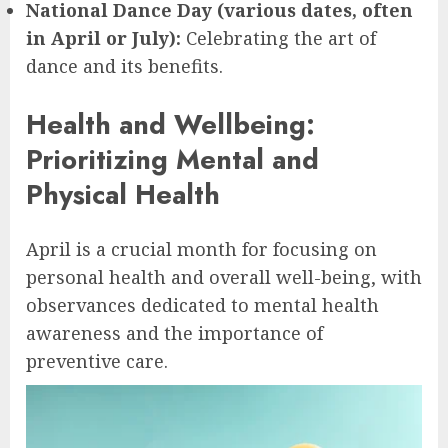
National Dance Day (various dates, often
in April or July):
Celebrating the art of
dance and its benefits.
Health and Wellbeing:
Prioritizing Mental and
Physical Health
April is a crucial month for focusing on
personal health and overall well-being, with
observances dedicated to mental health
awareness and the importance of
preventive care.