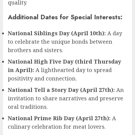
quality.
Additional Dates for Special Interests:
National Siblings Day (April 10th):
A day
to celebrate the unique bonds between
brothers and sisters.
National High Five Day (third Thursday
in April):
A lighthearted day to spread
positivity and connection.
National Tell a Story Day (April 27th):
An
invitation to share narratives and preserve
oral traditions.
National Prime Rib Day (April 27th):
A
culinary celebration for meat lovers.