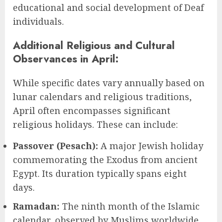
educational and social development of Deaf
individuals.
Additional Religious and Cultural
Observances in April:
While specific dates vary annually based on
lunar calendars and religious traditions,
April often encompasses significant
religious holidays. These can include:
Passover (Pesach):
A major Jewish holiday
commemorating the Exodus from ancient
Egypt. Its duration typically spans eight
days.
Ramadan:
The ninth month of the Islamic
calendar, observed by Muslims worldwide