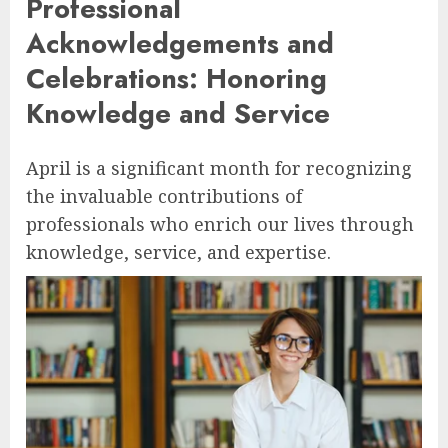
Professional
Acknowledgements and
Celebrations: Honoring
Knowledge and Service
April is a significant month for recognizing
the invaluable contributions of
professionals who enrich our lives through
knowledge, service, and expertise.