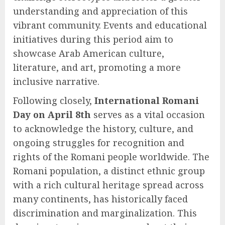
understanding and appreciation of this
vibrant community. Events and educational
initiatives during this period aim to
showcase Arab American culture,
literature, and art, promoting a more
inclusive narrative.
Following closely,
International Romani
Day on April 8th
serves as a vital occasion
to acknowledge the history, culture, and
ongoing struggles for recognition and
rights of the Romani people worldwide. The
Romani population, a distinct ethnic group
with a rich cultural heritage spread across
many continents, has historically faced
discrimination and marginalization. This