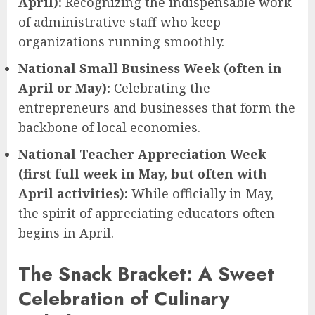
April):
Recognizing the indispensable work
of administrative staff who keep
organizations running smoothly.
National Small Business Week (often in
April or May):
Celebrating the
entrepreneurs and businesses that form the
backbone of local economies.
National Teacher Appreciation Week
(first full week in May, but often with
April activities):
While officially in May,
the spirit of appreciating educators often
begins in April.
The Snack Bracket: A Sweet
Celebration of Culinary