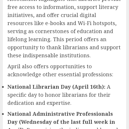
free access to information, support literacy
initiatives, and offer crucial digital
resources like e-books and Wi-Fi hotspots,
serving as cornerstones of education and
lifelong learning. This period offers an
opportunity to thank librarians and support
these indispensable institutions.
April also offers opportunities to
acknowledge other essential professions:
National Librarian Day (April 16th):
A
specific day to honor librarians for their
dedication and expertise.
National Administrative Professionals
Day (Wednesday of the last full week in