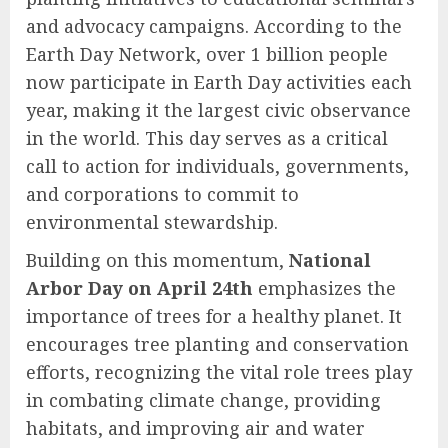
and advocacy campaigns. According to the
Earth Day Network, over 1 billion people
now participate in Earth Day activities each
year, making it the largest civic observance
in the world. This day serves as a critical
call to action for individuals, governments,
and corporations to commit to
environmental stewardship.
Building on this momentum,
National
Arbor Day on April 24th
emphasizes the
importance of trees for a healthy planet. It
encourages tree planting and conservation
efforts, recognizing the vital role trees play
in combating climate change, providing
habitats, and improving air and water