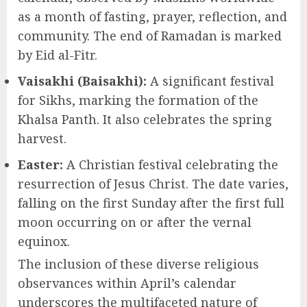
as a month of fasting, prayer, reflection, and
community. The end of Ramadan is marked
by Eid al-Fitr.
Vaisakhi (Baisakhi):
A significant festival
for Sikhs, marking the formation of the
Khalsa Panth. It also celebrates the spring
harvest.
Easter:
A Christian festival celebrating the
resurrection of Jesus Christ. The date varies,
falling on the first Sunday after the first full
moon occurring on or after the vernal
equinox.
The inclusion of these diverse religious
observances within April’s calendar
underscores the multifaceted nature of