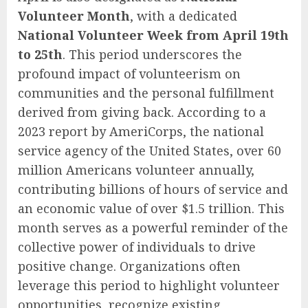
Volunteer Month
, with a dedicated
National Volunteer Week from April 19th
to 25th
. This period underscores the
profound impact of volunteerism on
communities and the personal fulfillment
derived from giving back. According to a
2023 report by AmeriCorps, the national
service agency of the United States, over 60
million Americans volunteer annually,
contributing billions of hours of service and
an economic value of over $1.5 trillion. This
month serves as a powerful reminder of the
collective power of individuals to drive
positive change. Organizations often
leverage this period to highlight volunteer
opportunities, recognize existing