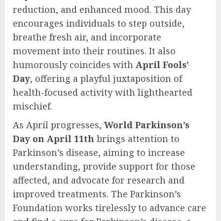
reduction, and enhanced mood. This day
encourages individuals to step outside,
breathe fresh air, and incorporate
movement into their routines. It also
humorously coincides with
April Fools’
Day
, offering a playful juxtaposition of
health-focused activity with lighthearted
mischief.
As April progresses,
World Parkinson’s
Day on April 11th
brings attention to
Parkinson’s disease, aiming to increase
understanding, provide support for those
affected, and advocate for research and
improved treatments. The Parkinson’s
Foundation works tirelessly to advance care