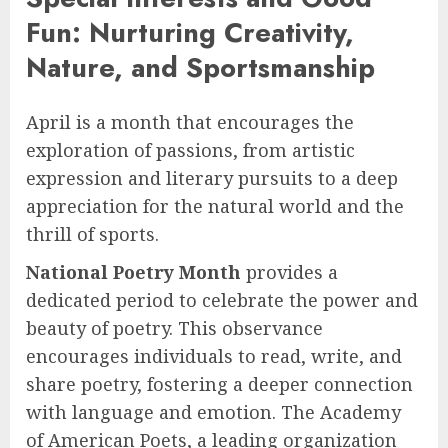
Fun: Nurturing Creativity,
Nature, and Sportsmanship
April is a month that encourages the
exploration of passions, from artistic
expression and literary pursuits to a deep
appreciation for the natural world and the
thrill of sports.
National Poetry Month
provides a
dedicated period to celebrate the power and
beauty of poetry. This observance
encourages individuals to read, write, and
share poetry, fostering a deeper connection
with language and emotion. The Academy
of American Poets, a leading organization