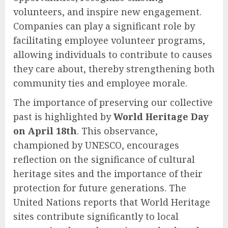
volunteers, and inspire new engagement.
Companies can play a significant role by
facilitating employee volunteer programs,
allowing individuals to contribute to causes
they care about, thereby strengthening both
community ties and employee morale.
The importance of preserving our collective
past is highlighted by
World Heritage Day
on April 18th
. This observance,
championed by UNESCO, encourages
reflection on the significance of cultural
heritage sites and the importance of their
protection for future generations. The
United Nations reports that World Heritage
sites contribute significantly to local