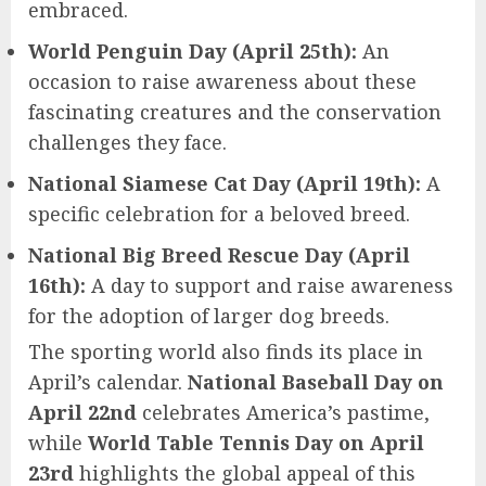
embraced.
World Penguin Day (April 25th):
An
occasion to raise awareness about these
fascinating creatures and the conservation
challenges they face.
National Siamese Cat Day (April 19th):
A
specific celebration for a beloved breed.
National Big Breed Rescue Day (April
16th):
A day to support and raise awareness
for the adoption of larger dog breeds.
The sporting world also finds its place in
April’s calendar.
National Baseball Day on
April 22nd
celebrates America’s pastime,
while
World Table Tennis Day on April
23rd
highlights the global appeal of this