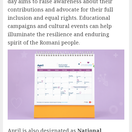
day aims to raise awareness about their
contributions and advocate for their full
inclusion and equal rights. Educational
campaigns and cultural events can help
illuminate the resilience and enduring
spirit of the Romani people.
April is also designated as
National